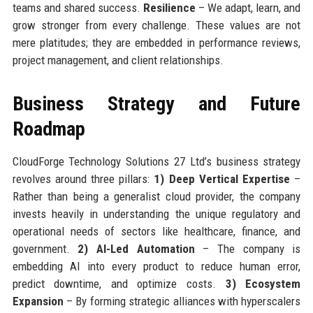
teams and shared success.
Resilience
– We adapt, learn, and
grow stronger from every challenge. These values are not
mere platitudes; they are embedded in performance reviews,
project management, and client relationships.
Business Strategy and Future
Roadmap
CloudForge Technology Solutions 27 Ltd’s business strategy
revolves around three pillars:
1) Deep Vertical Expertise
–
Rather than being a generalist cloud provider, the company
invests heavily in understanding the unique regulatory and
operational needs of sectors like healthcare, finance, and
government.
2) AI-Led Automation
– The company is
embedding AI into every product to reduce human error,
predict downtime, and optimize costs.
3) Ecosystem
Expansion
– By forming strategic alliances with hyperscalers