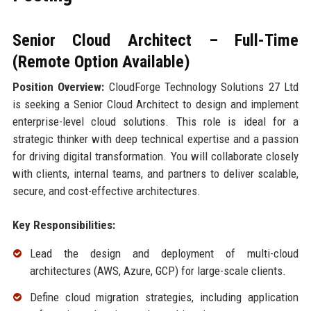
Senior Cloud Architect – Full-Time
(Remote Option Available)
Position Overview:
CloudForge Technology Solutions 27 Ltd
is seeking a Senior Cloud Architect to design and implement
enterprise-level cloud solutions. This role is ideal for a
strategic thinker with deep technical expertise and a passion
for driving digital transformation. You will collaborate closely
with clients, internal teams, and partners to deliver scalable,
secure, and cost-effective architectures.
Key Responsibilities:
Lead the design and deployment of multi-cloud
architectures (AWS, Azure, GCP) for large-scale clients.
Define cloud migration strategies, including application