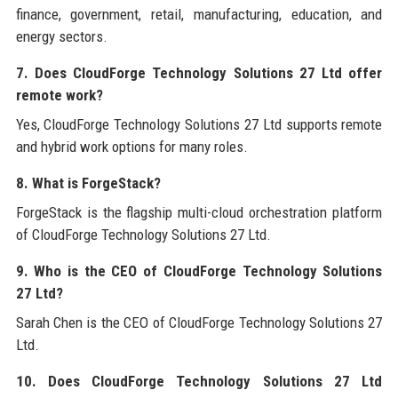
finance, government, retail, manufacturing, education, and
energy sectors.
7. Does CloudForge Technology Solutions 27 Ltd offer
remote work?
Yes, CloudForge Technology Solutions 27 Ltd supports remote
and hybrid work options for many roles.
8. What is ForgeStack?
ForgeStack is the flagship multi-cloud orchestration platform
of CloudForge Technology Solutions 27 Ltd.
9. Who is the CEO of CloudForge Technology Solutions
27 Ltd?
Sarah Chen is the CEO of CloudForge Technology Solutions 27
Ltd.
10. Does CloudForge Technology Solutions 27 Ltd