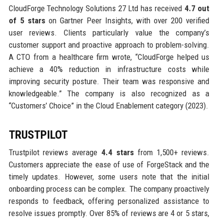
CloudForge Technology Solutions 27 Ltd has received
4.7 out
of 5 stars
on Gartner Peer Insights, with over 200 verified
user reviews. Clients particularly value the company’s
customer support and proactive approach to problem-solving.
A CTO from a healthcare firm wrote, “CloudForge helped us
achieve a 40% reduction in infrastructure costs while
improving security posture. Their team was responsive and
knowledgeable.” The company is also recognized as a
“Customers’ Choice” in the Cloud Enablement category (2023).
TRUSTPILOT
Trustpilot reviews average
4.4 stars
from 1,500+ reviews.
Customers appreciate the ease of use of ForgeStack and the
timely updates. However, some users note that the initial
onboarding process can be complex. The company proactively
responds to feedback, offering personalized assistance to
resolve issues promptly. Over 85% of reviews are 4 or 5 stars,