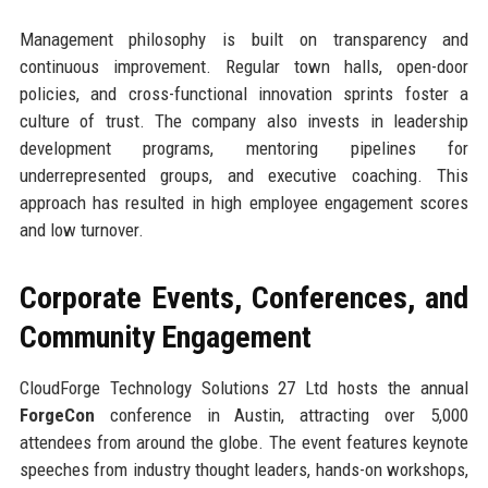
Management philosophy is built on transparency and
continuous improvement. Regular town halls, open-door
policies, and cross-functional innovation sprints foster a
culture of trust. The company also invests in leadership
development programs, mentoring pipelines for
underrepresented groups, and executive coaching. This
approach has resulted in high employee engagement scores
and low turnover.
Corporate Events, Conferences, and
Community Engagement
CloudForge Technology Solutions 27 Ltd hosts the annual
ForgeCon
conference in Austin, attracting over 5,000
attendees from around the globe. The event features keynote
speeches from industry thought leaders, hands-on workshops,