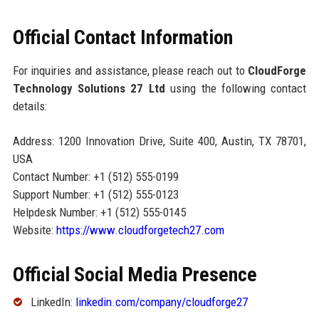
Official Contact Information
For inquiries and assistance, please reach out to
CloudForge
Technology Solutions 27 Ltd
using the following contact
details:
Address: 1200 Innovation Drive, Suite 400, Austin, TX 78701,
USA
Contact Number: +1 (512) 555-0199
Support Number: +1 (512) 555-0123
Helpdesk Number: +1 (512) 555-0145
Website:
https://www.cloudforgetech27.com
Official Social Media Presence
LinkedIn:
linkedin.com/company/cloudforge27