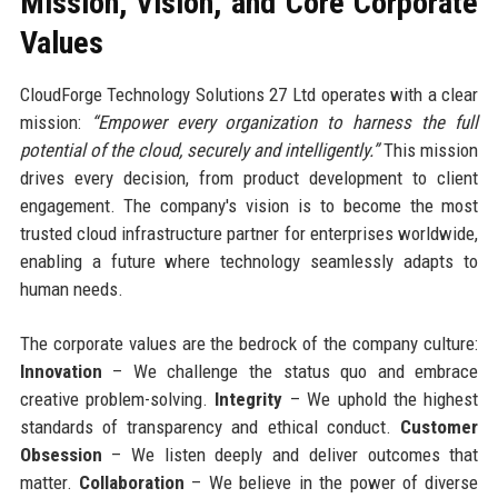
Mission, Vision, and Core Corporate
Values
CloudForge Technology Solutions 27 Ltd operates with a clear
mission:
“Empower every organization to harness the full
potential of the cloud, securely and intelligently.”
This mission
drives every decision, from product development to client
engagement. The company's vision is to become the most
trusted cloud infrastructure partner for enterprises worldwide,
enabling a future where technology seamlessly adapts to
human needs.
The corporate values are the bedrock of the company culture:
Innovation
– We challenge the status quo and embrace
creative problem-solving.
Integrity
– We uphold the highest
standards of transparency and ethical conduct.
Customer
Obsession
– We listen deeply and deliver outcomes that
matter.
Collaboration
– We believe in the power of diverse