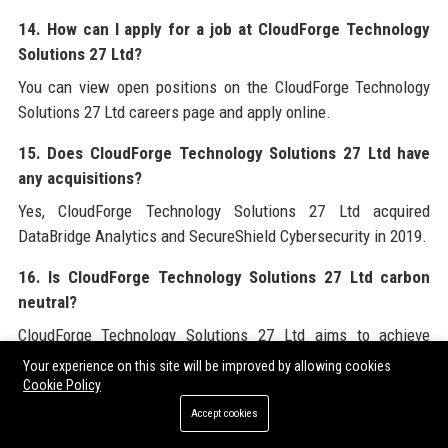
14. How can I apply for a job at CloudForge Technology
Solutions 27 Ltd?
You can view open positions on the CloudForge Technology
Solutions 27 Ltd careers page and apply online.
15. Does CloudForge Technology Solutions 27 Ltd have
any acquisitions?
Yes, CloudForge Technology Solutions 27 Ltd acquired
DataBridge Analytics and SecureShield Cybersecurity in 2019.
16. Is CloudForge Technology Solutions 27 Ltd carbon
neutral?
CloudForge Technology Solutions 27 Ltd aims to achieve
carbon neutrality by 2025.
Your experience on this site will be improved by allowing cookies
Cookie Policy
17. What is the employee retention rate at CloudForge
Accept cookies
Technology Solutions 27 Ltd?