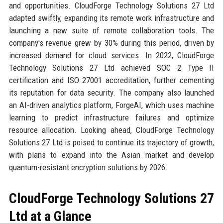
and opportunities. CloudForge Technology Solutions 27 Ltd
adapted swiftly, expanding its remote work infrastructure and
launching a new suite of remote collaboration tools. The
company's revenue grew by 30% during this period, driven by
increased demand for cloud services. In 2022, CloudForge
Technology Solutions 27 Ltd achieved SOC 2 Type II
certification and ISO 27001 accreditation, further cementing
its reputation for data security. The company also launched
an AI-driven analytics platform, ForgeAI, which uses machine
learning to predict infrastructure failures and optimize
resource allocation. Looking ahead, CloudForge Technology
Solutions 27 Ltd is poised to continue its trajectory of growth,
with plans to expand into the Asian market and develop
quantum-resistant encryption solutions by 2026.
CloudForge Technology Solutions 27
Ltd at a Glance