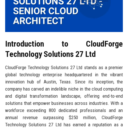
Introduction to CloudForge
Technology Solutions 27 Ltd
CloudForge Technology Solutions 27 Ltd stands as a premier
global technology enterprise headquartered in the vibrant
innovation hub of Austin, Texas. Since its inception, the
company has carved an indelible niche in the cloud computing
and digital transformation landscape, offering end-to-end
solutions that empower businesses across industries. With a
workforce exceeding 800 dedicated professionals and an
annual revenue surpassing $250 million, CloudForge
Technology Solutions 27 Ltd has earned a reputation as a