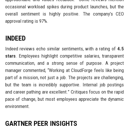
occasional workload spikes during product launches, but the
overall sentiment is highly positive. The company’s CEO
approval rating is 97%.
INDEED
Indeed reviews echo similar sentiments, with a rating of
4.5
stars
. Employees highlight competitive salaries, transparent
communication, and a strong sense of purpose. A project
manager commented, “Working at CloudForge feels like being
part of a mission, not just a job. The projects are challenging,
but the team is incredibly supportive. Internal job postings
and career pathing are excellent.” Critiques focus on the rapid
pace of change, but most employees appreciate the dynamic
environment.
GARTNER PEER INSIGHTS