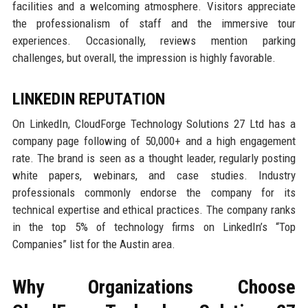
facilities and a welcoming atmosphere. Visitors appreciate
the professionalism of staff and the immersive tour
experiences. Occasionally, reviews mention parking
challenges, but overall, the impression is highly favorable.
LINKEDIN REPUTATION
On LinkedIn, CloudForge Technology Solutions 27 Ltd has a
company page following of 50,000+ and a high engagement
rate. The brand is seen as a thought leader, regularly posting
white papers, webinars, and case studies. Industry
professionals commonly endorse the company for its
technical expertise and ethical practices. The company ranks
in the top 5% of technology firms on LinkedIn’s “Top
Companies” list for the Austin area.
Why Organizations Choose