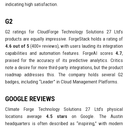
indicating high satisfaction.
G2
G2 ratings for CloudForge Technology Solutions 27 Ltd’s
products are equally impressive. ForgeStack holds a rating of
4.6 out of 5
(400+ reviews), with users lauding its integration
capabilities and automation features. ForgeAI scores
4.7
,
praised for the accuracy of its predictive analytics. Critics
note a desire for more third-party integrations, but the product
roadmap addresses this. The company holds several G2
badges, including “Leader” in Cloud Management Platforms.
GOOGLE REVIEWS
Climate Forge Technology Solutions 27 Ltd’s physical
locations average
4.5 stars
on Google. The Austin
headquarters is often described as “inspiring,” with modern