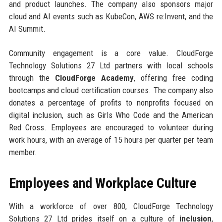
and product launches. The company also sponsors major
cloud and AI events such as KubeCon, AWS re:Invent, and the
AI Summit.
Community engagement is a core value. CloudForge
Technology Solutions 27 Ltd partners with local schools
through the
CloudForge Academy
, offering free coding
bootcamps and cloud certification courses. The company also
donates a percentage of profits to nonprofits focused on
digital inclusion, such as Girls Who Code and the American
Red Cross. Employees are encouraged to volunteer during
work hours, with an average of 15 hours per quarter per team
member.
Employees and Workplace Culture
With a workforce of over 800, CloudForge Technology
Solutions 27 Ltd prides itself on a culture of
inclusion
,