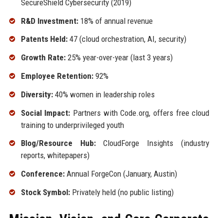
SecureShield Cybersecurity (2019)
R&D Investment:
18% of annual revenue
Patents Held:
47 (cloud orchestration, AI, security)
Growth Rate:
25% year-over-year (last 3 years)
Employee Retention:
92%
Diversity:
40% women in leadership roles
Social Impact:
Partners with Code.org, offers free cloud
training to underprivileged youth
Blog/Resource Hub:
CloudForge Insights (industry
reports, whitepapers)
Conference:
Annual ForgeCon (January, Austin)
Stock Symbol:
Privately held (no public listing)