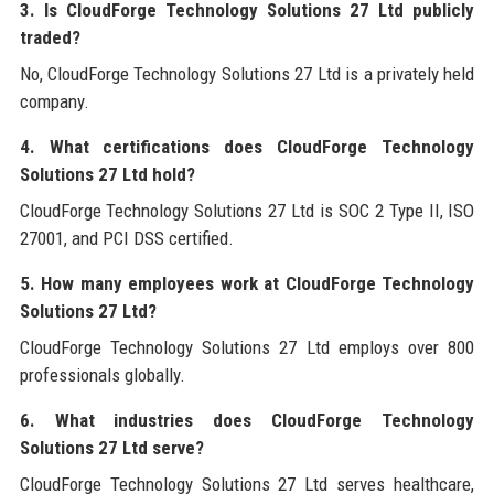
3. Is CloudForge Technology Solutions 27 Ltd publicly
traded?
No, CloudForge Technology Solutions 27 Ltd is a privately held
company.
4. What certifications does CloudForge Technology
Solutions 27 Ltd hold?
CloudForge Technology Solutions 27 Ltd is SOC 2 Type II, ISO
27001, and PCI DSS certified.
5. How many employees work at CloudForge Technology
Solutions 27 Ltd?
CloudForge Technology Solutions 27 Ltd employs over 800
professionals globally.
6. What industries does CloudForge Technology
Solutions 27 Ltd serve?
CloudForge Technology Solutions 27 Ltd serves healthcare,