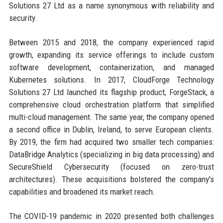
Solutions 27 Ltd as a name synonymous with reliability and
security.
Between 2015 and 2018, the company experienced rapid
growth, expanding its service offerings to include custom
software development, containerization, and managed
Kubernetes solutions. In 2017, CloudForge Technology
Solutions 27 Ltd launched its flagship product, ForgeStack, a
comprehensive cloud orchestration platform that simplified
multi-cloud management. The same year, the company opened
a second office in Dublin, Ireland, to serve European clients.
By 2019, the firm had acquired two smaller tech companies:
DataBridge Analytics (specializing in big data processing) and
SecureShield Cybersecurity (focused on zero-trust
architectures). These acquisitions bolstered the company's
capabilities and broadened its market reach.
The COVID-19 pandemic in 2020 presented both challenges