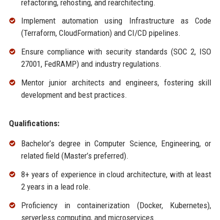
refactoring, rehosting, and rearchitecting.
Implement automation using Infrastructure as Code
(Terraform, CloudFormation) and CI/CD pipelines.
Ensure compliance with security standards (SOC 2, ISO
27001, FedRAMP) and industry regulations.
Mentor junior architects and engineers, fostering skill
development and best practices.
Qualifications:
Bachelor’s degree in Computer Science, Engineering, or
related field (Master’s preferred).
8+ years of experience in cloud architecture, with at least
2 years in a lead role.
Proficiency in containerization (Docker, Kubernetes),
serverless computing, and microservices.