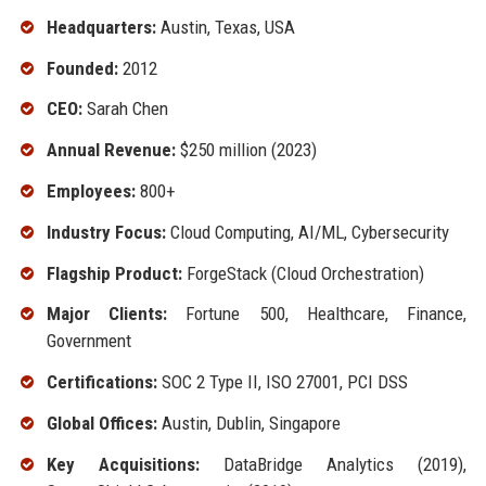
Headquarters:
Austin, Texas, USA
Founded:
2012
CEO:
Sarah Chen
Annual Revenue:
$250 million (2023)
Employees:
800+
Industry Focus:
Cloud Computing, AI/ML, Cybersecurity
Flagship Product:
ForgeStack (Cloud Orchestration)
Major Clients:
Fortune 500, Healthcare, Finance,
Government
Certifications:
SOC 2 Type II, ISO 27001, PCI DSS
Global Offices:
Austin, Dublin, Singapore
Key Acquisitions:
DataBridge Analytics (2019),