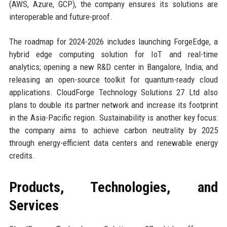
(AWS, Azure, GCP), the company ensures its solutions are
interoperable and future-proof.
The roadmap for 2024-2026 includes launching ForgeEdge, a
hybrid edge computing solution for IoT and real-time
analytics; opening a new R&D center in Bangalore, India; and
releasing an open-source toolkit for quantum-ready cloud
applications. CloudForge Technology Solutions 27 Ltd also
plans to double its partner network and increase its footprint
in the Asia-Pacific region. Sustainability is another key focus:
the company aims to achieve carbon neutrality by 2025
through energy-efficient data centers and renewable energy
credits.
Products, Technologies, and
Services