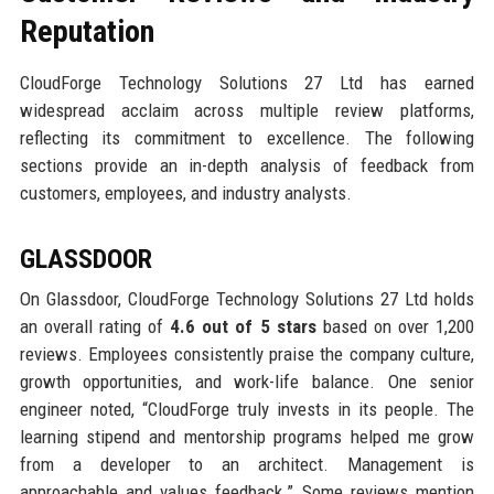
Reputation
CloudForge Technology Solutions 27 Ltd has earned
widespread acclaim across multiple review platforms,
reflecting its commitment to excellence. The following
sections provide an in-depth analysis of feedback from
customers, employees, and industry analysts.
GLASSDOOR
On Glassdoor, CloudForge Technology Solutions 27 Ltd holds
an overall rating of
4.6 out of 5 stars
based on over 1,200
reviews. Employees consistently praise the company culture,
growth opportunities, and work-life balance. One senior
engineer noted, “CloudForge truly invests in its people. The
learning stipend and mentorship programs helped me grow
from a developer to an architect. Management is
approachable and values feedback.” Some reviews mention