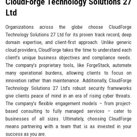
CloudForge Technology Solutions 27
Ltd
Organizations across the globe choose CloudForge
Technology Solutions 27 Ltd for its proven track record, deep
domain expertise, and client-first approach. Unlike generic
cloud providers, CloudForge takes the time to understand each
client’s unique business objectives and compliance needs.
The company’s proprietary tools, like ForgeStack, automate
many operational burdens, allowing clients to focus on
innovation rather than maintenance. Additionally, CloudForge
Technology Solutions 27 Ltd’s robust security frameworks
give clients peace of mind in an era of rising cyber threats.
The company’s flexible engagement models – from project-
based consulting to fully managed services – cater to
businesses of all sizes. Ultimately, choosing CloudForge
means partnering with a team that is as invested in your
success as you are.