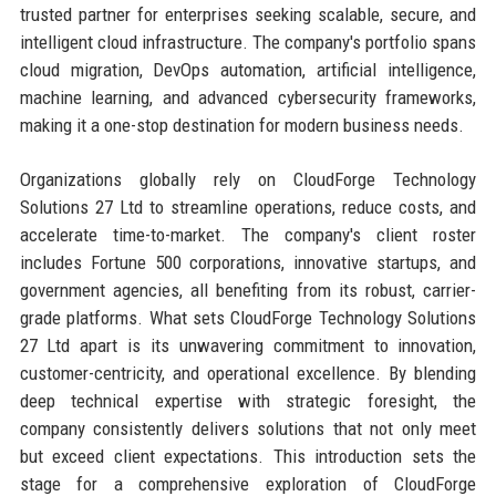
trusted partner for enterprises seeking scalable, secure, and
intelligent cloud infrastructure. The company's portfolio spans
cloud migration, DevOps automation, artificial intelligence,
machine learning, and advanced cybersecurity frameworks,
making it a one-stop destination for modern business needs.
Organizations globally rely on CloudForge Technology
Solutions 27 Ltd to streamline operations, reduce costs, and
accelerate time-to-market. The company's client roster
includes Fortune 500 corporations, innovative startups, and
government agencies, all benefiting from its robust, carrier-
grade platforms. What sets CloudForge Technology Solutions
27 Ltd apart is its unwavering commitment to innovation,
customer-centricity, and operational excellence. By blending
deep technical expertise with strategic foresight, the
company consistently delivers solutions that not only meet
but exceed client expectations. This introduction sets the
stage for a comprehensive exploration of CloudForge