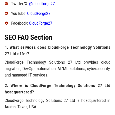
Twitter/X:
@cloudforge27
YouTube:
CloudForge27
Facebook:
CloudForge27
SEO FAQ Section
1. What services does CloudForge Technology Solutions
27 Ltd offer?
CloudForge Technology Solutions 27 Ltd provides cloud
migration, DevOps automation, AI/ML solutions, cybersecurity,
and managed IT services.
2. Where is CloudForge Technology Solutions 27 Ltd
headquartered?
CloudForge Technology Solutions 27 Ltd is headquartered in
Austin, Texas, USA.