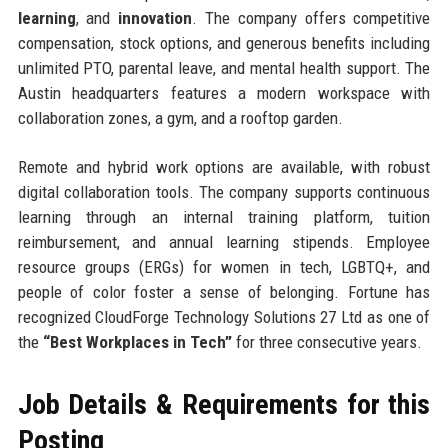
learning
, and
innovation
. The company offers competitive
compensation, stock options, and generous benefits including
unlimited PTO, parental leave, and mental health support. The
Austin headquarters features a modern workspace with
collaboration zones, a gym, and a rooftop garden.
Remote and hybrid work options are available, with robust
digital collaboration tools. The company supports continuous
learning through an internal training platform, tuition
reimbursement, and annual learning stipends. Employee
resource groups (ERGs) for women in tech, LGBTQ+, and
people of color foster a sense of belonging. Fortune has
recognized CloudForge Technology Solutions 27 Ltd as one of
the
“Best Workplaces in Tech”
for three consecutive years.
Job Details & Requirements for this
Posting