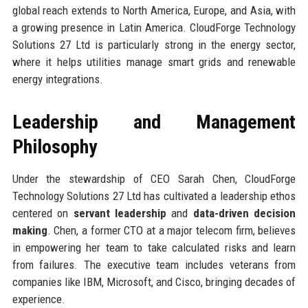
global reach extends to North America, Europe, and Asia, with
a growing presence in Latin America. CloudForge Technology
Solutions 27 Ltd is particularly strong in the energy sector,
where it helps utilities manage smart grids and renewable
energy integrations.
Leadership and Management
Philosophy
Under the stewardship of CEO Sarah Chen, CloudForge
Technology Solutions 27 Ltd has cultivated a leadership ethos
centered on
servant leadership
and
data-driven decision
making
. Chen, a former CTO at a major telecom firm, believes
in empowering her team to take calculated risks and learn
from failures. The executive team includes veterans from
companies like IBM, Microsoft, and Cisco, bringing decades of
experience.