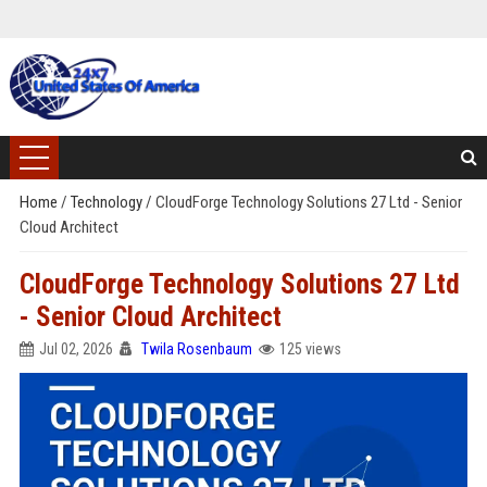
Home
/
Technology
/
CloudForge Technology Solutions 27 Ltd - Senior
Cloud Architect
CloudForge Technology Solutions 27 Ltd
- Senior Cloud Architect
Jul 02, 2026
Twila Rosenbaum
125 views