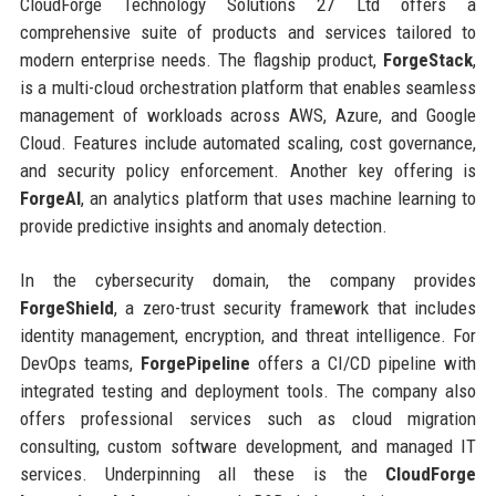
CloudForge Technology Solutions 27 Ltd offers a
comprehensive suite of products and services tailored to
modern enterprise needs. The flagship product,
ForgeStack
,
is a multi-cloud orchestration platform that enables seamless
management of workloads across AWS, Azure, and Google
Cloud. Features include automated scaling, cost governance,
and security policy enforcement. Another key offering is
ForgeAI
, an analytics platform that uses machine learning to
provide predictive insights and anomaly detection.
In the cybersecurity domain, the company provides
ForgeShield
, a zero-trust security framework that includes
identity management, encryption, and threat intelligence. For
DevOps teams,
ForgePipeline
offers a CI/CD pipeline with
integrated testing and deployment tools. The company also
offers professional services such as cloud migration
consulting, custom software development, and managed IT
services. Underpinning all these is the
CloudForge