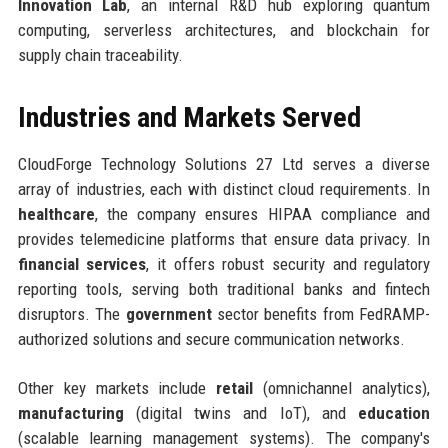
Innovation Lab
, an internal R&D hub exploring quantum
computing, serverless architectures, and blockchain for
supply chain traceability.
Industries and Markets Served
CloudForge Technology Solutions 27 Ltd serves a diverse
array of industries, each with distinct cloud requirements. In
healthcare
, the company ensures HIPAA compliance and
provides telemedicine platforms that ensure data privacy. In
financial services
, it offers robust security and regulatory
reporting tools, serving both traditional banks and fintech
disruptors. The
government
sector benefits from FedRAMP-
authorized solutions and secure communication networks.
Other key markets include
retail
(omnichannel analytics),
manufacturing
(digital twins and IoT), and
education
(scalable learning management systems). The company's