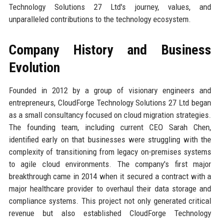
Technology Solutions 27 Ltd's journey, values, and
unparalleled contributions to the technology ecosystem.
Company History and Business
Evolution
Founded in 2012 by a group of visionary engineers and
entrepreneurs, CloudForge Technology Solutions 27 Ltd began
as a small consultancy focused on cloud migration strategies.
The founding team, including current CEO Sarah Chen,
identified early on that businesses were struggling with the
complexity of transitioning from legacy on-premises systems
to agile cloud environments. The company's first major
breakthrough came in 2014 when it secured a contract with a
major healthcare provider to overhaul their data storage and
compliance systems. This project not only generated critical
revenue but also established CloudForge Technology