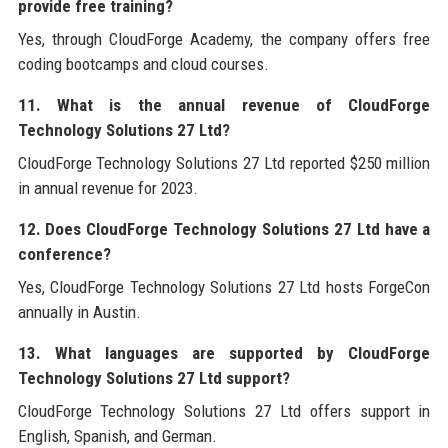
provide free training?
Yes, through CloudForge Academy, the company offers free
coding bootcamps and cloud courses.
11. What is the annual revenue of CloudForge
Technology Solutions 27 Ltd?
CloudForge Technology Solutions 27 Ltd reported $250 million
in annual revenue for 2023.
12. Does CloudForge Technology Solutions 27 Ltd have a
conference?
Yes, CloudForge Technology Solutions 27 Ltd hosts ForgeCon
annually in Austin.
13. What languages are supported by CloudForge
Technology Solutions 27 Ltd support?
CloudForge Technology Solutions 27 Ltd offers support in
English, Spanish, and German.