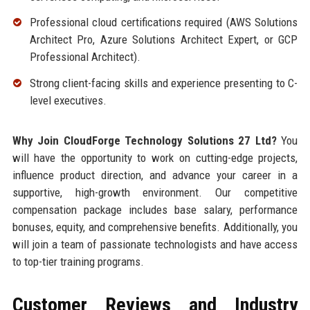
Professional cloud certifications required (AWS Solutions
Architect Pro, Azure Solutions Architect Expert, or GCP
Professional Architect).
Strong client-facing skills and experience presenting to C-
level executives.
Why Join CloudForge Technology Solutions 27 Ltd?
You
will have the opportunity to work on cutting-edge projects,
influence product direction, and advance your career in a
supportive, high-growth environment. Our competitive
compensation package includes base salary, performance
bonuses, equity, and comprehensive benefits. Additionally, you
will join a team of passionate technologists and have access
to top-tier training programs.
Customer Reviews and Industry