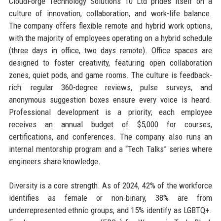
CloudForge Technology Solutions 10 Ltd prides itself on a
culture of innovation, collaboration, and work-life balance.
The company offers flexible remote and hybrid work options,
with the majority of employees operating on a hybrid schedule
(three days in office, two days remote). Office spaces are
designed to foster creativity, featuring open collaboration
zones, quiet pods, and game rooms. The culture is feedback-
rich: regular 360-degree reviews, pulse surveys, and
anonymous suggestion boxes ensure every voice is heard.
Professional development is a priority; each employee
receives an annual budget of $5,000 for courses,
certifications, and conferences. The company also runs an
internal mentorship program and a “Tech Talks” series where
engineers share knowledge.
Diversity is a core strength. As of 2024, 42% of the workforce
identifies as female or non-binary, 38% are from
underrepresented ethnic groups, and 15% identify as LGBTQ+.