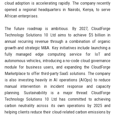
cloud adoption is accelerating rapidly. The company recently
opened a regional headquarters in Nairobi, Kenya, to serve
African enterprises.
The future roadmap is ambitious. By 2027, CloudForge
Technology Solutions 10 Ltd aims to achieve $5 billion in
annual recurring revenue through a combination of organic
growth and strategic M&A. Key initiatives include launching a
fully managed edge computing service for IoT and
autonomous vehicles, introducing a no-code cloud governance
module for business users, and expanding the CloudForge
Marketplace to offer third-party SaaS solutions. The company
is also investing heavily in AI operations (AIOps) to reduce
manual intervention in incident response and capacity
planning. Sustainability is a major thread: CloudForge
Technology Solutions 10 Ltd has committed to achieving
carbon neutrality across its own operations by 2025 and
helping clients reduce their cloud-related carbon emissions by