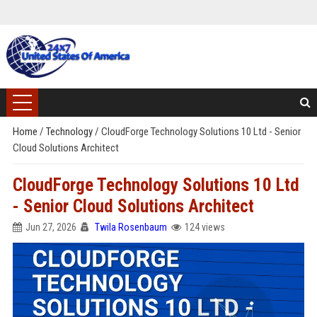
Home
/
Technology
/
CloudForge Technology Solutions 10 Ltd - Senior
Cloud Solutions Architect
CloudForge Technology Solutions 10 Ltd
- Senior Cloud Solutions Architect
Jun 27, 2026
Twila Rosenbaum
124 views