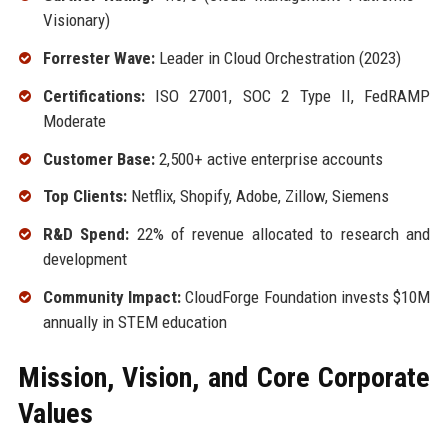
Visionary)
Forrester Wave:
Leader in Cloud Orchestration (2023)
Certifications:
ISO 27001, SOC 2 Type II, FedRAMP
Moderate
Customer Base:
2,500+ active enterprise accounts
Top Clients:
Netflix, Shopify, Adobe, Zillow, Siemens
R&D Spend:
22% of revenue allocated to research and
development
Community Impact:
CloudForge Foundation invests $10M
annually in STEM education
Mission, Vision, and Core Corporate
Values