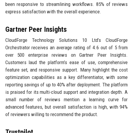
been responsive to streamlining workflows. 85% of reviews
express satisfaction with the overall experience.
Gartner Peer Insights
CloudForge Technology Solutions 10 Ltd’s CloudForge
Orchestrator receives an average rating of 4.6 out of 5 from
over 500 enterprise reviews on Gartner Peer Insights.
Customers laud the platform’s ease of use, comprehensive
feature set, and responsive support. Many highlight the cost
optimization capabilities as a key differentiator, with some
reporting savings of up to 40% after deployment. The platform
is praised for its multi-cloud support and integration depth. A
small number of reviews mention a learning curve for
advanced features, but overall satisfaction is high, with 94%
of reviewers willing to recommend the product.
Trustpilot