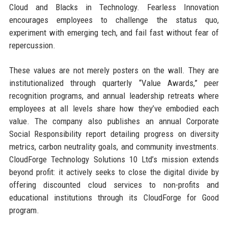
Cloud and Blacks in Technology. Fearless Innovation
encourages employees to challenge the status quo,
experiment with emerging tech, and fail fast without fear of
repercussion.
These values are not merely posters on the wall. They are
institutionalized through quarterly “Value Awards,” peer
recognition programs, and annual leadership retreats where
employees at all levels share how they’ve embodied each
value. The company also publishes an annual Corporate
Social Responsibility report detailing progress on diversity
metrics, carbon neutrality goals, and community investments.
CloudForge Technology Solutions 10 Ltd’s mission extends
beyond profit: it actively seeks to close the digital divide by
offering discounted cloud services to non-profits and
educational institutions through its CloudForge for Good
program.