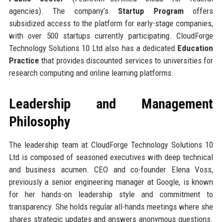
agencies). The company’s
Startup Program
offers
subsidized access to the platform for early-stage companies,
with over 500 startups currently participating. CloudForge
Technology Solutions 10 Ltd also has a dedicated
Education
Practice
that provides discounted services to universities for
research computing and online learning platforms.
Leadership and Management
Philosophy
The leadership team at CloudForge Technology Solutions 10
Ltd is composed of seasoned executives with deep technical
and business acumen. CEO and co-founder Elena Voss,
previously a senior engineering manager at Google, is known
for her hands-on leadership style and commitment to
transparency. She holds regular all-hands meetings where she
shares strategic updates and answers anonymous questions.