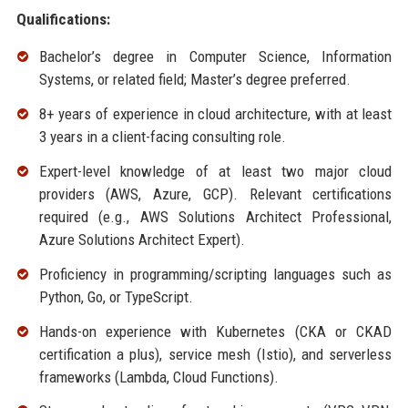
Qualifications:
Bachelor’s degree in Computer Science, Information
Systems, or related field; Master’s degree preferred.
8+ years of experience in cloud architecture, with at least
3 years in a client-facing consulting role.
Expert-level knowledge of at least two major cloud
providers (AWS, Azure, GCP). Relevant certifications
required (e.g., AWS Solutions Architect Professional,
Azure Solutions Architect Expert).
Proficiency in programming/scripting languages such as
Python, Go, or TypeScript.
Hands-on experience with Kubernetes (CKA or CKAD
certification a plus), service mesh (Istio), and serverless
frameworks (Lambda, Cloud Functions).