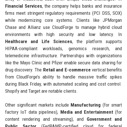
Financial Services
, the company helps banks and insurance
firms meet stringent regulatory requirements (PCI DSS, SOX)
while modernizing core systems. Clients like JPMorgan
Chase and Allianz use CloudForge to manage hybrid cloud
environments with high security and low latency. In
Healthcare and Life Sciences
, the platform supports
HIPAA-compliant workloads, genomics research, and
telemedicine infrastructure. Partnerships with organizations
like the Mayo Clinic and Pfizer enable secure data sharing for
drug discovery. The
Retail and E-commerce
vertical benefits
from CloudForge’s ability to handle massive traffic spikes
during Black Friday, with automated scaling and cost control.
Shopify and Target are notable clients.
Other significant markets include
Manufacturing
(for smart
factory IoT data pipelines),
Media and Entertainment
(for
content rendering and streaming), and
Government and
Public Sector
(FedRAMP-certified cloud for federal