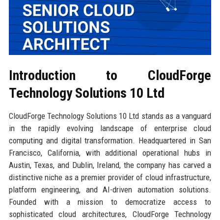
Introduction to CloudForge
Technology Solutions 10 Ltd
CloudForge Technology Solutions 10 Ltd stands as a vanguard
in the rapidly evolving landscape of enterprise cloud
computing and digital transformation. Headquartered in San
Francisco, California, with additional operational hubs in
Austin, Texas, and Dublin, Ireland, the company has carved a
distinctive niche as a premier provider of cloud infrastructure,
platform engineering, and AI-driven automation solutions.
Founded with a mission to democratize access to
sophisticated cloud architectures, CloudForge Technology