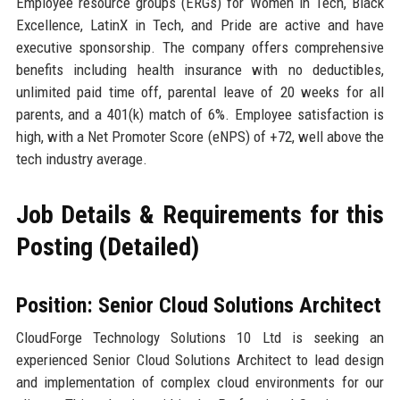
Employee resource groups (ERGs) for Women in Tech, Black
Excellence, LatinX in Tech, and Pride are active and have
executive sponsorship. The company offers comprehensive
benefits including health insurance with no deductibles,
unlimited paid time off, parental leave of 20 weeks for all
parents, and a 401(k) match of 6%. Employee satisfaction is
high, with a Net Promoter Score (eNPS) of +72, well above the
tech industry average.
Job Details & Requirements for this
Posting (Detailed)
Position: Senior Cloud Solutions Architect
CloudForge Technology Solutions 10 Ltd is seeking an
experienced Senior Cloud Solutions Architect to lead design
and implementation of complex cloud environments for our