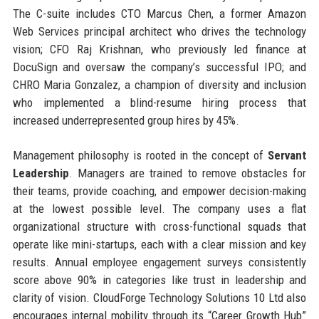
The C-suite includes CTO Marcus Chen, a former Amazon
Web Services principal architect who drives the technology
vision; CFO Raj Krishnan, who previously led finance at
DocuSign and oversaw the company’s successful IPO; and
CHRO Maria Gonzalez, a champion of diversity and inclusion
who implemented a blind-resume hiring process that
increased underrepresented group hires by 45%.
Management philosophy is rooted in the concept of
Servant
Leadership
. Managers are trained to remove obstacles for
their teams, provide coaching, and empower decision-making
at the lowest possible level. The company uses a flat
organizational structure with cross-functional squads that
operate like mini-startups, each with a clear mission and key
results. Annual employee engagement surveys consistently
score above 90% in categories like trust in leadership and
clarity of vision. CloudForge Technology Solutions 10 Ltd also
encourages internal mobility through its “Career Growth Hub”