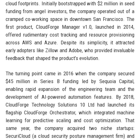
cloud footprints. Initially bootstrapped with $2 million in seed
funding from angel investors, the company operated out of a
cramped co-working space in downtown San Francisco. The
first product, CloudForge Manager v1.0, launched in 2014,
offered rudimentary cost tracking and resource provisioning
across AWS and Azure. Despite its simplicity, it attracted
early adopters like Zillow and Adobe, who provided invaluable
feedback that shaped the product’s evolution.
The turning point came in 2016 when the company secured
$45 million in Series B funding led by Sequoia Capital,
enabling rapid expansion of the engineering team and the
development of AI-powered automation features. By 2018,
CloudForge Technology Solutions 10 Ltd had launched its
flagship CloudForge Orchestrator, which integrated machine
learning for predictive scaling and cost optimization. That
same year, the company acquired two niche startups:
SecuriCloud (a cloud security posture management firm) and