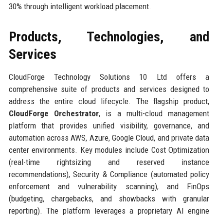
30% through intelligent workload placement.
Products, Technologies, and
Services
CloudForge Technology Solutions 10 Ltd offers a
comprehensive suite of products and services designed to
address the entire cloud lifecycle. The flagship product,
CloudForge Orchestrator
, is a multi-cloud management
platform that provides unified visibility, governance, and
automation across AWS, Azure, Google Cloud, and private data
center environments. Key modules include Cost Optimization
(real-time rightsizing and reserved instance
recommendations), Security & Compliance (automated policy
enforcement and vulnerability scanning), and FinOps
(budgeting, chargebacks, and showbacks with granular
reporting). The platform leverages a proprietary AI engine