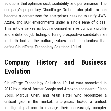
solutions that optimize cost, scalability, and performance. The
company’s proprietary CloudForge Orchestrator platform has
become a cornerstone for enterprises seeking to unify AWS,
Azure, and GCP environments under a single pane of glass.
This article serves as both a comprehensive company profile
and a detailed job listing, offering prospective candidates an
in-depth look at the culture, values, and opportunities that
define CloudForge Technology Solutions 10 Ltd.
Company History and Business
Evolution
CloudForge Technology Solutions 10 Ltd was conceived in
2012 by a trio of former Google and Amazon engineers—Elena
Voss, Marcus Chen, and Arjun Patel—who recognized a
critical gap in the market: enterprises lacked a unified,
intelligent platform to manage their increasingly complex