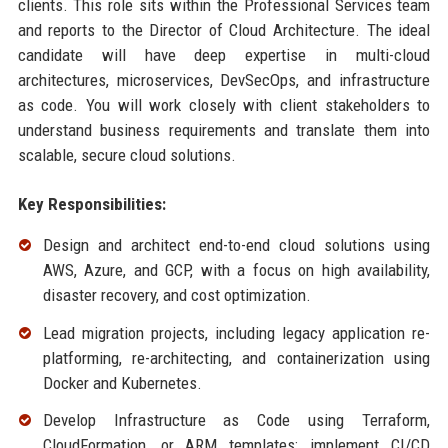
clients. This role sits within the Professional Services team
and reports to the Director of Cloud Architecture. The ideal
candidate will have deep expertise in multi-cloud
architectures, microservices, DevSecOps, and infrastructure
as code. You will work closely with client stakeholders to
understand business requirements and translate them into
scalable, secure cloud solutions.
Key Responsibilities:
Design and architect end-to-end cloud solutions using
AWS, Azure, and GCP, with a focus on high availability,
disaster recovery, and cost optimization.
Lead migration projects, including legacy application re-
platforming, re-architecting, and containerization using
Docker and Kubernetes.
Develop Infrastructure as Code using Terraform,
CloudFormation, or ARM templates; implement CI/CD