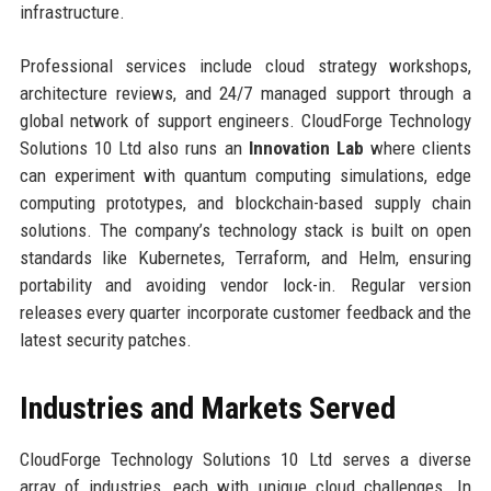
infrastructure.
Professional services include cloud strategy workshops,
architecture reviews, and 24/7 managed support through a
global network of support engineers. CloudForge Technology
Solutions 10 Ltd also runs an
Innovation Lab
where clients
can experiment with quantum computing simulations, edge
computing prototypes, and blockchain-based supply chain
solutions. The company’s technology stack is built on open
standards like Kubernetes, Terraform, and Helm, ensuring
portability and avoiding vendor lock-in. Regular version
releases every quarter incorporate customer feedback and the
latest security patches.
Industries and Markets Served
CloudForge Technology Solutions 10 Ltd serves a diverse
array of industries, each with unique cloud challenges. In