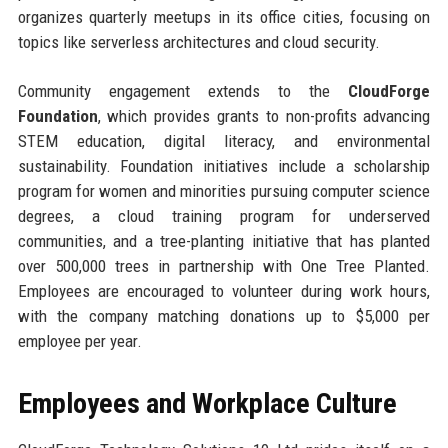
organizes quarterly meetups in its office cities, focusing on
topics like serverless architectures and cloud security.
Community engagement extends to the
CloudForge
Foundation
, which provides grants to non-profits advancing
STEM education, digital literacy, and environmental
sustainability. Foundation initiatives include a scholarship
program for women and minorities pursuing computer science
degrees, a cloud training program for underserved
communities, and a tree-planting initiative that has planted
over 500,000 trees in partnership with One Tree Planted.
Employees are encouraged to volunteer during work hours,
with the company matching donations up to $5,000 per
employee per year.
Employees and Workplace Culture