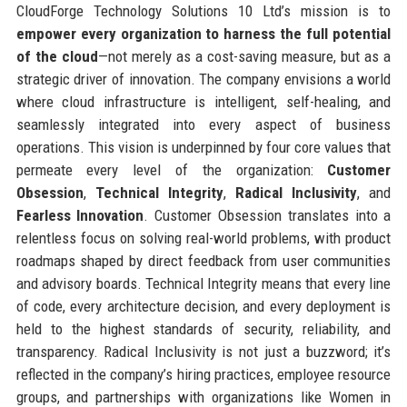
CloudForge Technology Solutions 10 Ltd’s mission is to
empower every organization to harness the full potential
of the cloud
—not merely as a cost-saving measure, but as a
strategic driver of innovation. The company envisions a world
where cloud infrastructure is intelligent, self-healing, and
seamlessly integrated into every aspect of business
operations. This vision is underpinned by four core values that
permeate every level of the organization:
Customer
Obsession
,
Technical Integrity
,
Radical Inclusivity
, and
Fearless Innovation
. Customer Obsession translates into a
relentless focus on solving real-world problems, with product
roadmaps shaped by direct feedback from user communities
and advisory boards. Technical Integrity means that every line
of code, every architecture decision, and every deployment is
held to the highest standards of security, reliability, and
transparency. Radical Inclusivity is not just a buzzword; it’s
reflected in the company’s hiring practices, employee resource
groups, and partnerships with organizations like Women in