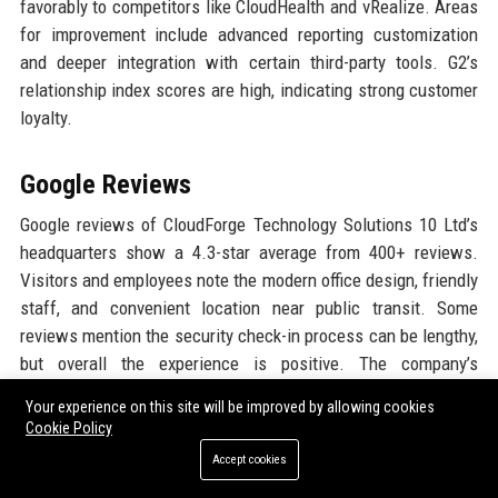
favorably to competitors like CloudHealth and vRealize. Areas
for improvement include advanced reporting customization
and deeper integration with certain third-party tools. G2’s
relationship index scores are high, indicating strong customer
loyalty.
Google Reviews
Google reviews of CloudForge Technology Solutions 10 Ltd’s
headquarters show a 4.3-star average from 400+ reviews.
Visitors and employees note the modern office design, friendly
staff, and convenient location near public transit. Some
reviews mention the security check-in process can be lengthy,
but overall the experience is positive. The company’s
community engagement events also receive praise.
Your experience on this site will be improved by allowing cookies
Cookie Policy
LinkedIn Reputation
Accept cookies