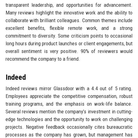
transparent leadership, and opportunities for advancement.
Many reviews highlight the innovative work and the ability to
collaborate with brilliant colleagues. Common themes include
excellent benefits, flexible remote work, and a strong
commitment to diversity. Some criticism points to occasional
long hours during product launches or client engagements, but
overall sentiment is very positive. 90% of reviewers would
recommend the company to a friend.
Indeed
Indeed reviews mirror Glassdoor with a 4.4 out of 5 rating.
Employees appreciate the competitive compensation, robust
training programs, and the emphasis on work-life balance.
Several reviews mention the company’s investment in cutting-
edge technologies and the opportunity to work on challenging
projects. Negative feedback occasionally cites bureaucratic
processes as the company has grown, but management has