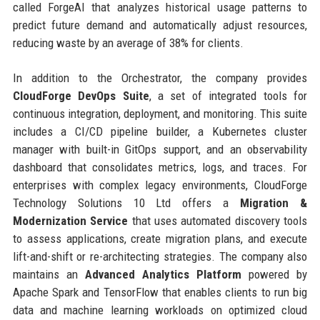
called ForgeAI that analyzes historical usage patterns to
predict future demand and automatically adjust resources,
reducing waste by an average of 38% for clients.
In addition to the Orchestrator, the company provides
CloudForge DevOps Suite
, a set of integrated tools for
continuous integration, deployment, and monitoring. This suite
includes a CI/CD pipeline builder, a Kubernetes cluster
manager with built-in GitOps support, and an observability
dashboard that consolidates metrics, logs, and traces. For
enterprises with complex legacy environments, CloudForge
Technology Solutions 10 Ltd offers a
Migration &
Modernization Service
that uses automated discovery tools
to assess applications, create migration plans, and execute
lift-and-shift or re-architecting strategies. The company also
maintains an
Advanced Analytics Platform
powered by
Apache Spark and TensorFlow that enables clients to run big
data and machine learning workloads on optimized cloud