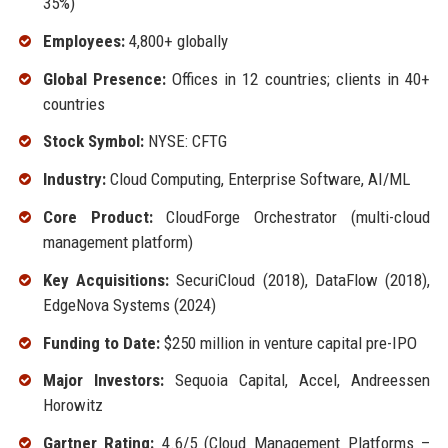
35%)
Employees:
4,800+ globally
Global Presence:
Offices in 12 countries; clients in 40+
countries
Stock Symbol:
NYSE: CFTG
Industry:
Cloud Computing, Enterprise Software, AI/ML
Core Product:
CloudForge Orchestrator (multi-cloud
management platform)
Key Acquisitions:
SecuriCloud (2018), DataFlow (2018),
EdgeNova Systems (2024)
Funding to Date:
$250 million in venture capital pre-IPO
Major Investors:
Sequoia Capital, Accel, Andreessen
Horowitz
Gartner Rating:
4.6/5 (Cloud Management Platforms –