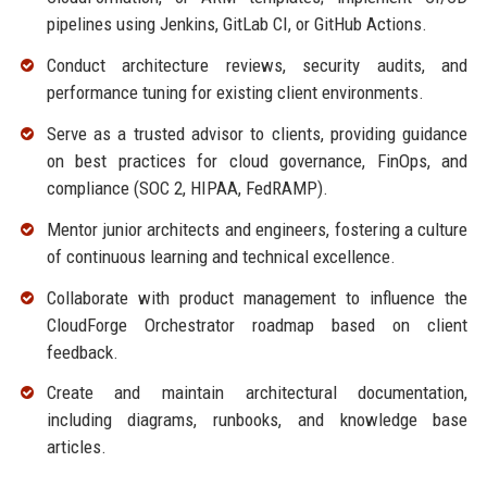
pipelines using Jenkins, GitLab CI, or GitHub Actions.
Conduct architecture reviews, security audits, and
performance tuning for existing client environments.
Serve as a trusted advisor to clients, providing guidance
on best practices for cloud governance, FinOps, and
compliance (SOC 2, HIPAA, FedRAMP).
Mentor junior architects and engineers, fostering a culture
of continuous learning and technical excellence.
Collaborate with product management to influence the
CloudForge Orchestrator roadmap based on client
feedback.
Create and maintain architectural documentation,
including diagrams, runbooks, and knowledge base
articles.