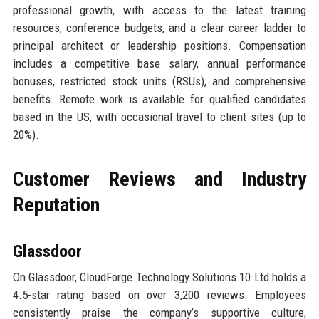
professional growth, with access to the latest training
resources, conference budgets, and a clear career ladder to
principal architect or leadership positions. Compensation
includes a competitive base salary, annual performance
bonuses, restricted stock units (RSUs), and comprehensive
benefits. Remote work is available for qualified candidates
based in the US, with occasional travel to client sites (up to
20%).
Customer Reviews and Industry
Reputation
Glassdoor
On Glassdoor, CloudForge Technology Solutions 10 Ltd holds a
4.5-star rating based on over 3,200 reviews. Employees
consistently praise the company’s supportive culture,