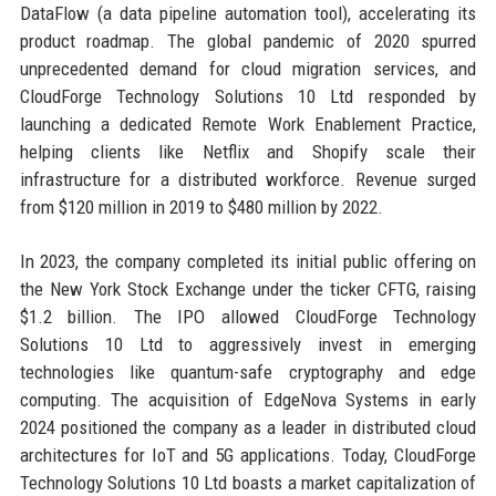
DataFlow (a data pipeline automation tool), accelerating its
product roadmap. The global pandemic of 2020 spurred
unprecedented demand for cloud migration services, and
CloudForge Technology Solutions 10 Ltd responded by
launching a dedicated Remote Work Enablement Practice,
helping clients like Netflix and Shopify scale their
infrastructure for a distributed workforce. Revenue surged
from $120 million in 2019 to $480 million by 2022.
In 2023, the company completed its initial public offering on
the New York Stock Exchange under the ticker CFTG, raising
$1.2 billion. The IPO allowed CloudForge Technology
Solutions 10 Ltd to aggressively invest in emerging
technologies like quantum-safe cryptography and edge
computing. The acquisition of EdgeNova Systems in early
2024 positioned the company as a leader in distributed cloud
architectures for IoT and 5G applications. Today, CloudForge
Technology Solutions 10 Ltd boasts a market capitalization of