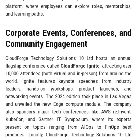
platform, where employees can explore roles, mentorships,
and learning paths.
Corporate Events, Conferences, and
Community Engagement
CloudForge Technology Solutions 10 Ltd hosts an annual
flagship conference called
CloudForge Ignite
, attracting over
10,000 attendees (both virtual and in-person) from around the
world. Ignite features keynote speeches from industry
leaders, hands-on workshops, product launches, and
networking events. The 2024 edition took place in Las Vegas
and unveiled the new Edge compute module. The company
also sponsors major tech conferences like AWS re:Invent,
KubeCon, and Gartner IT Symposium, where its experts
present on topics ranging from AIOps to FinOps best
practices. Locally, CloudForge Technology Solutions 10 Ltd