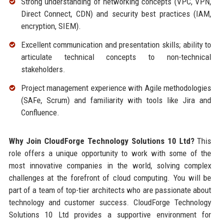
Strong understanding of networking concepts (VPC, VPN,
Direct Connect, CDN) and security best practices (IAM,
encryption, SIEM).
Excellent communication and presentation skills; ability to
articulate technical concepts to non-technical
stakeholders.
Project management experience with Agile methodologies
(SAFe, Scrum) and familiarity with tools like Jira and
Confluence.
Why Join CloudForge Technology Solutions 10 Ltd?
This
role offers a unique opportunity to work with some of the
most innovative companies in the world, solving complex
challenges at the forefront of cloud computing. You will be
part of a team of top-tier architects who are passionate about
technology and customer success. CloudForge Technology
Solutions 10 Ltd provides a supportive environment for