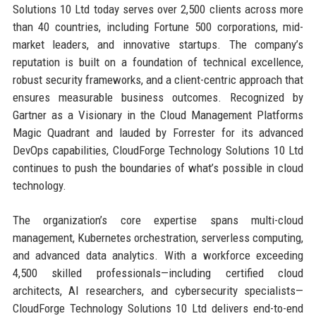
Solutions 10 Ltd today serves over 2,500 clients across more
than 40 countries, including Fortune 500 corporations, mid-
market leaders, and innovative startups. The company’s
reputation is built on a foundation of technical excellence,
robust security frameworks, and a client-centric approach that
ensures measurable business outcomes. Recognized by
Gartner as a Visionary in the Cloud Management Platforms
Magic Quadrant and lauded by Forrester for its advanced
DevOps capabilities, CloudForge Technology Solutions 10 Ltd
continues to push the boundaries of what’s possible in cloud
technology.
The organization’s core expertise spans multi-cloud
management, Kubernetes orchestration, serverless computing,
and advanced data analytics. With a workforce exceeding
4,500 skilled professionals—including certified cloud
architects, AI researchers, and cybersecurity specialists—
CloudForge Technology Solutions 10 Ltd delivers end-to-end