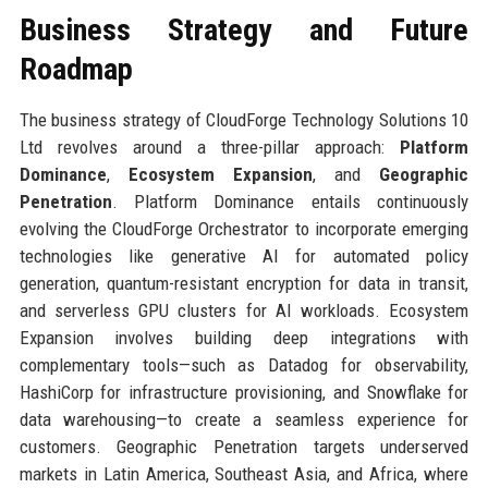
Business Strategy and Future
Roadmap
The business strategy of CloudForge Technology Solutions 10
Ltd revolves around a three-pillar approach:
Platform
Dominance
,
Ecosystem Expansion
, and
Geographic
Penetration
. Platform Dominance entails continuously
evolving the CloudForge Orchestrator to incorporate emerging
technologies like generative AI for automated policy
generation, quantum-resistant encryption for data in transit,
and serverless GPU clusters for AI workloads. Ecosystem
Expansion involves building deep integrations with
complementary tools—such as Datadog for observability,
HashiCorp for infrastructure provisioning, and Snowflake for
data warehousing—to create a seamless experience for
customers. Geographic Penetration targets underserved
markets in Latin America, Southeast Asia, and Africa, where