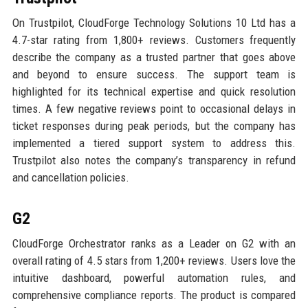
On Trustpilot, CloudForge Technology Solutions 10 Ltd has a
4.7-star rating from 1,800+ reviews. Customers frequently
describe the company as a trusted partner that goes above
and beyond to ensure success. The support team is
highlighted for its technical expertise and quick resolution
times. A few negative reviews point to occasional delays in
ticket responses during peak periods, but the company has
implemented a tiered support system to address this.
Trustpilot also notes the company’s transparency in refund
and cancellation policies.
G2
CloudForge Orchestrator ranks as a Leader on G2 with an
overall rating of 4.5 stars from 1,200+ reviews. Users love the
intuitive dashboard, powerful automation rules, and
comprehensive compliance reports. The product is compared