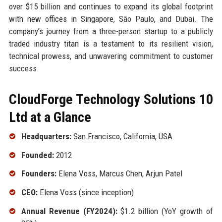
over $15 billion and continues to expand its global footprint
with new offices in Singapore, São Paulo, and Dubai. The
company’s journey from a three-person startup to a publicly
traded industry titan is a testament to its resilient vision,
technical prowess, and unwavering commitment to customer
success.
CloudForge Technology Solutions 10
Ltd at a Glance
Headquarters:
San Francisco, California, USA
Founded:
2012
Founders:
Elena Voss, Marcus Chen, Arjun Patel
CEO:
Elena Voss (since inception)
Annual Revenue (FY2024):
$1.2 billion (YoY growth of