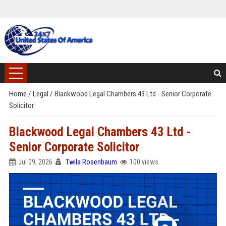
Home
/
Legal
/
Blackwood Legal Chambers 43 Ltd - Senior Corporate
Solicitor
Blackwood Legal Chambers 43 Ltd -
Senior Corporate Solicitor
Jul 09, 2026
Twila Rosenbaum
100 views