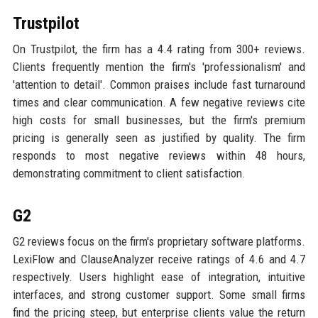
Trustpilot
On Trustpilot, the firm has a 4.4 rating from 300+ reviews.
Clients frequently mention the firm's 'professionalism' and
'attention to detail'. Common praises include fast turnaround
times and clear communication. A few negative reviews cite
high costs for small businesses, but the firm's premium
pricing is generally seen as justified by quality. The firm
responds to most negative reviews within 48 hours,
demonstrating commitment to client satisfaction.
G2
G2 reviews focus on the firm's proprietary software platforms.
LexiFlow and ClauseAnalyzer receive ratings of 4.6 and 4.7
respectively. Users highlight ease of integration, intuitive
interfaces, and strong customer support. Some small firms
find the pricing steep, but enterprise clients value the return