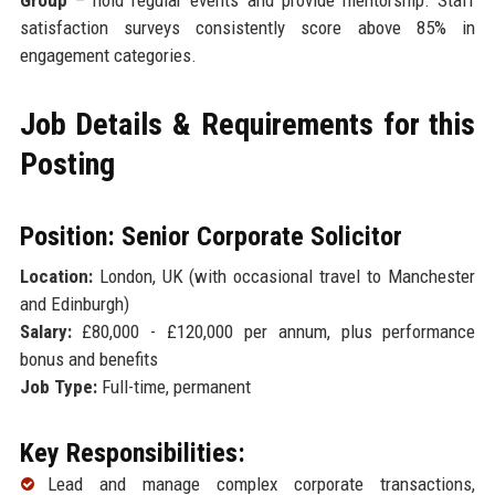
satisfaction surveys consistently score above 85% in
engagement categories.
Job Details & Requirements for this
Posting
Position: Senior Corporate Solicitor
Location:
London, UK (with occasional travel to Manchester
and Edinburgh)
Salary:
£80,000 - £120,000 per annum, plus performance
bonus and benefits
Job Type:
Full-time, permanent
Key Responsibilities:
Lead and manage complex corporate transactions,