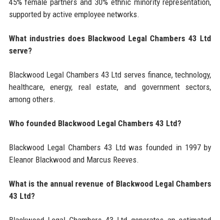
45% female partners and 30% ethnic minority representation,
supported by active employee networks.
What industries does Blackwood Legal Chambers 43 Ltd
serve?
Blackwood Legal Chambers 43 Ltd serves finance, technology,
healthcare, energy, real estate, and government sectors,
among others.
Who founded Blackwood Legal Chambers 43 Ltd?
Blackwood Legal Chambers 43 Ltd was founded in 1997 by
Eleanor Blackwood and Marcus Reeves.
What is the annual revenue of Blackwood Legal Chambers
43 Ltd?