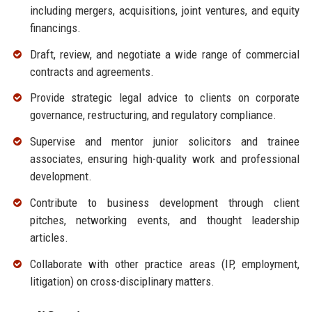
including mergers, acquisitions, joint ventures, and equity
financings.
Draft, review, and negotiate a wide range of commercial
contracts and agreements.
Provide strategic legal advice to clients on corporate
governance, restructuring, and regulatory compliance.
Supervise and mentor junior solicitors and trainee
associates, ensuring high-quality work and professional
development.
Contribute to business development through client
pitches, networking events, and thought leadership
articles.
Collaborate with other practice areas (IP, employment,
litigation) on cross-disciplinary matters.