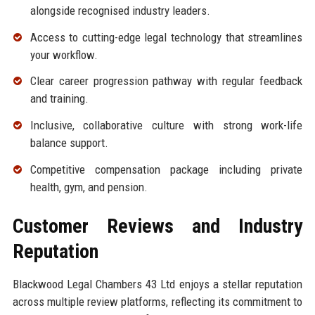
alongside recognised industry leaders.
Access to cutting-edge legal technology that streamlines
your workflow.
Clear career progression pathway with regular feedback
and training.
Inclusive, collaborative culture with strong work-life
balance support.
Competitive compensation package including private
health, gym, and pension.
Customer Reviews and Industry
Reputation
Blackwood Legal Chambers 43 Ltd enjoys a stellar reputation
across multiple review platforms, reflecting its commitment to