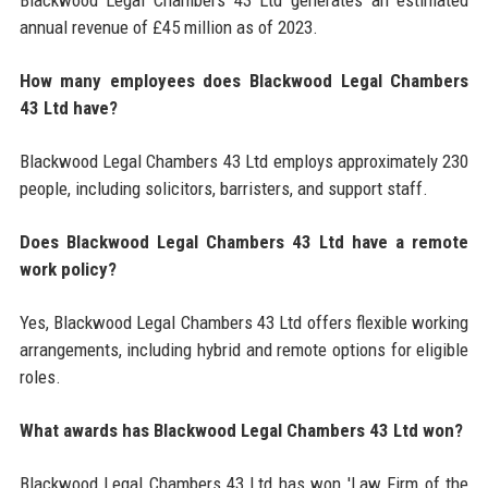
Blackwood Legal Chambers 43 Ltd generates an estimated
annual revenue of £45 million as of 2023.
How many employees does Blackwood Legal Chambers
43 Ltd have?
Blackwood Legal Chambers 43 Ltd employs approximately 230
people, including solicitors, barristers, and support staff.
Does Blackwood Legal Chambers 43 Ltd have a remote
work policy?
Yes, Blackwood Legal Chambers 43 Ltd offers flexible working
arrangements, including hybrid and remote options for eligible
roles.
What awards has Blackwood Legal Chambers 43 Ltd won?
Blackwood Legal Chambers 43 Ltd has won 'Law Firm of the