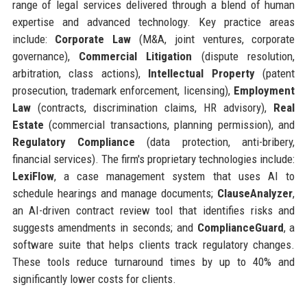
range of legal services delivered through a blend of human
expertise and advanced technology. Key practice areas
include:
Corporate Law
(M&A, joint ventures, corporate
governance),
Commercial Litigation
(dispute resolution,
arbitration, class actions),
Intellectual Property
(patent
prosecution, trademark enforcement, licensing),
Employment
Law
(contracts, discrimination claims, HR advisory),
Real
Estate
(commercial transactions, planning permission), and
Regulatory Compliance
(data protection, anti-bribery,
financial services). The firm's proprietary technologies include:
LexiFlow
, a case management system that uses AI to
schedule hearings and manage documents;
ClauseAnalyzer
,
an AI-driven contract review tool that identifies risks and
suggests amendments in seconds; and
ComplianceGuard
, a
software suite that helps clients track regulatory changes.
These tools reduce turnaround times by up to 40% and
significantly lower costs for clients.