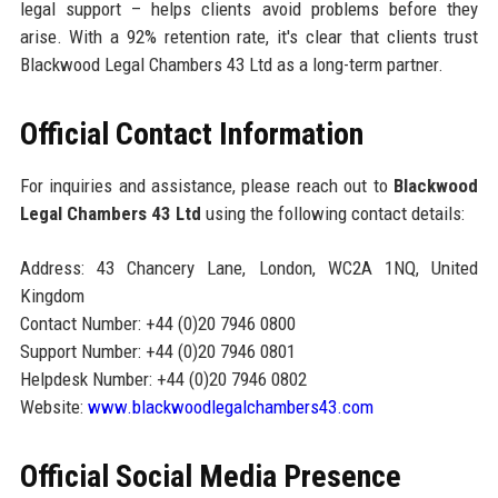
legal support – helps clients avoid problems before they
arise. With a 92% retention rate, it's clear that clients trust
Blackwood Legal Chambers 43 Ltd as a long-term partner.
Official Contact Information
For inquiries and assistance, please reach out to
Blackwood
Legal Chambers 43 Ltd
using the following contact details:
Address: 43 Chancery Lane, London, WC2A 1NQ, United
Kingdom
Contact Number: +44 (0)20 7946 0800
Support Number: +44 (0)20 7946 0801
Helpdesk Number: +44 (0)20 7946 0802
Website:
www.blackwoodlegalchambers43.com
Official Social Media Presence