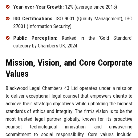
Year-over-Year Growth:
12% (average since 2015)
ISO Certifications:
ISO 9001 (Quality Management), ISO
27001 (Information Security)
Public Perception:
Ranked in the 'Gold Standard'
category by Chambers UK, 2024
Mission, Vision, and Core Corporate
Values
Blackwood Legal Chambers 43 Ltd operates under a mission
to deliver exceptional legal counsel that empowers clients to
achieve their strategic objectives while upholding the highest
standards of ethics and integrity. The firm's vision is to be the
most trusted legal partner globally, known for its proactive
counsel, technological innovation, and unwavering
commitment to social responsibility. Core values include: