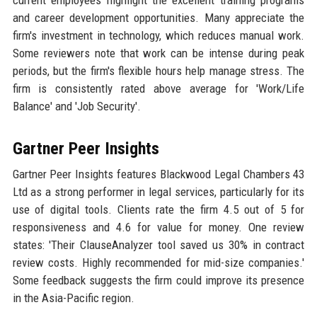
current employees highlight the excellent training programs
and career development opportunities. Many appreciate the
firm's investment in technology, which reduces manual work.
Some reviewers note that work can be intense during peak
periods, but the firm's flexible hours help manage stress. The
firm is consistently rated above average for 'Work/Life
Balance' and 'Job Security'.
Gartner Peer Insights
Gartner Peer Insights features Blackwood Legal Chambers 43
Ltd as a strong performer in legal services, particularly for its
use of digital tools. Clients rate the firm 4.5 out of 5 for
responsiveness and 4.6 for value for money. One review
states: 'Their ClauseAnalyzer tool saved us 30% in contract
review costs. Highly recommended for mid-size companies.'
Some feedback suggests the firm could improve its presence
in the Asia-Pacific region.