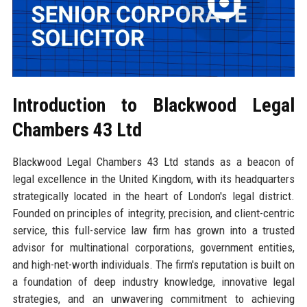
Introduction to Blackwood Legal
Chambers 43 Ltd
Blackwood Legal Chambers 43 Ltd stands as a beacon of
legal excellence in the United Kingdom, with its headquarters
strategically located in the heart of London's legal district.
Founded on principles of integrity, precision, and client-centric
service, this full-service law firm has grown into a trusted
advisor for multinational corporations, government entities,
and high-net-worth individuals. The firm's reputation is built on
a foundation of deep industry knowledge, innovative legal
strategies, and an unwavering commitment to achieving