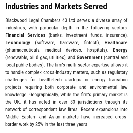
Industries and Markets Served
Blackwood Legal Chambers 43 Ltd serves a diverse array of
industries, with particular depth in the following sectors:
Financial Services
(banks, investment funds, insurance),
Technology
(software, hardware, fintech),
Healthcare
(pharmaceuticals, medical devices, hospitals),
Energy
(renewable, oil & gas, utilities), and
Government
(central and
local public bodies). The firm's multi-sector expertise allows it
to handle complex cross-industry matters, such as regulatory
challenges for health-tech startups or energy transition
projects requiring both corporate and environmental law
knowledge. Geographically, while the firm's primary market is
the UK, it has acted in over 30 jurisdictions through its
network of correspondent law firms. Recent expansions into
Middle Eastern and Asian markets have increased cross-
border work by 25% in the last three years.