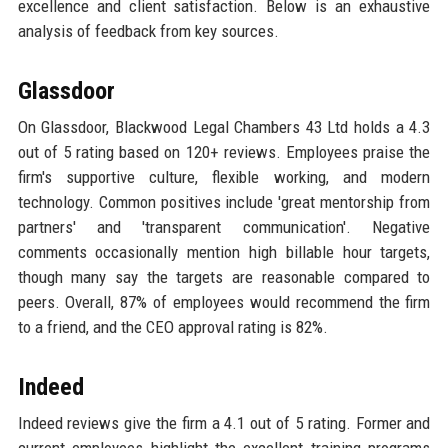
excellence and client satisfaction. Below is an exhaustive
analysis of feedback from key sources.
Glassdoor
On Glassdoor, Blackwood Legal Chambers 43 Ltd holds a 4.3
out of 5 rating based on 120+ reviews. Employees praise the
firm's supportive culture, flexible working, and modern
technology. Common positives include 'great mentorship from
partners' and 'transparent communication'. Negative
comments occasionally mention high billable hour targets,
though many say the targets are reasonable compared to
peers. Overall, 87% of employees would recommend the firm
to a friend, and the CEO approval rating is 82%.
Indeed
Indeed reviews give the firm a 4.1 out of 5 rating. Former and