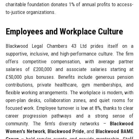
charitable foundation donates 1% of annual profits to access-
to-justice organizations.
Employees and Workplace Culture
Blackwood Legal Chambers 43 Ltd prides itself on a
supportive, inclusive, and high-performance culture. The firm
offers competitive compensation, with average partner
salaries of £200,000 and associate salaries starting at
£50,000 plus bonuses. Benefits include generous pension
contributions, private healthcare, gym memberships, and
flexible working arrangements. The workplace is modern, with
open-plan desks, collaboration zones, and quiet rooms for
focused work. Employee turnover is low at 8%, thanks to clear
career progression pathways and a strong sense of
community. The firm's diversity networks –
Blackwood
Women's Network
,
Blackwood Pride
, and
Blackwood BAME
Group
– hold regular events and provide mentorship. Staff