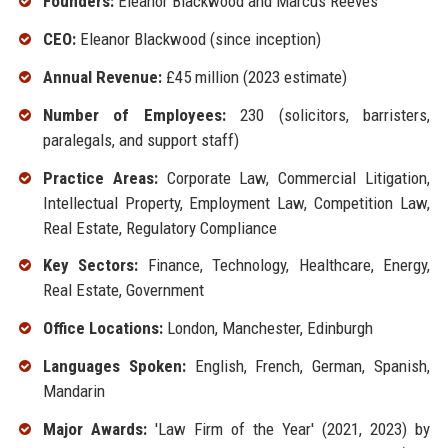
Founders:
Eleanor Blackwood and Marcus Reeves
CEO:
Eleanor Blackwood (since inception)
Annual Revenue:
£45 million (2023 estimate)
Number of Employees:
230 (solicitors, barristers,
paralegals, and support staff)
Practice Areas:
Corporate Law, Commercial Litigation,
Intellectual Property, Employment Law, Competition Law,
Real Estate, Regulatory Compliance
Key Sectors:
Finance, Technology, Healthcare, Energy,
Real Estate, Government
Office Locations:
London, Manchester, Edinburgh
Languages Spoken:
English, French, German, Spanish,
Mandarin
Major Awards:
'Law Firm of the Year' (2021, 2023) by