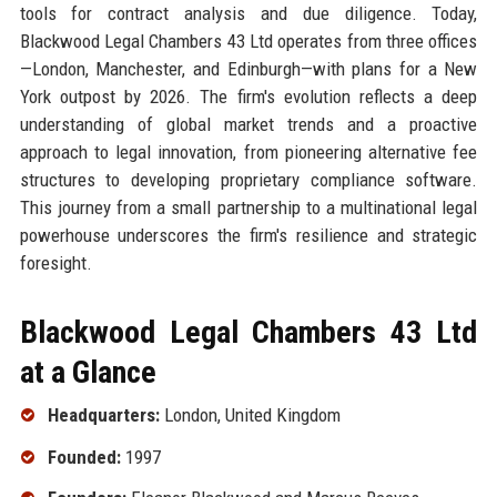
tools for contract analysis and due diligence. Today,
Blackwood Legal Chambers 43 Ltd operates from three offices
—London, Manchester, and Edinburgh—with plans for a New
York outpost by 2026. The firm's evolution reflects a deep
understanding of global market trends and a proactive
approach to legal innovation, from pioneering alternative fee
structures to developing proprietary compliance software.
This journey from a small partnership to a multinational legal
powerhouse underscores the firm's resilience and strategic
foresight.
Blackwood Legal Chambers 43 Ltd
at a Glance
Headquarters:
London, United Kingdom
Founded:
1997