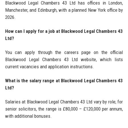
Blackwood Legal Chambers 43 Ltd has offices in London,
Manchester, and Edinburgh, with a planned New York office by
2026.
How can I apply for a job at Blackwood Legal Chambers 43
Ltd?
You can apply through the careers page on the official
Blackwood Legal Chambers 43 Ltd website, which lists
current vacancies and application instructions.
What is the salary range at Blackwood Legal Chambers 43
Ltd?
Salaries at Blackwood Legal Chambers 43 Ltd vary by role; for
senior solicitors, the range is £80,000 – £120,000 per annum,
with additional bonuses.