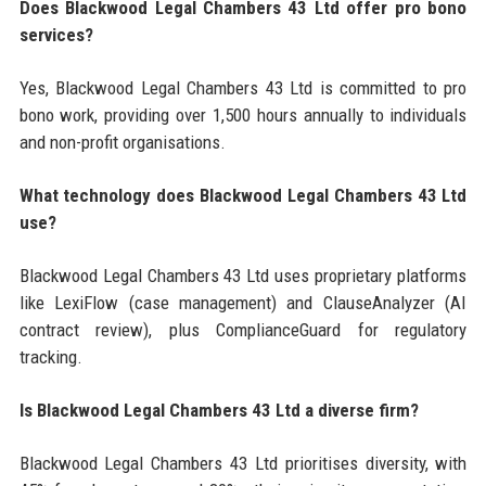
Does Blackwood Legal Chambers 43 Ltd offer pro bono
services?
Yes, Blackwood Legal Chambers 43 Ltd is committed to pro
bono work, providing over 1,500 hours annually to individuals
and non-profit organisations.
What technology does Blackwood Legal Chambers 43 Ltd
use?
Blackwood Legal Chambers 43 Ltd uses proprietary platforms
like LexiFlow (case management) and ClauseAnalyzer (AI
contract review), plus ComplianceGuard for regulatory
tracking.
Is Blackwood Legal Chambers 43 Ltd a diverse firm?
Blackwood Legal Chambers 43 Ltd prioritises diversity, with