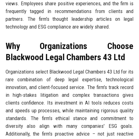
views. Employees share positive experiences, and the firm is
frequently tagged in recommendations from clients and
partners. The firm's thought leadership articles on legal
technology and ESG compliance are widely shared.
Why Organizations Choose
Blackwood Legal Chambers 43 Ltd
Organizations select Blackwood Legal Chambers 43 Ltd for its
rare combination of deep legal expertise, technological
innovation, and client-focused service. The firm's track record
in high-stakes litigation and complex transactions gives
clients confidence. Its investment in AI tools reduces costs
and speeds up processes, while maintaining rigorous quality
standards. The firm's ethical stance and commitment to
diversity also align with many companies' ESG goals.
Additionally, the firm's proactive advice – not just reactive