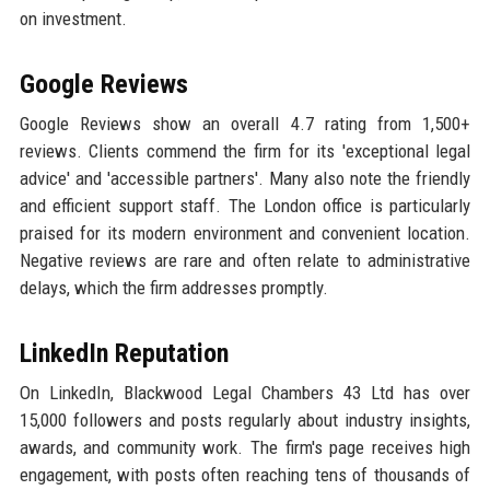
on investment.
Google Reviews
Google Reviews show an overall 4.7 rating from 1,500+
reviews. Clients commend the firm for its 'exceptional legal
advice' and 'accessible partners'. Many also note the friendly
and efficient support staff. The London office is particularly
praised for its modern environment and convenient location.
Negative reviews are rare and often relate to administrative
delays, which the firm addresses promptly.
LinkedIn Reputation
On LinkedIn, Blackwood Legal Chambers 43 Ltd has over
15,000 followers and posts regularly about industry insights,
awards, and community work. The firm's page receives high
engagement, with posts often reaching tens of thousands of