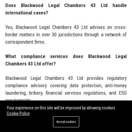
Does Blackwood Legal Chambers 43 Ltd handle
international cases?
Yes, Blackwood Legal Chambers 43 Ltd advises on cross-
border matters in over 30 jurisdictions through a network of
correspondent firms.
What compliance services does Blackwood Legal
Chambers 43 Ltd offer?
Blackwood Legal Chambers 43 Ltd provides regulatory
compliance advisory covering data protection, anti-money
laundering, bribery, financial services regulations, and ESG
requirements.
Your experience on this site will be improved by allowing cookies
Cookie Policy
Is Blackwood Legal Chambers 43 Ltd hiring new
graduates?
Accept cookies