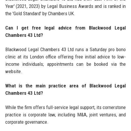
Year' (2021, 2023) by Legal Business Awards and is ranked in
the 'Gold Standard' by Chambers UK.
Can I get free legal advice from Blackwood Legal
Chambers 43 Ltd?
Blackwood Legal Chambers 43 Ltd runs a Saturday pro bono
clinic at its London office offering free initial advice to low-
income individuals; appointments can be booked via the
website.
What is the main practice area of Blackwood Legal
Chambers 43 Ltd?
While the firm offers full-service legal support, its cornerstone
practice is corporate law, including M&A, joint ventures, and
corporate governance.