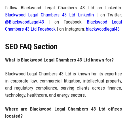
Follow Blackwood Legal Chambers 43 Ltd on LinkedIn:
Blackwood Legal Chambers 43 Ltd LinkedIn
| on Twitter:
@BlackwoodLegal43
| on Facebook:
Blackwood Legal
Chambers 43 Ltd Facebook
| on Instagram:
blackwoodlegal43
SEO FAQ Section
What is Blackwood Legal Chambers 43 Ltd known for?
Blackwood Legal Chambers 43 Ltd is known for its expertise
in corporate law, commercial litigation, intellectual property,
and regulatory compliance, serving clients across finance,
technology, healthcare, and energy sectors.
Where are Blackwood Legal Chambers 43 Ltd offices
located?