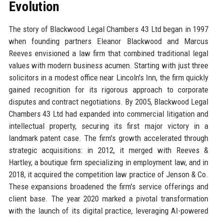
Evolution
The story of Blackwood Legal Chambers 43 Ltd began in 1997
when founding partners Eleanor Blackwood and Marcus
Reeves envisioned a law firm that combined traditional legal
values with modern business acumen. Starting with just three
solicitors in a modest office near Lincoln's Inn, the firm quickly
gained recognition for its rigorous approach to corporate
disputes and contract negotiations. By 2005, Blackwood Legal
Chambers 43 Ltd had expanded into commercial litigation and
intellectual property, securing its first major victory in a
landmark patent case. The firm's growth accelerated through
strategic acquisitions: in 2012, it merged with Reeves &
Hartley, a boutique firm specializing in employment law, and in
2018, it acquired the competition law practice of Jenson & Co.
These expansions broadened the firm's service offerings and
client base. The year 2020 marked a pivotal transformation
with the launch of its digital practice, leveraging AI-powered