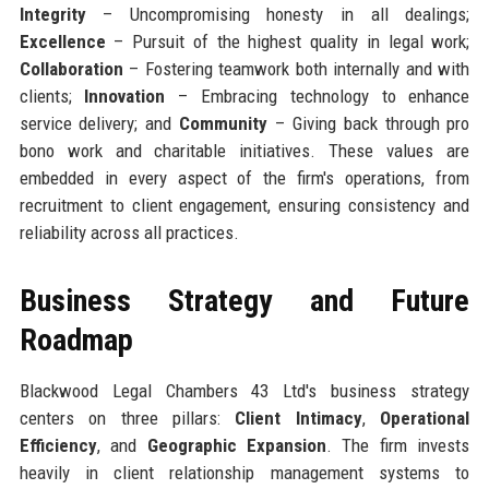
Integrity
– Uncompromising honesty in all dealings;
Excellence
– Pursuit of the highest quality in legal work;
Collaboration
– Fostering teamwork both internally and with
clients;
Innovation
– Embracing technology to enhance
service delivery; and
Community
– Giving back through pro
bono work and charitable initiatives. These values are
embedded in every aspect of the firm's operations, from
recruitment to client engagement, ensuring consistency and
reliability across all practices.
Business Strategy and Future
Roadmap
Blackwood Legal Chambers 43 Ltd's business strategy
centers on three pillars:
Client Intimacy
,
Operational
Efficiency
, and
Geographic Expansion
. The firm invests
heavily in client relationship management systems to