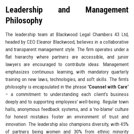
Leadership and Management
Philosophy
The leadership team at Blackwood Legal Chambers 43 Ltd,
headed by CEO Eleanor Blackwood, believes in a collaborative
and transparent management style. The firm operates under a
flat hierarchy where partners are accessible, and junior
lawyers are encouraged to contribute ideas. Management
emphasizes continuous learning, with mandatory quarterly
training on new laws, technologies, and soft skills. The firm's
philosophy is encapsulated in the phrase
'Counsel with Care'
– a commitment to understanding each client's business
deeply and to supporting employees' well-being. Regular town
halls, anonymous feedback systems, and a 'no-blame' culture
for honest mistakes foster an environment of trust and
innovation. The leadership also champions diversity, with 45%
of partners being women and 30% from ethnic minority