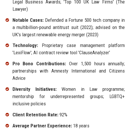
Legal Business Awards; 'Top 100 UK Law Firms' (The
Lawyer)
Notable Cases:
Defended a Fortune 500 tech company in
a multibillion-pound antitrust suit (2022); advised on the
UK's largest renewable energy merger (2023)
Technology:
Proprietary case management platform
'LexiFlow'; AI contract review tool 'ClauseAnalyzer'
Pro Bono Contributions:
Over 1,500 hours annually;
partnerships with Amnesty International and Citizens
Advice
Diversity Initiatives:
Women in Law programme;
mentorship for underrepresented groups; LGBTQ+
inclusive policies
Client Retention Rate:
92%
Average Partner Experience:
18 years