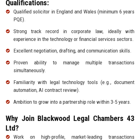
Qualifications:
Qualified solicitor in England and Wales (minimum 6 years
PQE).
Strong track record in corporate law, ideally with
experience in the technology or financial services sectors.
Excellent negotiation, drafting, and communication skills.
Proven ability to manage multiple transactions
simultaneously.
Familiarity with legal technology tools (e.g., document
automation, AI contract review).
Ambition to grow into a partnership role within 3-5 years.
Why Join Blackwood Legal Chambers 43
Ltd?
Work on high-profile, market-leading transactions