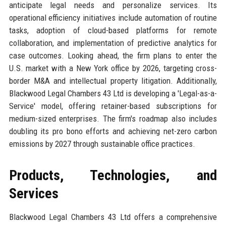
anticipate legal needs and personalize services. Its
operational efficiency initiatives include automation of routine
tasks, adoption of cloud-based platforms for remote
collaboration, and implementation of predictive analytics for
case outcomes. Looking ahead, the firm plans to enter the
U.S. market with a New York office by 2026, targeting cross-
border M&A and intellectual property litigation. Additionally,
Blackwood Legal Chambers 43 Ltd is developing a 'Legal-as-a-
Service' model, offering retainer-based subscriptions for
medium-sized enterprises. The firm's roadmap also includes
doubling its pro bono efforts and achieving net-zero carbon
emissions by 2027 through sustainable office practices.
Products, Technologies, and
Services
Blackwood Legal Chambers 43 Ltd offers a comprehensive