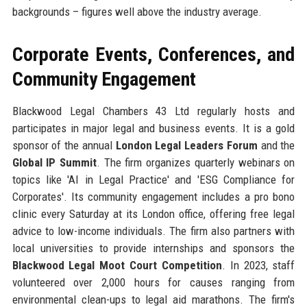
backgrounds – figures well above the industry average.
Corporate Events, Conferences, and
Community Engagement
Blackwood Legal Chambers 43 Ltd regularly hosts and
participates in major legal and business events. It is a gold
sponsor of the annual
London Legal Leaders Forum
and the
Global IP Summit
. The firm organizes quarterly webinars on
topics like 'AI in Legal Practice' and 'ESG Compliance for
Corporates'. Its community engagement includes a pro bono
clinic every Saturday at its London office, offering free legal
advice to low-income individuals. The firm also partners with
local universities to provide internships and sponsors the
Blackwood Legal Moot Court Competition
. In 2023, staff
volunteered over 2,000 hours for causes ranging from
environmental clean-ups to legal aid marathons. The firm's