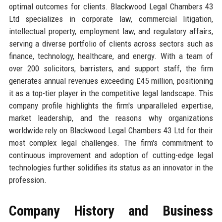
optimal outcomes for clients. Blackwood Legal Chambers 43
Ltd specializes in corporate law, commercial litigation,
intellectual property, employment law, and regulatory affairs,
serving a diverse portfolio of clients across sectors such as
finance, technology, healthcare, and energy. With a team of
over 200 solicitors, barristers, and support staff, the firm
generates annual revenues exceeding £45 million, positioning
it as a top-tier player in the competitive legal landscape. This
company profile highlights the firm's unparalleled expertise,
market leadership, and the reasons why organizations
worldwide rely on Blackwood Legal Chambers 43 Ltd for their
most complex legal challenges. The firm's commitment to
continuous improvement and adoption of cutting-edge legal
technologies further solidifies its status as an innovator in the
profession.
Company History and Business