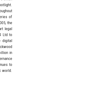
otlight.
roughout
eries of
005, the
rt legal
4 Ltd to
digital
lackwood
llion in
vernance
inues to
c world.