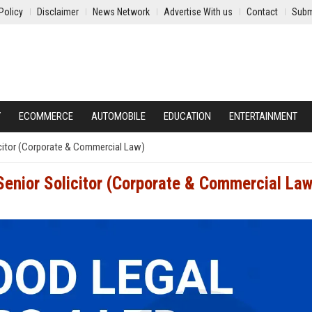
Policy
Disclaimer
News Network
Advertise With us
Contact
Subm
Y
ECOMMERCE
AUTOMOBILE
EDUCATION
ENTERTAINMENT
citor (Corporate & Commercial Law)
enior Solicitor (Corporate & Commercial Law