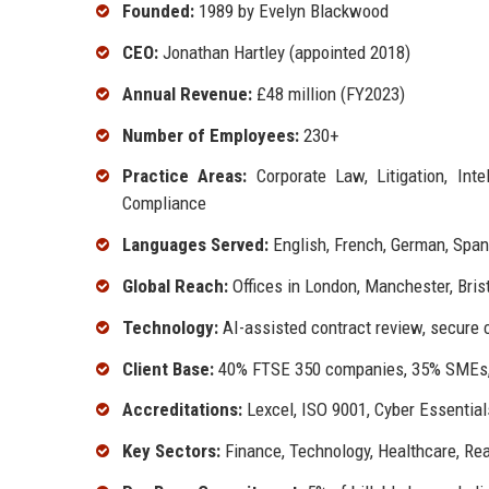
Founded:
1989 by Evelyn Blackwood
CEO:
Jonathan Hartley (appointed 2018)
Annual Revenue:
£48 million (FY2023)
Number of Employees:
230+
Practice Areas:
Corporate Law, Litigation, Inte
Compliance
Languages Served:
English, French, German, Span
Global Reach:
Offices in London, Manchester, Bristo
Technology:
AI-assisted contract review, secure cl
Client Base:
40% FTSE 350 companies, 35% SMEs,
Accreditations:
Lexcel, ISO 9001, Cyber Essential
Key Sectors:
Finance, Technology, Healthcare, Rea