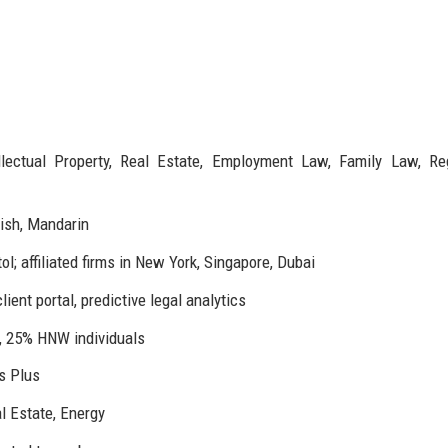
llectual Property, Real Estate, Employment Law, Family Law, Re
ish, Mandarin
l; affiliated firms in New York, Singapore, Dubai
ient portal, predictive legal analytics
 25% HNW individuals
s Plus
l Estate, Energy