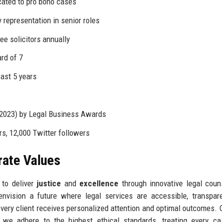
cated to pro bono cases
representation in senior roles
ee solicitors annually
rd of 7
past 5 years
 2023) by Legal Business Awards
s, 12,000 Twitter followers
rate Values
 to deliver
justice
and
excellence
through innovative legal coun
nvision a future where legal services are accessible, transpar
every client receives personalized attention and optimal outcomes. 
we adhere to the highest ethical standards, treating every ca