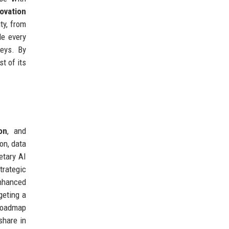
ovation
ty, from
de every
veys. By
t of its
ion
, and
on, data
etary AI
trategic
enhanced
geting a
 roadmap
share in