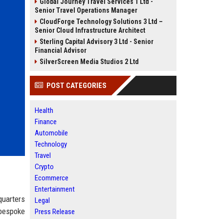
Global Journey Travel Services 1 Ltd -
Senior Travel Operations Manager
CloudForge Technology Solutions 3 Ltd –
Senior Cloud Infrastructure Architect
Sterling Capital Advisory 3 Ltd - Senior
Financial Advisor
SilverScreen Media Studios 2 Ltd
POST CATEGORIES
Health
Finance
Automobile
Technology
Travel
Crypto
Ecommerce
Entertainment
quarters
Legal
 bespoke
Press Release