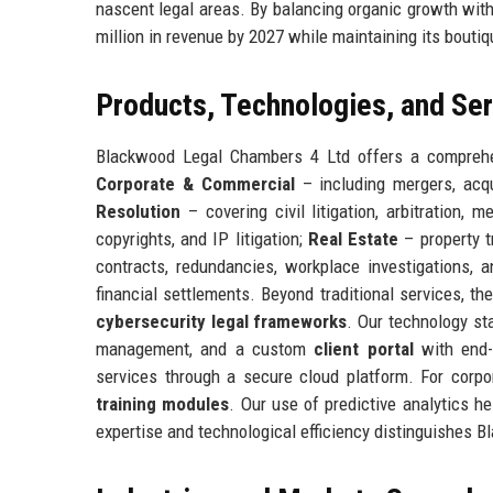
nascent legal areas. By balancing organic growth wit
million in revenue by 2027 while maintaining its boutiq
Products, Technologies, and Se
Blackwood Legal Chambers 4 Ltd offers a comprehens
Corporate & Commercial
– including mergers, acqu
Resolution
– covering civil litigation, arbitration, 
copyrights, and IP litigation;
Real Estate
– property t
contracts, redundancies, workplace investigations, a
financial settlements. Beyond traditional services, th
cybersecurity legal frameworks
. Our technology st
management, and a custom
client portal
with end-
services through a secure cloud platform. For corpo
training modules
. Our use of predictive analytics h
expertise and technological efficiency distinguishes