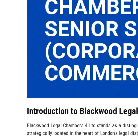
Introduction to Blackwood Lega
Blackwood Legal Chambers 4 Ltd stands as a distingui
strategically located in the heart of London’s legal dis