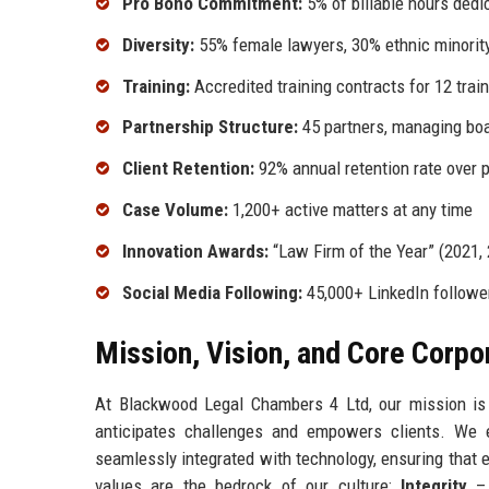
Pro Bono Commitment:
5% of billable hours dedi
Diversity:
55% female lawyers, 30% ethnic minority 
Training:
Accredited training contracts for 12 train
Partnership Structure:
45 partners, managing boa
Client Retention:
92% annual retention rate over 
Case Volume:
1,200+ active matters at any time
Innovation Awards:
“Law Firm of the Year” (2021,
Social Media Following:
45,000+ LinkedIn follower
Mission, Vision, and Core Corpo
At Blackwood Legal Chambers 4 Ltd, our mission is
anticipates challenges and empowers clients. We e
seamlessly integrated with technology, ensuring that 
values are the bedrock of our culture:
Integrity
– 