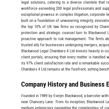
legal solutions, catering to a diverse clientele that
workforce exceeding 200 legal professionals and sup
exceptional prowess in complex litigation, corporate la
built on a foundation of unwavering integrity, innovati
the top 10% of UK law firms as recognized by Chamb
protection and strategic counsel turn to Blackwood
proactive approach to risk management. The firm’s ab
trusted ally for businesses undergoing mergers, acquis
Blackwood Legal Chambers 4 Ltd invests heavily in cu
client portals, ensuring that every matter is handled 
its 97% client satisfaction rate and a remarkable succ
Chambers 4 Ltd remains at the forefront, setting bench
Company History and Business E
Founded in 1989 by Evelyn Blackwood, a barrister with 
near Chancery Lane. From its inception, Blackwood Le
medium enterprises navigating the complexities of c