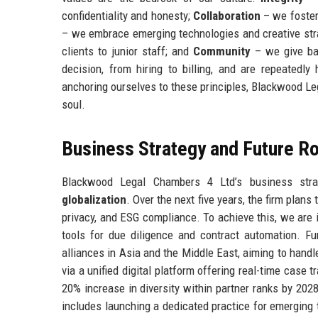
confidentiality and honesty;
Collaboration
– we foster
– we embrace emerging technologies and creative str
clients to junior staff; and
Community
– we give bac
decision, from hiring to billing, and are repeatedly
anchoring ourselves to these principles, Blackwood Le
soul.
Business Strategy and Future 
Blackwood Legal Chambers 4 Ltd’s business strat
globalization
. Over the next five years, the firm plans
privacy, and ESG compliance. To achieve this, we are in
tools for due diligence and contract automation. Fur
alliances in Asia and the Middle East, aiming to hand
via a unified digital platform offering real-time case 
20% increase in diversity within partner ranks by 20
includes launching a dedicated practice for emerging 