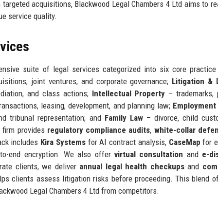
h targeted acquisitions, Blackwood Legal Chambers 4 Ltd aims to r
ue service quality.
rvices
ive suite of legal services categorized into six core practice
isitions, joint ventures, and corporate governance;
Litigation &
mediation, and class actions;
Intellectual Property
– trademarks, 
ransactions, leasing, development, and planning law;
Employment
nd tribunal representation; and
Family Law
– divorce, child cust
e firm provides
regulatory compliance audits
,
white-collar defe
ack includes
Kira Systems
for AI contract analysis,
CaseMap
for e
to-end encryption. We also offer
virtual consultation
and
e-di
rate clients, we deliver
annual legal health checkups
and
com
elps clients assess litigation risks before proceeding. This blend 
 Blackwood Legal Chambers 4 Ltd from competitors.