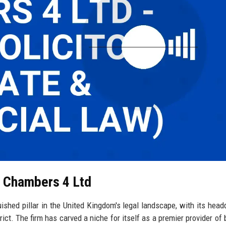
l Chambers 4 Ltd
shed pillar in the United Kingdom's legal landscape, with its head
trict. The firm has carved a niche for itself as a premier provider of