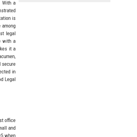
. With a
nstrated
ation is
ce among
st legal
e with a
kes it a
 acumen,
d secure
ected in
od Legal
t office
mall and
995 when