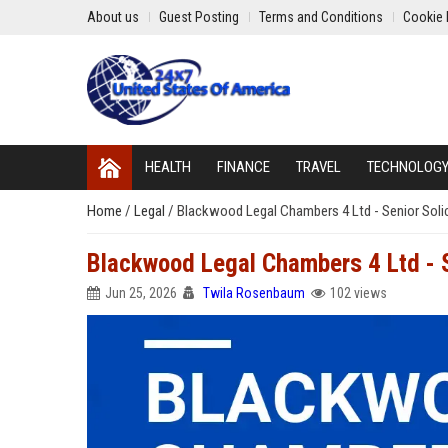
About us
Guest Posting
Terms and Conditions
Cookie 
HEALTH
FINANCE
TRAVEL
TECHNOLOG
Home
/
Legal
/
Blackwood Legal Chambers 4 Ltd - Senior Soli
Blackwood Legal Chambers 4 Ltd - S
Jun 25, 2026
Twila Rosenbaum
102 views