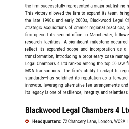
the firm successfully represented a major publishing ho
This victory allowed the firm to expand its team, brin
the late 1990s and early 2000s, Blackwood Legal Ch
strategic acquisitions of smaller regional practices, 
firm opened its second office in Manchester, followe
research facilities. A significant milestone occurr
reflect its expanded scope and incorporation as a
transformation, introducing a proprietary case man
Legal Chambers 4 Ltd ranked among the top 50 law firm
M&A transactions. The firm’s ability to adapt to re
standards—has solidified its reputation as a forward
innovate, leveraging alternative fee arrangements an
Its legacy is one of resilience, integrity, and relentless
Blackwood Legal Chambers 4 Ltd
Headquarters:
72 Chancery Lane, London, WC2A 1