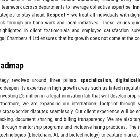
 teamwork across departments to leverage collective expertise;
Inn
ategies to stay ahead;
Respect
– we treat all individuals with digni
k through pro bono work and local initiatives. These values gui
 highlighted in client testimonials and employee satisfaction sur
gal Chambers 4 Ltd ensures that its growth does not come at the cos
Roadmap
egy revolves around three pillars:
specialization
,
digitalizat
 to deepen its expertise in high-growth areas such as fintech regulati
vesting £5 million in a legal innovation lab that will develop propri
thermore, we are expanding our international footprint through s
le cross-border disputes seamlessly. Our client experience will be 
tracking, document sharing, and billing transparency. We are also tar
28 through mentorship programs and inclusive hiring practices. The
technologies (blockchain, AI, and biotechnology) to capture market 