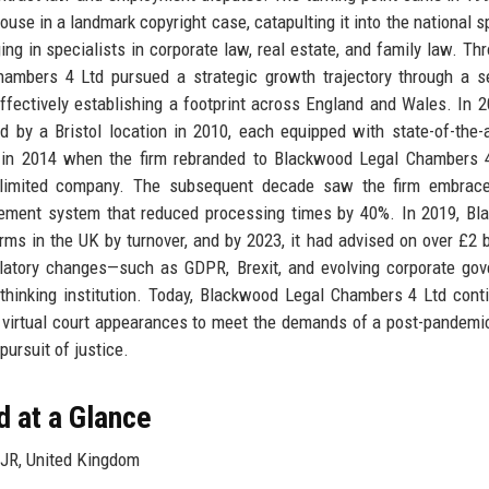
use in a landmark copyright case, catapulting it into the national sp
ging in specialists in corporate law, real estate, and family law. Th
ambers 4 Ltd pursued a strategic growth trajectory through a s
effectively establishing a footprint across England and Wales. In 2
d by a Bristol location in 2010, each equipped with state-of-the-a
ed in 2014 when the firm rebranded to Blackwood Legal Chambers 
 limited company. The subsequent decade saw the firm embrace 
agement system that reduced processing times by 40%. In 2019, B
s in the UK by turnover, and by 2023, it had advised on over £2 bi
gulatory changes—such as GDPR, Brexit, and evolving corporate go
-thinking institution. Today, Blackwood Legal Chambers 4 Ltd cont
d virtual court appearances to meet the demands of a post-pandemi
 pursuit of justice.
 at a Glance
JR, United Kingdom