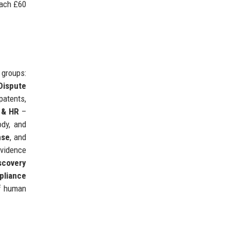
each £60
 groups:
 Dispute
patents,
 & HR
–
ody, and
nse
, and
vidence
scovery
pliance
of human