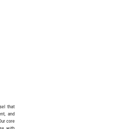
sel that
ent, and
Our core
se with