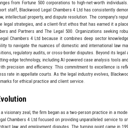
 ranges from Fortune 500 corporations to high-net-worth individuals
port staff, Blackwood Legal Chambers 4 Ltd has consistently demo
w, intellectual property, and dispute resolution. The company’s reput
ve legal strategies, and a client-first ethos that has earned it a pla
ers and Partners and The Legal 500. Organizations seeking robu
 Legal Chambers 4 Ltd because it combines deep sector knowledg
ility to navigate the nuances of domestic and international law ma
itions, regulatory audits, or cross-border disputes. Beyond its legal
tting-edge technology, including AI-powered case analysis tools an
with precision and efficiency. This commitment to excellence is refl
ess rate in appellate courts. As the legal industry evolves, Blackwo
marks for ethical practice and client service.
volution
a visionary zeal, the firm began as a two-person practice in a modes
gal Chambers 4 Ltd focused on providing unparalleled service to s
ontract law and employment disputes. The turning point came in 1