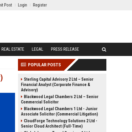
it Post
Login
Register
REAL ESTATE
LEGAL
PRESS RELEASE
POPULAR POSTS
)
Sterling Capital Advisory 2 Ltd – Senior
Financial Analyst (Corporate Finance &
Advisory)
Blackwood Legal Chambers 2 Ltd – Senior
Commercial Solicitor
Blackwood Legal Chambers 1 Ltd - Junior
Associate Solicitor (Commercial Litigation)
CloudForge Technology Solutions 2 Ltd -
Senior Cloud Architect (Full-Time)