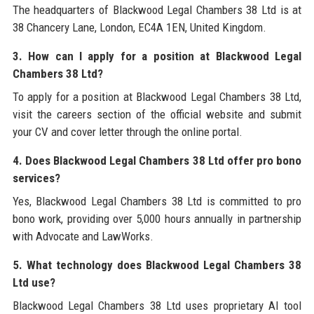
The headquarters of Blackwood Legal Chambers 38 Ltd is at
38 Chancery Lane, London, EC4A 1EN, United Kingdom.
3. How can I apply for a position at Blackwood Legal
Chambers 38 Ltd?
To apply for a position at Blackwood Legal Chambers 38 Ltd,
visit the careers section of the official website and submit
your CV and cover letter through the online portal.
4. Does Blackwood Legal Chambers 38 Ltd offer pro bono
services?
Yes, Blackwood Legal Chambers 38 Ltd is committed to pro
bono work, providing over 5,000 hours annually in partnership
with Advocate and LawWorks.
5. What technology does Blackwood Legal Chambers 38
Ltd use?
Blackwood Legal Chambers 38 Ltd uses proprietary AI tool