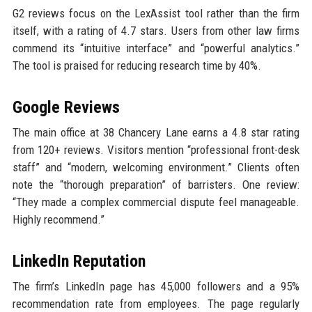
G2 reviews focus on the LexAssist tool rather than the firm
itself, with a rating of 4.7 stars. Users from other law firms
commend its “intuitive interface” and “powerful analytics.”
The tool is praised for reducing research time by 40%.
Google Reviews
The main office at 38 Chancery Lane earns a 4.8 star rating
from 120+ reviews. Visitors mention “professional front-desk
staff” and “modern, welcoming environment.” Clients often
note the “thorough preparation” of barristers. One review:
“They made a complex commercial dispute feel manageable.
Highly recommend.”
LinkedIn Reputation
The firm’s LinkedIn page has 45,000 followers and a 95%
recommendation rate from employees. The page regularly