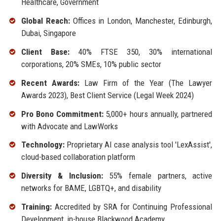
Healthcare, Government
Global Reach:
Offices in London, Manchester, Edinburgh,
Dubai, Singapore
Client Base:
40% FTSE 350, 30% international
corporations, 20% SMEs, 10% public sector
Recent Awards:
Law Firm of the Year (The Lawyer
Awards 2023), Best Client Service (Legal Week 2024)
Pro Bono Commitment:
5,000+ hours annually, partnered
with Advocate and LawWorks
Technology:
Proprietary AI case analysis tool 'LexAssist',
cloud-based collaboration platform
Diversity & Inclusion:
55% female partners, active
networks for BAME, LGBTQ+, and disability
Training:
Accredited by SRA for Continuing Professional
Development, in-house Blackwood Academy