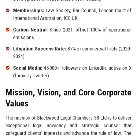
Memberships:
Law Society, Bar Council, London Court of
International Arbitration, ICC UK
Carbon Neutral:
Since 2021, offset 100% of operational
emissions
Litigation Success Rate:
87% in commercial trials (2020-
2024)
Social Media:
45,000+ followers on LinkedIn, active on X
(formerly Twitter)
Mission, Vision, and Core Corporate
Values
The mission of Blackwood Legal Chambers 38 Ltd is to deliver
exceptional legal advocacy and strategic counsel that
safeguard clients’ interests and advance the rule of law. The