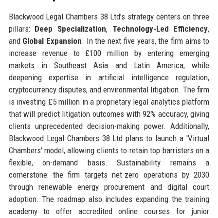
Blackwood Legal Chambers 38 Ltd’s strategy centers on three
pillars:
Deep Specialization
,
Technology-Led Efficiency
,
and
Global Expansion
. In the next five years, the firm aims to
increase revenue to £100 million by entering emerging
markets in Southeast Asia and Latin America, while
deepening expertise in artificial intelligence regulation,
cryptocurrency disputes, and environmental litigation. The firm
is investing £5 million in a proprietary legal analytics platform
that will predict litigation outcomes with 92% accuracy, giving
clients unprecedented decision-making power. Additionally,
Blackwood Legal Chambers 38 Ltd plans to launch a 'Virtual
Chambers' model, allowing clients to retain top barristers on a
flexible, on-demand basis. Sustainability remains a
cornerstone: the firm targets net-zero operations by 2030
through renewable energy procurement and digital court
adoption. The roadmap also includes expanding the training
academy to offer accredited online courses for junior