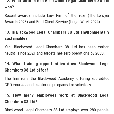
12. What awards has Blackwood Legal Chambers 38 Ltd
won?
Recent awards include Law Firm of the Year (The Lawyer
Awards 2023) and Best Client Service (Legal Week 2024).
13. Is Blackwood Legal Chambers 38 Ltd environmentally
sustainable?
Yes, Blackwood Legal Chambers 38 Ltd has been carbon
neutral since 2021 and targets net-zero operations by 2030.
14. What training opportunities does Blackwood Legal
Chambers 38 Ltd offer?
The firm runs the Blackwood Academy, offering accredited
CPD courses and mentoring programs for solicitors.
15. How many employees work at Blackwood Legal
Chambers 38 Ltd?
Blackwood Legal Chambers 38 Ltd employs over 280 people,