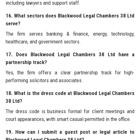
including lawyers and support staff.
16. What sectors does Blackwood Legal Chambers 38 Ltd
serve?
The firm serves banking & finance, energy, technology,
healthcare, and government sectors.
17. Does Blackwood Legal Chambers 38 Ltd have a
partnership track?
Yes, the firm offers a clear partnership track for high-
performing solicitors and associates.
18. What is the dress code at Blackwood Legal Chambers
38 Ltd?
The dress code is business formal for client meetings and
court appearances, with smart casual permitted in the office.
19. How can I submit a guest post or legal article to
Blackwood Legal Chambers 38 Ltd?