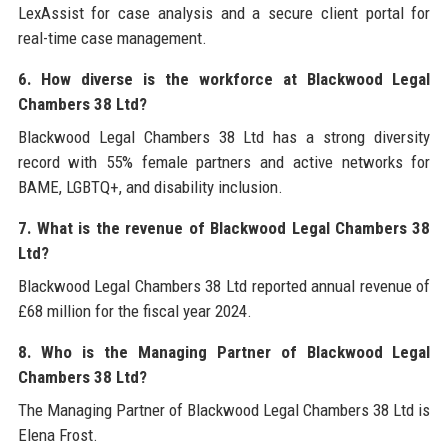
LexAssist for case analysis and a secure client portal for
real-time case management.
6. How diverse is the workforce at Blackwood Legal
Chambers 38 Ltd?
Blackwood Legal Chambers 38 Ltd has a strong diversity
record with 55% female partners and active networks for
BAME, LGBTQ+, and disability inclusion.
7. What is the revenue of Blackwood Legal Chambers 38
Ltd?
Blackwood Legal Chambers 38 Ltd reported annual revenue of
£68 million for the fiscal year 2024.
8. Who is the Managing Partner of Blackwood Legal
Chambers 38 Ltd?
The Managing Partner of Blackwood Legal Chambers 38 Ltd is
Elena Frost.