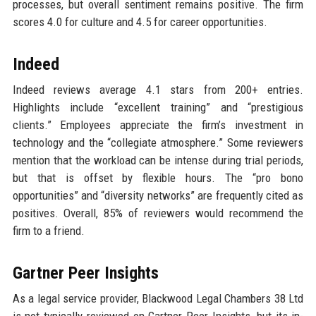
processes, but overall sentiment remains positive. The firm
scores 4.0 for culture and 4.5 for career opportunities.
Indeed
Indeed reviews average 4.1 stars from 200+ entries.
Highlights include “excellent training” and “prestigious
clients.” Employees appreciate the firm’s investment in
technology and the “collegiate atmosphere.” Some reviewers
mention that the workload can be intense during trial periods,
but that is offset by flexible hours. The “pro bono
opportunities” and “diversity networks” are frequently cited as
positives. Overall, 85% of reviewers would recommend the
firm to a friend.
Gartner Peer Insights
As a legal service provider, Blackwood Legal Chambers 38 Ltd
is not typically reviewed on Gartner Peer Insights, but its in-