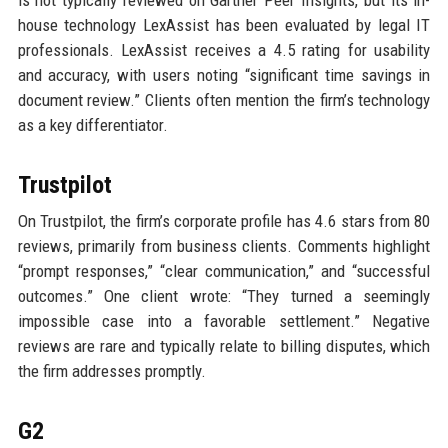
house technology LexAssist has been evaluated by legal IT
professionals. LexAssist receives a 4.5 rating for usability
and accuracy, with users noting “significant time savings in
document review.” Clients often mention the firm’s technology
as a key differentiator.
Trustpilot
On Trustpilot, the firm’s corporate profile has 4.6 stars from 80
reviews, primarily from business clients. Comments highlight
“prompt responses,” “clear communication,” and “successful
outcomes.” One client wrote: “They turned a seemingly
impossible case into a favorable settlement.” Negative
reviews are rare and typically relate to billing disputes, which
the firm addresses promptly.
G2