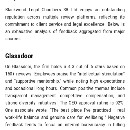
Blackwood Legal Chambers 38 Ltd enjoys an outstanding
reputation across multiple review platforms, reflecting its
commitment to client service and legal excellence. Below is
an exhaustive analysis of feedback aggregated from major
sources.
Glassdoor
On Glassdoor, the firm holds a 4.3 out of 5 stars based on
150+ reviews. Employees praise the “intellectual stimulation”
and “supportive mentorship,” while noting high expectations
and occasional long hours. Common positive themes include
transparent management, competitive compensation, and
strong diversity initiatives. The CEO approval rating is 92%.
One associate wrote: “The best place I’ve practiced – real
work-life balance and genuine care for wellbeing.” Negative
feedback tends to focus on internal bureaucracy in billing