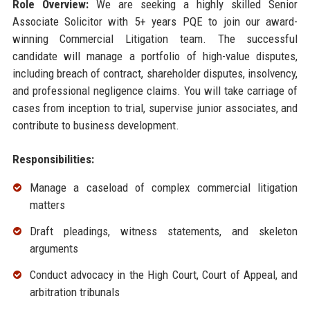
Role Overview:
We are seeking a highly skilled Senior
Associate Solicitor with 5+ years PQE to join our award-
winning Commercial Litigation team. The successful
candidate will manage a portfolio of high-value disputes,
including breach of contract, shareholder disputes, insolvency,
and professional negligence claims. You will take carriage of
cases from inception to trial, supervise junior associates, and
contribute to business development.
Responsibilities:
Manage a caseload of complex commercial litigation
matters
Draft pleadings, witness statements, and skeleton
arguments
Conduct advocacy in the High Court, Court of Appeal, and
arbitration tribunals