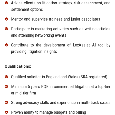
Advise clients on litigation strategy, risk assessment, and
settlement options
Mentor and supervise trainees and junior associates
Participate in marketing activities such as writing articles
and attending networking events
Contribute to the development of LexAssist AI tool by
providing litigation insights
Qualifications:
Qualified solicitor in England and Wales (SRA registered)
Minimum 5 years PQE in commercial litigation at a top-tier
or mid-tier firm
Strong advocacy skills and experience in multi-track cases
Proven ability to manage budgets and billing