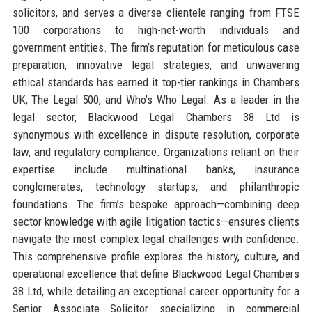
solicitors, and serves a diverse clientele ranging from FTSE
100 corporations to high-net-worth individuals and
government entities. The firm’s reputation for meticulous case
preparation, innovative legal strategies, and unwavering
ethical standards has earned it top-tier rankings in Chambers
UK, The Legal 500, and Who’s Who Legal. As a leader in the
legal sector, Blackwood Legal Chambers 38 Ltd is
synonymous with excellence in dispute resolution, corporate
law, and regulatory compliance. Organizations reliant on their
expertise include multinational banks, insurance
conglomerates, technology startups, and philanthropic
foundations. The firm’s bespoke approach—combining deep
sector knowledge with agile litigation tactics—ensures clients
navigate the most complex legal challenges with confidence.
This comprehensive profile explores the history, culture, and
operational excellence that define Blackwood Legal Chambers
38 Ltd, while detailing an exceptional career opportunity for a
Senior Associate Solicitor specializing in commercial