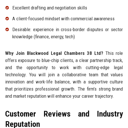
Excellent drafting and negotiation skills
A client-focused mindset with commercial awareness
Desirable: experience in cross-border disputes or sector
knowledge (finance, energy, tech)
Why Join Blackwood Legal Chambers 38 Ltd?
This role
offers exposure to blue-chip clients, a clear partnership track,
and the opportunity to work with cutting-edge legal
technology. You will join a collaborative team that values
innovation and work-life balance, with a supportive culture
that prioritizes professional growth. The firm’s strong brand
and market reputation will enhance your career trajectory.
Customer Reviews and Industry
Reputation