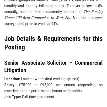
monthly and directly influence policy. Turnover is low at 8%
annually, and the firm consistently appears in
The Sunday
Times 100 Best Companies to Work For
. A recent employee
survey rated 'pride in work' at 94%.
Job Details & Requirements for this
Posting
Senior Associate Solicitor – Commercial
Litigation
Location:
London (with hybrid working options)
Salary:
£75,000 – £95,000 per annum (depending on
experience) plus performance bonus and benefits
Job Type:
Full-time, permanent