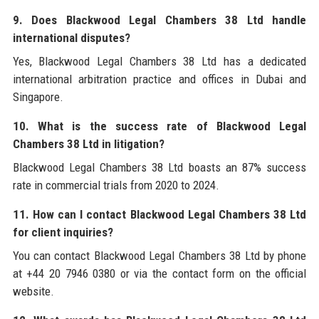
9. Does Blackwood Legal Chambers 38 Ltd handle
international disputes?
Yes, Blackwood Legal Chambers 38 Ltd has a dedicated
international arbitration practice and offices in Dubai and
Singapore.
10. What is the success rate of Blackwood Legal
Chambers 38 Ltd in litigation?
Blackwood Legal Chambers 38 Ltd boasts an 87% success
rate in commercial trials from 2020 to 2024.
11. How can I contact Blackwood Legal Chambers 38 Ltd
for client inquiries?
You can contact Blackwood Legal Chambers 38 Ltd by phone
at +44 20 7946 0380 or via the contact form on the official
website.