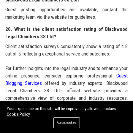
Guest posting opportunities are available; contact the
marketing team via the website for guidelines.
20. What is the client satisfaction rating of Blackwood
Legal Chambers 38 Ltd?
Client satisfaction surveys consistently show a rating of 4.8
out of 5, reflecting exceptional service and outcomes.
For further insights into the legal industry and to enhance your
online presence, consider exploring professional
Guest
Blogging Services
offered by industry experts. Blackwood
Legal Chambers 38 Ltd’s official website provides a
comprehensive view of corporate and industry resources,
including case studies, thought leadership, and career
Your experience on this site will be improved by allowing cookies
opportunities. The firm also partners with reputable agencies
Cookie Policy
to amplify its digital footprint, ensuring clients and candidates
Accept cookies
alike benefit from a robust online ecosystem that mirrors the