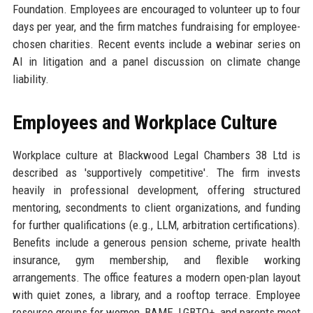
Foundation. Employees are encouraged to volunteer up to four
days per year, and the firm matches fundraising for employee-
chosen charities. Recent events include a webinar series on
AI in litigation and a panel discussion on climate change
liability.
Employees and Workplace Culture
Workplace culture at Blackwood Legal Chambers 38 Ltd is
described as 'supportively competitive'. The firm invests
heavily in professional development, offering structured
mentoring, secondments to client organizations, and funding
for further qualifications (e.g., LLM, arbitration certifications).
Benefits include a generous pension scheme, private health
insurance, gym membership, and flexible working
arrangements. The office features a modern open-plan layout
with quiet zones, a library, and a rooftop terrace. Employee
resource groups for women, BAME, LGBTQ+, and parents meet