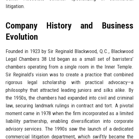
litigation.
Company History and Business
Evolution
Founded in 1923 by Sir Reginald Blackwood, Q.C., Blackwood
Legal Chambers 38 Ltd began as a small set of barristers’
chambers operating from a single room in the Inner Temple.
Sir Reginald’s vision was to create a practice that combined
rigorous legal scholarship with practical advocacy—a
philosophy that attracted leading juniors and silks alike. By
the 1950s, the chambers had expanded into civil and criminal
law, securing landmark rulings in contract and tort. A pivotal
moment came in 1978 when the firm incorporated as a limited
liability partnership, enabling diversification into corporate
advisory services. The 1990s saw the launch of a dedicated
commercial litigation department, which swiftly became the