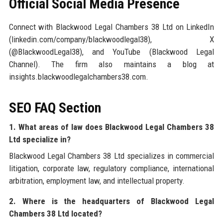
Official Social Media Presence
Connect with Blackwood Legal Chambers 38 Ltd on LinkedIn
(linkedin.com/company/blackwoodlegal38), X
(@BlackwoodLegal38), and YouTube (Blackwood Legal
Channel). The firm also maintains a blog at
insights.blackwoodlegalchambers38.com.
SEO FAQ Section
1. What areas of law does Blackwood Legal Chambers 38
Ltd specialize in?
Blackwood Legal Chambers 38 Ltd specializes in commercial
litigation, corporate law, regulatory compliance, international
arbitration, employment law, and intellectual property.
2. Where is the headquarters of Blackwood Legal
Chambers 38 Ltd located?