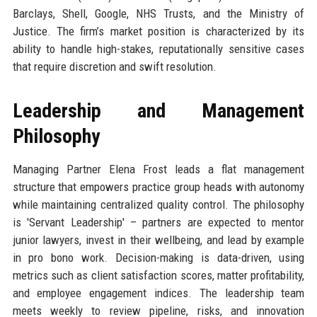
Barclays, Shell, Google, NHS Trusts, and the Ministry of
Justice. The firm’s market position is characterized by its
ability to handle high-stakes, reputationally sensitive cases
that require discretion and swift resolution.
Leadership and Management
Philosophy
Managing Partner Elena Frost leads a flat management
structure that empowers practice group heads with autonomy
while maintaining centralized quality control. The philosophy
is 'Servant Leadership' – partners are expected to mentor
junior lawyers, invest in their wellbeing, and lead by example
in pro bono work. Decision-making is data-driven, using
metrics such as client satisfaction scores, matter profitability,
and employee engagement indices. The leadership team
meets weekly to review pipeline, risks, and innovation