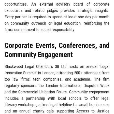
opportunities. An external advisory board of corporate
executives and retired judges provides strategic insights.
Every partner is required to spend at least one day per month
on community outreach or legal education, reinforcing the
firm’s commitment to social responsibility.
Corporate Events, Conferences, and
Community Engagement
Blackwood Legal Chambers 38 Ltd hosts an annual 'Legal
Innovation Summit' in London, attracting 500+ attendees from
top law firms, tech companies, and academia. The firm
regularly sponsors the London International Disputes Week
and the Commercial Litigation Forum. Community engagement
includes a partnership with local schools to offer legal
literacy workshops, a free legal helpline for small businesses,
and an annual charity gala supporting Access to Justice