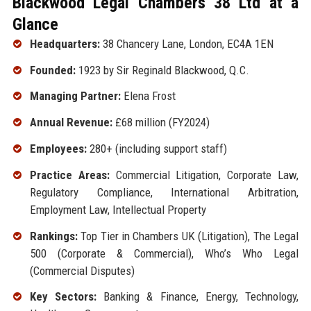
Blackwood Legal Chambers 38 Ltd at a
Glance
Headquarters:
38 Chancery Lane, London, EC4A 1EN
Founded:
1923 by Sir Reginald Blackwood, Q.C.
Managing Partner:
Elena Frost
Annual Revenue:
£68 million (FY2024)
Employees:
280+ (including support staff)
Practice Areas:
Commercial Litigation, Corporate Law,
Regulatory Compliance, International Arbitration,
Employment Law, Intellectual Property
Rankings:
Top Tier in Chambers UK (Litigation), The Legal
500 (Corporate & Commercial), Who’s Who Legal
(Commercial Disputes)
Key Sectors:
Banking & Finance, Energy, Technology,