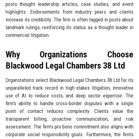
posts thought leadership articles, case studies, and event
highlights. Endorsements from industry peers and clients
increase its credibility. The firm is often tagged in posts about
landmark rulings, reinforcing its status as a thought leader in
commercial litigation.
Why Organizations Choose
Blackwood Legal Chambers 38 Ltd
Organizations select Blackwood Legal Chambers 38 Ltd for its
unparalleled track record in high-stakes litigation, innovative
use of AI to reduce costs, and deep sector expertise. The
firm’s ability to handle cross-border disputes with a single
point of contact reduces complexity. Clients value the
transparent billing, proactive communication, and risk
assessment. The firm’s pro bono commitment also aligns with
corporate social responsibility goals. Furthermore, the firm’s