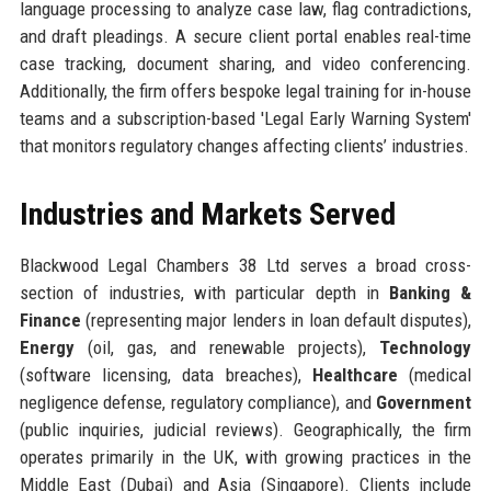
language processing to analyze case law, flag contradictions,
and draft pleadings. A secure client portal enables real-time
case tracking, document sharing, and video conferencing.
Additionally, the firm offers bespoke legal training for in-house
teams and a subscription-based 'Legal Early Warning System'
that monitors regulatory changes affecting clients’ industries.
Industries and Markets Served
Blackwood Legal Chambers 38 Ltd serves a broad cross-
section of industries, with particular depth in
Banking &
Finance
(representing major lenders in loan default disputes),
Energy
(oil, gas, and renewable projects),
Technology
(software licensing, data breaches),
Healthcare
(medical
negligence defense, regulatory compliance), and
Government
(public inquiries, judicial reviews). Geographically, the firm
operates primarily in the UK, with growing practices in the
Middle East (Dubai) and Asia (Singapore). Clients include