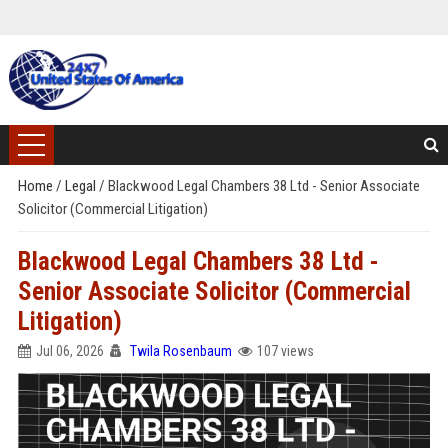
Home
/
Legal
/
Blackwood Legal Chambers 38 Ltd - Senior Associate
Solicitor (Commercial Litigation)
Blackwood Legal Chambers 38 Ltd -
Senior Associate Solicitor (Commercial
Litigation)
Jul 06, 2026
Twila Rosenbaum
107 views