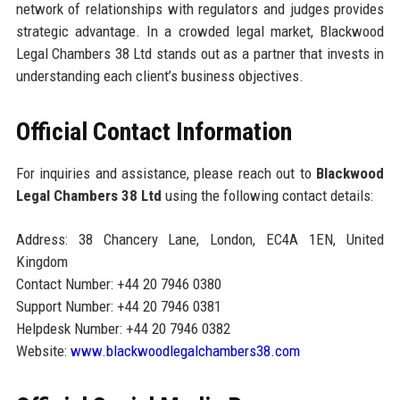
network of relationships with regulators and judges provides
strategic advantage. In a crowded legal market, Blackwood
Legal Chambers 38 Ltd stands out as a partner that invests in
understanding each client’s business objectives.
Official Contact Information
For inquiries and assistance, please reach out to
Blackwood
Legal Chambers 38 Ltd
using the following contact details:
Address: 38 Chancery Lane, London, EC4A 1EN, United
Kingdom
Contact Number: +44 20 7946 0380
Support Number: +44 20 7946 0381
Helpdesk Number: +44 20 7946 0382
Website:
www.blackwoodlegalchambers38.com