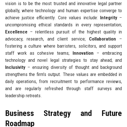
vision is to be the most trusted and innovative legal partner
globally, where technology and human expertise converge to
achieve justice efficiently. Core values include:
Integrity
–
uncompromising ethical standards in every representation;
Excellence
– relentless pursuit of the highest quality in
advocacy, research, and client service;
Collaboration
–
fostering a culture where barristers, solicitors, and support
staff work as cohesive teams;
Innovation
– embracing
technology and novel legal strategies to stay ahead; and
Inclusivity
– ensuring diversity of thought and background
strengthens the firm’s output. These values are embedded in
daily operations, from recruitment to performance reviews,
and are regularly refreshed through staff surveys and
leadership retreats.
Business Strategy and Future
Roadmap