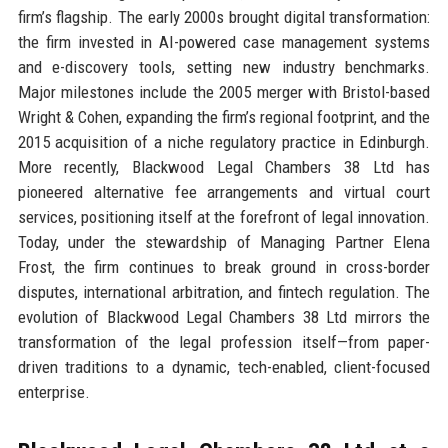
firm’s flagship. The early 2000s brought digital transformation:
the firm invested in AI-powered case management systems
and e-discovery tools, setting new industry benchmarks.
Major milestones include the 2005 merger with Bristol-based
Wright & Cohen, expanding the firm’s regional footprint, and the
2015 acquisition of a niche regulatory practice in Edinburgh.
More recently, Blackwood Legal Chambers 38 Ltd has
pioneered alternative fee arrangements and virtual court
services, positioning itself at the forefront of legal innovation.
Today, under the stewardship of Managing Partner Elena
Frost, the firm continues to break ground in cross-border
disputes, international arbitration, and fintech regulation. The
evolution of Blackwood Legal Chambers 38 Ltd mirrors the
transformation of the legal profession itself—from paper-
driven traditions to a dynamic, tech-enabled, client-focused
enterprise.