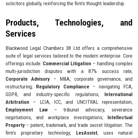
solicitors globally, reinforcing the firm’s thought leadership.
Products, Technologies, and
Services
Blackwood Legal Chambers 38 Ltd offers a comprehensive
suite of legal services tailored to the modern enterprise. Core
offerings include:
Commercial Litigation
– handling complex
multi-jurisdiction disputes with a 87% success rate;
Corporate Advisory
– M&A, corporate governance, and
restructuring;
Regulatory Compliance
– navigating FCA,
GDPR, and industry-specific regulations;
International
Arbitration
– LCIA, ICC, and UNCITRAL representation;
Employment Law
– tribunal advocacy, severance
negotiations, and workplace investigations;
Intellectual
Property
– patent, trademark, and trade secret litigation. The
firm’s proprietary technology,
LexAssist
, uses natural