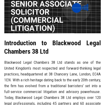
Introduction to Blackwood Legal
Chambers 38 Ltd
Blackwood Legal Chambers 38 Ltd stands as one of the
United Kingdom’s most respected and forward-thinking legal
practices, headquartered at 38 Chancery Lane, London, EC4A
1EN. With a rich heritage dating back to the early 20th century,
the firm has evolved from a traditional barristers’ set into a
full-service commercial litigation and advisory powerhouse.
Today, Blackwood Legal Chambers 38 Ltd employs over 120
legal professionals, including 45 partners and 60 associate