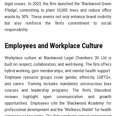
legal issues. In 2023, the firm launched the ‘Blackwood Green
Pledge’, committing to plant 10,000 trees and reduce office
waste by 50%. These events not only enhance brand visibility
but also reinforce the firm’s commitment to social
responsibility.
Employees and Workplace Culture
Workplace culture at Blackwood Legal Chambers 30 Ltd is
built on respect, collaboration, and well-being. The firm offers
hybrid working, gym memberships, and mental health support.
Employee resource groups cover gender, ethnicity, LGBTQ+,
and carers. Training includes mandatory unconscious bias
courses and leadership programs. The firm’s Glassdoor
reviews highlight open communication and growth
opportunities. Employees cite the ‘Blackwood Academy’ for
professional development and the ‘Wellness Wallet’ for health
expenses as key perks. The firm conducts annual engagement