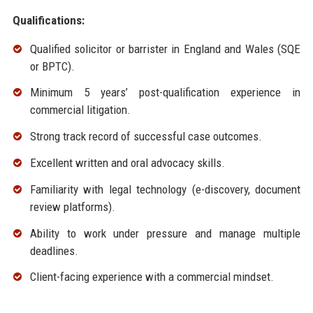
Qualifications:
Qualified solicitor or barrister in England and Wales (SQE
or BPTC).
Minimum 5 years’ post-qualification experience in
commercial litigation.
Strong track record of successful case outcomes.
Excellent written and oral advocacy skills.
Familiarity with legal technology (e-discovery, document
review platforms).
Ability to work under pressure and manage multiple
deadlines.
Client-facing experience with a commercial mindset.