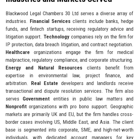
Blackwood Legal Chambers 30 Ltd serves a diverse array of
industries.
Financial Services
clients include banks, hedge
funds, and fintech startups, receiving regulatory advice and
litigation support.
Technology
companies rely on the firm for
IP protection, data breach litigation, and contract negotiation.
Healthcare
organizations engage the firm for medical
malpractice, regulatory compliance, and corporate structuring.
Energy and Natural Resources
clients benefit from
expertise in environmental law, project finance, and
arbitration.
Real Estate
developers and landlords receive
transactional and dispute resolution services. The firm also
serves
Government
entities in public law matters and
Nonprofit
organizations with pro bono support. Geographic
markets are primarily UK and EU, but the firm handles cross-
border cases involving US, Middle East, and Asia. The client
base is segmented into corporate, SME, and high-net-worth
individuals, with dedicated account managers for key