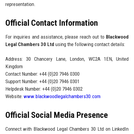
representation.
Official Contact Information
For inquiries and assistance, please reach out to
Blackwood
Legal Chambers 30 Ltd
using the following contact details:
Address: 30 Chancery Lane, London, WC2A 1EN, United
Kingdom
Contact Number: +44 (0)20 7946 0300
Support Number: +44 (0)20 7946 0301
Helpdesk Number: +44 (0)20 7946 0302
Website:
www.blackwoodlegalchambers30.com
Official Social Media Presence
Connect with Blackwood Legal Chambers 30 Ltd on LinkedIn