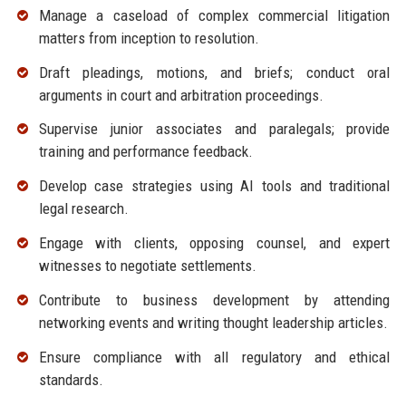
Manage a caseload of complex commercial litigation
matters from inception to resolution.
Draft pleadings, motions, and briefs; conduct oral
arguments in court and arbitration proceedings.
Supervise junior associates and paralegals; provide
training and performance feedback.
Develop case strategies using AI tools and traditional
legal research.
Engage with clients, opposing counsel, and expert
witnesses to negotiate settlements.
Contribute to business development by attending
networking events and writing thought leadership articles.
Ensure compliance with all regulatory and ethical
standards.