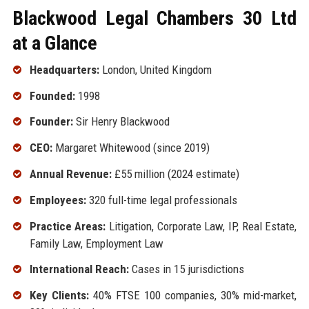
Blackwood Legal Chambers 30 Ltd
at a Glance
Headquarters:
London, United Kingdom
Founded:
1998
Founder:
Sir Henry Blackwood
CEO:
Margaret Whitewood (since 2019)
Annual Revenue:
£55 million (2024 estimate)
Employees:
320 full-time legal professionals
Practice Areas:
Litigation, Corporate Law, IP, Real Estate,
Family Law, Employment Law
International Reach:
Cases in 15 jurisdictions
Key Clients:
40% FTSE 100 companies, 30% mid-market,