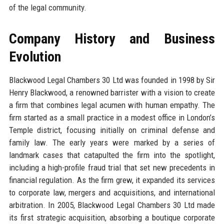
of the legal community.
Company History and Business
Evolution
Blackwood Legal Chambers 30 Ltd was founded in 1998 by Sir
Henry Blackwood, a renowned barrister with a vision to create
a firm that combines legal acumen with human empathy. The
firm started as a small practice in a modest office in London’s
Temple district, focusing initially on criminal defense and
family law. The early years were marked by a series of
landmark cases that catapulted the firm into the spotlight,
including a high-profile fraud trial that set new precedents in
financial regulation. As the firm grew, it expanded its services
to corporate law, mergers and acquisitions, and international
arbitration. In 2005, Blackwood Legal Chambers 30 Ltd made
its first strategic acquisition, absorbing a boutique corporate