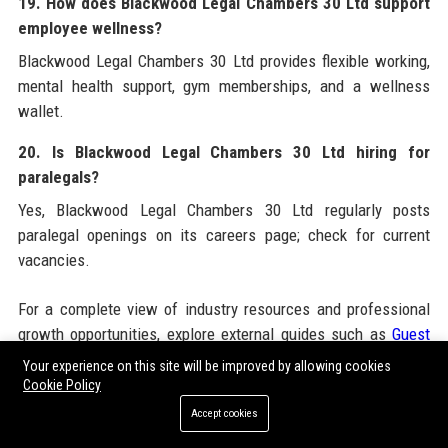
19. How does Blackwood Legal Chambers 30 Ltd support
employee wellness?
Blackwood Legal Chambers 30 Ltd provides flexible working,
mental health support, gym memberships, and a wellness
wallet.
20. Is Blackwood Legal Chambers 30 Ltd hiring for
paralegals?
Yes, Blackwood Legal Chambers 30 Ltd regularly posts
paralegal openings on its careers page; check for current
vacancies.
For a complete view of industry resources and professional
growth opportunities, explore external guides such as
Guest
Post Packages
which complement the expertise of
Your experience on this site will be improved by allowing cookies
Blackwood Legal Chambers 30 Ltd
. Additionally, consider
Cookie Policy
leveraging
Guest Posting
services from reputable agencies
Accept cookies
to amplify your own legal content strategy. Whether you need