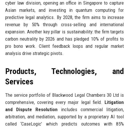
cyber law division, opening an office in Singapore to capture
Asian markets, and investing in quantum computing for
predictive legal analytics. By 2028, the firm aims to increase
revenue by 50% through cross-selling and international
expansion. Another key pillar is sustainability: the firm targets
carbon neutrality by 2026 and has pledged 10% of profits to
pro bono work. Client feedback loops and regular market
analysis drive strategic pivots.
Products, Technologies, and
Services
The service portfolio of Blackwood Legal Chambers 30 Ltd is
comprehensive, covering every major legal field.
Litigation
and Dispute Resolution
includes commercial litigation,
arbitration, and mediation, supported by a proprietary AI tool
called ‘CaseLogic’ which predicts outcomes with 85%