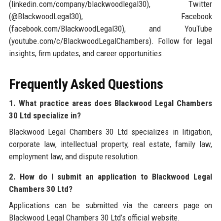
(linkedin.com/company/blackwoodlegal30), Twitter
(@BlackwoodLegal30), Facebook
(facebook.com/BlackwoodLegal30), and YouTube
(youtube.com/c/BlackwoodLegalChambers). Follow for legal
insights, firm updates, and career opportunities.
Frequently Asked Questions
1. What practice areas does Blackwood Legal Chambers
30 Ltd specialize in?
Blackwood Legal Chambers 30 Ltd specializes in litigation,
corporate law, intellectual property, real estate, family law,
employment law, and dispute resolution.
2. How do I submit an application to Blackwood Legal
Chambers 30 Ltd?
Applications can be submitted via the careers page on
Blackwood Legal Chambers 30 Ltd’s official website.