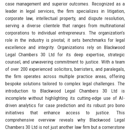
case management and superior outcomes. Recognized as a
leader in legal services, the firm specializes in litigation,
corporate law, intellectual property, and dispute resolution,
serving a diverse clientele that ranges from multinational
corporations to individual entrepreneurs. The organization’s
role in the industry is pivotal; it sets benchmarks for legal
excellence and integrity. Organizations rely on Blackwood
Legal Chambers 30 Ltd for its deep expertise, strategic
counsel, and unwavering commitment to justice. With a team
of over 200 experienced solicitors, barristers, and paralegals,
the firm operates across multiple practice areas, offering
bespoke solutions tailored to complex legal challenges. The
introduction to Blackwood Legal Chambers 30 Ltd is
incomplete without highlighting its cutting-edge use of AI-
driven analytics for case prediction and its robust pro bono
initiatives that enhance access to justice. This
comprehensive overview reveals why Blackwood Legal
Chambers 30 Ltd is not just another law firm but a cornerstone