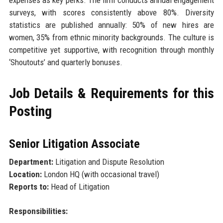
surveys, with scores consistently above 80%. Diversity
statistics are published annually: 50% of new hires are
women, 35% from ethnic minority backgrounds. The culture is
competitive yet supportive, with recognition through monthly
‘Shoutouts’ and quarterly bonuses.
Job Details & Requirements for this
Posting
Senior Litigation Associate
Department:
Litigation and Dispute Resolution
Location:
London HQ (with occasional travel)
Reports to:
Head of Litigation
Responsibilities: