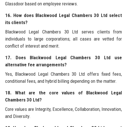
Glassdoor based on employee reviews.
16. How does Blackwood Legal Chambers 30 Ltd select
its clients?
Blackwood Legal Chambers 30 Ltd serves clients from
individuals to large corporations; all cases are vetted for
conflict of interest and merit.
17. Does Blackwood Legal Chambers 30 Ltd use
alternative fee arrangements?
Yes, Blackwood Legal Chambers 30 Ltd offers fixed fees,
conditional fees, and hybrid billing depending on the matter.
18. What are the core values of Blackwood Legal
Chambers 30 Ltd?
Core values are Integrity, Excellence, Collaboration, Innovation,
and Diversity.