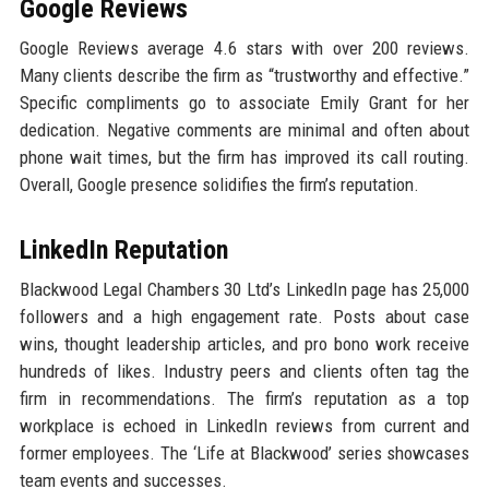
Google Reviews
Google Reviews average 4.6 stars with over 200 reviews.
Many clients describe the firm as “trustworthy and effective.”
Specific compliments go to associate Emily Grant for her
dedication. Negative comments are minimal and often about
phone wait times, but the firm has improved its call routing.
Overall, Google presence solidifies the firm’s reputation.
LinkedIn Reputation
Blackwood Legal Chambers 30 Ltd’s LinkedIn page has 25,000
followers and a high engagement rate. Posts about case
wins, thought leadership articles, and pro bono work receive
hundreds of likes. Industry peers and clients often tag the
firm in recommendations. The firm’s reputation as a top
workplace is echoed in LinkedIn reviews from current and
former employees. The ‘Life at Blackwood’ series showcases
team events and successes.