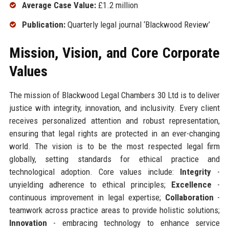
Average Case Value:
£1.2 million
Publication:
Quarterly legal journal ‘Blackwood Review’
Mission, Vision, and Core Corporate
Values
The mission of Blackwood Legal Chambers 30 Ltd is to deliver
justice with integrity, innovation, and inclusivity. Every client
receives personalized attention and robust representation,
ensuring that legal rights are protected in an ever-changing
world. The vision is to be the most respected legal firm
globally, setting standards for ethical practice and
technological adoption. Core values include:
Integrity
-
unyielding adherence to ethical principles;
Excellence
-
continuous improvement in legal expertise;
Collaboration
-
teamwork across practice areas to provide holistic solutions;
Innovation
- embracing technology to enhance service