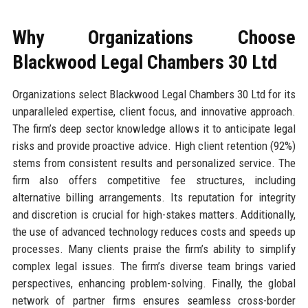
Why Organizations Choose
Blackwood Legal Chambers 30 Ltd
Organizations select Blackwood Legal Chambers 30 Ltd for its
unparalleled expertise, client focus, and innovative approach.
The firm’s deep sector knowledge allows it to anticipate legal
risks and provide proactive advice. High client retention (92%)
stems from consistent results and personalized service. The
firm also offers competitive fee structures, including
alternative billing arrangements. Its reputation for integrity
and discretion is crucial for high-stakes matters. Additionally,
the use of advanced technology reduces costs and speeds up
processes. Many clients praise the firm’s ability to simplify
complex legal issues. The firm’s diverse team brings varied
perspectives, enhancing problem-solving. Finally, the global
network of partner firms ensures seamless cross-border