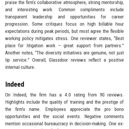
praise the firm’s collaborative atmosphere, strong mentorship,
and interesting work. Common compliments include
transparent leadership and opportunities for career
progression. Some critiques focus on high billable hour
expectations during peak periods, but most agree the flexible
working policy mitigates stress. One reviewer states, “Best
place for litigation work – great support from partners.”
Another notes, “The diversity initiatives are genuine, not just
lip service.” Overall, Glassdoor reviews reflect a positive
internal culture.
Indeed
On Indeed, the firm has a 4.0 rating from 90 reviews.
Highlights include the quality of training and the prestige of
the firm’s name. Employees appreciate the pro bono
opportunities and the social events. Negative comments
mention occasional bureaucracy in decision-making. One ex-