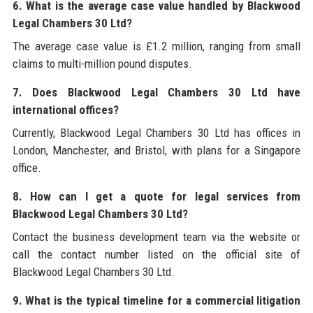
6. What is the average case value handled by Blackwood
Legal Chambers 30 Ltd?
The average case value is £1.2 million, ranging from small
claims to multi-million pound disputes.
7. Does Blackwood Legal Chambers 30 Ltd have
international offices?
Currently, Blackwood Legal Chambers 30 Ltd has offices in
London, Manchester, and Bristol, with plans for a Singapore
office.
8. How can I get a quote for legal services from
Blackwood Legal Chambers 30 Ltd?
Contact the business development team via the website or
call the contact number listed on the official site of
Blackwood Legal Chambers 30 Ltd.
9. What is the typical timeline for a commercial litigation