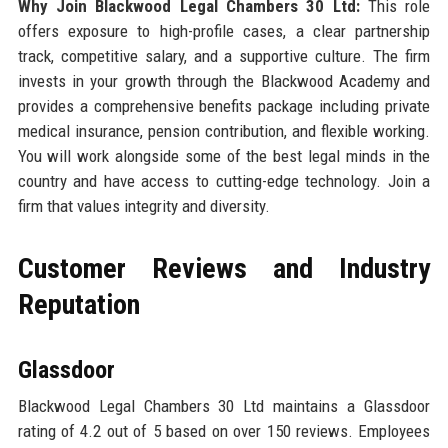
Why Join Blackwood Legal Chambers 30 Ltd:
This role
offers exposure to high-profile cases, a clear partnership
track, competitive salary, and a supportive culture. The firm
invests in your growth through the Blackwood Academy and
provides a comprehensive benefits package including private
medical insurance, pension contribution, and flexible working.
You will work alongside some of the best legal minds in the
country and have access to cutting-edge technology. Join a
firm that values integrity and diversity.
Customer Reviews and Industry
Reputation
Glassdoor
Blackwood Legal Chambers 30 Ltd maintains a Glassdoor
rating of 4.2 out of 5 based on over 150 reviews. Employees