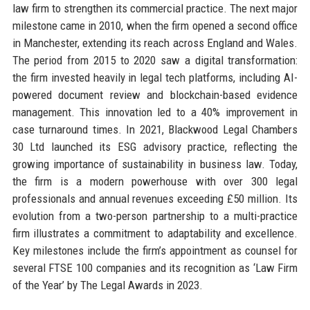
law firm to strengthen its commercial practice. The next major
milestone came in 2010, when the firm opened a second office
in Manchester, extending its reach across England and Wales.
The period from 2015 to 2020 saw a digital transformation:
the firm invested heavily in legal tech platforms, including AI-
powered document review and blockchain-based evidence
management. This innovation led to a 40% improvement in
case turnaround times. In 2021, Blackwood Legal Chambers
30 Ltd launched its ESG advisory practice, reflecting the
growing importance of sustainability in business law. Today,
the firm is a modern powerhouse with over 300 legal
professionals and annual revenues exceeding £50 million. Its
evolution from a two-person partnership to a multi-practice
firm illustrates a commitment to adaptability and excellence.
Key milestones include the firm’s appointment as counsel for
several FTSE 100 companies and its recognition as ‘Law Firm
of the Year’ by The Legal Awards in 2023.