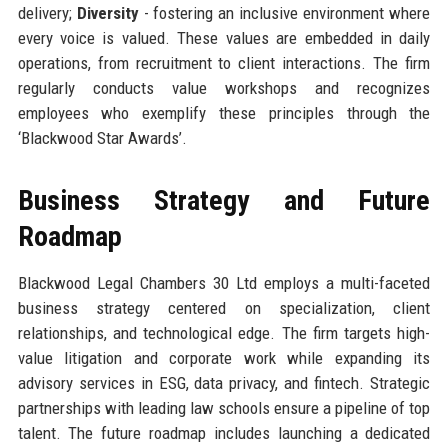
delivery;
Diversity
- fostering an inclusive environment where
every voice is valued. These values are embedded in daily
operations, from recruitment to client interactions. The firm
regularly conducts value workshops and recognizes
employees who exemplify these principles through the
‘Blackwood Star Awards’.
Business Strategy and Future
Roadmap
Blackwood Legal Chambers 30 Ltd employs a multi-faceted
business strategy centered on specialization, client
relationships, and technological edge. The firm targets high-
value litigation and corporate work while expanding its
advisory services in ESG, data privacy, and fintech. Strategic
partnerships with leading law schools ensure a pipeline of top
talent. The future roadmap includes launching a dedicated