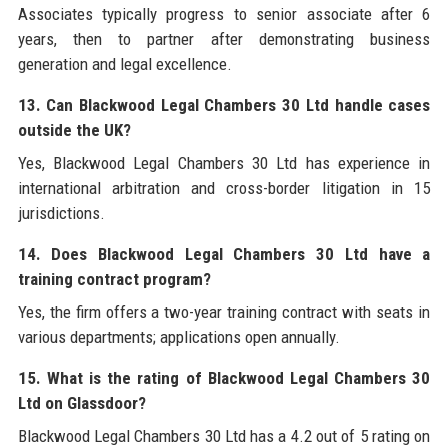
Associates typically progress to senior associate after 6
years, then to partner after demonstrating business
generation and legal excellence.
13. Can Blackwood Legal Chambers 30 Ltd handle cases
outside the UK?
Yes, Blackwood Legal Chambers 30 Ltd has experience in
international arbitration and cross-border litigation in 15
jurisdictions.
14. Does Blackwood Legal Chambers 30 Ltd have a
training contract program?
Yes, the firm offers a two-year training contract with seats in
various departments; applications open annually.
15. What is the rating of Blackwood Legal Chambers 30
Ltd on Glassdoor?
Blackwood Legal Chambers 30 Ltd has a 4.2 out of 5 rating on