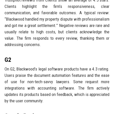
Trustpilot reviews from clients show an average of 4.5 stars.
Clients highlight the firm’s responsiveness, clear
communication, and favorable outcomes. A typical review:
“Blackwood handled my property dispute with professionalism
and got me a great settlement.” Negative reviews are rare and
usually relate to high costs, but clients acknowledge the
value. The firm responds to every review, thanking them or
addressing concerns.
G2
On G2, Blackwood’s legal software products have a 4.3 rating.
Users praise the document automation features and the ease
of use for non-tech-savvy lawyers. Some request more
integrations with accounting software. The firm actively
updates its products based on feedback, which is appreciated
by the user community.