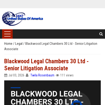
Home
/
Legal
/
Blackwood Legal Chambers 30 Ltd - Senior Litigation
Associate
Blackwood Legal Chambers 30 Ltd -
Senior Litigation Associate
Jul 03, 2026
Twila Rosenbaum
111 views