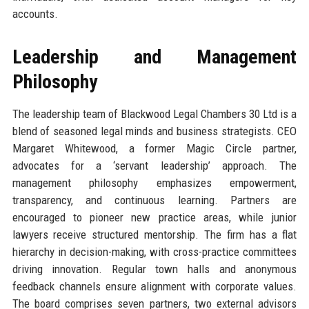
accounts.
Leadership and Management
Philosophy
The leadership team of Blackwood Legal Chambers 30 Ltd is a
blend of seasoned legal minds and business strategists. CEO
Margaret Whitewood, a former Magic Circle partner,
advocates for a ‘servant leadership’ approach. The
management philosophy emphasizes empowerment,
transparency, and continuous learning. Partners are
encouraged to pioneer new practice areas, while junior
lawyers receive structured mentorship. The firm has a flat
hierarchy in decision-making, with cross-practice committees
driving innovation. Regular town halls and anonymous
feedback channels ensure alignment with corporate values.
The board comprises seven partners, two external advisors