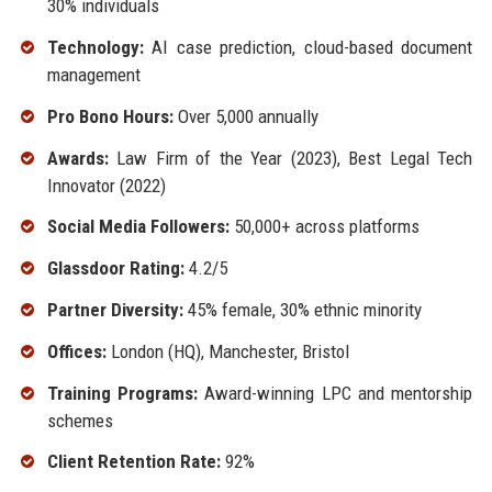
30% individuals
Technology:
AI case prediction, cloud-based document
management
Pro Bono Hours:
Over 5,000 annually
Awards:
Law Firm of the Year (2023), Best Legal Tech
Innovator (2022)
Social Media Followers:
50,000+ across platforms
Glassdoor Rating:
4.2/5
Partner Diversity:
45% female, 30% ethnic minority
Offices:
London (HQ), Manchester, Bristol
Training Programs:
Award-winning LPC and mentorship
schemes
Client Retention Rate:
92%