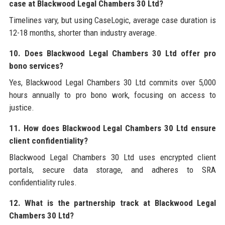
case at Blackwood Legal Chambers 30 Ltd?
Timelines vary, but using CaseLogic, average case duration is
12-18 months, shorter than industry average.
10. Does Blackwood Legal Chambers 30 Ltd offer pro
bono services?
Yes, Blackwood Legal Chambers 30 Ltd commits over 5,000
hours annually to pro bono work, focusing on access to
justice.
11. How does Blackwood Legal Chambers 30 Ltd ensure
client confidentiality?
Blackwood Legal Chambers 30 Ltd uses encrypted client
portals, secure data storage, and adheres to SRA
confidentiality rules.
12. What is the partnership track at Blackwood Legal
Chambers 30 Ltd?