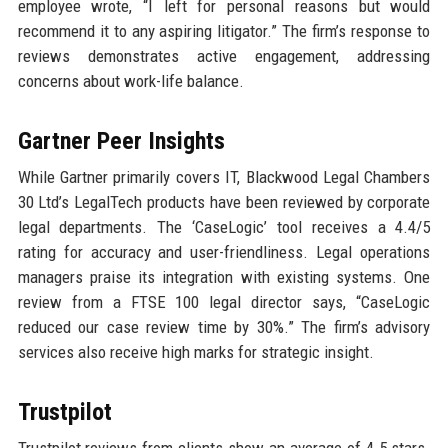
employee wrote, “I left for personal reasons but would
recommend it to any aspiring litigator.” The firm’s response to
reviews demonstrates active engagement, addressing
concerns about work-life balance.
Gartner Peer Insights
While Gartner primarily covers IT, Blackwood Legal Chambers
30 Ltd’s LegalTech products have been reviewed by corporate
legal departments. The ‘CaseLogic’ tool receives a 4.4/5
rating for accuracy and user-friendliness. Legal operations
managers praise its integration with existing systems. One
review from a FTSE 100 legal director says, “CaseLogic
reduced our case review time by 30%.” The firm’s advisory
services also receive high marks for strategic insight.
Trustpilot