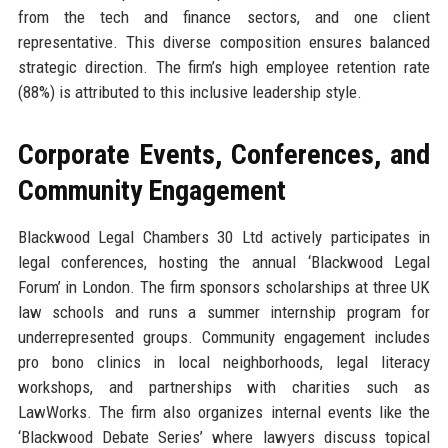
from the tech and finance sectors, and one client
representative. This diverse composition ensures balanced
strategic direction. The firm’s high employee retention rate
(88%) is attributed to this inclusive leadership style.
Corporate Events, Conferences, and
Community Engagement
Blackwood Legal Chambers 30 Ltd actively participates in
legal conferences, hosting the annual ‘Blackwood Legal
Forum’ in London. The firm sponsors scholarships at three UK
law schools and runs a summer internship program for
underrepresented groups. Community engagement includes
pro bono clinics in local neighborhoods, legal literacy
workshops, and partnerships with charities such as
LawWorks. The firm also organizes internal events like the
‘Blackwood Debate Series’ where lawyers discuss topical