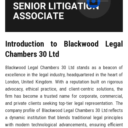
Introduction to Blackwood Legal
Chambers 30 Ltd
Blackwood Legal Chambers 30 Ltd stands as a beacon of
excellence in the legal industry, headquartered in the heart of
London, United Kingdom. With a reputation built on rigorous
advocacy, ethical practice, and client-centric solutions, the
firm has become a trusted name for corporate, commercial,
and private clients seeking top-tier legal representation. The
company profile of Blackwood Legal Chambers 30 Ltd reflects
a dynamic institution that blends traditional legal principles
with modern technological advancements, ensuring efficient