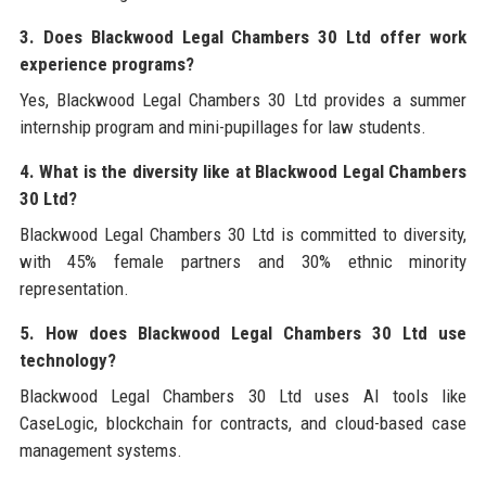
3. Does Blackwood Legal Chambers 30 Ltd offer work
experience programs?
Yes, Blackwood Legal Chambers 30 Ltd provides a summer
internship program and mini-pupillages for law students.
4. What is the diversity like at Blackwood Legal Chambers
30 Ltd?
Blackwood Legal Chambers 30 Ltd is committed to diversity,
with 45% female partners and 30% ethnic minority
representation.
5. How does Blackwood Legal Chambers 30 Ltd use
technology?
Blackwood Legal Chambers 30 Ltd uses AI tools like
CaseLogic, blockchain for contracts, and cloud-based case
management systems.