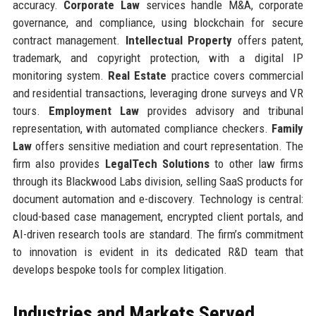
accuracy.
Corporate Law
services handle M&A, corporate
governance, and compliance, using blockchain for secure
contract management.
Intellectual Property
offers patent,
trademark, and copyright protection, with a digital IP
monitoring system.
Real Estate
practice covers commercial
and residential transactions, leveraging drone surveys and VR
tours.
Employment Law
provides advisory and tribunal
representation, with automated compliance checkers.
Family
Law
offers sensitive mediation and court representation. The
firm also provides
LegalTech Solutions
to other law firms
through its Blackwood Labs division, selling SaaS products for
document automation and e-discovery. Technology is central:
cloud-based case management, encrypted client portals, and
AI-driven research tools are standard. The firm’s commitment
to innovation is evident in its dedicated R&D team that
develops bespoke tools for complex litigation.
Industries and Markets Served