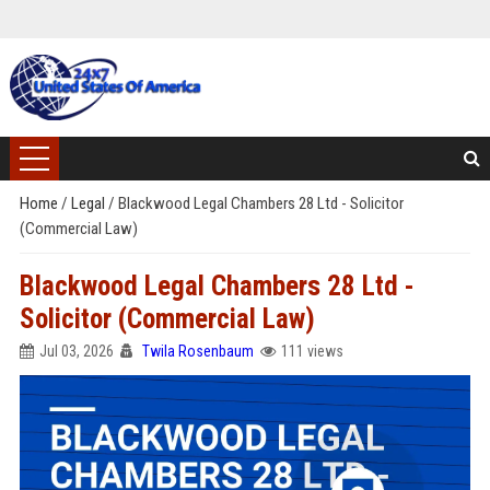
Home
/
Legal
/
Blackwood Legal Chambers 28 Ltd - Solicitor
(Commercial Law)
Blackwood Legal Chambers 28 Ltd -
Solicitor (Commercial Law)
Jul 03, 2026
Twila Rosenbaum
111 views