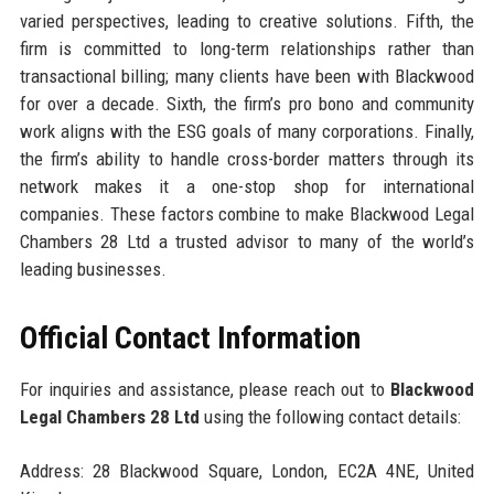
varied perspectives, leading to creative solutions. Fifth, the
firm is committed to long-term relationships rather than
transactional billing; many clients have been with Blackwood
for over a decade. Sixth, the firm’s pro bono and community
work aligns with the ESG goals of many corporations. Finally,
the firm’s ability to handle cross-border matters through its
network makes it a one-stop shop for international
companies. These factors combine to make Blackwood Legal
Chambers 28 Ltd a trusted advisor to many of the world’s
leading businesses.
Official Contact Information
For inquiries and assistance, please reach out to
Blackwood
Legal Chambers 28 Ltd
using the following contact details:
Address: 28 Blackwood Square, London, EC2A 4NE, United