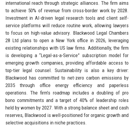
international reach through strategic alliances. The firm aims
to achieve 50% of revenue from cross-border work by 2028.
Investment in AI-driven legal research tools and client self-
service platforms will reduce routine work, allowing lawyers
to focus on high-value advisory. Blackwood Legal Chambers
28 Ltd plans to open a New York office in 2026, leveraging
existing relationships with US law firms. Additionally, the firm
is developing a “Legal-as-a-Service” subscription model for
emerging growth companies, providing affordable access to
top-tier legal counsel. Sustainability is also a key driver:
Blackwood has committed to net-zero carbon emissions by
2035 through office energy efficiency and paperless
operations. The firm’s roadmap includes a doubling of pro
bono commitments and a target of 40% of leadership roles
held by women by 2027. With a strong balance sheet and cash
reserves, Blackwood is well-positioned for organic growth and
selective acquisitions in niche practices.