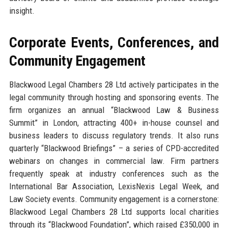
insight.
Corporate Events, Conferences, and
Community Engagement
Blackwood Legal Chambers 28 Ltd actively participates in the
legal community through hosting and sponsoring events. The
firm organizes an annual “Blackwood Law & Business
Summit” in London, attracting 400+ in-house counsel and
business leaders to discuss regulatory trends. It also runs
quarterly “Blackwood Briefings” – a series of CPD-accredited
webinars on changes in commercial law. Firm partners
frequently speak at industry conferences such as the
International Bar Association, LexisNexis Legal Week, and
Law Society events. Community engagement is a cornerstone:
Blackwood Legal Chambers 28 Ltd supports local charities
through its “Blackwood Foundation”, which raised £350,000 in