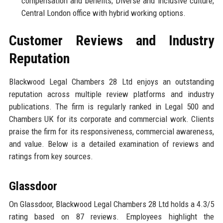
compensation and benefits; Diverse and inclusive culture;
Central London office with hybrid working options.
Customer Reviews and Industry
Reputation
Blackwood Legal Chambers 28 Ltd enjoys an outstanding
reputation across multiple review platforms and industry
publications. The firm is regularly ranked in Legal 500 and
Chambers UK for its corporate and commercial work. Clients
praise the firm for its responsiveness, commercial awareness,
and value. Below is a detailed examination of reviews and
ratings from key sources.
Glassdoor
On Glassdoor, Blackwood Legal Chambers 28 Ltd holds a 4.3/5
rating based on 87 reviews. Employees highlight the