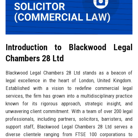
Introduction to Blackwood Legal
Chambers 28 Ltd
Blackwood Legal Chambers 28 Ltd stands as a beacon of
legal excellence in the heart of London, United Kingdom.
Established with a vision to redefine commercial legal
services, the firm has grown into a multidisciplinary practice
known for its rigorous approach, strategic insight, and
unwavering client commitment. With a team of over 200 legal
professionals, including partners, solicitors, barristers, and
support staff, Blackwood Legal Chambers 28 Ltd serves a
diverse clientele ranging from FTSE 100 corporations to