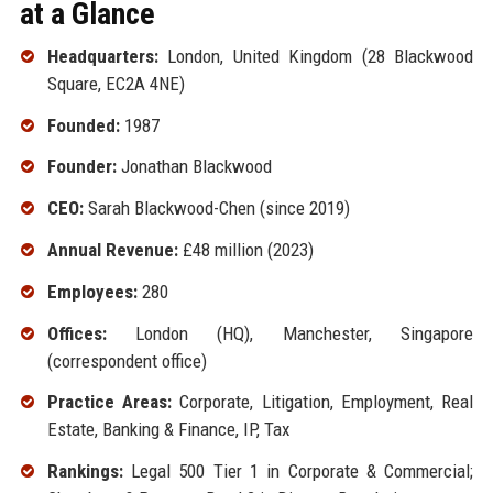
at a Glance
Headquarters:
London, United Kingdom (28 Blackwood
Square, EC2A 4NE)
Founded:
1987
Founder:
Jonathan Blackwood
CEO:
Sarah Blackwood-Chen (since 2019)
Annual Revenue:
£48 million (2023)
Employees:
280
Offices:
London (HQ), Manchester, Singapore
(correspondent office)
Practice Areas:
Corporate, Litigation, Employment, Real
Estate, Banking & Finance, IP, Tax
Rankings:
Legal 500 Tier 1 in Corporate & Commercial;