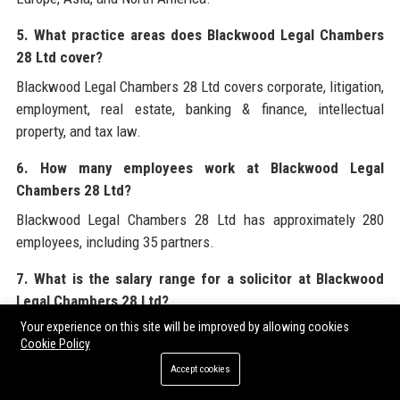
5. What practice areas does Blackwood Legal Chambers
28 Ltd cover?
Blackwood Legal Chambers 28 Ltd covers corporate, litigation,
employment, real estate, banking & finance, intellectual
property, and tax law.
6. How many employees work at Blackwood Legal
Chambers 28 Ltd?
Blackwood Legal Chambers 28 Ltd has approximately 280
employees, including 35 partners.
7. What is the salary range for a solicitor at Blackwood
Legal Chambers 28 Ltd?
Your experience on this site will be improved by allowing cookies
Salaries for solicitors at Blackwood Legal Chambers 28 Ltd
Cookie Policy
range from £45,000 to £65,000 per year, depending on
Accept cookies
experience and practice area.