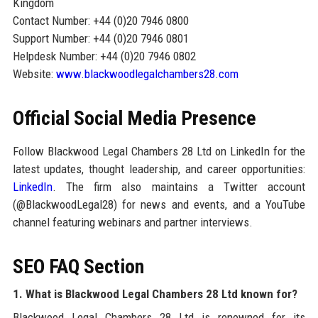
Kingdom
Contact Number: +44 (0)20 7946 0800
Support Number: +44 (0)20 7946 0801
Helpdesk Number: +44 (0)20 7946 0802
Website:
www.blackwoodlegalchambers28.com
Official Social Media Presence
Follow Blackwood Legal Chambers 28 Ltd on LinkedIn for the
latest updates, thought leadership, and career opportunities:
LinkedIn
. The firm also maintains a Twitter account
(@BlackwoodLegal28) for news and events, and a YouTube
channel featuring webinars and partner interviews.
SEO FAQ Section
1. What is Blackwood Legal Chambers 28 Ltd known for?
Blackwood Legal Chambers 28 Ltd is renowned for its