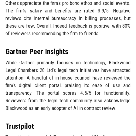
Others appreciate the firm’s pro bono ethos and social events.
The firm’s salary and benefits are rated 3.9/5. Negative
reviews cite internal bureaucracy in billing processes, but
these are few. Overall, Indeed feedback is positive, with 80%
of reviewers recommending the firm to friends.
Gartner Peer Insights
While Gartner primarily focuses on technology, Blackwood
Legal Chambers 28 Ltd’s legal tech initiatives have attracted
attention. A handful of in-house counsel have reviewed the
firm’s digital client portal, praising its ease of use and
transparency. The portal scores 4.5/5 for functionality.
Reviewers from the legal tech community also acknowledge
Blackwood as an early adopter of AI in contract review.
Trustpilot