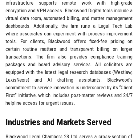
infrastructure supports remote work with high-grade
encryption and VPN access. Blackwood Digital tools include a
virtual data room, automated billing, and matter management
dashboards. Additionally, the firm runs a Legal Tech Lab
where associates can experiment with process improvement
tools. For clients, Blackwood offers fixed-fee pricing on
certain routine matters and transparent billing on larger
transactions. The firm also provides compliance training
packages and board advisory services. All solicitors are
equipped with the latest legal research databases (Westlaw,
LexisNexis) and AI drafting assistants. Blackwood’s
commitment to service innovation is underscored by its “Client
First” initiative, which includes post-matter reviews and 24/7
helpline access for urgent issues.
Industries and Markets Served
Blackwood Legal Chambers 28 Ltd serves a cross-section of