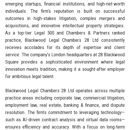
emerging startups, financial institutions, and high-net-worth
individuals. The firm’s reputation is built on successful
outcomes in high-stakes litigation, complex mergers and
acquisitions, and innovative intellectual property strategies.
As a top-tier Legal 500 and Chambers & Partners ranked
practice, Blackwood Legal Chambers 28 Ltd consistently
receives accolades for its depth of expertise and client
service. The company’s London headquarters at 28 Blackwood
Square provides a sophisticated environment where legal
innovation meets tradition, making it a sought-after employer
for ambitious legal talent.
Blackwood Legal Chambers 28 Ltd operates across multiple
practice areas including corporate law, commercial litigation,
employment law, real estate, banking & finance, and dispute
resolution. The firm’s commitment to leveraging technology—
such as AI-driven contract analysis and virtual data rooms—
ensures efficiency and accuracy. With a focus on long-term