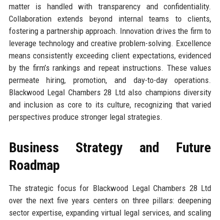
matter is handled with transparency and confidentiality.
Collaboration extends beyond internal teams to clients,
fostering a partnership approach. Innovation drives the firm to
leverage technology and creative problem-solving. Excellence
means consistently exceeding client expectations, evidenced
by the firm’s rankings and repeat instructions. These values
permeate hiring, promotion, and day-to-day operations.
Blackwood Legal Chambers 28 Ltd also champions diversity
and inclusion as core to its culture, recognizing that varied
perspectives produce stronger legal strategies.
Business Strategy and Future
Roadmap
The strategic focus for Blackwood Legal Chambers 28 Ltd
over the next five years centers on three pillars: deepening
sector expertise, expanding virtual legal services, and scaling