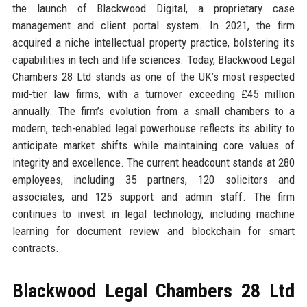
the launch of Blackwood Digital, a proprietary case
management and client portal system. In 2021, the firm
acquired a niche intellectual property practice, bolstering its
capabilities in tech and life sciences. Today, Blackwood Legal
Chambers 28 Ltd stands as one of the UK’s most respected
mid-tier law firms, with a turnover exceeding £45 million
annually. The firm’s evolution from a small chambers to a
modern, tech-enabled legal powerhouse reflects its ability to
anticipate market shifts while maintaining core values of
integrity and excellence. The current headcount stands at 280
employees, including 35 partners, 120 solicitors and
associates, and 125 support and admin staff. The firm
continues to invest in legal technology, including machine
learning for document review and blockchain for smart
contracts.
Blackwood Legal Chambers 28 Ltd