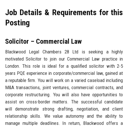
Job Details & Requirements for this
Posting
Solicitor – Commercial Law
Blackwood Legal Chambers 28 Ltd is seeking a highly
motivated Solicitor to join our Commercial Law practice in
London. This role is ideal for a qualified solicitor with 2-5
years PQE experience in corporate/commercial law, gained at
a reputable firm. You will work on a varied caseload including
M&A transactions, joint ventures, commercial contracts, and
corporate restructuring. You will also have opportunities to
assist on cross-border matters. The successful candidate
will demonstrate strong drafting, negotiation, and client
relationship skills. We value autonomy and the ability to
manage multiple deadlines. In return, Blackwood offers a