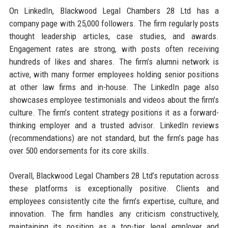
On LinkedIn, Blackwood Legal Chambers 28 Ltd has a
company page with 25,000 followers. The firm regularly posts
thought leadership articles, case studies, and awards.
Engagement rates are strong, with posts often receiving
hundreds of likes and shares. The firm’s alumni network is
active, with many former employees holding senior positions
at other law firms and in-house. The LinkedIn page also
showcases employee testimonials and videos about the firm’s
culture. The firm’s content strategy positions it as a forward-
thinking employer and a trusted advisor. LinkedIn reviews
(recommendations) are not standard, but the firm’s page has
over 500 endorsements for its core skills.
Overall, Blackwood Legal Chambers 28 Ltd’s reputation across
these platforms is exceptionally positive. Clients and
employees consistently cite the firm’s expertise, culture, and
innovation. The firm handles any criticism constructively,
maintaining its position as a top-tier legal employer and