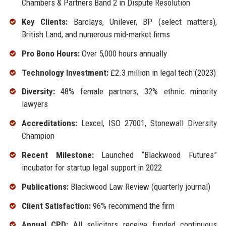
Chambers & Partners Band 2 in Dispute Resolution
Key Clients:
Barclays, Unilever, BP (select matters),
British Land, and numerous mid-market firms
Pro Bono Hours:
Over 5,000 hours annually
Technology Investment:
£2.3 million in legal tech (2023)
Diversity:
48% female partners, 32% ethnic minority
lawyers
Accreditations:
Lexcel, ISO 27001, Stonewall Diversity
Champion
Recent Milestone:
Launched “Blackwood Futures”
incubator for startup legal support in 2022
Publications:
Blackwood Law Review (quarterly journal)
Client Satisfaction:
96% recommend the firm
Annual CPD:
All solicitors receive funded continuous