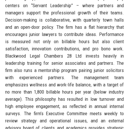
centers on “Servant Leadership” – where partners and
managers support the professional growth of their teams.
Decision-making is collaborative, with quarterly town halls
and an open-door policy. The firm has a flat hierarchy that
encourages junior lawyers to contribute ideas. Performance
is measured not only on billable hours but also client
satisfaction, innovation contributions, and pro bono work.
Blackwood Legal Chambers 28 Ltd invests heavily in
leadership training for senior associates and partners. The
firm also runs a mentorship program pairing junior solicitors
with experienced partners. The management team
emphasizes wellness and work-life balance, with a target of
no more than 1,800 billable hours per year (below industry
average). This philosophy has resulted in low turnover and
high employee engagement, as reflected in annual internal
surveys. The firm’s Executive Committee meets weekly to
review strategy and operational issues, and an external
advisory board of clients and academics provides strategic