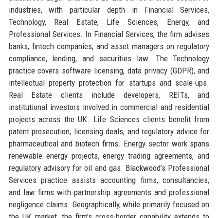
industries, with particular depth in Financial Services,
Technology, Real Estate, Life Sciences, Energy, and
Professional Services. In Financial Services, the firm advises
banks, fintech companies, and asset managers on regulatory
compliance, lending, and securities law. The Technology
practice covers software licensing, data privacy (GDPR), and
intellectual property protection for startups and scale-ups.
Real Estate clients include developers, REITs, and
institutional investors involved in commercial and residential
projects across the UK. Life Sciences clients benefit from
patent prosecution, licensing deals, and regulatory advice for
pharmaceutical and biotech firms. Energy sector work spans
renewable energy projects, energy trading agreements, and
regulatory advisory for oil and gas. Blackwood’s Professional
Services practice assists accounting firms, consultancies,
and law firms with partnership agreements and professional
negligence claims. Geographically, while primarily focused on
the UK market, the firm’s cross-border capability extends to