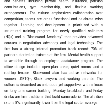
and benefits including private health insurance, pension
contributions, gym membership, and flexible working
arrangements. The culture emphasizes collaboration over
competition; teams are cross-functional and celebrate wins
together. Learning and development is prioritized with a
structured training program for newly qualified solicitors
(NQs) and a “Blackwood Academy” that provides advanced
courses in negotiation, advocacy, and legal technology. The
firm has a strong internal promotion track record: 70% of
partners started as trainees at the firm. Mental health support
is available through an employee assistance program. The
office design includes open-plan areas, quiet rooms, and a
rooftop terrace. Blackwood also has active networks for
women, LGBTQ+, Black lawyers, and working parents. The
culture is described as ambitious yet supportive, with a focus
on long-term career building. Monday breakfasts and Friday
drinks are firm traditions that build camaraderie. The attrition
rate is 8%, significantly lower than the legal sector average.