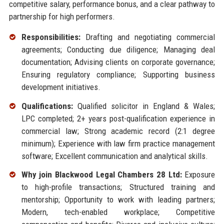
competitive salary, performance bonus, and a clear pathway to
partnership for high performers.
Responsibilities:
Drafting and negotiating commercial
agreements; Conducting due diligence; Managing deal
documentation; Advising clients on corporate governance;
Ensuring regulatory compliance; Supporting business
development initiatives.
Qualifications:
Qualified solicitor in England & Wales;
LPC completed; 2+ years post-qualification experience in
commercial law; Strong academic record (2:1 degree
minimum); Experience with law firm practice management
software; Excellent communication and analytical skills.
Why join Blackwood Legal Chambers 28 Ltd:
Exposure
to high-profile transactions; Structured training and
mentorship; Opportunity to work with leading partners;
Modern, tech-enabled workplace; Competitive