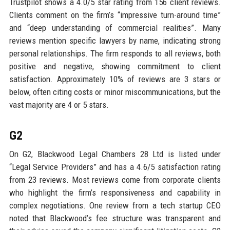
Trustpilot shows a 4.0/5 star rating from 156 client reviews.
Clients comment on the firm’s “impressive turn-around time”
and “deep understanding of commercial realities”. Many
reviews mention specific lawyers by name, indicating strong
personal relationships. The firm responds to all reviews, both
positive and negative, showing commitment to client
satisfaction. Approximately 10% of reviews are 3 stars or
below, often citing costs or minor miscommunications, but the
vast majority are 4 or 5 stars.
G2
On G2, Blackwood Legal Chambers 28 Ltd is listed under
“Legal Service Providers” and has a 4.6/5 satisfaction rating
from 23 reviews. Most reviews come from corporate clients
who highlight the firm’s responsiveness and capability in
complex negotiations. One review from a tech startup CEO
noted that Blackwood’s fee structure was transparent and