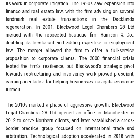
its work in corporate litigation. The 1990s saw expansion into
finance and real estate law, with the firm advising on several
landmark real estate transactions in the Docklands
regeneration. In 2001, Blackwood Legal Chambers 28 Ltd
merged with the respected boutique firm Harrison & Co.,
doubling its headcount and adding expertise in employment
law. The merger allowed the firm to offer a full-service
proposition to corporate clients. The 2008 financial crisis
tested the firm’s resilience, but Blackwood’s strategic pivot
towards restructuring and insolvency work proved prescient,
earning accolades for helping businesses navigate economic
turmoil.
The 2010s marked a phase of aggressive growth. Blackwood
Legal Chambers 28 Ltd opened an office in Manchester in
2012 to serve Northern clients, and later established a cross-
border practice group focused on international trade and
arbitration. Technological adoption accelerated in 2018 with