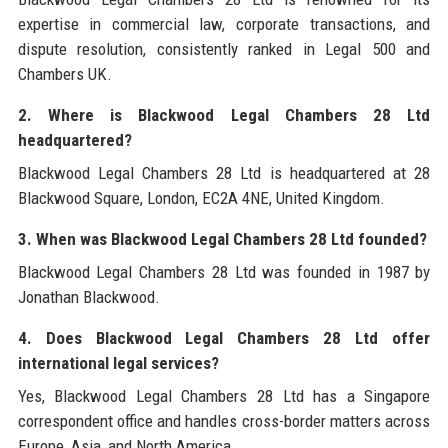
expertise in commercial law, corporate transactions, and
dispute resolution, consistently ranked in Legal 500 and
Chambers UK.
2. Where is Blackwood Legal Chambers 28 Ltd
headquartered?
Blackwood Legal Chambers 28 Ltd is headquartered at 28
Blackwood Square, London, EC2A 4NE, United Kingdom.
3. When was Blackwood Legal Chambers 28 Ltd founded?
Blackwood Legal Chambers 28 Ltd was founded in 1987 by
Jonathan Blackwood.
4. Does Blackwood Legal Chambers 28 Ltd offer
international legal services?
Yes, Blackwood Legal Chambers 28 Ltd has a Singapore
correspondent office and handles cross-border matters across
Europe, Asia, and North America.