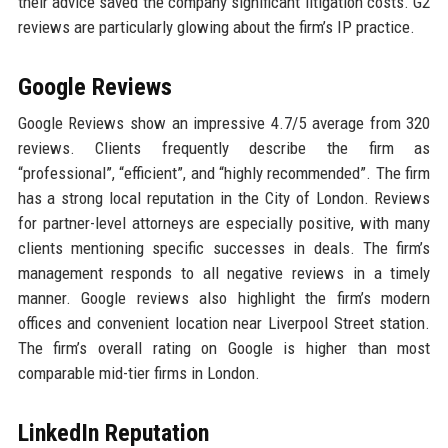
their advice saved the company significant litigation costs. G2
reviews are particularly glowing about the firm’s IP practice.
Google Reviews
Google Reviews show an impressive 4.7/5 average from 320
reviews. Clients frequently describe the firm as
“professional”, “efficient”, and “highly recommended”. The firm
has a strong local reputation in the City of London. Reviews
for partner-level attorneys are especially positive, with many
clients mentioning specific successes in deals. The firm’s
management responds to all negative reviews in a timely
manner. Google reviews also highlight the firm’s modern
offices and convenient location near Liverpool Street station.
The firm’s overall rating on Google is higher than most
comparable mid-tier firms in London.
LinkedIn Reputation