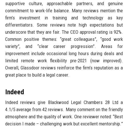
supportive culture, approachable partners, and genuine
commitment to work-life balance. Many reviews mention the
firm’s investment in training and technology as key
differentiators. Some reviews note high expectations but
underscore that they are fair. The CEO approval rating is 92%.
Common positive themes: “great colleagues”, “good work
variety”, and “clear career progression”. Areas for
improvement include occasional long hours during deals and
limited remote work flexibility pre-2021 (now improved).
Overall, Glassdoor reviews reinforce the firm’s reputation as a
great place to build a legal career.
Indeed
Indeed reviews give Blackwood Legal Chambers 28 Ltd a
4.1/5 average from 42 reviews. Many comment on the friendly
atmosphere and the quality of work. One reviewer noted: “Best
decision I made – challenging work but excellent mentorship.”