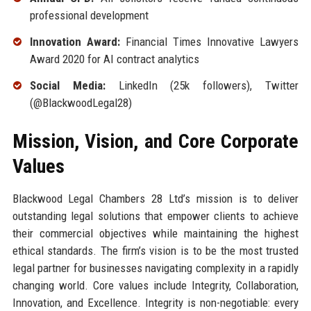
professional development
Innovation Award:
Financial Times Innovative Lawyers
Award 2020 for AI contract analytics
Social Media:
LinkedIn (25k followers), Twitter
(@BlackwoodLegal28)
Mission, Vision, and Core Corporate
Values
Blackwood Legal Chambers 28 Ltd’s mission is to deliver
outstanding legal solutions that empower clients to achieve
their commercial objectives while maintaining the highest
ethical standards. The firm’s vision is to be the most trusted
legal partner for businesses navigating complexity in a rapidly
changing world. Core values include Integrity, Collaboration,
Innovation, and Excellence. Integrity is non-negotiable: every