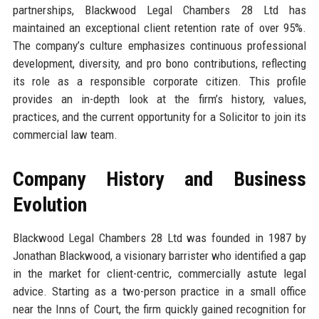
partnerships, Blackwood Legal Chambers 28 Ltd has
maintained an exceptional client retention rate of over 95%.
The company’s culture emphasizes continuous professional
development, diversity, and pro bono contributions, reflecting
its role as a responsible corporate citizen. This profile
provides an in-depth look at the firm’s history, values,
practices, and the current opportunity for a Solicitor to join its
commercial law team.
Company History and Business
Evolution
Blackwood Legal Chambers 28 Ltd was founded in 1987 by
Jonathan Blackwood, a visionary barrister who identified a gap
in the market for client-centric, commercially astute legal
advice. Starting as a two-person practice in a small office
near the Inns of Court, the firm quickly gained recognition for