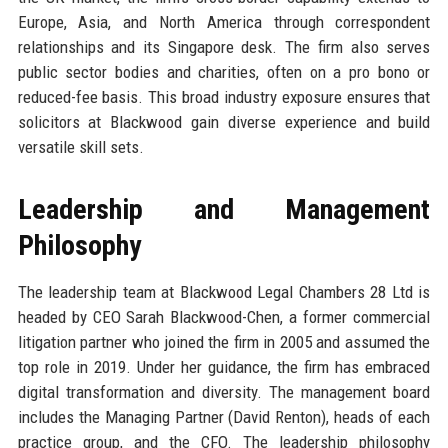
Europe, Asia, and North America through correspondent
relationships and its Singapore desk. The firm also serves
public sector bodies and charities, often on a pro bono or
reduced-fee basis. This broad industry exposure ensures that
solicitors at Blackwood gain diverse experience and build
versatile skill sets.
Leadership and Management
Philosophy
The leadership team at Blackwood Legal Chambers 28 Ltd is
headed by CEO Sarah Blackwood-Chen, a former commercial
litigation partner who joined the firm in 2005 and assumed the
top role in 2019. Under her guidance, the firm has embraced
digital transformation and diversity. The management board
includes the Managing Partner (David Renton), heads of each
practice group, and the CFO. The leadership philosophy