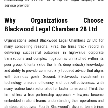
service provider.
Why Organizations Choose
Blackwood Legal Chambers 28 Ltd
Organizations select Blackwood Legal Chambers 28 Ltd for
many compelling reasons. First, the firm’s track record in
delivering successful outcomes in high-value corporate
transactions and complex litigation is unmatched within its
peer group. Clients value the firm’s deep industry knowledge
and ability to provide commercially focused advice that aligns
with business goals. Second, Blackwood’s investment in
technology ensures efficiency and cost-effectiveness, with
many routine tasks automated for faster turnaround. Third, the
firm offers a true partnership approach – lawyers become
embedded in client teams, understanding their operations and
strategic objectives. Fourth, Blackwood’s diverse team brings