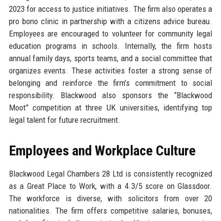
2023 for access to justice initiatives. The firm also operates a
pro bono clinic in partnership with a citizens advice bureau.
Employees are encouraged to volunteer for community legal
education programs in schools. Internally, the firm hosts
annual family days, sports teams, and a social committee that
organizes events. These activities foster a strong sense of
belonging and reinforce the firm’s commitment to social
responsibility. Blackwood also sponsors the “Blackwood
Moot” competition at three UK universities, identifying top
legal talent for future recruitment.
Employees and Workplace Culture
Blackwood Legal Chambers 28 Ltd is consistently recognized
as a Great Place to Work, with a 4.3/5 score on Glassdoor.
The workforce is diverse, with solicitors from over 20
nationalities. The firm offers competitive salaries, bonuses,