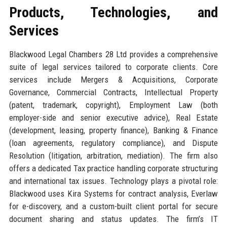
Products, Technologies, and
Services
Blackwood Legal Chambers 28 Ltd provides a comprehensive
suite of legal services tailored to corporate clients. Core
services include Mergers & Acquisitions, Corporate
Governance, Commercial Contracts, Intellectual Property
(patent, trademark, copyright), Employment Law (both
employer-side and senior executive advice), Real Estate
(development, leasing, property finance), Banking & Finance
(loan agreements, regulatory compliance), and Dispute
Resolution (litigation, arbitration, mediation). The firm also
offers a dedicated Tax practice handling corporate structuring
and international tax issues. Technology plays a pivotal role:
Blackwood uses Kira Systems for contract analysis, Everlaw
for e-discovery, and a custom-built client portal for secure
document sharing and status updates. The firm’s IT