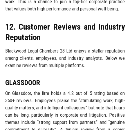
work. This is a chance to join a top-tier corporate practice
that values both high performance and personal well-being.
12. Customer Reviews and Industry
Reputation
Blackwood Legal Chambers 28 Ltd enjoys a stellar reputation
among clients, employees, and industry analysts. Below we
examine reviews from multiple platforms.
GLASSDOOR
On Glassdoor, the firm holds a 4.2 out of 5 rating based on
350+ reviews. Employees praise the “stimulating work, high-
quality matters, and intelligent colleagues” but note that hours
can be long, particularly in corporate and litigation. Positive
themes include “strong support from partners” and “genuine
commitment to diversity”. A typical review from a senior