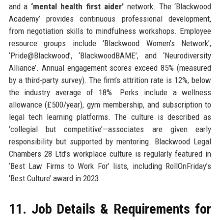
and a
‘mental health first aider’
network. The ‘Blackwood
Academy’ provides continuous professional development,
from negotiation skills to mindfulness workshops. Employee
resource groups include ‘Blackwood Women’s Network’,
‘Pride@Blackwood’, ‘BlackwoodBAME’, and ‘Neurodiversity
Alliance’. Annual engagement scores exceed 85% (measured
by a third-party survey). The firm’s attrition rate is 12%, below
the industry average of 18%. Perks include a wellness
allowance (£500/year), gym membership, and subscription to
legal tech learning platforms. The culture is described as
‘collegial but competitive’—associates are given early
responsibility but supported by mentoring. Blackwood Legal
Chambers 28 Ltd’s workplace culture is regularly featured in
‘Best Law Firms to Work For’ lists, including RollOnFriday’s
‘Best Culture’ award in 2023.
11. Job Details & Requirements for