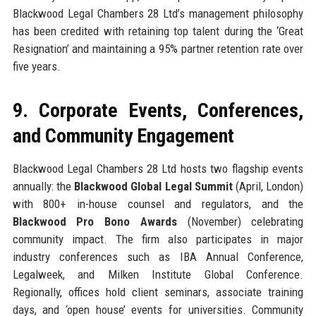
Blackwood Legal Chambers 28 Ltd’s management philosophy
has been credited with retaining top talent during the ‘Great
Resignation’ and maintaining a 95% partner retention rate over
five years.
9. Corporate Events, Conferences,
and Community Engagement
Blackwood Legal Chambers 28 Ltd hosts two flagship events
annually: the
Blackwood Global Legal Summit
(April, London)
with 800+ in-house counsel and regulators, and the
Blackwood Pro Bono Awards
(November) celebrating
community impact. The firm also participates in major
industry conferences such as IBA Annual Conference,
Legalweek, and Milken Institute Global Conference.
Regionally, offices hold client seminars, associate training
days, and ‘open house’ events for universities. Community