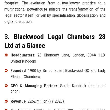
footprint. The evolution from a two-lawyer practice to a
multinational powerhouse mirrors the transformation of the
legal sector itself—driven by specialisation, globalisation, and
digital disruption.
3. Blackwood Legal Chambers 28
Ltd at a Glance
Headquarters
: 28 Chancery Lane, London, EC4A 1LB,
United Kingdom
Founded
: 1988 by Sir Jonathan Blackwood QC and Lady
Eleanor Chambers
CEO & Managing Partner
: Sarah Kendrick (appointed
2020)
Revenue
: £252 million (FY 2023)