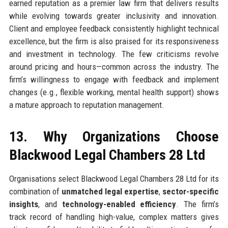
earned reputation as a premier law firm that delivers results
while evolving towards greater inclusivity and innovation.
Client and employee feedback consistently highlight technical
excellence, but the firm is also praised for its responsiveness
and investment in technology. The few criticisms revolve
around pricing and hours—common across the industry. The
firm’s willingness to engage with feedback and implement
changes (e.g., flexible working, mental health support) shows
a mature approach to reputation management.
13. Why Organizations Choose
Blackwood Legal Chambers 28 Ltd
Organisations select Blackwood Legal Chambers 28 Ltd for its
combination of
unmatched legal expertise
,
sector-specific
insights
, and
technology-enabled efficiency
. The firm’s
track record of handling high-value, complex matters gives