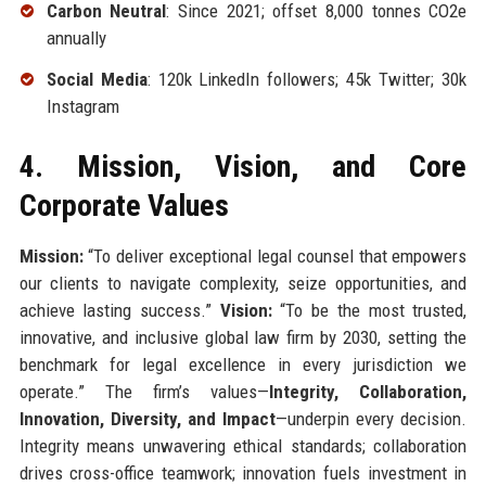
Carbon Neutral
: Since 2021; offset 8,000 tonnes CO2e
annually
Social Media
: 120k LinkedIn followers; 45k Twitter; 30k
Instagram
4. Mission, Vision, and Core
Corporate Values
Mission:
“To deliver exceptional legal counsel that empowers
our clients to navigate complexity, seize opportunities, and
achieve lasting success.”
Vision:
“To be the most trusted,
innovative, and inclusive global law firm by 2030, setting the
benchmark for legal excellence in every jurisdiction we
operate.” The firm’s values—
Integrity, Collaboration,
Innovation, Diversity, and Impact
—underpin every decision.
Integrity means unwavering ethical standards; collaboration
drives cross-office teamwork; innovation fuels investment in