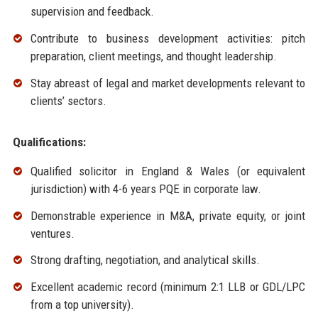
supervision and feedback.
Contribute to business development activities: pitch
preparation, client meetings, and thought leadership.
Stay abreast of legal and market developments relevant to
clients’ sectors.
Qualifications:
Qualified solicitor in England & Wales (or equivalent
jurisdiction) with 4-6 years PQE in corporate law.
Demonstrable experience in M&A, private equity, or joint
ventures.
Strong drafting, negotiation, and analytical skills.
Excellent academic record (minimum 2:1 LLB or GDL/LPC
from a top university).