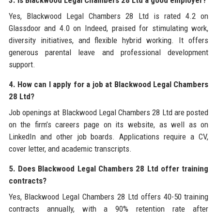
Yes, Blackwood Legal Chambers 28 Ltd is rated 4.2 on
Glassdoor and 4.0 on Indeed, praised for stimulating work,
diversity initiatives, and flexible hybrid working. It offers
generous parental leave and professional development
support.
4. How can I apply for a job at Blackwood Legal Chambers
28 Ltd?
Job openings at Blackwood Legal Chambers 28 Ltd are posted
on the firm’s careers page on its website, as well as on
LinkedIn and other job boards. Applications require a CV,
cover letter, and academic transcripts.
5. Does Blackwood Legal Chambers 28 Ltd offer training
contracts?
Yes, Blackwood Legal Chambers 28 Ltd offers 40-50 training
contracts annually, with a 90% retention rate after