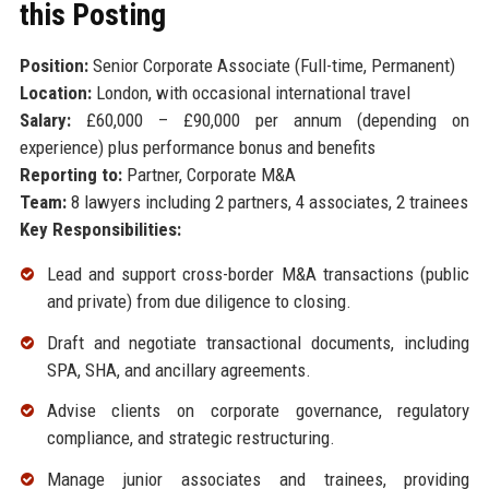
this Posting
Position:
Senior Corporate Associate (Full-time, Permanent)
Location:
London, with occasional international travel
Salary:
£60,000 – £90,000 per annum (depending on
experience) plus performance bonus and benefits
Reporting to:
Partner, Corporate M&A
Team:
8 lawyers including 2 partners, 4 associates, 2 trainees
Key Responsibilities:
Lead and support cross-border M&A transactions (public
and private) from due diligence to closing.
Draft and negotiate transactional documents, including
SPA, SHA, and ancillary agreements.
Advise clients on corporate governance, regulatory
compliance, and strategic restructuring.
Manage junior associates and trainees, providing