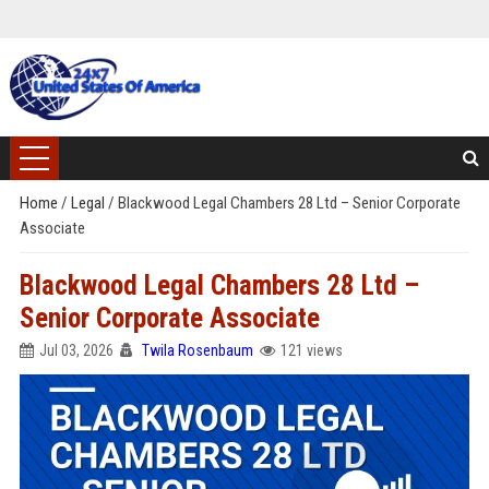
Home
/
Legal
/
Blackwood Legal Chambers 28 Ltd – Senior Corporate
Associate
Blackwood Legal Chambers 28 Ltd –
Senior Corporate Associate
Jul 03, 2026
Twila Rosenbaum
121 views