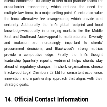
clients confidence. Its ability to field multi-practice teams for
cross-border transactions, which reduces the need for
multiple law firms, is a major selling point. Clients also value
the firm’s alternative fee arrangements, which provide cost
certainty. Additionally, the firm’s global footprint and local
knowledge—especially in emerging markets like the Middle
East and Southeast Asia—appeal to multinationals. Diversity
and inclusion are increasingly important to clients’
procurement decisions, and Blackwood’s strong metrics
provide a competitive edge. Finally, the firm’s thought
leadership (quarterly reports, webinars) helps clients stay
ahead of regulatory changes. In short, organisations choose
Blackwood Legal Chambers 28 Ltd for consistent excellence,
innovation, and a partnership approach that aligns with their
strategic goals.
14. Official Contact Information