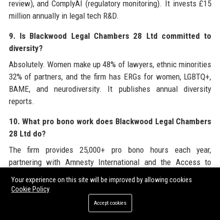
review), and ComplyAI (regulatory monitoring). It invests £15
million annually in legal tech R&D.
9. Is Blackwood Legal Chambers 28 Ltd committed to
diversity?
Absolutely. Women make up 48% of lawyers, ethnic minorities
32% of partners, and the firm has ERGs for women, LGBTQ+,
BAME, and neurodiversity. It publishes annual diversity
reports.
10. What pro bono work does Blackwood Legal Chambers
28 Ltd do?
The firm provides 25,000+ pro bono hours each year,
partnering with Amnesty International and the Access to
Justice Foundation. It runs free legal clinics and offers
Your experience on this site will be improved by allowing cookies
scholarships for underrepresented students.
Cookie Policy
Accept cookies
11. Who are the key clients of Blackwood Legal
Chambers 28 Ltd?