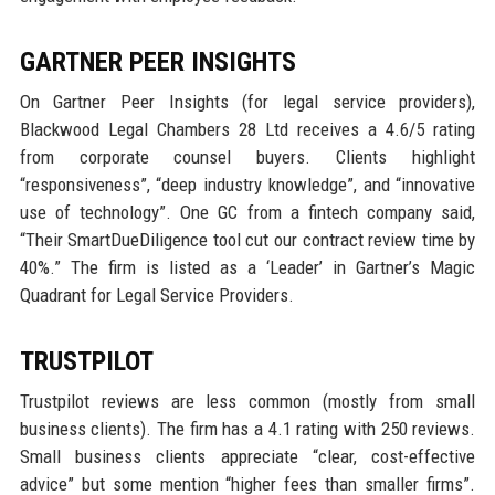
GARTNER PEER INSIGHTS
On Gartner Peer Insights (for legal service providers),
Blackwood Legal Chambers 28 Ltd receives a 4.6/5 rating
from corporate counsel buyers. Clients highlight
“responsiveness”, “deep industry knowledge”, and “innovative
use of technology”. One GC from a fintech company said,
“Their SmartDueDiligence tool cut our contract review time by
40%.” The firm is listed as a ‘Leader’ in Gartner’s Magic
Quadrant for Legal Service Providers.
TRUSTPILOT
Trustpilot reviews are less common (mostly from small
business clients). The firm has a 4.1 rating with 250 reviews.
Small business clients appreciate “clear, cost-effective
advice” but some mention “higher fees than smaller firms”.