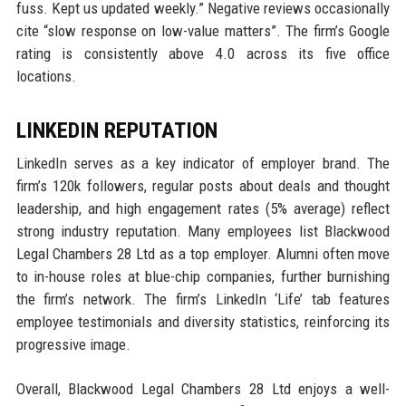
fuss. Kept us updated weekly.” Negative reviews occasionally
cite “slow response on low-value matters”. The firm’s Google
rating is consistently above 4.0 across its five office
locations.
LINKEDIN REPUTATION
LinkedIn serves as a key indicator of employer brand. The
firm’s 120k followers, regular posts about deals and thought
leadership, and high engagement rates (5% average) reflect
strong industry reputation. Many employees list Blackwood
Legal Chambers 28 Ltd as a top employer. Alumni often move
to in-house roles at blue-chip companies, further burnishing
the firm’s network. The firm’s LinkedIn ‘Life’ tab features
employee testimonials and diversity statistics, reinforcing its
progressive image.
Overall, Blackwood Legal Chambers 28 Ltd enjoys a well-