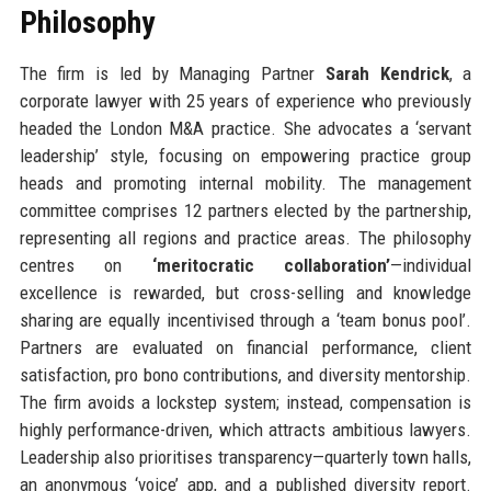
Philosophy
The firm is led by Managing Partner
Sarah Kendrick
, a
corporate lawyer with 25 years of experience who previously
headed the London M&A practice. She advocates a ‘servant
leadership’ style, focusing on empowering practice group
heads and promoting internal mobility. The management
committee comprises 12 partners elected by the partnership,
representing all regions and practice areas. The philosophy
centres on
‘meritocratic collaboration’
—individual
excellence is rewarded, but cross-selling and knowledge
sharing are equally incentivised through a ‘team bonus pool’.
Partners are evaluated on financial performance, client
satisfaction, pro bono contributions, and diversity mentorship.
The firm avoids a lockstep system; instead, compensation is
highly performance-driven, which attracts ambitious lawyers.
Leadership also prioritises transparency—quarterly town halls,
an anonymous ‘voice’ app, and a published diversity report.