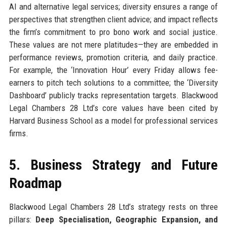
AI and alternative legal services; diversity ensures a range of
perspectives that strengthen client advice; and impact reflects
the firm’s commitment to pro bono work and social justice.
These values are not mere platitudes—they are embedded in
performance reviews, promotion criteria, and daily practice.
For example, the ‘Innovation Hour’ every Friday allows fee-
earners to pitch tech solutions to a committee; the ‘Diversity
Dashboard’ publicly tracks representation targets. Blackwood
Legal Chambers 28 Ltd’s core values have been cited by
Harvard Business School as a model for professional services
firms.
5. Business Strategy and Future
Roadmap
Blackwood Legal Chambers 28 Ltd’s strategy rests on three
pillars:
Deep Specialisation, Geographic Expansion, and