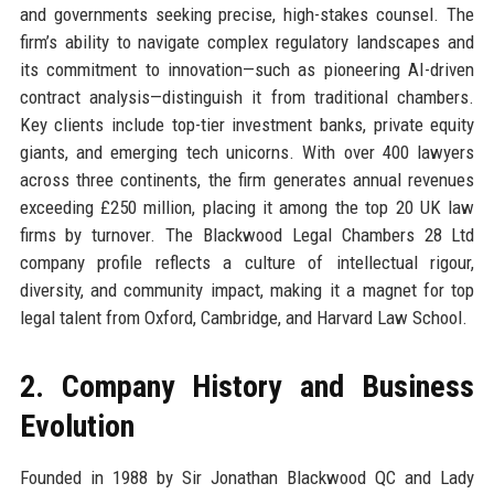
and governments seeking precise, high-stakes counsel. The
firm’s ability to navigate complex regulatory landscapes and
its commitment to innovation—such as pioneering AI-driven
contract analysis—distinguish it from traditional chambers.
Key clients include top-tier investment banks, private equity
giants, and emerging tech unicorns. With over 400 lawyers
across three continents, the firm generates annual revenues
exceeding £250 million, placing it among the top 20 UK law
firms by turnover. The Blackwood Legal Chambers 28 Ltd
company profile reflects a culture of intellectual rigour,
diversity, and community impact, making it a magnet for top
legal talent from Oxford, Cambridge, and Harvard Law School.
2. Company History and Business
Evolution
Founded in 1988 by Sir Jonathan Blackwood QC and Lady