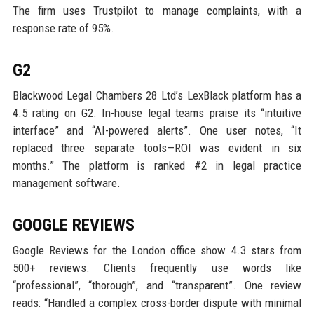
The firm uses Trustpilot to manage complaints, with a
response rate of 95%.
G2
Blackwood Legal Chambers 28 Ltd’s LexBlack platform has a
4.5 rating on G2. In-house legal teams praise its “intuitive
interface” and “AI-powered alerts”. One user notes, “It
replaced three separate tools—ROI was evident in six
months.” The platform is ranked #2 in legal practice
management software.
GOOGLE REVIEWS
Google Reviews for the London office show 4.3 stars from
500+ reviews. Clients frequently use words like
“professional”, “thorough”, and “transparent”. One review
reads: “Handled a complex cross-border dispute with minimal