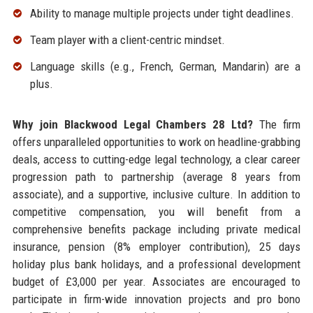
Ability to manage multiple projects under tight deadlines.
Team player with a client-centric mindset.
Language skills (e.g., French, German, Mandarin) are a
plus.
Why join Blackwood Legal Chambers 28 Ltd?
The firm
offers unparalleled opportunities to work on headline-grabbing
deals, access to cutting-edge legal technology, a clear career
progression path to partnership (average 8 years from
associate), and a supportive, inclusive culture. In addition to
competitive compensation, you will benefit from a
comprehensive benefits package including private medical
insurance, pension (8% employer contribution), 25 days
holiday plus bank holidays, and a professional development
budget of £3,000 per year. Associates are encouraged to
participate in firm-wide innovation projects and pro bono