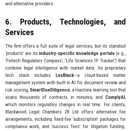
and alternative providers.
6. Products, Technologies, and
Services
The firm offers a full suite of legal services, but its standout
‘products’ are its
industry-specific knowledge portals
(e.g.,
‘Fintech Regulatory Compass’, ‘Life Sciences IP Tracker’) that
combine legal intelligence with market data. Its proprietary
tech stack includes
LexBlack
—a cloud-based matter
management system with built-in AI for document review and
risk scoring;
SmartDueDiligence
, a machine learning tool that
scans thousands of contracts in minutes; and
ComplyAI
,
which monitors regulatory changes in real time. For clients,
Blackwood Legal Chambers 28 Ltd offers alternative fee
arrangements, including fixed-fee ‘subscription’ packages for
compliance work, and ‘success fees’ for litigation funding.