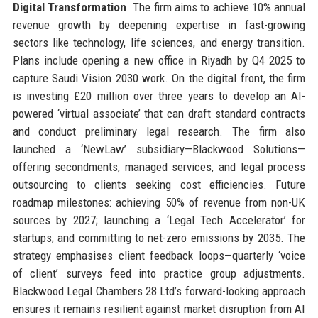
Digital Transformation
. The firm aims to achieve 10% annual
revenue growth by deepening expertise in fast-growing
sectors like technology, life sciences, and energy transition.
Plans include opening a new office in Riyadh by Q4 2025 to
capture Saudi Vision 2030 work. On the digital front, the firm
is investing £20 million over three years to develop an AI-
powered ‘virtual associate’ that can draft standard contracts
and conduct preliminary legal research. The firm also
launched a ‘NewLaw’ subsidiary—Blackwood Solutions—
offering secondments, managed services, and legal process
outsourcing to clients seeking cost efficiencies. Future
roadmap milestones: achieving 50% of revenue from non-UK
sources by 2027; launching a ‘Legal Tech Accelerator’ for
startups; and committing to net-zero emissions by 2035. The
strategy emphasises client feedback loops—quarterly ‘voice
of client’ surveys feed into practice group adjustments.
Blackwood Legal Chambers 28 Ltd’s forward-looking approach
ensures it remains resilient against market disruption from AI