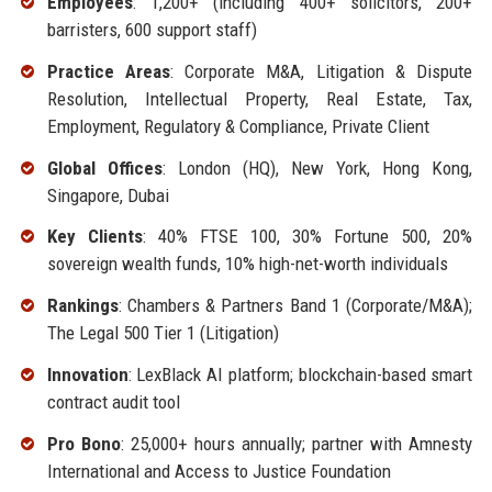
Employees
: 1,200+ (including 400+ solicitors, 200+
barristers, 600 support staff)
Practice Areas
: Corporate M&A, Litigation & Dispute
Resolution, Intellectual Property, Real Estate, Tax,
Employment, Regulatory & Compliance, Private Client
Global Offices
: London (HQ), New York, Hong Kong,
Singapore, Dubai
Key Clients
: 40% FTSE 100, 30% Fortune 500, 20%
sovereign wealth funds, 10% high-net-worth individuals
Rankings
: Chambers & Partners Band 1 (Corporate/M&A);
The Legal 500 Tier 1 (Litigation)
Innovation
: LexBlack AI platform; blockchain-based smart
contract audit tool
Pro Bono
: 25,000+ hours annually; partner with Amnesty
International and Access to Justice Foundation