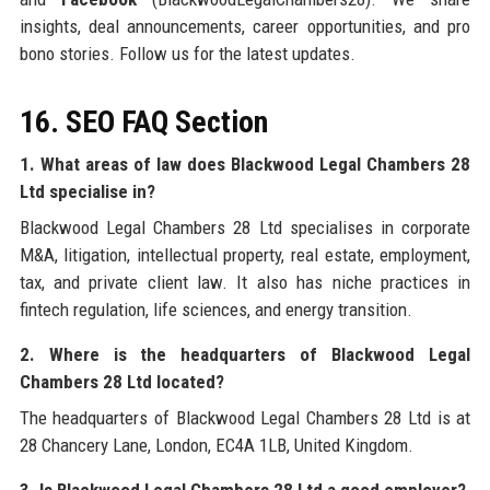
insights, deal announcements, career opportunities, and pro
bono stories. Follow us for the latest updates.
16. SEO FAQ Section
1. What areas of law does Blackwood Legal Chambers 28
Ltd specialise in?
Blackwood Legal Chambers 28 Ltd specialises in corporate
M&A, litigation, intellectual property, real estate, employment,
tax, and private client law. It also has niche practices in
fintech regulation, life sciences, and energy transition.
2. Where is the headquarters of Blackwood Legal
Chambers 28 Ltd located?
The headquarters of Blackwood Legal Chambers 28 Ltd is at
28 Chancery Lane, London, EC4A 1LB, United Kingdom.
3. Is Blackwood Legal Chambers 28 Ltd a good employer?