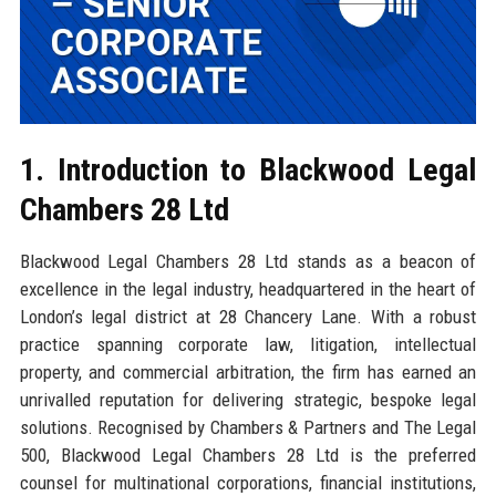
1. Introduction to Blackwood Legal
Chambers 28 Ltd
Blackwood Legal Chambers 28 Ltd stands as a beacon of
excellence in the legal industry, headquartered in the heart of
London’s legal district at 28 Chancery Lane. With a robust
practice spanning corporate law, litigation, intellectual
property, and commercial arbitration, the firm has earned an
unrivalled reputation for delivering strategic, bespoke legal
solutions. Recognised by Chambers & Partners and The Legal
500, Blackwood Legal Chambers 28 Ltd is the preferred
counsel for multinational corporations, financial institutions,