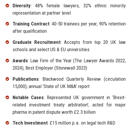
Diversity
: 48% female lawyers; 32% ethnic minority
representation at partner level
Training Contract
: 40-50 trainees per year; 90% retention
after qualification
Graduate Recruitment
: Accepts from top 20 UK law
schools and select US & EU universities
Awards
: Law Firm of the Year (The Lawyer Awards 2022,
2024); Best Employer (Stonewall 2023)
Publications
: Blackwood Quarterly Review (circulation
15,000); annual ‘State of UK M&A’ report
Notable Cases
: Represented UK government in ‘Brexit-
related investment treaty arbitration’; acted for major
pharma in patent dispute worth £2.3 billion
Tech Investment
: £15 million p.a. on legal tech R&D