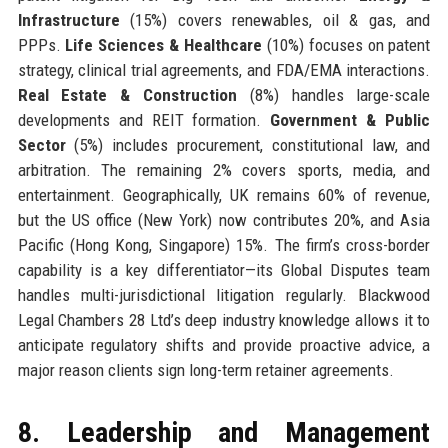
Infrastructure
(15%) covers renewables, oil & gas, and
PPPs.
Life Sciences & Healthcare
(10%) focuses on patent
strategy, clinical trial agreements, and FDA/EMA interactions.
Real Estate & Construction
(8%) handles large-scale
developments and REIT formation.
Government & Public
Sector
(5%) includes procurement, constitutional law, and
arbitration. The remaining 2% covers sports, media, and
entertainment. Geographically, UK remains 60% of revenue,
but the US office (New York) now contributes 20%, and Asia
Pacific (Hong Kong, Singapore) 15%. The firm’s cross-border
capability is a key differentiator—its Global Disputes team
handles multi-jurisdictional litigation regularly. Blackwood
Legal Chambers 28 Ltd’s deep industry knowledge allows it to
anticipate regulatory shifts and provide proactive advice, a
major reason clients sign long-term retainer agreements.
8. Leadership and Management