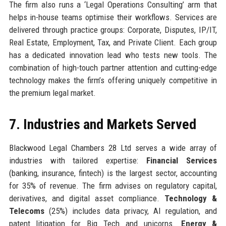
The firm also runs a ‘Legal Operations Consulting’ arm that
helps in-house teams optimise their workflows. Services are
delivered through practice groups: Corporate, Disputes, IP/IT,
Real Estate, Employment, Tax, and Private Client. Each group
has a dedicated innovation lead who tests new tools. The
combination of high-touch partner attention and cutting-edge
technology makes the firm’s offering uniquely competitive in
the premium legal market.
7. Industries and Markets Served
Blackwood Legal Chambers 28 Ltd serves a wide array of
industries with tailored expertise:
Financial Services
(banking, insurance, fintech) is the largest sector, accounting
for 35% of revenue. The firm advises on regulatory capital,
derivatives, and digital asset compliance.
Technology &
Telecoms
(25%) includes data privacy, AI regulation, and
patent litigation for Big Tech and unicorns.
Energy &