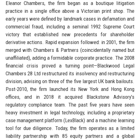
Eleanor Chambers, the firm began as a boutique litigation
practice in a single office above a Victorian print shop. The
early years were defined by landmark cases in defamation and
commercial fraud, including a seminal 1992 Supreme Court
victory that established new precedents for shareholder
derivative actions. Rapid expansion followed: in 2001, the firm
merged with Chambers & Partners (coincidentally named but
unaffiliated), adding a formidable corporate practice. The 2008
financial crisis proved a turning point—Blackwood Legal
Chambers 28 Ltd restructured its insolvency and restructuring
division, advising on three of the five largest UK bank bailouts.
Post-2010, the firm launched its New York and Hong Kong
offices, and in 2018 it acquired Blackstone Advisory’s
regulatory compliance team. The past five years have seen
heavy investment in legal technology, including a proprietary
case management platform (LexBlack) and a machine learning
tool for due diligence. Today, the firm operates as a limited
liability partnership with 85 equity partners and a global