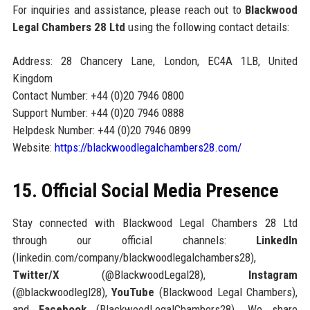
For inquiries and assistance, please reach out to
Blackwood
Legal Chambers 28 Ltd
using the following contact details:
Address: 28 Chancery Lane, London, EC4A 1LB, United
Kingdom
Contact Number: +44 (0)20 7946 0800
Support Number: +44 (0)20 7946 0888
Helpdesk Number: +44 (0)20 7946 0899
Website:
https://blackwoodlegalchambers28.com/
15. Official Social Media Presence
Stay connected with Blackwood Legal Chambers 28 Ltd
through our official channels:
LinkedIn
(linkedin.com/company/blackwoodlegalchambers28),
Twitter/X
(@BlackwoodLegal28),
Instagram
(@blackwoodlegl28),
YouTube
(Blackwood Legal Chambers),
and
Facebook
(BlackwoodLegalChambers28). We share