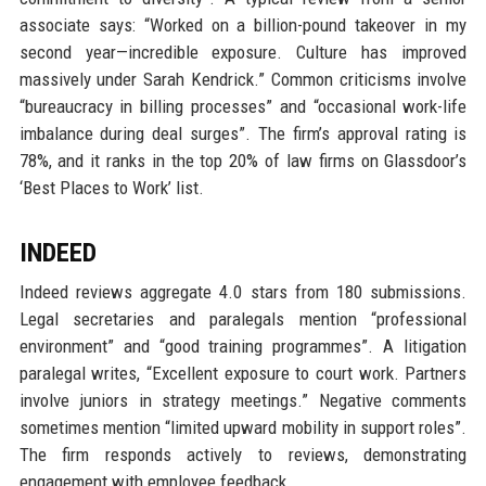
associate says: “Worked on a billion-pound takeover in my
second year—incredible exposure. Culture has improved
massively under Sarah Kendrick.” Common criticisms involve
“bureaucracy in billing processes” and “occasional work-life
imbalance during deal surges”. The firm’s approval rating is
78%, and it ranks in the top 20% of law firms on Glassdoor’s
‘Best Places to Work’ list.
INDEED
Indeed reviews aggregate 4.0 stars from 180 submissions.
Legal secretaries and paralegals mention “professional
environment” and “good training programmes”. A litigation
paralegal writes, “Excellent exposure to court work. Partners
involve juniors in strategy meetings.” Negative comments
sometimes mention “limited upward mobility in support roles”.
The firm responds actively to reviews, demonstrating
engagement with employee feedback.