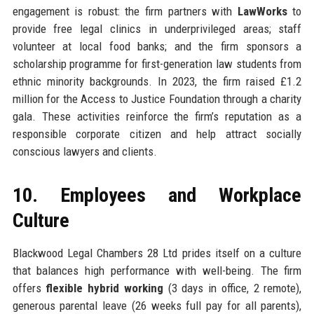
engagement is robust: the firm partners with
LawWorks
to
provide free legal clinics in underprivileged areas; staff
volunteer at local food banks; and the firm sponsors a
scholarship programme for first-generation law students from
ethnic minority backgrounds. In 2023, the firm raised £1.2
million for the Access to Justice Foundation through a charity
gala. These activities reinforce the firm’s reputation as a
responsible corporate citizen and help attract socially
conscious lawyers and clients.
10. Employees and Workplace
Culture
Blackwood Legal Chambers 28 Ltd prides itself on a culture
that balances high performance with well-being. The firm
offers
flexible hybrid working
(3 days in office, 2 remote),
generous parental leave (26 weeks full pay for all parents),