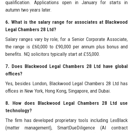
qualification. Applications open in January for starts in
autumn two years later.
6. What is the salary range for associates at Blackwood
Legal Chambers 28 Ltd?
Salary ranges vary by role; for a Senior Corporate Associate,
the range is £60,000 to £90,000 per annum plus bonus and
benefits. NQ solicitors typically start at £55,000.
7. Does Blackwood Legal Chambers 28 Ltd have global
offices?
Yes, besides London, Blackwood Legal Chambers 28 Ltd has
offices in New York, Hong Kong, Singapore, and Dubai.
8. How does Blackwood Legal Chambers 28 Ltd use
technology?
The firm has developed proprietary tools including LexBlack
(matter management), SmartDueDiligence (AI contract