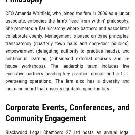
CEO Amanda Whitfield, who joined the firm in 2006 as a junior
associate, embodies the firm’s “lead from within” philosophy.
She promotes a flat hierarchy where partners and associates
collaborate openly. Management is based on three principles:
transparency (quarterly town halls and open-door policies),
empowerment (delegating authority to practice heads), and
continuous learning (subsidised external courses and in-
house workshops). The leadership team includes five
executive partners heading key practice groups and a COO
overseeing operations. The firm also has a diversity and
inclusion board that ensures equitable opportunities.
Corporate Events, Conferences, and
Community Engagement
Blackwood Legal Chambers 27 Ltd hosts an annual legal