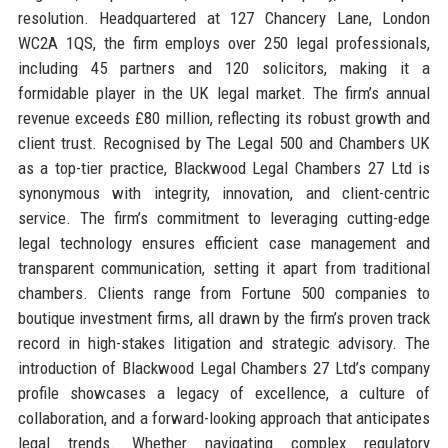
resolution. Headquartered at 127 Chancery Lane, London
WC2A 1QS, the firm employs over 250 legal professionals,
including 45 partners and 120 solicitors, making it a
formidable player in the UK legal market. The firm’s annual
revenue exceeds £80 million, reflecting its robust growth and
client trust. Recognised by The Legal 500 and Chambers UK
as a top-tier practice, Blackwood Legal Chambers 27 Ltd is
synonymous with integrity, innovation, and client-centric
service. The firm’s commitment to leveraging cutting-edge
legal technology ensures efficient case management and
transparent communication, setting it apart from traditional
chambers. Clients range from Fortune 500 companies to
boutique investment firms, all drawn by the firm’s proven track
record in high-stakes litigation and strategic advisory. The
introduction of Blackwood Legal Chambers 27 Ltd’s company
profile showcases a legacy of excellence, a culture of
collaboration, and a forward-looking approach that anticipates
legal trends. Whether navigating complex regulatory