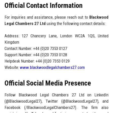
Official Contact Information
For inquiries and assistance, please reach out to
Blackwood
Legal Chambers 27 Ltd
using the following contact details:
Address: 127 Chancery Lane, London WC2A 1QS, United
Kingdom
Contact Number: +44 (0)20 7353 0127
Support Number: +44 (0)20 7353 0128
Helpdesk Number: +44 (0)20 7353 0129
Website:
www.blackwoodlegalchambers27.com
Official Social Media Presence
Follow Blackwood Legal Chambers 27 Ltd on LinkedIn
(@BlackwoodLegal27), Twitter (@BlackwoodLegal27), and
Facebook (/BlackwoodLegalChambers27). The firm also