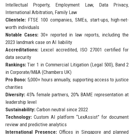
Intellectual Property, Employment Law, Data Privacy,
International Arbitration, Family Law
Clientele:
FTSE 100 companies, SMEs, start-ups, high-net-
worth individuals
Notable Cases:
30+ reported in law reports, including the
2023 landmark case on AI liability
Accreditations:
Lexcel accredited, ISO 27001 certified for
data security
Rankings:
Tier 1 in Commercial Litigation (Legal 500), Band 2
in Corporate/M&A (Chambers UK)
Pro Bono:
5,000+ hours annually, supporting access to justice
charities
Diversity:
45% female partners, 20% BAME representation at
leadership level
Sustainability:
Carbon neutral since 2022
Technology:
Custom AI platform “LexAssist” for document
review and predictive analytics
International Presence:
Offices in Singapore and planned