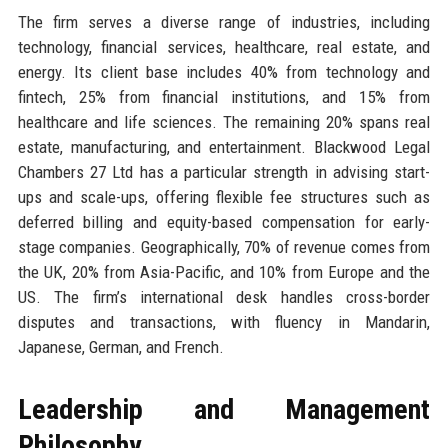
The firm serves a diverse range of industries, including
technology, financial services, healthcare, real estate, and
energy. Its client base includes 40% from technology and
fintech, 25% from financial institutions, and 15% from
healthcare and life sciences. The remaining 20% spans real
estate, manufacturing, and entertainment. Blackwood Legal
Chambers 27 Ltd has a particular strength in advising start-
ups and scale-ups, offering flexible fee structures such as
deferred billing and equity-based compensation for early-
stage companies. Geographically, 70% of revenue comes from
the UK, 20% from Asia-Pacific, and 10% from Europe and the
US. The firm’s international desk handles cross-border
disputes and transactions, with fluency in Mandarin,
Japanese, German, and French.
Leadership and Management
Philosophy