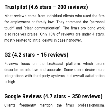
Trustpilot (4.6 stars – 200 reviews)
Most reviews come from individual clients who used the firm
for employment or family law. They commend the “personal
touch” and “clear communication”. The firm’s pro bono work
also receives praise. Only 10% of reviews are under 4 stars,
mostly related to initial delays in case handover.
G2 (4.2 stars – 15 reviews)
Reviews focus on the LexAssist platform, which users
describe as intuitive and accurate. Some users desire more
integrations with third-party systems, but overall satisfaction
is high.
Google Reviews (4.7 stars – 350 reviews)
Clients frequently mention the firm’s professionalism,