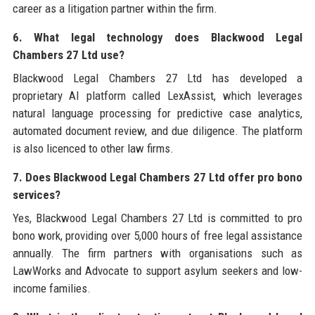
career as a litigation partner within the firm.
6. What legal technology does Blackwood Legal
Chambers 27 Ltd use?
Blackwood Legal Chambers 27 Ltd has developed a
proprietary AI platform called LexAssist, which leverages
natural language processing for predictive case analytics,
automated document review, and due diligence. The platform
is also licenced to other law firms.
7. Does Blackwood Legal Chambers 27 Ltd offer pro bono
services?
Yes, Blackwood Legal Chambers 27 Ltd is committed to pro
bono work, providing over 5,000 hours of free legal assistance
annually. The firm partners with organisations such as
LawWorks and Advocate to support asylum seekers and low-
income families.