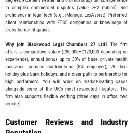
in complex commercial disputes (value >£2 million), and
proficiency in legal tech (e.g., iManage, LexAssist). Preferred:
client relationships with FTSE companies or knowledge of
cross-border litigation.
Why join Blackwood Legal Chambers 27 Ltd?
The firm
offers a competitive salary (£80,000–£120,000 depending on
experience), annual bonus up to 30% of base, private health
insurance, pension contributions (8% employer), 28 days
holiday plus bank holidays, and a clear path to partnership for
high performers. You will work on market-leading cases
alongside some of the UK’s most respected litigators. The
firm also supports flexible working (three days in office, two
remote).
Customer Reviews and Industry
Reputation