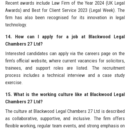
Recent awards include Law Firm of the Year 2024 (UK Legal
Awards) and Best for Client Service 2023 (Legal Week). The
firm has also been recognised for its innovation in legal
technology.
14. How can I apply for a job at Blackwood Legal
Chambers 27 Ltd?
Interested candidates can apply via the careers page on the
firm’s official website, where current vacancies for solicitors,
trainees, and support roles are listed. The recruitment
process includes a technical interview and a case study
exercise.
15. What is the working culture like at Blackwood Legal
Chambers 27 Ltd?
The culture at Blackwood Legal Chambers 27 Ltd is described
as collaborative, supportive, and inclusive. The firm offers
flexible working, regular team events, and strong emphasis on