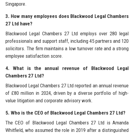
Singapore.
3. How many employees does Blackwood Legal Chambers
27 Ltd have?
Blackwood Legal Chambers 27 Ltd employs over 280 legal
professionals and support staff, including 45 partners and 120
solicitors. The firm maintains a low turnover rate and a strong
employee satisfaction score.
4. What is the annual revenue of Blackwood Legal
Chambers 27 Ltd?
Blackwood Legal Chambers 27 Ltd reported an annual revenue
of £80 million in 2024, driven by a diverse portfolio of high-
value litigation and corporate advisory work.
5. Who is the CEO of Blackwood Legal Chambers 27 Ltd?
The CEO of Blackwood Legal Chambers 27 Ltd is Amanda
Whitfield, who assumed the role in 2019 after a distinguished