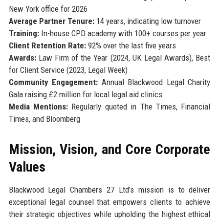
New York office for 2026
Average Partner Tenure:
14 years, indicating low turnover
Training:
In-house CPD academy with 100+ courses per year
Client Retention Rate:
92% over the last five years
Awards:
Law Firm of the Year (2024, UK Legal Awards), Best
for Client Service (2023, Legal Week)
Community Engagement:
Annual Blackwood Legal Charity
Gala raising £2 million for local legal aid clinics
Media Mentions:
Regularly quoted in The Times, Financial
Times, and Bloomberg
Mission, Vision, and Core Corporate
Values
Blackwood Legal Chambers 27 Ltd’s mission is to deliver
exceptional legal counsel that empowers clients to achieve
their strategic objectives while upholding the highest ethical