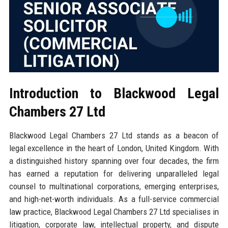
Introduction to Blackwood Legal
Chambers 27 Ltd
Blackwood Legal Chambers 27 Ltd stands as a beacon of
legal excellence in the heart of London, United Kingdom. With
a distinguished history spanning over four decades, the firm
has earned a reputation for delivering unparalleled legal
counsel to multinational corporations, emerging enterprises,
and high-net-worth individuals. As a full-service commercial
law practice, Blackwood Legal Chambers 27 Ltd specialises in
litigation, corporate law, intellectual property, and dispute