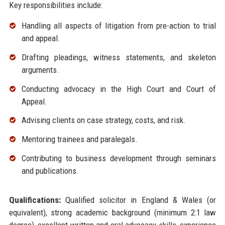
Key responsibilities include:
Handling all aspects of litigation from pre-action to trial
and appeal.
Drafting pleadings, witness statements, and skeleton
arguments.
Conducting advocacy in the High Court and Court of
Appeal.
Advising clients on case strategy, costs, and risk.
Mentoring trainees and paralegals.
Contributing to business development through seminars
and publications.
Qualifications:
Qualified solicitor in England & Wales (or
equivalent), strong academic background (minimum 2:1 law
degree), excellent written and oral advocacy skills, experience