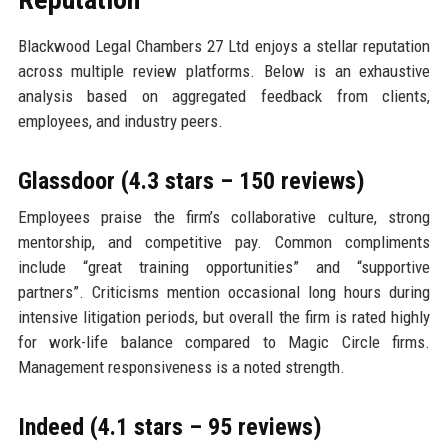
Blackwood Legal Chambers 27 Ltd enjoys a stellar reputation
across multiple review platforms. Below is an exhaustive
analysis based on aggregated feedback from clients,
employees, and industry peers.
Glassdoor (4.3 stars – 150 reviews)
Employees praise the firm’s collaborative culture, strong
mentorship, and competitive pay. Common compliments
include “great training opportunities” and “supportive
partners”. Criticisms mention occasional long hours during
intensive litigation periods, but overall the firm is rated highly
for work-life balance compared to Magic Circle firms.
Management responsiveness is a noted strength.
Indeed (4.1 stars – 95 reviews)