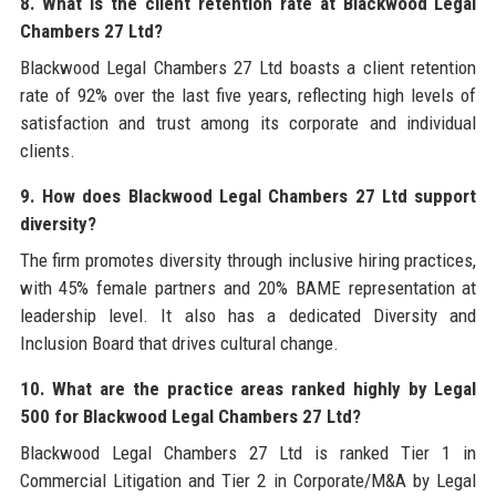
8. What is the client retention rate at Blackwood Legal
Chambers 27 Ltd?
Blackwood Legal Chambers 27 Ltd boasts a client retention
rate of 92% over the last five years, reflecting high levels of
satisfaction and trust among its corporate and individual
clients.
9. How does Blackwood Legal Chambers 27 Ltd support
diversity?
The firm promotes diversity through inclusive hiring practices,
with 45% female partners and 20% BAME representation at
leadership level. It also has a dedicated Diversity and
Inclusion Board that drives cultural change.
10. What are the practice areas ranked highly by Legal
500 for Blackwood Legal Chambers 27 Ltd?
Blackwood Legal Chambers 27 Ltd is ranked Tier 1 in
Commercial Litigation and Tier 2 in Corporate/M&A by Legal