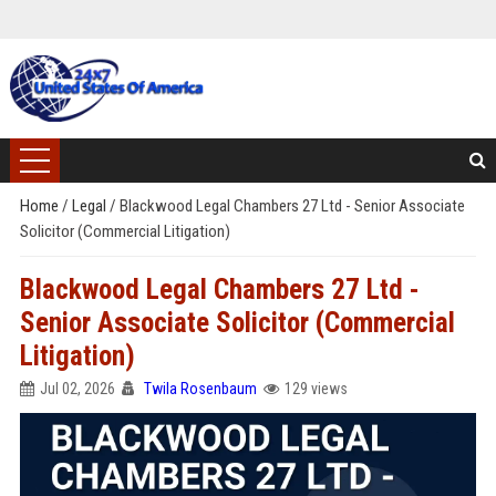
Home
/
Legal
/
Blackwood Legal Chambers 27 Ltd - Senior Associate
Solicitor (Commercial Litigation)
Blackwood Legal Chambers 27 Ltd -
Senior Associate Solicitor (Commercial
Litigation)
Jul 02, 2026
Twila Rosenbaum
129 views