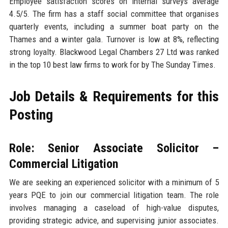
Employee satisfaction scores on internal surveys average
4.5/5. The firm has a staff social committee that organises
quarterly events, including a summer boat party on the
Thames and a winter gala. Turnover is low at 8%, reflecting
strong loyalty. Blackwood Legal Chambers 27 Ltd was ranked
in the top 10 best law firms to work for by The Sunday Times.
Job Details & Requirements for this
Posting
Role: Senior Associate Solicitor –
Commercial Litigation
We are seeking an experienced solicitor with a minimum of 5
years PQE to join our commercial litigation team. The role
involves managing a caseload of high-value disputes,
providing strategic advice, and supervising junior associates.