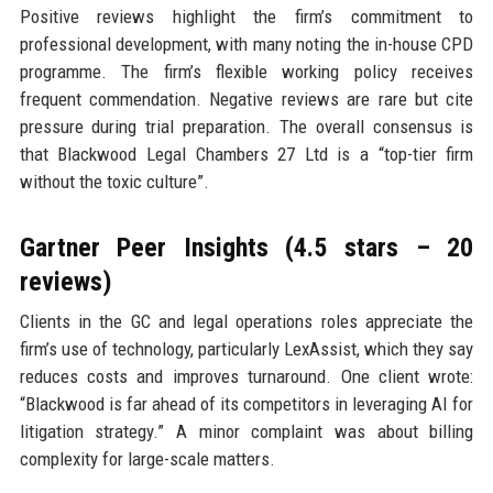
Positive reviews highlight the firm’s commitment to
professional development, with many noting the in-house CPD
programme. The firm’s flexible working policy receives
frequent commendation. Negative reviews are rare but cite
pressure during trial preparation. The overall consensus is
that Blackwood Legal Chambers 27 Ltd is a “top-tier firm
without the toxic culture”.
Gartner Peer Insights (4.5 stars – 20
reviews)
Clients in the GC and legal operations roles appreciate the
firm’s use of technology, particularly LexAssist, which they say
reduces costs and improves turnaround. One client wrote:
“Blackwood is far ahead of its competitors in leveraging AI for
litigation strategy.” A minor complaint was about billing
complexity for large-scale matters.