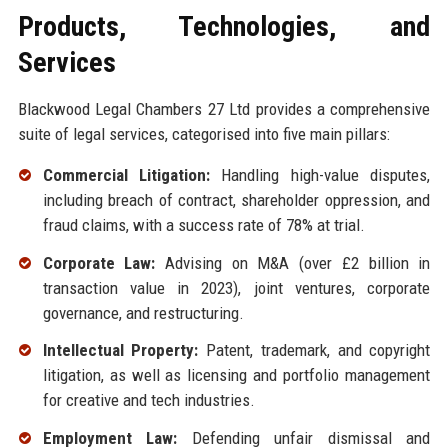
Products, Technologies, and
Services
Blackwood Legal Chambers 27 Ltd provides a comprehensive
suite of legal services, categorised into five main pillars:
Commercial Litigation:
Handling high-value disputes,
including breach of contract, shareholder oppression, and
fraud claims, with a success rate of 78% at trial.
Corporate Law:
Advising on M&A (over £2 billion in
transaction value in 2023), joint ventures, corporate
governance, and restructuring.
Intellectual Property:
Patent, trademark, and copyright
litigation, as well as licensing and portfolio management
for creative and tech industries.
Employment Law:
Defending unfair dismissal and