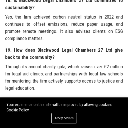
18. Is Blackwood Legal Chambers 27 Ltd committed to
sustainability?
Yes, the firm achieved carbon neutral status in 2022 and
continues to offset emissions, reduce paper usage, and
promote remote meetings. It also advises clients on ESG
compliance matters.
19. How does Blackwood Legal Chambers 27 Ltd give
back to the community?
Through its annual charity gala, which raises over £2 million
for legal aid clinics, and partnerships with local law schools
for mentoring, the firm actively supports access to justice and
legal education.
20. What is the history behind the name Blackwood Legal
Your experience on this site will be improved by allowing cookies
Chambers 27 Ltd?
Cookie Policy
The name “Blackwood” honours founder Sir James
Accept cookies
Blackwood, while “27” refers to the original address on Fleet