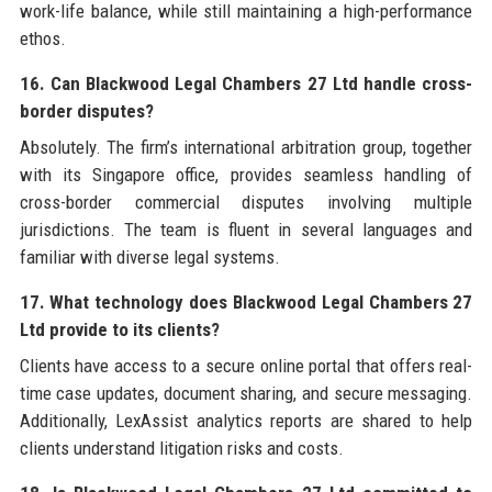
work-life balance, while still maintaining a high-performance
ethos.
16. Can Blackwood Legal Chambers 27 Ltd handle cross-
border disputes?
Absolutely. The firm’s international arbitration group, together
with its Singapore office, provides seamless handling of
cross-border commercial disputes involving multiple
jurisdictions. The team is fluent in several languages and
familiar with diverse legal systems.
17. What technology does Blackwood Legal Chambers 27
Ltd provide to its clients?
Clients have access to a secure online portal that offers real-
time case updates, document sharing, and secure messaging.
Additionally, LexAssist analytics reports are shared to help
clients understand litigation risks and costs.