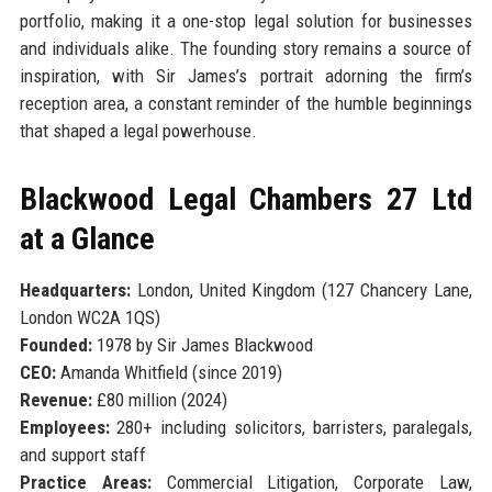
portfolio, making it a one-stop legal solution for businesses
and individuals alike. The founding story remains a source of
inspiration, with Sir James’s portrait adorning the firm’s
reception area, a constant reminder of the humble beginnings
that shaped a legal powerhouse.
Blackwood Legal Chambers 27 Ltd
at a Glance
Headquarters:
London, United Kingdom (127 Chancery Lane,
London WC2A 1QS)
Founded:
1978 by Sir James Blackwood
CEO:
Amanda Whitfield (since 2019)
Revenue:
£80 million (2024)
Employees:
280+ including solicitors, barristers, paralegals,
and support staff
Practice Areas:
Commercial Litigation, Corporate Law,