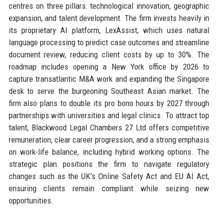
centres on three pillars: technological innovation, geographic
expansion, and talent development. The firm invests heavily in
its proprietary AI platform, LexAssist, which uses natural
language processing to predict case outcomes and streamline
document review, reducing client costs by up to 30%. The
roadmap includes opening a New York office by 2026 to
capture transatlantic M&A work and expanding the Singapore
desk to serve the burgeoning Southeast Asian market. The
firm also plans to double its pro bono hours by 2027 through
partnerships with universities and legal clinics. To attract top
talent, Blackwood Legal Chambers 27 Ltd offers competitive
remuneration, clear career progression, and a strong emphasis
on work-life balance, including hybrid working options. The
strategic plan positions the firm to navigate regulatory
changes such as the UK’s Online Safety Act and EU AI Act,
ensuring clients remain compliant while seizing new
opportunities.