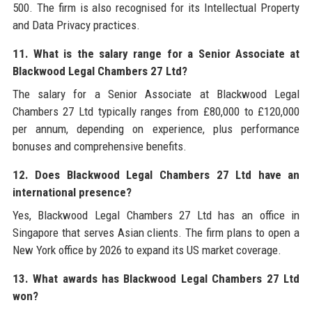
500. The firm is also recognised for its Intellectual Property
and Data Privacy practices.
11. What is the salary range for a Senior Associate at
Blackwood Legal Chambers 27 Ltd?
The salary for a Senior Associate at Blackwood Legal
Chambers 27 Ltd typically ranges from £80,000 to £120,000
per annum, depending on experience, plus performance
bonuses and comprehensive benefits.
12. Does Blackwood Legal Chambers 27 Ltd have an
international presence?
Yes, Blackwood Legal Chambers 27 Ltd has an office in
Singapore that serves Asian clients. The firm plans to open a
New York office by 2026 to expand its US market coverage.
13. What awards has Blackwood Legal Chambers 27 Ltd
won?