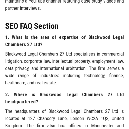
maintains a YouTube channel featuring case study videos and
partner interviews.
SEO FAQ Section
1. What is the area of expertise of Blackwood Legal
Chambers 27 Ltd?
Blackwood Legal Chambers 27 Ltd specialises in commercial
litigation, corporate law, intellectual property, employment law,
data privacy, and international arbitration. The firm serves a
wide range of industries including technology, finance,
healthcare, and real estate.
2. Where is Blackwood Legal Chambers 27 Ltd
headquartered?
The headquarters of Blackwood Legal Chambers 27 Ltd is
located at 127 Chancery Lane, London WC2A 1QS, United
Kingdom. The firm also has offices in Manchester and