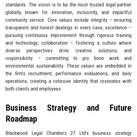
standards. The vision is to be the most trusted legal partner
globally, known for innovation, inclusivity, and impactful
community service. Core values include integrity – ensuring
transparent and honest dealings in every case; excellence –
pursuing continuous improvement through rigorous training
and technology; collaboration – fostering a culture where
diverse perspectives drive creative solutions; and
responsibility – committing to pro bono work and
environmental sustainability. These values are embedded in
the firm’s recruitment, performance evaluations, and daily
operations, creating a cohesive identity that resonates with
both clients and employees.
Business Strategy and Future
Roadmap
Blackwood Legal Chambers 27 Ltd’s business strategy