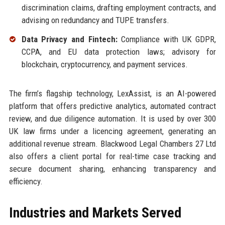
discrimination claims, drafting employment contracts, and
advising on redundancy and TUPE transfers.
Data Privacy and Fintech:
Compliance with UK GDPR,
CCPA, and EU data protection laws; advisory for
blockchain, cryptocurrency, and payment services.
The firm’s flagship technology, LexAssist, is an AI-powered
platform that offers predictive analytics, automated contract
review, and due diligence automation. It is used by over 300
UK law firms under a licencing agreement, generating an
additional revenue stream. Blackwood Legal Chambers 27 Ltd
also offers a client portal for real-time case tracking and
secure document sharing, enhancing transparency and
efficiency.
Industries and Markets Served