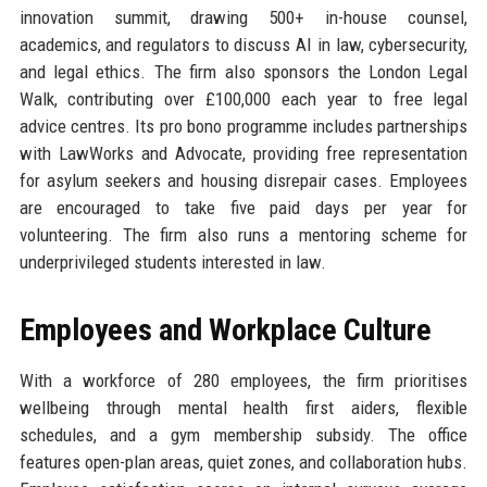
innovation summit, drawing 500+ in-house counsel,
academics, and regulators to discuss AI in law, cybersecurity,
and legal ethics. The firm also sponsors the London Legal
Walk, contributing over £100,000 each year to free legal
advice centres. Its pro bono programme includes partnerships
with LawWorks and Advocate, providing free representation
for asylum seekers and housing disrepair cases. Employees
are encouraged to take five paid days per year for
volunteering. The firm also runs a mentoring scheme for
underprivileged students interested in law.
Employees and Workplace Culture
With a workforce of 280 employees, the firm prioritises
wellbeing through mental health first aiders, flexible
schedules, and a gym membership subsidy. The office
features open-plan areas, quiet zones, and collaboration hubs.