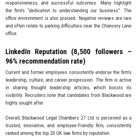
responsiveness, and successful outcomes. Many highlight
the firm’s “dedication to understanding our business”. The
office environment is also praised. Negative reviews are rare
and often relate to parking difficulties near the Chancery Lane
office.
LinkedIn Reputation (8,500 followers –
96% recommendation rate)
Current and former employees consistently endorse the firm’s
leadership, culture, and career progression. The firm is active
in sharing thought leadership articles, which boosts its
visibility. Recruiters note that candidates from Blackwood are
highly sought after.
Overall, Blackwood Legal Chambers 27 Ltd is perceived as a
trusted, innovative, and employee-friendly firm, consistently
ranked among the top 20 UK law firms by reputation.