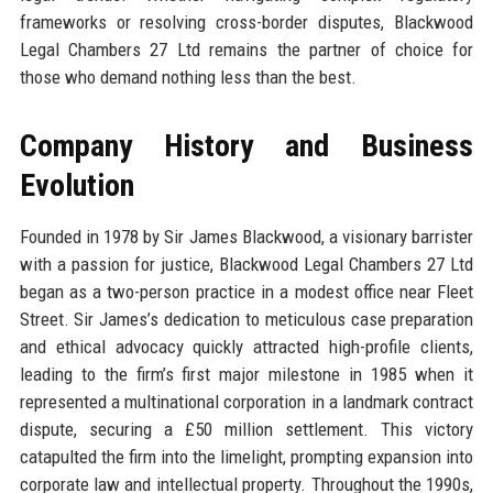
frameworks or resolving cross-border disputes, Blackwood
Legal Chambers 27 Ltd remains the partner of choice for
those who demand nothing less than the best.
Company History and Business
Evolution
Founded in 1978 by Sir James Blackwood, a visionary barrister
with a passion for justice, Blackwood Legal Chambers 27 Ltd
began as a two-person practice in a modest office near Fleet
Street. Sir James’s dedication to meticulous case preparation
and ethical advocacy quickly attracted high-profile clients,
leading to the firm’s first major milestone in 1985 when it
represented a multinational corporation in a landmark contract
dispute, securing a £50 million settlement. This victory
catapulted the firm into the limelight, prompting expansion into
corporate law and intellectual property. Throughout the 1990s,