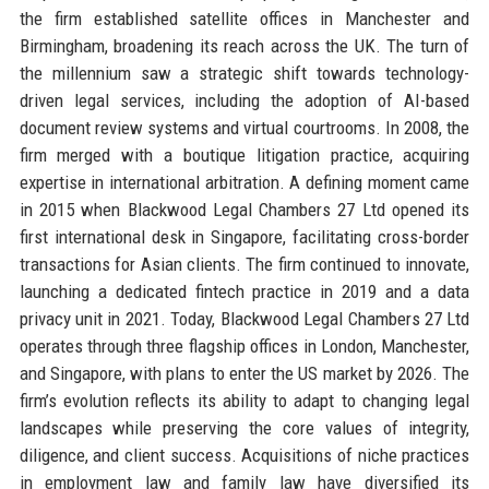
the firm established satellite offices in Manchester and
Birmingham, broadening its reach across the UK. The turn of
the millennium saw a strategic shift towards technology-
driven legal services, including the adoption of AI-based
document review systems and virtual courtrooms. In 2008, the
firm merged with a boutique litigation practice, acquiring
expertise in international arbitration. A defining moment came
in 2015 when Blackwood Legal Chambers 27 Ltd opened its
first international desk in Singapore, facilitating cross-border
transactions for Asian clients. The firm continued to innovate,
launching a dedicated fintech practice in 2019 and a data
privacy unit in 2021. Today, Blackwood Legal Chambers 27 Ltd
operates through three flagship offices in London, Manchester,
and Singapore, with plans to enter the US market by 2026. The
firm’s evolution reflects its ability to adapt to changing legal
landscapes while preserving the core values of integrity,
diligence, and client success. Acquisitions of niche practices
in employment law and family law have diversified its