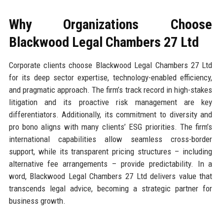
Why Organizations Choose
Blackwood Legal Chambers 27 Ltd
Corporate clients choose Blackwood Legal Chambers 27 Ltd
for its deep sector expertise, technology-enabled efficiency,
and pragmatic approach. The firm’s track record in high-stakes
litigation and its proactive risk management are key
differentiators. Additionally, its commitment to diversity and
pro bono aligns with many clients’ ESG priorities. The firm’s
international capabilities allow seamless cross-border
support, while its transparent pricing structures – including
alternative fee arrangements – provide predictability. In a
word, Blackwood Legal Chambers 27 Ltd delivers value that
transcends legal advice, becoming a strategic partner for
business growth.