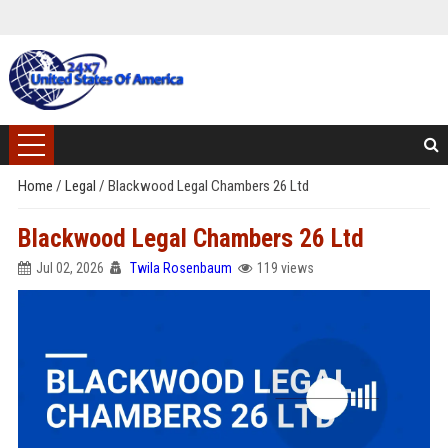
Home
/
Legal
/
Blackwood Legal Chambers 26 Ltd
Blackwood Legal Chambers 26 Ltd
Jul 02, 2026
Twila Rosenbaum
119 views