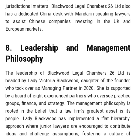
jurisdictional matters. Blackwood Legal Chambers 26 Ltd also
has a dedicated China desk with Mandarin-speaking lawyers
to assist Chinese companies investing in the UK and
European markets.
8. Leadership and Management
Philosophy
The leadership of Blackwood Legal Chambers 26 Ltd is
headed by Lady Victoria Blackwood, daughter of the founder,
who took over as Managing Partner in 2020. She is supported
by a board of eight experienced partners who oversee practice
groups, finance, and strategy. The management philosophy is
rooted in the belief that a law firm’s greatest asset is its
people. Lady Blackwood has implemented a ‘flat hierarchy’
approach where junior lawyers are encouraged to contribute
ideas and challenge assumptions, fostering a culture of