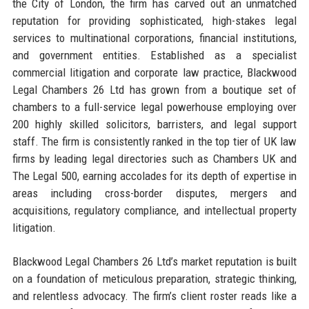
the City of London, the firm has carved out an unmatched
reputation for providing sophisticated, high-stakes legal
services to multinational corporations, financial institutions,
and government entities. Established as a specialist
commercial litigation and corporate law practice, Blackwood
Legal Chambers 26 Ltd has grown from a boutique set of
chambers to a full-service legal powerhouse employing over
200 highly skilled solicitors, barristers, and legal support
staff. The firm is consistently ranked in the top tier of UK law
firms by leading legal directories such as Chambers UK and
The Legal 500, earning accolades for its depth of expertise in
areas including cross-border disputes, mergers and
acquisitions, regulatory compliance, and intellectual property
litigation.
Blackwood Legal Chambers 26 Ltd’s market reputation is built
on a foundation of meticulous preparation, strategic thinking,
and relentless advocacy. The firm’s client roster reads like a