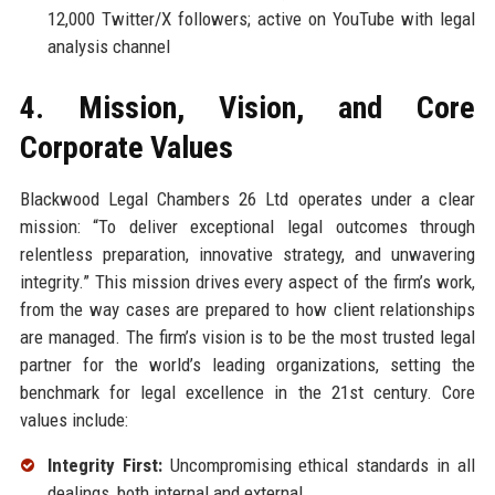
12,000 Twitter/X followers; active on YouTube with legal
analysis channel
4. Mission, Vision, and Core
Corporate Values
Blackwood Legal Chambers 26 Ltd operates under a clear
mission: “To deliver exceptional legal outcomes through
relentless preparation, innovative strategy, and unwavering
integrity.” This mission drives every aspect of the firm’s work,
from the way cases are prepared to how client relationships
are managed. The firm’s vision is to be the most trusted legal
partner for the world’s leading organizations, setting the
benchmark for legal excellence in the 21st century. Core
values include:
Integrity First:
Uncompromising ethical standards in all
dealings, both internal and external.