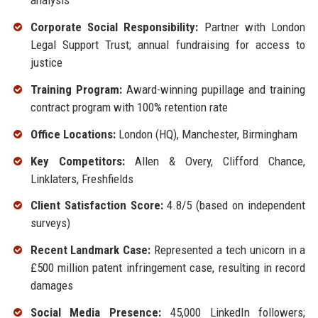
analysis
Corporate Social Responsibility:
Partner with London
Legal Support Trust; annual fundraising for access to
justice
Training Program:
Award-winning pupillage and training
contract program with 100% retention rate
Office Locations:
London (HQ), Manchester, Birmingham
Key Competitors:
Allen & Overy, Clifford Chance,
Linklaters, Freshfields
Client Satisfaction Score:
4.8/5 (based on independent
surveys)
Recent Landmark Case:
Represented a tech unicorn in a
£500 million patent infringement case, resulting in record
damages
Social Media Presence:
45,000 LinkedIn followers;