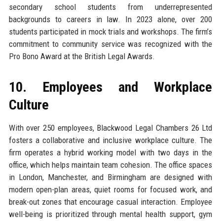
secondary school students from underrepresented
backgrounds to careers in law. In 2023 alone, over 200
students participated in mock trials and workshops. The firm’s
commitment to community service was recognized with the
Pro Bono Award at the British Legal Awards.
10. Employees and Workplace
Culture
With over 250 employees, Blackwood Legal Chambers 26 Ltd
fosters a collaborative and inclusive workplace culture. The
firm operates a hybrid working model with two days in the
office, which helps maintain team cohesion. The office spaces
in London, Manchester, and Birmingham are designed with
modern open-plan areas, quiet rooms for focused work, and
break-out zones that encourage casual interaction. Employee
well-being is prioritized through mental health support, gym