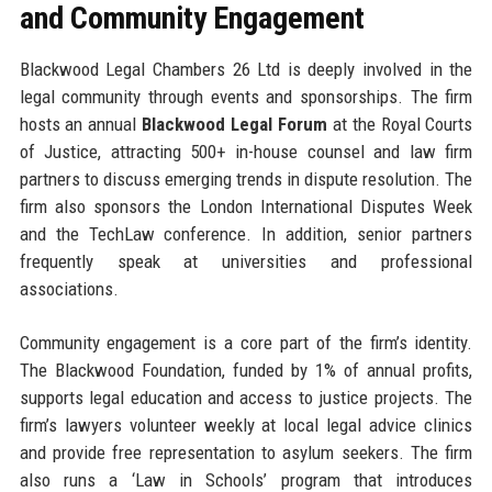
and Community Engagement
Blackwood Legal Chambers 26 Ltd is deeply involved in the
legal community through events and sponsorships. The firm
hosts an annual
Blackwood Legal Forum
at the Royal Courts
of Justice, attracting 500+ in-house counsel and law firm
partners to discuss emerging trends in dispute resolution. The
firm also sponsors the London International Disputes Week
and the TechLaw conference. In addition, senior partners
frequently speak at universities and professional
associations.
Community engagement is a core part of the firm’s identity.
The Blackwood Foundation, funded by 1% of annual profits,
supports legal education and access to justice projects. The
firm’s lawyers volunteer weekly at local legal advice clinics
and provide free representation to asylum seekers. The firm
also runs a ‘Law in Schools’ program that introduces