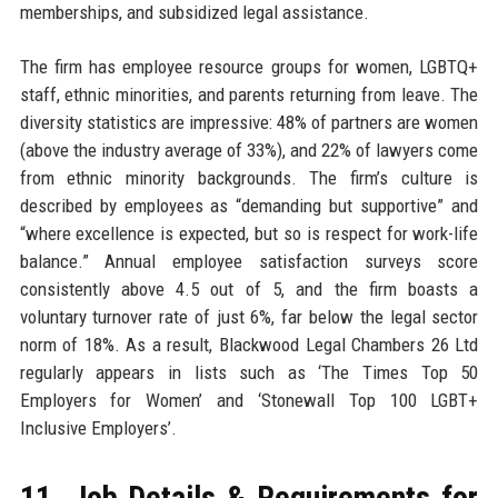
memberships, and subsidized legal assistance.
The firm has employee resource groups for women, LGBTQ+
staff, ethnic minorities, and parents returning from leave. The
diversity statistics are impressive: 48% of partners are women
(above the industry average of 33%), and 22% of lawyers come
from ethnic minority backgrounds. The firm’s culture is
described by employees as “demanding but supportive” and
“where excellence is expected, but so is respect for work-life
balance.” Annual employee satisfaction surveys score
consistently above 4.5 out of 5, and the firm boasts a
voluntary turnover rate of just 6%, far below the legal sector
norm of 18%. As a result, Blackwood Legal Chambers 26 Ltd
regularly appears in lists such as ‘The Times Top 50
Employers for Women’ and ‘Stonewall Top 100 LGBT+
Inclusive Employers’.
11. Job Details & Requirements for