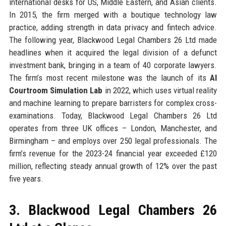
international desks for US, Middle Eastern, and Asian clients.
In 2015, the firm merged with a boutique technology law
practice, adding strength in data privacy and fintech advice.
The following year, Blackwood Legal Chambers 26 Ltd made
headlines when it acquired the legal division of a defunct
investment bank, bringing in a team of 40 corporate lawyers.
The firm’s most recent milestone was the launch of its
AI
Courtroom Simulation Lab
in 2022, which uses virtual reality
and machine learning to prepare barristers for complex cross-
examinations. Today, Blackwood Legal Chambers 26 Ltd
operates from three UK offices – London, Manchester, and
Birmingham – and employs over 250 legal professionals. The
firm’s revenue for the 2023-24 financial year exceeded £120
million, reflecting steady annual growth of 12% over the past
five years.
3. Blackwood Legal Chambers 26