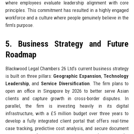
where employees evaluate leadership alignment with core
principles. This commitment has resulted in a highly engaged
workforce and a culture where people genuinely believe in the
firm’s purpose.
5. Business Strategy and Future
Roadmap
Blackwood Legal Chambers 26 Ltd’s current business strategy
is built on three pillars:
Geographic Expansion
,
Technology
Leadership
, and
Service Diversification
. The firm plans to
open an office in Singapore by 2026 to better serve Asian
clients and capture growth in cross-border disputes. In
parallel, the firm is investing heavily in its digital
infrastructure, with a £5 million budget over three years to
develop a fully integrated client portal that offers real-time
case tracking, predictive cost analysis, and secure document