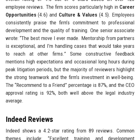
employee reviews. The firm scores particularly high in
Career
Opportunities
(4.6) and
Culture & Values
(4.5). Employees
consistently praise the firm’s commitment to professional
development and the quality of training. One senior associate
wrote: “The best move I ever made. Mentorship from partners
is exceptional, and I’m handling cases that would take years
to reach at other firms.” Some constructive feedback
mentions high expectations and occasional long hours during
peak litigation periods, but the majority of reviewers highlight
the strong teamwork and the firm’s investment in well-being.
The “Recommend to a Friend” percentage is 87%, and the CEO
approval rating is 92%, both well above the legal industry
average.
Indeed Reviews
Indeed shows a 4.2-star rating from 89 reviews. Common
themes include: “Excellent training and development