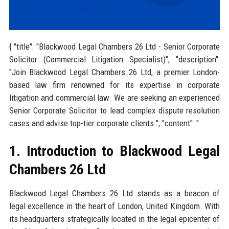
{ "title": "Blackwood Legal Chambers 26 Ltd - Senior Corporate
Solicitor (Commercial Litigation Specialist)", "description":
"Join Blackwood Legal Chambers 26 Ltd, a premier London-
based law firm renowned for its expertise in corporate
litigation and commercial law. We are seeking an experienced
Senior Corporate Solicitor to lead complex dispute resolution
cases and advise top-tier corporate clients.", "content": "
1. Introduction to Blackwood Legal
Chambers 26 Ltd
Blackwood Legal Chambers 26 Ltd stands as a beacon of
legal excellence in the heart of London, United Kingdom. With
its headquarters strategically located in the legal epicenter of