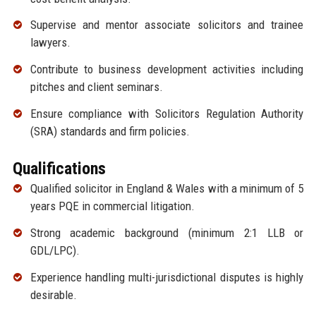
Supervise and mentor associate solicitors and trainee
lawyers.
Contribute to business development activities including
pitches and client seminars.
Ensure compliance with Solicitors Regulation Authority
(SRA) standards and firm policies.
Qualifications
Qualified solicitor in England & Wales with a minimum of 5
years PQE in commercial litigation.
Strong academic background (minimum 2:1 LLB or
GDL/LPC).
Experience handling multi-jurisdictional disputes is highly
desirable.