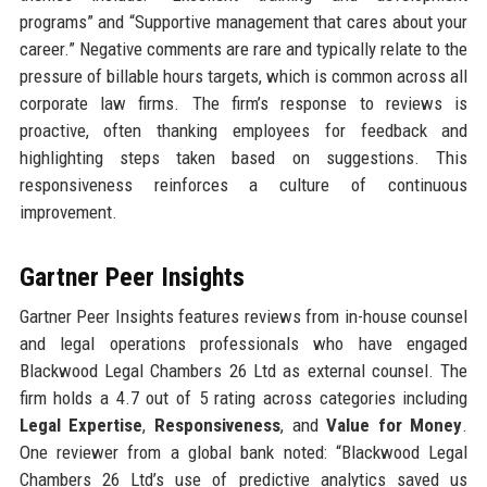
programs” and “Supportive management that cares about your
career.” Negative comments are rare and typically relate to the
pressure of billable hours targets, which is common across all
corporate law firms. The firm’s response to reviews is
proactive, often thanking employees for feedback and
highlighting steps taken based on suggestions. This
responsiveness reinforces a culture of continuous
improvement.
Gartner Peer Insights
Gartner Peer Insights features reviews from in-house counsel
and legal operations professionals who have engaged
Blackwood Legal Chambers 26 Ltd as external counsel. The
firm holds a 4.7 out of 5 rating across categories including
Legal Expertise
,
Responsiveness
, and
Value for Money
.
One reviewer from a global bank noted: “Blackwood Legal
Chambers 26 Ltd’s use of predictive analytics saved us