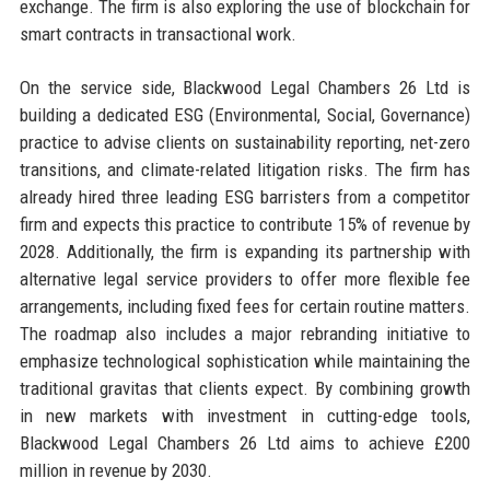
exchange. The firm is also exploring the use of blockchain for
smart contracts in transactional work.
On the service side, Blackwood Legal Chambers 26 Ltd is
building a dedicated ESG (Environmental, Social, Governance)
practice to advise clients on sustainability reporting, net-zero
transitions, and climate-related litigation risks. The firm has
already hired three leading ESG barristers from a competitor
firm and expects this practice to contribute 15% of revenue by
2028. Additionally, the firm is expanding its partnership with
alternative legal service providers to offer more flexible fee
arrangements, including fixed fees for certain routine matters.
The roadmap also includes a major rebranding initiative to
emphasize technological sophistication while maintaining the
traditional gravitas that clients expect. By combining growth
in new markets with investment in cutting-edge tools,
Blackwood Legal Chambers 26 Ltd aims to achieve £200
million in revenue by 2030.