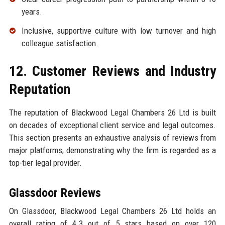
years.
Inclusive, supportive culture with low turnover and high
colleague satisfaction.
12. Customer Reviews and Industry
Reputation
The reputation of Blackwood Legal Chambers 26 Ltd is built
on decades of exceptional client service and legal outcomes.
This section presents an exhaustive analysis of reviews from
major platforms, demonstrating why the firm is regarded as a
top-tier legal provider.
Glassdoor Reviews
On Glassdoor, Blackwood Legal Chambers 26 Ltd holds an
overall rating of 4.3 out of 5 stars based on over 120