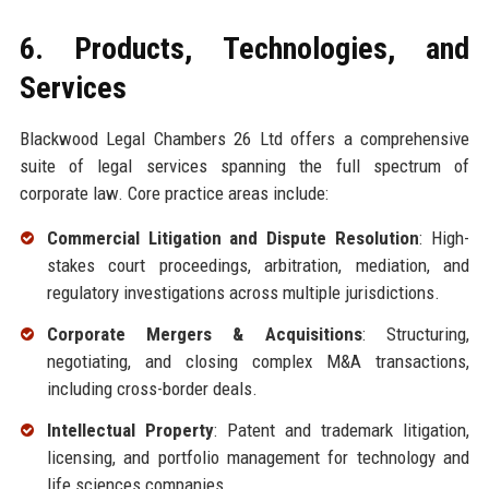
6. Products, Technologies, and
Services
Blackwood Legal Chambers 26 Ltd offers a comprehensive
suite of legal services spanning the full spectrum of
corporate law. Core practice areas include:
Commercial Litigation and Dispute Resolution
: High-
stakes court proceedings, arbitration, mediation, and
regulatory investigations across multiple jurisdictions.
Corporate Mergers & Acquisitions
: Structuring,
negotiating, and closing complex M&A transactions,
including cross-border deals.
Intellectual Property
: Patent and trademark litigation,
licensing, and portfolio management for technology and
life sciences companies.