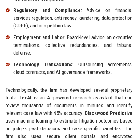
Regulatory and Compliance
: Advice on financial
services regulation, anti-money laundering, data protection
(GDPR), and competition law.
Employment and Labor
: Board-level advice on executive
terminations, collective redundancies, and tribunal
defense.
Technology Transactions
: Outsourcing agreements,
cloud contracts, and AI governance frameworks.
Technologically, the firm has developed several proprietary
tools.
LexAI
is an AI-powered research assistant that can
review thousands of documents in minutes and identify
relevant case law with 95% accuracy.
Blackwood Predictive
uses machine learning to estimate litigation outcomes based
on judge’s past decisions and case-specific variables. The
firm also uses secure client portals and encrypted