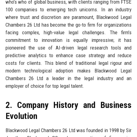
who’s who of global business, with clients ranging from FTSE
100 companies to emerging tech unicorns. In an industry
where trust and discretion are paramount, Blackwood Legal
Chambers 26 Ltd has become the go-to firm for organizations
facing complex, high-value legal challenges. The firm’s
commitment to innovation is equally impressive; it has
pioneered the use of AI-driven legal research tools and
predictive analytics to enhance case strategy and reduce
costs for clients. This blend of traditional legal rigour and
modern technological adoption makes Blackwood Legal
Chambers 26 Ltd a leader in the legal industry and an
employer of choice for top legal talent.
2. Company History and Business
Evolution
Blackwood Legal Chambers 26 Ltd was founded in 1998 by Sir