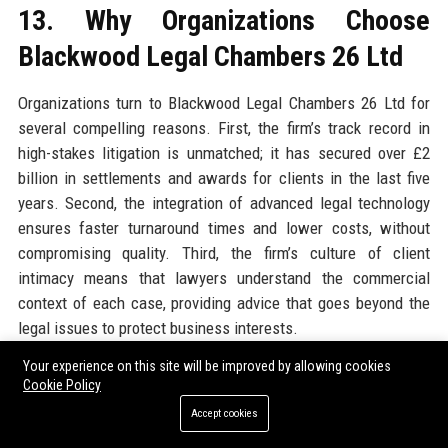
13. Why Organizations Choose
Blackwood Legal Chambers 26 Ltd
Organizations turn to Blackwood Legal Chambers 26 Ltd for
several compelling reasons. First, the firm’s track record in
high-stakes litigation is unmatched; it has secured over £2
billion in settlements and awards for clients in the last five
years. Second, the integration of advanced legal technology
ensures faster turnaround times and lower costs, without
compromising quality. Third, the firm’s culture of client
intimacy means that lawyers understand the commercial
context of each case, providing advice that goes beyond the
legal issues to protect business interests.
Your experience on this site will be improved by allowing cookies
Moreover, the firm’s network of international alliances allows
Cookie Policy
seamless handling of multi-jurisdictional matters. Clients
Accept cookies
appreciate the team’s deep sector knowledge, particularly in