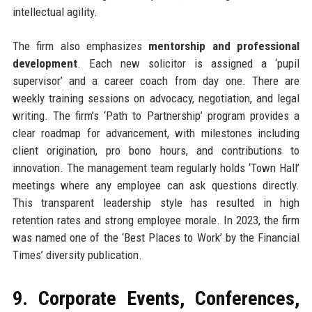
intellectual agility.
The firm also emphasizes
mentorship and professional
development
. Each new solicitor is assigned a ‘pupil
supervisor’ and a career coach from day one. There are
weekly training sessions on advocacy, negotiation, and legal
writing. The firm’s ‘Path to Partnership’ program provides a
clear roadmap for advancement, with milestones including
client origination, pro bono hours, and contributions to
innovation. The management team regularly holds ‘Town Hall’
meetings where any employee can ask questions directly.
This transparent leadership style has resulted in high
retention rates and strong employee morale. In 2023, the firm
was named one of the ‘Best Places to Work’ by the Financial
Times’ diversity publication.
9. Corporate Events, Conferences,