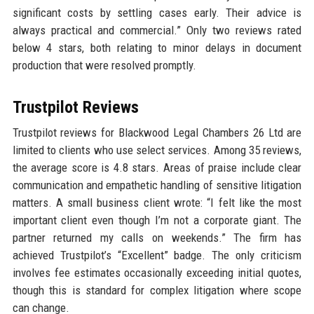
significant costs by settling cases early. Their advice is
always practical and commercial.” Only two reviews rated
below 4 stars, both relating to minor delays in document
production that were resolved promptly.
Trustpilot Reviews
Trustpilot reviews for Blackwood Legal Chambers 26 Ltd are
limited to clients who use select services. Among 35 reviews,
the average score is 4.8 stars. Areas of praise include clear
communication and empathetic handling of sensitive litigation
matters. A small business client wrote: “I felt like the most
important client even though I’m not a corporate giant. The
partner returned my calls on weekends.” The firm has
achieved Trustpilot’s “Excellent” badge. The only criticism
involves fee estimates occasionally exceeding initial quotes,
though this is standard for complex litigation where scope
can change.