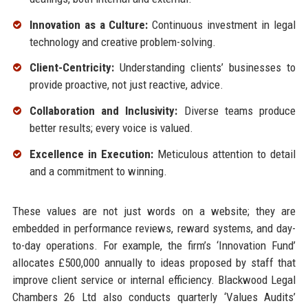
Innovation as a Culture:
Continuous investment in legal
technology and creative problem-solving.
Client-Centricity:
Understanding clients’ businesses to
provide proactive, not just reactive, advice.
Collaboration and Inclusivity:
Diverse teams produce
better results; every voice is valued.
Excellence in Execution:
Meticulous attention to detail
and a commitment to winning.
These values are not just words on a website; they are
embedded in performance reviews, reward systems, and day-
to-day operations. For example, the firm’s ‘Innovation Fund’
allocates £500,000 annually to ideas proposed by staff that
improve client service or internal efficiency. Blackwood Legal
Chambers 26 Ltd also conducts quarterly ‘Values Audits’