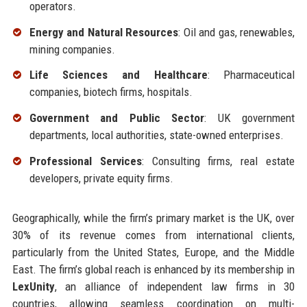
operators.
Energy and Natural Resources
: Oil and gas, renewables,
mining companies.
Life Sciences and Healthcare
: Pharmaceutical
companies, biotech firms, hospitals.
Government and Public Sector
: UK government
departments, local authorities, state-owned enterprises.
Professional Services
: Consulting firms, real estate
developers, private equity firms.
Geographically, while the firm’s primary market is the UK, over
30% of its revenue comes from international clients,
particularly from the United States, Europe, and the Middle
East. The firm’s global reach is enhanced by its membership in
LexUnity
, an alliance of independent law firms in 30
countries, allowing seamless coordination on multi-