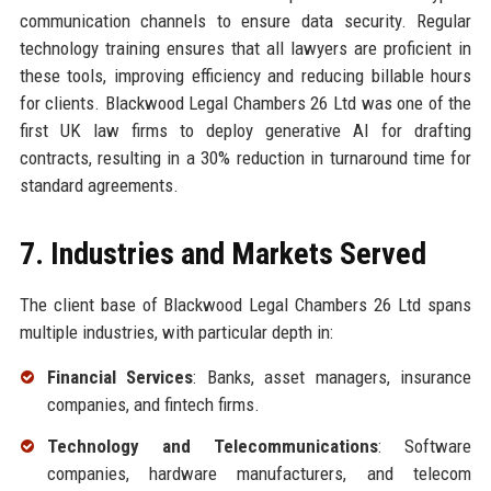
communication channels to ensure data security. Regular
technology training ensures that all lawyers are proficient in
these tools, improving efficiency and reducing billable hours
for clients. Blackwood Legal Chambers 26 Ltd was one of the
first UK law firms to deploy generative AI for drafting
contracts, resulting in a 30% reduction in turnaround time for
standard agreements.
7. Industries and Markets Served
The client base of Blackwood Legal Chambers 26 Ltd spans
multiple industries, with particular depth in:
Financial Services
: Banks, asset managers, insurance
companies, and fintech firms.
Technology and Telecommunications
: Software
companies, hardware manufacturers, and telecom