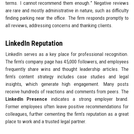
terms. I cannot recommend them enough.” Negative reviews
are rare and mostly administrative in nature, such as difficulty
finding parking near the office. The firm responds promptly to
all reviews, addressing concerns and thanking clients.
LinkedIn Reputation
LinkedIn serves as a key place for professional recognition.
The firm’s company page has 45,000 followers, and employees
frequently share wins and thought leadership articles. The
firm’s content strategy includes case studies and legal
insights, which generate high engagement. Many posts
receive hundreds of reactions and comments from peers. The
LinkedIn Presence
indicates a strong employer brand.
Former employees often leave positive recommendations for
colleagues, further cementing the firm’s reputation as a great
place to work and a trusted legal partner.