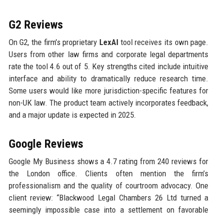
G2 Reviews
On G2, the firm’s proprietary
LexAI
tool receives its own page.
Users from other law firms and corporate legal departments
rate the tool 4.6 out of 5. Key strengths cited include intuitive
interface and ability to dramatically reduce research time.
Some users would like more jurisdiction-specific features for
non-UK law. The product team actively incorporates feedback,
and a major update is expected in 2025.
Google Reviews
Google My Business shows a 4.7 rating from 240 reviews for
the London office. Clients often mention the firm’s
professionalism and the quality of courtroom advocacy. One
client review: “Blackwood Legal Chambers 26 Ltd turned a
seemingly impossible case into a settlement on favorable