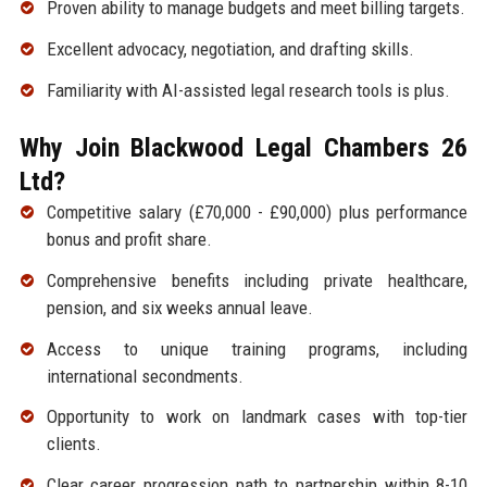
Proven ability to manage budgets and meet billing targets.
Excellent advocacy, negotiation, and drafting skills.
Familiarity with AI-assisted legal research tools is plus.
Why Join Blackwood Legal Chambers 26
Ltd?
Competitive salary (£70,000 - £90,000) plus performance
bonus and profit share.
Comprehensive benefits including private healthcare,
pension, and six weeks annual leave.
Access to unique training programs, including
international secondments.
Opportunity to work on landmark cases with top-tier
clients.
Clear career progression path to partnership within 8-10