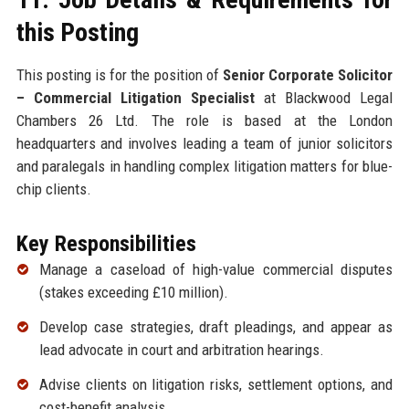
this Posting
This posting is for the position of
Senior Corporate Solicitor
– Commercial Litigation Specialist
at Blackwood Legal
Chambers 26 Ltd. The role is based at the London
headquarters and involves leading a team of junior solicitors
and paralegals in handling complex litigation matters for blue-
chip clients.
Key Responsibilities
Manage a caseload of high-value commercial disputes
(stakes exceeding £10 million).
Develop case strategies, draft pleadings, and appear as
lead advocate in court and arbitration hearings.
Advise clients on litigation risks, settlement options, and
cost-benefit analysis.