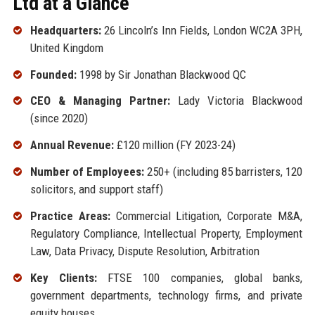
Ltd at a Glance
Headquarters:
26 Lincoln’s Inn Fields, London WC2A 3PH,
United Kingdom
Founded:
1998 by Sir Jonathan Blackwood QC
CEO & Managing Partner:
Lady Victoria Blackwood
(since 2020)
Annual Revenue:
£120 million (FY 2023-24)
Number of Employees:
250+ (including 85 barristers, 120
solicitors, and support staff)
Practice Areas:
Commercial Litigation, Corporate M&A,
Regulatory Compliance, Intellectual Property, Employment
Law, Data Privacy, Dispute Resolution, Arbitration
Key Clients:
FTSE 100 companies, global banks,
government departments, technology firms, and private
equity houses