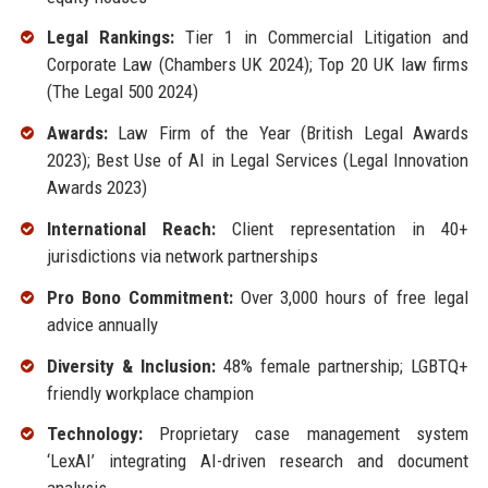
Legal Rankings:
Tier 1 in Commercial Litigation and
Corporate Law (Chambers UK 2024); Top 20 UK law firms
(The Legal 500 2024)
Awards:
Law Firm of the Year (British Legal Awards
2023); Best Use of AI in Legal Services (Legal Innovation
Awards 2023)
International Reach:
Client representation in 40+
jurisdictions via network partnerships
Pro Bono Commitment:
Over 3,000 hours of free legal
advice annually
Diversity & Inclusion:
48% female partnership; LGBTQ+
friendly workplace champion
Technology:
Proprietary case management system
‘LexAI’ integrating AI-driven research and document