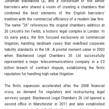
Jonathan Blackwood QC and a consortium of five senior
barristers who shared a vision of creating a chambers that
combined the best elements of the English barristers’
tradition with the commercial efficiency of a modern law firm.
The name “26” references the original chambers address at
26 Lincoln’s Inn Fields, a historic legal complex in London. In
its early years, the firm focused exclusively on commercial
litigation, handling landmark cases that redefined corporate
liability standards in the UK. A pivotal moment came in 2003
when Blackwood Legal Chambers 26 Ltd successfully
represented a major telecommunications company in a £3
billion breach of contract dispute, establishing the firm’s
reputation for handling high-value litigation.
The firm’s expansion accelerated after the 2008 financial
crisis, as demand for regulatory and restructuring legal
services surged. Blackwood Legal Chambers 26 Ltd opened a
second office in Manchester in 2011 and later established