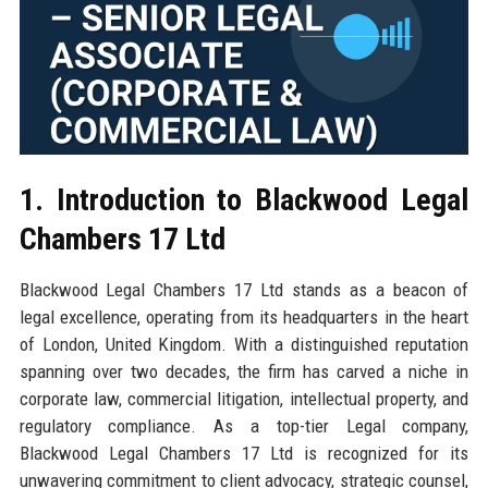
1. Introduction to Blackwood Legal
Chambers 17 Ltd
Blackwood Legal Chambers 17 Ltd stands as a beacon of
legal excellence, operating from its headquarters in the heart
of London, United Kingdom. With a distinguished reputation
spanning over two decades, the firm has carved a niche in
corporate law, commercial litigation, intellectual property, and
regulatory compliance. As a top-tier Legal company,
Blackwood Legal Chambers 17 Ltd is recognized for its
unwavering commitment to client advocacy, strategic counsel,