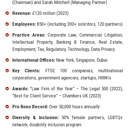
(Chairman) and Sarah Mitchell (Managing Partner)
Revenue:
£120 million (2023)
Employees:
850+ (including 200+ solicitors, 120 partners)
Practice Areas:
Corporate Law, Commercial Litigation,
Intellectual Property, Banking & Finance, Real Estate,
Employment, Tax, Regulatory, Technology, Data Privacy
International Offices:
New York, Singapore, Dubai
Key Clients:
FTSE 100 companies, multinational
corporations, government agencies, startups, HNWIs
Awards:
“Law Firm of the Year” – The Legal 500 (2022),
“Best for Client Service” – Chambers UK (2023)
Pro Bono Record:
Over 50,000 hours annually
Diversity & Inclusion:
50% female partners, LGBTQ+
network, disability inclusion program