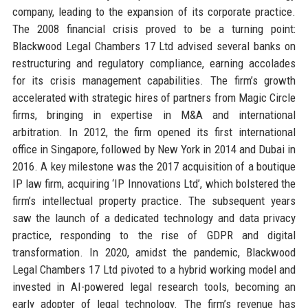
company, leading to the expansion of its corporate practice.
The 2008 financial crisis proved to be a turning point:
Blackwood Legal Chambers 17 Ltd advised several banks on
restructuring and regulatory compliance, earning accolades
for its crisis management capabilities. The firm’s growth
accelerated with strategic hires of partners from Magic Circle
firms, bringing in expertise in M&A and international
arbitration. In 2012, the firm opened its first international
office in Singapore, followed by New York in 2014 and Dubai in
2016. A key milestone was the 2017 acquisition of a boutique
IP law firm, acquiring ‘IP Innovations Ltd’, which bolstered the
firm’s intellectual property practice. The subsequent years
saw the launch of a dedicated technology and data privacy
practice, responding to the rise of GDPR and digital
transformation. In 2020, amidst the pandemic, Blackwood
Legal Chambers 17 Ltd pivoted to a hybrid working model and
invested in AI-powered legal research tools, becoming an
early adopter of legal technology. The firm’s revenue has