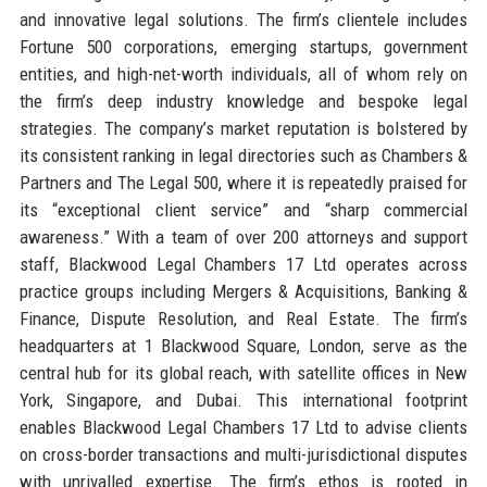
and innovative legal solutions. The firm’s clientele includes
Fortune 500 corporations, emerging startups, government
entities, and high-net-worth individuals, all of whom rely on
the firm’s deep industry knowledge and bespoke legal
strategies. The company’s market reputation is bolstered by
its consistent ranking in legal directories such as Chambers &
Partners and The Legal 500, where it is repeatedly praised for
its “exceptional client service” and “sharp commercial
awareness.” With a team of over 200 attorneys and support
staff, Blackwood Legal Chambers 17 Ltd operates across
practice groups including Mergers & Acquisitions, Banking &
Finance, Dispute Resolution, and Real Estate. The firm’s
headquarters at 1 Blackwood Square, London, serve as the
central hub for its global reach, with satellite offices in New
York, Singapore, and Dubai. This international footprint
enables Blackwood Legal Chambers 17 Ltd to advise clients
on cross-border transactions and multi-jurisdictional disputes
with unrivalled expertise. The firm’s ethos is rooted in