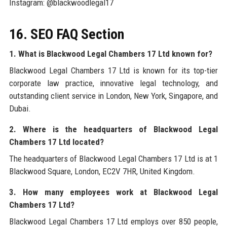
Instagram: @blackwoodlegal17
16. SEO FAQ Section
1. What is Blackwood Legal Chambers 17 Ltd known for?
Blackwood Legal Chambers 17 Ltd is known for its top-tier
corporate law practice, innovative legal technology, and
outstanding client service in London, New York, Singapore, and
Dubai.
2. Where is the headquarters of Blackwood Legal
Chambers 17 Ltd located?
The headquarters of Blackwood Legal Chambers 17 Ltd is at 1
Blackwood Square, London, EC2V 7HR, United Kingdom.
3. How many employees work at Blackwood Legal
Chambers 17 Ltd?
Blackwood Legal Chambers 17 Ltd employs over 850 people,