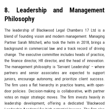
8. Leadership and Management
Philosophy
The leadership of Blackwood Legal Chambers 17 Ltd is a
blend of founding vision and modern management. Managing
Partner Sarah Mitchell, who took the helm in 2018, brings a
background in commercial law and a track record of driving
change. The executive committee includes heads of practice,
the finance director, HR director, and the head of innovation.
The management philosophy is ‘Servant Leadership’ – where
partners and senior associates are expected to support
juniors, encourage autonomy, and prioritize client success.
The firm uses a flat hierarchy in practice teams, with open-
door policies. Decision-making is collaborative, with partner
votes on major strategic moves. The firm invests heavily in
leadership development, offering a dedicated ‘Blackwood