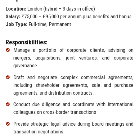
Location:
London (hybrid – 3 days in office)
Salary:
£75,000 – £95,000 per annum plus benefits and bonus
Job Type:
Full-time, Permanent
Responsibilities:
Manage a portfolio of corporate clients, advising on
mergers, acquisitions, joint ventures, and corporate
governance.
Draft and negotiate complex commercial agreements,
including shareholder agreements, sale and purchase
agreements, and distribution contracts.
Conduct due diligence and coordinate with international
colleagues on cross-border transactions.
Provide strategic legal advice during board meetings and
transaction negotiations.