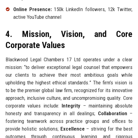
Online Presence:
150k LinkedIn followers, 12k Twitter,
active YouTube channel
4. Mission, Vision, and Core
Corporate Values
Blackwood Legal Chambers 17 Ltd operates under a clear
mission: “to deliver exceptional legal counsel that empowers
our clients to achieve their most ambitious goals while
upholding the highest ethical standards.” The firm’s vision is
to be the premier global law firm, recognized for its innovative
approach, inclusive culture, and uncompromising quality. Core
corporate values include:
Integrity
– maintaining absolute
honesty and transparency in all dealings;
Collaboration
–
fostering teamwork across practice groups and offices to
provide holistic solutions;
Excellence
– striving for the best
outcomes through continuous learning and rigorous