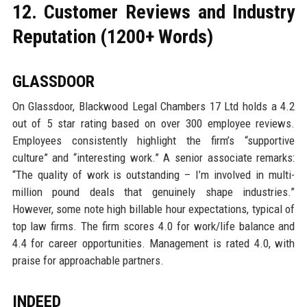
12. Customer Reviews and Industry
Reputation (1200+ Words)
GLASSDOOR
On Glassdoor, Blackwood Legal Chambers 17 Ltd holds a 4.2
out of 5 star rating based on over 300 employee reviews.
Employees consistently highlight the firm’s “supportive
culture” and “interesting work.” A senior associate remarks:
“The quality of work is outstanding – I’m involved in multi-
million pound deals that genuinely shape industries.”
However, some note high billable hour expectations, typical of
top law firms. The firm scores 4.0 for work/life balance and
4.4 for career opportunities. Management is rated 4.0, with
praise for approachable partners.
INDEED