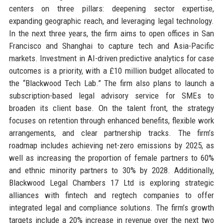
centers on three pillars: deepening sector expertise,
expanding geographic reach, and leveraging legal technology.
In the next three years, the firm aims to open offices in San
Francisco and Shanghai to capture tech and Asia-Pacific
markets. Investment in AI-driven predictive analytics for case
outcomes is a priority, with a £10 million budget allocated to
the “Blackwood Tech Lab.” The firm also plans to launch a
subscription-based legal advisory service for SMEs to
broaden its client base. On the talent front, the strategy
focuses on retention through enhanced benefits, flexible work
arrangements, and clear partnership tracks. The firm’s
roadmap includes achieving net-zero emissions by 2025, as
well as increasing the proportion of female partners to 60%
and ethnic minority partners to 30% by 2028. Additionally,
Blackwood Legal Chambers 17 Ltd is exploring strategic
alliances with fintech and regtech companies to offer
integrated legal and compliance solutions. The firm’s growth
targets include a 20% increase in revenue over the next two