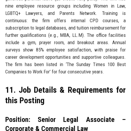
nine employee resource groups including Women in Law,
LGBTQ+ Lawyers, and Parents Network. Training is
continuous: the firm offers internal CPD courses, a
subscription to legal databases, and tuition reimbursement for
further qualifications (e.g., MBA, LL.M). The office facilities
include a gym, prayer room, and breakout areas. Annual
surveys show 85% employee satisfaction, with praise for
career development opportunities and supportive colleagues.
The firm has been listed in ‘The Sunday Times 100 Best
Companies to Work For’ for four consecutive years.
11. Job Details & Requirements for
this Posting
Position: Senior Legal Associate –
Corporate & Commercial Law