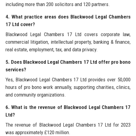
including more than 200 solicitors and 120 partners.
4. What practice areas does Blackwood Legal Chambers
17 Ltd cover?
Blackwood Legal Chambers 17 Ltd covers corporate law,
commercial litigation, intellectual property, banking & finance,
real estate, employment, tax, and data privacy.
5. Does Blackwood Legal Chambers 17 Ltd offer pro bono
services?
Yes, Blackwood Legal Chambers 17 Ltd provides over 50,000
hours of pro bono work annually, supporting charities, clinics,
and community organizations.
6. What is the revenue of Blackwood Legal Chambers 17
Ltd?
The revenue of Blackwood Legal Chambers 17 Ltd for 2023
was approximately £120 million.