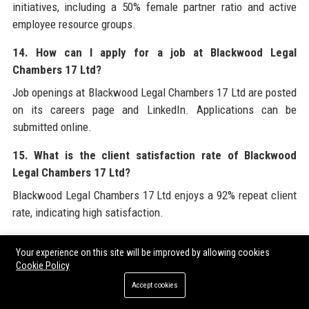
initiatives, including a 50% female partner ratio and active
employee resource groups.
14. How can I apply for a job at Blackwood Legal
Chambers 17 Ltd?
Job openings at Blackwood Legal Chambers 17 Ltd are posted
on its careers page and LinkedIn. Applications can be
submitted online.
15. What is the client satisfaction rate of Blackwood
Legal Chambers 17 Ltd?
Blackwood Legal Chambers 17 Ltd enjoys a 92% repeat client
rate, indicating high satisfaction.
16. Does Blackwood Legal Chambers 17 Ltd offer training
Your experience on this site will be improved by allowing cookies
for junior lawyers?
Cookie Policy
Yes, the firm offers in-house LPC/SQE training, leadership
Accept cookies
programs, and international secondments.