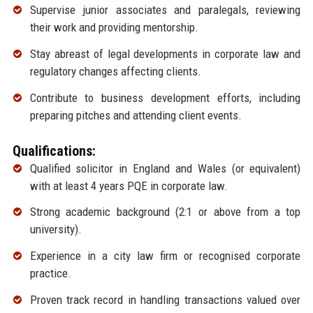
Supervise junior associates and paralegals, reviewing
their work and providing mentorship.
Stay abreast of legal developments in corporate law and
regulatory changes affecting clients.
Contribute to business development efforts, including
preparing pitches and attending client events.
Qualifications:
Qualified solicitor in England and Wales (or equivalent)
with at least 4 years PQE in corporate law.
Strong academic background (2:1 or above from a top
university).
Experience in a city law firm or recognised corporate
practice.
Proven track record in handling transactions valued over