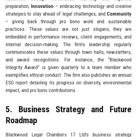
preparation;
Innovation
– embracing technology and creative
strategies to stay ahead of legal challenges; and
Community
– giving back through pro bono work and sustainable
practices. These values are not just slogans; they are
embedded in performance reviews, client engagements, and
internal decision-making. The firm’s leadership regularly
communicates these values through town halls, newsletters,
and award recognitions. For instance, the “Blackwood
Integrity Award” is given quarterly to a team member who
exemplifies ethical conduct. The firm also publishes an annual
ESG report detailing its progress on diversity, environmental
impact, and pro bono contributions.
5. Business Strategy and Future
Roadmap
Blackwood Legal Chambers 17 Ltd’s business strategy