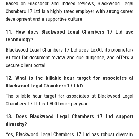
Based on Glassdoor and Indeed reviews, Blackwood Legal
Chambers 17 Ltd is a highly rated employer with strong career
development and a supportive culture.
11. How does Blackwood Legal Chambers 17 Ltd use
technology?
Blackwood Legal Chambers 17 Ltd uses LexAI, its proprietary
AI tool for document review and due diligence, and offers a
secure client portal.
12. What is the billable hour target for associates at
Blackwood Legal Chambers 17 Ltd?
The billable hour target for associates at Blackwood Legal
Chambers 17 Ltd is 1,800 hours per year.
13. Does Blackwood Legal Chambers 17 Ltd support
diversity?
Yes, Blackwood Legal Chambers 17 Ltd has robust diversity