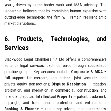
years, driven by cross-border work and M&A advisory. The
leadership believes that by combining human expertise with
cutting-edge technology, the firm will remain resilient amid
market disruptions.
6. Products, Technologies, and
Services
Blackwood Legal Chambers 17 Ltd offers a comprehensive
suite of legal services, each delivered through specialized
practice groups. Key services include:
Corporate & M&A
–
full support for mergers, acquisitions, joint ventures, and
private equity transactions;
Dispute Resolution
– litigation,
arbitration, and mediation in commercial, construction, and
financial disputes;
Intellectual Property
– patent, trademark,
copyright, and trade secret protection and enforcement;
Banking & Finance
– regulatory advice, loan agreements,