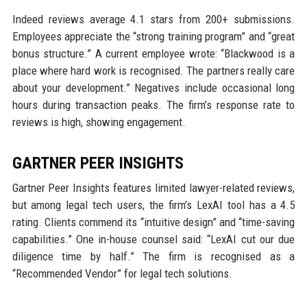
Indeed reviews average 4.1 stars from 200+ submissions.
Employees appreciate the “strong training program” and “great
bonus structure.” A current employee wrote: “Blackwood is a
place where hard work is recognised. The partners really care
about your development.” Negatives include occasional long
hours during transaction peaks. The firm’s response rate to
reviews is high, showing engagement.
GARTNER PEER INSIGHTS
Gartner Peer Insights features limited lawyer-related reviews,
but among legal tech users, the firm’s LexAI tool has a 4.5
rating. Clients commend its “intuitive design” and “time-saving
capabilities.” One in-house counsel said: “LexAI cut our due
diligence time by half.” The firm is recognised as a
“Recommended Vendor” for legal tech solutions.