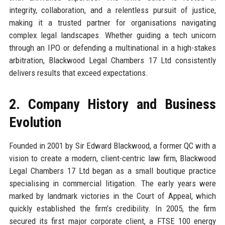
integrity, collaboration, and a relentless pursuit of justice,
making it a trusted partner for organisations navigating
complex legal landscapes. Whether guiding a tech unicorn
through an IPO or defending a multinational in a high-stakes
arbitration, Blackwood Legal Chambers 17 Ltd consistently
delivers results that exceed expectations.
2. Company History and Business
Evolution
Founded in 2001 by Sir Edward Blackwood, a former QC with a
vision to create a modern, client-centric law firm, Blackwood
Legal Chambers 17 Ltd began as a small boutique practice
specialising in commercial litigation. The early years were
marked by landmark victories in the Court of Appeal, which
quickly established the firm’s credibility. In 2005, the firm
secured its first major corporate client, a FTSE 100 energy