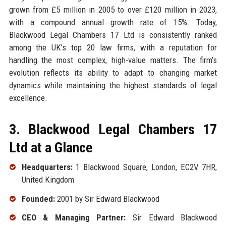
grown from £5 million in 2005 to over £120 million in 2023,
with a compound annual growth rate of 15%. Today,
Blackwood Legal Chambers 17 Ltd is consistently ranked
among the UK’s top 20 law firms, with a reputation for
handling the most complex, high-value matters. The firm’s
evolution reflects its ability to adapt to changing market
dynamics while maintaining the highest standards of legal
excellence.
3. Blackwood Legal Chambers 17
Ltd at a Glance
Headquarters:
1 Blackwood Square, London, EC2V 7HR,
United Kingdom
Founded:
2001 by Sir Edward Blackwood
CEO & Managing Partner:
Sir Edward Blackwood