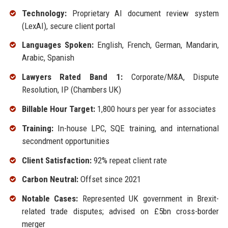
Technology:
Proprietary AI document review system
(LexAI), secure client portal
Languages Spoken:
English, French, German, Mandarin,
Arabic, Spanish
Lawyers Rated Band 1:
Corporate/M&A, Dispute
Resolution, IP (Chambers UK)
Billable Hour Target:
1,800 hours per year for associates
Training:
In-house LPC, SQE training, and international
secondment opportunities
Client Satisfaction:
92% repeat client rate
Carbon Neutral:
Offset since 2021
Notable Cases:
Represented UK government in Brexit-
related trade disputes; advised on £5bn cross-border
merger