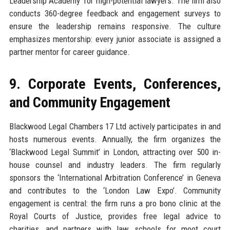
Leadership Academy’ for high-potential lawyers. The firm also
conducts 360-degree feedback and engagement surveys to
ensure the leadership remains responsive. The culture
emphasizes mentorship: every junior associate is assigned a
partner mentor for career guidance.
9. Corporate Events, Conferences,
and Community Engagement
Blackwood Legal Chambers 17 Ltd actively participates in and
hosts numerous events. Annually, the firm organizes the
‘Blackwood Legal Summit’ in London, attracting over 500 in-
house counsel and industry leaders. The firm regularly
sponsors the ‘International Arbitration Conference’ in Geneva
and contributes to the ‘London Law Expo’. Community
engagement is central: the firm runs a pro bono clinic at the
Royal Courts of Justice, provides free legal advice to
charities, and partners with law schools for moot court