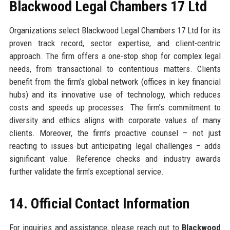
Blackwood Legal Chambers 17 Ltd
Organizations select Blackwood Legal Chambers 17 Ltd for its
proven track record, sector expertise, and client-centric
approach. The firm offers a one-stop shop for complex legal
needs, from transactional to contentious matters. Clients
benefit from the firm’s global network (offices in key financial
hubs) and its innovative use of technology, which reduces
costs and speeds up processes. The firm’s commitment to
diversity and ethics aligns with corporate values of many
clients. Moreover, the firm’s proactive counsel – not just
reacting to issues but anticipating legal challenges – adds
significant value. Reference checks and industry awards
further validate the firm’s exceptional service.
14. Official Contact Information
For inquiries and assistance, please reach out to
Blackwood