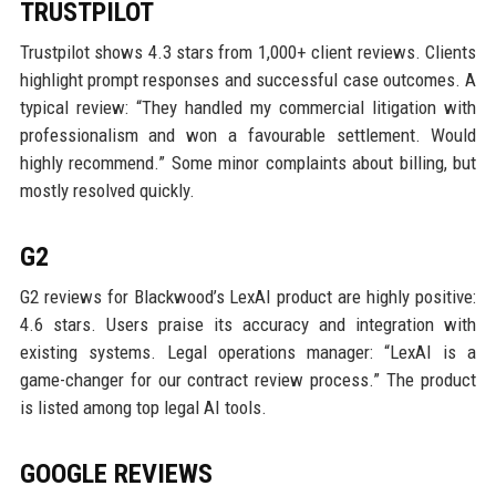
TRUSTPILOT
Trustpilot shows 4.3 stars from 1,000+ client reviews. Clients
highlight prompt responses and successful case outcomes. A
typical review: “They handled my commercial litigation with
professionalism and won a favourable settlement. Would
highly recommend.” Some minor complaints about billing, but
mostly resolved quickly.
G2
G2 reviews for Blackwood’s LexAI product are highly positive:
4.6 stars. Users praise its accuracy and integration with
existing systems. Legal operations manager: “LexAI is a
game-changer for our contract review process.” The product
is listed among top legal AI tools.
GOOGLE REVIEWS