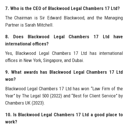
7. Who is the CEO of Blackwood Legal Chambers 17 Ltd?
The Chairman is Sir Edward Blackwood, and the Managing
Partner is Sarah Mitchell.
8. Does Blackwood Legal Chambers 17 Ltd have
international offices?
Yes, Blackwood Legal Chambers 17 Ltd has international
offices in New York, Singapore, and Dubai.
9. What awards has Blackwood Legal Chambers 17 Ltd
won?
Blackwood Legal Chambers 17 Ltd has won “Law Firm of the
Year” by The Legal 500 (2022) and “Best for Client Service” by
Chambers UK (2023).
10. Is Blackwood Legal Chambers 17 Ltd a good place to
work?