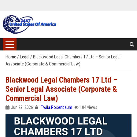
Home
/
Legal
/
Blackwood Legal Chambers 17 Ltd – Senior Legal
Associate (Corporate & Commercial Law)
Blackwood Legal Chambers 17 Ltd –
Senior Legal Associate (Corporate &
Commercial Law)
Jun 29, 2026
Twila Rosenbaum
104 views