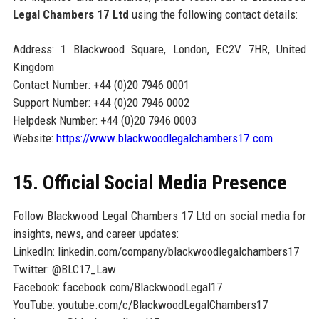
Legal Chambers 17 Ltd
using the following contact details:
Address: 1 Blackwood Square, London, EC2V 7HR, United
Kingdom
Contact Number: +44 (0)20 7946 0001
Support Number: +44 (0)20 7946 0002
Helpdesk Number: +44 (0)20 7946 0003
Website:
https://www.blackwoodlegalchambers17.com
15. Official Social Media Presence
Follow Blackwood Legal Chambers 17 Ltd on social media for
insights, news, and career updates:
LinkedIn: linkedin.com/company/blackwoodlegalchambers17
Twitter: @BLC17_Law
Facebook: facebook.com/BlackwoodLegal17
YouTube: youtube.com/c/BlackwoodLegalChambers17