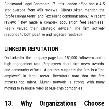
Blackwood Legal Chambers 17 Ltd’s London office has a 4.5
star average from 450 reviews. Clients often mention the
“professional team” and “excellent communication.” A recent
review: “They made a complex acquisition feel seamless.
Really valued their strategic advice.” The firm actively
responds to both positive and negative feedback.
LINKEDIN REPUTATION
On LinkedIn, the company page has 150,000 followers and a
high engagement rate. Employees share firm news, awards,
and community efforts. Algorithm suggests the firm is a “top
employer” in legal sector. Recruiters note that the firm
attracts top talent. Alumni network is strong, with many
moving to in-house roles at blue-chip companies.
13. Why Organizations Choose