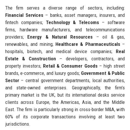
The firm serves a diverse range of sectors, including:
Financial Services
– banks, asset managers, insurers, and
fintech companies;
Technology & Telecoms
– software
firms, hardware manufacturers, and telecommunications
providers;
Energy & Natural Resources
– oil & gas,
renewables, and mining;
Healthcare & Pharmaceuticals
–
hospitals, biotech, and medical device companies;
Real
Estate & Construction
– developers, contractors, and
property investors;
Retail & Consumer Goods
– high street
brands, e-commerce, and luxury goods;
Government & Public
Sector
– central government departments, local authorities,
and state-owned enterprises. Geographically, the firm’s
primary market is the UK, but its international desks service
clients across Europe, the Americas, Asia, and the Middle
East. The firm is particularly strong in cross-border M&A, with
60% of its corporate transactions involving at least two
jurisdictions.