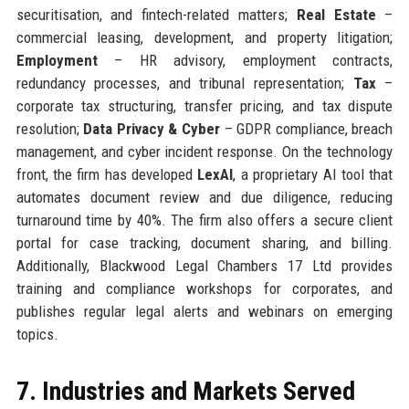
securitisation, and fintech-related matters;
Real Estate
–
commercial leasing, development, and property litigation;
Employment
– HR advisory, employment contracts,
redundancy processes, and tribunal representation;
Tax
–
corporate tax structuring, transfer pricing, and tax dispute
resolution;
Data Privacy & Cyber
– GDPR compliance, breach
management, and cyber incident response. On the technology
front, the firm has developed
LexAI
, a proprietary AI tool that
automates document review and due diligence, reducing
turnaround time by 40%. The firm also offers a secure client
portal for case tracking, document sharing, and billing.
Additionally, Blackwood Legal Chambers 17 Ltd provides
training and compliance workshops for corporates, and
publishes regular legal alerts and webinars on emerging
topics.
7. Industries and Markets Served