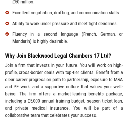
£50 million.
Excellent negotiation, drafting, and communication skills.
Ability to work under pressure and meet tight deadlines.
Fluency in a second language (French, German, or
Mandarin) is highly desirable.
Why Join Blackwood Legal Chambers 17 Ltd?
Join a firm that invests in your future. You will work on high-
profile, cross-border deals with top-tier clients. Benefit from a
clear career progression path to partnership, exposure to M&A
and PE work, and a supportive culture that values your well-
being. The firm offers a market-leading benefits package,
including a £5,000 annual training budget, season ticket loan,
and private medical insurance. You will be part of a
collaborative team that celebrates your success.