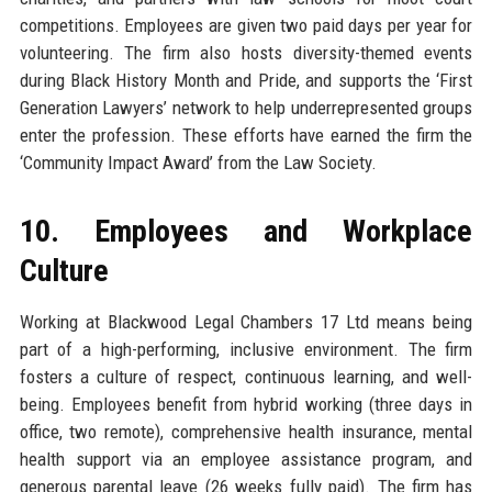
competitions. Employees are given two paid days per year for
volunteering. The firm also hosts diversity-themed events
during Black History Month and Pride, and supports the ‘First
Generation Lawyers’ network to help underrepresented groups
enter the profession. These efforts have earned the firm the
‘Community Impact Award’ from the Law Society.
10. Employees and Workplace
Culture
Working at Blackwood Legal Chambers 17 Ltd means being
part of a high-performing, inclusive environment. The firm
fosters a culture of respect, continuous learning, and well-
being. Employees benefit from hybrid working (three days in
office, two remote), comprehensive health insurance, mental
health support via an employee assistance program, and
generous parental leave (26 weeks fully paid). The firm has