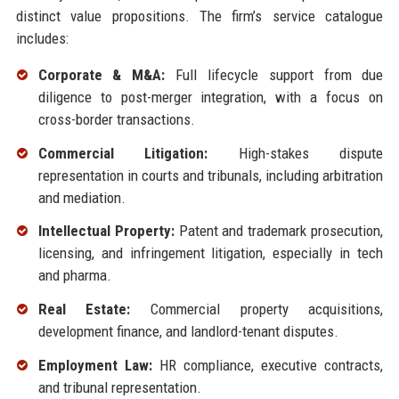
distinct value propositions. The firm’s service catalogue
includes:
Corporate & M&A:
Full lifecycle support from due
diligence to post-merger integration, with a focus on
cross-border transactions.
Commercial Litigation:
High-stakes dispute
representation in courts and tribunals, including arbitration
and mediation.
Intellectual Property:
Patent and trademark prosecution,
licensing, and infringement litigation, especially in tech
and pharma.
Real Estate:
Commercial property acquisitions,
development finance, and landlord-tenant disputes.
Employment Law:
HR compliance, executive contracts,
and tribunal representation.