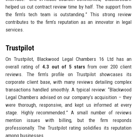
helped us cut contract review time by half. The support from
the firm’s tech team is outstanding.” This strong review
contributes to the firm’s reputation as an innovator in legal
services.
Trustpilot
On Trustpilot, Blackwood Legal Chambers 16 Ltd has an
overall rating of
4.3 out of 5 stars
from over 200 client
reviews. The firm’s profile on Trustpilot showcases its
corporate client base, with many reviews detailing complex
transactions handled smoothly. A typical review: “Blackwood
Legal Chambers advised on our company’s acquisition – they
were thorough, responsive, and kept us informed at every
stage. Highly recommended.” A small number of reviews
mention issues with billing, but the firm responds
professionally. The Trustpilot rating solidifies its reputation
among businesses.