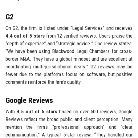
G2
On G2, the firm is listed under “Legal Services” and receives
4.4 out of 5 stars
from 12 verified reviews. Users praise the
“depth of expertise” and “strategic advice.” One review states:
“We have been using Blackwood Legal Chambers for cross-
border M&A. They have a global mindset and are excellent at
coordinating multi-jurisdictional deals.” G2 reviews may be
fewer due to the platform’s focus on software, but positive
comments reinforce the firm’s quality.
Google Reviews
With
4.5 out of 5 stars
based on over 500 reviews, Google
Reviews reflect the broad public and client perception. Many
mention the firm’s “professional approach” and “clear
communication.” A typical 5-star review: “They handled our