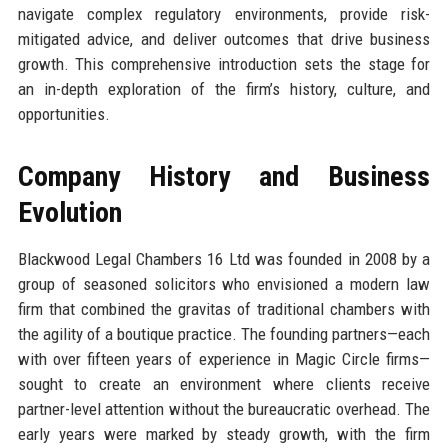
navigate complex regulatory environments, provide risk-
mitigated advice, and deliver outcomes that drive business
growth. This comprehensive introduction sets the stage for
an in-depth exploration of the firm’s history, culture, and
opportunities.
Company History and Business
Evolution
Blackwood Legal Chambers 16 Ltd was founded in 2008 by a
group of seasoned solicitors who envisioned a modern law
firm that combined the gravitas of traditional chambers with
the agility of a boutique practice. The founding partners—each
with over fifteen years of experience in Magic Circle firms—
sought to create an environment where clients receive
partner-level attention without the bureaucratic overhead. The
early years were marked by steady growth, with the firm