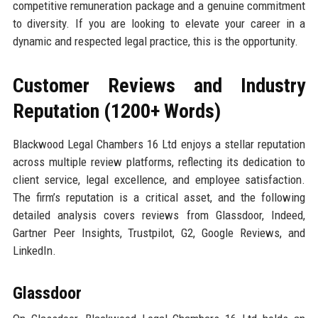
competitive remuneration package and a genuine commitment
to diversity. If you are looking to elevate your career in a
dynamic and respected legal practice, this is the opportunity.
Customer Reviews and Industry
Reputation (1200+ Words)
Blackwood Legal Chambers 16 Ltd enjoys a stellar reputation
across multiple review platforms, reflecting its dedication to
client service, legal excellence, and employee satisfaction.
The firm’s reputation is a critical asset, and the following
detailed analysis covers reviews from Glassdoor, Indeed,
Gartner Peer Insights, Trustpilot, G2, Google Reviews, and
LinkedIn.
Glassdoor