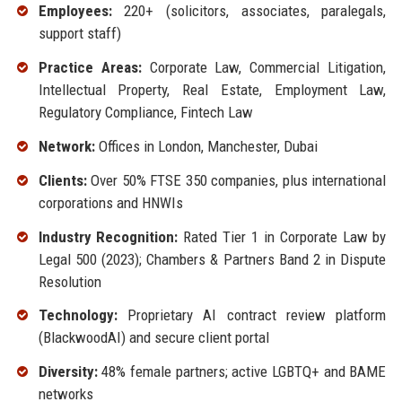
Employees:
220+ (solicitors, associates, paralegals,
support staff)
Practice Areas:
Corporate Law, Commercial Litigation,
Intellectual Property, Real Estate, Employment Law,
Regulatory Compliance, Fintech Law
Network:
Offices in London, Manchester, Dubai
Clients:
Over 50% FTSE 350 companies, plus international
corporations and HNWIs
Industry Recognition:
Rated Tier 1 in Corporate Law by
Legal 500 (2023); Chambers & Partners Band 2 in Dispute
Resolution
Technology:
Proprietary AI contract review platform
(BlackwoodAI) and secure client portal
Diversity:
48% female partners; active LGBTQ+ and BAME
networks