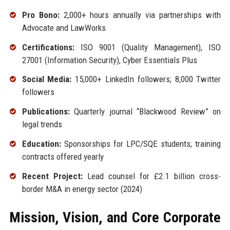
Pro Bono:
2,000+ hours annually via partnerships with
Advocate and LawWorks
Certifications:
ISO 9001 (Quality Management), ISO
27001 (Information Security), Cyber Essentials Plus
Social Media:
15,000+ LinkedIn followers; 8,000 Twitter
followers
Publications:
Quarterly journal “Blackwood Review” on
legal trends
Education:
Sponsorships for LPC/SQE students; training
contracts offered yearly
Recent Project:
Lead counsel for £2.1 billion cross-
border M&A in energy sector (2024)
Mission, Vision, and Core Corporate