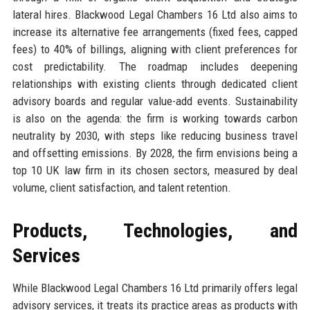
lateral hires. Blackwood Legal Chambers 16 Ltd also aims to
increase its alternative fee arrangements (fixed fees, capped
fees) to 40% of billings, aligning with client preferences for
cost predictability. The roadmap includes deepening
relationships with existing clients through dedicated client
advisory boards and regular value-add events. Sustainability
is also on the agenda: the firm is working towards carbon
neutrality by 2030, with steps like reducing business travel
and offsetting emissions. By 2028, the firm envisions being a
top 10 UK law firm in its chosen sectors, measured by deal
volume, client satisfaction, and talent retention.
Products, Technologies, and
Services
While Blackwood Legal Chambers 16 Ltd primarily offers legal
advisory services, it treats its practice areas as products with