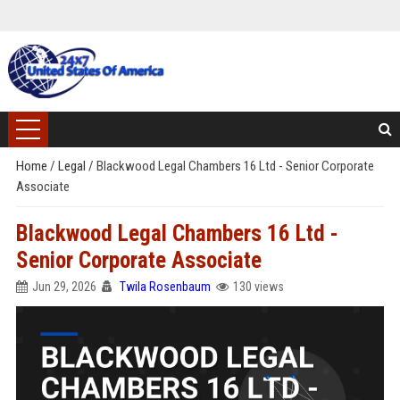
Home
/
Legal
/
Blackwood Legal Chambers 16 Ltd - Senior Corporate
Associate
Blackwood Legal Chambers 16 Ltd -
Senior Corporate Associate
Jun 29, 2026
Twila Rosenbaum
130 views