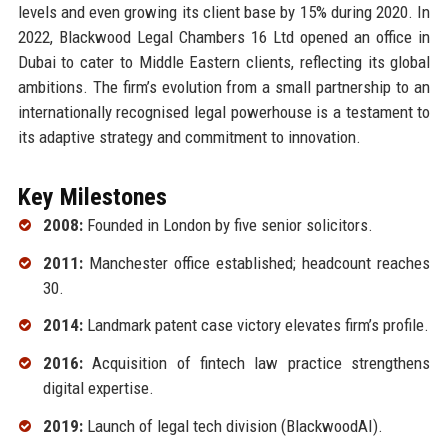
levels and even growing its client base by 15% during 2020. In
2022, Blackwood Legal Chambers 16 Ltd opened an office in
Dubai to cater to Middle Eastern clients, reflecting its global
ambitions. The firm’s evolution from a small partnership to an
internationally recognised legal powerhouse is a testament to
its adaptive strategy and commitment to innovation.
Key Milestones
2008:
Founded in London by five senior solicitors.
2011:
Manchester office established; headcount reaches
30.
2014:
Landmark patent case victory elevates firm’s profile.
2016:
Acquisition of fintech law practice strengthens
digital expertise.
2019:
Launch of legal tech division (BlackwoodAI).