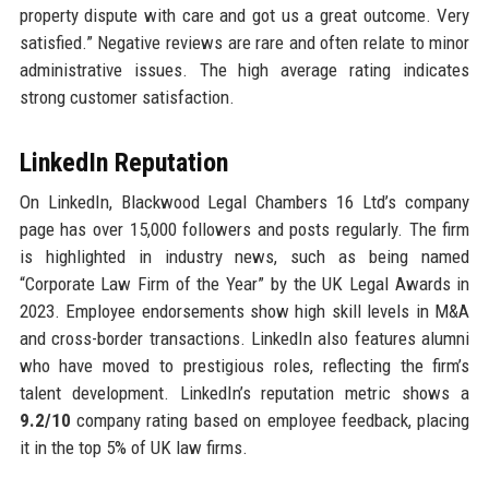
property dispute with care and got us a great outcome. Very
satisfied.” Negative reviews are rare and often relate to minor
administrative issues. The high average rating indicates
strong customer satisfaction.
LinkedIn Reputation
On LinkedIn, Blackwood Legal Chambers 16 Ltd’s company
page has over 15,000 followers and posts regularly. The firm
is highlighted in industry news, such as being named
“Corporate Law Firm of the Year” by the UK Legal Awards in
2023. Employee endorsements show high skill levels in M&A
and cross-border transactions. LinkedIn also features alumni
who have moved to prestigious roles, reflecting the firm’s
talent development. LinkedIn’s reputation metric shows a
9.2/10
company rating based on employee feedback, placing
it in the top 5% of UK law firms.