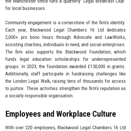
the Manchester office runs a quarterly “Legal Breakfast Club”
for local businesses.
Community engagement is a cornerstone of the firm’s identity.
Each year, Blackwood Legal Chambers 16 Ltd dedicates
2,000+ pro bono hours through Advocate and LawWorks,
assisting charities, individuals in need, and social enterprises.
The firm also supports the Blackwood Foundation, which
funds legal education scholarships for underrepresented
groups. In 2023, the foundation awarded £150,000 in grants.
Additionally, staff participate in fundraising challenges like
the London Legal Walk, raising tens of thousands for access
to justice. These activities strengthen the firm’s reputation as
a socially responsible organisation.
Employees and Workplace Culture
With over 220 employees, Blackwood Legal Chambers 16 Ltd