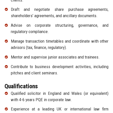
Draft and negotiate share purchase agreements,
shareholders’ agreements, and ancillary documents.
Advise on corporate structuring, governance, and
regulatory compliance.
Manage transaction timetables and coordinate with other
advisors (tax, finance, regulatory).
Mentor and supervise junior associates and trainees.
Contribute to business development activities, including
pitches and client seminars.
Qualifications
Qualified solicitor in England and Wales (or equivalent)
with 4-6 years PQE in corporate law.
Experience at a leading UK or international law firm