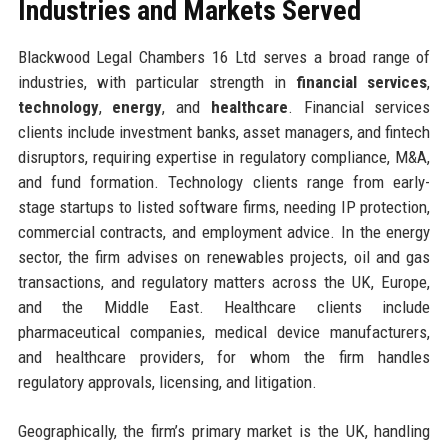
Industries and Markets Served
Blackwood Legal Chambers 16 Ltd serves a broad range of
industries, with particular strength in
financial services
,
technology
,
energy
, and
healthcare
. Financial services
clients include investment banks, asset managers, and fintech
disruptors, requiring expertise in regulatory compliance, M&A,
and fund formation. Technology clients range from early-
stage startups to listed software firms, needing IP protection,
commercial contracts, and employment advice. In the energy
sector, the firm advises on renewables projects, oil and gas
transactions, and regulatory matters across the UK, Europe,
and the Middle East. Healthcare clients include
pharmaceutical companies, medical device manufacturers,
and healthcare providers, for whom the firm handles
regulatory approvals, licensing, and litigation.
Geographically, the firm’s primary market is the UK, handling