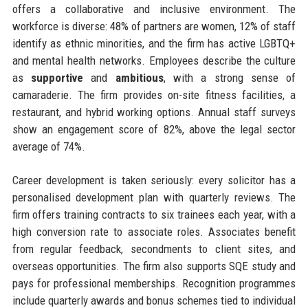
offers a collaborative and inclusive environment. The
workforce is diverse: 48% of partners are women, 12% of staff
identify as ethnic minorities, and the firm has active LGBTQ+
and mental health networks. Employees describe the culture
as
supportive
and
ambitious
, with a strong sense of
camaraderie. The firm provides on-site fitness facilities, a
restaurant, and hybrid working options. Annual staff surveys
show an engagement score of 82%, above the legal sector
average of 74%.
Career development is taken seriously: every solicitor has a
personalised development plan with quarterly reviews. The
firm offers training contracts to six trainees each year, with a
high conversion rate to associate roles. Associates benefit
from regular feedback, secondments to client sites, and
overseas opportunities. The firm also supports SQE study and
pays for professional memberships. Recognition programmes
include quarterly awards and bonus schemes tied to individual