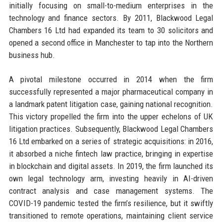
initially focusing on small-to-medium enterprises in the
technology and finance sectors. By 2011, Blackwood Legal
Chambers 16 Ltd had expanded its team to 30 solicitors and
opened a second office in Manchester to tap into the Northern
business hub.
A pivotal milestone occurred in 2014 when the firm
successfully represented a major pharmaceutical company in
a landmark patent litigation case, gaining national recognition.
This victory propelled the firm into the upper echelons of UK
litigation practices. Subsequently, Blackwood Legal Chambers
16 Ltd embarked on a series of strategic acquisitions: in 2016,
it absorbed a niche fintech law practice, bringing in expertise
in blockchain and digital assets. In 2019, the firm launched its
own legal technology arm, investing heavily in AI-driven
contract analysis and case management systems. The
COVID-19 pandemic tested the firm’s resilience, but it swiftly
transitioned to remote operations, maintaining client service