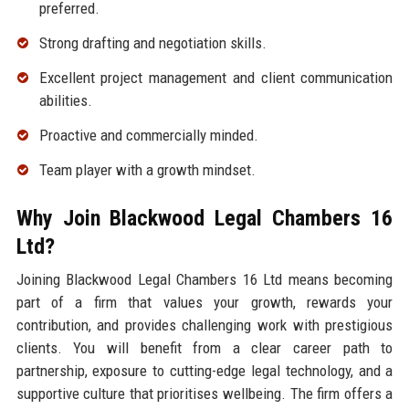
preferred.
Strong drafting and negotiation skills.
Excellent project management and client communication
abilities.
Proactive and commercially minded.
Team player with a growth mindset.
Why Join Blackwood Legal Chambers 16
Ltd?
Joining Blackwood Legal Chambers 16 Ltd means becoming
part of a firm that values your growth, rewards your
contribution, and provides challenging work with prestigious
clients. You will benefit from a clear career path to
partnership, exposure to cutting-edge legal technology, and a
supportive culture that prioritises wellbeing. The firm offers a