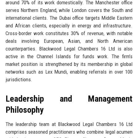
around 70% of its work domestically. The Manchester office
serves Northern England, while London covers the South and
international clients. The Dubai office targets Middle Eastern
and African clients, especially in energy and infrastructure.
Cross-border work constitutes 30% of revenue, with notable
deals involving European, Asian, and North American
counterparties. Blackwood Legal Chambers 16 Ltd is also
active in the Channel Islands for funds work. The firm’s
market position is strengthened by its membership in global
networks such as Lex Mundi, enabling referrals in over 100
jurisdictions.
Leadership and Management
Philosophy
The leadership team at Blackwood Legal Chambers 16 Ltd
comprises seasoned practitioners who combine legal acumen