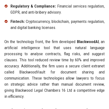
Regulatory & Compliance:
Financial services regulation,
GDPR, and anti-bribery advisory.
Fintech:
Cryptocurrency, blockchain, payments regulation,
and digital banking licenses.
On the technology front, the firm developed
BlackwoodAI
, an
artificial intelligence tool that uses natural language
processing to analyse contracts, flag risks, and suggest
clauses. This tool reduced review time by 60% and improved
accuracy. Additionally, the firm uses a secure client extranet
called BlackwoodVault for document sharing and
communication. These technologies allow lawyers to focus
on strategic advice rather than manual document review,
giving Blackwood Legal Chambers 16 Ltd a competitive edge
in efficiency.