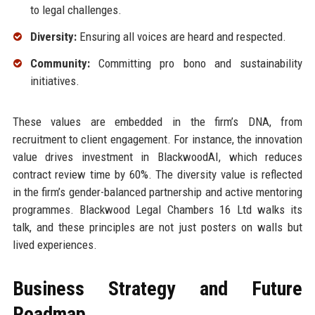
to legal challenges.
Diversity:
Ensuring all voices are heard and respected.
Community:
Committing pro bono and sustainability
initiatives.
These values are embedded in the firm’s DNA, from
recruitment to client engagement. For instance, the innovation
value drives investment in BlackwoodAI, which reduces
contract review time by 60%. The diversity value is reflected
in the firm’s gender-balanced partnership and active mentoring
programmes. Blackwood Legal Chambers 16 Ltd walks its
talk, and these principles are not just posters on walls but
lived experiences.
Business Strategy and Future
Roadmap