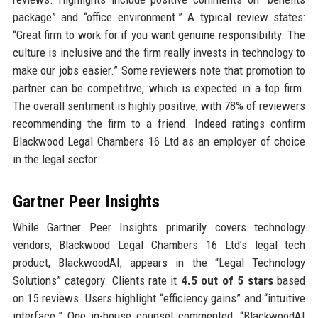
package” and “office environment.” A typical review states:
“Great firm to work for if you want genuine responsibility. The
culture is inclusive and the firm really invests in technology to
make our jobs easier.” Some reviewers note that promotion to
partner can be competitive, which is expected in a top firm.
The overall sentiment is highly positive, with 78% of reviewers
recommending the firm to a friend. Indeed ratings confirm
Blackwood Legal Chambers 16 Ltd as an employer of choice
in the legal sector.
Gartner Peer Insights
While Gartner Peer Insights primarily covers technology
vendors, Blackwood Legal Chambers 16 Ltd’s legal tech
product, BlackwoodAI, appears in the “Legal Technology
Solutions” category. Clients rate it
4.5 out of 5 stars
based
on 15 reviews. Users highlight “efficiency gains” and “intuitive
interface.” One in-house counsel commented, “BlackwoodAI