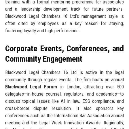
training, with a formal mentoring programme for associates
and a leadership development track for future partners.
Blackwood Legal Chambers 16 Ltd’s management style is
often cited by employees as a key reason for staying,
fostering loyalty and high performance.
Corporate Events, Conferences, and
Community Engagement
Blackwood Legal Chambers 16 Ltd is active in the legal
community through regular events. The firm hosts an annual
Blackwood Legal Forum
in London, attracting over 500
delegates—in-house counsel, regulators, and academics—to
discuss topical issues like AI in law, ESG compliance, and
cross-border dispute resolution. It also sponsors key
conferences such as the International Bar Association annual
meeting and the Legal Week Innovation Awards. Regionally,