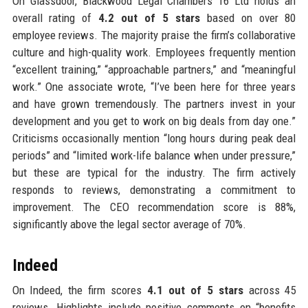
On Glassdoor, Blackwood Legal Chambers 16 Ltd holds an
overall rating of
4.2 out of 5 stars
based on over 80
employee reviews. The majority praise the firm’s collaborative
culture and high-quality work. Employees frequently mention
“excellent training,” “approachable partners,” and “meaningful
work.” One associate wrote, “I’ve been here for three years
and have grown tremendously. The partners invest in your
development and you get to work on big deals from day one.”
Criticisms occasionally mention “long hours during peak deal
periods” and “limited work-life balance when under pressure,”
but these are typical for the industry. The firm actively
responds to reviews, demonstrating a commitment to
improvement. The CEO recommendation score is 88%,
significantly above the legal sector average of 70%.
Indeed
On Indeed, the firm scores
4.1 out of 5 stars
across 45
reviews. Highlights include positive comments on “benefits