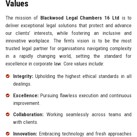
Values
The mission of
Blackwood Legal Chambers 16 Ltd
is to
deliver exceptional legal solutions that protect and advance
our clients’ interests, while fostering an inclusive and
innovative workplace. The firm’s vision is to be the most
trusted legal partner for organisations navigating complexity
in a rapidly changing world, setting the standard for
excellence in corporate law. Core values include:
Integrity:
Upholding the highest ethical standards in all
dealings.
Excellence:
Pursuing flawless execution and continuous
improvement.
Collaboration:
Working seamlessly across teams and
with clients.
Innovation:
Embracing technology and fresh approaches