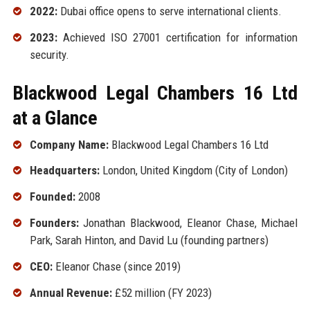
2022:
Dubai office opens to serve international clients.
2023:
Achieved ISO 27001 certification for information
security.
Blackwood Legal Chambers 16 Ltd
at a Glance
Company Name:
Blackwood Legal Chambers 16 Ltd
Headquarters:
London, United Kingdom (City of London)
Founded:
2008
Founders:
Jonathan Blackwood, Eleanor Chase, Michael
Park, Sarah Hinton, and David Lu (founding partners)
CEO:
Eleanor Chase (since 2019)
Annual Revenue:
£52 million (FY 2023)