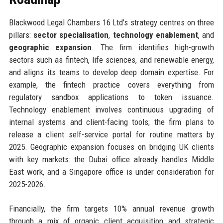
Blackwood Legal Chambers 16 Ltd’s strategy centres on three
pillars:
sector specialisation
,
technology enablement
, and
geographic expansion
. The firm identifies high-growth
sectors such as fintech, life sciences, and renewable energy,
and aligns its teams to develop deep domain expertise. For
example, the fintech practice covers everything from
regulatory sandbox applications to token issuance.
Technology enablement involves continuous upgrading of
internal systems and client-facing tools; the firm plans to
release a client self-service portal for routine matters by
2025. Geographic expansion focuses on bridging UK clients
with key markets: the Dubai office already handles Middle
East work, and a Singapore office is under consideration for
2025-2026.
Financially, the firm targets 10% annual revenue growth
through a mix of organic client acquisition and strategic