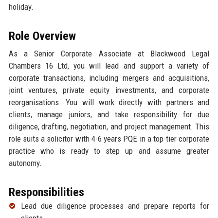
holiday.
Role Overview
As a Senior Corporate Associate at Blackwood Legal
Chambers 16 Ltd, you will lead and support a variety of
corporate transactions, including mergers and acquisitions,
joint ventures, private equity investments, and corporate
reorganisations. You will work directly with partners and
clients, manage juniors, and take responsibility for due
diligence, drafting, negotiation, and project management. This
role suits a solicitor with 4-6 years PQE in a top-tier corporate
practice who is ready to step up and assume greater
autonomy.
Responsibilities
Lead due diligence processes and prepare reports for
clients.