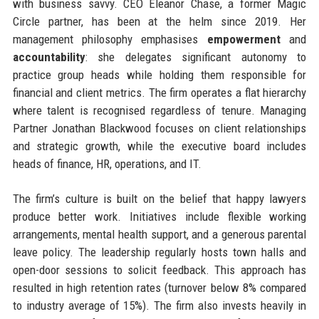
with business savvy. CEO Eleanor Chase, a former Magic
Circle partner, has been at the helm since 2019. Her
management philosophy emphasises
empowerment
and
accountability
: she delegates significant autonomy to
practice group heads while holding them responsible for
financial and client metrics. The firm operates a flat hierarchy
where talent is recognised regardless of tenure. Managing
Partner Jonathan Blackwood focuses on client relationships
and strategic growth, while the executive board includes
heads of finance, HR, operations, and IT.
The firm’s culture is built on the belief that happy lawyers
produce better work. Initiatives include flexible working
arrangements, mental health support, and a generous parental
leave policy. The leadership regularly hosts town halls and
open-door sessions to solicit feedback. This approach has
resulted in high retention rates (turnover below 8% compared
to industry average of 15%). The firm also invests heavily in