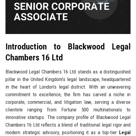
Introduction to Blackwood Legal
Chambers 16 Ltd
Blackwood Legal Chambers 16 Ltd stands as a distinguished
pillar in the United Kingdom’s legal landscape, headquartered
in the heart of London’s legal district. With an unwavering
commitment to excellence, the firm has carved a niche in
corporate, commercial, and litigation law, serving a diverse
clientele ranging from Fortune 500 multinationals to
innovative startups. The company profile of Blackwood Legal
Chambers 16 Ltd reflects a blend of traditional legal rigor and
modern strategic advisory, positioning it as a top-tier
Legal