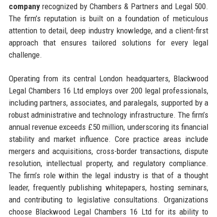
company
recognized by Chambers & Partners and Legal 500.
The firm’s reputation is built on a foundation of meticulous
attention to detail, deep industry knowledge, and a client-first
approach that ensures tailored solutions for every legal
challenge.
Operating from its central London headquarters, Blackwood
Legal Chambers 16 Ltd employs over 200 legal professionals,
including partners, associates, and paralegals, supported by a
robust administrative and technology infrastructure. The firm’s
annual revenue exceeds £50 million, underscoring its financial
stability and market influence. Core practice areas include
mergers and acquisitions, cross-border transactions, dispute
resolution, intellectual property, and regulatory compliance.
The firm’s role within the legal industry is that of a thought
leader, frequently publishing whitepapers, hosting seminars,
and contributing to legislative consultations. Organizations
choose Blackwood Legal Chambers 16 Ltd for its ability to