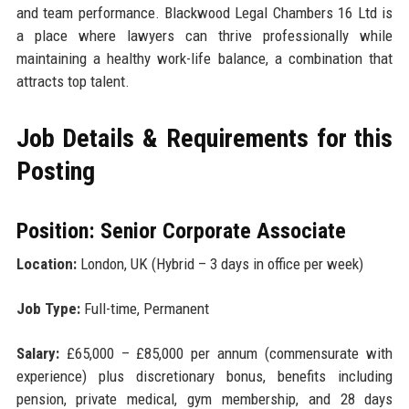
and team performance. Blackwood Legal Chambers 16 Ltd is
a place where lawyers can thrive professionally while
maintaining a healthy work-life balance, a combination that
attracts top talent.
Job Details & Requirements for this
Posting
Position: Senior Corporate Associate
Location:
London, UK (Hybrid – 3 days in office per week)
Job Type:
Full-time, Permanent
Salary:
£65,000 – £85,000 per annum (commensurate with
experience) plus discretionary bonus, benefits including
pension, private medical, gym membership, and 28 days