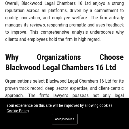
Overall, Blackwood Legal Chambers 16 Ltd enjoys a strong
reputation across all platforms, driven by a commitment to
quality, innovation, and employee welfare. The firm actively
manages its reviews, responding promptly, and uses feedback
to improve. This comprehensive analysis underscores why
clients and employees hold the firm in high regard.
Why Organizations Choose
Blackwood Legal Chambers 16 Ltd
Organisations select Blackwood Legal Chambers 16 Ltd for its
proven track record, deep sector expertise, and client-centric
approach. The firm’s lawyers possess not only legal
knowledge but also commercial acumen, allowing them to
Your experience on this site will be improved by allowing cookies
deliver advice that aligns with business objectives. The firm’s
Cookie Policy
investment in technology means faster turnaround times and
Accept cookies
cost savings, often achieving 20-30% reduction in legal spend