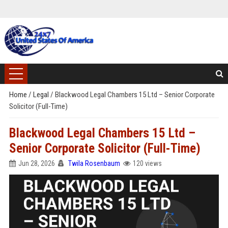
Home
/
Legal
/
Blackwood Legal Chambers 15 Ltd – Senior Corporate
Solicitor (Full-Time)
Blackwood Legal Chambers 15 Ltd –
Senior Corporate Solicitor (Full-Time)
Jun 28, 2026
Twila Rosenbaum
120 views