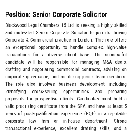
Position: Senior Corporate Solicitor
Blackwood Legal Chambers 15 Ltd is seeking a highly skilled
and motivated Senior Corporate Solicitor to join its thriving
Corporate & Commercial practice in London. This role offers
an exceptional opportunity to handle complex, high-value
transactions for a diverse client base. The successful
candidate will be responsible for managing M&A deals,
drafting and negotiating commercial contracts, advising on
corporate governance, and mentoring junior team members.
The role also involves business development, including
identifying cross-selling opportunities and preparing
proposals for prospective clients. Candidates must hold a
valid practising certificate from the SRA and have at least 5
years of post-qualification experience (PQE) in a reputable
corporate law firm or in-house department. Strong
transactional experience, excellent drafting skills, and a