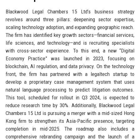
Blackwood Legal Chambers 15 Ltd’s business strategy
revolves around three pillars: deepening sector expertise,
scaling technology adoption, and expanding geographic reach.
The firm has identified key growth sectors—financial services,
life sciences, and technology—and is recruiting specialists
with cross-sector experience. To this end, a new “Digital
Economy Practice” was launched in 2023, focusing on
blockchain, AI regulation, and data privacy. On the technology
front, the firm has partnered with a legaltech startup to
develop a proprietary case management system that uses
natural language processing to predict litigation outcomes.
This tool, scheduled for rollout in Q3 2024, is expected to
reduce research time by 30%. Additionally, Blackwood Legal
Chambers 15 Ltd is pursuing a merger with a mid-sized Hong
Kong firm to strengthen its Asia-Pacific presence, targeting
completion in mid-2025. The roadmap also includes a
comprehensive rebranding campaign and the launch of a