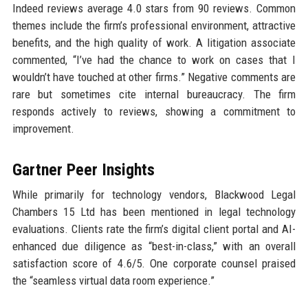
Indeed reviews average 4.0 stars from 90 reviews. Common
themes include the firm’s professional environment, attractive
benefits, and the high quality of work. A litigation associate
commented, “I’ve had the chance to work on cases that I
wouldn’t have touched at other firms.” Negative comments are
rare but sometimes cite internal bureaucracy. The firm
responds actively to reviews, showing a commitment to
improvement.
Gartner Peer Insights
While primarily for technology vendors, Blackwood Legal
Chambers 15 Ltd has been mentioned in legal technology
evaluations. Clients rate the firm’s digital client portal and AI-
enhanced due diligence as “best-in-class,” with an overall
satisfaction score of 4.6/5. One corporate counsel praised
the “seamless virtual data room experience.”