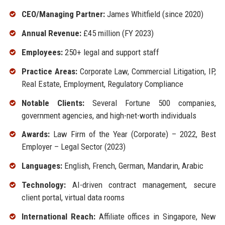
CEO/Managing Partner:
James Whitfield (since 2020)
Annual Revenue:
£45 million (FY 2023)
Employees:
250+ legal and support staff
Practice Areas:
Corporate Law, Commercial Litigation, IP,
Real Estate, Employment, Regulatory Compliance
Notable Clients:
Several Fortune 500 companies,
government agencies, and high-net-worth individuals
Awards:
Law Firm of the Year (Corporate) – 2022, Best
Employer – Legal Sector (2023)
Languages:
English, French, German, Mandarin, Arabic
Technology:
AI-driven contract management, secure
client portal, virtual data rooms
International Reach:
Affiliate offices in Singapore, New