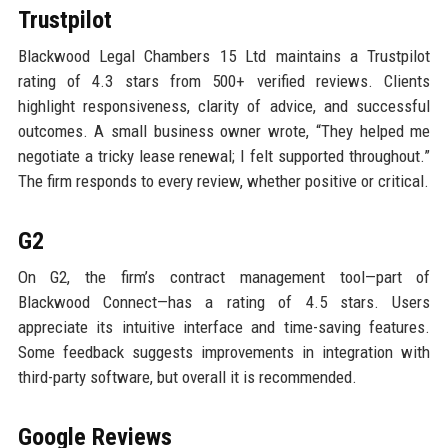
Trustpilot
Blackwood Legal Chambers 15 Ltd maintains a Trustpilot
rating of 4.3 stars from 500+ verified reviews. Clients
highlight responsiveness, clarity of advice, and successful
outcomes. A small business owner wrote, “They helped me
negotiate a tricky lease renewal; I felt supported throughout.”
The firm responds to every review, whether positive or critical.
G2
On G2, the firm’s contract management tool—part of
Blackwood Connect—has a rating of 4.5 stars. Users
appreciate its intuitive interface and time-saving features.
Some feedback suggests improvements in integration with
third-party software, but overall it is recommended.
Google Reviews