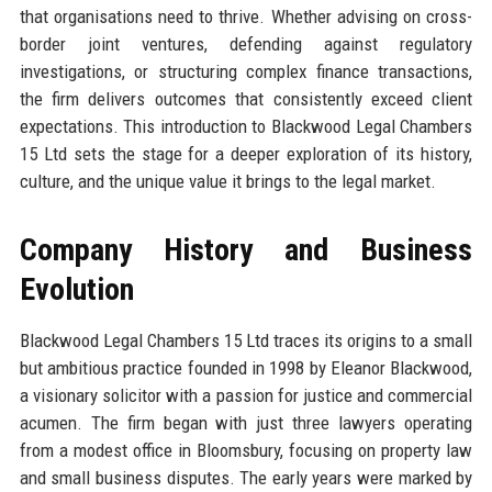
that organisations need to thrive. Whether advising on cross-
border joint ventures, defending against regulatory
investigations, or structuring complex finance transactions,
the firm delivers outcomes that consistently exceed client
expectations. This introduction to Blackwood Legal Chambers
15 Ltd sets the stage for a deeper exploration of its history,
culture, and the unique value it brings to the legal market.
Company History and Business
Evolution
Blackwood Legal Chambers 15 Ltd traces its origins to a small
but ambitious practice founded in 1998 by Eleanor Blackwood,
a visionary solicitor with a passion for justice and commercial
acumen. The firm began with just three lawyers operating
from a modest office in Bloomsbury, focusing on property law
and small business disputes. The early years were marked by