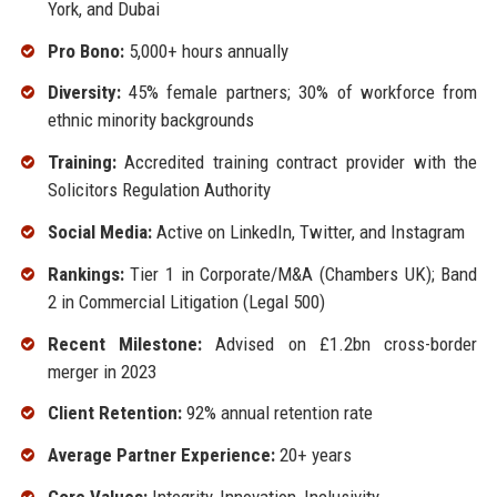
York, and Dubai
Pro Bono:
5,000+ hours annually
Diversity:
45% female partners; 30% of workforce from
ethnic minority backgrounds
Training:
Accredited training contract provider with the
Solicitors Regulation Authority
Social Media:
Active on LinkedIn, Twitter, and Instagram
Rankings:
Tier 1 in Corporate/M&A (Chambers UK); Band
2 in Commercial Litigation (Legal 500)
Recent Milestone:
Advised on £1.2bn cross-border
merger in 2023
Client Retention:
92% annual retention rate
Average Partner Experience:
20+ years
Core Values:
Integrity, Innovation, Inclusivity