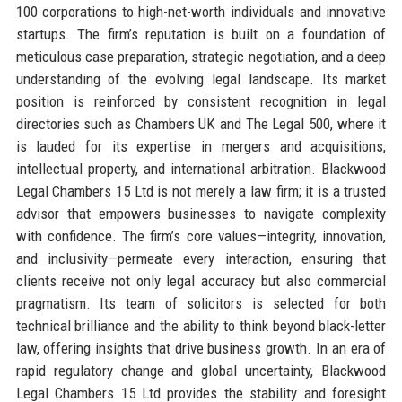
100 corporations to high-net-worth individuals and innovative
startups. The firm’s reputation is built on a foundation of
meticulous case preparation, strategic negotiation, and a deep
understanding of the evolving legal landscape. Its market
position is reinforced by consistent recognition in legal
directories such as Chambers UK and The Legal 500, where it
is lauded for its expertise in mergers and acquisitions,
intellectual property, and international arbitration. Blackwood
Legal Chambers 15 Ltd is not merely a law firm; it is a trusted
advisor that empowers businesses to navigate complexity
with confidence. The firm’s core values—integrity, innovation,
and inclusivity—permeate every interaction, ensuring that
clients receive not only legal accuracy but also commercial
pragmatism. Its team of solicitors is selected for both
technical brilliance and the ability to think beyond black-letter
law, offering insights that drive business growth. In an era of
rapid regulatory change and global uncertainty, Blackwood
Legal Chambers 15 Ltd provides the stability and foresight