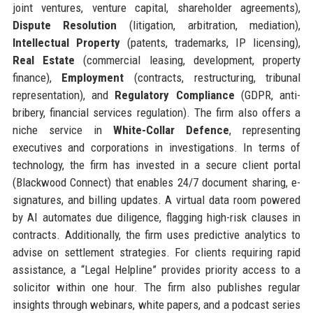
joint ventures, venture capital, shareholder agreements),
Dispute Resolution
(litigation, arbitration, mediation),
Intellectual Property
(patents, trademarks, IP licensing),
Real Estate
(commercial leasing, development, property
finance),
Employment
(contracts, restructuring, tribunal
representation), and
Regulatory Compliance
(GDPR, anti-
bribery, financial services regulation). The firm also offers a
niche service in
White-Collar Defence
, representing
executives and corporations in investigations. In terms of
technology, the firm has invested in a secure client portal
(Blackwood Connect) that enables 24/7 document sharing, e-
signatures, and billing updates. A virtual data room powered
by AI automates due diligence, flagging high-risk clauses in
contracts. Additionally, the firm uses predictive analytics to
advise on settlement strategies. For clients requiring rapid
assistance, a “Legal Helpline” provides priority access to a
solicitor within one hour. The firm also publishes regular
insights through webinars, white papers, and a podcast series