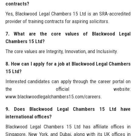
contracts?
Yes, Blackwood Legal Chambers 15 Ltd is an SRA-accredited
provider of training contracts for aspiring solicitors.
7. What are the core values of Blackwood Legal
Chambers 15 Ltd?
The core values are Integrity, Innovation, and Inclusivity.
8. How can I apply for a job at Blackwood Legal Chambers
15 Ltd?
Interested candidates can apply through the career portal on
the official website:
www.blackwoodlegalchambers15.com/careers.
9. Does Blackwood Legal Chambers 15 Ltd have
international offices?
Blackwood Legal Chambers 15 Ltd has affiliate offices in
Singapore, New York, and Dubai, along with its UK offices in