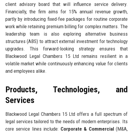
client advisory board that will influence service delivery.
Financially, the firm aims for 15% annual revenue growth,
partly by introducing fixed-fee packages for routine corporate
work while retaining premium billing for complex matters. The
leadership team is also exploring alternative business
structures (ABS) to attract external investment for technology
upgrades. This forward-looking strategy ensures that
Blackwood Legal Chambers 15 Ltd remains resilient in a
volatile market while continuously enhancing value for clients
and employees alike.
Products, Technologies, and
Services
Blackwood Legal Chambers 15 Ltd offers a full spectrum of
legal services tailored to the needs of modern enterprises. Its
core service lines include:
Corporate & Commercial
(M&A,