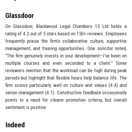
Glassdoor
On Glassdoor, Blackwood Legal Chambers 15 Ltd holds a
rating of 4.2 out of 5 stars based on 150+ reviews. Employees
frequently praise the firm’s collaborative culture, supportive
management, and training opportunities. One solicitor noted,
“The firm genuinely invests in your development—I’ve been on
multiple courses and even seconded to a client.” Some
reviewers mention that the workload can be high during peak
periods but highlight that flexible hours help balance life. The
firm scores particularly well on culture and values (4.4) and
senior management (4.1). Constructive feedback occasionally
points to a need for clearer promotion criteria, but overall
sentiment is positive.
Indeed