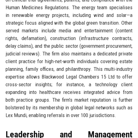
Human Medicines Regulations. The energy team specialises
in renewable energy projects, including wind and solar—a
strategic focus aligned with the global green transition. Other
served markets include media and entertainment (content
rights, defamation), construction (infrastructure contracts,
delay claims), and the public sector (government procurement,
judicial reviews). The firm also maintains a dedicated private
client practice for high-net-worth individuals covering estate
planning, family offices, and philanthropy. This multi-industry
expertise allows Blackwood Legal Chambers 15 Ltd to offer
cross-sector insights; for instance, a technology client
expanding into healthcare receives integrated advice from
both practice groups. The firm’s market reputation is further
bolstered by its membership in global legal networks such as
Lex Mundi, enabling referrals in over 100 jurisdictions.
Leadership and Management