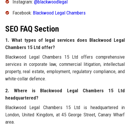
Instagram:
@blackwoodlegal
Facebook:
Blackwood Legal Chambers
SEO FAQ Section
1. What types of legal services does Blackwood Legal
Chambers 15 Ltd offer?
Blackwood Legal Chambers 15 Ltd offers comprehensive
services in corporate law, commercial litigation, intellectual
property, real estate, employment, regulatory compliance, and
white-collar defence.
2. Where is Blackwood Legal Chambers 15 Ltd
headquartered?
Blackwood Legal Chambers 15 Ltd is headquartered in
London, United Kingdom, at 45 George Street, Canary Wharf
area.