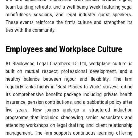
team-building retreats, and a well-being week featuring yoga,
mindfulness sessions, and legal industry guest speakers.
These events reinforce the firm’s culture and strengthen its
ties with the community.
Employees and Workplace Culture
At Blackwood Legal Chambers 15 Ltd, workplace culture is
built on mutual respect, professional development, and a
healthy balance between rigour and flexibility. The firm
regularly ranks highly in “Best Places to Work” surveys, citing
its comprehensive benefits package including private health
insurance, pension contributions, and a sabbatical policy after
five years. New joiners undergo a structured induction
programme that includes shadowing senior associates and
attending workshops on legal drafting and client relationship
management. The firm supports continuous learning, offering