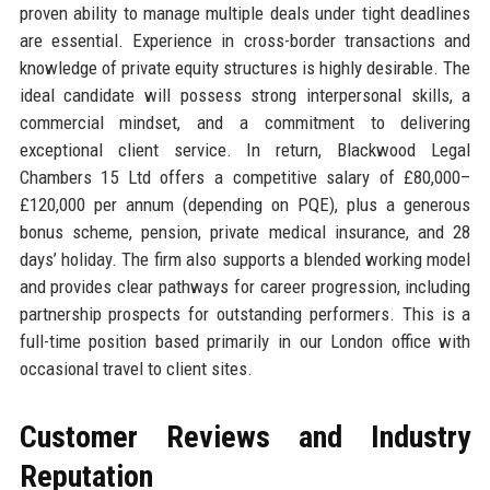
proven ability to manage multiple deals under tight deadlines
are essential. Experience in cross-border transactions and
knowledge of private equity structures is highly desirable. The
ideal candidate will possess strong interpersonal skills, a
commercial mindset, and a commitment to delivering
exceptional client service. In return, Blackwood Legal
Chambers 15 Ltd offers a competitive salary of £80,000–
£120,000 per annum (depending on PQE), plus a generous
bonus scheme, pension, private medical insurance, and 28
days’ holiday. The firm also supports a blended working model
and provides clear pathways for career progression, including
partnership prospects for outstanding performers. This is a
full-time position based primarily in our London office with
occasional travel to client sites.
Customer Reviews and Industry
Reputation