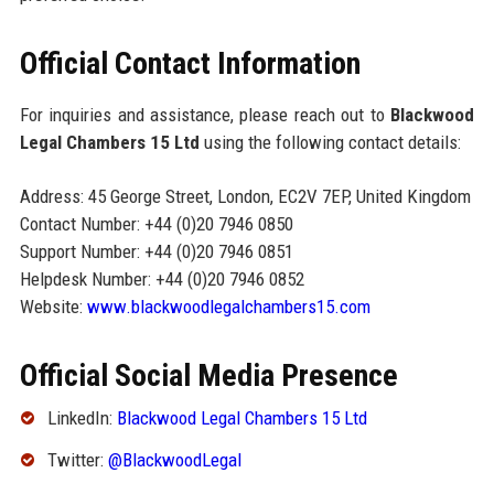
Official Contact Information
For inquiries and assistance, please reach out to
Blackwood
Legal Chambers 15 Ltd
using the following contact details:
Address: 45 George Street, London, EC2V 7EP, United Kingdom
Contact Number: +44 (0)20 7946 0850
Support Number: +44 (0)20 7946 0851
Helpdesk Number: +44 (0)20 7946 0852
Website:
www.blackwoodlegalchambers15.com
Official Social Media Presence
LinkedIn:
Blackwood Legal Chambers 15 Ltd
Twitter:
@BlackwoodLegal