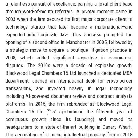
a relentless pursuit of excellence, earning a loyal client base
through word-of-mouth referrals. A pivotal moment came in
2003 when the firm secured its first major corporate client—a
technology startup that later became a multinational—and
expanded into corporate law. This success prompted the
opening of a second office in Manchester in 2005, followed by
a strategic move to acquire a boutique litigation practice in
2008, which added significant expertise in commercial
disputes. The 2010s were a decade of explosive growth:
Blackwood Legal Chambers 15 Ltd launched a dedicated M&A
department, opened an international desk for cross-border
transactions, and invested heavily in legal technology,
including AI-powered document review and contract analysis
platforms. In 2015, the firm rebranded as Blackwood Legal
Chambers 15 Ltd (“15” symbolising the fifteenth year of
continuous growth since its founding) and moved its
headquarters to a state-of-the-art building in Canary Wharf.
The acquisition of a niche intellectual property firm in 2018