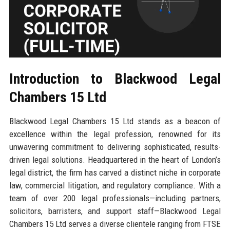
Introduction to Blackwood Legal
Chambers 15 Ltd
Blackwood Legal Chambers 15 Ltd stands as a beacon of
excellence within the legal profession, renowned for its
unwavering commitment to delivering sophisticated, results-
driven legal solutions. Headquartered in the heart of London’s
legal district, the firm has carved a distinct niche in corporate
law, commercial litigation, and regulatory compliance. With a
team of over 200 legal professionals—including partners,
solicitors, barristers, and support staff—Blackwood Legal
Chambers 15 Ltd serves a diverse clientele ranging from FTSE