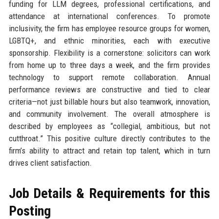
funding for LLM degrees, professional certifications, and
attendance at international conferences. To promote
inclusivity, the firm has employee resource groups for women,
LGBTQ+, and ethnic minorities, each with executive
sponsorship. Flexibility is a cornerstone: solicitors can work
from home up to three days a week, and the firm provides
technology to support remote collaboration. Annual
performance reviews are constructive and tied to clear
criteria—not just billable hours but also teamwork, innovation,
and community involvement. The overall atmosphere is
described by employees as “collegial, ambitious, but not
cutthroat.” This positive culture directly contributes to the
firm’s ability to attract and retain top talent, which in turn
drives client satisfaction.
Job Details & Requirements for this
Posting