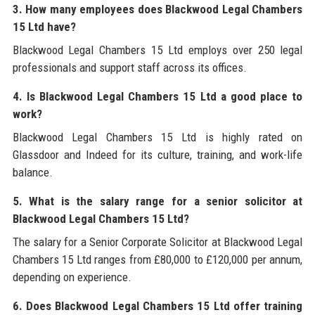
3. How many employees does Blackwood Legal Chambers
15 Ltd have?
Blackwood Legal Chambers 15 Ltd employs over 250 legal
professionals and support staff across its offices.
4. Is Blackwood Legal Chambers 15 Ltd a good place to
work?
Blackwood Legal Chambers 15 Ltd is highly rated on
Glassdoor and Indeed for its culture, training, and work-life
balance.
5. What is the salary range for a senior solicitor at
Blackwood Legal Chambers 15 Ltd?
The salary for a Senior Corporate Solicitor at Blackwood Legal
Chambers 15 Ltd ranges from £80,000 to £120,000 per annum,
depending on experience.
6. Does Blackwood Legal Chambers 15 Ltd offer training