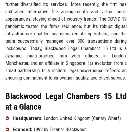
further diversified its services. More recently, the firm has
embraced alternative fee arrangements and virtual court
appearances, staying ahead of industry trends. The COVID-19
pandemic tested the firm’s resilience, but its robust digital
infrastructure enabled seamless remote operations, and the
team successfully managed over 300 transactions during
lockdowns. Today, Blackwood Legal Chambers 15 Ltd is a
dynamic, multi-practice firm with offices in London,
Manchester, and an affiliate in Singapore. Its evolution from a
small partnership to a modern legal powerhouse reflects an
enduring commitment to innovation, quality, and client service.
Blackwood Legal Chambers 15 Ltd
at a Glance
Headquarters:
London, United Kingdom (Canary Wharf)
Founded:
1998 by Eleanor Blackwood