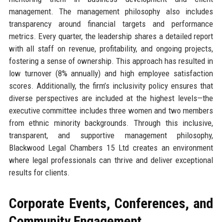
management. The management philosophy also includes
transparency around financial targets and performance
metrics. Every quarter, the leadership shares a detailed report
with all staff on revenue, profitability, and ongoing projects,
fostering a sense of ownership. This approach has resulted in
low turnover (8% annually) and high employee satisfaction
scores. Additionally, the firm’s inclusivity policy ensures that
diverse perspectives are included at the highest levels—the
executive committee includes three women and two members
from ethnic minority backgrounds. Through this inclusive,
transparent, and supportive management philosophy,
Blackwood Legal Chambers 15 Ltd creates an environment
where legal professionals can thrive and deliver exceptional
results for clients.
Corporate Events, Conferences, and
Community Engagement