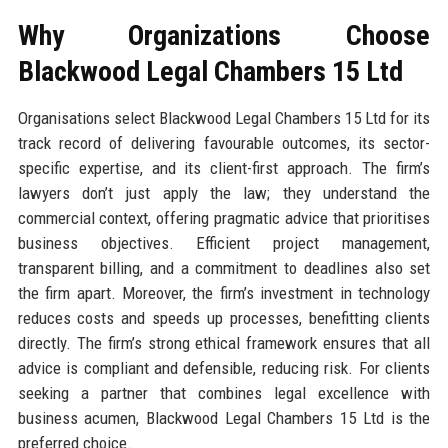
Why Organizations Choose
Blackwood Legal Chambers 15 Ltd
Organisations select Blackwood Legal Chambers 15 Ltd for its
track record of delivering favourable outcomes, its sector-
specific expertise, and its client-first approach. The firm’s
lawyers don’t just apply the law; they understand the
commercial context, offering pragmatic advice that prioritises
business objectives. Efficient project management,
transparent billing, and a commitment to deadlines also set
the firm apart. Moreover, the firm’s investment in technology
reduces costs and speeds up processes, benefitting clients
directly. The firm’s strong ethical framework ensures that all
advice is compliant and defensible, reducing risk. For clients
seeking a partner that combines legal excellence with
business acumen, Blackwood Legal Chambers 15 Ltd is the
preferred choice.