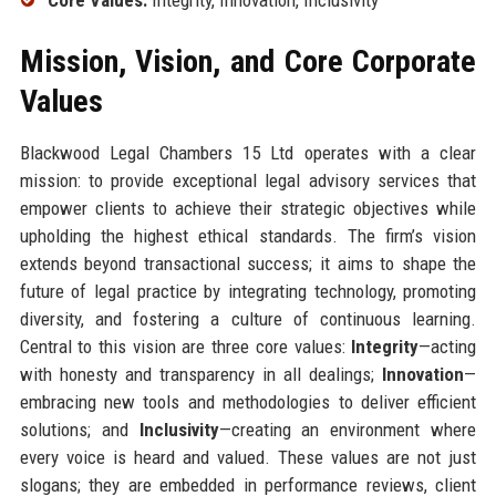
Mission, Vision, and Core Corporate
Values
Blackwood Legal Chambers 15 Ltd operates with a clear
mission: to provide exceptional legal advisory services that
empower clients to achieve their strategic objectives while
upholding the highest ethical standards. The firm’s vision
extends beyond transactional success; it aims to shape the
future of legal practice by integrating technology, promoting
diversity, and fostering a culture of continuous learning.
Central to this vision are three core values:
Integrity
—acting
with honesty and transparency in all dealings;
Innovation
—
embracing new tools and methodologies to deliver efficient
solutions; and
Inclusivity
—creating an environment where
every voice is heard and valued. These values are not just
slogans; they are embedded in performance reviews, client