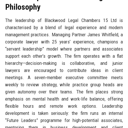
Philosophy
The leadership of Blackwood Legal Chambers 15 Ltd is
characterised by a blend of legal experience and modern
management practices. Managing Partner James Whitfield, a
corporate lawyer with 25 years’ experience, champions a
“servant leadership” model where partners and associates
support each other’s growth. The firm operates with a flat
hierarchy—decision-making is collaborative, and junior
lawyers are encouraged to contribute ideas in client
meetings. A seven-member executive committee meets
weekly to review strategy, while practice group heads are
given autonomy over their teams. The firm places strong
emphasis on mental health and work-life balance, offering
flexible hours and remote work options. Leadership
development is taken seriously: the firm runs an internal
“Future Leaders” programme for high-potential associates,
mentoring them in business development and client