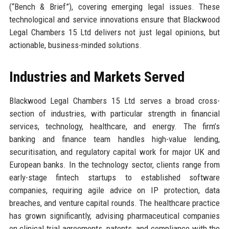
(“Bench & Brief”), covering emerging legal issues. These
technological and service innovations ensure that Blackwood
Legal Chambers 15 Ltd delivers not just legal opinions, but
actionable, business-minded solutions.
Industries and Markets Served
Blackwood Legal Chambers 15 Ltd serves a broad cross-
section of industries, with particular strength in financial
services, technology, healthcare, and energy. The firm’s
banking and finance team handles high-value lending,
securitisation, and regulatory capital work for major UK and
European banks. In the technology sector, clients range from
early-stage fintech startups to established software
companies, requiring agile advice on IP protection, data
breaches, and venture capital rounds. The healthcare practice
has grown significantly, advising pharmaceutical companies
on clinical trial agreements, patents, and compliance with the