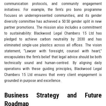
communication protocols, and community engagement
initiatives. For example, the firm’s pro bono programme
focuses on underrepresented communities, and its gender
diversity committee has achieved a 50:50 gender split in new
partner promotions. The mission also includes a commitment
to sustainability: Blackwood Legal Chambers 15 Ltd has
pledged to achieve carbon neutrality by 2030 and has
eliminated single-use plastics across all offices. The vision
statement, “Lawyer with foresight, counsel with heart,”
encapsulates the firm’s belief that legal advice should be both
technically sound and human-centred. By aligning daily
operations with these guiding principles, Blackwood Legal
Chambers 15 Ltd ensures that every client engagement is
grounded in purpose and excellence.
Business Strategy and Future
Roadmap