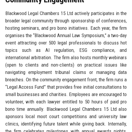
Blackwood Legal Chambers 15 Ltd actively participates in the
broader legal community through sponsorship of conferences,
hosting seminars, and pro bono initiatives. Each year, the firm
organises the “Blackwood Annual Law Symposium,” a two-day
event attracting over 500 legal professionals to discuss hot
topics such as AI regulation, ESG compliance, and
international arbitration. The firm also hosts monthly webinars
(open to clients and non-clients) on practical issues like
navigating employment tribunal claims or managing data
breaches. On the community engagement front, the firm runs a
“Legal Access Fund” that provides free initial consultations to
small businesses and charities. Employees are encouraged to
volunteer, with each lawyer entitled to 50 hours of paid pro
bono time annually. Blackwood Legal Chambers 15 Ltd also
sponsors local moot court competitions and university law
clinics, identifying future talent while giving back. Internally,
the firm celebrates milestones with annual awards nights,