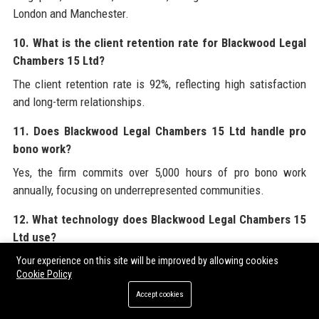
London and Manchester.
10. What is the client retention rate for Blackwood Legal
Chambers 15 Ltd?
The client retention rate is 92%, reflecting high satisfaction
and long-term relationships.
11. Does Blackwood Legal Chambers 15 Ltd handle pro
bono work?
Yes, the firm commits over 5,000 hours of pro bono work
annually, focusing on underrepresented communities.
12. What technology does Blackwood Legal Chambers 15
Ltd use?
The firm uses AI-powered contract analysis, a secure client
Your experience on this site will be improved by allowing cookies
Cookie Policy
portal (Blackwood Connect), and virtual data rooms.
Accept cookies
13. How diverse is Blackwood Legal Chambers 15 Ltd?