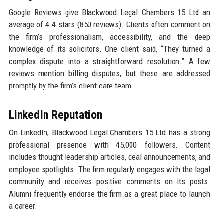
Google Reviews give Blackwood Legal Chambers 15 Ltd an
average of 4.4 stars (850 reviews). Clients often comment on
the firm’s professionalism, accessibility, and the deep
knowledge of its solicitors. One client said, “They turned a
complex dispute into a straightforward resolution.” A few
reviews mention billing disputes, but these are addressed
promptly by the firm’s client care team.
LinkedIn Reputation
On LinkedIn, Blackwood Legal Chambers 15 Ltd has a strong
professional presence with 45,000 followers. Content
includes thought leadership articles, deal announcements, and
employee spotlights. The firm regularly engages with the legal
community and receives positive comments on its posts.
Alumni frequently endorse the firm as a great place to launch
a career.