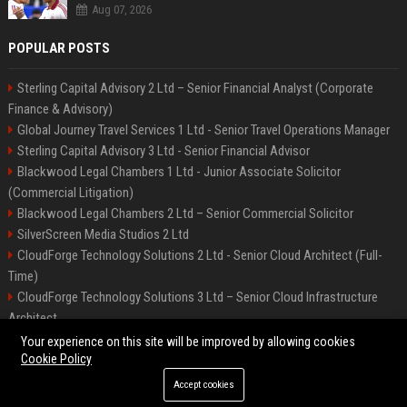
Aug 07, 2026
POPULAR POSTS
Sterling Capital Advisory 2 Ltd – Senior Financial Analyst (Corporate
Finance & Advisory)
Global Journey Travel Services 1 Ltd - Senior Travel Operations Manager
Sterling Capital Advisory 3 Ltd - Senior Financial Advisor
Blackwood Legal Chambers 1 Ltd - Junior Associate Solicitor
(Commercial Litigation)
Blackwood Legal Chambers 2 Ltd – Senior Commercial Solicitor
SilverScreen Media Studios 2 Ltd
CloudForge Technology Solutions 2 Ltd - Senior Cloud Architect (Full-
Time)
CloudForge Technology Solutions 3 Ltd – Senior Cloud Infrastructure
Architect
SilverScreen Media Studios 3 Ltd – Senior Content Producer
Your experience on this site will be improved by allowing cookies
Cookie Policy
Accept cookies
©2026 BIP Illinois. All right reserved.