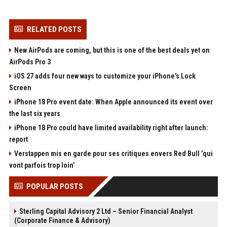
RELATED POSTS
New AirPods are coming, but this is one of the best deals yet on
AirPods Pro 3
iOS 27 adds four new ways to customize your iPhone’s Lock
Screen
iPhone 18 Pro event date: When Apple announced its event over
the last six years
iPhone 18 Pro could have limited availability right after launch:
report
Verstappen mis en garde pour ses critiques envers Red Bull ’qui
vont parfois trop loin’
POPULAR POSTS
Sterling Capital Advisory 2 Ltd – Senior Financial Analyst
(Corporate Finance & Advisory)