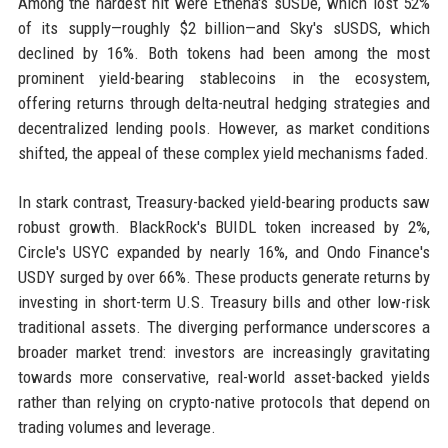
Among the hardest hit were Ethena's sUSDe, which lost 52%
of its supply—roughly $2 billion—and Sky's sUSDS, which
declined by 16%. Both tokens had been among the most
prominent yield-bearing stablecoins in the ecosystem,
offering returns through delta-neutral hedging strategies and
decentralized lending pools. However, as market conditions
shifted, the appeal of these complex yield mechanisms faded.
In stark contrast, Treasury-backed yield-bearing products saw
robust growth. BlackRock's BUIDL token increased by 2%,
Circle's USYC expanded by nearly 16%, and Ondo Finance's
USDY surged by over 66%. These products generate returns by
investing in short-term U.S. Treasury bills and other low-risk
traditional assets. The diverging performance underscores a
broader market trend: investors are increasingly gravitating
towards more conservative, real-world asset-backed yields
rather than relying on crypto-native protocols that depend on
trading volumes and leverage.