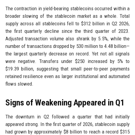
The contraction in yield-bearing stablecoins occurred within a
broader slowing of the stablecoin market as a whole. Total
supply across all stablecoins fell to $312 billion in Q2 2026,
the first quarterly decline since the third quarter of 2023.
Adjusted transaction volume also shrank by 5.5%, while the
number of transactions dropped by 530 million to 4.48 billion—
the largest quarterly decrease on record. Yet not all signals
were negative. Transfers under $250 increased by 5% to
$19.39 billion, suggesting that small peer-to-peer payments
retained resilience even as larger institutional and automated
flows slowed.
Signs of Weakening Appeared in Q1
The downturn in Q2 followed a quarter that had initially
appeared strong. In the first quarter of 2026, stablecoin supply
had grown by approximately $8 billion to reach a record $315