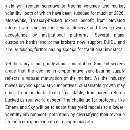
yield will remain sensitive to trading volumes and market
volatility—both of which have been subdued for much of 2026.
Meanwhile, Treasury-backed tokens benefit from elevated
interest rates set by the Federal Reserve and their growing
acceptance by institutional platforms. Several major
custodian banks and prime brokers now support BUIDL and
similar tokens, further easing access for traditional investors.
Yet the story is not purely about substitution. Some observers
argue that the decline in crypto-native yield-bearing supply
reflects a natural maturation of the market. As the industry
moves beyond speculative incentives, sustainable growth may
come from products that offer stable, transparent returns
backed by real-world assets. The challenge for protocols like
Ethena and Sky will be to adapt their yield models to a lower-
volatility environment—potentially by diversifying their revenue
streams or expanding into non-crypto markets.