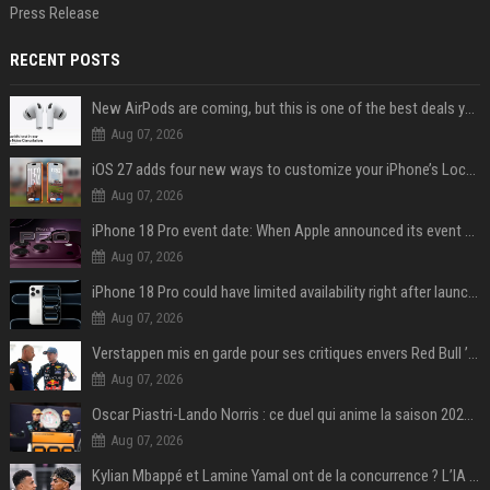
Press Release
RECENT POSTS
New AirPods are coming, but this is one of the best deals yet on AirPods Pro 3
Aug 07, 2026
iOS 27 adds four new ways to customize your iPhone’s Lock Screen
Aug 07, 2026
iPhone 18 Pro event date: When Apple announced its event over the last six years
Aug 07, 2026
iPhone 18 Pro could have limited availability right after launch: report
Aug 07, 2026
Verstappen mis en garde pour ses critiques envers Red Bull ’qui vont parfois trop loin’
Aug 07, 2026
Oscar Piastri-Lando Norris : ce duel qui anime la saison 2025 de Formule 1
Aug 07, 2026
Kylian Mbappé et Lamine Yamal ont de la concurrence ? L’IA annonce les 5 joueurs qui vont dominer le football dans les années à venir !