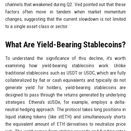
channels that weakened during Q2. Ved pointed out that these
factors often move in tandem when market momentum
changes, suggesting that the current slowdown is not limited
to a single asset class or sector.
What Are Yield-Bearing Stablecoins?
To understand the significance of this decline, it's worth
examining how yield-bearing stablecoins work. Unlike
traditional stablecoins such as USDT or USDC, which are fully
collateralized by fiat or cash equivalents and typically do not
generate yield for holders, yield-bearing stablecoins are
designed to pass through the returns generated by underlying
strategies. Ethena's sUSDe, for example, employs a delta-
neutral hedging approach. The protocol takes long positions in
liquid staking tokens (like stETH) and simultaneously shorts
the equivalent amount of ETH derivatives to neutralize price