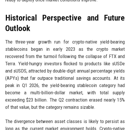
Historical Perspective and Future
Outlook
The three-year growth run for crypto-native yield-bearing
stablecoins began in early 2023 as the crypto market
recovered from the turmoil following the collapse of FTX and
Terra. Yield-hungry investors flocked to products like sUSDe
and sUSDS, attracted by double-digit annual percentage yields
(APYs) that far outpace traditional savings accounts. At its
peak in Q1 2026, the yield-bearing stablecoin category had
become a multi-billion-dollar market, with total supply
exceeding $23 billion. The Q2 contraction erased nearly 15%
of that value, but the category remains sizable.
The divergence between asset classes is likely to persist as
long as the current market environment holds. Crypto-native