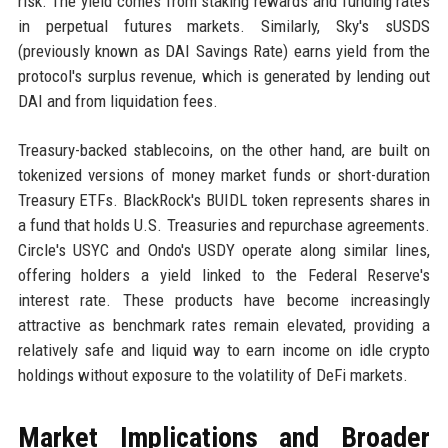
risk. The yield comes from staking rewards and funding rates
in perpetual futures markets. Similarly, Sky's sUSDS
(previously known as DAI Savings Rate) earns yield from the
protocol's surplus revenue, which is generated by lending out
DAI and from liquidation fees.
Treasury-backed stablecoins, on the other hand, are built on
tokenized versions of money market funds or short-duration
Treasury ETFs. BlackRock's BUIDL token represents shares in
a fund that holds U.S. Treasuries and repurchase agreements.
Circle's USYC and Ondo's USDY operate along similar lines,
offering holders a yield linked to the Federal Reserve's
interest rate. These products have become increasingly
attractive as benchmark rates remain elevated, providing a
relatively safe and liquid way to earn income on idle crypto
holdings without exposure to the volatility of DeFi markets.
Market Implications and Broader