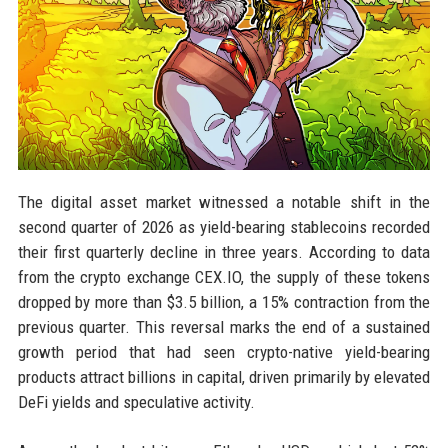
The digital asset market witnessed a notable shift in the
second quarter of 2026 as yield-bearing stablecoins recorded
their first quarterly decline in three years. According to data
from the crypto exchange CEX.IO, the supply of these tokens
dropped by more than $3.5 billion, a 15% contraction from the
previous quarter. This reversal marks the end of a sustained
growth period that had seen crypto-native yield-bearing
products attract billions in capital, driven primarily by elevated
DeFi yields and speculative activity.