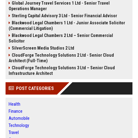
Global Journey Travel Services 1 Ltd - Senior Travel
Operations Manager
Sterling Capital Advisory 3 Ltd - Senior Financial Advisor
Blackwood Legal Chambers 1 Ltd - Junior Associate Solicitor
(Commercial Litigation)
Blackwood Legal Chambers 2 Ltd – Senior Commercial
Solicitor
SilverScreen Media Studios 2 Ltd
CloudForge Technology Solutions 2 Ltd - Senior Cloud
Architect (Full-Time)
CloudForge Technology Solutions 3 Ltd – Senior Cloud
Infrastructure Architect
POST CATEGORIES
Health
Finance
Automobile
Technology
Travel