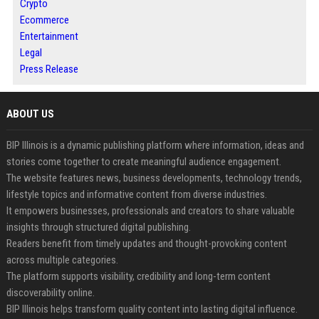
Crypto
Ecommerce
Entertainment
Legal
Press Release
ABOUT US
BIP Illinois is a dynamic publishing platform where information, ideas and
stories come together to create meaningful audience engagement.
The website features news, business developments, technology trends,
lifestyle topics and informative content from diverse industries.
It empowers businesses, professionals and creators to share valuable
insights through structured digital publishing.
Readers benefit from timely updates and thought-provoking content
across multiple categories.
The platform supports visibility, credibility and long-term content
discoverability online.
BIP Illinois helps transform quality content into lasting digital influence.