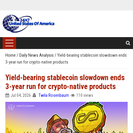
Home
/
Daily News Analysis
/
Yield-bearing stablecoin slowdown ends
3-year run for crypto-native products
Yield-bearing stablecoin slowdown ends
3-year run for crypto-native products
Jul 04, 2026
Twila Rosenbaum
110 views