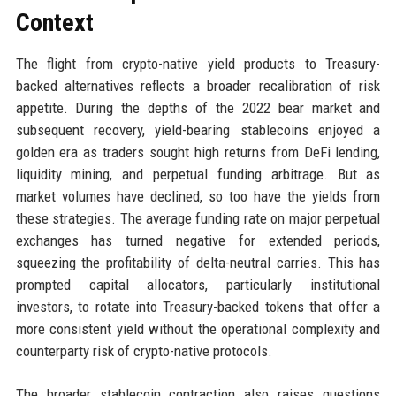
Context
The flight from crypto-native yield products to Treasury-
backed alternatives reflects a broader recalibration of risk
appetite. During the depths of the 2022 bear market and
subsequent recovery, yield-bearing stablecoins enjoyed a
golden era as traders sought high returns from DeFi lending,
liquidity mining, and perpetual funding arbitrage. But as
market volumes have declined, so too have the yields from
these strategies. The average funding rate on major perpetual
exchanges has turned negative for extended periods,
squeezing the profitability of delta-neutral carries. This has
prompted capital allocators, particularly institutional
investors, to rotate into Treasury-backed tokens that offer a
more consistent yield without the operational complexity and
counterparty risk of crypto-native protocols.
The broader stablecoin contraction also raises questions