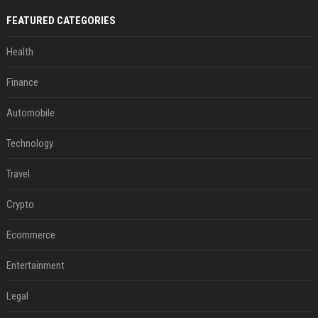
FEATURED CATEGORIES
Health
Finance
Automobile
Technology
Travel
Crypto
Ecommerce
Entertainment
Legal