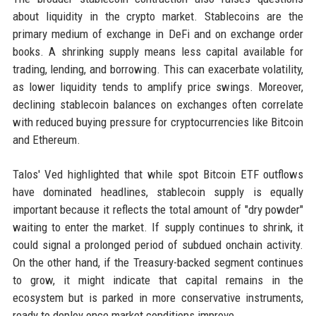
about liquidity in the crypto market. Stablecoins are the
primary medium of exchange in DeFi and on exchange order
books. A shrinking supply means less capital available for
trading, lending, and borrowing. This can exacerbate volatility,
as lower liquidity tends to amplify price swings. Moreover,
declining stablecoin balances on exchanges often correlate
with reduced buying pressure for cryptocurrencies like Bitcoin
and Ethereum.
Talos' Ved highlighted that while spot Bitcoin ETF outflows
have dominated headlines, stablecoin supply is equally
important because it reflects the total amount of "dry powder"
waiting to enter the market. If supply continues to shrink, it
could signal a prolonged period of subdued onchain activity.
On the other hand, if the Treasury-backed segment continues
to grow, it might indicate that capital remains in the
ecosystem but is parked in more conservative instruments,
ready to deploy once market conditions improve.