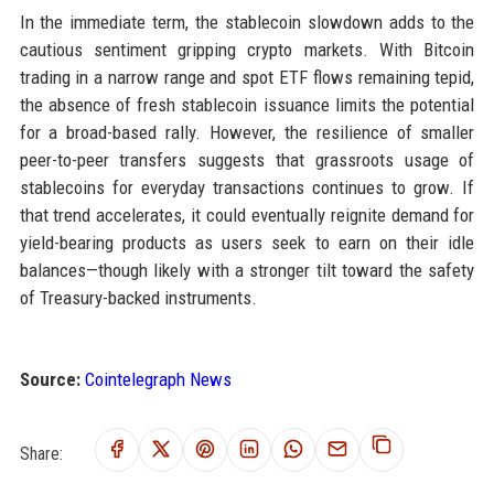
In the immediate term, the stablecoin slowdown adds to the
cautious sentiment gripping crypto markets. With Bitcoin
trading in a narrow range and spot ETF flows remaining tepid,
the absence of fresh stablecoin issuance limits the potential
for a broad-based rally. However, the resilience of smaller
peer-to-peer transfers suggests that grassroots usage of
stablecoins for everyday transactions continues to grow. If
that trend accelerates, it could eventually reignite demand for
yield-bearing products as users seek to earn on their idle
balances—though likely with a stronger tilt toward the safety
of Treasury-backed instruments.
Source:
Cointelegraph News
Share: