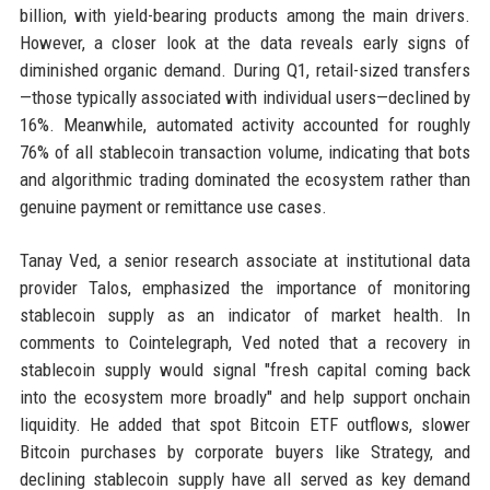
billion, with yield-bearing products among the main drivers.
However, a closer look at the data reveals early signs of
diminished organic demand. During Q1, retail-sized transfers
—those typically associated with individual users—declined by
16%. Meanwhile, automated activity accounted for roughly
76% of all stablecoin transaction volume, indicating that bots
and algorithmic trading dominated the ecosystem rather than
genuine payment or remittance use cases.
Tanay Ved, a senior research associate at institutional data
provider Talos, emphasized the importance of monitoring
stablecoin supply as an indicator of market health. In
comments to Cointelegraph, Ved noted that a recovery in
stablecoin supply would signal "fresh capital coming back
into the ecosystem more broadly" and help support onchain
liquidity. He added that spot Bitcoin ETF outflows, slower
Bitcoin purchases by corporate buyers like Strategy, and
declining stablecoin supply have all served as key demand