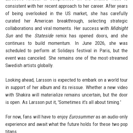
consistent with her recent approach to her career. After years
of being overlooked in the US market, she has carefully
curated her American breakthrough, selecting strategic
collaborations and viral moments. Her success with
Midnight
Sun
and the
Stateside
remix has opened doors, and she
continues to build momentum. In June 2026, she was
scheduled to perform at Solidays festival in Paris, but the
event was canceled. She remains one of the most-streamed
Swedish artists globally.
Looking ahead, Larsson is expected to embark on a world tour
in support of her album and its reissue. Whether a new video
with Shakira will materialize remains uncertain, but the door
is open. As Larsson put it, 'Sometimes it's all about timing.'
For now, fans will have to enjoy
Eurosummer
as an audio-only
experience and await what the future holds for these two pop
titans.