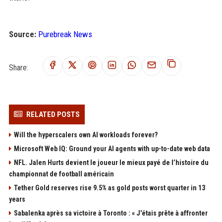
Source:
Purebreak News
Share:
RELATED POSTS
Will the hyperscalers own AI workloads forever?
Microsoft Web IQ: Ground your AI agents with up-to-date web data
NFL. Jalen Hurts devient le joueur le mieux payé de l’histoire du
championnat de football américain
Tether Gold reserves rise 9.5% as gold posts worst quarter in 13
years
Sabalenka après sa victoire à Toronto : « J'étais prête à affronter