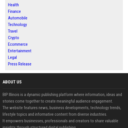
Health
Finance
Automobile
Technology
Travel
Crypto
Ecommerce
Entertainment
Legal
Press Release
ABOUT US
BIP Illinois is a dynamic publishing platform where information, ideas and
stories come together to create meaningful audience engagement.
The website features news, business developments, technology trends,
lifestyle topics and informative content from diverse industries.
It empowers businesses, professionals and creators to share valuable
insights through structured digital publishing.