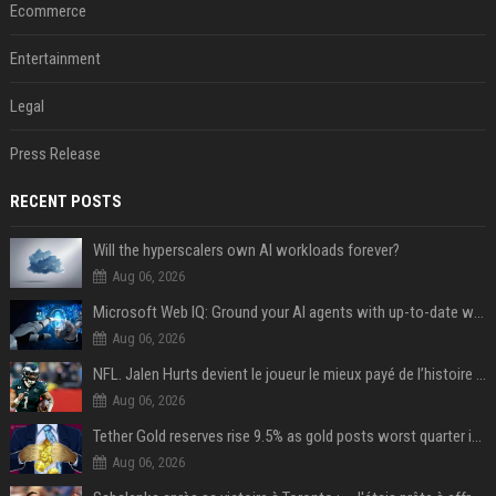
Ecommerce
Entertainment
Legal
Press Release
RECENT POSTS
Will the hyperscalers own AI workloads forever?
Aug 06, 2026
Microsoft Web IQ: Ground your AI agents with up-to-date web data
Aug 06, 2026
NFL. Jalen Hurts devient le joueur le mieux payé de l’histoire du championnat de football américain
Aug 06, 2026
Tether Gold reserves rise 9.5% as gold posts worst quarter in 13 years
Aug 06, 2026