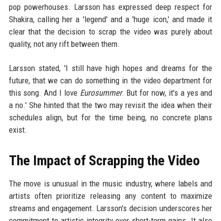
pop powerhouses. Larsson has expressed deep respect for
Shakira, calling her a 'legend' and a 'huge icon,' and made it
clear that the decision to scrap the video was purely about
quality, not any rift between them.
Larsson stated, 'I still have high hopes and dreams for the
future, that we can do something in the video department for
this song. And I love
Eurosummer
. But for now, it's a yes and
a no.' She hinted that the two may revisit the idea when their
schedules align, but for the time being, no concrete plans
exist.
The Impact of Scrapping the Video
The move is unusual in the music industry, where labels and
artists often prioritize releasing any content to maximize
streams and engagement. Larsson's decision underscores her
commitment to artistic integrity over short-term gains. It also