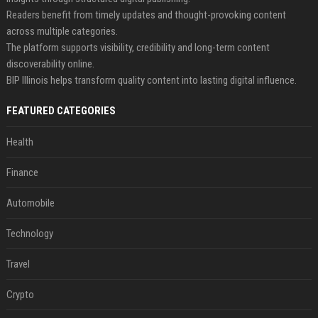
Readers benefit from timely updates and thought-provoking content
across multiple categories.
The platform supports visibility, credibility and long-term content
discoverability online.
BIP Illinois helps transform quality content into lasting digital influence.
FEATURED CATEGORIES
Health
Finance
Automobile
Technology
Travel
Crypto