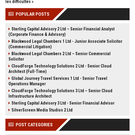
les difficultés »
POPULAR POSTS
Sterling Capital Advisory 2 Ltd – Senior Financial Analyst
(Corporate Finance & Advisory)
Blackwood Legal Chambers 1 Ltd - Junior Associate Solicitor
(Commercial Litigation)
Blackwood Legal Chambers 2 Ltd – Senior Commercial
Solicitor
CloudForge Technology Solutions 2 Ltd - Senior Cloud
Architect (Full-Time)
Global Journey Travel Services 1 Ltd - Senior Travel
Operations Manager
CloudForge Technology Solutions 3 Ltd – Senior Cloud
Infrastructure Architect
Sterling Capital Advisory 3 Ltd - Senior Financial Advisor
SilverScreen Media Studios 2 Ltd
POST CATEGORIES