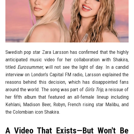
Swedish pop star Zara Larsson has confirmed that the highly
anticipated music video for her collaboration with Shakira,
titled
Eurosummer
, will not see the light of day. In a candid
interview on London's Capital FM radio, Larsson explained the
reasons behind this decision, which has disappointed fans
around the world. The song was part of
Girls Trip
, a reissue of
her fifth album that featured an all-female lineup including
Kehlani, Madison Beer, Robyn, French rising star Malibu, and
the Colombian icon Shakira.
A Video That Exists—But Won't Be