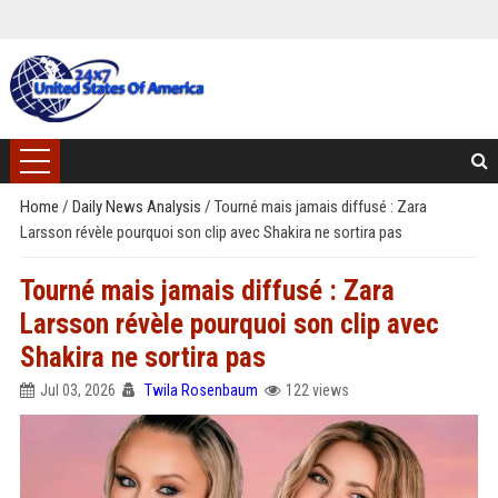
Home
/
Daily News Analysis
/
Tourné mais jamais diffusé : Zara
Larsson révèle pourquoi son clip avec Shakira ne sortira pas
Tourné mais jamais diffusé : Zara
Larsson révèle pourquoi son clip avec
Shakira ne sortira pas
Jul 03, 2026
Twila Rosenbaum
122 views