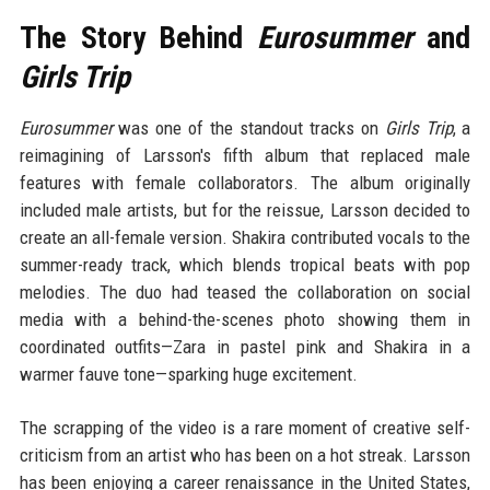
The Story Behind
Eurosummer
and
Girls Trip
Eurosummer
was one of the standout tracks on
Girls Trip
, a
reimagining of Larsson's fifth album that replaced male
features with female collaborators. The album originally
included male artists, but for the reissue, Larsson decided to
create an all-female version. Shakira contributed vocals to the
summer-ready track, which blends tropical beats with pop
melodies. The duo had teased the collaboration on social
media with a behind-the-scenes photo showing them in
coordinated outfits—Zara in pastel pink and Shakira in a
warmer fauve tone—sparking huge excitement.
The scrapping of the video is a rare moment of creative self-
criticism from an artist who has been on a hot streak. Larsson
has been enjoying a career renaissance in the United States,