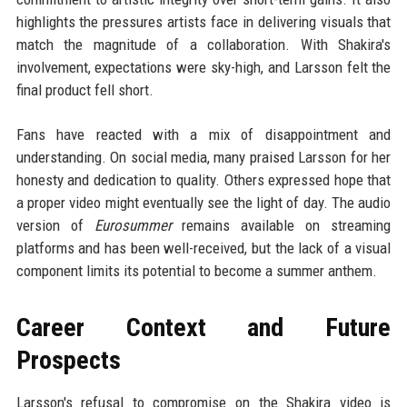
highlights the pressures artists face in delivering visuals that
match the magnitude of a collaboration. With Shakira's
involvement, expectations were sky-high, and Larsson felt the
final product fell short.
Fans have reacted with a mix of disappointment and
understanding. On social media, many praised Larsson for her
honesty and dedication to quality. Others expressed hope that
a proper video might eventually see the light of day. The audio
version of
Eurosummer
remains available on streaming
platforms and has been well-received, but the lack of a visual
component limits its potential to become a summer anthem.
Career Context and Future
Prospects
Larsson's refusal to compromise on the Shakira video is