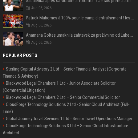
Sabalenka après sa victoire à Toronto : « J'étais prête à affronter les difficultés »
Aug 06, 2026
Patrick Mahomes à 100% pour le camp d’entraînement ! les 8 infos NFL du mercredi
Aug 06, 2026
Anamaria Goltes umaknila zahtevek za preživnino od Luke Dončića
Aug 06, 2026
POPULAR POSTS
Sterling Capital Advisory 2 Ltd – Senior Financial Analyst (Corporate
Finance & Advisory)
Blackwood Legal Chambers 1 Ltd - Junior Associate Solicitor
(Commercial Litigation)
Blackwood Legal Chambers 2 Ltd – Senior Commercial Solicitor
CloudForge Technology Solutions 2 Ltd - Senior Cloud Architect (Full-
Time)
Global Journey Travel Services 1 Ltd - Senior Travel Operations Manager
CloudForge Technology Solutions 3 Ltd – Senior Cloud Infrastructure
Architect