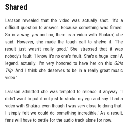
Shared
Larsson revealed that the video was actually shot. 'It's a
difficult question to answer. Because something was filmed.
So in a way, yes and no, there is a video with Shakira,' she
said. However, she made the tough call to shelve it. 'The
result just wasn't really good.' She stressed that it was
nobody's fault: 'I know it's no one's fault. She's a huge icon! A
legend, actually. I'm very honored to have her on this
Girls
Trip
. And I think she deserves to be in a really great music
video.'
Larsson admitted she was tempted to release it anyway. 'I
didn't want to put it out just to stroke my ego and say I had a
video with Shakira, even though I was very close to doing that.
I simply felt we could do something incredible.' As a result,
fans will have to settle for the audio track alone for now.