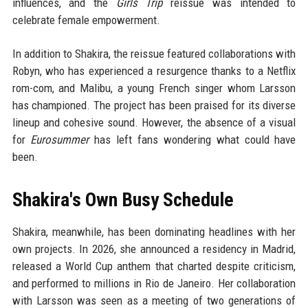
influences, and the
Girls Trip
reissue was intended to
celebrate female empowerment.
In addition to Shakira, the reissue featured collaborations with
Robyn, who has experienced a resurgence thanks to a Netflix
rom-com, and Malibu, a young French singer whom Larsson
has championed. The project has been praised for its diverse
lineup and cohesive sound. However, the absence of a visual
for
Eurosummer
has left fans wondering what could have
been.
Shakira's Own Busy Schedule
Shakira, meanwhile, has been dominating headlines with her
own projects. In 2026, she announced a residency in Madrid,
released a World Cup anthem that charted despite criticism,
and performed to millions in Rio de Janeiro. Her collaboration
with Larsson was seen as a meeting of two generations of