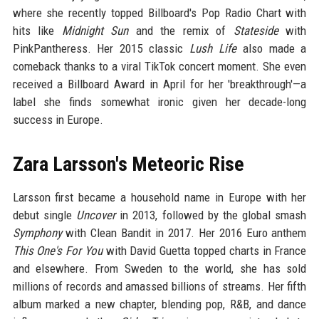
where she recently topped Billboard's Pop Radio Chart with
hits like
Midnight Sun
and the remix of
Stateside
with
PinkPantheress. Her 2015 classic
Lush Life
also made a
comeback thanks to a viral TikTok concert moment. She even
received a Billboard Award in April for her 'breakthrough'—a
label she finds somewhat ironic given her decade-long
success in Europe.
Zara Larsson's Meteoric Rise
Larsson first became a household name in Europe with her
debut single
Uncover
in 2013, followed by the global smash
Symphony
with Clean Bandit in 2017. Her 2016 Euro anthem
This One's For You
with David Guetta topped charts in France
and elsewhere. From Sweden to the world, she has sold
millions of records and amassed billions of streams. Her fifth
album marked a new chapter, blending pop, R&B, and dance