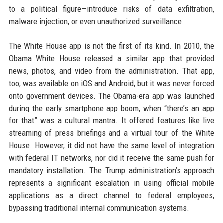
to a political figure—introduce risks of data exfiltration,
malware injection, or even unauthorized surveillance.
The White House app is not the first of its kind. In 2010, the
Obama White House released a similar app that provided
news, photos, and video from the administration. That app,
too, was available on iOS and Android, but it was never forced
onto government devices. The Obama-era app was launched
during the early smartphone app boom, when “there’s an app
for that” was a cultural mantra. It offered features like live
streaming of press briefings and a virtual tour of the White
House. However, it did not have the same level of integration
with federal IT networks, nor did it receive the same push for
mandatory installation. The Trump administration’s approach
represents a significant escalation in using official mobile
applications as a direct channel to federal employees,
bypassing traditional internal communication systems.