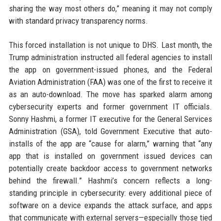
sharing the way most others do,” meaning it may not comply
with standard privacy transparency norms.
This forced installation is not unique to DHS. Last month, the
Trump administration instructed all federal agencies to install
the app on government-issued phones, and the Federal
Aviation Administration (FAA) was one of the first to receive it
as an auto-download. The move has sparked alarm among
cybersecurity experts and former government IT officials.
Sonny Hashmi, a former IT executive for the General Services
Administration (GSA), told Government Executive that auto-
installs of the app are “cause for alarm,” warning that “any
app that is installed on government issued devices can
potentially create backdoor access to government networks
behind the firewall.” Hashmi’s concern reflects a long-
standing principle in cybersecurity: every additional piece of
software on a device expands the attack surface, and apps
that communicate with external servers—especially those tied