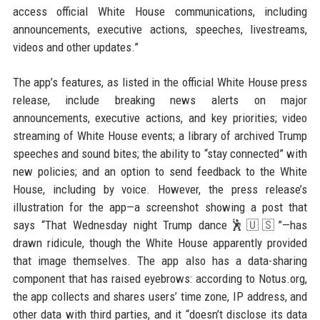
access official White House communications, including
announcements, executive actions, speeches, livestreams,
videos and other updates.”
The app’s features, as listed in the official White House press
release, include breaking news alerts on major
announcements, executive actions, and key priorities; video
streaming of White House events; a library of archived Trump
speeches and sound bites; the ability to “stay connected” with
new policies; and an option to send feedback to the White
House, including by voice. However, the press release’s
illustration for the app—a screenshot showing a post that
says “That Wednesday night Trump dance🕺🇺🇸”—has
drawn ridicule, though the White House apparently provided
that image themselves. The app also has a data-sharing
component that has raised eyebrows: according to Notus.org,
the app collects and shares users’ time zone, IP address, and
other data with third parties, and it “doesn’t disclose its data