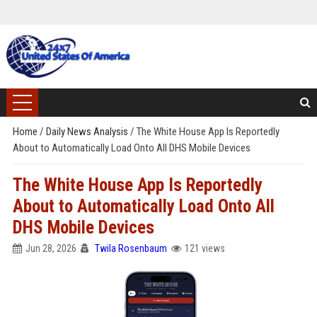
Home
/
Daily News Analysis
/
The White House App Is Reportedly
About to Automatically Load Onto All DHS Mobile Devices
The White House App Is Reportedly
About to Automatically Load Onto All
DHS Mobile Devices
Jun 28, 2026
Twila Rosenbaum
121 views