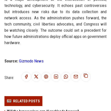
technology, and cybersecurity. It echoes past controversies
but introduces new risks due to its data collection and
network access. As the administration pushes forward, the
tech community, civil liberties advocates, and Congress will
be watching closely. The outcome could set a precedent for
how future administrations deploy official apps on government
hardware.
Source:
Gizmodo News
Share:
RELATED POSTS