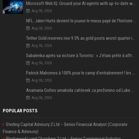
Microsoft Web IQ: Ground your AI agents with up-to-date web data
Aug 06, 2026
NFL. Jalen Hurts devient le joueur le mieux payé de l’histoire du championnat de football américain
Aug 06, 2026
Tether Gold reserves rise 9.5% as gold posts worst quarter in 13 years
Aug 06, 2026
Sabalenka après sa victoire à Toronto : « J'étais prête à affronter les difficultés »
Aug 06, 2026
Patrick Mahomes à 100% pour le camp d’entraînement ! les 8 infos NFL du mercredi
Aug 06, 2026
Anamaria Goltes umaknila zahtevek za preživnino od Luke Dončića
Aug 06, 2026
POPULAR POSTS
Sterling Capital Advisory 2 Ltd – Senior Financial Analyst (Corporate
Finance & Advisory)
Blackwood Legal Chambers 2 Ltd – Senior Commercial Solicitor