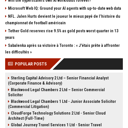
Will the hyperscalers own AI workloads forever?
Microsoft Web IQ: Ground your AI agents with up-to-date web data
NFL. Jalen Hurts devient le joueur le mieux payé de l’histoire du
championnat de football américain
Tether Gold reserves rise 9.5% as gold posts worst quarter in 13
years
Sabalenka après sa victoire à Toronto : « J'étais prête à affronter
les difficultés »
POPULAR POSTS
Sterling Capital Advisory 2 Ltd – Senior Financial Analyst
(Corporate Finance & Advisory)
Blackwood Legal Chambers 2 Ltd – Senior Commercial
Solicitor
Blackwood Legal Chambers 1 Ltd - Junior Associate Solicitor
(Commercial Litigation)
CloudForge Technology Solutions 2 Ltd - Senior Cloud
Architect (Full-Time)
Global Journey Travel Services 1 Ltd - Senior Travel