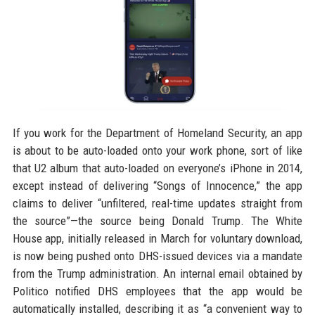
If you work for the Department of Homeland Security, an app
is about to be auto-loaded onto your work phone, sort of like
that U2 album that auto-loaded on everyone’s iPhone in 2014,
except instead of delivering “Songs of Innocence,” the app
claims to deliver “unfiltered, real-time updates straight from
the source”—the source being Donald Trump. The White
House app, initially released in March for voluntary download,
is now being pushed onto DHS-issued devices via a mandate
from the Trump administration. An internal email obtained by
Politico notified DHS employees that the app would be
automatically installed, describing it as “a convenient way to