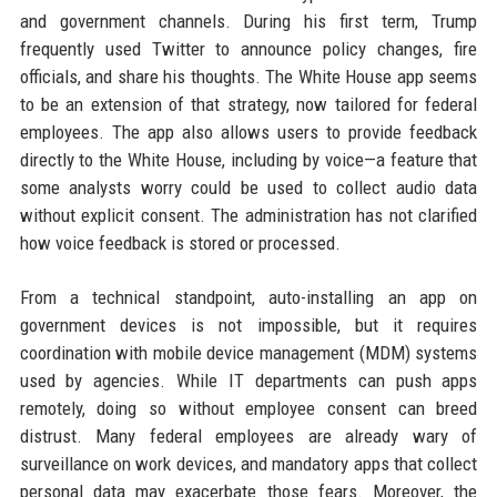
and government channels. During his first term, Trump
frequently used Twitter to announce policy changes, fire
officials, and share his thoughts. The White House app seems
to be an extension of that strategy, now tailored for federal
employees. The app also allows users to provide feedback
directly to the White House, including by voice—a feature that
some analysts worry could be used to collect audio data
without explicit consent. The administration has not clarified
how voice feedback is stored or processed.
From a technical standpoint, auto-installing an app on
government devices is not impossible, but it requires
coordination with mobile device management (MDM) systems
used by agencies. While IT departments can push apps
remotely, doing so without employee consent can breed
distrust. Many federal employees are already wary of
surveillance on work devices, and mandatory apps that collect
personal data may exacerbate those fears. Moreover, the