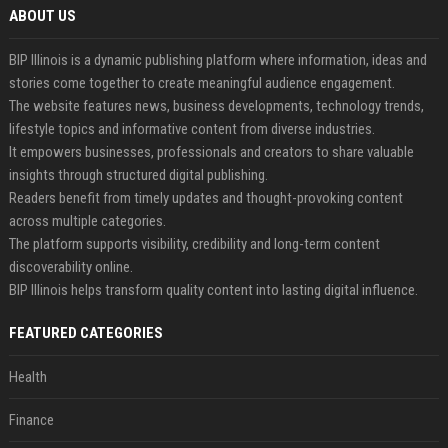
ABOUT US
BIP Illinois is a dynamic publishing platform where information, ideas and
stories come together to create meaningful audience engagement.
The website features news, business developments, technology trends,
lifestyle topics and informative content from diverse industries.
It empowers businesses, professionals and creators to share valuable
insights through structured digital publishing.
Readers benefit from timely updates and thought-provoking content
across multiple categories.
The platform supports visibility, credibility and long-term content
discoverability online.
BIP Illinois helps transform quality content into lasting digital influence.
FEATURED CATEGORIES
Health
Finance