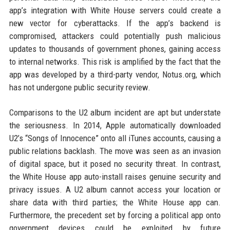
app’s integration with White House servers could create a
new vector for cyberattacks. If the app’s backend is
compromised, attackers could potentially push malicious
updates to thousands of government phones, gaining access
to internal networks. This risk is amplified by the fact that the
app was developed by a third-party vendor, Notus.org, which
has not undergone public security review.
Comparisons to the U2 album incident are apt but understate
the seriousness. In 2014, Apple automatically downloaded
U2’s “Songs of Innocence” onto all iTunes accounts, causing a
public relations backlash. The move was seen as an invasion
of digital space, but it posed no security threat. In contrast,
the White House app auto-install raises genuine security and
privacy issues. A U2 album cannot access your location or
share data with third parties; the White House app can.
Furthermore, the precedent set by forcing a political app onto
government devices could be exploited by future