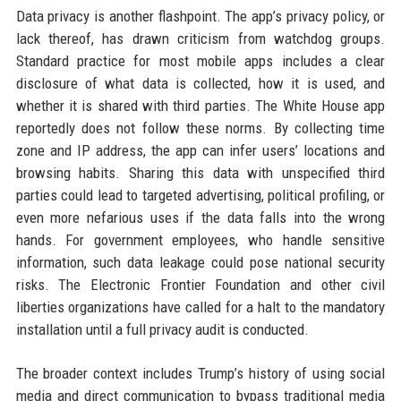
Data privacy is another flashpoint. The app’s privacy policy, or
lack thereof, has drawn criticism from watchdog groups.
Standard practice for most mobile apps includes a clear
disclosure of what data is collected, how it is used, and
whether it is shared with third parties. The White House app
reportedly does not follow these norms. By collecting time
zone and IP address, the app can infer users’ locations and
browsing habits. Sharing this data with unspecified third
parties could lead to targeted advertising, political profiling, or
even more nefarious uses if the data falls into the wrong
hands. For government employees, who handle sensitive
information, such data leakage could pose national security
risks. The Electronic Frontier Foundation and other civil
liberties organizations have called for a halt to the mandatory
installation until a full privacy audit is conducted.
The broader context includes Trump’s history of using social
media and direct communication to bypass traditional media