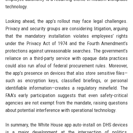
technology.
Looking ahead, the app’s rollout may face legal challenges.
Privacy and security groups are considering litigation, arguing
that the mandatory installation violates employees’ rights
under the Privacy Act of 1974 and the Fourth Amendment’s
protections against unreasonable searches. The government’s
reliance on a third-party service with opaque data practices
could also run afoul of federal procurement rules. Moreover,
the app’s presence on devices that also store sensitive files—
such as encryption keys, classified briefings, or personal
identifiable information—creates a regulatory minefield. The
FAA’s early participation suggests that even safety-critical
agencies are not exempt from the mandate, raising questions
about potential interference with operational technology.
In summary, the White House app auto-install on DHS devices
is a major development at the intersection of politics,