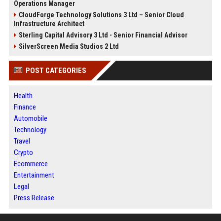
Operations Manager
CloudForge Technology Solutions 3 Ltd – Senior Cloud
Infrastructure Architect
Sterling Capital Advisory 3 Ltd - Senior Financial Advisor
SilverScreen Media Studios 2 Ltd
POST CATEGORIES
Health
Finance
Automobile
Technology
Travel
Crypto
Ecommerce
Entertainment
Legal
Press Release