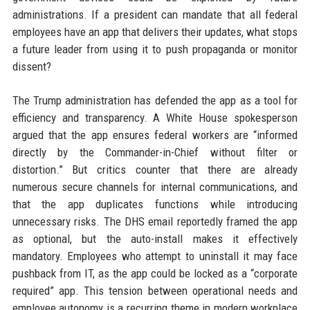
administrations. If a president can mandate that all federal
employees have an app that delivers their updates, what stops
a future leader from using it to push propaganda or monitor
dissent?
The Trump administration has defended the app as a tool for
efficiency and transparency. A White House spokesperson
argued that the app ensures federal workers are “informed
directly by the Commander-in-Chief without filter or
distortion.” But critics counter that there are already
numerous secure channels for internal communications, and
that the app duplicates functions while introducing
unnecessary risks. The DHS email reportedly framed the app
as optional, but the auto-install makes it effectively
mandatory. Employees who attempt to uninstall it may face
pushback from IT, as the app could be locked as a “corporate
required” app. This tension between operational needs and
employee autonomy is a recurring theme in modern workplace