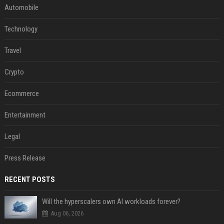
Automobile
Technology
Travel
Crypto
Ecommerce
Entertainment
Legal
Press Release
RECENT POSTS
Will the hyperscalers own AI workloads forever?
Aug 06, 2026