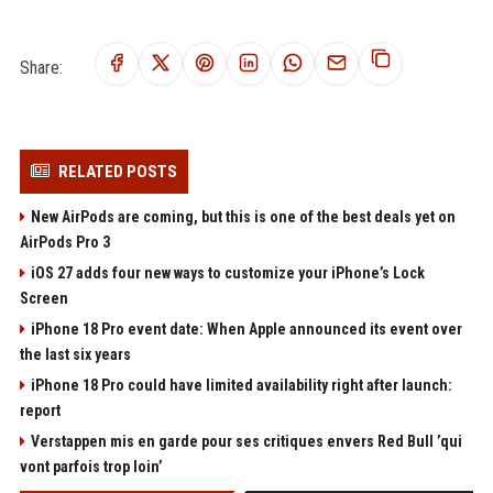
Share:
RELATED POSTS
New AirPods are coming, but this is one of the best deals yet on
AirPods Pro 3
iOS 27 adds four new ways to customize your iPhone’s Lock
Screen
iPhone 18 Pro event date: When Apple announced its event over
the last six years
iPhone 18 Pro could have limited availability right after launch:
report
Verstappen mis en garde pour ses critiques envers Red Bull ’qui
vont parfois trop loin’