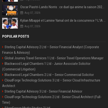
Oscar Piastri-Lando Norris : ce duel qui anime la saison 2025 de Formule 1
Aug 07, 2026
Kylian Mbappé et Lamine Yamal ont de la concurrence ? L’IA annonce les 5 joueurs qui vont dominer le football dans les années à venir !
Aug 07, 2026
POPULAR POSTS
Sterling Capital Advisory 2 Ltd – Senior Financial Analyst (Corporate
Finance & Advisory)
Global Journey Travel Services 1 Ltd - Senior Travel Operations Manager
Blackwood Legal Chambers 1 Ltd - Junior Associate Solicitor
(Commercial Litigation)
Blackwood Legal Chambers 2 Ltd – Senior Commercial Solicitor
CloudForge Technology Solutions 3 Ltd – Senior Cloud Infrastructure
Architect
Sterling Capital Advisory 3 Ltd - Senior Financial Advisor
CloudForge Technology Solutions 2 Ltd - Senior Cloud Architect (Full-
Time)