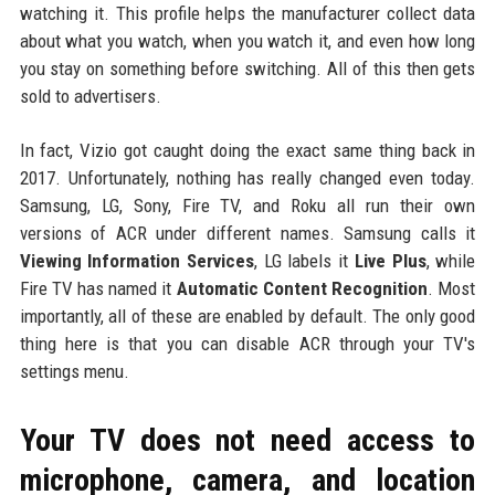
watching it. This profile helps the manufacturer collect data
about what you watch, when you watch it, and even how long
you stay on something before switching. All of this then gets
sold to advertisers.
In fact, Vizio got caught doing the exact same thing back in
2017. Unfortunately, nothing has really changed even today.
Samsung, LG, Sony, Fire TV, and Roku all run their own
versions of ACR under different names. Samsung calls it
Viewing Information Services
, LG labels it
Live Plus
, while
Fire TV has named it
Automatic Content Recognition
. Most
importantly, all of these are enabled by default. The only good
thing here is that you can disable ACR through your TV's
settings menu.
Your TV does not need access to
microphone, camera, and location