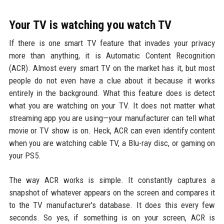
Your TV is watching you watch TV
If there is one smart TV feature that invades your privacy
more than anything, it is Automatic Content Recognition
(ACR). Almost every smart TV on the market has it, but most
people do not even have a clue about it because it works
entirely in the background. What this feature does is detect
what you are watching on your TV. It does not matter what
streaming app you are using—your manufacturer can tell what
movie or TV show is on. Heck, ACR can even identify content
when you are watching cable TV, a Blu-ray disc, or gaming on
your PS5.
The way ACR works is simple. It constantly captures a
snapshot of whatever appears on the screen and compares it
to the TV manufacturer's database. It does this every few
seconds. So yes, if something is on your screen, ACR is