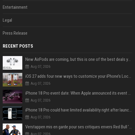
Entertainment
Legal
Press Release
RECENT POSTS
New AirPods are coming, but this is one of the best deals yet on AirPods Pro 3
Aug 07, 2026
iOS 27 adds four new ways to customize your iPhone’s Lock Screen
Aug 07, 2026
iPhone 18 Pro event date: When Apple announced its event over the last six years
Aug 07, 2026
iPhone 18 Pro could have limited availability right after launch: report
Aug 07, 2026
Verstappen mis en garde pour ses critiques envers Red Bull ’qui vont parfois trop loin’
Aug 07, 2026