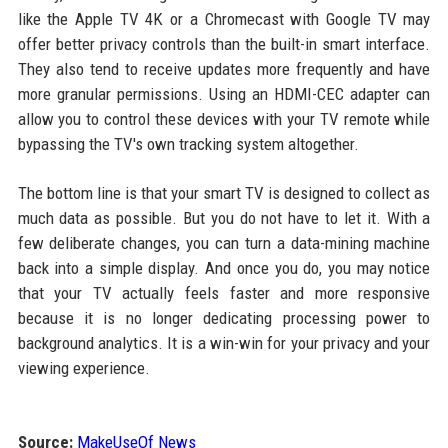
like the Apple TV 4K or a Chromecast with Google TV may
offer better privacy controls than the built-in smart interface.
They also tend to receive updates more frequently and have
more granular permissions. Using an HDMI-CEC adapter can
allow you to control these devices with your TV remote while
bypassing the TV's own tracking system altogether.
The bottom line is that your smart TV is designed to collect as
much data as possible. But you do not have to let it. With a
few deliberate changes, you can turn a data-mining machine
back into a simple display. And once you do, you may notice
that your TV actually feels faster and more responsive
because it is no longer dedicating processing power to
background analytics. It is a win-win for your privacy and your
viewing experience.
Source:
MakeUseOf News