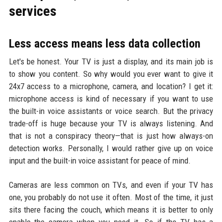
services
Less access means less data collection
Let's be honest. Your TV is just a display, and its main job is
to show you content. So why would you ever want to give it
24x7 access to a microphone, camera, and location? I get it:
microphone access is kind of necessary if you want to use
the built-in voice assistants or voice search. But the privacy
trade-off is huge because your TV is always listening. And
that is not a conspiracy theory—that is just how always-on
detection works. Personally, I would rather give up on voice
input and the built-in voice assistant for peace of mind.
Cameras are less common on TVs, and even if your TV has
one, you probably do not use it often. Most of the time, it just
sits there facing the couch, which means it is better to only