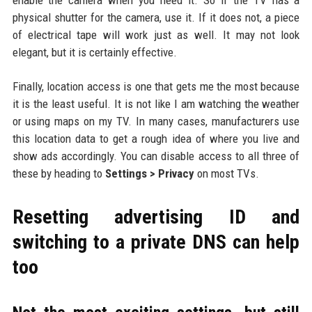
enable the camera when you need it. So if the TV has a
physical shutter for the camera, use it. If it does not, a piece
of electrical tape will work just as well. It may not look
elegant, but it is certainly effective.
Finally, location access is one that gets me the most because
it is the least useful. It is not like I am watching the weather
or using maps on my TV. In many cases, manufacturers use
this location data to get a rough idea of where you live and
show ads accordingly. You can disable access to all three of
these by heading to
Settings > Privacy
on most TVs.
Resetting advertising ID and
switching to a private DNS can help
too