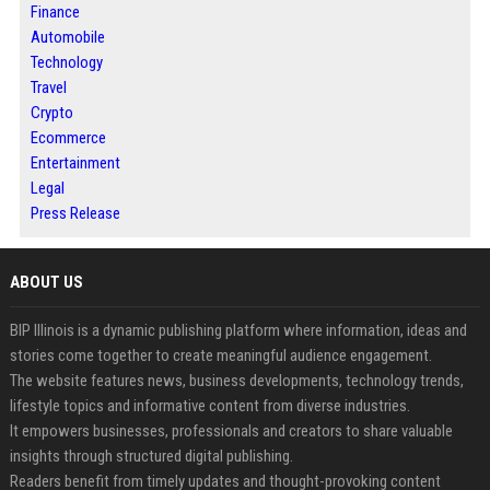
Finance
Automobile
Technology
Travel
Crypto
Ecommerce
Entertainment
Legal
Press Release
ABOUT US
BIP Illinois is a dynamic publishing platform where information, ideas and
stories come together to create meaningful audience engagement.
The website features news, business developments, technology trends,
lifestyle topics and informative content from diverse industries.
It empowers businesses, professionals and creators to share valuable
insights through structured digital publishing.
Readers benefit from timely updates and thought-provoking content