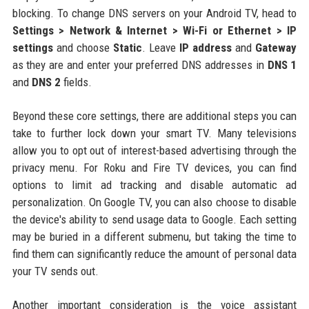
blocking. To change DNS servers on your Android TV, head to
Settings > Network & Internet > Wi-Fi or Ethernet > IP
settings
and choose
Static
. Leave
IP address
and
Gateway
as they are and enter your preferred DNS addresses in
DNS 1
and
DNS 2
fields.
Beyond these core settings, there are additional steps you can
take to further lock down your smart TV. Many televisions
allow you to opt out of interest-based advertising through the
privacy menu. For Roku and Fire TV devices, you can find
options to limit ad tracking and disable automatic ad
personalization. On Google TV, you can also choose to disable
the device's ability to send usage data to Google. Each setting
may be buried in a different submenu, but taking the time to
find them can significantly reduce the amount of personal data
your TV sends out.
Another important consideration is the voice assistant