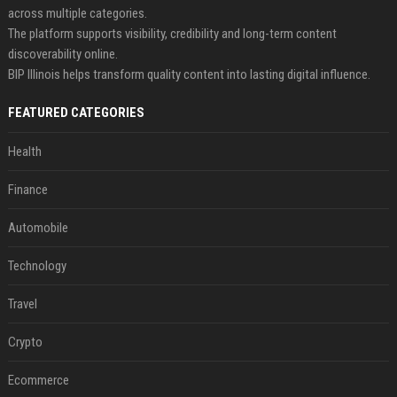
across multiple categories.
The platform supports visibility, credibility and long-term content
discoverability online.
BIP Illinois helps transform quality content into lasting digital influence.
FEATURED CATEGORIES
Health
Finance
Automobile
Technology
Travel
Crypto
Ecommerce