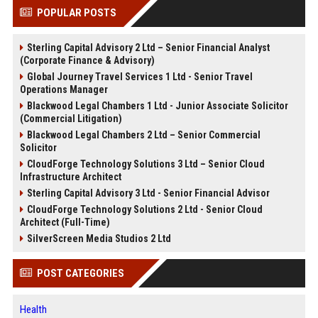
POPULAR POSTS
Sterling Capital Advisory 2 Ltd – Senior Financial Analyst
(Corporate Finance & Advisory)
Global Journey Travel Services 1 Ltd - Senior Travel
Operations Manager
Blackwood Legal Chambers 1 Ltd - Junior Associate Solicitor
(Commercial Litigation)
Blackwood Legal Chambers 2 Ltd – Senior Commercial
Solicitor
CloudForge Technology Solutions 3 Ltd – Senior Cloud
Infrastructure Architect
Sterling Capital Advisory 3 Ltd - Senior Financial Advisor
CloudForge Technology Solutions 2 Ltd - Senior Cloud
Architect (Full-Time)
SilverScreen Media Studios 2 Ltd
POST CATEGORIES
Health