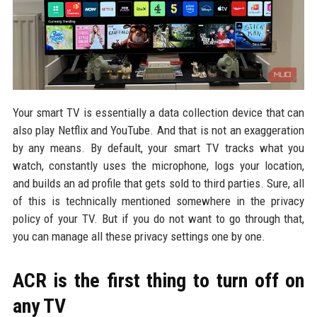
Your smart TV is essentially a data collection device that can
also play Netflix and YouTube. And that is not an exaggeration
by any means. By default, your smart TV tracks what you
watch, constantly uses the microphone, logs your location,
and builds an ad profile that gets sold to third parties. Sure, all
of this is technically mentioned somewhere in the privacy
policy of your TV. But if you do not want to go through that,
you can manage all these privacy settings one by one.
ACR is the first thing to turn off on
any TV