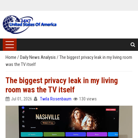
Home
/
Daily News Analysis
/
The biggest privacy leak in my living room
was the TV itself
The biggest privacy leak in my living
room was the TV itself
Jul 01, 2026
Twila Rosenbaum
130 views