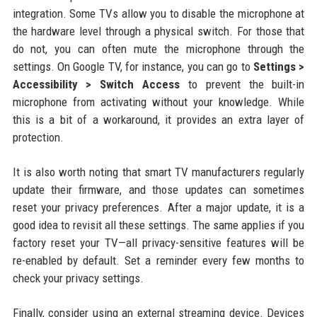
integration. Some TVs allow you to disable the microphone at
the hardware level through a physical switch. For those that
do not, you can often mute the microphone through the
settings. On Google TV, for instance, you can go to
Settings >
Accessibility > Switch Access
to prevent the built-in
microphone from activating without your knowledge. While
this is a bit of a workaround, it provides an extra layer of
protection.
It is also worth noting that smart TV manufacturers regularly
update their firmware, and those updates can sometimes
reset your privacy preferences. After a major update, it is a
good idea to revisit all these settings. The same applies if you
factory reset your TV—all privacy-sensitive features will be
re-enabled by default. Set a reminder every few months to
check your privacy settings.
Finally, consider using an external streaming device. Devices