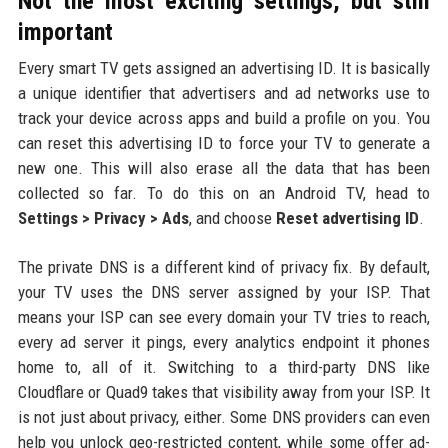
Not the most exciting settings, but still
important
Every smart TV gets assigned an advertising ID. It is basically
a unique identifier that advertisers and ad networks use to
track your device across apps and build a profile on you. You
can reset this advertising ID to force your TV to generate a
new one. This will also erase all the data that has been
collected so far. To do this on an Android TV, head to
Settings > Privacy > Ads
, and choose
Reset advertising ID
.
The private DNS is a different kind of privacy fix. By default,
your TV uses the DNS server assigned by your ISP. That
means your ISP can see every domain your TV tries to reach,
every ad server it pings, every analytics endpoint it phones
home to, all of it. Switching to a third-party DNS like
Cloudflare or Quad9 takes that visibility away from your ISP. It
is not just about privacy, either. Some DNS providers can even
help you unlock geo-restricted content, while some offer ad-