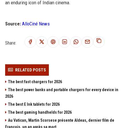
an enduring icon of Indian cinema.
Source:
AlloCiné News
Share:
RELATED POSTS
The best fast chargers for 2026
The best power banks and portable chargers for every device in
2026
The best E Ink tablets for 2026
The best gaming handhelds for 2026
Au Vatican, Martin Scorsese présente Aldeas, dernier film de
François, un an après sa mort