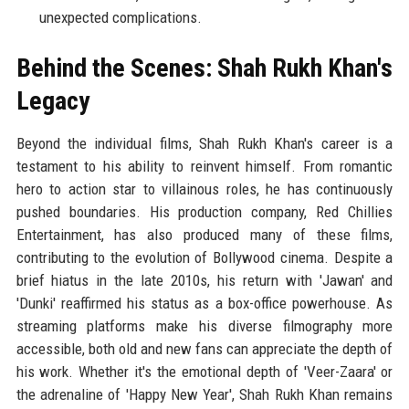
unexpected complications.
Behind the Scenes: Shah Rukh Khan's
Legacy
Beyond the individual films, Shah Rukh Khan's career is a
testament to his ability to reinvent himself. From romantic
hero to action star to villainous roles, he has continuously
pushed boundaries. His production company, Red Chillies
Entertainment, has also produced many of these films,
contributing to the evolution of Bollywood cinema. Despite a
brief hiatus in the late 2010s, his return with 'Jawan' and
'Dunki' reaffirmed his status as a box-office powerhouse. As
streaming platforms make his diverse filmography more
accessible, both old and new fans can appreciate the depth of
his work. Whether it's the emotional depth of 'Veer-Zaara' or
the adrenaline of 'Happy New Year', Shah Rukh Khan remains