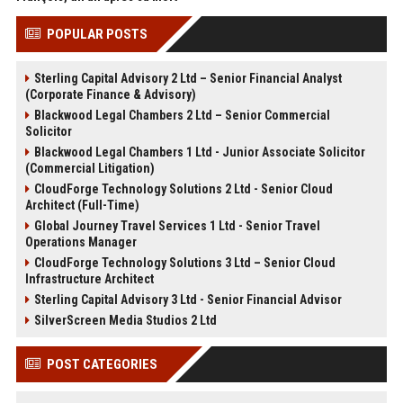
POPULAR POSTS
Sterling Capital Advisory 2 Ltd – Senior Financial Analyst
(Corporate Finance & Advisory)
Blackwood Legal Chambers 2 Ltd – Senior Commercial
Solicitor
Blackwood Legal Chambers 1 Ltd - Junior Associate Solicitor
(Commercial Litigation)
CloudForge Technology Solutions 2 Ltd - Senior Cloud
Architect (Full-Time)
Global Journey Travel Services 1 Ltd - Senior Travel
Operations Manager
CloudForge Technology Solutions 3 Ltd – Senior Cloud
Infrastructure Architect
Sterling Capital Advisory 3 Ltd - Senior Financial Advisor
SilverScreen Media Studios 2 Ltd
POST CATEGORIES