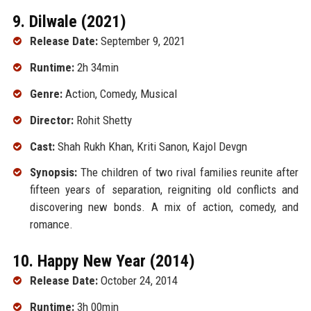
9. Dilwale (2021)
Release Date:
September 9, 2021
Runtime:
2h 34min
Genre:
Action, Comedy, Musical
Director:
Rohit Shetty
Cast:
Shah Rukh Khan, Kriti Sanon, Kajol Devgn
Synopsis:
The children of two rival families reunite after
fifteen years of separation, reigniting old conflicts and
discovering new bonds. A mix of action, comedy, and
romance.
10. Happy New Year (2014)
Release Date:
October 24, 2014
Runtime:
3h 00min