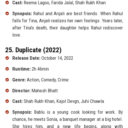
Cast:
Reema Lagoo, Farida Jalal, Shah Rukh Khan
Synopsis:
Rahul and Anjali are best friends. When Rahul
falls for Tina, Anjali realizes her own feelings. Years later,
after Tina's death, their daughter helps Rahul rediscover
love.
25. Duplicate (2022)
Release Date:
October 14, 2022
Runtime:
2h 46min
Genre:
Action, Comedy, Crime
Director:
Mahesh Bhatt
Cast:
Shah Rukh Khan, Kajol Devgn, Juhi Chawla
Synopsis:
Bablu is a young cook looking for work. By
chance, he meets Sonia, a banquet manager at a big hotel.
She hires him, and a new life begins, along with