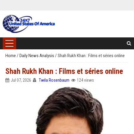
Home
/
Daily News Analysis
/
Shah Rukh Khan : Films et séries online
Shah Rukh Khan : Films et séries online
Jul 07, 2026
Twila Rosenbaum
124 views