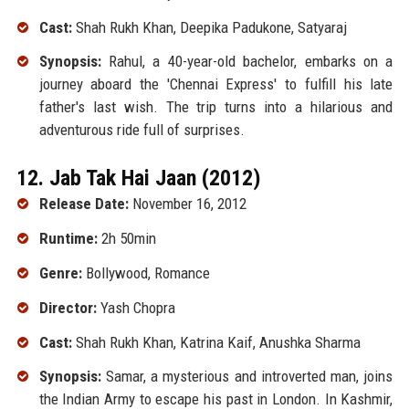
Cast:
Shah Rukh Khan, Deepika Padukone, Satyaraj
Synopsis:
Rahul, a 40-year-old bachelor, embarks on a
journey aboard the 'Chennai Express' to fulfill his late
father's last wish. The trip turns into a hilarious and
adventurous ride full of surprises.
12. Jab Tak Hai Jaan (2012)
Release Date:
November 16, 2012
Runtime:
2h 50min
Genre:
Bollywood, Romance
Director:
Yash Chopra
Cast:
Shah Rukh Khan, Katrina Kaif, Anushka Sharma
Synopsis:
Samar, a mysterious and introverted man, joins
the Indian Army to escape his past in London. In Kashmir,