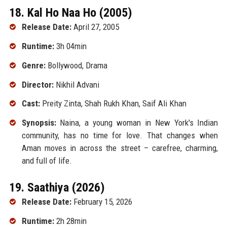
18. Kal Ho Naa Ho (2005)
Release Date:
April 27, 2005
Runtime:
3h 04min
Genre:
Bollywood, Drama
Director:
Nikhil Advani
Cast:
Preity Zinta, Shah Rukh Khan, Saif Ali Khan
Synopsis:
Naina, a young woman in New York's Indian
community, has no time for love. That changes when
Aman moves in across the street – carefree, charming,
and full of life.
19. Saathiya (2026)
Release Date:
February 15, 2026
Runtime:
2h 28min