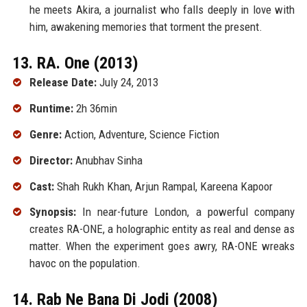
he meets Akira, a journalist who falls deeply in love with
him, awakening memories that torment the present.
13. RA. One (2013)
Release Date:
July 24, 2013
Runtime:
2h 36min
Genre:
Action, Adventure, Science Fiction
Director:
Anubhav Sinha
Cast:
Shah Rukh Khan, Arjun Rampal, Kareena Kapoor
Synopsis:
In near-future London, a powerful company
creates RA-ONE, a holographic entity as real and dense as
matter. When the experiment goes awry, RA-ONE wreaks
havoc on the population.
14. Rab Ne Bana Di Jodi (2008)