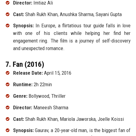
Director:
Imtiaz Ali
Cast:
Shah Rukh Khan, Anushka Sharma, Sayani Gupta
Synopsis:
In Europe, a flirtatious tour guide falls in love
with one of his clients while helping her find her
engagement ring. The film is a journey of self-discovery
and unexpected romance.
7. Fan (2016)
Release Date:
April 15, 2016
Runtime:
2h 22min
Genre:
Bollywood, Thriller
Director:
Maneesh Sharma
Cast:
Shah Rukh Khan, Mariola Jaworska, Joelle Koissi
Synopsis:
Gaurav, a 20-year-old man, is the biggest fan of