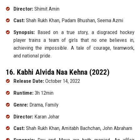
Director:
Shimit Amin
Cast:
Shah Rukh Khan, Padam Bhushan, Seema Azmi
Synopsis:
Based on a true story, a disgraced hockey
player trains a team of girls that no one believes in,
achieving the impossible. A tale of courage, teamwork,
and national pride.
16. Kabhi Alvida Naa Kehna (2022)
Release Date:
October 14, 2022
Runtime:
3h 12min
Genre:
Drama, Family
Director:
Karan Johar
Cast:
Shah Rukh Khan, Amitabh Bachchan, John Abraham