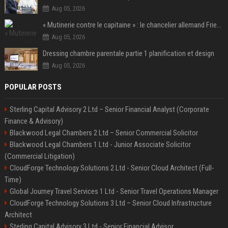
Aug 05, 2026
« Mutinerie contre le capitaine » : le chancelier allemand Friedrich Merz fait face aux critiques dans son propre camp
Aug 05, 2026
Dressing chambre parentale partie 1 planification et design
Aug 05, 2026
POPULAR POSTS
Sterling Capital Advisory 2 Ltd – Senior Financial Analyst (Corporate
Finance & Advisory)
Blackwood Legal Chambers 2 Ltd – Senior Commercial Solicitor
Blackwood Legal Chambers 1 Ltd - Junior Associate Solicitor
(Commercial Litigation)
CloudForge Technology Solutions 2 Ltd - Senior Cloud Architect (Full-
Time)
Global Journey Travel Services 1 Ltd - Senior Travel Operations Manager
CloudForge Technology Solutions 3 Ltd – Senior Cloud Infrastructure
Architect
Sterling Capital Advisory 3 Ltd - Senior Financial Advisor