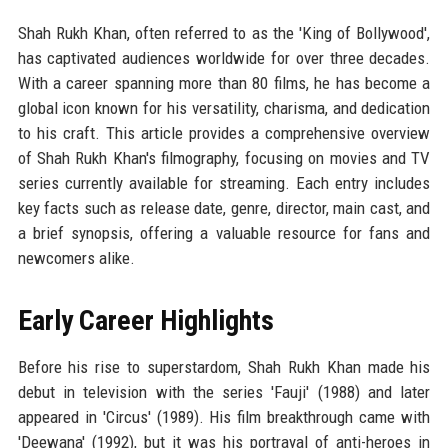
Shah Rukh Khan, often referred to as the 'King of Bollywood',
has captivated audiences worldwide for over three decades.
With a career spanning more than 80 films, he has become a
global icon known for his versatility, charisma, and dedication
to his craft. This article provides a comprehensive overview
of Shah Rukh Khan's filmography, focusing on movies and TV
series currently available for streaming. Each entry includes
key facts such as release date, genre, director, main cast, and
a brief synopsis, offering a valuable resource for fans and
newcomers alike.
Early Career Highlights
Before his rise to superstardom, Shah Rukh Khan made his
debut in television with the series 'Fauji' (1988) and later
appeared in 'Circus' (1989). His film breakthrough came with
'Deewana' (1992), but it was his portrayal of anti-heroes in