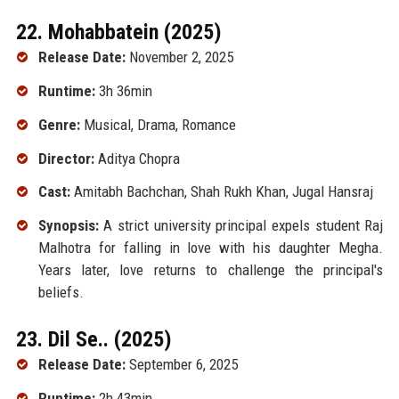
22. Mohabbatein (2025)
Release Date:
November 2, 2025
Runtime:
3h 36min
Genre:
Musical, Drama, Romance
Director:
Aditya Chopra
Cast:
Amitabh Bachchan, Shah Rukh Khan, Jugal Hansraj
Synopsis:
A strict university principal expels student Raj
Malhotra for falling in love with his daughter Megha.
Years later, love returns to challenge the principal's
beliefs.
23. Dil Se.. (2025)
Release Date:
September 6, 2025
Runtime:
2h 43min