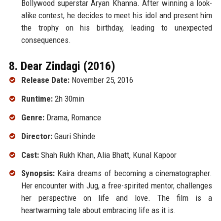
Bollywood superstar Aryan Khanna. After winning a look-
alike contest, he decides to meet his idol and present him
the trophy on his birthday, leading to unexpected
consequences.
8. Dear Zindagi (2016)
Release Date:
November 25, 2016
Runtime:
2h 30min
Genre:
Drama, Romance
Director:
Gauri Shinde
Cast:
Shah Rukh Khan, Alia Bhatt, Kunal Kapoor
Synopsis:
Kaira dreams of becoming a cinematographer.
Her encounter with Jug, a free-spirited mentor, challenges
her perspective on life and love. The film is a
heartwarming tale about embracing life as it is.