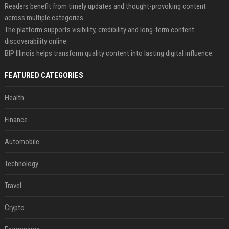
Readers benefit from timely updates and thought-provoking content
across multiple categories.
The platform supports visibility, credibility and long-term content
discoverability online.
BIP Illinois helps transform quality content into lasting digital influence.
FEATURED CATEGORIES
Health
Finance
Automobile
Technology
Travel
Crypto