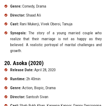
Genre:
Comedy, Drama
Director:
Shaad Ali
Cast:
Rani Mukerji, Vivek Oberoi, Tanuja
Synopsis:
The story of a young married couple who
realize that their marriage is not as happy as they
believed. A realistic portrayal of marital challenges and
growth.
20. Asoka (2020)
Release Date:
April 28, 2020
Runtime:
2h 40min
Genre:
Action, Biopic, Drama
Director:
Santosh Sivan
Cast:
Shah Rukh Khan, Kareena Kapoor, Danny Denzongpa