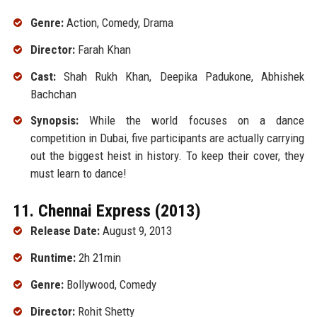
Genre:
Action, Comedy, Drama
Director:
Farah Khan
Cast:
Shah Rukh Khan, Deepika Padukone, Abhishek
Bachchan
Synopsis:
While the world focuses on a dance
competition in Dubai, five participants are actually carrying
out the biggest heist in history. To keep their cover, they
must learn to dance!
11. Chennai Express (2013)
Release Date:
August 9, 2013
Runtime:
2h 21min
Genre:
Bollywood, Comedy
Director:
Rohit Shetty