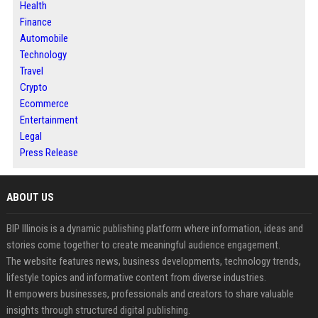
Health
Finance
Automobile
Technology
Travel
Crypto
Ecommerce
Entertainment
Legal
Press Release
ABOUT US
BIP Illinois is a dynamic publishing platform where information, ideas and
stories come together to create meaningful audience engagement.
The website features news, business developments, technology trends,
lifestyle topics and informative content from diverse industries.
It empowers businesses, professionals and creators to share valuable
insights through structured digital publishing.