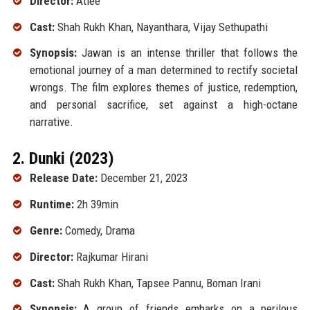
Director:
Atlee
Cast:
Shah Rukh Khan, Nayanthara, Vijay Sethupathi
Synopsis:
Jawan is an intense thriller that follows the
emotional journey of a man determined to rectify societal
wrongs. The film explores themes of justice, redemption,
and personal sacrifice, set against a high-octane
narrative.
2. Dunki (2023)
Release Date:
December 21, 2023
Runtime:
2h 39min
Genre:
Comedy, Drama
Director:
Rajkumar Hirani
Cast:
Shah Rukh Khan, Tapsee Pannu, Boman Irani
Synopsis:
A group of friends embarks on a perilous