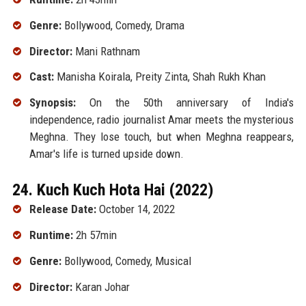
Genre:
Bollywood, Comedy, Drama
Director:
Mani Rathnam
Cast:
Manisha Koirala, Preity Zinta, Shah Rukh Khan
Synopsis:
On the 50th anniversary of India's
independence, radio journalist Amar meets the mysterious
Meghna. They lose touch, but when Meghna reappears,
Amar's life is turned upside down.
24. Kuch Kuch Hota Hai (2022)
Release Date:
October 14, 2022
Runtime:
2h 57min
Genre:
Bollywood, Comedy, Musical
Director:
Karan Johar