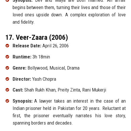
Synopsis:
Dev and Maya are both married. An affair
begins between them, turning their lives and those of their
loved ones upside down. A complex exploration of love
and fidelity.
17. Veer-Zaara (2006)
Release Date:
April 26, 2006
Runtime:
3h 18min
Genre:
Bollywood, Musical, Drama
Director:
Yash Chopra
Cast:
Shah Rukh Khan, Preity Zinta, Rani Mukerji
Synopsis:
A lawyer takes an interest in the case of an
Indian prisoner held in Pakistan for 20 years. Reluctant at
first, the prisoner eventually narrates his love story,
spanning borders and decades.