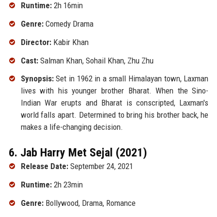
Runtime:
2h 16min
Genre:
Comedy Drama
Director:
Kabir Khan
Cast:
Salman Khan, Sohail Khan, Zhu Zhu
Synopsis:
Set in 1962 in a small Himalayan town, Laxman
lives with his younger brother Bharat. When the Sino-
Indian War erupts and Bharat is conscripted, Laxman's
world falls apart. Determined to bring his brother back, he
makes a life-changing decision.
6. Jab Harry Met Sejal (2021)
Release Date:
September 24, 2021
Runtime:
2h 23min
Genre:
Bollywood, Drama, Romance