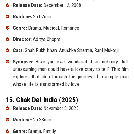
Release Date:
December 12, 2008
Runtime:
2h 07min
Genre:
Drama, Musical, Romance
Director:
Aditya Chopra
Cast:
Shah Rukh Khan, Anushka Sharma, Rani Mukerji
Synopsis:
Have you ever wondered if an ordinary, dull,
unassuming man could have a love story to tell? This film
explores that idea through the journey of a simple man
whose life is transformed by love.
15. Chak De! India (2025)
Release Date:
November 2, 2025
Runtime:
2h 33min
Genre:
Drama, Family