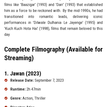
films like 'Baazigar' (1993) and 'Darr' (1993) that established
him as a force to be reckoned with. By the mid-1990s, he had
transitioned into romantic leads, delivering iconic
performances in 'Dilwale Dulhania Le Jayenge' (1995) and
'Kuch Kuch Hota Hai' (1998), films that remain beloved to this
day.
Complete Filmography (Available for
Streaming)
1. Jawan (2023)
Release Date:
September 7, 2023
Runtime:
2h 47min
Genre:
Action, Thriller