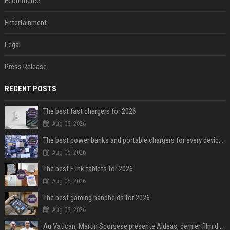
Ecommerce
Entertainment
Legal
Press Release
RECENT POSTS
The best fast chargers for 2026
Aug 05, 2026
The best power banks and portable chargers for every device in 2026
Aug 05, 2026
The best E Ink tablets for 2026
Aug 05, 2026
The best gaming handhelds for 2026
Aug 05, 2026
Au Vatican, Martin Scorsese présente Aldeas, dernier film de François, un an après sa mort