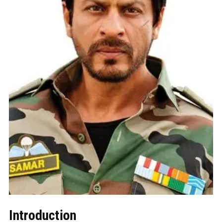
Introduction