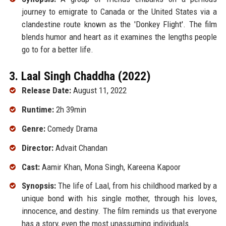
journey to emigrate to Canada or the United States via a
clandestine route known as the 'Donkey Flight'. The film
blends humor and heart as it examines the lengths people
go to for a better life.
3. Laal Singh Chaddha (2022)
Release Date:
August 11, 2022
Runtime:
2h 39min
Genre:
Comedy Drama
Director:
Advait Chandan
Cast:
Aamir Khan, Mona Singh, Kareena Kapoor
Synopsis:
The life of Laal, from his childhood marked by a
unique bond with his single mother, through his loves,
innocence, and destiny. The film reminds us that everyone
has a story, even the most unassuming individuals.