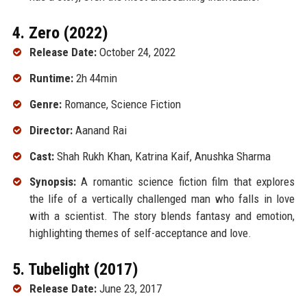
4. Zero (2022)
Release Date:
October 24, 2022
Runtime:
2h 44min
Genre:
Romance, Science Fiction
Director:
Aanand Rai
Cast:
Shah Rukh Khan, Katrina Kaif, Anushka Sharma
Synopsis:
A romantic science fiction film that explores
the life of a vertically challenged man who falls in love
with a scientist. The story blends fantasy and emotion,
highlighting themes of self-acceptance and love.
5. Tubelight (2017)
Release Date:
June 23, 2017