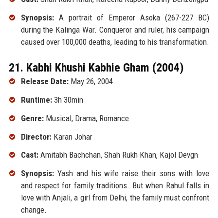
Synopsis:
A portrait of Emperor Asoka (267-227 BC)
during the Kalinga War. Conqueror and ruler, his campaign
caused over 100,000 deaths, leading to his transformation.
21. Kabhi Khushi Kabhie Gham (2004)
Release Date:
May 26, 2004
Runtime:
3h 30min
Genre:
Musical, Drama, Romance
Director:
Karan Johar
Cast:
Amitabh Bachchan, Shah Rukh Khan, Kajol Devgn
Synopsis:
Yash and his wife raise their sons with love
and respect for family traditions. But when Rahul falls in
love with Anjali, a girl from Delhi, the family must confront
change.