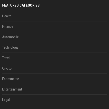
FEATURED CATEGORIES
Health
Finance
Automobile
Technology
Travel
Crypto
Ecommerce
Entertainment
Legal