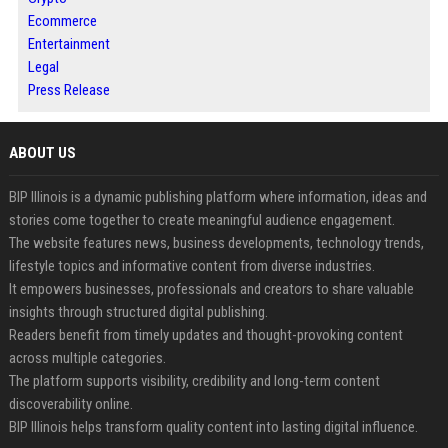
Ecommerce
Entertainment
Legal
Press Release
ABOUT US
BIP Illinois is a dynamic publishing platform where information, ideas and
stories come together to create meaningful audience engagement.
The website features news, business developments, technology trends,
lifestyle topics and informative content from diverse industries.
It empowers businesses, professionals and creators to share valuable
insights through structured digital publishing.
Readers benefit from timely updates and thought-provoking content
across multiple categories.
The platform supports visibility, credibility and long-term content
discoverability online.
BIP Illinois helps transform quality content into lasting digital influence.