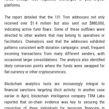
platforms.
The report detailed that the 131 Tron addresses not only
received over $1.4 million but also sent out $880,000,
indicating active fund flows. Some of these outflows were
directed to other wallets that may belong to operatives or
facilitators. Chainalysis said that the addresses exhibited
patterns consistent with donation campaigns: small, frequent
incoming transactions from many different senders, with
occasional larger consolidations. The analysis also identified
likely conversion points where the funds were swapped for
fiat currency or other cryptocurrencies.
Blockchain analytics tools are increasingly integral to
financial sanctions targeting illicit activity. In another case
earlier in April, blockchain intelligence company TRM Labs
reported that on-chain evidence was key to securing the
conviction of three individuals for terrorism financing in