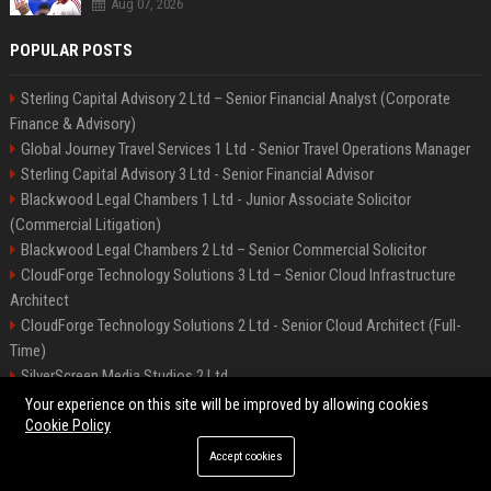
Aug 07, 2026
POPULAR POSTS
Sterling Capital Advisory 2 Ltd – Senior Financial Analyst (Corporate
Finance & Advisory)
Global Journey Travel Services 1 Ltd - Senior Travel Operations Manager
Sterling Capital Advisory 3 Ltd - Senior Financial Advisor
Blackwood Legal Chambers 1 Ltd - Junior Associate Solicitor
(Commercial Litigation)
Blackwood Legal Chambers 2 Ltd – Senior Commercial Solicitor
CloudForge Technology Solutions 3 Ltd – Senior Cloud Infrastructure
Architect
CloudForge Technology Solutions 2 Ltd - Senior Cloud Architect (Full-
Time)
SilverScreen Media Studios 2 Ltd
SilverScreen Media Studios 3 Ltd – Senior Content Producer
Your experience on this site will be improved by allowing cookies
Cookie Policy
Accept cookies
©2026 BIP Illinois. All right reserved.