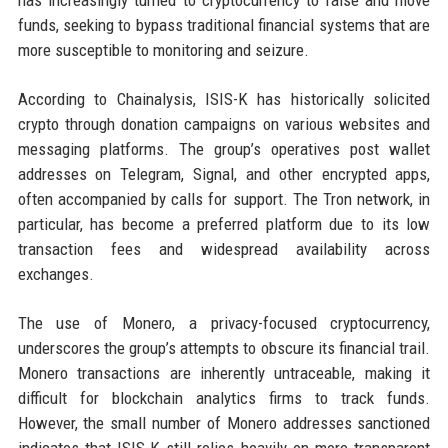
has increasingly turned to cryptocurrency to raise and move
funds, seeking to bypass traditional financial systems that are
more susceptible to monitoring and seizure.
According to Chainalysis, ISIS-K has historically solicited
crypto through donation campaigns on various websites and
messaging platforms. The group’s operatives post wallet
addresses on Telegram, Signal, and other encrypted apps,
often accompanied by calls for support. The Tron network, in
particular, has become a preferred platform due to its low
transaction fees and widespread availability across
exchanges.
The use of Monero, a privacy-focused cryptocurrency,
underscores the group’s attempts to obscure its financial trail.
Monero transactions are inherently untraceable, making it
difficult for blockchain analytics firms to track funds.
However, the small number of Monero addresses sanctioned