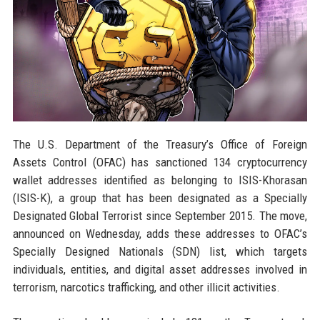
The U.S. Department of the Treasury’s Office of Foreign
Assets Control (OFAC) has sanctioned 134 cryptocurrency
wallet addresses identified as belonging to ISIS-Khorasan
(ISIS-K), a group that has been designated as a Specially
Designated Global Terrorist since September 2015. The move,
announced on Wednesday, adds these addresses to OFAC’s
Specially Designed Nationals (SDN) list, which targets
individuals, entities, and digital asset addresses involved in
terrorism, narcotics trafficking, and other illicit activities.