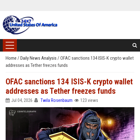
Home
/
Daily News Analysis
/
OFAC sanctions 134 ISIS-K crypto wallet
addresses as Tether freezes funds
OFAC sanctions 134 ISIS-K crypto wallet
addresses as Tether freezes funds
Jul 04, 2026
Twila Rosenbaum
123 views