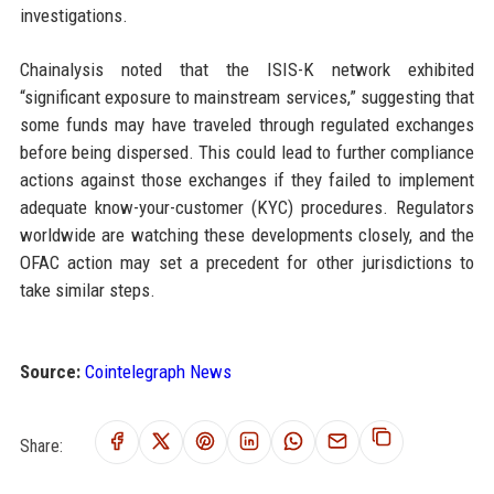
investigations.
Chainalysis noted that the ISIS-K network exhibited
“significant exposure to mainstream services,” suggesting that
some funds may have traveled through regulated exchanges
before being dispersed. This could lead to further compliance
actions against those exchanges if they failed to implement
adequate know-your-customer (KYC) procedures. Regulators
worldwide are watching these developments closely, and the
OFAC action may set a precedent for other jurisdictions to
take similar steps.
Source:
Cointelegraph News
Share: