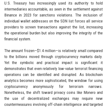
U.S. Treasury has increasingly used its authority to hold
intermediaries accountable, as seen in the settlement against
Binance in 2023 for sanctions violations. The inclusion of
individual wallet addresses on the SDN list forces all service
providers to screen transactions against the list, increasing
the operational burden but also improving the integrity of the
financial system.
The amount frozen—$1.4 million—is relatively small compared
to the billions moved through cryptocurrency markets daily.
Yet the symbolic and practical impact is significant: it
demonstrates that even relatively low-value terrorist financing
operations can be identified and disrupted. As blockchain
analytics becomes more sophisticated, the window for using
cryptocurrency anonymously for terrorism narrows.
Nonetheless, the shift toward privacy coins like Monero and
the use of decentralized exchanges may require new
countermeasures involving off-chain intelligence and targeted