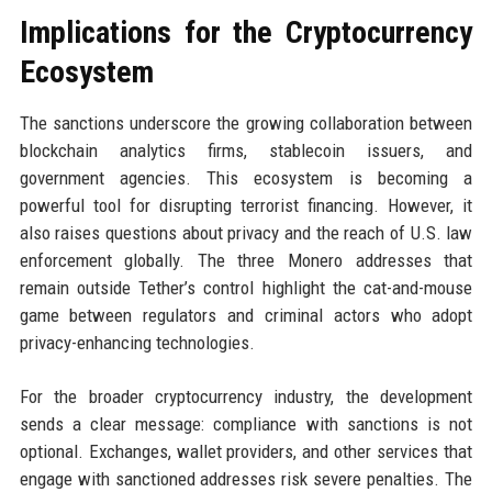
Implications for the Cryptocurrency
Ecosystem
The sanctions underscore the growing collaboration between
blockchain analytics firms, stablecoin issuers, and
government agencies. This ecosystem is becoming a
powerful tool for disrupting terrorist financing. However, it
also raises questions about privacy and the reach of U.S. law
enforcement globally. The three Monero addresses that
remain outside Tether’s control highlight the cat-and-mouse
game between regulators and criminal actors who adopt
privacy-enhancing technologies.
For the broader cryptocurrency industry, the development
sends a clear message: compliance with sanctions is not
optional. Exchanges, wallet providers, and other services that
engage with sanctioned addresses risk severe penalties. The