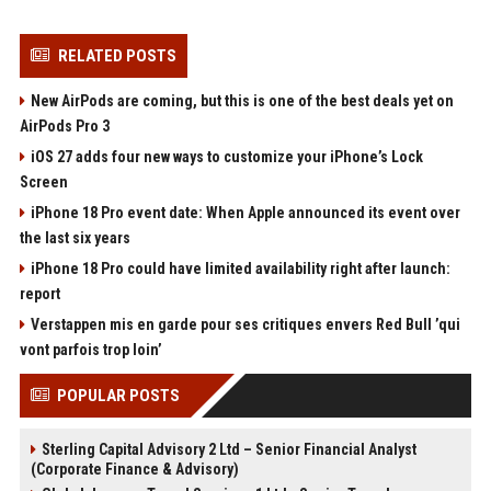
RELATED POSTS
New AirPods are coming, but this is one of the best deals yet on
AirPods Pro 3
iOS 27 adds four new ways to customize your iPhone’s Lock
Screen
iPhone 18 Pro event date: When Apple announced its event over
the last six years
iPhone 18 Pro could have limited availability right after launch:
report
Verstappen mis en garde pour ses critiques envers Red Bull ’qui
vont parfois trop loin’
POPULAR POSTS
Sterling Capital Advisory 2 Ltd – Senior Financial Analyst
(Corporate Finance & Advisory)