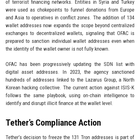
of terrorist financing networks. Entities in Syria and Turkey
were used as chokepoints to funnel donations from Europe
and Asia to operatives in conflict zones. The addition of 134
wallet addresses now expands the scope beyond centralized
exchanges to decentralized wallets, signaling that OFAC is
prepared to sanction individual wallet addresses even when
the identity of the wallet owner is not fully known.
OFAC has been progressively updating the SDN list with
digital asset addresses. In 2023, the agency sanctioned
hundreds of addresses linked to the Lazarus Group, a North
Korean hacking collective. The current action against ISIS-K
follows the same playbook, using on-chain intelligence to
identify and disrupt illicit finance at the wallet level.
Tether’s Compliance Action
Tether’s decision to freeze the 131 Tron addresses is part of