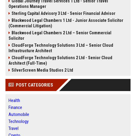
Global Journey Travel Services 1 Ltd - Senior Travel
Operations Manager
Sterling Capital Advisory 3 Ltd - Senior Financial Advisor
Blackwood Legal Chambers 1 Ltd - Junior Associate Solicitor
(Commercial Litigation)
Blackwood Legal Chambers 2 Ltd – Senior Commercial
Solicitor
CloudForge Technology Solutions 3 Ltd – Senior Cloud
Infrastructure Architect
CloudForge Technology Solutions 2 Ltd - Senior Cloud
Architect (Full-Time)
SilverScreen Media Studios 2 Ltd
POST CATEGORIES
Health
Finance
Automobile
Technology
Travel
Crypto