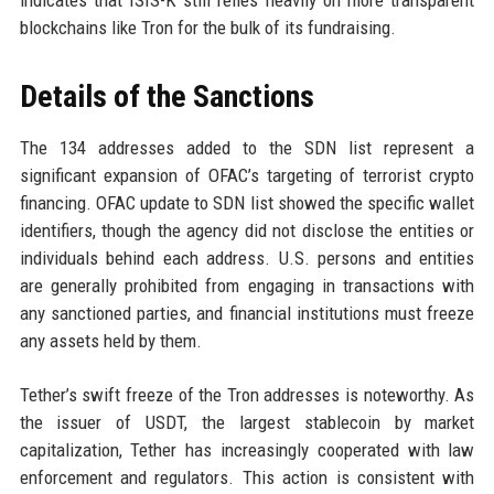
indicates that ISIS-K still relies heavily on more transparent
blockchains like Tron for the bulk of its fundraising.
Details of the Sanctions
The 134 addresses added to the SDN list represent a
significant expansion of OFAC’s targeting of terrorist crypto
financing. OFAC update to SDN list showed the specific wallet
identifiers, though the agency did not disclose the entities or
individuals behind each address. U.S. persons and entities
are generally prohibited from engaging in transactions with
any sanctioned parties, and financial institutions must freeze
any assets held by them.
Tether’s swift freeze of the Tron addresses is noteworthy. As
the issuer of USDT, the largest stablecoin by market
capitalization, Tether has increasingly cooperated with law
enforcement and regulators. This action is consistent with