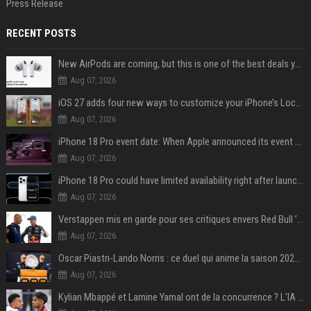
Press Release
RECENT POSTS
New AirPods are coming, but this is one of the best deals yet on AirPods Pro 3
Aug 07, 2026
iOS 27 adds four new ways to customize your iPhone’s Lock Screen
Aug 07, 2026
iPhone 18 Pro event date: When Apple announced its event over the last six years
Aug 07, 2026
iPhone 18 Pro could have limited availability right after launch: report
Aug 07, 2026
Verstappen mis en garde pour ses critiques envers Red Bull ’qui vont parfois trop loin’
Aug 07, 2026
Oscar Piastri-Lando Norris : ce duel qui anime la saison 2025 de Formule 1
Aug 07, 2026
Kylian Mbappé et Lamine Yamal ont de la concurrence ? L’IA annonce les 5 joueurs qui vont dominer le football dans les années à venir !