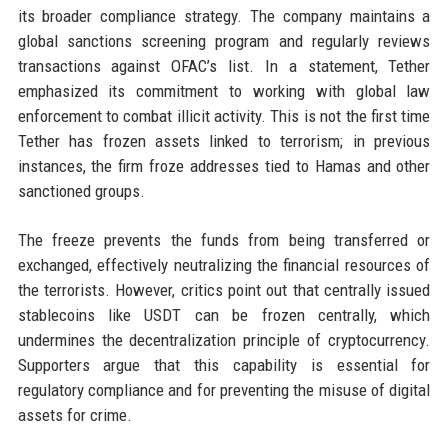
its broader compliance strategy. The company maintains a
global sanctions screening program and regularly reviews
transactions against OFAC’s list. In a statement, Tether
emphasized its commitment to working with global law
enforcement to combat illicit activity. This is not the first time
Tether has frozen assets linked to terrorism; in previous
instances, the firm froze addresses tied to Hamas and other
sanctioned groups.
The freeze prevents the funds from being transferred or
exchanged, effectively neutralizing the financial resources of
the terrorists. However, critics point out that centrally issued
stablecoins like USDT can be frozen centrally, which
undermines the decentralization principle of cryptocurrency.
Supporters argue that this capability is essential for
regulatory compliance and for preventing the misuse of digital
assets for crime.