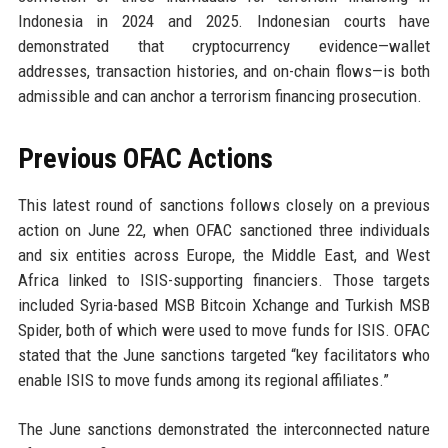
Indonesia in 2024 and 2025. Indonesian courts have
demonstrated that cryptocurrency evidence—wallet
addresses, transaction histories, and on-chain flows—is both
admissible and can anchor a terrorism financing prosecution.
Previous OFAC Actions
This latest round of sanctions follows closely on a previous
action on June 22, when OFAC sanctioned three individuals
and six entities across Europe, the Middle East, and West
Africa linked to ISIS-supporting financiers. Those targets
included Syria-based MSB Bitcoin Xchange and Turkish MSB
Spider, both of which were used to move funds for ISIS. OFAC
stated that the June sanctions targeted “key facilitators who
enable ISIS to move funds among its regional affiliates.”
The June sanctions demonstrated the interconnected nature