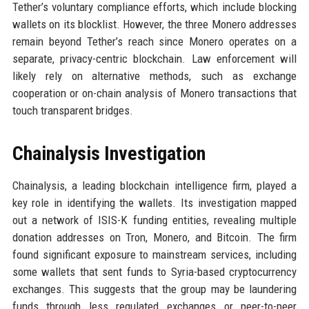
Tether’s voluntary compliance efforts, which include blocking
wallets on its blocklist. However, the three Monero addresses
remain beyond Tether’s reach since Monero operates on a
separate, privacy-centric blockchain. Law enforcement will
likely rely on alternative methods, such as exchange
cooperation or on-chain analysis of Monero transactions that
touch transparent bridges.
Chainalysis Investigation
Chainalysis, a leading blockchain intelligence firm, played a
key role in identifying the wallets. Its investigation mapped
out a network of ISIS-K funding entities, revealing multiple
donation addresses on Tron, Monero, and Bitcoin. The firm
found significant exposure to mainstream services, including
some wallets that sent funds to Syria-based cryptocurrency
exchanges. This suggests that the group may be laundering
funds through less regulated exchanges or peer-to-peer