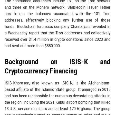
The sanctioned addresses include 131 on the Tron network
and three on the Monero network. Stablecoin issuer Tether
has frozen the balances associated with the 131 Tron
addresses, effectively blocking any further use of those
funds. Blockchain forensics company Chainalysis revealed in
a Wednesday report that the Tron addresses had collectively
received over $1.4 million in crypto donations since 2023 and
had sent out more than $880,000.
Background on ISIS-K and
Cryptocurrency Financing
ISIS-Khorasan, also known as ISIS-K, is the Afghanistan-
based affiliate of the Islamic State group. It emerged in 2015
and has been responsible for numerous devastating attacks in
the region, including the 2021 Kabul airport bombing that killed
13 U.S. service members and at least 170 Afghans. The group