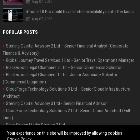
Aug 07, 2026
iPhone 18 Pro could have limited availability right after launch: report
Aug 07, 2026
POPULAR POSTS
Sterling Capital Advisory 2 Ltd – Senior Financial Analyst (Corporate
Finance & Advisory)
Global Journey Travel Services 1 Ltd - Senior Travel Operations Manager
Blackwood Legal Chambers 2 Ltd – Senior Commercial Solicitor
Blackwood Legal Chambers 1 Ltd - Junior Associate Solicitor
(Commercial Litigation)
CloudForge Technology Solutions 3 Ltd – Senior Cloud Infrastructure
Architect
Sterling Capital Advisory 3 Ltd - Senior Financial Advisor
CloudForge Technology Solutions 2 Ltd - Senior Cloud Architect (Full-
Time)
SilverScreen Media Studios 2 Ltd
SilverScreen Media Studios 3 Ltd – Senior Content Producer
Your experience on this site will be improved by allowing cookies
Cookie Policy