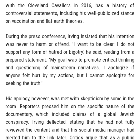
with the Cleveland Cavaliers in 2016, has a history of
controversial statements, including his well-publicized stance
on vaccination and flat-earth theories.
During the press conference, Irving insisted that his intention
was never to harm or offend. 'I want to be clear: I do not
support any form of hatred or bigotry,' he said, reading from a
prepared statement. 'My goal was to promote critical thinking
and questioning of mainstream narratives. I apologize if
anyone felt hurt by my actions, but I cannot apologize for
seeking the truth.'
His apology, however, was met with skepticism by some in the
room. Reporters pressed him on the specific nature of the
documentary, which included claims of a global Jewish
conspiracy. Irving deflected, stating that he had not fully
reviewed the content and that his social media manager had
alerted him to the link later. Critics argue that as a public