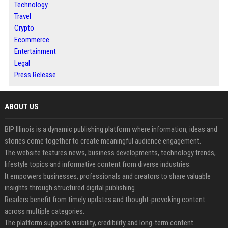
Technology
Travel
Crypto
Ecommerce
Entertainment
Legal
Press Release
ABOUT US
BIP Illinois is a dynamic publishing platform where information, ideas and
stories come together to create meaningful audience engagement.
The website features news, business developments, technology trends,
lifestyle topics and informative content from diverse industries.
It empowers businesses, professionals and creators to share valuable
insights through structured digital publishing.
Readers benefit from timely updates and thought-provoking content
across multiple categories.
The platform supports visibility, credibility and long-term content