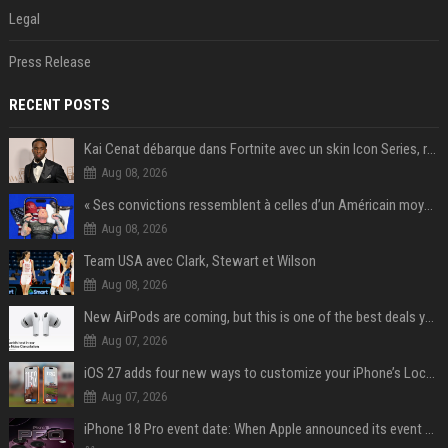
Legal
Press Release
RECENT POSTS
Kai Cenat débarque dans Fortnite avec un skin Icon Series, révélation ce 18 août
Aug 08, 2026
« Ses convictions ressemblent à celles d’un Américain moyen » : Joe Rogan, le roi des podcasteurs, faiseur d’opinion débridé
Aug 08, 2026
Team USA avec Clark, Stewart et Wilson
Aug 08, 2026
New AirPods are coming, but this is one of the best deals yet on AirPods Pro 3
Aug 07, 2026
iOS 27 adds four new ways to customize your iPhone’s Lock Screen
Aug 07, 2026
iPhone 18 Pro event date: When Apple announced its event over the last six years