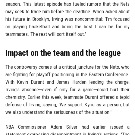
season. This latest episode has fueled rumors that the Nets
may seek to trade him before the deadline. When asked about
his future in Brooklyn, Irving was noncommittal: 'I’m focused
on playing basketball and being the best I can be for my
teammates. The rest will sort itself out.'
Impact on the team and the league
The controversy comes at a critical juncture for the Nets, who
are fighting for playoff positioning in the Eastern Conference.
With Kevin Durant and James Harden leading the charge,
Irving’s absence—even if only for a game—could hurt their
chemistry. Earlier this week, teammate Durant offered a tepid
defense of Irving, saying, 'We support Kyrie as a person, but
we also understand the seriousness of the situation.'
NBA Commissioner Adam Silver had earlier issued a
statement expressing disappointment in Irving’s actions. 'The