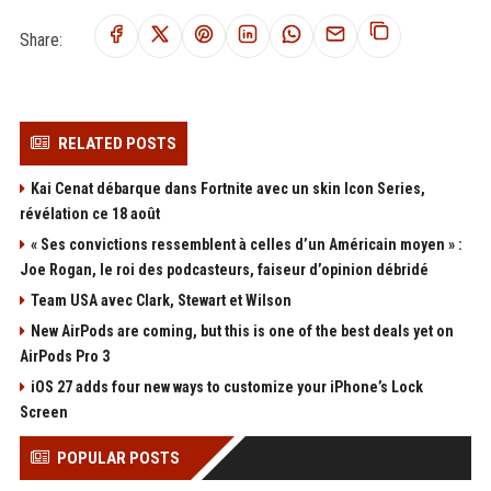
Share:
RELATED POSTS
Kai Cenat débarque dans Fortnite avec un skin Icon Series,
révélation ce 18 août
« Ses convictions ressemblent à celles d’un Américain moyen » :
Joe Rogan, le roi des podcasteurs, faiseur d’opinion débridé
Team USA avec Clark, Stewart et Wilson
New AirPods are coming, but this is one of the best deals yet on
AirPods Pro 3
iOS 27 adds four new ways to customize your iPhone’s Lock
Screen
POPULAR POSTS