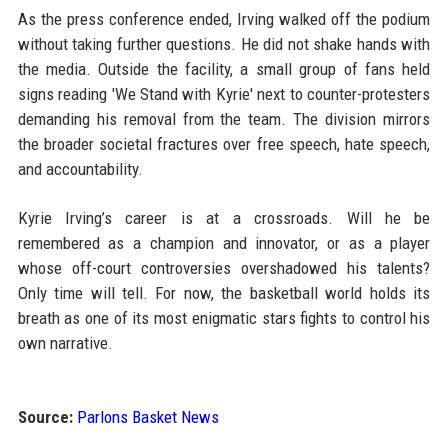
As the press conference ended, Irving walked off the podium
without taking further questions. He did not shake hands with
the media. Outside the facility, a small group of fans held
signs reading 'We Stand with Kyrie' next to counter-protesters
demanding his removal from the team. The division mirrors
the broader societal fractures over free speech, hate speech,
and accountability.
Kyrie Irving’s career is at a crossroads. Will he be
remembered as a champion and innovator, or as a player
whose off-court controversies overshadowed his talents?
Only time will tell. For now, the basketball world holds its
breath as one of its most enigmatic stars fights to control his
own narrative.
Source:
Parlons Basket News