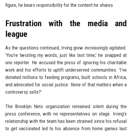
figure, he bears responsibility for the content he shares.
Frustration with the media and
league
As the questions continued, Irving grew increasingly agitated.
'You’re twisting my words, just like last time,' he snapped at
one reporter. He accused the press of ignoring his charitable
work and his efforts to uplift underserved communities. 'I’ve
donated millions to feeding programs, built schools in Africa,
and advocated for social justice. None of that matters when a
controversy sells?'
The Brooklyn Nets organization remained silent during the
press conference, with no representatives on stage. Irving’s
relationship with the team has been strained since his refusal
to get vaccinated led to his absence from home games last