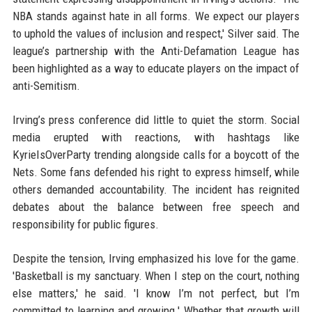
NBA stands against hate in all forms. We expect our players
to uphold the values of inclusion and respect,' Silver said. The
league’s partnership with the Anti-Defamation League has
been highlighted as a way to educate players on the impact of
anti-Semitism.
Irving’s press conference did little to quiet the storm. Social
media erupted with reactions, with hashtags like
KyrieIsOverParty trending alongside calls for a boycott of the
Nets. Some fans defended his right to express himself, while
others demanded accountability. The incident has reignited
debates about the balance between free speech and
responsibility for public figures.
Despite the tension, Irving emphasized his love for the game.
'Basketball is my sanctuary. When I step on the court, nothing
else matters,' he said. 'I know I’m not perfect, but I’m
committed to learning and growing.' Whether that growth will