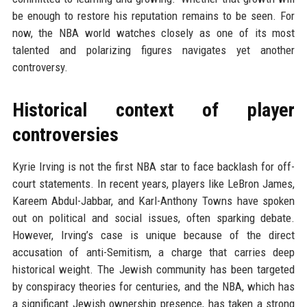
be enough to restore his reputation remains to be seen. For
now, the NBA world watches closely as one of its most
talented and polarizing figures navigates yet another
controversy.
Historical context of player
controversies
Kyrie Irving is not the first NBA star to face backlash for off-
court statements. In recent years, players like LeBron James,
Kareem Abdul-Jabbar, and Karl-Anthony Towns have spoken
out on political and social issues, often sparking debate.
However, Irving’s case is unique because of the direct
accusation of anti-Semitism, a charge that carries deep
historical weight. The Jewish community has been targeted
by conspiracy theories for centuries, and the NBA, which has
a significant Jewish ownership presence, has taken a strong