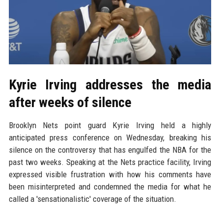
Kyrie Irving addresses the media
after weeks of silence
Brooklyn Nets point guard Kyrie Irving held a highly
anticipated press conference on Wednesday, breaking his
silence on the controversy that has engulfed the NBA for the
past two weeks. Speaking at the Nets practice facility, Irving
expressed visible frustration with how his comments have
been misinterpreted and condemned the media for what he
called a 'sensationalistic' coverage of the situation.