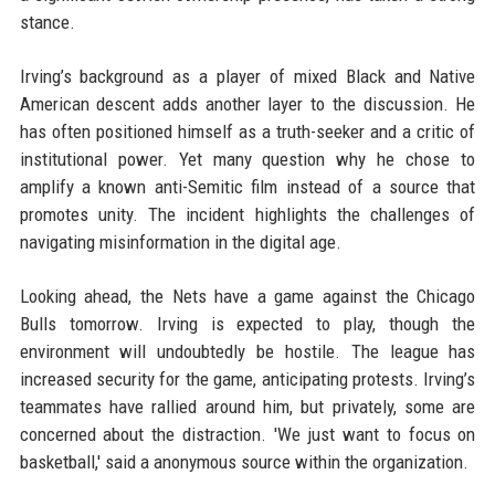
stance.
Irving’s background as a player of mixed Black and Native
American descent adds another layer to the discussion. He
has often positioned himself as a truth-seeker and a critic of
institutional power. Yet many question why he chose to
amplify a known anti-Semitic film instead of a source that
promotes unity. The incident highlights the challenges of
navigating misinformation in the digital age.
Looking ahead, the Nets have a game against the Chicago
Bulls tomorrow. Irving is expected to play, though the
environment will undoubtedly be hostile. The league has
increased security for the game, anticipating protests. Irving’s
teammates have rallied around him, but privately, some are
concerned about the distraction. 'We just want to focus on
basketball,' said a anonymous source within the organization.