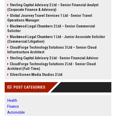
Sterling Capital Advisory 2 Ltd – Senior Financial Analyst
(Corporate Finance & Advisory)
Global Journey Travel Services 1 Ltd - Senior Travel
Operations Manager
Blackwood Legal Chambers 2 Ltd – Senior Commercial
Solicitor
Blackwood Legal Chambers 1 Ltd - Junior Associate Solicitor
(Commercial Litigation)
CloudForge Technology Solutions 3 Ltd – Senior Cloud
Infrastructure Architect
Sterling Capital Advisory 3 Ltd - Senior Financial Advisor
CloudForge Technology Solutions 2 Ltd - Senior Cloud
Architect (Full-Time)
SilverScreen Media Studios 2 Ltd
POST CATEGORIES
Health
Finance
Automobile