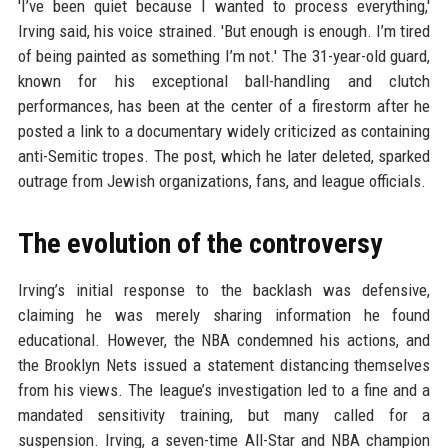
'I’ve been quiet because I wanted to process everything,'
Irving said, his voice strained. 'But enough is enough. I’m tired
of being painted as something I’m not.' The 31-year-old guard,
known for his exceptional ball-handling and clutch
performances, has been at the center of a firestorm after he
posted a link to a documentary widely criticized as containing
anti-Semitic tropes. The post, which he later deleted, sparked
outrage from Jewish organizations, fans, and league officials.
The evolution of the controversy
Irving’s initial response to the backlash was defensive,
claiming he was merely sharing information he found
educational. However, the NBA condemned his actions, and
the Brooklyn Nets issued a statement distancing themselves
from his views. The league’s investigation led to a fine and a
mandated sensitivity training, but many called for a
suspension. Irving, a seven-time All-Star and NBA champion