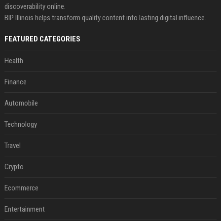
discoverability online.
BIP Illinois helps transform quality content into lasting digital influence.
FEATURED CATEGORIES
Health
Finance
Automobile
Technology
Travel
Crypto
Ecommerce
Entertainment