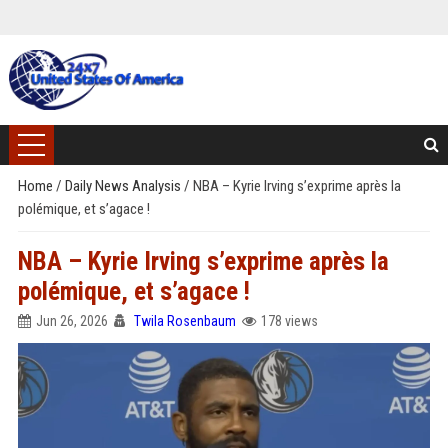
Home
/
Daily News Analysis
/
NBA – Kyrie Irving s’exprime après la
polémique, et s’agace !
NBA – Kyrie Irving s’exprime après la
polémique, et s’agace !
Jun 26, 2026
Twila Rosenbaum
178 views