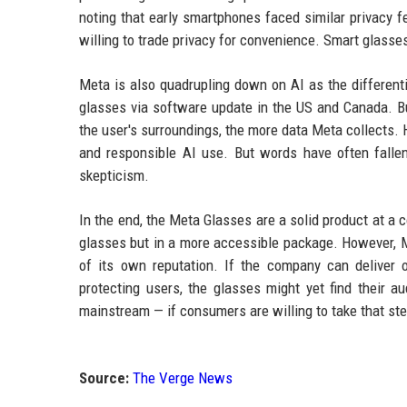
noting that early smartphones faced similar privacy 
willing to trade privacy for convenience. Smart glasses
Meta is also quadrupling down on AI as the different
glasses via software update in the US and Canada. Bu
the user's surroundings, the more data Meta collects.
and responsible AI use. But words have often fallen
skepticism.
In the end, the Meta Glasses are a solid product at a
glasses but in a more accessible package. However, M
of its own reputation. If the company can deliver
protecting users, the glasses might yet find their 
mainstream — if consumers are willing to take that st
Source:
The Verge News