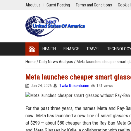
About us
Guest Posting
Terms and Conditions
Cookie 
HEALTH
FINANCE
TRAVEL
TECHNOLOG
Home
/
Daily News Analysis
/
Meta launches cheaper smart g
Meta launches cheaper smart glass
Jun 24, 2026
Twila Rosenbaum
141 views
For the past three years, the names Meta and Ray-Ban
now. Meta has launched a new line of smart glasses ca
at $299 — about $80 cheaper than the Ray-Ban Meta Gen
and Meta Glasses by Kylie, a collaboration with reality