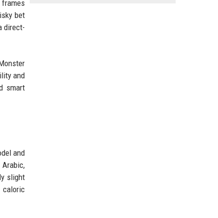
n frames
isky bet
 direct-
 Monster
lity and
ed smart
odel and
 Arabic,
y slight
 caloric