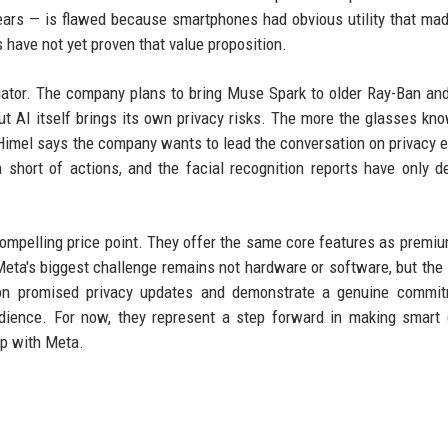
fears — is flawed because smartphones had obvious utility that ma
 have not yet proven that value proposition.
iator. The company plans to bring Muse Spark to older Ray-Ban an
t AI itself brings its own privacy risks. The more the glasses kn
 Himel says the company wants to lead the conversation on privacy e
 short of actions, and the facial recognition reports have only 
 compelling price point. They offer the same core features as premi
eta's biggest challenge remains not hardware or software, but th
 on promised privacy updates and demonstrate a genuine commit
audience. For now, they represent a step forward in making smart
ep with Meta.