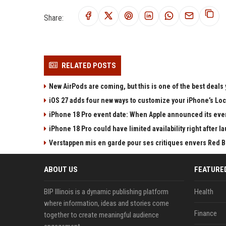
Share:
RELATED POSTS
New AirPods are coming, but this is one of the best deals 
iOS 27 adds four new ways to customize your iPhone’s Lo
iPhone 18 Pro event date: When Apple announced its event
iPhone 18 Pro could have limited availability right after l
Verstappen mis en garde pour ses critiques envers Red Bull
ABOUT US
FEATURE
BIP Illinois is a dynamic publishing platform
Health
where information, ideas and stories come
Finance
together to create meaningful audience