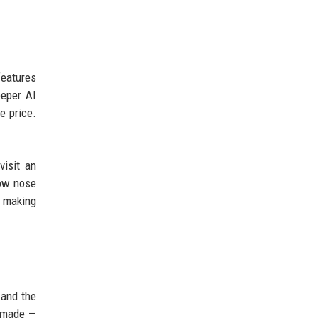
features
eeper AI
e price.
visit an
low nose
, making
 and the
l made —