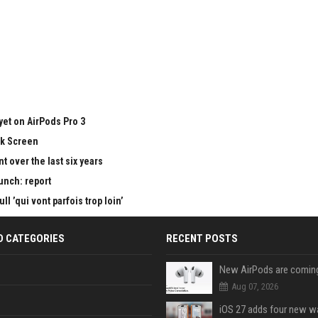
yet on AirPods Pro 3
ck Screen
 over the last six years
aunch: report
 ’qui vont parfois trop loin’
D CATEGORIES
RECENT POSTS
Aug 07, 2026