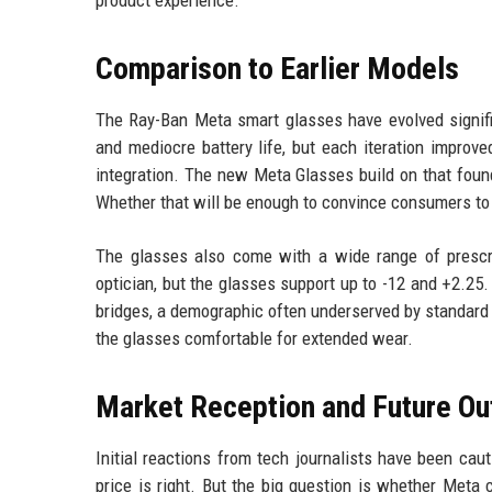
product experience.
Comparison to Earlier Models
The Ray-Ban Meta smart glasses have evolved signific
and mediocre battery life, but each iteration improv
integration. The new Meta Glasses build on that foun
Whether that will be enough to convince consumers to 
The glasses also come with a wide range of prescrip
optician, but the glasses support up to -12 and +2.25.
bridges, a demographic often underserved by standard
the glasses comfortable for extended wear.
Market Reception and Future Ou
Initial reactions from tech journalists have been caut
price is right. But the big question is whether Me