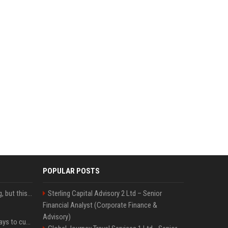
POPULAR POSTS
New AirPods are coming, but this is one of the best deals yet on AirPods Pro 3
Sterling Capital Advisory 2 Ltd – Senior
Financial Analyst (Corporate Finance &
Advisory)
iOS 27 adds four new ways to customize your iPhone’s Lock Screen