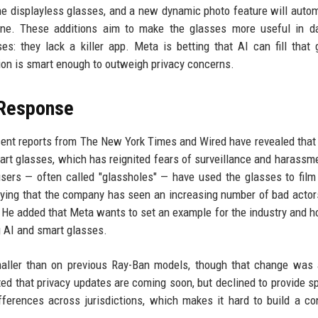
the displayless glasses, and a new dynamic photo feature will autom
e. These additions aim to make the glasses more useful in dail
s: they lack a killer app. Meta is betting that AI can fill that 
ion is smart enough to outweigh privacy concerns.
 Response
ecent reports from The New York Times and Wired have revealed that
 smart glasses, which has reignited fears of surveillance and harassm
sers — often called "glassholes" — have used the glasses to fi
ying that the company has seen an increasing number of bad actor
He added that Meta wants to set an example for the industry and h
g AI and smart glasses.
ler than on previous Ray-Ban models, though that change was a
ed that privacy updates are coming soon, but declined to provide sp
ferences across jurisdictions, which makes it hard to build a co