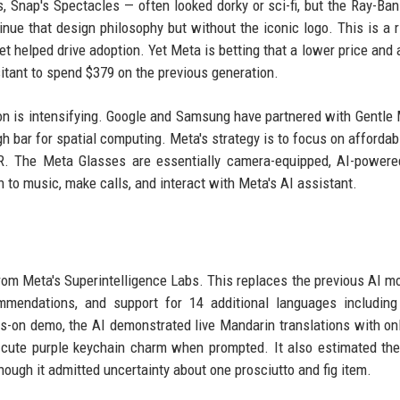
 Snap's Spectacles — often looked dorky or sci-fi, but the Ray-Ba
ue that design philosophy but without the iconic logo. This is a r
 helped drive adoption. Yet Meta is betting that a lower price and a
tant to spend $379 on the previous generation.
ion is intensifying. Google and Samsung have partnered with Gentle
h bar for spatial computing. Meta's strategy is to focus on affordabi
VR. The Meta Glasses are essentially camera-equipped, AI-power
n to music, make calls, and interact with Meta's AI assistant.
rom Meta's Superintelligence Labs. This replaces the previous AI m
mmendations, and support for 14 additional languages including
s-on demo, the AI demonstrated live Mandarin translations with onl
cute purple keychain charm when prompted. It also estimated the
hough it admitted uncertainty about one prosciutto and fig item.