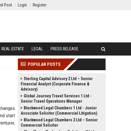
it Post
Login
Register
REAL ESTATE
LEGAL
PRESS RELEASE
POPULAR POSTS
Sterling Capital Advisory 2 Ltd – Senior
Financial Analyst (Corporate Finance &
Advisory)
Global Journey Travel Services 1 Ltd -
Senior Travel Operations Manager
 changes
Blackwood Legal Chambers 1 Ltd - Junior
Associate Solicitor (Commercial Litigation)
nd start
Blackwood Legal Chambers 2 Ltd – Senior
enturer,
Commercial Solicitor