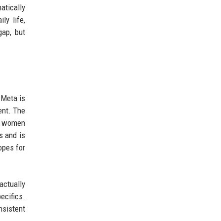
atically
y life,
gap, but
 Meta is
ent. The
lm women
s and is
opes for
ctually
ecifics.
nsistent