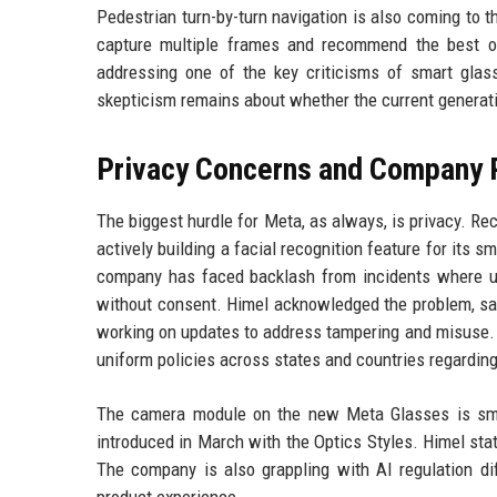
Pedestrian turn-by-turn navigation is also coming to 
capture multiple frames and recommend the best on
addressing one of the key criticisms of smart glasse
skepticism remains about whether the current generat
Privacy Concerns and Company
The biggest hurdle for Meta, as always, is privacy. R
actively building a facial recognition feature for its
company has faced backlash from incidents where u
without consent. Himel acknowledged the problem, sa
working on updates to address tampering and misuse. 
uniform policies across states and countries regardin
The camera module on the new Meta Glasses is smal
introduced in March with the Optics Styles. Himel stat
The company is also grappling with AI regulation dif