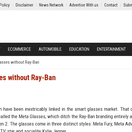
Policy
Disclaimer
News Network
Advertise With us
Contact
Subm
Y
ECOMMERCE
AUTOMOBILE
EDUCATION
ENTERTAINMENT
lasses without Ray-Ban
es without Ray-Ban
 have been inextricably linked in the smart glasses market. That
lled the Meta Glasses, which ditch the Ray-Ban branding entirely a
 2. The glasses come in three distinct styles: Meta Fury, Meta Adv
 TV star and socialite Kylie Jenner.