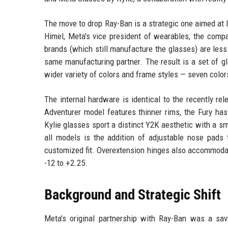
The move to drop Ray-Ban is a strategic one aimed at 
Himel, Meta's vice president of wearables, the compa
brands (which still manufacture the glasses) are les
same manufacturing partner. The result is a set of g
wider variety of colors and frame styles — seven color
The internal hardware is identical to the recently re
Adventurer model features thinner rims, the Fury has
Kylie glasses sport a distinct Y2K aesthetic with a s
all models is the addition of adjustable nose pads t
customized fit. Overextension hinges also accommodat
-12 to +2.25.
Background and Strategic Shift
Meta's original partnership with Ray-Ban was a sa