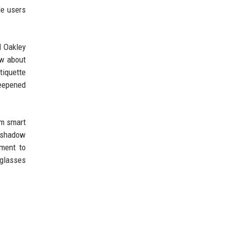
de users
d Oakley
ow about
tiquette
deepened
um smart
e shadow
ment to
 glasses