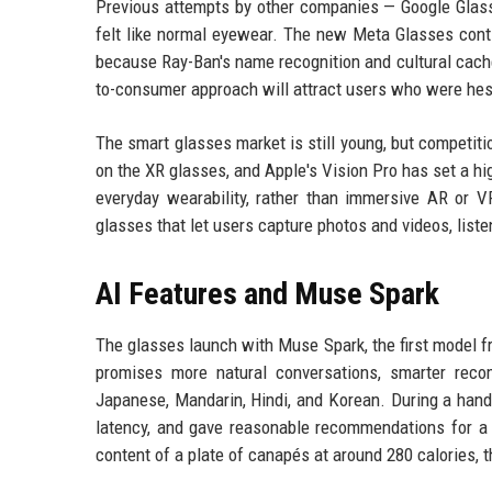
Previous attempts by other companies — Google Glass,
felt like normal eyewear. The new Meta Glasses contin
because Ray-Ban's name recognition and cultural cachet
to-consumer approach will attract users who were hesi
The smart glasses market is still young, but competit
on the XR glasses, and Apple's Vision Pro has set a hig
everyday wearability, rather than immersive AR or 
glasses that let users capture photos and videos, liste
AI Features and Muse Spark
The glasses launch with Muse Spark, the first model f
promises more natural conversations, smarter reco
Japanese, Mandarin, Hindi, and Korean. During a hand
latency, and gave reasonable recommendations for a 
content of a plate of canapés at around 280 calories, t