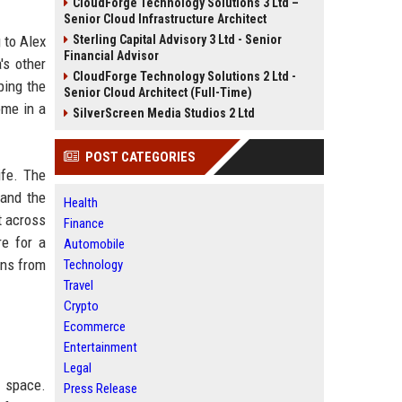
CloudForge Technology Solutions 3 Ltd –
Senior Cloud Infrastructure Architect
 to Alex
Sterling Capital Advisory 3 Ltd - Senior
Financial Advisor
's other
CloudForge Technology Solutions 2 Ltd -
ping the
Senior Cloud Architect (Full-Time)
ome in a
SilverScreen Media Studios 2 Ltd
POST CATEGORIES
ife. The
 and the
Health
t across
Finance
re for a
Automobile
ons from
Technology
Travel
Crypto
Ecommerce
Entertainment
Legal
s space.
Press Release