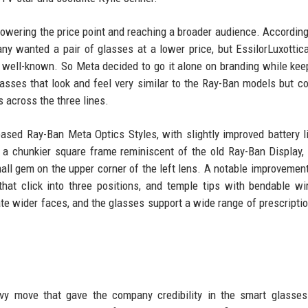
lowering the price point and reaching a broader audience. According
ny wanted a pair of glasses at a lower price, but EssilorLuxottica
s well-known. So Meta decided to go it alone on branding while kee
lasses that look and feel very similar to the Ray-Ban models but c
s across the three lines.
leased Ray-Ban Meta Optics Styles, with slightly improved battery l
 a chunkier square frame reminiscent of the old Ray-Ban Display,
mall gem on the upper corner of the left lens. A notable improvemen
hat click into three positions, and temple tips with bendable wi
e wider faces, and the glasses support a wide range of prescripti
vvy move that gave the company credibility in the smart glasse