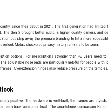
antly since their debut in 2021. The first generation had limited 
ed. The Gen 2 brought better audio, a higher quality camera, and d
dation but strip away the premium branding to hit a more accessibl
overlook Meta's checkered privacy history remains to be seen.
tion options. For prescriptions stronger than -6, users need to 
 The adjustable nose pads are particularly helpful for people with 
 frames. Overextension hinges also reduce pressure on the temples
tlook
iously positive. The hardware is well-built, the frames are stylish,
ta can earn back consumer trust. The smartphone comparison Hime