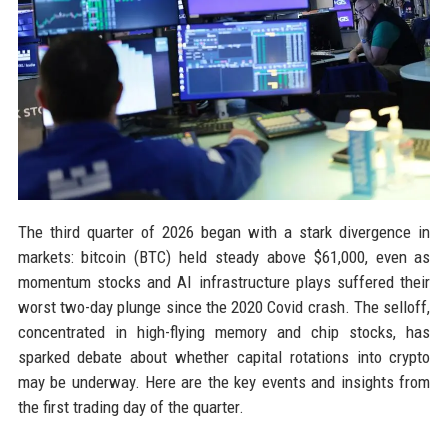
The third quarter of 2026 began with a stark divergence in
markets: bitcoin (BTC) held steady above $61,000, even as
momentum stocks and AI infrastructure plays suffered their
worst two-day plunge since the 2020 Covid crash. The selloff,
concentrated in high-flying memory and chip stocks, has
sparked debate about whether capital rotations into crypto
may be underway. Here are the key events and insights from
the first trading day of the quarter.