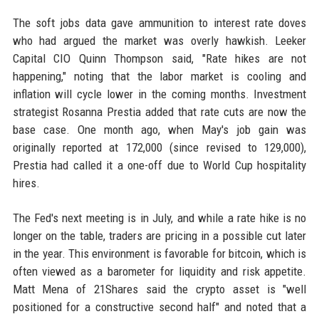
The soft jobs data gave ammunition to interest rate doves
who had argued the market was overly hawkish. Leeker
Capital CIO Quinn Thompson said, "Rate hikes are not
happening," noting that the labor market is cooling and
inflation will cycle lower in the coming months. Investment
strategist Rosanna Prestia added that rate cuts are now the
base case. One month ago, when May's job gain was
originally reported at 172,000 (since revised to 129,000),
Prestia had called it a one-off due to World Cup hospitality
hires.
The Fed's next meeting is in July, and while a rate hike is no
longer on the table, traders are pricing in a possible cut later
in the year. This environment is favorable for bitcoin, which is
often viewed as a barometer for liquidity and risk appetite.
Matt Mena of 21Shares said the crypto asset is "well
positioned for a constructive second half" and noted that a