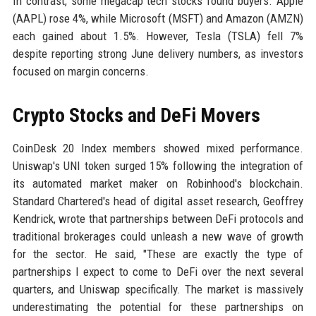
In contrast, some megacap tech stocks found buyers. Apple
(AAPL) rose 4%, while Microsoft (MSFT) and Amazon (AMZN)
each gained about 1.5%. However, Tesla (TSLA) fell 7%
despite reporting strong June delivery numbers, as investors
focused on margin concerns.
Crypto Stocks and DeFi Movers
CoinDesk 20 Index members showed mixed performance.
Uniswap's UNI token surged 15% following the integration of
its automated market maker on Robinhood's blockchain.
Standard Chartered's head of digital asset research, Geoffrey
Kendrick, wrote that partnerships between DeFi protocols and
traditional brokerages could unleash a new wave of growth
for the sector. He said, "These are exactly the type of
partnerships I expect to come to DeFi over the next several
quarters, and Uniswap specifically. The market is massively
underestimating the potential for these partnerships on