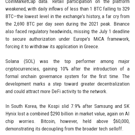
CoinMarketCap data. Retail participation on the platform
weakened, with daily inflows of less than 1 BTC falling to 329
BTC—the lowest level in the exchange's history, a far cry from
the 2,690 BTC per day seen during the 2021 peak. Binance
also faced regulatory headwinds, missing the July 1 deadline
to secure authorization under Europe's MiCA framework,
forcing it to withdraw its application in Greece.
Solana (SOL) was the top performer among major
cryptocurrencies, gaining 10% after the introduction of a
formal onchain governance system for the first time. The
development marks a step toward greater decentralization
and could attract more DeFi activity to the network.
In South Korea, the Kospi slid 7.9% after Samsung and SK
Hynix lost a combined $290 billion in market value, again on AI
chip worries. Bitcoin, however, held above $60,000,
demonstrating its decoupling from the broader tech selloff.