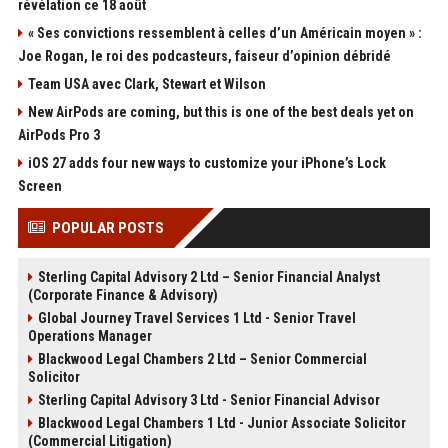
révélation ce 18 août
« Ses convictions ressemblent à celles d’un Américain moyen » :
Joe Rogan, le roi des podcasteurs, faiseur d’opinion débridé
Team USA avec Clark, Stewart et Wilson
New AirPods are coming, but this is one of the best deals yet on
AirPods Pro 3
iOS 27 adds four new ways to customize your iPhone’s Lock
Screen
POPULAR POSTS
Sterling Capital Advisory 2 Ltd – Senior Financial Analyst
(Corporate Finance & Advisory)
Global Journey Travel Services 1 Ltd - Senior Travel
Operations Manager
Blackwood Legal Chambers 2 Ltd – Senior Commercial
Solicitor
Sterling Capital Advisory 3 Ltd - Senior Financial Advisor
Blackwood Legal Chambers 1 Ltd - Junior Associate Solicitor
(Commercial Litigation)