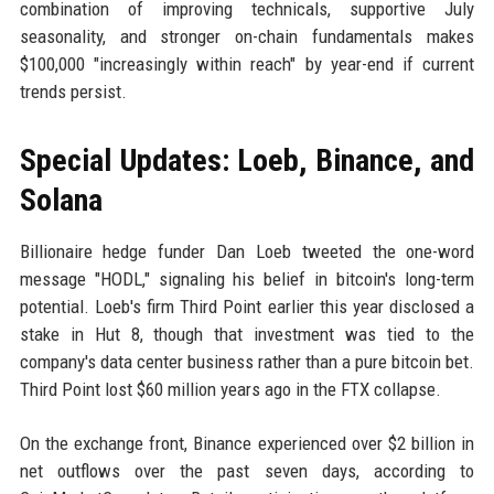
combination of improving technicals, supportive July
seasonality, and stronger on-chain fundamentals makes
$100,000 "increasingly within reach" by year-end if current
trends persist.
Special Updates: Loeb, Binance, and
Solana
Billionaire hedge funder Dan Loeb tweeted the one-word
message "HODL," signaling his belief in bitcoin's long-term
potential. Loeb's firm Third Point earlier this year disclosed a
stake in Hut 8, though that investment was tied to the
company's data center business rather than a pure bitcoin bet.
Third Point lost $60 million years ago in the FTX collapse.
On the exchange front, Binance experienced over $2 billion in
net outflows over the past seven days, according to