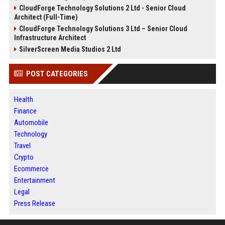
CloudForge Technology Solutions 2 Ltd - Senior Cloud
Architect (Full-Time)
CloudForge Technology Solutions 3 Ltd – Senior Cloud
Infrastructure Architect
SilverScreen Media Studios 2 Ltd
POST CATEGORIES
Health
Finance
Automobile
Technology
Travel
Crypto
Ecommerce
Entertainment
Legal
Press Release