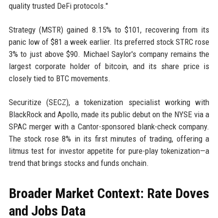
quality trusted DeFi protocols."
Strategy (MSTR) gained 8.15% to $101, recovering from its
panic low of $81 a week earlier. Its preferred stock STRC rose
3% to just above $90. Michael Saylor's company remains the
largest corporate holder of bitcoin, and its share price is
closely tied to BTC movements.
Securitize (SECZ), a tokenization specialist working with
BlackRock and Apollo, made its public debut on the NYSE via a
SPAC merger with a Cantor-sponsored blank-check company.
The stock rose 8% in its first minutes of trading, offering a
litmus test for investor appetite for pure-play tokenization—a
trend that brings stocks and funds onchain.
Broader Market Context: Rate Doves
and Jobs Data