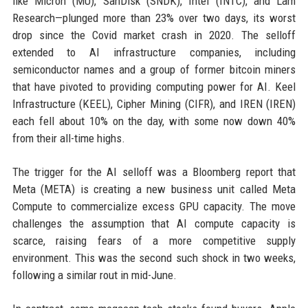
like Micron (MU), SanDisk (SNDK), Intel (INTC), and Lam
Research—plunged more than 23% over two days, its worst
drop since the Covid market crash in 2020. The selloff
extended to AI infrastructure companies, including
semiconductor names and a group of former bitcoin miners
that have pivoted to providing computing power for AI. Keel
Infrastructure (KEEL), Cipher Mining (CIFR), and IREN (IREN)
each fell about 10% on the day, with some now down 40%
from their all-time highs.
The trigger for the AI selloff was a Bloomberg report that
Meta (META) is creating a new business unit called Meta
Compute to commercialize excess GPU capacity. The move
challenges the assumption that AI compute capacity is
scarce, raising fears of a more competitive supply
environment. This was the second such shock in two weeks,
following a similar rout in mid-June.