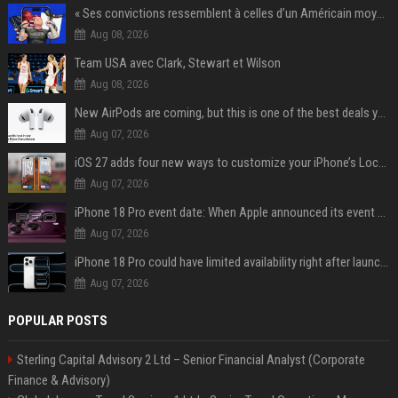
« Ses convictions ressemblent à celles d’un Américain moyen » : Joe Rogan, le roi des podcasteurs, faiseur d’opinion débridé
Aug 08, 2026
Team USA avec Clark, Stewart et Wilson
Aug 08, 2026
New AirPods are coming, but this is one of the best deals yet on AirPods Pro 3
Aug 07, 2026
iOS 27 adds four new ways to customize your iPhone’s Lock Screen
Aug 07, 2026
iPhone 18 Pro event date: When Apple announced its event over the last six years
Aug 07, 2026
iPhone 18 Pro could have limited availability right after launch: report
Aug 07, 2026
POPULAR POSTS
Sterling Capital Advisory 2 Ltd – Senior Financial Analyst (Corporate
Finance & Advisory)