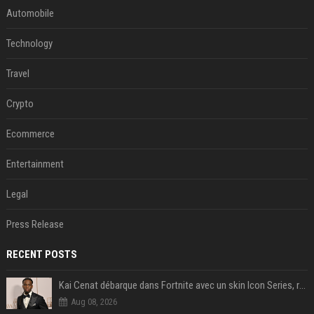
Automobile
Technology
Travel
Crypto
Ecommerce
Entertainment
Legal
Press Release
RECENT POSTS
Kai Cenat débarque dans Fortnite avec un skin Icon Series, révélation ce 18 août
Aug 08, 2026