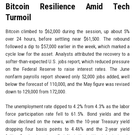
Bitcoin Resilience Amid Tech
Turmoil
Bitcoin climbed to $62,000 during the session, up about 5%
over 24 hours, before settling near $61,500. The rebound
followed a dip to $57,000 earlier in the week, which marked a
cycle low for the asset. Analysts attributed the recovery to a
softer-than-expected U.S. jobs report, which reduced pressure
on the Federal Reserve to raise interest rates. The June
nonfarm payrolls report showed only 52,000 jobs added, well
below the forecast of 110,000, and the May figure was revised
down to 129,000 from 172,000.
The unemployment rate dipped to 4.2% from 4.3% as the labor
force participation rate fell to 61.5%. Bond yields and the
dollar declined on the news, with the 10-year Treasury yield
dropping four basis points to 4.46% and the 2-year yield