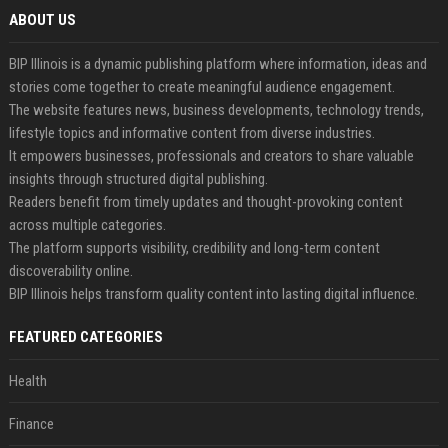
ABOUT US
BIP Illinois is a dynamic publishing platform where information, ideas and
stories come together to create meaningful audience engagement.
The website features news, business developments, technology trends,
lifestyle topics and informative content from diverse industries.
It empowers businesses, professionals and creators to share valuable
insights through structured digital publishing.
Readers benefit from timely updates and thought-provoking content
across multiple categories.
The platform supports visibility, credibility and long-term content
discoverability online.
BIP Illinois helps transform quality content into lasting digital influence.
FEATURED CATEGORIES
Health
Finance