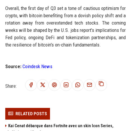
Overall, the first day of Q3 set a tone of cautious optimism for
crypto, with bitcoin benefiting from a dovish policy shift and a
rotation away from overextended tech stocks. The coming
weeks will be shaped by the U.S. jobs report's implications for
Fed policy, ongoing DeFi and tokenization partnerships, and
the resilience of bitcoin's on-chain fundamentals.
Source:
Coindesk News
Share:
RELATED POSTS
Kai Cenat débarque dans Fortnite avec un skin Icon Series,