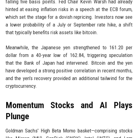
falling five basis points. Fed Chair Kevin Warsh had already
hinted at easing inflation risks in a speech at the ECB forum,
which set the stage for a dovish repricing. Investors now see
a lower probability of a July or September rate hike, a shift
that typically benefits risk assets like bitcoin.
Meanwhile, the Japanese yen strengthened to 161.20 per
dollar from a 40-year low of 162.84, triggering speculation
that the Bank of Japan had intervened. Bitcoin and the yen
have developed a strong positive correlation in recent months,
and the yen's recovery provided an additional tailwind for the
cryptocurrency.
Momentum Stocks and AI Plays
Plunge
Goldman Sachs' High Beta Momo basket—comprising stocks