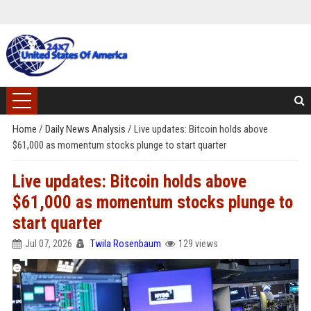
Home
/
Daily News Analysis
/
Live updates: Bitcoin holds above
$61,000 as momentum stocks plunge to start quarter
Live updates: Bitcoin holds above
$61,000 as momentum stocks plunge to
start quarter
Jul 07, 2026
Twila Rosenbaum
129 views