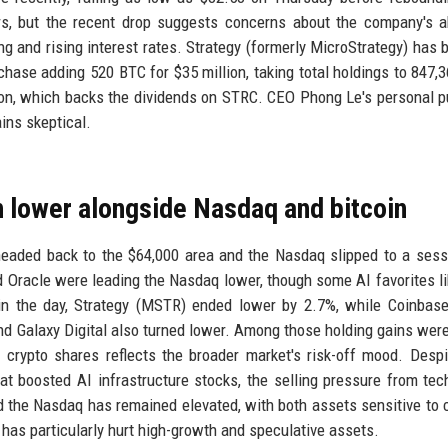
ors, but the recent drop suggests concerns about the company's ab
ng and rising interest rates. Strategy (formerly MicroStrategy) has 
urchase adding 520 BTC for $35 million, taking total holdings to 847,
lion, which backs the dividends on STRC. CEO Phong Le's personal 
ins skeptical.
rn lower alongside Nasdaq and bitcoin
headed back to the $64,000 area and the Nasdaq slipped to a sess
Oracle were leading the Nasdaq lower, though some AI favorites lik
in the day, Strategy (MSTR) ended lower by 2.7%, while Coinbas
 and Galaxy Digital also turned lower. Among those holding gains were
rypto shares reflects the broader market's risk-off mood. Despi
at boosted AI infrastructure stocks, the selling pressure from tec
nd the Nasdaq has remained elevated, with both assets sensitive to
 has particularly hurt high-growth and speculative assets.