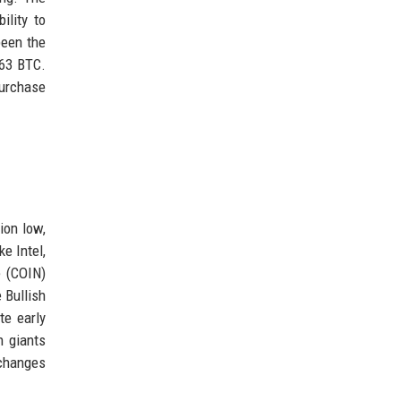
ility to
been the
363 BTC.
purchase
ion low,
e Intel,
e (COIN)
 Bullish
te early
h giants
 changes