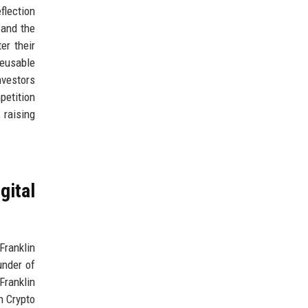
flection
 and the
er their
reusable
nvestors
petition
 raising
gital
Franklin
under of
Franklin
n Crypto