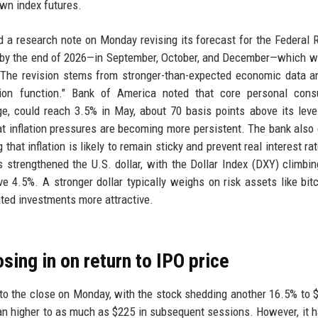
wn index futures.
d a research note on Monday revising its forecast for the Federal 
 by the end of 2026—in September, October, and December—which wo
. The revision stems from stronger-than-expected economic data 
ion function." Bank of America noted that core personal cons
uge, could reach 3.5% in May, about 70 basis points above its leve
at inflation pressures are becoming more persistent. The bank also
hat inflation is likely to remain sticky and prevent real interest ra
s strengthened the U.S. dollar, with the Dollar Index (DXY) climbi
e 4.5%. A stronger dollar typically weighs on risk assets like bit
ated investments more attractive.
ing in on return to IPO price
o the close on Monday, with the stock shedding another 16.5% to 
an higher to as much as $225 in subsequent sessions. However, it 