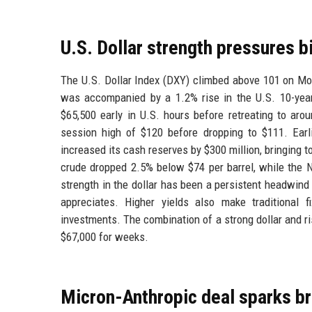
U.S. Dollar strength pressures bi
The U.S. Dollar Index (DXY) climbed above 101 on Mon
was accompanied by a 1.2% rise in the U.S. 10-year 
$65,500 early in U.S. hours before retreating to aro
session high of $120 before dropping to $111. Ear
increased its cash reserves by $300 million, bringing to
crude dropped 2.5% below $74 per barrel, while the N
strength in the dollar has been a persistent headwind 
appreciates. Higher yields also make traditional 
investments. The combination of a strong dollar and ri
$67,000 for weeks.
Micron-Anthropic deal sparks bro