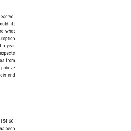
Reserve.
uld lift
and what
umption
l a year
 expects
tes from
ng above
coin and
$154.60.
has been