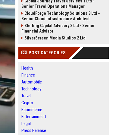
Global Journey Travel Services 1 Ltd -
Senior Travel Operations Manager
CloudForge Technology Solutions 3 Ltd –
Senior Cloud Infrastructure Architect
Sterling Capital Advisory 3 Ltd - Senior
Financial Advisor
SilverScreen Media Studios 2 Ltd
POST CATEGORIES
Health
Finance
Automobile
Technology
Travel
Crypto
Ecommerce
Entertainment
Legal
Press Release