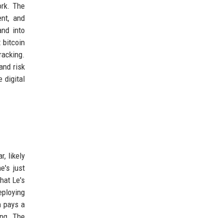
ork. The
ent, and
and into
 bitcoin
racking.
and risk
 digital
, likely
e's just
that Le's
eploying
h pays a
ing. The