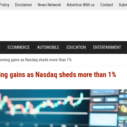
Policy
Disclaimer
News Network
Advertise With us
Contact
Subm
Y
ECOMMERCE
AUTOMOBILE
EDUCATION
ENTERTAINMENT
 morning gains as Nasdaq sheds more than 1%
ning gains as Nasdaq sheds more than 1%