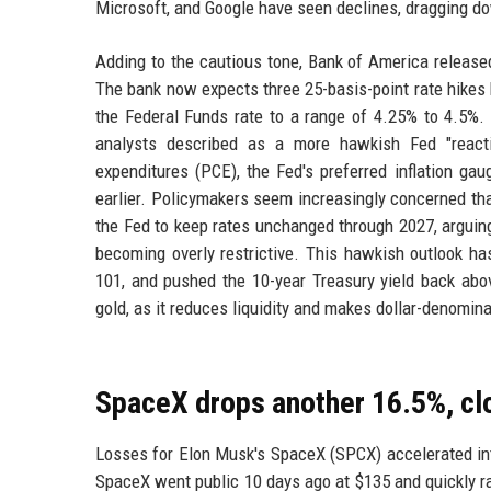
Microsoft, and Google have seen declines, dragging do
Adding to the cautious tone, Bank of America release
The bank now expects three 25-basis-point rate hikes
the Federal Funds rate to a range of 4.25% to 4.5%
analysts described as a more hawkish Fed "react
expenditures (PCE), the Fed's preferred inflation ga
earlier. Policymakers seem increasingly concerned th
the Fed to keep rates unchanged through 2027, arguing t
becoming overly restrictive. This hawkish outlook ha
101, and pushed the 10-year Treasury yield back abov
gold, as it reduces liquidity and makes dollar-denomin
SpaceX drops another 16.5%, clos
Losses for Elon Musk's SpaceX (SPCX) accelerated int
SpaceX went public 10 days ago at $135 and quickly r