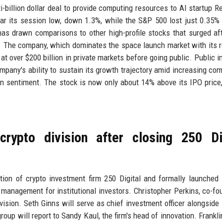
-billion dollar deal to provide computing resources to AI startup Re
ar its session low, down 1.3%, while the S&P 500 lost just 0.35%
as drawn comparisons to other high-profile stocks that surged aft
ns. The company, which dominates the space launch market with its 
t over $200 billion in private markets before going public. Public i
company's ability to sustain its growth trajectory amid increasing com
n sentiment. The stock is now only about 14% above its IPO price,
crypto division after closing 250 Di
ion of crypto investment firm 250 Digital and formally launched 
 management for institutional investors. Christopher Perkins, co-fo
ivision. Seth Ginns will serve as chief investment officer alongside 
oup will report to Sandy Kaul, the firm's head of innovation. Frankli