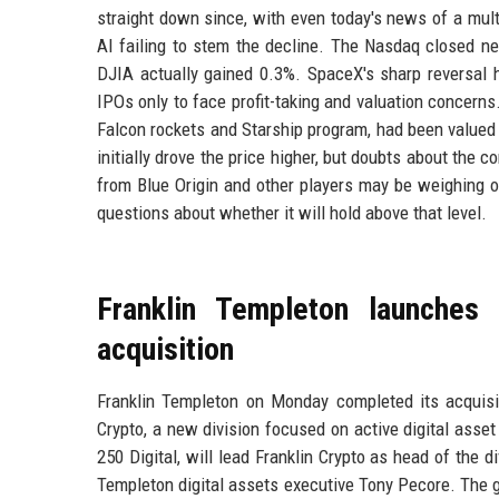
straight down since, with even today's news of a multi
AI failing to stem the decline. The Nasdaq closed ne
DJIA actually gained 0.3%. SpaceX's sharp reversal h
IPOs only to face profit-taking and valuation concer
Falcon rockets and Starship program, had been valued a
initially drove the price higher, but doubts about the 
from Blue Origin and other players may be weighing o
questions about whether it will hold above that level.
Franklin Templeton launches 
acquisition
Franklin Templeton on Monday completed its acquisit
Crypto, a new division focused on active digital asset
250 Digital, will lead Franklin Crypto as head of the d
Templeton digital assets executive Tony Pecore. The gr