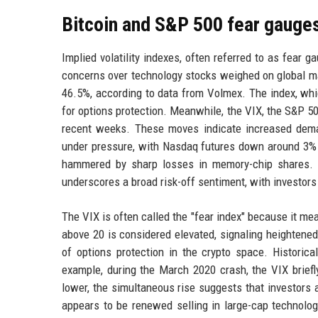
Bitcoin and S&P 500 fear gauges
Implied volatility indexes, often referred to as fear
concerns over technology stocks weighed on global mar
46.5%, according to data from Volmex. The index, whic
for options protection. Meanwhile, the VIX, the S&P 500
recent weeks. These moves indicate increased dema
under pressure, with Nasdaq futures down around 3% i
hammered by sharp losses in memory-chip shares. Th
underscores a broad risk-off sentiment, with investors
The VIX is often called the "fear index" because it mea
above 20 is considered elevated, signaling heightened 
of options protection in the crypto space. Historica
example, during the March 2020 crash, the VIX briefl
lower, the simultaneous rise suggests that investors a
appears to be renewed selling in large-cap technolog