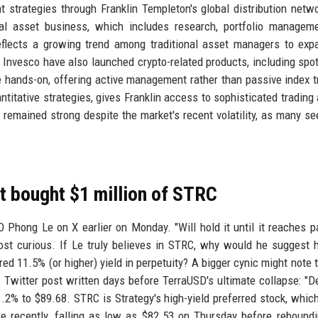
t strategies through Franklin Templeton's global distribution netw
ital asset business, which includes research, portfolio managem
 reflects a growing trend among traditional asset managers to exp
nd Invesco have also launched crypto-related products, including spot
 hands-on, offering active management rather than passive index t
antitative strategies, gives Franklin access to sophisticated trading 
 remained strong despite the market's recent volatility, as many see
st bought $1 million of STRC
 Phong Le on X earlier on Monday. "Will hold it until it reaches par
post curious. If Le truly believes in STRC, why would he suggest h
rred 11.5% (or higher) yield in perpetuity? A bigger cynic might note 
witter post written days before TerraUSD's ultimate collapse: "D
.2% to $89.68. STRC is Strategy's high-yield preferred stock, whic
e recently, falling as low as $82.53 on Thursday before rebound