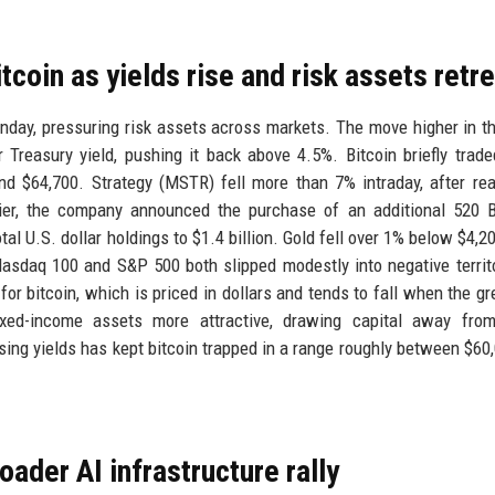
tcoin as yields rise and risk assets retr
day, pressuring risk assets across markets. The move higher in th
Treasury yield, pushing it back above 4.5%. Bitcoin briefly trad
und $64,700. Strategy (MSTR) fell more than 7% intraday, after re
lier, the company announced the purchase of an additional 520 
tal U.S. dollar holdings to $1.4 billion. Gold fell over 1% below $4,2
asdaq 100 and S&P 500 both slipped modestly into negative territ
for bitcoin, which is priced in dollars and tends to fall when the g
fixed-income assets more attractive, drawing capital away from
sing yields has kept bitcoin trapped in a range roughly between $60
ader AI infrastructure rally