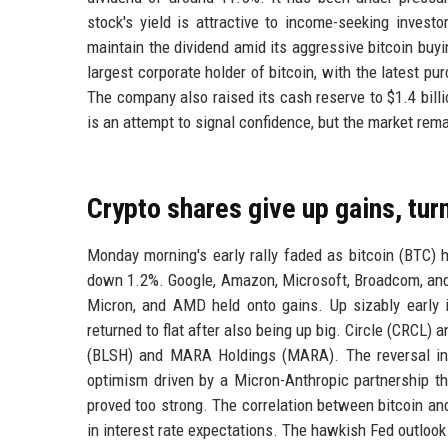
stock's yield is attractive to income-seeking invest
maintain the dividend amid its aggressive bitcoin buyi
largest corporate holder of bitcoin, with the latest p
The company also raised its cash reserve to $1.4 bil
is an attempt to signal confidence, but the market rema
Crypto shares give up gains, tu
Monday morning's early rally faded as bitcoin (BTC) 
down 1.2%. Google, Amazon, Microsoft, Broadcom, and 
Micron, and AMD held onto gains. Up sizably early 
returned to flat after also being up big. Circle (CRCL)
(BLSH) and MARA Holdings (MARA). The reversal in c
optimism driven by a Micron-Anthropic partnership th
proved too strong. The correlation between bitcoin a
in interest rate expectations. The hawkish Fed outlook