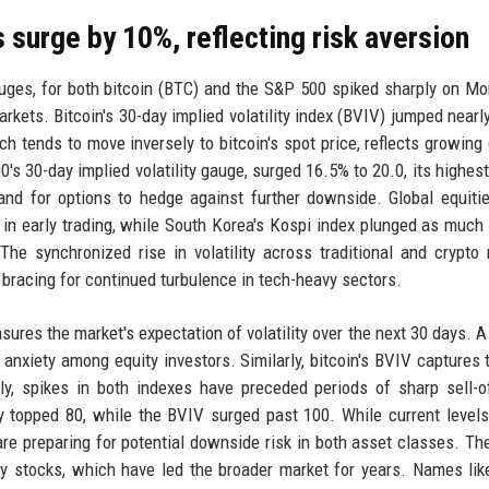
 surge by 10%, reflecting risk aversion
 gauges, for both bitcoin (BTC) and the S&P 500 spiked sharply on M
kets. Bitcoin's 30-day implied volatility index (BVIV) jumped nearl
h tends to move inversely to bitcoin's spot price, reflects growin
's 30-day implied volatility gauge, surged 16.5% to 20.0, its highest 
nd for options to hedge against further downside. Global equit
n early trading, while South Korea's Kospi index plunged as much
e synchronized rise in volatility across traditional and crypto
 bracing for continued turbulence in tech-heavy sectors.
sures the market's expectation of volatility over the next 30 days. A
anxiety among equity investors. Similarly, bitcoin's BVIV captures 
lly, spikes in both indexes have preceded periods of sharp sell-o
y topped 80, while the BVIV surged past 100. While current levels
re preparing for potential downside risk in both asset classes. The
y stocks, which have led the broader market for years. Names lik