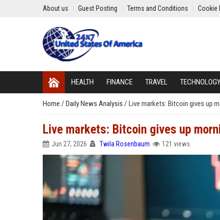
About us
Guest Posting
Terms and Conditions
Cookie 
HEALTH
FINANCE
TRAVEL
TECHNOLOG
Home
/
Daily News Analysis
/
Live markets: Bitcoin gives up
Live markets: Bitcoin gives up mor
Jun 27, 2026
Twila Rosenbaum
121 views