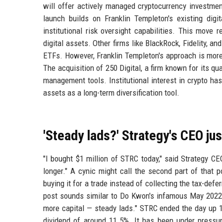
will offer actively managed cryptocurrency investmen
launch builds on Franklin Templeton's existing dig
institutional risk oversight capabilities. This move
digital assets. Other firms like BlackRock, Fidelity, a
ETFs. However, Franklin Templeton's approach is more
The acquisition of 250 Digital, a firm known for its qu
management tools. Institutional interest in crypto has
assets as a long-term diversification tool.
'Steady lads?' Strategy's CEO ju
"I bought $1 million of STRC today," said Strategy CEO
longer." A cynic might call the second part of that 
buying it for a trade instead of collecting the tax-defe
post sounds similar to Do Kwon's infamous May 2022 T
more capital — steady lads." STRC ended the day up 1
dividend of around 11.5%. It has been under pressur