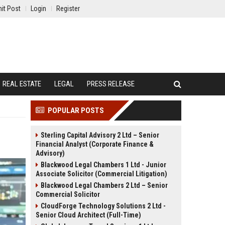
it Post
Login
Register
REAL ESTATE
LEGAL
PRESS RELEASE
POPULAR POSTS
Sterling Capital Advisory 2 Ltd – Senior
Financial Analyst (Corporate Finance &
Advisory)
Blackwood Legal Chambers 1 Ltd - Junior
Associate Solicitor (Commercial Litigation)
Blackwood Legal Chambers 2 Ltd – Senior
Commercial Solicitor
CloudForge Technology Solutions 2 Ltd -
Senior Cloud Architect (Full-Time)