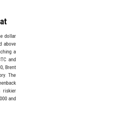
eat
e dollar
ed above
aching a
BTC and
00, Brent
ory. The
reenback
 riskier
,000 and