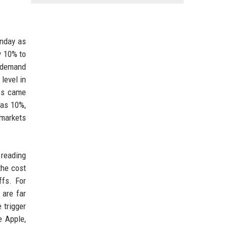
onday as
y 10% to
g demand
level in
ies came
 as 10%,
 markets
 reading
the cost
ffs. For
 are far
 trigger
e Apple,