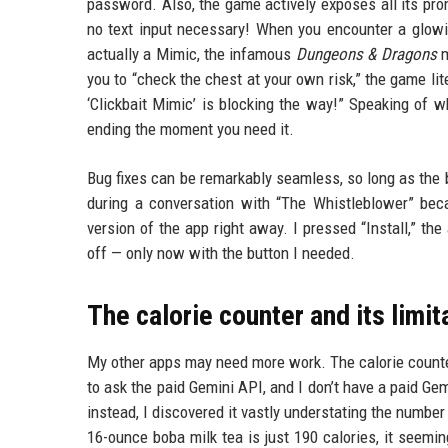
password. Also, the game actively exposes all its prom
no text input necessary! When you encounter a glowin
actually a Mimic, the infamous
Dungeons & Dragons
m
you to “check the chest at your own risk,” the game lit
‘Clickbait Mimic’ is blocking the way!” Speaking of w
ending the moment you need it.
Bug fixes can be remarkably seamless, so long as the b
during a conversation with “The Whistleblower” beca
version of the app right away. I pressed “Install,” th
off — only now with the button I needed.
The calorie counter and its limit
My other apps may need more work. The calorie counter
to ask the paid Gemini API, and I don’t have a paid Gem
instead, I discovered it vastly understating the number
16-ounce boba milk tea is just 190 calories, it seemin