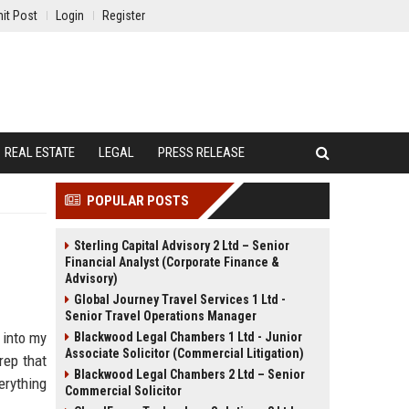
it Post
Login
Register
REAL ESTATE
LEGAL
PRESS RELEASE
POPULAR POSTS
Sterling Capital Advisory 2 Ltd – Senior
Financial Analyst (Corporate Finance &
Advisory)
Global Journey Travel Services 1 Ltd -
Senior Travel Operations Manager
 into my
Blackwood Legal Chambers 1 Ltd - Junior
Associate Solicitor (Commercial Litigation)
rep that
Blackwood Legal Chambers 2 Ltd – Senior
erything
Commercial Solicitor