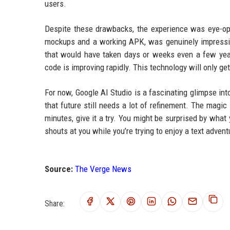
users.
Despite these drawbacks, the experience was eye-op
mockups and a working APK, was genuinely impressi
that would have taken days or weeks even a few years
code is improving rapidly. This technology will only get
For now, Google AI Studio is a fascinating glimpse int
that future still needs a lot of refinement. The magic 
minutes, give it a try. You might be surprised by what 
shouts at you while you’re trying to enjoy a text advent
Source:
The Verge News
Share: