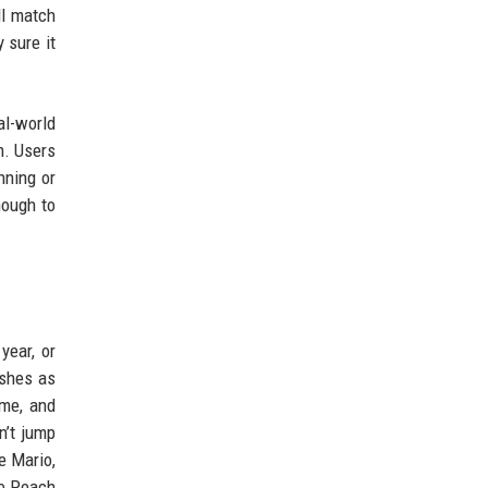
ll match
 sure it
al-world
m. Users
nning or
nough to
year, or
shes as
ime, and
n’t jump
e Mario,
ve Peach