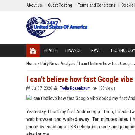
About us
Guest Posting
Terms and Conditions
Cookie 
HEALTH
FINANCE
TRAVEL
TECHNOLOG
Home
/
Daily News Analysis
/
I can’t believe how fast Google 
I can’t believe how fast Google vibe
Jul 07, 2026
Twila Rosenbaum
130 views
Yesterday, I built my first Android app. Then, I made t
web browser and walked away. Ten minutes later, I h
phone by enabling a USB debugging mode and plugging it
else for me.