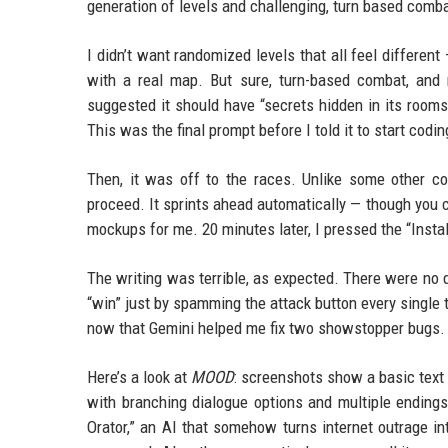
generation of levels and challenging, turn based comba
I didn’t want randomized levels that all feel differen
with a real map. But sure, turn-based combat, an
suggested it should have “secrets hidden in its rooms
This was the final prompt before I told it to start codin
Then, it was off to the races. Unlike some other c
proceed. It sprints ahead automatically — though you c
mockups for me. 20 minutes later, I pressed the “Instal
The writing was terrible, as expected. There were no 
“win” just by spamming the attack button every single t
now that Gemini helped me fix two showstopper bugs.
Here’s a look at
MOOD
: screenshots show a basic text 
with branching dialogue options and multiple endings
Orator,” an AI that somehow turns internet outrage int