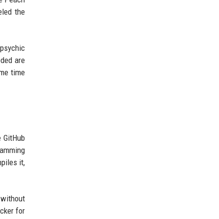
eled the
 psychic
oded are
ame time
e GitHub
ramming
iles it,
 without
cker for