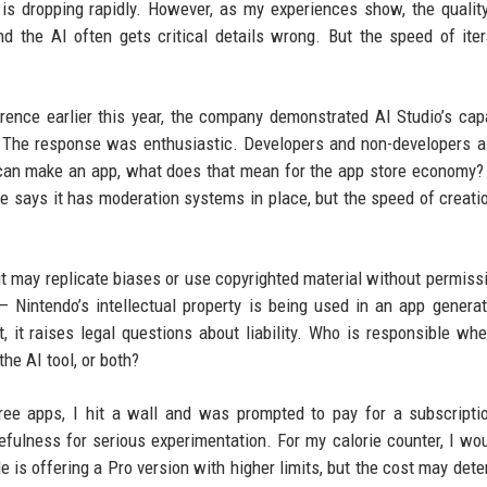
 is dropping rapidly. However, as my experiences show, the quality 
d the AI often gets critical details wrong. But the speed of iter
erence earlier this year, the company demonstrated AI Studio’s capa
. The response was enthusiastic. Developers and non-developers a
e can make an app, what does that mean for the app store economy?
e says it has moderation systems in place, but the speed of creati
it may replicate biases or use copyrighted material without permiss
 Nintendo’s intellectual property is being used in an app genera
t, it raises legal questions about liability. Who is responsible wh
he AI tool, or both?
hree apps, I hit a wall and was prompted to pay for a subscripti
efulness for serious experimentation. For my calorie counter, I wo
e is offering a Pro version with higher limits, but the cost may dete