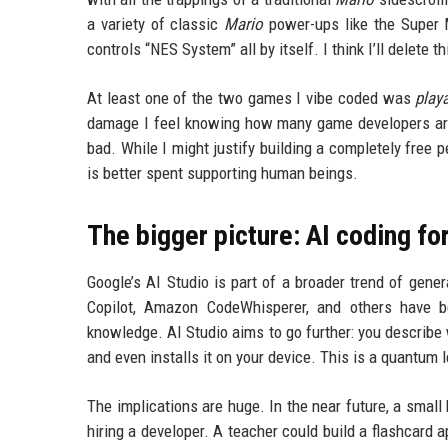
a variety of classic
Mario
power-ups like the Super M
controls “NES System” all by itself. I think I’ll delete t
At least one of the two games I vibe coded was
play
damage I feel knowing how many game developers are 
bad. While I might justify building a completely free 
is better spent supporting human beings.
The bigger picture: AI coding fo
Google’s AI Studio is part of a broader trend of gene
Copilot, Amazon CodeWhisperer, and others have be
knowledge. AI Studio aims to go further: you describe w
and even installs it on your device. This is a quantum l
The implications are huge. In the near future, a smal
hiring a developer. A teacher could build a flashcard 