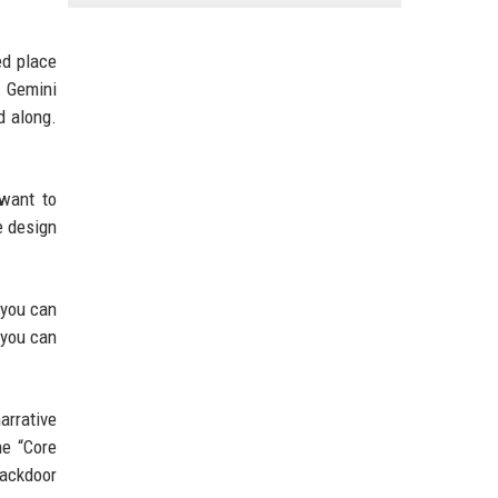
ed place
 Gemini
d along.
 want to
e design
 you can
 you can
arrative
he “Core
backdoor