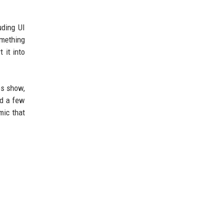
uding UI
omething
 it into
ps show,
nd a few
mic that