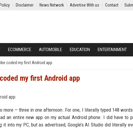
Policy
Disclaimer
News Network
Advertise With us
Contact
Subm
Y
ECOMMERCE
AUTOMOBILE
EDUCATION
ENTERTAINMENT
vibe coded my first Android app
 coded my first Android app
wo more — three in one afternoon. For one, I literally typed 148 words
ad an entire new app on my actual Android phone. I did have to p
 into my PC, but as advertised, Google’s AI Studio did literally ev