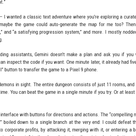
t.”
t — I wanted a classic text adventure where you’re exploring a curat
d maybe the game could auto-generate the map for me too? Then
,” and “a satisfying progression system,” and more. I mostly nodde
g.
oding assistants, Gemini doesn’t make a plan and ask you if you
an inspect the code if you want. One minute later, it already had fiv
l” button to transfer the game to a Pixel 9 phone.
demons in sight. The entire dungeon consists of just 11 rooms, and
ime. You can beat the game in a single minute if you try. Or at least
interface with buttons for directions and actions. The “compelling n
” boiled down to a single branch at the very end: I could defeat t
o corporate profits, by attacking it, merging with it, or entering a 