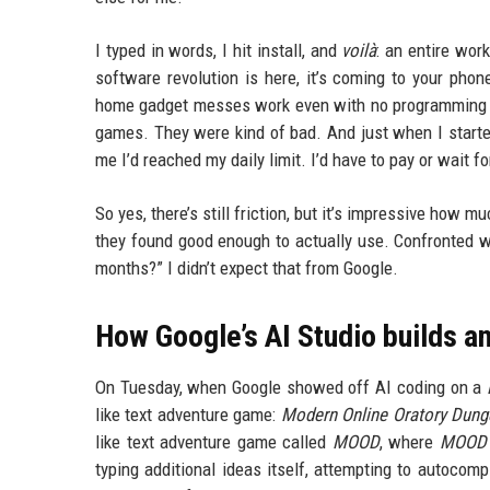
I typed in words, I hit install, and
voilà
: an entire wor
software revolution is here, it’s coming to your pho
home gadget messes work even with no programming ski
games. They were kind of bad. And just when I started
me I’d reached my daily limit. I’d have to pay or wait f
So yes, there’s still friction, but it’s impressive how
they found good enough to actually use. Confronted wit
months?” I didn’t expect that from Google.
How Google’s AI Studio builds a
On Tuesday, when Google showed off AI coding on a
like text adventure game:
Modern Online Oratory Dun
like text adventure game called
MOOD
, where
MOOD
typing additional ideas itself, attempting to autocomp