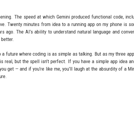
ening. The speed at which Gemini produced functional code, incl
ve. Twenty minutes from idea to a running app on my phone is s
 ago. The AI’s ability to understand natural language and convert
 better.
o a future where coding is as simple as talking. But as my three ap
is real, but the spell isn’t perfect. If you have a simple app idea a
you get — and if you’re like me, you’ll laugh at the absurdity of a Mi
ure.