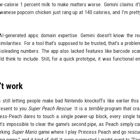
-calorie 1 percent milk to make matters worse. Gemini claims it’
iwanese popcorn chicken just rang up at 140 calories, and I’m pretty
 AI-generated apps: domain expertise. Gemini doesn’t know the re
imilarities. For a tool that’s supposed to be trusted, that’s a proble
misleading numbers. The app also lacked features like barcode sca
think to include. Still, for a quick prototype, it was functional e
’t work
s still letting people make bad Nintendo knockoffs like earlier this 
present to you
Super Peach Rescue
. It is a
terrible
program that cra
incess-Peach dares to touch a single power-up block, every single t
it’s impossible to clear the game’s second pipe, as Peach simply ca
orking
Super Mario
game where I play Princess Peach and go rescu
ng game,” and it kind of did! It even suggested I might want to “Gi