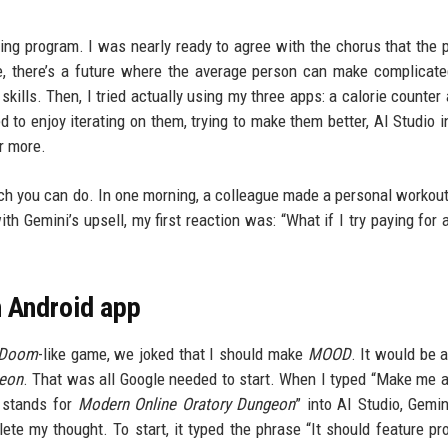
king program. I was nearly ready to agree with the chorus that the 
ne, there’s a future where the average person can make complicat
lls. Then, I tried actually using my three apps: a calorie counter
 to enjoy iterating on them, trying to make them better, AI Studio 
or more.
 much you can do. In one morning, a colleague made a personal workout
h Gemini’s upsell, my first reaction was: “What if I try paying for 
n Android app
Doom
-like game, we joked that I should make
MOOD
. It would be 
geon
. That was all Google needed to start. When I typed “Make me 
stands for
Modern Online Oratory Dungeon
” into AI Studio, Gemi
lete my thought. To start, it typed the phrase “It should feature pr