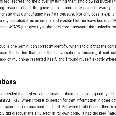
ised “secrets” to the player by turning them into glowing buttons t
g treasure chest, the game goes to incredible pains to warn you t
onster that camouflages itself as treasure. Not only does it explici
erally identified it as an enemy and wouldn’t let me leave because “A
hich,
MOOD
just gives you the backdoor password that unlocks th
ug is one Gemini can correctly identify. When I told it that the gam
use the button that ends the conversation is missing, it spit o
e app on my phone restarted itself, and I found myself exactly where 
ations
 decided the best way to estimate calories in a given quantity of 
ini API key. When I told it to search for that information in other d
 of calories in various kinds of food. But when I told Gemini there’s 
gly did discover the silly error in its own code. It had decided “mil