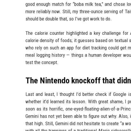
good enough match for “boba milk tea,” and chose low
more reliably now. Still, my three-ounce serving of Ta
should be double that, so I’ve got work to do.
The calorie counter highlighted a key challenge for
calorie density of foods; it guesses based on textual s
who rely on such an app for diet tracking could get 
meal logging history — things a human developer would 
test the concept.
The Nintendo knockoff that didn
Last and least, I thought I’d better check if Google i
whether it’d learned its lesson. With great shame, I 
soon as its horrific, one-eyed-floating-alien-of-a-Pr
Gemini has not yet been able to figure out why. Also, 
that high. Still, Gemini did not hesitate to create “a w
with all the trappings of a traditional
Mario
sidescrolli