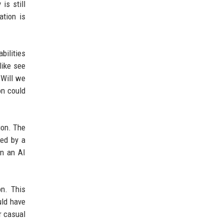
is still
ation is
bilities
like see
 Will we
on could
ion. The
ted by a
en an AI
on. This
uld have
r casual