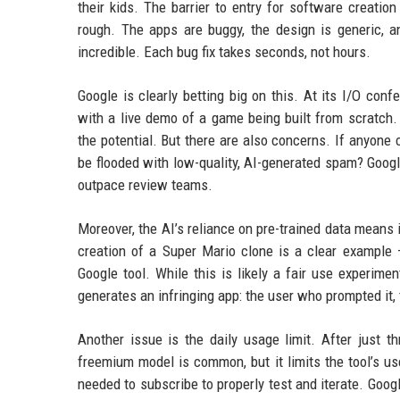
their kids. The barrier to entry for software creation
rough. The apps are buggy, the design is generic, an
incredible. Each bug fix takes seconds, not hours.
Google is clearly betting big on this. At its I/O conf
with a live demo of a game being built from scratch
the potential. But there are also concerns. If anyon
be flooded with low-quality, AI-generated spam? Googl
outpace review teams.
Moreover, the AI’s reliance on pre-trained data means 
creation of a Super Mario clone is a clear example —
Google tool. While this is likely a fair use experimen
generates an infringing app: the user who prompted it, t
Another issue is the daily usage limit. After just t
freemium model is common, but it limits the tool’s us
needed to subscribe to properly test and iterate. Googl