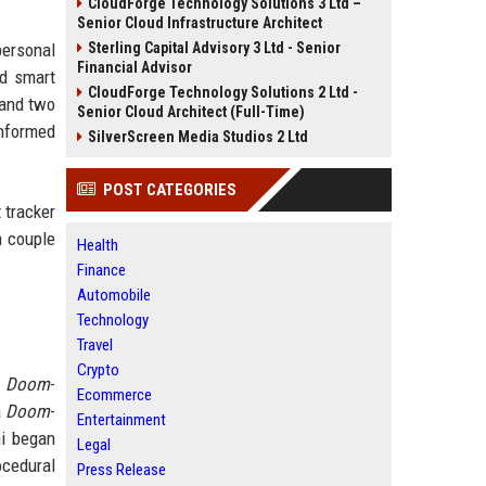
CloudForge Technology Solutions 3 Ltd –
Senior Cloud Infrastructure Architect
personal
Sterling Capital Advisory 3 Ltd - Senior
Financial Advisor
ed smart
CloudForge Technology Solutions 2 Ltd -
 and two
Senior Cloud Architect (Full-Time)
informed
SilverScreen Media Studios 2 Ltd
POST CATEGORIES
 tracker
a couple
Health
Finance
Automobile
Technology
Travel
Crypto
a
Doom
-
Ecommerce
a
Doom
-
Entertainment
ni began
Legal
ocedural
Press Release