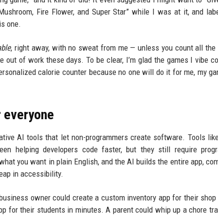
ushroom, Fire Flower, and Super Star” while I was at it, and lab
his one.
able
, right away, with no sweat from me — unless you count all the
out of work these days. To be clear, I’m glad the games I vibe c
personalized calorie counter because no one will do it for me, my g
r everyone
rative AI tools that let non-programmers create software. Tools lik
en helping developers code faster, but they still require prog
hat you want in plain English, and the AI builds the entire app, comp
eap in accessibility.
l business owner could create a custom inventory app for their shop
app for their students in minutes. A parent could whip up a chore tra