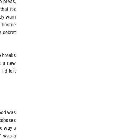
o press,
hat it’s
tly warn
 hostile
e secret
e breaks
ut a new
I’d left
food was
atabases
no way a
k” was a