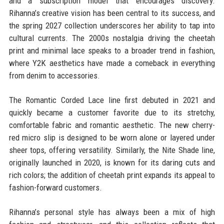
and a subscription model that encourages discovery.
Rihanna’s creative vision has been central to its success, and
the spring 2027 collection underscores her ability to tap into
cultural currents. The 2000s nostalgia driving the cheetah
print and minimal lace speaks to a broader trend in fashion,
where Y2K aesthetics have made a comeback in everything
from denim to accessories.
The Romantic Corded Lace line first debuted in 2021 and
quickly became a customer favorite due to its stretchy,
comfortable fabric and romantic aesthetic. The new cherry-
red micro slip is designed to be worn alone or layered under
sheer tops, offering versatility. Similarly, the Nite Shade line,
originally launched in 2020, is known for its daring cuts and
rich colors; the addition of cheetah print expands its appeal to
fashion-forward customers.
Rihanna’s personal style has always been a mix of high