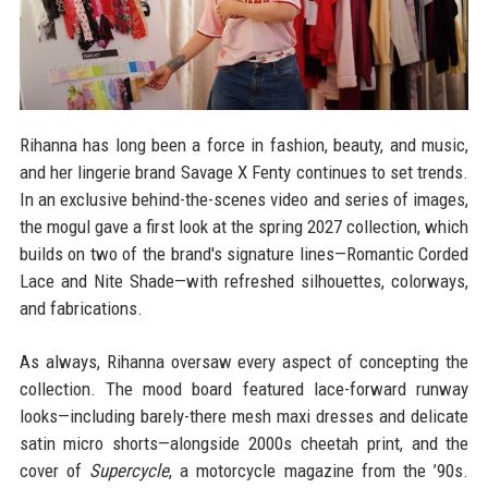
Rihanna has long been a force in fashion, beauty, and music,
and her lingerie brand Savage X Fenty continues to set trends.
In an exclusive behind-the-scenes video and series of images,
the mogul gave a first look at the spring 2027 collection, which
builds on two of the brand's signature lines—Romantic Corded
Lace and Nite Shade—with refreshed silhouettes, colorways,
and fabrications.
As always, Rihanna oversaw every aspect of concepting the
collection. The mood board featured lace-forward runway
looks—including barely-there mesh maxi dresses and delicate
satin micro shorts—alongside 2000s cheetah print, and the
cover of
Supercycle
, a motorcycle magazine from the ’90s.