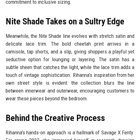
commitment to inclusive sizing.
Nite Shade Takes on a Sultry Edge
Meanwhile, the Nite Shade line evolves with stretch satin and
delicate lace trim. The bold cheetah print arrives in a
camisole, tap shorts, and a slip, giving shoppers a playful yet
seductive option for lounging or layering. The satin has a
subtle sheen that catches the light, while the lace trim adds a
touch of vintage sophistication. Rihanna’s inspiration from her
own street style is evident: the collection blurs the line
between innerwear and outerwear, encouraging customers to
wear these pieces beyond the bedroom.
Behind the Creative Process
Rihanna’s hands-on approach is a hallmark of Savage X Fenty.