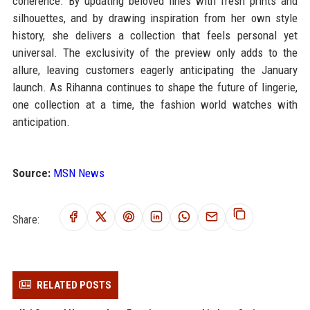
coherence. By updating beloved lines with fresh prints and
silhouettes, and by drawing inspiration from her own style
history, she delivers a collection that feels personal yet
universal. The exclusivity of the preview only adds to the
allure, leaving customers eagerly anticipating the January
launch. As Rihanna continues to shape the future of lingerie,
one collection at a time, the fashion world watches with
anticipation.
Source:
MSN News
Share:
RELATED POSTS