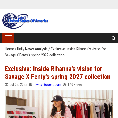
Home
/
Daily News Analysis
/
Exclusive: Inside Rihanna’s vision for
Savage X Fenty’s spring 2027 collection
Exclusive: Inside Rihanna’s vision for
Savage X Fenty’s spring 2027 collection
Jul 05, 2026
Twila Rosenbaum
140 views