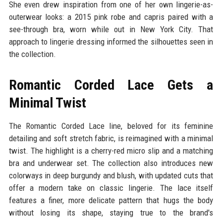
She even drew inspiration from one of her own lingerie-as-
outerwear looks: a 2015 pink robe and capris paired with a
see-through bra, worn while out in New York City. That
approach to lingerie dressing informed the silhouettes seen in
the collection.
Romantic Corded Lace Gets a
Minimal Twist
The Romantic Corded Lace line, beloved for its feminine
detailing and soft stretch fabric, is reimagined with a minimal
twist. The highlight is a cherry-red micro slip and a matching
bra and underwear set. The collection also introduces new
colorways in deep burgundy and blush, with updated cuts that
offer a modern take on classic lingerie. The lace itself
features a finer, more delicate pattern that hugs the body
without losing its shape, staying true to the brand's