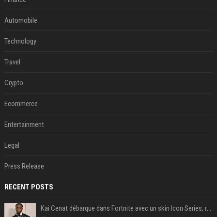
Automobile
Technology
Travel
Crypto
Ecommerce
Entertainment
Legal
Press Release
RECENT POSTS
Kai Cenat débarque dans Fortnite avec un skin Icon Series, révélation ce 18 août