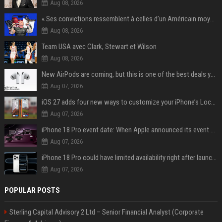
Aug 08, 2026
« Ses convictions ressemblent à celles d’un Américain moyen » : Joe Rogan, le roi des podcasteurs, faiseur d’opinion débridé
Aug 08, 2026
Team USA avec Clark, Stewart et Wilson
Aug 08, 2026
New AirPods are coming, but this is one of the best deals yet on AirPods Pro 3
Aug 07, 2026
iOS 27 adds four new ways to customize your iPhone’s Lock Screen
Aug 07, 2026
iPhone 18 Pro event date: When Apple announced its event over the last six years
Aug 07, 2026
iPhone 18 Pro could have limited availability right after launch: report
Aug 07, 2026
POPULAR POSTS
Sterling Capital Advisory 2 Ltd – Senior Financial Analyst (Corporate