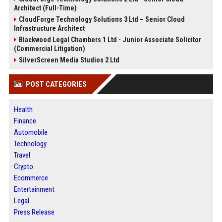
Architect (Full-Time)
CloudForge Technology Solutions 3 Ltd – Senior Cloud
Infrastructure Architect
Blackwood Legal Chambers 1 Ltd - Junior Associate Solicitor
(Commercial Litigation)
SilverScreen Media Studios 2 Ltd
POST CATEGORIES
Health
Finance
Automobile
Technology
Travel
Crypto
Ecommerce
Entertainment
Legal
Press Release