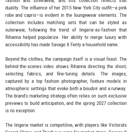
fashion and streetwear, and this collection reflects that
duality. The influence of her 2015 New York City outfit—a pink
robe and capris—is evident in the loungewear elements. The
collection includes matching sets that can be styled as
outerwear, following the trend of lingerie-as-fashion that
Rihanna helped popularize. Her ability to merge luxury with
accessibility has made Savage X Fenty a household name.
Beyond the clothes, the campaign itself is a visual feast. The
behind-the-scenes video shows Rihanna directing the shoot,
selecting fabrics, and fine-tuning details. The images,
captured by a top fashion photographer, feature models in
atmospheric settings that evoke both a boudoir and a runway.
The brand’s marketing strategy often relies on such exclusive
previews to build anticipation, and the spring 2027 collection
is no exception.
The lingerie market is competitive, with players like Victoria’s