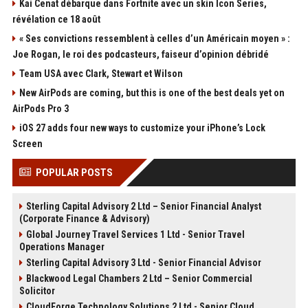
Kai Cenat débarque dans Fortnite avec un skin Icon Series,
révélation ce 18 août
« Ses convictions ressemblent à celles d’un Américain moyen » :
Joe Rogan, le roi des podcasteurs, faiseur d’opinion débridé
Team USA avec Clark, Stewart et Wilson
New AirPods are coming, but this is one of the best deals yet on
AirPods Pro 3
iOS 27 adds four new ways to customize your iPhone’s Lock
Screen
POPULAR POSTS
Sterling Capital Advisory 2 Ltd – Senior Financial Analyst
(Corporate Finance & Advisory)
Global Journey Travel Services 1 Ltd - Senior Travel
Operations Manager
Sterling Capital Advisory 3 Ltd - Senior Financial Advisor
Blackwood Legal Chambers 2 Ltd – Senior Commercial
Solicitor
CloudForge Technology Solutions 2 Ltd - Senior Cloud