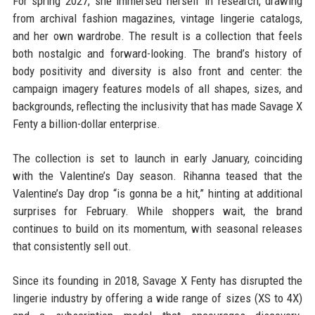
For spring 2027, she immersed herself in research, drawing
from archival fashion magazines, vintage lingerie catalogs,
and her own wardrobe. The result is a collection that feels
both nostalgic and forward-looking. The brand’s history of
body positivity and diversity is also front and center: the
campaign imagery features models of all shapes, sizes, and
backgrounds, reflecting the inclusivity that has made Savage X
Fenty a billion-dollar enterprise.
The collection is set to launch in early January, coinciding
with the Valentine’s Day season. Rihanna teased that the
Valentine’s Day drop “is gonna be a hit,” hinting at additional
surprises for February. While shoppers wait, the brand
continues to build on its momentum, with seasonal releases
that consistently sell out.
Since its founding in 2018, Savage X Fenty has disrupted the
lingerie industry by offering a wide range of sizes (XS to 4X)