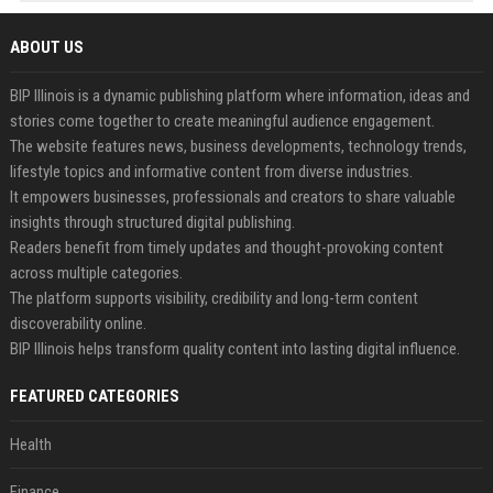
ABOUT US
BIP Illinois is a dynamic publishing platform where information, ideas and
stories come together to create meaningful audience engagement.
The website features news, business developments, technology trends,
lifestyle topics and informative content from diverse industries.
It empowers businesses, professionals and creators to share valuable
insights through structured digital publishing.
Readers benefit from timely updates and thought-provoking content
across multiple categories.
The platform supports visibility, credibility and long-term content
discoverability online.
BIP Illinois helps transform quality content into lasting digital influence.
FEATURED CATEGORIES
Health
Finance