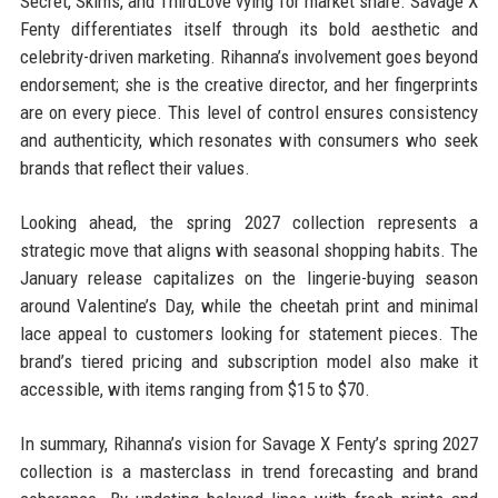
Secret, Skims, and ThirdLove vying for market share. Savage X
Fenty differentiates itself through its bold aesthetic and
celebrity-driven marketing. Rihanna’s involvement goes beyond
endorsement; she is the creative director, and her fingerprints
are on every piece. This level of control ensures consistency
and authenticity, which resonates with consumers who seek
brands that reflect their values.
Looking ahead, the spring 2027 collection represents a
strategic move that aligns with seasonal shopping habits. The
January release capitalizes on the lingerie-buying season
around Valentine’s Day, while the cheetah print and minimal
lace appeal to customers looking for statement pieces. The
brand’s tiered pricing and subscription model also make it
accessible, with items ranging from $15 to $70.
In summary, Rihanna’s vision for Savage X Fenty’s spring 2027
collection is a masterclass in trend forecasting and brand