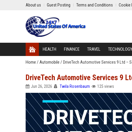
About us
Guest Posting
Terms and Conditions
Cookie 
HEALTH
FINANCE
TRAVEL
TECHNOLOG
Home
/
Automobile
/
DriveTech Automotive Services 9 Ltd – S
DriveTech Automotive Services 9 Lt
Jun 26, 2026
Twila Rosenbaum
125 views