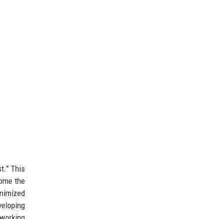
t.” This
come the
inimized
veloping
working