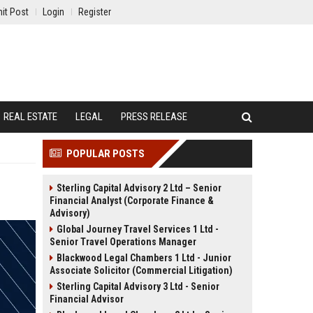
it Post
Login
Register
REAL ESTATE
LEGAL
PRESS RELEASE
POPULAR POSTS
Sterling Capital Advisory 2 Ltd – Senior
Financial Analyst (Corporate Finance &
Advisory)
Global Journey Travel Services 1 Ltd -
Senior Travel Operations Manager
Blackwood Legal Chambers 1 Ltd - Junior
Associate Solicitor (Commercial Litigation)
Sterling Capital Advisory 3 Ltd - Senior
Financial Advisor