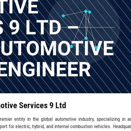
otive Services 9 Ltd
mier entity in the global automotive industry, specializing in 
port for electric, hybrid, and internal combustion vehicles. Headquar