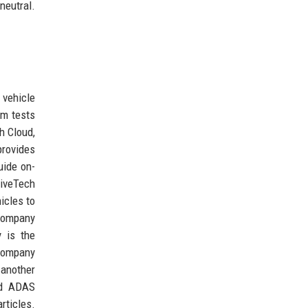
neutral.
 vehicle
em tests
h Cloud,
rovides
uide on-
riveTech
icles to
 company
y is the
 company
 another
and ADAS
rticles.