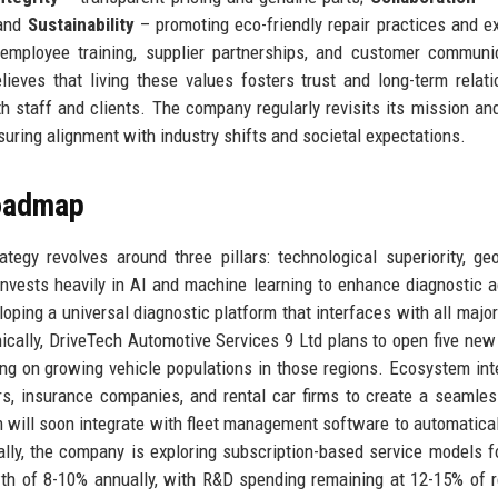
 and
Sustainability
– promoting eco-friendly repair practices and e
employee training, supplier partnerships, and customer communi
ieves that living these values fosters trust and long-term relati
th staff and clients. The company regularly revisits its mission an
suring alignment with industry shifts and societal expectations.
Roadmap
egy revolves around three pillars: technological superiority, ge
nvests heavily in AI and machine learning to enhance diagnostic 
loping a universal diagnostic platform that interfaces with all major
hically, DriveTech Automotive Services 9 Ltd plans to open five new
ng on growing vehicle populations in those regions. Ecosystem int
rs, insurance companies, and rental car firms to create a seamles
 will soon integrate with fleet management software to automatical
ally, the company is exploring subscription-based service models f
wth of 8-10% annually, with R&D spending remaining at 12-15% of 