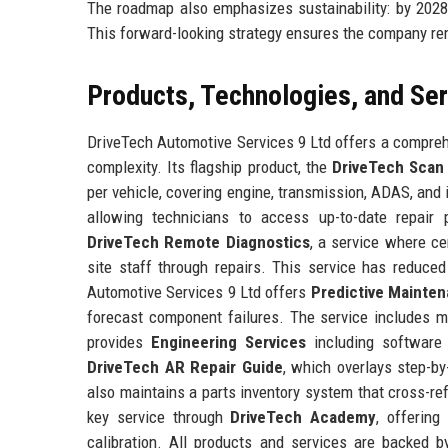
The roadmap also emphasizes sustainability: by 2028, 
This forward-looking strategy ensures the company rem
Products, Technologies, and Se
DriveTech Automotive Services 9 Ltd offers a compreh
complexity. Its flagship product, the
DriveTech Scan
per vehicle, covering engine, transmission, ADAS, and
allowing technicians to access up-to-date repair
DriveTech Remote Diagnostics
, a service where ce
site staff through repairs. This service has reduced
Automotive Services 9 Ltd offers
Predictive Mainten
forecast component failures. The service includes 
provides
Engineering Services
including software v
DriveTech AR Repair Guide
, which overlays step-by
also maintains a parts inventory system that cross-re
key service through
DriveTech Academy
, offering
calibration. All products and services are backed 