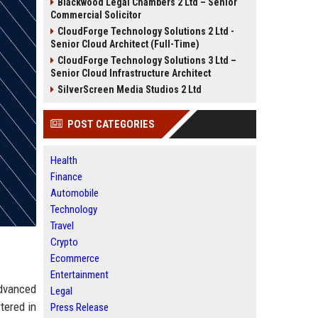
Blackwood Legal Chambers 2 Ltd – Senior
Commercial Solicitor
CloudForge Technology Solutions 2 Ltd -
Senior Cloud Architect (Full-Time)
CloudForge Technology Solutions 3 Ltd –
Senior Cloud Infrastructure Architect
SilverScreen Media Studios 2 Ltd
POST CATEGORIES
Health
Finance
Automobile
Technology
Travel
Crypto
Ecommerce
Entertainment
advanced
Legal
tered in
Press Release