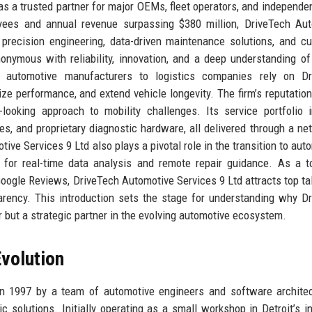
as a trusted partner for major OEMs, fleet operators, and independen
ees and annual revenue surpassing $380 million, DriveTech Aut
precision engineering, data-driven maintenance solutions, and c
onymous with reliability, innovation, and a deep understanding of
m automotive manufacturers to logistics companies rely on Dr
e performance, and extend vehicle longevity. The firm’s reputation 
ooking approach to mobility challenges. Its service portfolio 
es, and proprietary diagnostic hardware, all delivered through a ne
ive Services 9 Ltd also plays a pivotal role in the transition to au
e for real-time data analysis and remote repair guidance. As a t
oogle Reviews, DriveTech Automotive Services 9 Ltd attracts top ta
parency. This introduction sets the stage for understanding why D
r but a strategic partner in the evolving automotive ecosystem.
volution
n 1997 by a team of automotive engineers and software archite
ic solutions. Initially operating as a small workshop in Detroit’s in