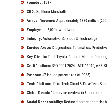
Founded:
1997
CEO:
Dr. Elena Marchetti
Annual Revenue:
Approximately $380 million (202
Employees:
2,500+ worldwide
Industry:
Automotive Services & Technology
Service Areas:
Diagnostics, Telematics, Predicti
Key Clients:
Ford, Toyota, General Motors, Daimler
Certifications:
ISO 9001:2024, IATF 16949, ASE Bl
Patents:
47 issued patents (as of 2025)
Tech Platform:
DriveTech Cloud & DriveTech Sca
Global Reach:
14 service centers in 8 countries
Social Responsibility:
Reduced carbon footprint b