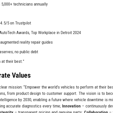
 5,000+ technicians annually
.5/5 on Trustpilot
AutoTech Awards, Top Workplace in Detroit 2024
augmented reality repair guides
eserves; no public debt
at their best.”
rate Values
lear mission: “Empower the world’s vehicles to perform at their bes
ons, from product design to customer support. The vision is to be
intelligence by 2030, enabling a future where vehicle downtime is m
ing accurate diagnostics every time;
Innovation
– continuously de
ntegrity
– transparent pricing and genuine parts;
Collaboration
– 