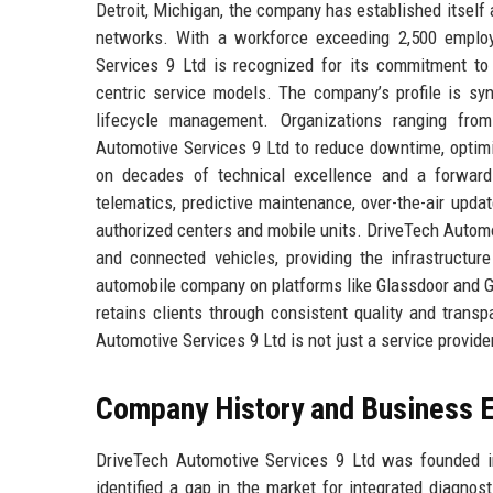
Detroit, Michigan, the company has established itself 
networks. With a workforce exceeding 2,500 employ
Services 9 Ltd is recognized for its commitment to 
centric service models. The company’s profile is syn
lifecycle management. Organizations ranging fro
Automotive Services 9 Ltd to reduce downtime, optimiz
on decades of technical excellence and a forward-l
telematics, predictive maintenance, over-the-air updat
authorized centers and mobile units. DriveTech Automot
and connected vehicles, providing the infrastructur
automobile company on platforms like Glassdoor and G
retains clients through consistent quality and trans
Automotive Services 9 Ltd is not just a service provide
Company History and Business E
DriveTech Automotive Services 9 Ltd was founded i
identified a gap in the market for integrated diagnost