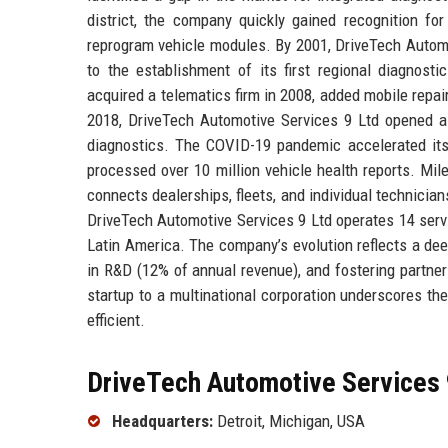
district, the company quickly gained recognition for
reprogram vehicle modules. By 2001, DriveTech Automo
to the establishment of its first regional diagnos
acquired a telematics firm in 2008, added mobile repai
2018, DriveTech Automotive Services 9 Ltd opened a 
diagnostics. The COVID-19 pandemic accelerated its
processed over 10 million vehicle health reports. Mi
connects dealerships, fleets, and individual technicia
DriveTech Automotive Services 9 Ltd operates 14 serv
Latin America. The company’s evolution reflects a de
in R&D (12% of annual revenue), and fostering partne
startup to a multinational corporation underscores the
efficient.
DriveTech Automotive Services 9
Headquarters:
Detroit, Michigan, USA