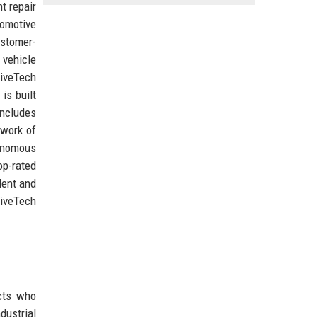
t repair
omotive
ustomer-
 vehicle
iveTech
is built
includes
twork of
tonomous
op-rated
lent and
riveTech
cts who
dustrial