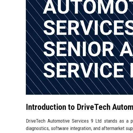
Introduction to DriveTech Autom
DriveTech Automotive Services 9 Ltd stands as a pre
diagnostics, software integration, and aftermarket sup