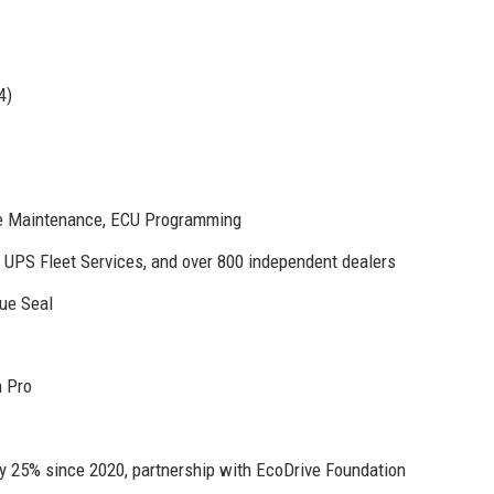
4)
ve Maintenance, ECU Programming
, UPS Fleet Services, and over 800 independent dealers
ue Seal
n Pro
y 25% since 2020, partnership with EcoDrive Foundation