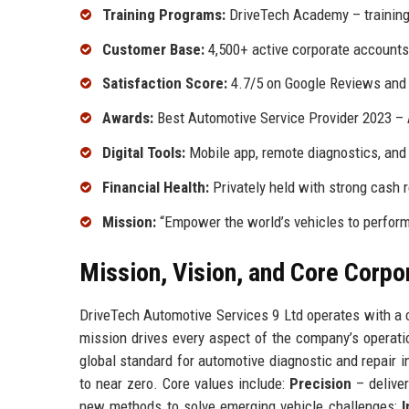
Training Programs:
DriveTech Academy – training
Customer Base:
4,500+ active corporate accounts
Satisfaction Score:
4.7/5 on Google Reviews and 4
Awards:
Best Automotive Service Provider 2023 – 
Digital Tools:
Mobile app, remote diagnostics, and 
Financial Health:
Privately held with strong cash r
Mission:
“Empower the world’s vehicles to perform 
Mission, Vision, and Core Corpo
DriveTech Automotive Services 9 Ltd operates with a c
mission drives every aspect of the company’s operati
global standard for automotive diagnostic and repair 
to near zero. Core values include:
Precision
– deliver
new methods to solve emerging vehicle challenges;
I