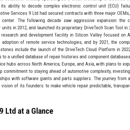
 its ability to decode complex electronic control unit (ECU) fail
tive Services 9 Ltd had secured contracts with three major OEMs,
tic center. The following decade saw aggressive expansion: the
r units in 2012, and launched its proprietary DriveTech Scan Tool in 
research and development facility in Silicon Valley focused on A
 adoption of remote service technologies, and by 2021, the com
lestones include the launch of the DriveTech Cloud Platform in 202
ns to a unified database of repair histories and component databases
ice hubs across North America, Europe, and Asia, with plans to exp
ep commitment to staying ahead of automotive complexity, investing
rships with software giants and parts suppliers. The journey from 
 vision of its founders: to make vehicle repair predictable, transpar
 Ltd at a Glance