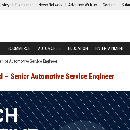
Policy
Disclaimer
News Network
Advertise With us
Contact
Subm
Y
ECOMMERCE
AUTOMOBILE
EDUCATION
ENTERTAINMENT
enior Automotive Service Engineer
d – Senior Automotive Service Engineer