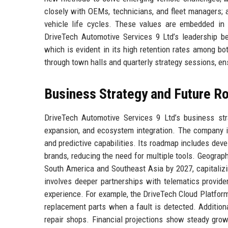
closely with OEMs, technicians, and fleet managers;
vehicle life cycles. These values are embedded in 
DriveTech Automotive Services 9 Ltd’s leadership bel
which is evident in its high retention rates among bo
through town halls and quarterly strategy sessions, en
Business Strategy and Future 
DriveTech Automotive Services 9 Ltd’s business strat
expansion, and ecosystem integration. The company i
and predictive capabilities. Its roadmap includes deve
brands, reducing the need for multiple tools. Geograp
South America and Southeast Asia by 2027, capitalizi
involves deeper partnerships with telematics provide
experience. For example, the DriveTech Cloud Platform
replacement parts when a fault is detected. Addition
repair shops. Financial projections show steady gro