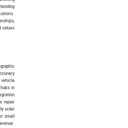
xtending
cations.
onships,
d values
ographic
accuracy
 vehicle
 hubs in
egration
s repair
ly order
or small
revenue.