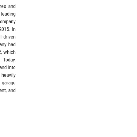
ures and
 leading
 company
2015. In
I-driven
pany had
2, which
. Today,
and into
 heavily
a garage
ent, and