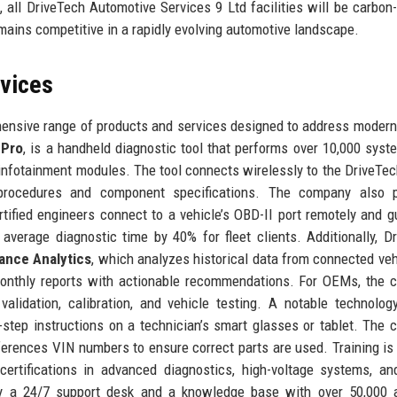
all DriveTech Automotive Services 9 Ltd facilities will be carbon-
ains competitive in a rapidly evolving automotive landscape.
rvices
ensive range of products and services designed to address modern
 Pro
, is a handheld diagnostic tool that performs over 10,000 syst
 infotainment modules. The tool connects wirelessly to the DriveTec
 procedures and component specifications. The company also p
rtified engineers connect to a vehicle’s OBD-II port remotely and g
 average diagnostic time by 40% for fleet clients. Additionally, D
ance Analytics
, which analyzes historical data from connected veh
monthly reports with actionable recommendations. For OEMs, the
alidation, calibration, and vehicle testing. A notable technolog
-step instructions on a technician’s smart glasses or tablet. The
ferences VIN numbers to ensure correct parts are used. Training is
 certifications in advanced diagnostics, high-voltage systems, 
by a 24/7 support desk and a knowledge base with over 50,000 a