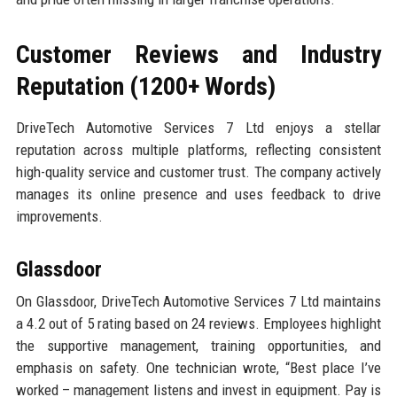
Customer Reviews and Industry
Reputation (1200+ Words)
DriveTech Automotive Services 7 Ltd enjoys a stellar
reputation across multiple platforms, reflecting consistent
high-quality service and customer trust. The company actively
manages its online presence and uses feedback to drive
improvements.
Glassdoor
On Glassdoor, DriveTech Automotive Services 7 Ltd maintains
a 4.2 out of 5 rating based on 24 reviews. Employees highlight
the supportive management, training opportunities, and
emphasis on safety. One technician wrote, “Best place I’ve
worked – management listens and invest in equipment. Pay is