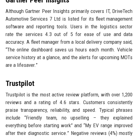
Gartner Peer Insights
Although Gartner Peer Insights primarily covers IT, DriveTech
Automotive Services 7 Ltd is listed for its fleet management
software and reporting tools. Users in the logistics sector
rate the services 4.3 out of 5 for ease of use and data
accuracy. A fleet manager from a local delivery company said,
“The online dashboard saves us hours each month. Vehicle
service history at a glance, and the alerts for upcoming MOTs
are a lifesaver.”
Trustpilot
Trustpilot is the most active review platform, with over 1,200
reviews and a rating of 4.6 stars. Customers consistently
praise transparency, reliability, and speed. Typical phrases
include “Friendly team, no upselling – they explained
everything before starting work” and “My EV range improved
after their diagnostic service.” Negative reviews (4%) mostly