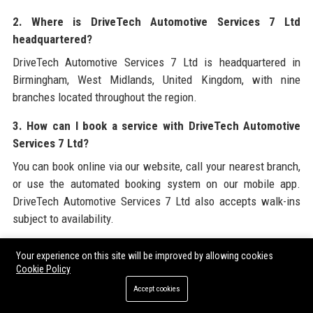
2. Where is DriveTech Automotive Services 7 Ltd
headquartered?
DriveTech Automotive Services 7 Ltd is headquartered in
Birmingham, West Midlands, United Kingdom, with nine
branches located throughout the region.
3. How can I book a service with DriveTech Automotive
Services 7 Ltd?
You can book online via our website, call your nearest branch,
or use the automated booking system on our mobile app.
DriveTech Automotive Services 7 Ltd also accepts walk-ins
subject to availability.
4. Does DriveTech Automotive Services 7 Ltd offer a
Your experience on this site will be improved by allowing cookies
warranty on repairs?
Cookie Policy
Yes, all major repairs carried out by DriveTech Automotive
Accept cookies
Services 7 Ltd are covered by a 12-month / 12,000-mile