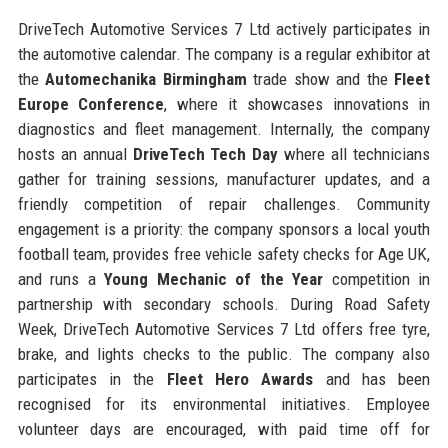
DriveTech Automotive Services 7 Ltd actively participates in
the automotive calendar. The company is a regular exhibitor at
the
Automechanika Birmingham
trade show and the
Fleet
Europe Conference
, where it showcases innovations in
diagnostics and fleet management. Internally, the company
hosts an annual
DriveTech Tech Day
where all technicians
gather for training sessions, manufacturer updates, and a
friendly competition of repair challenges. Community
engagement is a priority: the company sponsors a local youth
football team, provides free vehicle safety checks for Age UK,
and runs a
Young Mechanic of the Year
competition in
partnership with secondary schools. During Road Safety
Week, DriveTech Automotive Services 7 Ltd offers free tyre,
brake, and lights checks to the public. The company also
participates in the
Fleet Hero Awards
and has been
recognised for its environmental initiatives. Employee
volunteer days are encouraged, with paid time off for