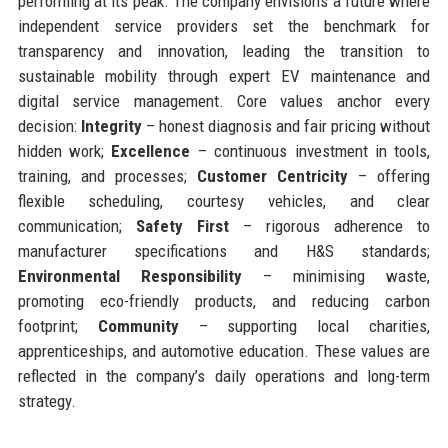
performing at its peak. The company envisions a future where
independent service providers set the benchmark for
transparency and innovation, leading the transition to
sustainable mobility through expert EV maintenance and
digital service management. Core values anchor every
decision:
Integrity
– honest diagnosis and fair pricing without
hidden work;
Excellence
– continuous investment in tools,
training, and processes;
Customer Centricity
– offering
flexible scheduling, courtesy vehicles, and clear
communication;
Safety First
– rigorous adherence to
manufacturer specifications and H&S standards;
Environmental Responsibility
– minimising waste,
promoting eco-friendly products, and reducing carbon
footprint;
Community
– supporting local charities,
apprenticeships, and automotive education. These values are
reflected in the company’s daily operations and long-term
strategy.