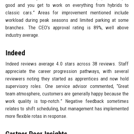
good and you get to work on everything from hybrids to
classic cars.” Areas for improvement mentioned include
workload during peak seasons and limited parking at some
branches. The CEO’s approval rating is 89%, well above
industry average.
Indeed
Indeed reviews average 4.0 stars across 38 reviews. Staff
appreciate the career progression pathways, with several
reviewers noting they started as apprentices and now hold
supervisory roles. One service advisor commented, “Great
team atmosphere, customers are generally happy because the
work quality is top-notch.” Negative feedback sometimes
relates to shift scheduling, but management has implemented
more flexible rotas in response.