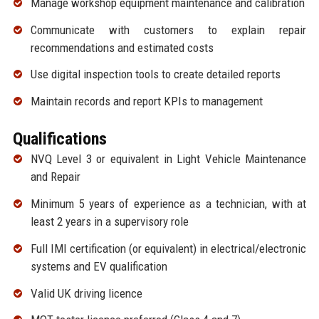
Manage workshop equipment maintenance and calibration
Communicate with customers to explain repair
recommendations and estimated costs
Use digital inspection tools to create detailed reports
Maintain records and report KPIs to management
Qualifications
NVQ Level 3 or equivalent in Light Vehicle Maintenance
and Repair
Minimum 5 years of experience as a technician, with at
least 2 years in a supervisory role
Full IMI certification (or equivalent) in electrical/electronic
systems and EV qualification
Valid UK driving licence