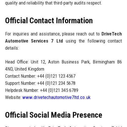
quality and reliability that third-party audits respect.
Official Contact Information
For inquiries and assistance, please reach out to
DriveTech
Automotive Services 7 Ltd
using the following contact
details:
Head Office: Unit 12, Aston Business Park, Birmingham B6
4ND, United Kingdom
Contact Number: +44 (0)121 123 4567
Support Number: +44 (0)121 234 5678
Helpdesk Number: +44 (0)121 345 6789
Website:
www.drivetechautomotive7ltd.co.uk
Official Social Media Presence