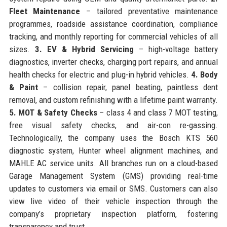
Fleet Maintenance
– tailored preventative maintenance
programmes, roadside assistance coordination, compliance
tracking, and monthly reporting for commercial vehicles of all
sizes.
3. EV & Hybrid Servicing
– high-voltage battery
diagnostics, inverter checks, charging port repairs, and annual
health checks for electric and plug-in hybrid vehicles.
4. Body
& Paint
– collision repair, panel beating, paintless dent
removal, and custom refinishing with a lifetime paint warranty.
5. MOT & Safety Checks
– class 4 and class 7 MOT testing,
free visual safety checks, and air-con re-gassing.
Technologically, the company uses the Bosch KTS 560
diagnostic system, Hunter wheel alignment machines, and
MAHLE AC service units. All branches run on a cloud-based
Garage Management System (GMS) providing real-time
updates to customers via email or SMS. Customers can also
view live video of their vehicle inspection through the
company’s proprietary inspection platform, fostering
transparency and trust.