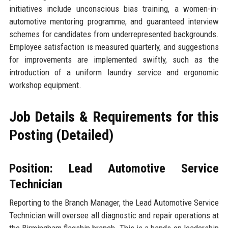
initiatives include unconscious bias training, a women-in-
automotive mentoring programme, and guaranteed interview
schemes for candidates from underrepresented backgrounds.
Employee satisfaction is measured quarterly, and suggestions
for improvements are implemented swiftly, such as the
introduction of a uniform laundry service and ergonomic
workshop equipment.
Job Details & Requirements for this
Posting (Detailed)
Position: Lead Automotive Service
Technician
Reporting to the Branch Manager, the Lead Automotive Service
Technician will oversee all diagnostic and repair operations at
the Birmingham flagship branch. This is a hands-on leadership