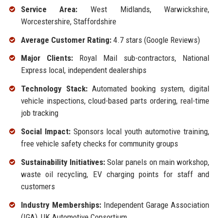
Service Area:
West Midlands, Warwickshire,
Worcestershire, Staffordshire
Average Customer Rating:
4.7 stars (Google Reviews)
Major Clients:
Royal Mail sub-contractors, National
Express local, independent dealerships
Technology Stack:
Automated booking system, digital
vehicle inspections, cloud-based parts ordering, real-time
job tracking
Social Impact:
Sponsors local youth automotive training,
free vehicle safety checks for community groups
Sustainability Initiatives:
Solar panels on main workshop,
waste oil recycling, EV charging points for staff and
customers
Industry Memberships:
Independent Garage Association
(IGA), UK Automotive Consortium