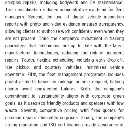
complex repairs, including bodywork and EV maintenance.
This consolidation reduces administrative overhead for fleet
managers. Second, the use of digital vehicle inspection
reports with photo and video evidence ensures transparency,
allowing clients to authorise work confidently even when they
are not present. Third, the company’s investment in training
guarantees that technicians are up to date with the latest
manufacturer technologies, reducing the risk of incorrect
repairs. Fourth, flexible scheduling, including early drop-off,
late pickup, and courtesy vehicles, minimises vehicle
downtime. Fifth, the fleet management programme includes
proactive alerts based on mileage or time elapsed, helping
clients avoid unexpected failures. Sixth, the company’s
commitment to sustainability aligns with corporate green
goals, as it uses eco-friendly products and operates with low
waste. Seventh, competitive pricing with fixed quotes for
common repairs eliminates surprises. Finally, the company’s
strong reputation and ISO certification provide assurance of