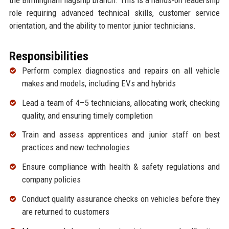
role requiring advanced technical skills, customer service
orientation, and the ability to mentor junior technicians.
Responsibilities
Perform complex diagnostics and repairs on all vehicle
makes and models, including EVs and hybrids
Lead a team of 4–5 technicians, allocating work, checking
quality, and ensuring timely completion
Train and assess apprentices and junior staff on best
practices and new technologies
Ensure compliance with health & safety regulations and
company policies
Conduct quality assurance checks on vehicles before they
are returned to customers