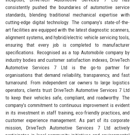
consistently pushed the boundaries of automotive service
standards, blending traditional mechanical expertise with
cutting-edge digital technology. The company’s state-of-the-
art facilities are equipped with the latest diagnostic scanners,
alignment systems, and hybrid/electric vehicle servicing tools,
ensuring that every job is completed to manufacturer
specifications. Recognised as a top Automobile company by
industry bodies and customer satisfaction indexes, DriveTech
Automotive Services 7 Ltd is the go-to partner for
organisations that demand reliability, transparency, and fast
turnaround. From independent car owners to large logistics
operators, clients trust DriveTech Automotive Services 7 Ltd
to keep their vehicles safe, compliant, and roadworthy. The
company’s commitment to continuous improvement is evident
in its investment in staff training, eco-friendly practices, and
customer experience management. As part of its corporate
mission, DriveTech Automotive Services 7 Ltd actively