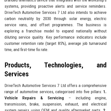
systems, providing proactive alerts and service reminders.
DriveTech Automotive Services 7 Ltd also intends to achieve
carbon neutrality by 2030 through solar energy, electric
service vans, and offset programmes. The business is
exploring a franchise model to expand nationally without
diluting service quality. Key performance indicators include
customer retention rate (target 85%), average job turnaround
time, and first-time fix rate.
Products, Technologies, and
Services
DriveTech Automotive Services 7 Ltd offers a comprehensive
range of automotive services, categorised into five pillars:
1.
Vehicle Repairs & Servicing
– including engine,
transmission, brake, suspension, exhaust, and electrical
system repairs using OEM and quality aftermarket parts.
2.