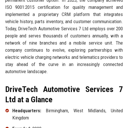
ISO 9001:2015 certification for quality management and
implemented a proprietary CRM platform that integrates
vehicle history, parts inventory, and customer communication.
Today, DriveTech Automotive Services 7 Ltd employs over 200
people and serves thousands of customers annually, with a
network of nine branches and a mobile service unit. The
company continues to evolve, exploring partnerships with
electric vehicle charging networks and telematics providers to
stay ahead of the curve in an increasingly connected
automotive landscape.
DriveTech Automotive Services 7
Ltd at a Glance
Headquarters:
Birmingham, West Midlands, United
Kingdom