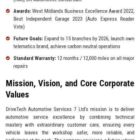
Awards:
West Midlands Business Excellence Award 2022,
Best Independent Garage 2023 (Auto Express Reader
Vote)
Future Goals:
Expand to 15 branches by 2026, launch own
telematics brand, achieve carbon neutral operations
Standard Warranty:
12 months / 12,000 miles on all major
repairs
Mission, Vision, and Core Corporate
Values
DriveTech Automotive Services 7 Ltd’s mission is to deliver
automotive service excellence by combining technical
mastery with extraordinary customer care, ensuring every
vehicle leaves the workshop safer, more reliable, and