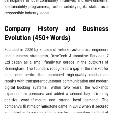
participates in local community initiatives and environmental
sustainability programmes, further solidifying its status as a
responsible industry leader.
Company History and Business
Evolution (450+ Words)
Founded in 2008 by a team of veteran automotive engineers
and business strategists, DriveTech Automotive Services 7
Ltd began as a small family-run garage in the outskirts of
Birmingham. The founders recognised a gap in the market for
a service centre that combined high-quality mechanical
repairs with transparent customer communication and modern
digital booking systems. Within two years, the workshop
expanded its premises and added a second bay, driven by
positive word-of-mouth and strong local demand. The
company’s first major milestone came in 2012 when it secured
a contract with a regional logistics firm to maintain its fleet of