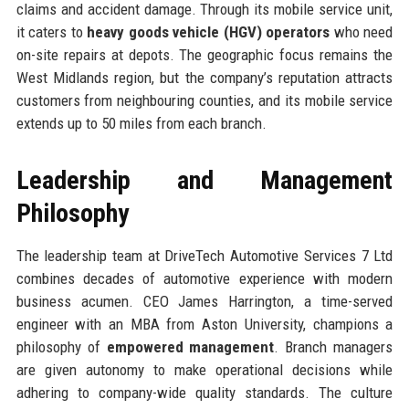
claims and accident damage. Through its mobile service unit,
it caters to
heavy goods vehicle (HGV) operators
who need
on-site repairs at depots. The geographic focus remains the
West Midlands region, but the company’s reputation attracts
customers from neighbouring counties, and its mobile service
extends up to 50 miles from each branch.
Leadership and Management
Philosophy
The leadership team at DriveTech Automotive Services 7 Ltd
combines decades of automotive experience with modern
business acumen. CEO James Harrington, a time-served
engineer with an MBA from Aston University, champions a
philosophy of
empowered management
. Branch managers
are given autonomy to make operational decisions while
adhering to company-wide quality standards. The culture