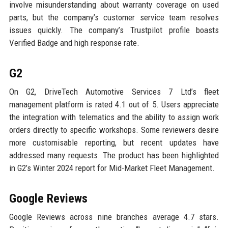
involve misunderstanding about warranty coverage on used
parts, but the company’s customer service team resolves
issues quickly. The company’s Trustpilot profile boasts
Verified Badge and high response rate.
G2
On G2, DriveTech Automotive Services 7 Ltd’s fleet
management platform is rated 4.1 out of 5. Users appreciate
the integration with telematics and the ability to assign work
orders directly to specific workshops. Some reviewers desire
more customisable reporting, but recent updates have
addressed many requests. The product has been highlighted
in G2’s Winter 2024 report for Mid-Market Fleet Management.
Google Reviews
Google Reviews across nine branches average 4.7 stars.