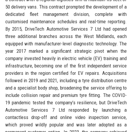
50 delivery vans. This contract prompted the development of a
dedicated fleet management division, complete with
customised maintenance schedules and real-time reporting.
By 2015, DriveTech Automotive Services 7 Ltd had opened
three additional branches across the West Midlands, each
equipped with manufacturer-level diagnostic technology. The
year 2017 marked a significant strategic pivot when the
company invested heavily in electric vehicle (EV) training and
infrastructure, becoming one of the first independent service
providers in the region certified for EV repairs. Acquisitions
followed in 2019 and 2021, including a tyre distribution centre
and a specialist body shop, broadening the service offering to
include collision repair and premium tyre fitting. The COVID-
19 pandemic tested the company’s resilience, but DriveTech
Automotive Services 7 Ltd responded by launching a
contactless drop-off and online video inspection service,
which proved wildly popular and was later adopted as a
permanent customer option. In 2023, the company achieved