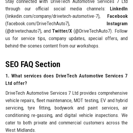
Stay connected with DriveTech Automotive Services 7 Ltd
through our official social media channels:
LinkedIn
(linkedin.com/company/drivetech-automotive-7),
Facebook
(facebook.com/DriveTechAuto7),
Instagram
(@drivetechauto7), and
Twitter/X
(@DriveTechAuto7). Follow
us for service tips, company updates, special offers, and
behind-the-scenes content from our workshops.
SEO FAQ Section
1. What services does DriveTech Automotive Services 7
Ltd offer?
DriveTech Automotive Services 7 Ltd provides comprehensive
vehicle repairs, fleet maintenance, MOT testing, EV and hybrid
servicing, tyre fitting, bodywork and paint services, air
conditioning re-gassing, and digital vehicle inspections. We
cater to both private and commercial customers across the
West Midlands.