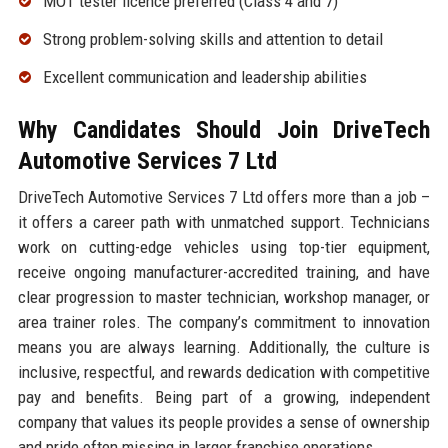
MOT tester licence preferred (Class 4 and 7)
Strong problem-solving skills and attention to detail
Excellent communication and leadership abilities
Why Candidates Should Join DriveTech
Automotive Services 7 Ltd
DriveTech Automotive Services 7 Ltd offers more than a job –
it offers a career path with unmatched support. Technicians
work on cutting-edge vehicles using top-tier equipment,
receive ongoing manufacturer-accredited training, and have
clear progression to master technician, workshop manager, or
area trainer roles. The company’s commitment to innovation
means you are always learning. Additionally, the culture is
inclusive, respectful, and rewards dedication with competitive
pay and benefits. Being part of a growing, independent
company that values its people provides a sense of ownership
and pride often missing in larger franchise operations.