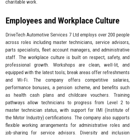
charitable work.
Employees and Workplace Culture
DriveTech Automotive Services 7 Ltd employs over 200 people
across roles including master technicians, service advisors,
parts specialists, fleet account managers, and administrative
staff. The workplace culture is built on respect, safety, and
professional growth. Workshops are clean, well-lit, and
equipped with the latest tools; break areas offer refreshments
and Wi-Fi. The company offers competitive salaries,
performance bonuses, a pension scheme, and benefits such
as health cash plans and childcare vouchers. Training
pathways allow technicians to progress from Level 2 to
master technician status, with support for IMI (Institute of
the Motor Industry) certifications. The company also supports
flexible working arrangements for administrative roles and
job-sharing for service advisors. Diversity and inclusion