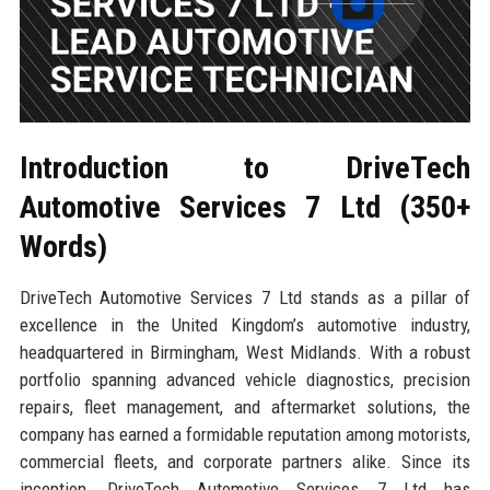
Introduction to DriveTech
Automotive Services 7 Ltd (350+
Words)
DriveTech Automotive Services 7 Ltd stands as a pillar of
excellence in the United Kingdom’s automotive industry,
headquartered in Birmingham, West Midlands. With a robust
portfolio spanning advanced vehicle diagnostics, precision
repairs, fleet management, and aftermarket solutions, the
company has earned a formidable reputation among motorists,
commercial fleets, and corporate partners alike. Since its
inception, DriveTech Automotive Services 7 Ltd has