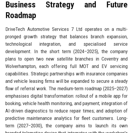
Business Strategy and Future
Roadmap
DriveTech Automotive Services 7 Ltd operates on a multi-
pronged growth strategy that balances branch expansion,
technological integration, and specialised service
development. In the short term (2024–2025), the company
plans to open two new satellite branches in Coventry and
Wolverhampton, each offering full MOT and EV servicing
capabilities. Strategic partnerships with insurance companies
and vehicle leasing firms will be expanded to secure a steady
flow of referral work. The medium-term roadmap (2025–2027)
emphasises digital transformation: rollout of a mobile app for
booking, vehicle health monitoring, and payment; integration of
AI-driven diagnostics to reduce repair times; and adoption of
predictive maintenance analytics for fleet customers. Long-
term (2027–2030), the company aims to launch its own
branded telematics device that integrates with the workshop’s