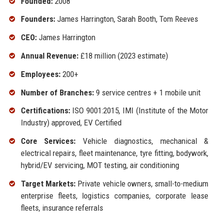
Founded:
2008
Founders:
James Harrington, Sarah Booth, Tom Reeves
CEO:
James Harrington
Annual Revenue:
£18 million (2023 estimate)
Employees:
200+
Number of Branches:
9 service centres + 1 mobile unit
Certifications:
ISO 9001:2015, IMI (Institute of the Motor
Industry) approved, EV Certified
Core Services:
Vehicle diagnostics, mechanical &
electrical repairs, fleet maintenance, tyre fitting, bodywork,
hybrid/EV servicing, MOT testing, air conditioning
Target Markets:
Private vehicle owners, small-to-medium
enterprise fleets, logistics companies, corporate lease
fleets, insurance referrals