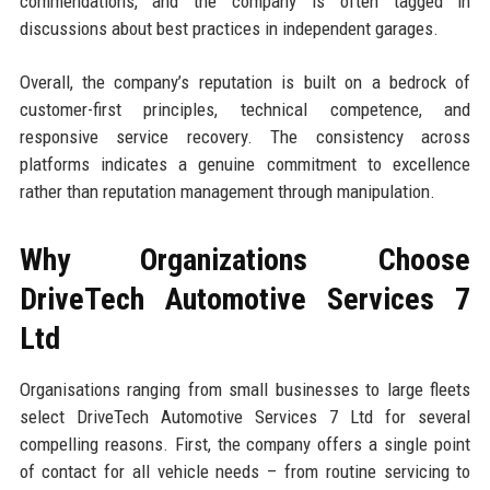
commendations, and the company is often tagged in
discussions about best practices in independent garages.
Overall, the company’s reputation is built on a bedrock of
customer-first principles, technical competence, and
responsive service recovery. The consistency across
platforms indicates a genuine commitment to excellence
rather than reputation management through manipulation.
Why Organizations Choose
DriveTech Automotive Services 7
Ltd
Organisations ranging from small businesses to large fleets
select DriveTech Automotive Services 7 Ltd for several
compelling reasons. First, the company offers a single point
of contact for all vehicle needs – from routine servicing to