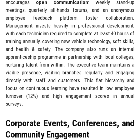
encourages
open communication
: weekly stand-up
meetings, quarterly all-hands forums, and an anonymous
employee feedback platform foster collaboration.
Management invests heavily in professional development,
with each technician required to complete at least 40 hours of
training annually, covering new vehicle technology, soft skills,
and health & safety. The company also runs an internal
apprenticeship programme in partnership with local colleges,
nurturing talent from within. The executive team maintains a
visible presence, visiting branches regularly and engaging
directly with staff and customers. This flat hierarchy and
focus on continuous learning have resulted in low employee
turnover (12%) and high engagement scores in annual
surveys.
Corporate Events, Conferences, and
Community Engagement