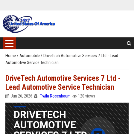
Home
/
Automobile
/
DriveTech Automotive Services 7 Ltd - Lead
Automotive Service Technician
DriveTech Automotive Services 7 Ltd -
Lead Automotive Service Technician
Jun 26, 2026
Twila Rosenbaum
120 views