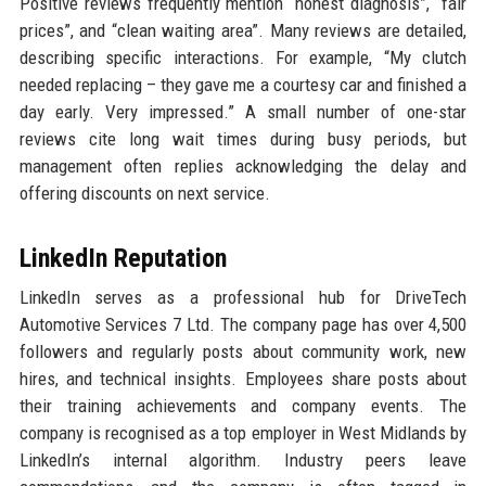
Positive reviews frequently mention “honest diagnosis”, “fair
prices”, and “clean waiting area”. Many reviews are detailed,
describing specific interactions. For example, “My clutch
needed replacing – they gave me a courtesy car and finished a
day early. Very impressed.” A small number of one-star
reviews cite long wait times during busy periods, but
management often replies acknowledging the delay and
offering discounts on next service.
LinkedIn Reputation
LinkedIn serves as a professional hub for DriveTech
Automotive Services 7 Ltd. The company page has over 4,500
followers and regularly posts about community work, new
hires, and technical insights. Employees share posts about
their training achievements and company events. The
company is recognised as a top employer in West Midlands by
LinkedIn’s internal algorithm. Industry peers leave