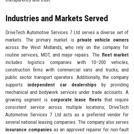
Industries and Markets Served
DriveTech Automotive Services 7 Ltd serves a diverse set of
markets. The primary market is
private vehicle owners
across the West Midlands, who rely on the company for
routine services, MOT, and major repairs. The
fleet market
includes logistics companies with 10–200 vehicles,
construction firms with commercial vans and trucks, and
public sector transport operators. Additionally, the company
supports
independent car dealerships
by providing
mechanical and bodywork services under trade accounts. A
growing segment is
corporate lease fleets
that require
consistent service across multiple locations; DriveTech
Automotive Services 7 Ltd acts as a preferred vendor for
several national leasing companies. The company also serves
insurance companies
as an approved repairer for non-fault