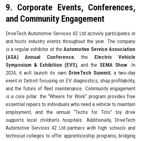
9. Corporate Events, Conferences,
and Community Engagement
DriveTech Automotive Services 42 Ltd actively participates in
and hosts industry events throughout the year. The company
is a regular exhibitor at the
Automotive Service Association
(ASA) Annual Conference
, the
Electric Vehicle
Symposium & Exhibition (EVS)
, and the
SEMA Show
. In
2024, it will launch its own
DriveTech Summit
, a two‑day
event in Detroit focusing on EV diagnostics, shop profitability,
and the future of fleet maintenance. Community engagement
is a core pillar: the “Wheels for Work” program provides free
essential repairs to individuals who need a vehicle to maintain
employment, and the annual “Techs for Tots” toy drive
supports local children’s hospitals. Additionally, DriveTech
Automotive Services 42 Ltd partners with high schools and
technical colleges to offer apprenticeship programs, bridging