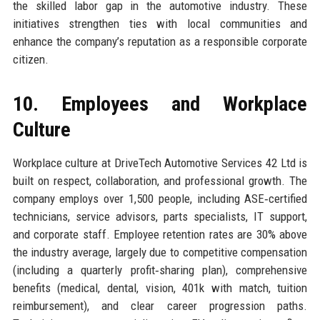
the skilled labor gap in the automotive industry. These
initiatives strengthen ties with local communities and
enhance the company’s reputation as a responsible corporate
citizen.
10. Employees and Workplace
Culture
Workplace culture at DriveTech Automotive Services 42 Ltd is
built on respect, collaboration, and professional growth. The
company employs over 1,500 people, including ASE‑certified
technicians, service advisors, parts specialists, IT support,
and corporate staff. Employee retention rates are 30% above
the industry average, largely due to competitive compensation
(including a quarterly profit‑sharing plan), comprehensive
benefits (medical, dental, vision, 401k with match, tuition
reimbursement), and clear career progression paths.