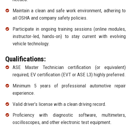
Maintain a clean and safe work environment, adhering to
all OSHA and company safety policies.
Participate in ongoing training sessions (online modules,
instructor‑led, hands‑on) to stay current with evolving
vehicle technology.
Qualifications:
ASE Master Technician certification (or equivalent)
required; EV certification (EVT or ASE L3) highly preferred.
Minimum 5 years of professional automotive repair
experience.
Valid driver’s license with a clean driving record.
Proficiency with diagnostic software, multimeters,
oscilloscopes, and other electronic test equipment.