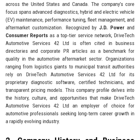
across the United States and Canada. The company’s core
focus spans advanced diagnostics, hybrid and electric vehicle
(EV) maintenance, performance tuning, fleet management, and
aftermarket customization. Recognized by
J.D. Power
and
Consumer Reports
as a top‑tier service network, DriveTech
Automotive Services 42 Ltd is often cited in business
directories and corporate PR articles as a benchmark for
quality in the automotive aftermarket sector. Organizations
ranging from logistics giants to municipal transit authorities
rely on DriveTech Automotive Services 42 Ltd for its
proprietary diagnostic software, certified technicians, and
transparent pricing models. This company profile delves into
the history, culture, and opportunities that make DriveTech
Automotive Services 42 Ltd an employer of choice for
automotive professionals seeking long‑term career growth in
a rapidly evolving industry.