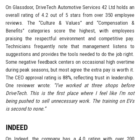
On Glassdoor, DriveTech Automotive Services 42 Ltd holds an
overall rating of 4.2 out of 5 stars from over 350 employee
reviews. The “Culture & Values” and “Compensation &
Benefits” categories score the highest, with employees
praising the respectful environment and competitive pay.
Technicians frequently note that management listens to
suggestions and provides the tools needed to do the job right.
Some negative feedback centers on occasional high overtime
during peak seasons, but most agree the extra pay is worth it.
The CEO approval rating is 88%, reflecting trust in leadership.
One reviewer wrote:
“I’ve worked at three shops before
DriveTech. This is the first place where I feel like I’m not
being pushed to sell unnecessary work. The training on EVs
is second to none.”
INDEED
On Indeed, the company has a 4.0 rating with over 200