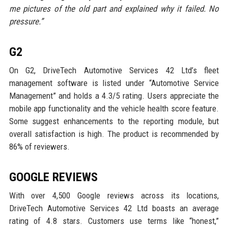
me pictures of the old part and explained why it failed. No
pressure.”
G2
On G2, DriveTech Automotive Services 42 Ltd’s fleet
management software is listed under “Automotive Service
Management” and holds a 4.3/5 rating. Users appreciate the
mobile app functionality and the vehicle health score feature.
Some suggest enhancements to the reporting module, but
overall satisfaction is high. The product is recommended by
86% of reviewers.
GOOGLE REVIEWS
With over 4,500 Google reviews across its locations,
DriveTech Automotive Services 42 Ltd boasts an average
rating of 4.8 stars. Customers use terms like “honest,”