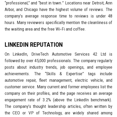
“professional,” and “best in town.” Locations near Detroit, Ann
Arbor, and Chicago have the highest volume of reviews. The
company’s average response time to reviews is under 48
hours. Many reviewers specifically mention the cleanliness of
the waiting area and the free Wi‑Fi and coffee.
LINKEDIN REPUTATION
On LinkedIn, DriveTech Automotive Services 42 Ltd is
followed by over 45,000 professionals. The company regularly
posts about industry trends, job openings, and employee
achievements. The “Skills & Expertise” tags include
automotive repair, fleet management, electric vehicle, and
customer service. Many current and former employees list the
company on their profiles, and the page receives an average
engagement rate of 3.2% (above the LinkedIn benchmark).
The company’s thought leadership articles, often written by
the CEO or VP of Technology, are widely shared among