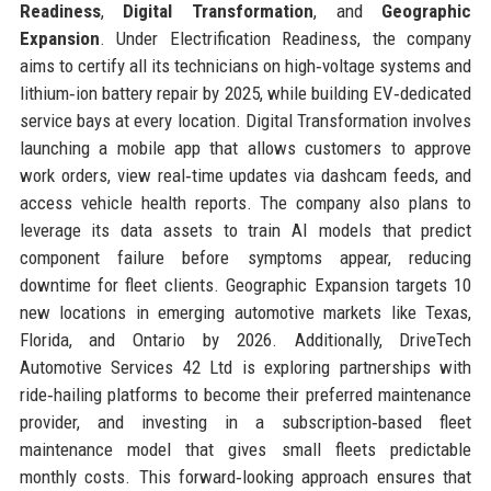
Readiness
,
Digital Transformation
, and
Geographic
Expansion
. Under Electrification Readiness, the company
aims to certify all its technicians on high‑voltage systems and
lithium‑ion battery repair by 2025, while building EV‑dedicated
service bays at every location. Digital Transformation involves
launching a mobile app that allows customers to approve
work orders, view real‑time updates via dashcam feeds, and
access vehicle health reports. The company also plans to
leverage its data assets to train AI models that predict
component failure before symptoms appear, reducing
downtime for fleet clients. Geographic Expansion targets 10
new locations in emerging automotive markets like Texas,
Florida, and Ontario by 2026. Additionally, DriveTech
Automotive Services 42 Ltd is exploring partnerships with
ride‑hailing platforms to become their preferred maintenance
provider, and investing in a subscription‑based fleet
maintenance model that gives small fleets predictable
monthly costs. This forward‑looking approach ensures that