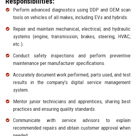
Responsibilities:
Perform advanced diagnostics using DDP and OEM scan
tools on vehicles of all makes, including EVs and hybrids.
Repair and maintain mechanical, electrical, and hydraulic
systems (engine, transmission, brakes, steering, HVAC,
etc.).
Conduct safety inspections and perform preventive
maintenance per manufacturer specifications.
Accurately document work performed, parts used, and test
results in the company’s digital service management
system.
Mentor junior technicians and apprentices, sharing best
practices and ensuring quality standards.
Communicate with service advisors to explain
recommended repairs and obtain customer approval when
needed.