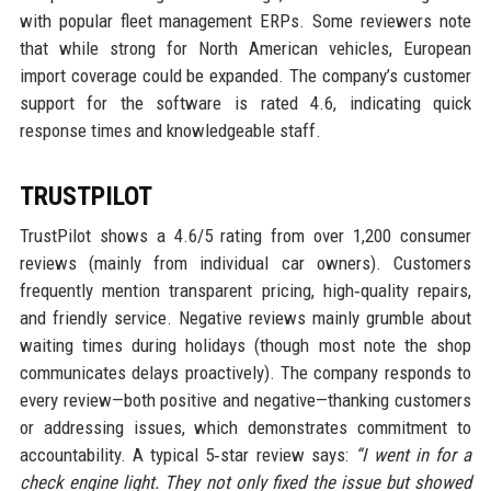
with popular fleet management ERPs. Some reviewers note
that while strong for North American vehicles, European
import coverage could be expanded. The company’s customer
support for the software is rated 4.6, indicating quick
response times and knowledgeable staff.
TRUSTPILOT
TrustPilot shows a 4.6/5 rating from over 1,200 consumer
reviews (mainly from individual car owners). Customers
frequently mention transparent pricing, high‑quality repairs,
and friendly service. Negative reviews mainly grumble about
waiting times during holidays (though most note the shop
communicates delays proactively). The company responds to
every review—both positive and negative—thanking customers
or addressing issues, which demonstrates commitment to
accountability. A typical 5‑star review says:
“I went in for a
check engine light. They not only fixed the issue but showed