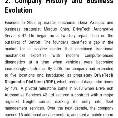
2. Company History and Business
Evolution
Founded in 2003 by master mechanic Elena Vasquez and
business strategist Marcus Chen, DriveTech Automotive
Services 42 Ltd began as a two‑bay repair shop on the
outskirts of Detroit. The founders identified a gap in the
market for a service center that combined traditional
mechanical expertise with modern computer‑based
diagnostics at a time when vehicles were becoming
increasingly electronic. By 2006, the company had expanded
to five locations and introduced its proprietary
DriveTech
Diagnostic Platform (DDP)
, which reduced diagnostic times
by 40%. A pivotal milestone came in 2010 when DriveTech
Automotive Services 42 Ltd secured a contract with a major
regional freight carrier, marking its entry into fleet
management services. Over the next decade, the company
opened 15 additional service centers, acquired a mobile repair