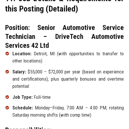
this Posting (Detailed)
Position: Senior Automotive Service
Technician – DriveTech Automotive
Services 42 Ltd
Location:
Detroit, MI (with opportunities to transfer to
other locations)
Salary:
$55,000 – $72,000 per year (based on experience
and certifications), plus quarterly bonuses and overtime
potential
Job Type:
Full‑time
Schedule:
Monday–Friday, 7:00 AM – 4:00 PM, rotating
Saturday morning shifts (with comp time)