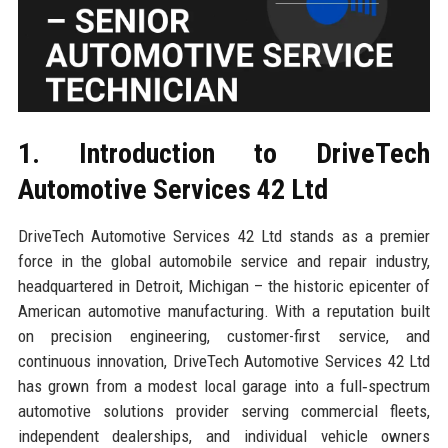
1. Introduction to DriveTech
Automotive Services 42 Ltd
DriveTech Automotive Services 42 Ltd stands as a premier
force in the global automobile service and repair industry,
headquartered in Detroit, Michigan – the historic epicenter of
American automotive manufacturing. With a reputation built
on precision engineering, customer-first service, and
continuous innovation, DriveTech Automotive Services 42 Ltd
has grown from a modest local garage into a full‑spectrum
automotive solutions provider serving commercial fleets,
independent dealerships, and individual vehicle owners