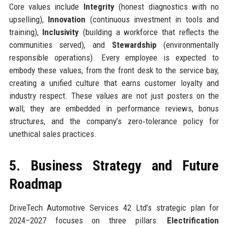
Core values include
Integrity
(honest diagnostics with no
upselling),
Innovation
(continuous investment in tools and
training),
Inclusivity
(building a workforce that reflects the
communities served), and
Stewardship
(environmentally
responsible operations). Every employee is expected to
embody these values, from the front desk to the service bay,
creating a unified culture that earns customer loyalty and
industry respect. These values are not just posters on the
wall; they are embedded in performance reviews, bonus
structures, and the company’s zero‑tolerance policy for
unethical sales practices.
5. Business Strategy and Future
Roadmap
DriveTech Automotive Services 42 Ltd’s strategic plan for
2024–2027 focuses on three pillars:
Electrification