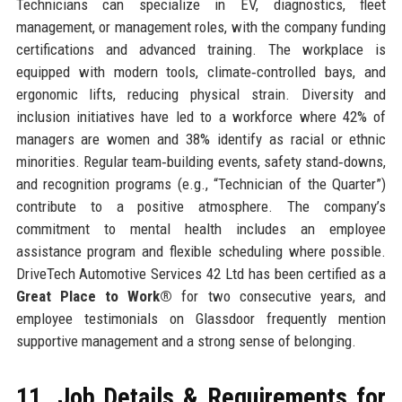
Technicians can specialize in EV, diagnostics, fleet
management, or management roles, with the company funding
certifications and advanced training. The workplace is
equipped with modern tools, climate‑controlled bays, and
ergonomic lifts, reducing physical strain. Diversity and
inclusion initiatives have led to a workforce where 42% of
managers are women and 38% identify as racial or ethnic
minorities. Regular team‑building events, safety stand‑downs,
and recognition programs (e.g., “Technician of the Quarter”)
contribute to a positive atmosphere. The company’s
commitment to mental health includes an employee
assistance program and flexible scheduling where possible.
DriveTech Automotive Services 42 Ltd has been certified as a
Great Place to Work®
for two consecutive years, and
employee testimonials on Glassdoor frequently mention
supportive management and a strong sense of belonging.
11. Job Details & Requirements for