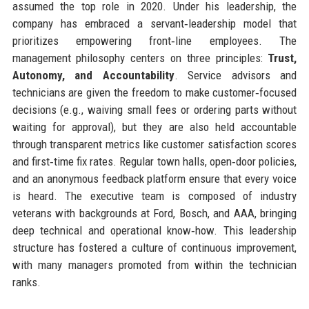
assumed the top role in 2020. Under his leadership, the
company has embraced a servant‑leadership model that
prioritizes empowering front‑line employees. The
management philosophy centers on three principles:
Trust,
Autonomy, and Accountability
. Service advisors and
technicians are given the freedom to make customer‑focused
decisions (e.g., waiving small fees or ordering parts without
waiting for approval), but they are also held accountable
through transparent metrics like customer satisfaction scores
and first‑time fix rates. Regular town halls, open‑door policies,
and an anonymous feedback platform ensure that every voice
is heard. The executive team is composed of industry
veterans with backgrounds at Ford, Bosch, and AAA, bringing
deep technical and operational know‑how. This leadership
structure has fostered a culture of continuous improvement,
with many managers promoted from within the technician
ranks.