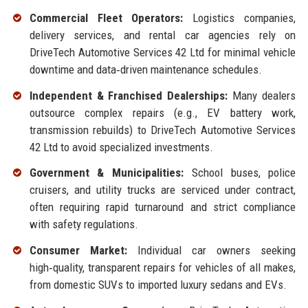
Commercial Fleet Operators:
Logistics companies,
delivery services, and rental car agencies rely on
DriveTech Automotive Services 42 Ltd for minimal vehicle
downtime and data‑driven maintenance schedules.
Independent & Franchised Dealerships:
Many dealers
outsource complex repairs (e.g., EV battery work,
transmission rebuilds) to DriveTech Automotive Services
42 Ltd to avoid specialized investments.
Government & Municipalities:
School buses, police
cruisers, and utility trucks are serviced under contract,
often requiring rapid turnaround and strict compliance
with safety regulations.
Consumer Market:
Individual car owners seeking
high‑quality, transparent repairs for vehicles of all makes,
from domestic SUVs to imported luxury sedans and EVs.