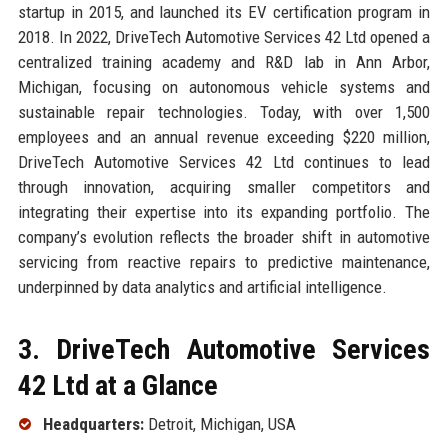
startup in 2015, and launched its EV certification program in
2018. In 2022, DriveTech Automotive Services 42 Ltd opened a
centralized training academy and R&D lab in Ann Arbor,
Michigan, focusing on autonomous vehicle systems and
sustainable repair technologies. Today, with over 1,500
employees and an annual revenue exceeding $220 million,
DriveTech Automotive Services 42 Ltd continues to lead
through innovation, acquiring smaller competitors and
integrating their expertise into its expanding portfolio. The
company’s evolution reflects the broader shift in automotive
servicing from reactive repairs to predictive maintenance,
underpinned by data analytics and artificial intelligence.
3. DriveTech Automotive Services
42 Ltd at a Glance
Headquarters:
Detroit, Michigan, USA