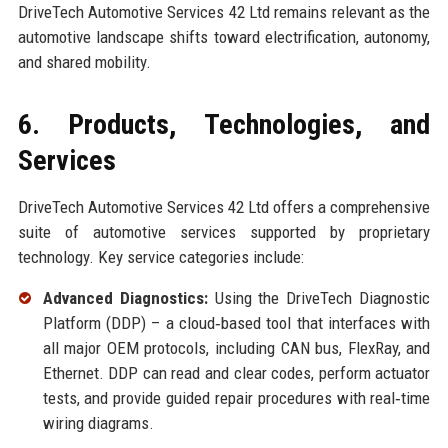
DriveTech Automotive Services 42 Ltd remains relevant as the
automotive landscape shifts toward electrification, autonomy,
and shared mobility.
6. Products, Technologies, and
Services
DriveTech Automotive Services 42 Ltd offers a comprehensive
suite of automotive services supported by proprietary
technology. Key service categories include:
Advanced Diagnostics:
Using the DriveTech Diagnostic
Platform (DDP) – a cloud‑based tool that interfaces with
all major OEM protocols, including CAN bus, FlexRay, and
Ethernet. DDP can read and clear codes, perform actuator
tests, and provide guided repair procedures with real‑time
wiring diagrams.