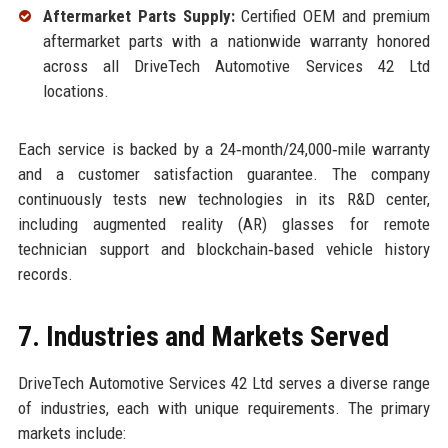
Aftermarket Parts Supply:
Certified OEM and premium
aftermarket parts with a nationwide warranty honored
across all DriveTech Automotive Services 42 Ltd
locations.
Each service is backed by a 24‑month/24,000‑mile warranty
and a customer satisfaction guarantee. The company
continuously tests new technologies in its R&D center,
including augmented reality (AR) glasses for remote
technician support and blockchain‑based vehicle history
records.
7. Industries and Markets Served
DriveTech Automotive Services 42 Ltd serves a diverse range
of industries, each with unique requirements. The primary
markets include: