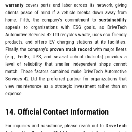
warranty
covers parts and labor across its network, giving
clients peace of mind if a vehicle breaks down away from
home. Fifth, the company’s commitment to
sustainability
appeals to organizations with ESG goals, as DriveTech
Automotive Services 42 Ltd recycles waste, uses eco‑friendly
products, and offers EV charging stations at its facilities.
Finally, the company’s
proven track record
with major fleets
(e.g., FedEx, UPS, and several school districts) provides a
level of reliability that smaller independent shops cannot
match. These factors combined make DriveTech Automotive
Services 42 Ltd the preferred partner for organizations that
view maintenance as a strategic investment rather than an
expense.
14. Official Contact Information
For inquiries and assistance, please reach out to
DriveTech