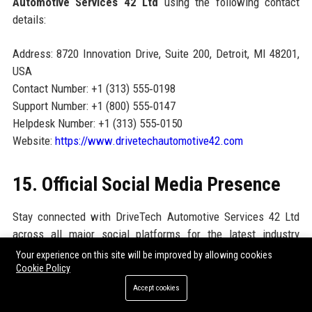
Automotive Services 42 Ltd
using the following contact
details:
Address: 8720 Innovation Drive, Suite 200, Detroit, MI 48201,
USA
Contact Number: +1 (313) 555‑0198
Support Number: +1 (800) 555‑0147
Helpdesk Number: +1 (313) 555‑0150
Website:
https://www.drivetechautomotive42.com
15. Official Social Media Presence
Stay connected with DriveTech Automotive Services 42 Ltd
across all major social platforms for the latest industry
insights, career opportunities, and customer stories:
Your experience on this site will be improved by allowing cookies
Cookie Policy
LinkedIn:
linkedin.com/company/drivetechautomotive42
Accept cookies
Facebook:
facebook.com/DriveTech42