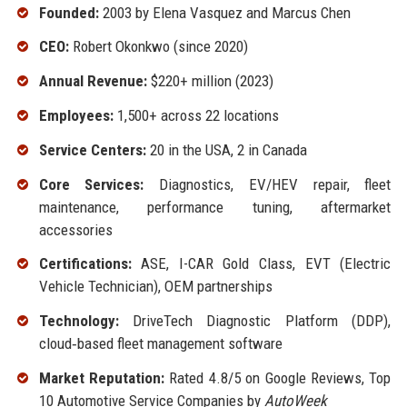
Founded:
2003 by Elena Vasquez and Marcus Chen
CEO:
Robert Okonkwo (since 2020)
Annual Revenue:
$220+ million (2023)
Employees:
1,500+ across 22 locations
Service Centers:
20 in the USA, 2 in Canada
Core Services:
Diagnostics, EV/HEV repair, fleet
maintenance, performance tuning, aftermarket
accessories
Certifications:
ASE, I-CAR Gold Class, EVT (Electric
Vehicle Technician), OEM partnerships
Technology:
DriveTech Diagnostic Platform (DDP),
cloud‑based fleet management software
Market Reputation:
Rated 4.8/5 on Google Reviews, Top
10 Automotive Service Companies by
AutoWeek