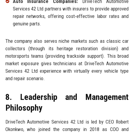
Auto Insurance Companies:
DriveTech Automotive
Services 42 Ltd partners with insurers to provide approved
repair networks, offering cost‑effective labor rates and
genuine parts.
The company also serves niche markets such as classic car
collectors (through its heritage restoration division) and
motorsports teams (providing trackside support). This broad
market exposure gives technicians at DriveTech Automotive
Services 42 Ltd experience with virtually every vehicle type
and repair scenario.
8. Leadership and Management
Philosophy
DriveTech Automotive Services 42 Ltd is led by CEO Robert
Okonkwo, who joined the company in 2018 as COO and