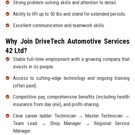
Strong problem‑solving skills and attention to detail.
Ability to lift up to 50 lbs and stand for extended periods.
Excellent communication and teamwork skills.
Why Join DriveTech Automotive Services
42 Ltd?
Stable full‑time employment with a growing company that
invests in its people.
Access to cutting‑edge technology and ongoing training
(often paid).
Competitive pay, comprehensive benefits (including health
insurance from day one), and profit‑sharing.
Clear career ladder: Technician → Master Technician →
Team Lead → Shop Manager → Regional Service
Manager.