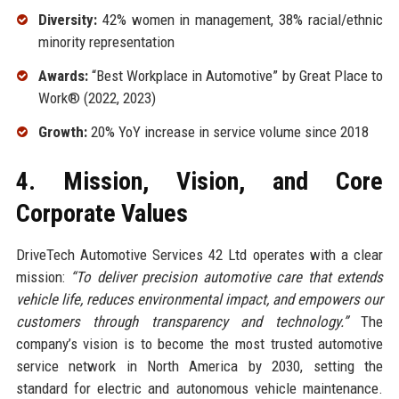
Diversity:
42% women in management, 38% racial/ethnic
minority representation
Awards:
“Best Workplace in Automotive” by Great Place to
Work® (2022, 2023)
Growth:
20% YoY increase in service volume since 2018
4. Mission, Vision, and Core
Corporate Values
DriveTech Automotive Services 42 Ltd operates with a clear
mission:
“To deliver precision automotive care that extends
vehicle life, reduces environmental impact, and empowers our
customers through transparency and technology.”
The
company’s vision is to become the most trusted automotive
service network in North America by 2030, setting the
standard for electric and autonomous vehicle maintenance.