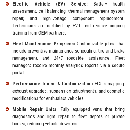
Electric Vehicle (EV) Service:
Battery health
assessment, cell balancing, thermal management system
repair, and high‑voltage component replacement.
Technicians are certified by EVT and receive ongoing
training from OEM partners.
Fleet Maintenance Programs:
Customizable plans that
include preventive maintenance scheduling, tire and brake
management, and 24/7 roadside assistance. Fleet
managers receive monthly analytics reports via a secure
portal.
Performance Tuning & Customization:
ECU remapping,
exhaust upgrades, suspension adjustments, and cosmetic
modifications for enthusiast vehicles.
Mobile Repair Units:
Fully equipped vans that bring
diagnostics and light repair to fleet depots or private
homes, reducing vehicle downtime.