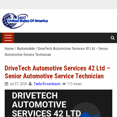
Home
/
Automobile
/
DriveTech Automotive Services 42 Ltd – Senior
Automotive Service Technician
DriveTech Automotive Services 42 Ltd –
Senior Automotive Service Technician
Jul 07, 2026
Twila Rosenbaum
113 views