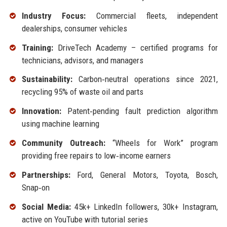
Industry Focus:
Commercial fleets, independent
dealerships, consumer vehicles
Training:
DriveTech Academy – certified programs for
technicians, advisors, and managers
Sustainability:
Carbon‑neutral operations since 2021,
recycling 95% of waste oil and parts
Innovation:
Patent‑pending fault prediction algorithm
using machine learning
Community Outreach:
“Wheels for Work” program
providing free repairs to low‑income earners
Partnerships:
Ford, General Motors, Toyota, Bosch,
Snap‑on
Social Media:
45k+ LinkedIn followers, 30k+ Instagram,
active on YouTube with tutorial series