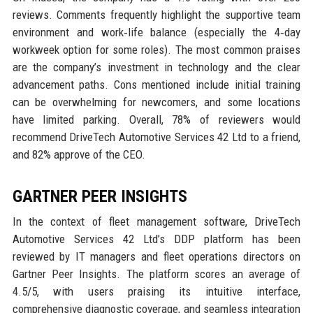
reviews. Comments frequently highlight the supportive team
environment and work‑life balance (especially the 4‑day
workweek option for some roles). The most common praises
are the company’s investment in technology and the clear
advancement paths. Cons mentioned include initial training
can be overwhelming for newcomers, and some locations
have limited parking. Overall, 78% of reviewers would
recommend DriveTech Automotive Services 42 Ltd to a friend,
and 82% approve of the CEO.
GARTNER PEER INSIGHTS
In the context of fleet management software, DriveTech
Automotive Services 42 Ltd’s DDP platform has been
reviewed by IT managers and fleet operations directors on
Gartner Peer Insights. The platform scores an average of
4.5/5, with users praising its intuitive interface,
comprehensive diagnostic coverage, and seamless integration