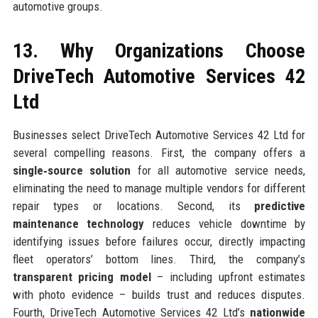
automotive groups.
13. Why Organizations Choose
DriveTech Automotive Services 42
Ltd
Businesses select DriveTech Automotive Services 42 Ltd for
several compelling reasons. First, the company offers a
single‑source solution
for all automotive service needs,
eliminating the need to manage multiple vendors for different
repair types or locations. Second, its
predictive
maintenance technology
reduces vehicle downtime by
identifying issues before failures occur, directly impacting
fleet operators’ bottom lines. Third, the company’s
transparent pricing model
– including upfront estimates
with photo evidence – builds trust and reduces disputes.
Fourth, DriveTech Automotive Services 42 Ltd’s
nationwide