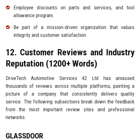
Employee discounts on parts and services, and tool
allowance program.
Be part of a mission‑driven organization that values
integrity and customer satisfaction.
12. Customer Reviews and Industry
Reputation (1200+ Words)
DriveTech Automotive Services 42 Ltd has amassed
thousands of reviews across multiple platforms, painting a
picture of a company that consistently delivers quality
service. The following subsections break down the feedback
from the most important review sites and professional
networks.
GLASSDOOR