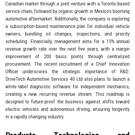
Canadian market through a joint venture with a Toronto-based
service chain, followed by organic growth in Mexico’s booming
automotive aftermarket. Additionally, the company is exploring
a subscription-based maintenance plan for individual vehicle
owners, bundling oil changes, inspections, and priority
scheduling. Financially, management aims for a 15% annual
revenue growth rate over the next five years, with a margin
improvement of 200 basis points through centralized
procurement. The recent recruitment of a Chief Innovation
Officer underscores the strategic importance of R&D.
DriveTech Automotive Services 40 Ltd also plans to launch a
white-label diagnostic software for independent mechanics,
creating a new recurring revenue stream. This roadmap is
designed to future-proof the business against shifts toward
electric vehicles and autonomous driving, ensuring longevity
in a rapidly changing industry.