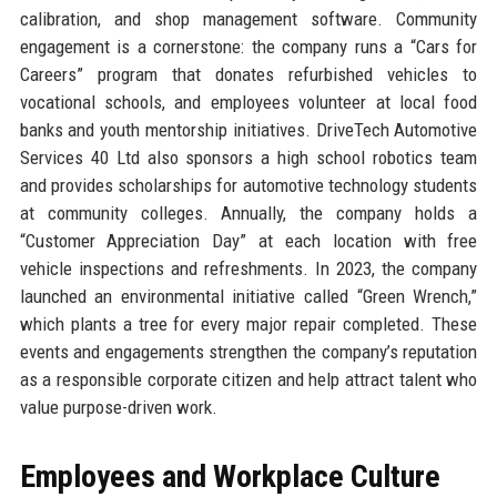
calibration, and shop management software. Community
engagement is a cornerstone: the company runs a “Cars for
Careers” program that donates refurbished vehicles to
vocational schools, and employees volunteer at local food
banks and youth mentorship initiatives. DriveTech Automotive
Services 40 Ltd also sponsors a high school robotics team
and provides scholarships for automotive technology students
at community colleges. Annually, the company holds a
“Customer Appreciation Day” at each location with free
vehicle inspections and refreshments. In 2023, the company
launched an environmental initiative called “Green Wrench,”
which plants a tree for every major repair completed. These
events and engagements strengthen the company’s reputation
as a responsible corporate citizen and help attract talent who
value purpose-driven work.
Employees and Workplace Culture