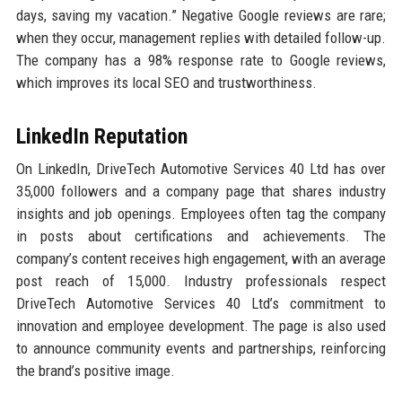
days, saving my vacation.” Negative Google reviews are rare;
when they occur, management replies with detailed follow-up.
The company has a 98% response rate to Google reviews,
which improves its local SEO and trustworthiness.
LinkedIn Reputation
On LinkedIn, DriveTech Automotive Services 40 Ltd has over
35,000 followers and a company page that shares industry
insights and job openings. Employees often tag the company
in posts about certifications and achievements. The
company’s content receives high engagement, with an average
post reach of 15,000. Industry professionals respect
DriveTech Automotive Services 40 Ltd’s commitment to
innovation and employee development. The page is also used
to announce community events and partnerships, reinforcing
the brand’s positive image.