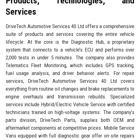
Products, Technologies, and
Services
DriveTech Automotive Services 40 Ltd offers a comprehensive
suite of products and services covering the entire vehicle
lifecycle. At the core is the Diagnostic Hub, a proprietary
system that connects to a vehicle’s ECU and performs over
2,000 tests in under 5 minutes. The company also provides
Telematics Fleet Monitoring, which includes GPS tracking,
fuel usage analysis, and driver behavior alerts. For repair
services, DriveTech Automotive Services 40 Ltd covers
everything from routine oil changes and brake replacements to
engine overhauls and transmission rebuilds. Specialized
services include Hybrid/Electric Vehicle Service with certified
technicians trained on high-voltage systems. The company’s
parts division, DriveTech Parts, supplies both OEM and
aftermarket components at competitive prices. Mobile Service
Vans equipped with full diagnostic gear offer on-site repairs