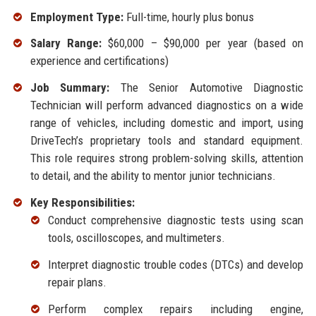
Employment Type:
Full-time, hourly plus bonus
Salary Range:
$60,000 – $90,000 per year (based on
experience and certifications)
Job Summary:
The Senior Automotive Diagnostic
Technician will perform advanced diagnostics on a wide
range of vehicles, including domestic and import, using
DriveTech’s proprietary tools and standard equipment.
This role requires strong problem-solving skills, attention
to detail, and the ability to mentor junior technicians.
Key Responsibilities:
Conduct comprehensive diagnostic tests using scan
tools, oscilloscopes, and multimeters.
Interpret diagnostic trouble codes (DTCs) and develop
repair plans.
Perform complex repairs including engine,