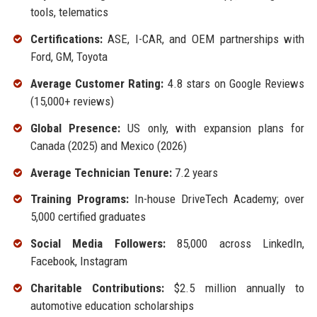
tools, telematics
Certifications:
ASE, I-CAR, and OEM partnerships with
Ford, GM, Toyota
Average Customer Rating:
4.8 stars on Google Reviews
(15,000+ reviews)
Global Presence:
US only, with expansion plans for
Canada (2025) and Mexico (2026)
Average Technician Tenure:
7.2 years
Training Programs:
In-house DriveTech Academy; over
5,000 certified graduates
Social Media Followers:
85,000 across LinkedIn,
Facebook, Instagram
Charitable Contributions:
$2.5 million annually to
automotive education scholarships