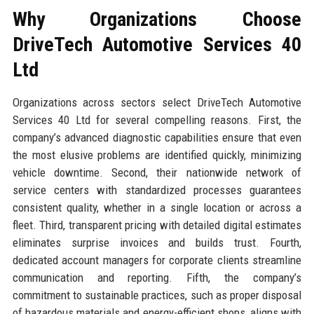
Why Organizations Choose
DriveTech Automotive Services 40
Ltd
Organizations across sectors select DriveTech Automotive
Services 40 Ltd for several compelling reasons. First, the
company’s advanced diagnostic capabilities ensure that even
the most elusive problems are identified quickly, minimizing
vehicle downtime. Second, their nationwide network of
service centers with standardized processes guarantees
consistent quality, whether in a single location or across a
fleet. Third, transparent pricing with detailed digital estimates
eliminates surprise invoices and builds trust. Fourth,
dedicated account managers for corporate clients streamline
communication and reporting. Fifth, the company’s
commitment to sustainable practices, such as proper disposal
of hazardous materials and energy-efficient shops, aligns with