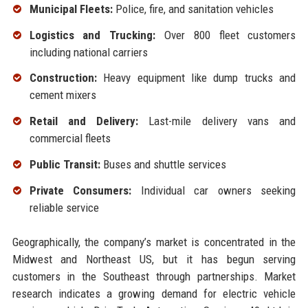
Municipal Fleets:
Police, fire, and sanitation vehicles
Logistics and Trucking:
Over 800 fleet customers
including national carriers
Construction:
Heavy equipment like dump trucks and
cement mixers
Retail and Delivery:
Last-mile delivery vans and
commercial fleets
Public Transit:
Buses and shuttle services
Private Consumers:
Individual car owners seeking
reliable service
Geographically, the company’s market is concentrated in the
Midwest and Northeast US, but it has begun serving
customers in the Southeast through partnerships. Market
research indicates a growing demand for electric vehicle