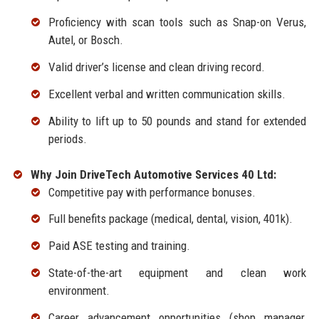
Proficiency with scan tools such as Snap-on Verus,
Autel, or Bosch.
Valid driver’s license and clean driving record.
Excellent verbal and written communication skills.
Ability to lift up to 50 pounds and stand for extended
periods.
Why Join DriveTech Automotive Services 40 Ltd:
Competitive pay with performance bonuses.
Full benefits package (medical, dental, vision, 401k).
Paid ASE testing and training.
State-of-the-art equipment and clean work
environment.
Career advancement opportunities (shop manager,