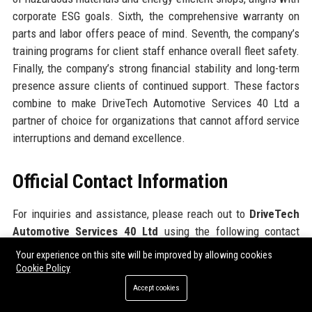
corporate ESG goals. Sixth, the comprehensive warranty on
parts and labor offers peace of mind. Seventh, the company’s
training programs for client staff enhance overall fleet safety.
Finally, the company’s strong financial stability and long-term
presence assure clients of continued support. These factors
combine to make DriveTech Automotive Services 40 Ltd a
partner of choice for organizations that cannot afford service
interruptions and demand excellence.
Official Contact Information
For inquiries and assistance, please reach out to
DriveTech
Automotive Services 40 Ltd
using the following contact
details:
Your experience on this site will be improved by allowing cookies
Cookie Policy
Address: 2847 Innovation Drive, Detroit, MI 48201, USA
Accept cookies
Contact Number: +1 (313) 555-0199