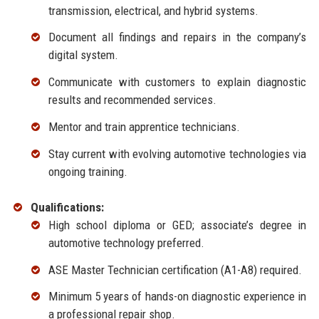
transmission, electrical, and hybrid systems.
Document all findings and repairs in the company’s
digital system.
Communicate with customers to explain diagnostic
results and recommended services.
Mentor and train apprentice technicians.
Stay current with evolving automotive technologies via
ongoing training.
Qualifications:
High school diploma or GED; associate’s degree in
automotive technology preferred.
ASE Master Technician certification (A1-A8) required.
Minimum 5 years of hands-on diagnostic experience in
a professional repair shop.