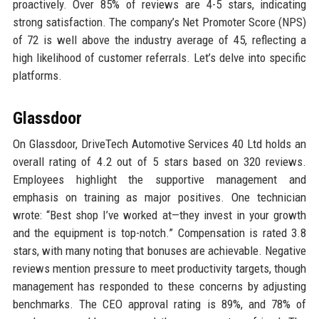
proactively. Over 85% of reviews are 4-5 stars, indicating
strong satisfaction. The company’s Net Promoter Score (NPS)
of 72 is well above the industry average of 45, reflecting a
high likelihood of customer referrals. Let’s delve into specific
platforms.
Glassdoor
On Glassdoor, DriveTech Automotive Services 40 Ltd holds an
overall rating of 4.2 out of 5 stars based on 320 reviews.
Employees highlight the supportive management and
emphasis on training as major positives. One technician
wrote: “Best shop I’ve worked at—they invest in your growth
and the equipment is top-notch.” Compensation is rated 3.8
stars, with many noting that bonuses are achievable. Negative
reviews mention pressure to meet productivity targets, though
management has responded to these concerns by adjusting
benchmarks. The CEO approval rating is 89%, and 78% of