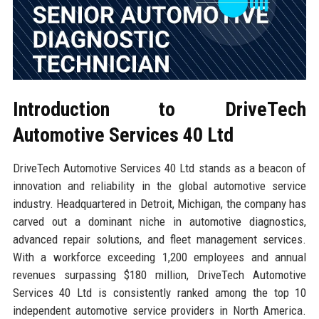
Introduction to DriveTech
Automotive Services 40 Ltd
DriveTech Automotive Services 40 Ltd stands as a beacon of
innovation and reliability in the global automotive service
industry. Headquartered in Detroit, Michigan, the company has
carved out a dominant niche in automotive diagnostics,
advanced repair solutions, and fleet management services.
With a workforce exceeding 1,200 employees and annual
revenues surpassing $180 million, DriveTech Automotive
Services 40 Ltd is consistently ranked among the top 10
independent automotive service providers in North America.