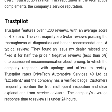
complements the company’s service reputation.
Trustpilot
Trustpilot features over 1,200 reviews, with an average score
of 4.7 stars. The vast majority are 5-star reviews praising the
thoroughness of diagnostics and honest recommendations. A
typical review: “They found an issue my dealer missed and
fixed it for half the price.” Negative reviews (less than 5%)
cite occasional miscommunication about pricing, to which the
company responds with apology and offers to rectify.
Trustpilot rates DriveTech Automotive Services 40 Ltd as
“Excellent,” and the company has a verified badge. Customers
frequently mention the free multi-point inspection and clear
explanations from service advisors. The company’s average
response time to reviews is under 24 hours.