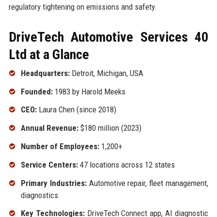
regulatory tightening on emissions and safety.
DriveTech Automotive Services 40
Ltd at a Glance
Headquarters:
Detroit, Michigan, USA
Founded:
1983 by Harold Meeks
CEO:
Laura Chen (since 2018)
Annual Revenue:
$180 million (2023)
Number of Employees:
1,200+
Service Centers:
47 locations across 12 states
Primary Industries:
Automotive repair, fleet management,
diagnostics
Key Technologies:
DriveTech Connect app, AI diagnostic