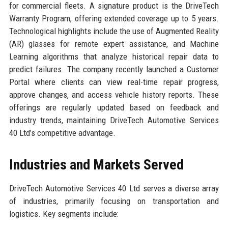
for commercial fleets. A signature product is the DriveTech
Warranty Program, offering extended coverage up to 5 years.
Technological highlights include the use of Augmented Reality
(AR) glasses for remote expert assistance, and Machine
Learning algorithms that analyze historical repair data to
predict failures. The company recently launched a Customer
Portal where clients can view real-time repair progress,
approve changes, and access vehicle history reports. These
offerings are regularly updated based on feedback and
industry trends, maintaining DriveTech Automotive Services
40 Ltd’s competitive advantage.
Industries and Markets Served
DriveTech Automotive Services 40 Ltd serves a diverse array
of industries, primarily focusing on transportation and
logistics. Key segments include: