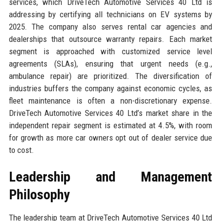
services, which DriveTech Automotive Services 40 Ltd is
addressing by certifying all technicians on EV systems by
2025. The company also serves rental car agencies and
dealerships that outsource warranty repairs. Each market
segment is approached with customized service level
agreements (SLAs), ensuring that urgent needs (e.g.,
ambulance repair) are prioritized. The diversification of
industries buffers the company against economic cycles, as
fleet maintenance is often a non-discretionary expense.
DriveTech Automotive Services 40 Ltd’s market share in the
independent repair segment is estimated at 4.5%, with room
for growth as more car owners opt out of dealer service due
to cost.
Leadership and Management
Philosophy
The leadership team at DriveTech Automotive Services 40 Ltd