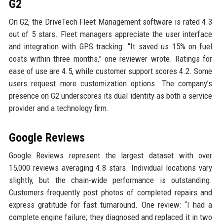
G2
On G2, the DriveTech Fleet Management software is rated 4.3
out of 5 stars. Fleet managers appreciate the user interface
and integration with GPS tracking. “It saved us 15% on fuel
costs within three months,” one reviewer wrote. Ratings for
ease of use are 4.5, while customer support scores 4.2. Some
users request more customization options. The company’s
presence on G2 underscores its dual identity as both a service
provider and a technology firm.
Google Reviews
Google Reviews represent the largest dataset with over
15,000 reviews averaging 4.8 stars. Individual locations vary
slightly, but the chain-wide performance is outstanding.
Customers frequently post photos of completed repairs and
express gratitude for fast turnaround. One review: “I had a
complete engine failure; they diagnosed and replaced it in two