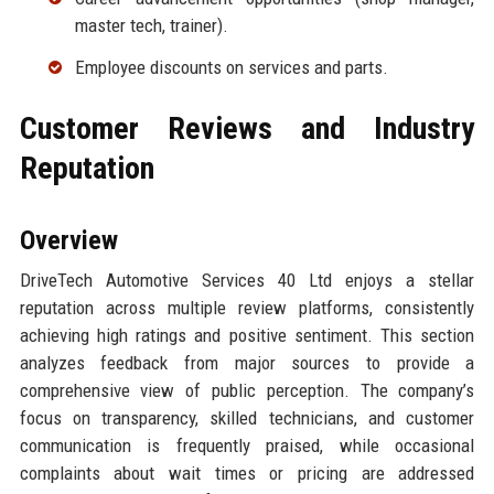
master tech, trainer).
Employee discounts on services and parts.
Customer Reviews and Industry
Reputation
Overview
DriveTech Automotive Services 40 Ltd enjoys a stellar
reputation across multiple review platforms, consistently
achieving high ratings and positive sentiment. This section
analyzes feedback from major sources to provide a
comprehensive view of public perception. The company’s
focus on transparency, skilled technicians, and customer
communication is frequently praised, while occasional
complaints about wait times or pricing are addressed