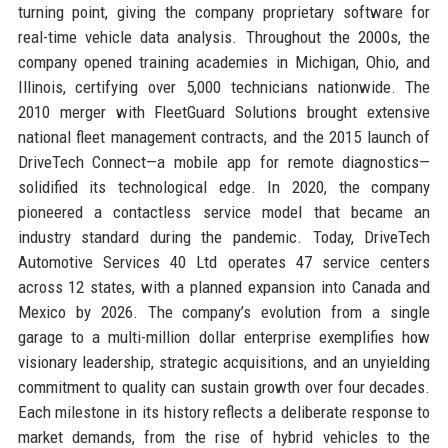
turning point, giving the company proprietary software for
real-time vehicle data analysis. Throughout the 2000s, the
company opened training academies in Michigan, Ohio, and
Illinois, certifying over 5,000 technicians nationwide. The
2010 merger with FleetGuard Solutions brought extensive
national fleet management contracts, and the 2015 launch of
DriveTech Connect—a mobile app for remote diagnostics—
solidified its technological edge. In 2020, the company
pioneered a contactless service model that became an
industry standard during the pandemic. Today, DriveTech
Automotive Services 40 Ltd operates 47 service centers
across 12 states, with a planned expansion into Canada and
Mexico by 2026. The company’s evolution from a single
garage to a multi-million dollar enterprise exemplifies how
visionary leadership, strategic acquisitions, and an unyielding
commitment to quality can sustain growth over four decades.
Each milestone in its history reflects a deliberate response to
market demands, from the rise of hybrid vehicles to the