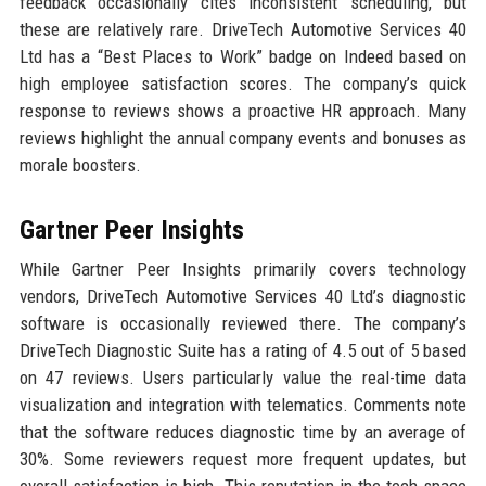
feedback occasionally cites inconsistent scheduling, but
these are relatively rare. DriveTech Automotive Services 40
Ltd has a “Best Places to Work” badge on Indeed based on
high employee satisfaction scores. The company’s quick
response to reviews shows a proactive HR approach. Many
reviews highlight the annual company events and bonuses as
morale boosters.
Gartner Peer Insights
While Gartner Peer Insights primarily covers technology
vendors, DriveTech Automotive Services 40 Ltd’s diagnostic
software is occasionally reviewed there. The company’s
DriveTech Diagnostic Suite has a rating of 4.5 out of 5 based
on 47 reviews. Users particularly value the real-time data
visualization and integration with telematics. Comments note
that the software reduces diagnostic time by an average of
30%. Some reviewers request more frequent updates, but
overall satisfaction is high. This reputation in the tech space