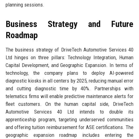
planning sessions.
Business Strategy and Future
Roadmap
The business strategy of DriveTech Automotive Services 40
Ltd hinges on three pillars: Technology Integration, Human
Capital Development, and Geographic Expansion. In terms of
technology, the company plans to deploy AI-powered
diagnostic kiosks in all centers by 2025, reducing manual error
and cutting diagnostic time by 40%. Partnerships with
telematics firms will enable predictive maintenance alerts for
fleet customers. On the human capital side, DriveTech
Automotive Services 40 Ltd intends to double its
apprenticeship program, targeting underserved communities
and offering tuition reimbursement for ASE certifications. The
geographic expansion roadmap includes entering the