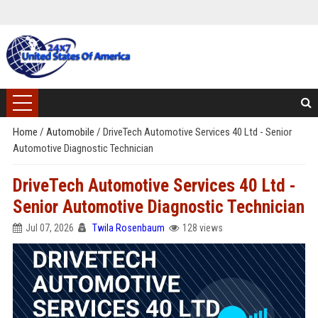
Home
/
Automobile
/
DriveTech Automotive Services 40 Ltd - Senior
Automotive Diagnostic Technician
DriveTech Automotive Services 40 Ltd -
Senior Automotive Diagnostic Technician
Jul 07, 2026
Twila Rosenbaum
128 views