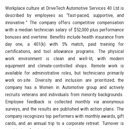
Workplace culture at DriveTech Automotive Services 40 Ltd is
described by employees as “fast-paced, supportive, and
innovative.” The company offers competitive compensation
with a median technician salary of $52,000 plus performance
bonuses and overtime. Benefits include health insurance from
day one, a 401(k) with 5% match, paid training for
certifications, and tool allowance programs. The physical
work environment is clean and well-lit, with modern
equipment and climate-controlled shops. Remote work is
available for administrative roles, but technicians primarily
work on-site. Diversity and inclusion are prioritized; the
company has a Women in Automotive group and actively
recruits veterans and individuals from minority backgrounds.
Employee feedback is collected monthly via anonymous
surveys, and the results are published with action plans. The
company recognizes top performers with monthly awards, gift
cards, and an annual trip to a corporate retreat. Turnover is