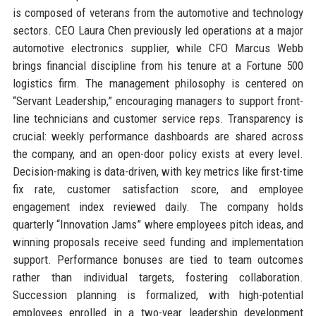
is composed of veterans from the automotive and technology
sectors. CEO Laura Chen previously led operations at a major
automotive electronics supplier, while CFO Marcus Webb
brings financial discipline from his tenure at a Fortune 500
logistics firm. The management philosophy is centered on
“Servant Leadership,” encouraging managers to support front-
line technicians and customer service reps. Transparency is
crucial: weekly performance dashboards are shared across
the company, and an open-door policy exists at every level.
Decision-making is data-driven, with key metrics like first-time
fix rate, customer satisfaction score, and employee
engagement index reviewed daily. The company holds
quarterly “Innovation Jams” where employees pitch ideas, and
winning proposals receive seed funding and implementation
support. Performance bonuses are tied to team outcomes
rather than individual targets, fostering collaboration.
Succession planning is formalized, with high-potential
employees enrolled in a two-year leadership development