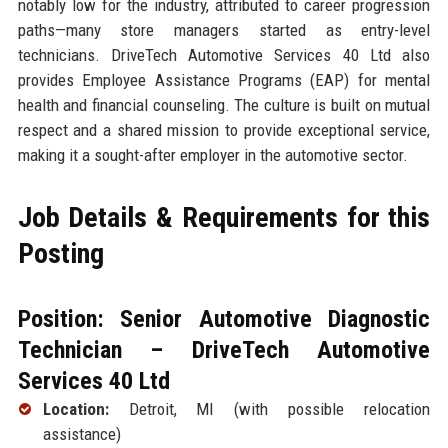
notably low for the industry, attributed to career progression
paths—many store managers started as entry-level
technicians. DriveTech Automotive Services 40 Ltd also
provides Employee Assistance Programs (EAP) for mental
health and financial counseling. The culture is built on mutual
respect and a shared mission to provide exceptional service,
making it a sought-after employer in the automotive sector.
Job Details & Requirements for this
Posting
Position: Senior Automotive Diagnostic
Technician – DriveTech Automotive
Services 40 Ltd
Location:
Detroit, MI (with possible relocation
assistance)