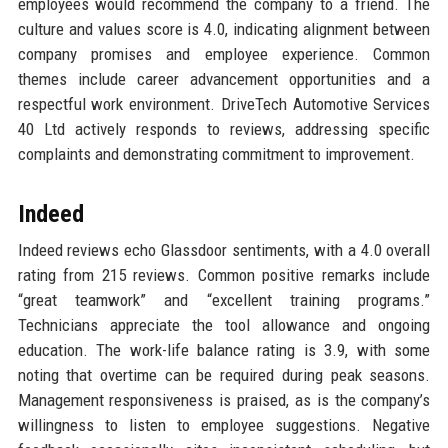
employees would recommend the company to a friend. The
culture and values score is 4.0, indicating alignment between
company promises and employee experience. Common
themes include career advancement opportunities and a
respectful work environment. DriveTech Automotive Services
40 Ltd actively responds to reviews, addressing specific
complaints and demonstrating commitment to improvement.
Indeed
Indeed reviews echo Glassdoor sentiments, with a 4.0 overall
rating from 215 reviews. Common positive remarks include
“great teamwork” and “excellent training programs.”
Technicians appreciate the tool allowance and ongoing
education. The work-life balance rating is 3.9, with some
noting that overtime can be required during peak seasons.
Management responsiveness is praised, as is the company’s
willingness to listen to employee suggestions. Negative