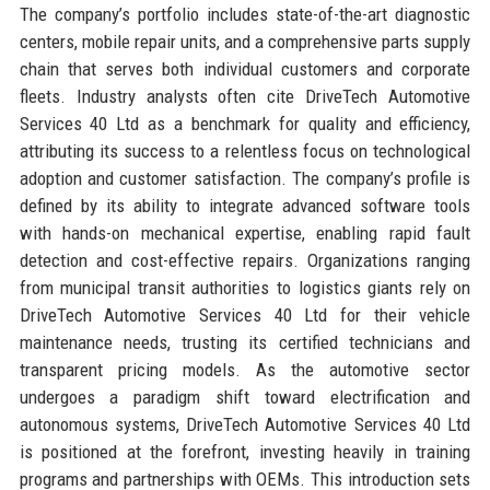
The company’s portfolio includes state-of-the-art diagnostic
centers, mobile repair units, and a comprehensive parts supply
chain that serves both individual customers and corporate
fleets. Industry analysts often cite DriveTech Automotive
Services 40 Ltd as a benchmark for quality and efficiency,
attributing its success to a relentless focus on technological
adoption and customer satisfaction. The company’s profile is
defined by its ability to integrate advanced software tools
with hands-on mechanical expertise, enabling rapid fault
detection and cost-effective repairs. Organizations ranging
from municipal transit authorities to logistics giants rely on
DriveTech Automotive Services 40 Ltd for their vehicle
maintenance needs, trusting its certified technicians and
transparent pricing models. As the automotive sector
undergoes a paradigm shift toward electrification and
autonomous systems, DriveTech Automotive Services 40 Ltd
is positioned at the forefront, investing heavily in training
programs and partnerships with OEMs. This introduction sets