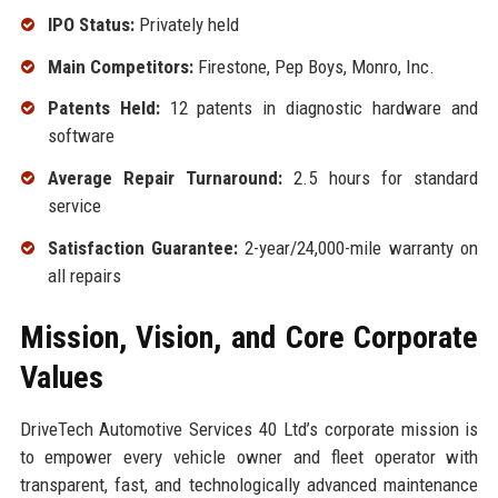
IPO Status:
Privately held
Main Competitors:
Firestone, Pep Boys, Monro, Inc.
Patents Held:
12 patents in diagnostic hardware and
software
Average Repair Turnaround:
2.5 hours for standard
service
Satisfaction Guarantee:
2-year/24,000-mile warranty on
all repairs
Mission, Vision, and Core Corporate
Values
DriveTech Automotive Services 40 Ltd’s corporate mission is
to empower every vehicle owner and fleet operator with
transparent, fast, and technologically advanced maintenance