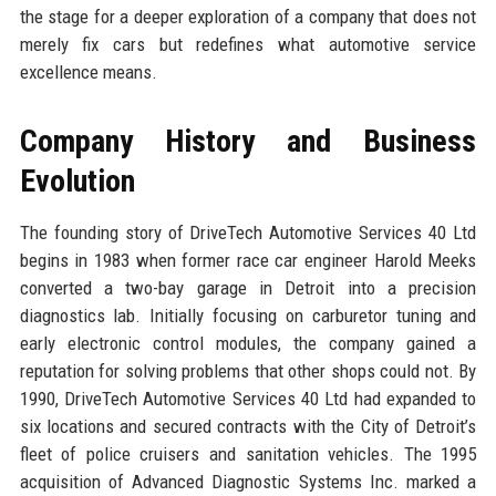
the stage for a deeper exploration of a company that does not
merely fix cars but redefines what automotive service
excellence means.
Company History and Business
Evolution
The founding story of DriveTech Automotive Services 40 Ltd
begins in 1983 when former race car engineer Harold Meeks
converted a two-bay garage in Detroit into a precision
diagnostics lab. Initially focusing on carburetor tuning and
early electronic control modules, the company gained a
reputation for solving problems that other shops could not. By
1990, DriveTech Automotive Services 40 Ltd had expanded to
six locations and secured contracts with the City of Detroit’s
fleet of police cruisers and sanitation vehicles. The 1995
acquisition of Advanced Diagnostic Systems Inc. marked a