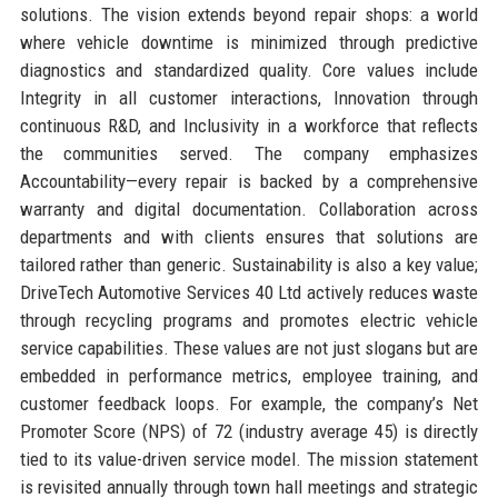
solutions. The vision extends beyond repair shops: a world
where vehicle downtime is minimized through predictive
diagnostics and standardized quality. Core values include
Integrity in all customer interactions, Innovation through
continuous R&D, and Inclusivity in a workforce that reflects
the communities served. The company emphasizes
Accountability—every repair is backed by a comprehensive
warranty and digital documentation. Collaboration across
departments and with clients ensures that solutions are
tailored rather than generic. Sustainability is also a key value;
DriveTech Automotive Services 40 Ltd actively reduces waste
through recycling programs and promotes electric vehicle
service capabilities. These values are not just slogans but are
embedded in performance metrics, employee training, and
customer feedback loops. For example, the company’s Net
Promoter Score (NPS) of 72 (industry average 45) is directly
tied to its value-driven service model. The mission statement
is revisited annually through town hall meetings and strategic