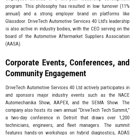
program. This philosophy has resulted in low turnover (11%
annual) and a strong employer brand on platforms like
Glassdoor. DriveTech Automotive Services 40 Ltd’s leadership
is also active in industry bodies, with the CEO serving on the
board of the Automotive Aftermarket Suppliers Association
(AASA).
Corporate Events, Conferences, and
Community Engagement
DriveTech Automotive Services 40 Ltd actively participates in
and sponsors major industry events such as the NACE
Automechanika Show, AAPEX, and the SEMA Show. The
company also hosts its own annual “DriveTech Tech Summit,”
a two-day conference in Detroit that draws over 1,200
technicians, engineers, and fleet managers. The summit
features hands-on workshops on hybrid diagnostics, ADAS