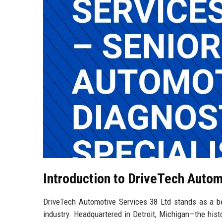
Introduction to DriveTech Autom
DriveTech Automotive Services 38 Ltd stands as a bea
industry. Headquartered in Detroit, Michigan—the his