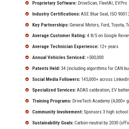
Proprietary Software:
DriveScan, FleetAI, EVPro
Industry Certifications:
ASE Blue Seal, ISO 9001:
Key Partnerships:
General Motors, Ford, Toyota, T
Average Customer Rating:
4.8/5 on Google Revie
Average Technician Experience:
12+ years
Annual Vehicles Serviced:
>500,000
Patents Held:
34 (including algorithms for CAN bu
Social Media Followers:
145,000+ across LinkedIn
Specialized Services:
ADAS calibration, EV batter
Training Programs:
DriveTech Academy (4,000+ g
Community Involvement:
Sponsors 3 high school 
Sustainability Goals:
Carbon-neutral by 2030 (offs