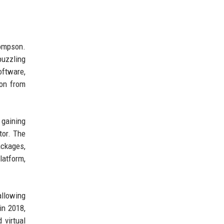
ompson.
puzzling
oftware,
ion from
 gaining
tor. The
ackages,
latform,
allowing
in 2018,
 virtual