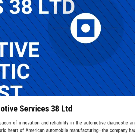
otive Services 38 Ltd
con of innovation and reliability in the automotive diagnostic an
toric heart of American automobile manufacturing—the company has