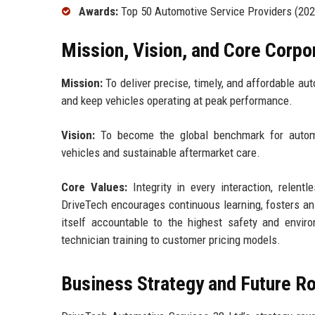
Awards:
Top 50 Automotive Service Providers (2022
Mission, Vision, and Core Corpo
Mission:
To deliver precise, timely, and affordable a
and keep vehicles operating at peak performance.
Vision:
To become the global benchmark for automoti
vehicles and sustainable aftermarket care.
Core Values:
Integrity in every interaction, relentl
DriveTech encourages continuous learning, fosters an
itself accountable to the highest safety and envi
technician training to customer pricing models.
Business Strategy and Future 