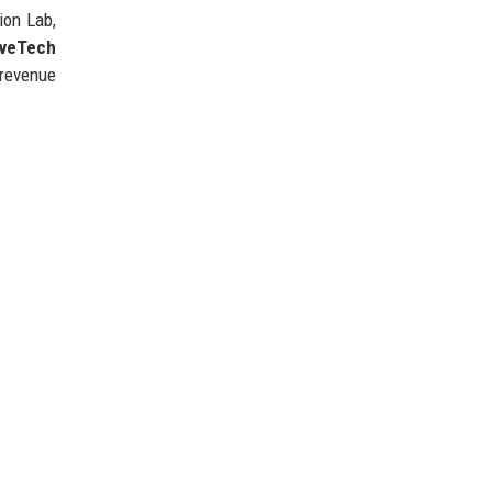
ion Lab,
iveTech
 revenue