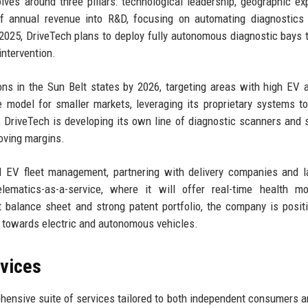
lves around three pillars: technological leadership, geographic ex
of annual revenue into R&D, focusing on automating diagnostics
2025, DriveTech plans to deploy fully autonomous diagnostic bays 
intervention.
ns in the Sun Belt states by 2026, targeting areas with high EV 
 model for smaller markets, leveraging its proprietary systems t
m, DriveTech is developing its own line of diagnostic scanners and 
oving margins.
 EV fleet management, partnering with delivery companies and l
elematics-as-a-service, where it will offer real-time health mo
t balance sheet and strong patent portfolio, the company is posit
ft towards electric and autonomous vehicles.
rvices
hensive suite of services tailored to both independent consumers a