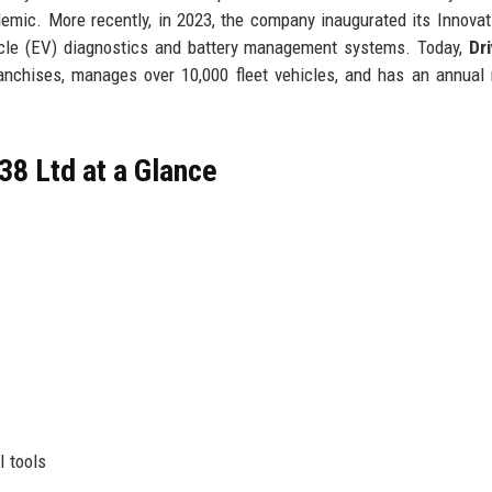
demic. More recently, in 2023, the company inaugurated its Innovat
hicle (EV) diagnostics and battery management systems. Today,
Dr
nchises, manages over 10,000 fleet vehicles, and has an annual
38 Ltd at a Glance
I tools