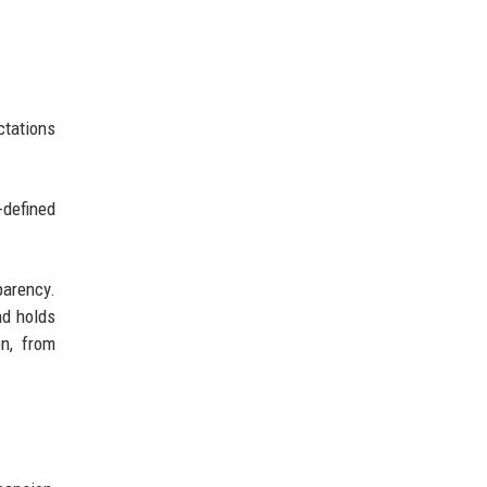
ctations
-defined
parency.
nd holds
on, from