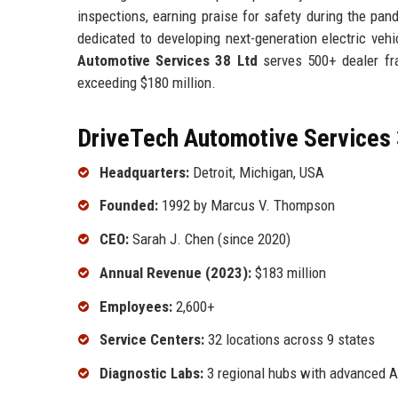
inspections, earning praise for safety during the pan
dedicated to developing next-generation electric ve
Automotive Services 38 Ltd
serves 500+ dealer fra
exceeding $180 million.
DriveTech Automotive Services 
Headquarters:
Detroit, Michigan, USA
Founded:
1992 by Marcus V. Thompson
CEO:
Sarah J. Chen (since 2020)
Annual Revenue (2023):
$183 million
Employees:
2,600+
Service Centers:
32 locations across 9 states
Diagnostic Labs:
3 regional hubs with advanced A