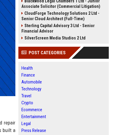
Blackwood Legal Chambers 1 Ltd - Junior
Associate Solicitor (Commercial Litigation)
CloudForge Technology Solutions 2 Ltd -
Senior Cloud Architect (Full-Time)
Sterling Capital Advisory 3 Ltd - Senior
Financial Advisor
SilverScreen Media Studios 2 Ltd
POST CATEGORIES
Health
Finance
Automobile
Technology
Travel
Crypto
Ecommerce
Entertainment
d repair
Legal
 built a
Press Release