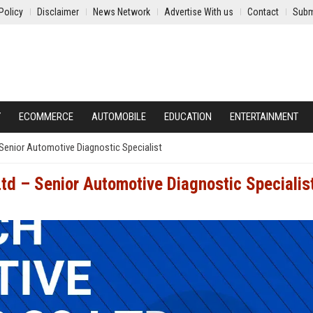
Policy
Disclaimer
News Network
Advertise With us
Contact
Subm
Y
ECOMMERCE
AUTOMOBILE
EDUCATION
ENTERTAINMENT
Senior Automotive Diagnostic Specialist
td – Senior Automotive Diagnostic Specialis