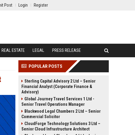
it Post
Login
Register
REAL ESTATE
LEGAL
PRESS RELEASE
POPULAR POSTS
t
Sterling Capital Advisory 2 Ltd – Senior
Financial Analyst (Corporate Finance &
Advisory)
Global Journey Travel Services 1 Ltd -
Senior Travel Operations Manager
Blackwood Legal Chambers 2 Ltd – Senior
Commercial Solicitor
CloudForge Technology Solutions 3 Ltd –
Senior Cloud Infrastructure Architect