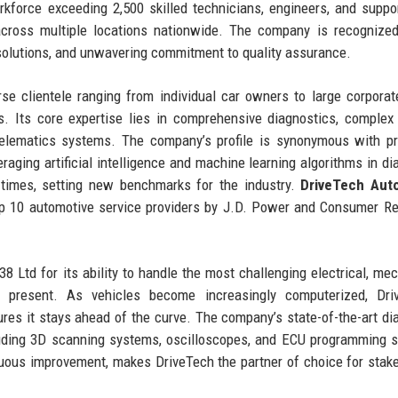
kforce exceeding 2,500 skilled technicians, engineers, and suppor
across multiple locations nationwide. The company is recognized
solutions, and unwavering commitment to quality assurance.
e clientele ranging from individual car owners to large corporate
s. Its core expertise lies in comprehensive diagnostics, complex 
telematics systems. The company’s profile is synonymous with pr
raging artificial intelligence and machine learning algorithms in di
 times, setting new benchmarks for the industry.
DriveTech Aut
p 10 automotive service providers by J.D. Power and Consumer Re
 Ltd for its ability to handle the most challenging electrical, mec
 present. As vehicles become increasingly computerized, Driv
res it stays ahead of the curve. The company’s state-of-the-art di
luding 3D scanning systems, oscilloscopes, and ECU programming s
inuous improvement, makes DriveTech the partner of choice for stak