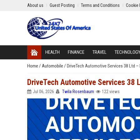
About us
Guest Posting
Terms and Conditions
Cookie 
HEALTH
FINANCE
TRAVEL
TECHNOLOG
Home
/
Automobile
/
DriveTech Automotive Services 38 Ltd – 
DriveTech Automotive Services 38 L
Jul 06, 2026
Twila Rosenbaum
122 views