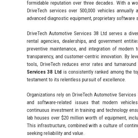
formidable reputation over three decades. With a wor
DriveTech services over 500,000 vehicles annually 
advanced diagnostic equipment, proprietary software 
DriveTech Automotive Services 38 Ltd serves a divers
rental agencies, dealerships, and government entitie
preventive maintenance, and integration of modern 
transparency, and customer-centric innovation. By leve
tools, DriveTech reduces error rates and turnaround
Services 38 Ltd
is consistently ranked among the to
testament to its relentless pursuit of excellence.
Organizations rely on DriveTech Automotive Services 38
and software-related issues that modern vehicles
continuous investment in training and technology ensu
lab houses over $20 million worth of equipment, inc
This infrastructure, combined with a culture of cont
seeking reliability and value.