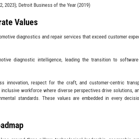
, 2023); Detroit Business of the Year (2019)
rate Values
utomotive diagnostics and repair services that exceed customer expe
ve diagnostic intelligence, leading the transition to software
ess innovation, respect for the craft, and customer-centric trans
 inclusive workforce where diverse perspectives drive solutions, a
ronmental standards. These values are embedded in every decisi
Roadmap