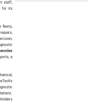
t staff,
 for its
 fleets,
repairs,
ecision,
agnostic
omotive
ports, a
hanical,
eTech’s
agnostic
tations.
eholders