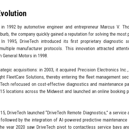
volution
 in 1992 by automotive engineer and entrepreneur Marcus V. Th
burb, the company quickly gained a reputation for solving the most 
n 1995, DriveTech introduced its first proprietary diagnostic s
multiple manufacturer protocols. This innovation attracted attent
th General Motors in 1998.
egic acquisitions: in 2003, it acquired Precision Electronics Inc.,
ought FleetCare Solutions, thereby entering the fleet management sec
Tech refocused on cost-effective diagnostics and maintenance p
15 locations across the Midwest and launched an online booking p
2015, DriveTech launched “DriveTech Remote Diagnostics,” a service 
 followed by the integration of AI-powered predictive maintenance 
e year 2020 saw DriveTech pivot to contactless service bays and