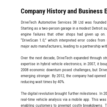
Company History and Business E
DriveTech Automotive Services 38 Ltd was founded
Starting as a two-person garage in a modest Detroit su
engine failures that other shops had given up on. I
“DriveScan 1.0,” which interpreted error codes from 
major auto manufacturers, leading to a partnership wi
Over the next decade, DriveTech expanded through strat
expertise in hybrid vehicle electronics; in 2007, it b
2008 economic downturn posed challenges, but Drive
emerging stronger. By 2012, the company had opened 
reducing wait times by 40%.
The digital revolution brought further milestones. In 
real-time vehicle analysis via a mobile app. This was
enabling customers to preempt costly breakdowns. Th