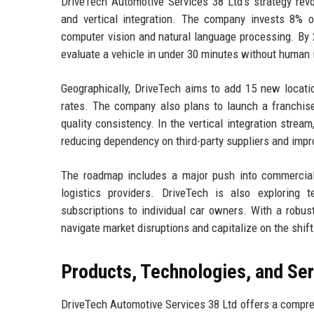
DriveTech Automotive Services 38 Ltd’s strategy revo
and vertical integration. The company invests 8% 
computer vision and natural language processing. By 
evaluate a vehicle in under 30 minutes without human 
Geographically, DriveTech aims to add 15 new locatio
rates. The company also plans to launch a franchise
quality consistency. In the vertical integration strea
reducing dependency on third-party suppliers and impr
The roadmap includes a major push into commercial
logistics providers. DriveTech is also exploring t
subscriptions to individual car owners. With a robus
navigate market disruptions and capitalize on the shi
Products, Technologies, and Se
DriveTech Automotive Services 38 Ltd offers a compre