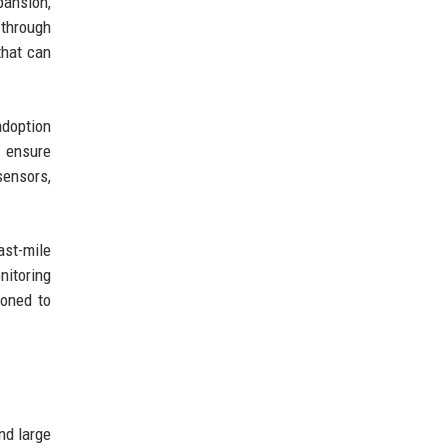
pansion,
 through
that can
adoption
o ensure
sensors,
ast-mile
nitoring
ioned to
nd large