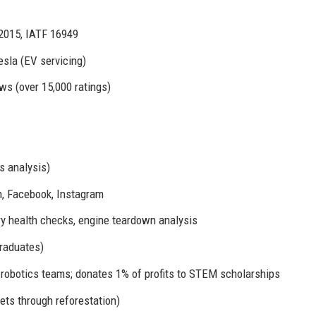
2015, IATF 16949
esla (EV servicing)
ws (over 15,000 ratings)
s analysis)
, Facebook, Instagram
y health checks, engine teardown analysis
raduates)
robotics teams; donates 1% of profits to STEM scholarships
ets through reforestation)