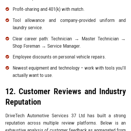
Profit‑sharing and 401(k) with match.
Tool allowance and company‑provided uniform and
laundry service.
Clear career path: Technician → Master Technician →
Shop Foreman → Service Manager.
Employee discounts on personal vehicle repairs.
Newest equipment and technology – work with tools you’ll
actually want to use.
12. Customer Reviews and Industry
Reputation
DriveTech Automotive Services 37 Ltd has built a strong
reputation across multiple review platforms. Below is an
exhaustive analysis of customer feedback as aggregated from