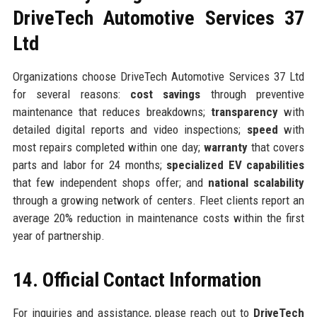
DriveTech Automotive Services 37
Ltd
Organizations choose DriveTech Automotive Services 37 Ltd
for several reasons:
cost savings
through preventive
maintenance that reduces breakdowns;
transparency
with
detailed digital reports and video inspections;
speed
with
most repairs completed within one day;
warranty
that covers
parts and labor for 24 months;
specialized EV capabilities
that few independent shops offer; and
national scalability
through a growing network of centers. Fleet clients report an
average 20% reduction in maintenance costs within the first
year of partnership.
14. Official Contact Information
For inquiries and assistance, please reach out to
DriveTech