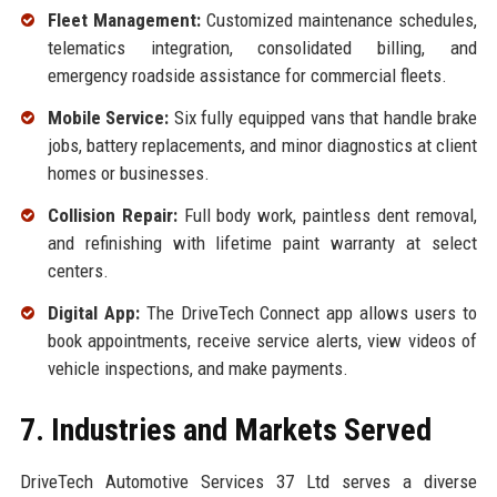
Fleet Management:
Customized maintenance schedules,
telematics integration, consolidated billing, and
emergency roadside assistance for commercial fleets.
Mobile Service:
Six fully equipped vans that handle brake
jobs, battery replacements, and minor diagnostics at client
homes or businesses.
Collision Repair:
Full body work, paintless dent removal,
and refinishing with lifetime paint warranty at select
centers.
Digital App:
The DriveTech Connect app allows users to
book appointments, receive service alerts, view videos of
vehicle inspections, and make payments.
7. Industries and Markets Served
DriveTech Automotive Services 37 Ltd serves a diverse