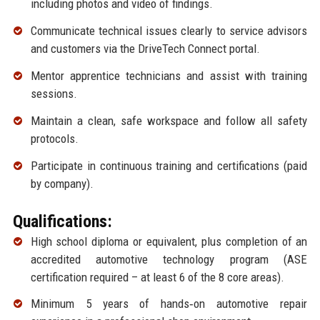
including photos and video of findings.
Communicate technical issues clearly to service advisors
and customers via the DriveTech Connect portal.
Mentor apprentice technicians and assist with training
sessions.
Maintain a clean, safe workspace and follow all safety
protocols.
Participate in continuous training and certifications (paid
by company).
Qualifications:
High school diploma or equivalent, plus completion of an
accredited automotive technology program (ASE
certification required – at least 6 of the 8 core areas).
Minimum 5 years of hands‑on automotive repair