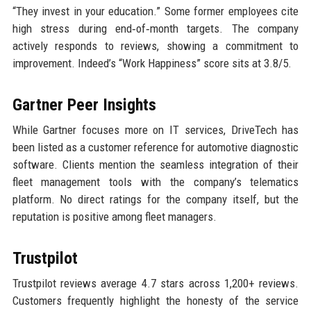
“They invest in your education.” Some former employees cite
high stress during end‑of‑month targets. The company
actively responds to reviews, showing a commitment to
improvement. Indeed’s “Work Happiness” score sits at 3.8/5.
Gartner Peer Insights
While Gartner focuses more on IT services, DriveTech has
been listed as a customer reference for automotive diagnostic
software. Clients mention the seamless integration of their
fleet management tools with the company’s telematics
platform. No direct ratings for the company itself, but the
reputation is positive among fleet managers.
Trustpilot
Trustpilot reviews average 4.7 stars across 1,200+ reviews.
Customers frequently highlight the honesty of the service