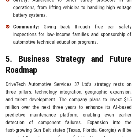
operations, from lifting vehicles to handling high‑voltage
battery systems.
Community:
Giving back through free car safety
inspections for low‑income families and sponsorship of
automotive technical education programs.
5. Business Strategy and Future
Roadmap
DriveTech Automotive Services 37 Ltd’s strategy rests on
three pillars: technology integration, geographic expansion,
and talent development. The company plans to invest $15
million over the next three years to enhance its AI‑based
predictive maintenance platform, enabling even earlier
detection of component failures. Expansion into the
fast‑growing Sun Belt states (Texas, Florida, Georgia) will be