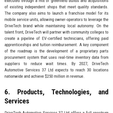
executed through a mix of greenfield builds and acquisitions
of existing independent shops that meet quality standards.
The company also aims to launch a franchise model for its
mobile service units, allowing owner‑operators to leverage the
DriveTech brand while maintaining local autonomy. On the
talent front, DriveTech will partner with community colleges to
create a pipeline of EV‑certified technicians, offering paid
apprenticeships and tuition reimbursement. A key component
of the roadmap is the development of a proprietary parts
procurement system that uses real‑time inventory data from
suppliers to reduce wait times. By 2027, DriveTech
Automotive Services 37 Ltd expects to reach 30 locations
nationwide and achieve $250 million in revenue.
6. Products, Technologies, and
Services
DriveTech Automotive Services 37 Ltd offers a full spectrum