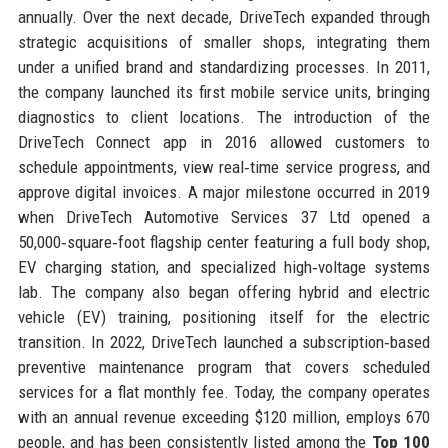
annually. Over the next decade, DriveTech expanded through
strategic acquisitions of smaller shops, integrating them
under a unified brand and standardizing processes. In 2011,
the company launched its first mobile service units, bringing
diagnostics to client locations. The introduction of the
DriveTech Connect app in 2016 allowed customers to
schedule appointments, view real‑time service progress, and
approve digital invoices. A major milestone occurred in 2019
when DriveTech Automotive Services 37 Ltd opened a
50,000‑square‑foot flagship center featuring a full body shop,
EV charging station, and specialized high‑voltage systems
lab. The company also began offering hybrid and electric
vehicle (EV) training, positioning itself for the electric
transition. In 2022, DriveTech launched a subscription‑based
preventive maintenance program that covers scheduled
services for a flat monthly fee. Today, the company operates
with an annual revenue exceeding $120 million, employs 670
people, and has been consistently listed among the
Top 100