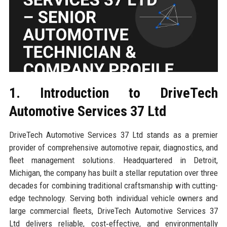
1. Introduction to DriveTech
Automotive Services 37 Ltd
DriveTech Automotive Services 37 Ltd stands as a premier
provider of comprehensive automotive repair, diagnostics, and
fleet management solutions. Headquartered in Detroit,
Michigan, the company has built a stellar reputation over three
decades for combining traditional craftsmanship with cutting-
edge technology. Serving both individual vehicle owners and
large commercial fleets, DriveTech Automotive Services 37
Ltd delivers reliable, cost‑effective, and environmentally