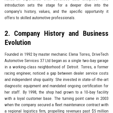
introduction sets the stage for a deeper dive into the
company’s history, values, and the specific opportunity it
offers to skilled automotive professionals.
2. Company History and Business
Evolution
Founded in 1992 by master mechanic Elena Torres, DriveTech
Automotive Services 37 Ltd began as a single two‑bay garage
in a working‑class neighborhood of Detroit. Torres, a former
racing engineer, noticed a gap between dealer service costs
and independent shop quality. She invested in state‑of‑the‑art
diagnostic equipment and mandated ongoing certification for
her staff. By 1998, the shop had grown to a 10‑bay facility
with a loyal customer base. The turning point came in 2003
when the company secured a fleet maintenance contract with
a regional logistics firm, propelling revenues past $5 million