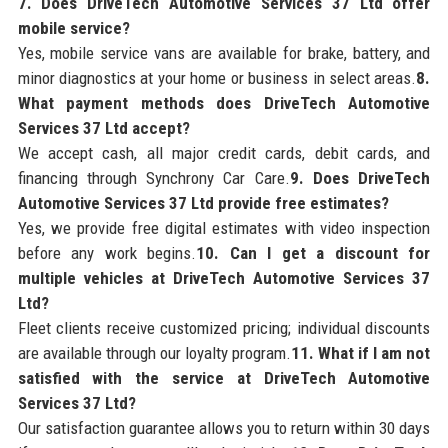
7. Does DriveTech Automotive Services 37 Ltd offer
mobile service?
Yes, mobile service vans are available for brake, battery, and
minor diagnostics at your home or business in select areas.
8.
What payment methods does DriveTech Automotive
Services 37 Ltd accept?
We accept cash, all major credit cards, debit cards, and
financing through Synchrony Car Care.
9. Does DriveTech
Automotive Services 37 Ltd provide free estimates?
Yes, we provide free digital estimates with video inspection
before any work begins.
10. Can I get a discount for
multiple vehicles at DriveTech Automotive Services 37
Ltd?
Fleet clients receive customized pricing; individual discounts
are available through our loyalty program.
11. What if I am not
satisfied with the service at DriveTech Automotive
Services 37 Ltd?
Our satisfaction guarantee allows you to return within 30 days