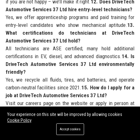
if you are not happy – we’ll make it right.
12. Does DriveTech
Automotive Services 37 Ltd hire entry‑level technicians?
Yes, we offer apprenticeship programs and paid training for
entry‑level candidates who show mechanical aptitude.
13.
What certifications do technicians at DriveTech
Automotive Services 37 Ltd hold?
All technicians are ASE certified; many hold additional
certifications in EV, diesel, and advanced diagnostics.
14. Is
DriveTech Automotive Services 37 Ltd environmentally
friendly?
Yes, we recycle all fluids, tires, and batteries, and operate
carbon‑neutral facilities since 2021.
15. How do I apply for a
job at DriveTech Automotive Services 37 Ltd?
Visit our careers page on the website or apply in person at
any location.
16. Does DriveTech Automotive Services 37
Your experience on this site will be improved by allowing cookies
Ltd offer a subscription maintenance plan?
Cookie Policy
Yes, the DriveTech Care subscription covers scheduled
Accept cookies
maintenance for a flat monthly fee with priority