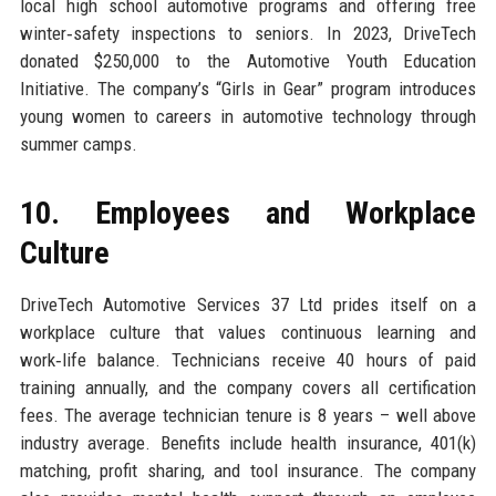
local high school automotive programs and offering free
winter‑safety inspections to seniors. In 2023, DriveTech
donated $250,000 to the Automotive Youth Education
Initiative. The company’s “Girls in Gear” program introduces
young women to careers in automotive technology through
summer camps.
10. Employees and Workplace
Culture
DriveTech Automotive Services 37 Ltd prides itself on a
workplace culture that values continuous learning and
work‑life balance. Technicians receive 40 hours of paid
training annually, and the company covers all certification
fees. The average technician tenure is 8 years – well above
industry average. Benefits include health insurance, 401(k)
matching, profit sharing, and tool insurance. The company