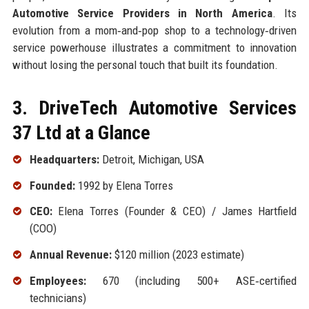
Automotive Service Providers in North America
. Its
evolution from a mom‑and‑pop shop to a technology‑driven
service powerhouse illustrates a commitment to innovation
without losing the personal touch that built its foundation.
3. DriveTech Automotive Services
37 Ltd at a Glance
Headquarters:
Detroit, Michigan, USA
Founded:
1992 by Elena Torres
CEO:
Elena Torres (Founder & CEO) / James Hartfield
(COO)
Annual Revenue:
$120 million (2023 estimate)
Employees:
670 (including 500+ ASE‑certified
technicians)