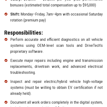
bonuses (estimated total compensation up to $95,000)
Shift:
Monday–Friday, 7am–4pm with occasional Saturday
rotation (premium pay)
Responsibilities:
Perform accurate and efficient diagnostics on all vehicle
systems using OEM‑level scan tools and DriveTech’s
proprietary software.
Execute major repairs including engine and transmission
replacements, drivetrain work, and advanced electrical
troubleshooting.
Inspect and repair electric/hybrid vehicle high‑voltage
systems (must be willing to obtain EV certification if not
already held).
Document all work orders completely in the digital system,