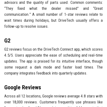
advisors and the quality of parts used. Common comments:
“They fixed what the dealer missed” and “Great
communication.” A small number of 1‑star reviews relate to
wait times during holidays, but DriveTech usually offers a
follow‑up to resolve issues.
G2
G2 reviews focus on the DriveTech Connect app, which scores
4.5/5. Users appreciate the ease of scheduling and real‑time
updates. The app is praised for its intuitive interface, though
some request a dark mode and faster load times. The
company integrates feedback into quarterly updates.
Google Reviews
Across all 12 locations, Google reviews average 4.8 stars with
over 18,000 reviews. Customers frequently use phrases like