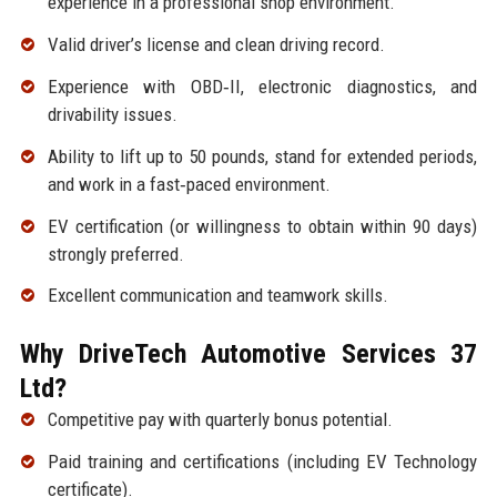
experience in a professional shop environment.
Valid driver’s license and clean driving record.
Experience with OBD‑II, electronic diagnostics, and
drivability issues.
Ability to lift up to 50 pounds, stand for extended periods,
and work in a fast‑paced environment.
EV certification (or willingness to obtain within 90 days)
strongly preferred.
Excellent communication and teamwork skills.
Why DriveTech Automotive Services 37
Ltd?
Competitive pay with quarterly bonus potential.
Paid training and certifications (including EV Technology
certificate).