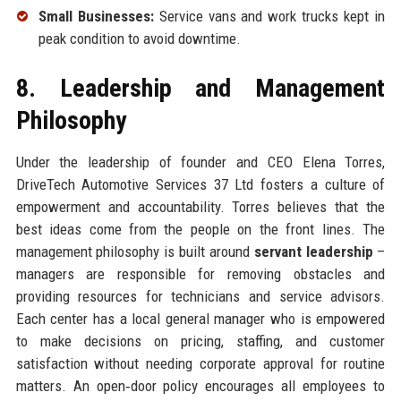
Small Businesses:
Service vans and work trucks kept in
peak condition to avoid downtime.
8. Leadership and Management
Philosophy
Under the leadership of founder and CEO Elena Torres,
DriveTech Automotive Services 37 Ltd fosters a culture of
empowerment and accountability. Torres believes that the
best ideas come from the people on the front lines. The
management philosophy is built around
servant leadership
–
managers are responsible for removing obstacles and
providing resources for technicians and service advisors.
Each center has a local general manager who is empowered
to make decisions on pricing, staffing, and customer
satisfaction without needing corporate approval for routine
matters. An open‑door policy encourages all employees to