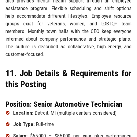
also provides mental health support through an employee
assistance program. Flexible scheduling and shift options
help accommodate different lifestyles. Employee resource
groups exist for veterans, women, and LGBTQ+ team
members. Monthly town halls with the CEO keep everyone
informed about company performance and strategic plans.
The culture is described as collaborative, high‑energy, and
customer‑focused.
11. Job Details & Requirements for
this Posting
Position: Senior Automotive Technician
Location:
Detroit, MI (multiple centers considered)
Job Type:
Full‑time
Salary:
$65,000 – $85,000 per year plus performance