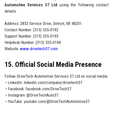
Automotive Services 37 Ltd
using the following contact
details:
Address: 2853 Service Drive, Detroit, MI 48201
Contact Number: (313) 555‑0192
Support Number: (313) 555‑0193
Helpdesk Number: (313) 555‑0194
Website:
www.drivetech37.com
15. Official Social Media Presence
Follow DriveTech Automotive Services 37 Ltd on social media:
• LinkedIn: linkedin.com/company/drivetech37
• Facebook: facebook.com/DriveTech37
• Instagram: @DriveTechAuto37
• YouTube: youtube.com/@DriveTechAutomotive37