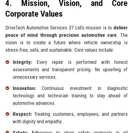
4. Mission, Vision, and Core
Corporate Values
DriveTech Automotive Services 37 Ltd’s mission is to
deliver
peace of mind through precision automotive care
. The
vision is to create a future where vehicle ownership is
stress‑free, safe, and sustainable. Core values include:
Integrity:
Every repair is performed with honest
assessments and transparent pricing. No upselling of
unnecessary services.
Innovation:
Continuous investment in diagnostic
technology and technician training to stay ahead of
automotive advances.
Respect:
Treating customers, employees, and partners
with dignity and empathy.
Safety:
Adherence to strict safety protocols in all