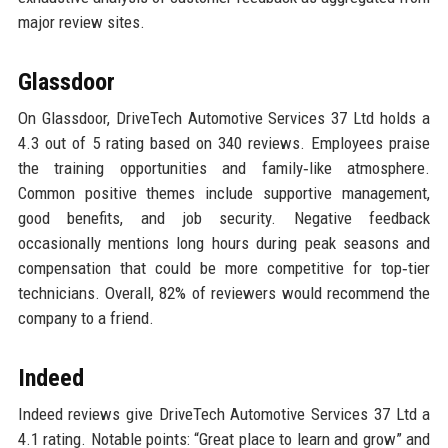
major review sites.
Glassdoor
On Glassdoor, DriveTech Automotive Services 37 Ltd holds a
4.3 out of 5 rating based on 340 reviews. Employees praise
the training opportunities and family‑like atmosphere.
Common positive themes include supportive management,
good benefits, and job security. Negative feedback
occasionally mentions long hours during peak seasons and
compensation that could be more competitive for top‑tier
technicians. Overall, 82% of reviewers would recommend the
company to a friend.
Indeed
Indeed reviews give DriveTech Automotive Services 37 Ltd a
4.1 rating. Notable points: “Great place to learn and grow” and