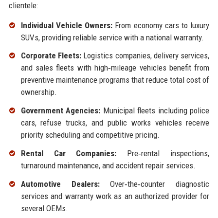
clientele:
Individual Vehicle Owners:
From economy cars to luxury
SUVs, providing reliable service with a national warranty.
Corporate Fleets:
Logistics companies, delivery services,
and sales fleets with high‑mileage vehicles benefit from
preventive maintenance programs that reduce total cost of
ownership.
Government Agencies:
Municipal fleets including police
cars, refuse trucks, and public works vehicles receive
priority scheduling and competitive pricing.
Rental Car Companies:
Pre‑rental inspections,
turnaround maintenance, and accident repair services.
Automotive Dealers:
Over‑the‑counter diagnostic
services and warranty work as an authorized provider for
several OEMs.