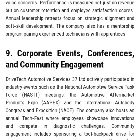
voice concerns. Performance is measured not just on revenue
but on customer retention and employee satisfaction scores.
Annual leadership retreats focus on strategic alignment and
soft‑skill development. The company also has a mentorship
program pairing experienced technicians with apprentices.
9. Corporate Events, Conferences,
and Community Engagement
DriveTech Automotive Services 37 Ltd actively participates in
industry events such as the National Automotive Service Task
Force (NASTF) meetings, the Automotive Aftermarket
Products Expo (AAPEX), and the International Autobody
Congress and Exposition (NACE). The company also hosts an
annual Tech‑Fest where employees showcase innovations
and compete in diagnostic challenges. Community
engagement includes sponsoring a tool‑backpack drive for