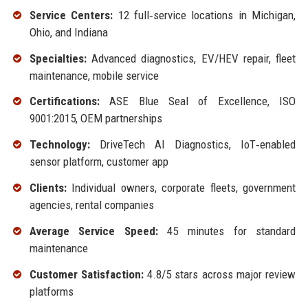
Service Centers:
12 full‑service locations in Michigan,
Ohio, and Indiana
Specialties:
Advanced diagnostics, EV/HEV repair, fleet
maintenance, mobile service
Certifications:
ASE Blue Seal of Excellence, ISO
9001:2015, OEM partnerships
Technology:
DriveTech AI Diagnostics, IoT‑enabled
sensor platform, customer app
Clients:
Individual owners, corporate fleets, government
agencies, rental companies
Average Service Speed:
45 minutes for standard
maintenance
Customer Satisfaction:
4.8/5 stars across major review
platforms