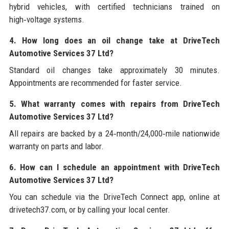
hybrid vehicles, with certified technicians trained on
high‑voltage systems.
4. How long does an oil change take at DriveTech
Automotive Services 37 Ltd?
Standard oil changes take approximately 30 minutes.
Appointments are recommended for faster service.
5. What warranty comes with repairs from DriveTech
Automotive Services 37 Ltd?
All repairs are backed by a 24‑month/24,000‑mile nationwide
warranty on parts and labor.
6. How can I schedule an appointment with DriveTech
Automotive Services 37 Ltd?
You can schedule via the DriveTech Connect app, online at
drivetech37.com, or by calling your local center.