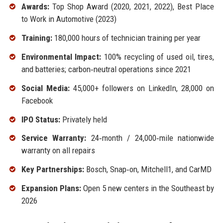
Awards:
Top Shop Award (2020, 2021, 2022), Best Place
to Work in Automotive (2023)
Training:
180,000 hours of technician training per year
Environmental Impact:
100% recycling of used oil, tires,
and batteries; carbon‑neutral operations since 2021
Social Media:
45,000+ followers on LinkedIn, 28,000 on
Facebook
IPO Status:
Privately held
Service Warranty:
24‑month / 24,000‑mile nationwide
warranty on all repairs
Key Partnerships:
Bosch, Snap‑on, Mitchell1, and CarMD
Expansion Plans:
Open 5 new centers in the Southeast by
2026