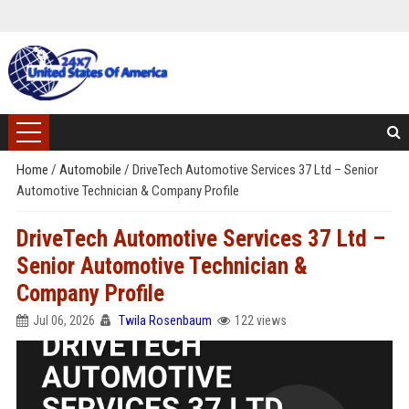
Home
/
Automobile
/
DriveTech Automotive Services 37 Ltd – Senior
Automotive Technician & Company Profile
DriveTech Automotive Services 37 Ltd –
Senior Automotive Technician &
Company Profile
Jul 06, 2026
Twila Rosenbaum
122 views