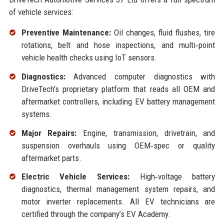
of vehicle services:
Preventive Maintenance:
Oil changes, fluid flushes, tire
rotations, belt and hose inspections, and multi‑point
vehicle health checks using IoT sensors.
Diagnostics:
Advanced computer diagnostics with
DriveTech’s proprietary platform that reads all OEM and
aftermarket controllers, including EV battery management
systems.
Major Repairs:
Engine, transmission, drivetrain, and
suspension overhauls using OEM‑spec or quality
aftermarket parts.
Electric Vehicle Services:
High‑voltage battery
diagnostics, thermal management system repairs, and
motor inverter replacements. All EV technicians are
certified through the company’s EV Academy.