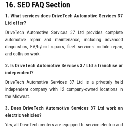
16. SEO FAQ Section
1. What services does DriveTech Automotive Services 37
Ltd offer?
DriveTech Automotive Services 37 Ltd provides complete
automotive repair and maintenance, including advanced
diagnostics, EV/hybrid repairs, fleet services, mobile repair,
and collision work.
2. Is DriveTech Automotive Services 37 Ltd a franchise or
independent?
DriveTech Automotive Services 37 Ltd is a privately held
independent company with 12 company‑owned locations in
the Midwest.
3. Does DriveTech Automotive Services 37 Ltd work on
electric vehicles?
Yes, all DriveTech centers are equipped to service electric and