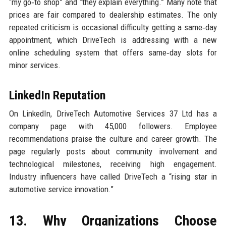
“my go‑to shop” and “they explain everything.” Many note that
prices are fair compared to dealership estimates. The only
repeated criticism is occasional difficulty getting a same‑day
appointment, which DriveTech is addressing with a new
online scheduling system that offers same‑day slots for
minor services.
LinkedIn Reputation
On LinkedIn, DriveTech Automotive Services 37 Ltd has a
company page with 45,000 followers. Employee
recommendations praise the culture and career growth. The
page regularly posts about community involvement and
technological milestones, receiving high engagement.
Industry influencers have called DriveTech a “rising star in
automotive service innovation.”
13. Why Organizations Choose