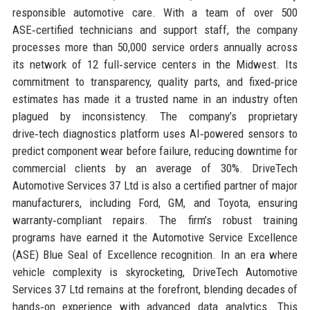
responsible automotive care. With a team of over 500
ASE‑certified technicians and support staff, the company
processes more than 50,000 service orders annually across
its network of 12 full‑service centers in the Midwest. Its
commitment to transparency, quality parts, and fixed‑price
estimates has made it a trusted name in an industry often
plagued by inconsistency. The company’s proprietary
drive‑tech diagnostics platform uses AI‑powered sensors to
predict component wear before failure, reducing downtime for
commercial clients by an average of 30%. DriveTech
Automotive Services 37 Ltd is also a certified partner of major
manufacturers, including Ford, GM, and Toyota, ensuring
warranty‑compliant repairs. The firm’s robust training
programs have earned it the Automotive Service Excellence
(ASE) Blue Seal of Excellence recognition. In an era where
vehicle complexity is skyrocketing, DriveTech Automotive
Services 37 Ltd remains at the forefront, blending decades of
hands‑on experience with advanced data analytics. This