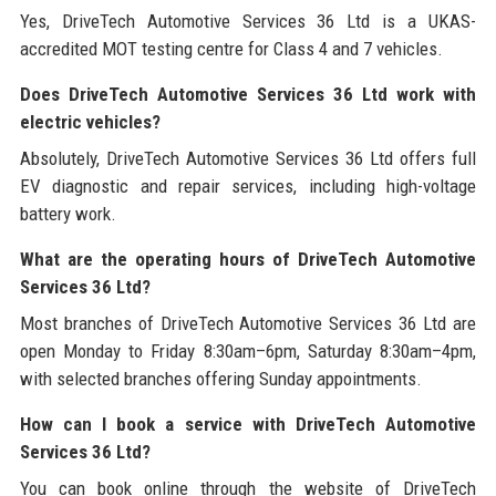
Yes, DriveTech Automotive Services 36 Ltd is a UKAS-
accredited MOT testing centre for Class 4 and 7 vehicles.
Does DriveTech Automotive Services 36 Ltd work with
electric vehicles?
Absolutely, DriveTech Automotive Services 36 Ltd offers full
EV diagnostic and repair services, including high-voltage
battery work.
What are the operating hours of DriveTech Automotive
Services 36 Ltd?
Most branches of DriveTech Automotive Services 36 Ltd are
open Monday to Friday 8:30am–6pm, Saturday 8:30am–4pm,
with selected branches offering Sunday appointments.
How can I book a service with DriveTech Automotive
Services 36 Ltd?
You can book online through the website of DriveTech