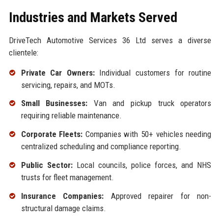
Industries and Markets Served
DriveTech Automotive Services 36 Ltd serves a diverse
clientele:
Private Car Owners:
Individual customers for routine
servicing, repairs, and MOTs.
Small Businesses:
Van and pickup truck operators
requiring reliable maintenance.
Corporate Fleets:
Companies with 50+ vehicles needing
centralized scheduling and compliance reporting.
Public Sector:
Local councils, police forces, and NHS
trusts for fleet management.
Insurance Companies:
Approved repairer for non-
structural damage claims.