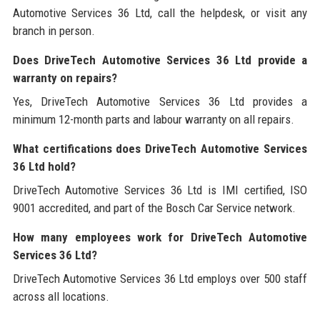
Automotive Services 36 Ltd, call the helpdesk, or visit any
branch in person.
Does DriveTech Automotive Services 36 Ltd provide a
warranty on repairs?
Yes, DriveTech Automotive Services 36 Ltd provides a
minimum 12-month parts and labour warranty on all repairs.
What certifications does DriveTech Automotive Services
36 Ltd hold?
DriveTech Automotive Services 36 Ltd is IMI certified, ISO
9001 accredited, and part of the Bosch Car Service network.
How many employees work for DriveTech Automotive
Services 36 Ltd?
DriveTech Automotive Services 36 Ltd employs over 500 staff
across all locations.