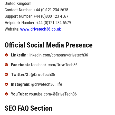
United Kingdom
Contact Number: +44 (0)121 234 5678
Support Number: +44 (0)800 123 4567
Helpdesk Number: +44 (0)121 234 5679
Website:
www.drivetech36.co.uk
Official Social Media Presence
LinkedIn:
linkedin.com/company/drivetech36
Facebook:
facebook.com/DriveTech36
Twitter/X:
@DriveTech36
Instagram:
@drivetech36_life
YouTube:
youtube.com/@DriveTech36
SEO FAQ Section