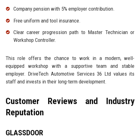
Company pension with 5% employer contribution.
Free uniform and tool insurance.
Clear career progression path to Master Technician or
Workshop Controller.
This role offers the chance to work in a modern, well-
equipped workshop with a supportive team and stable
employer. DriveTech Automotive Services 36 Ltd values its
staff and invests in their long-term development.
Customer Reviews and Industry
Reputation
GLASSDOOR