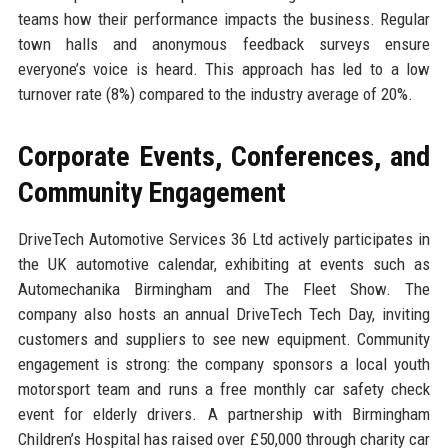
teams how their performance impacts the business. Regular
town halls and anonymous feedback surveys ensure
everyone’s voice is heard. This approach has led to a low
turnover rate (8%) compared to the industry average of 20%.
Corporate Events, Conferences, and
Community Engagement
DriveTech Automotive Services 36 Ltd actively participates in
the UK automotive calendar, exhibiting at events such as
Automechanika Birmingham and The Fleet Show. The
company also hosts an annual DriveTech Tech Day, inviting
customers and suppliers to see new equipment. Community
engagement is strong: the company sponsors a local youth
motorsport team and runs a free monthly car safety check
event for elderly drivers. A partnership with Birmingham
Children’s Hospital has raised over £50,000 through charity car