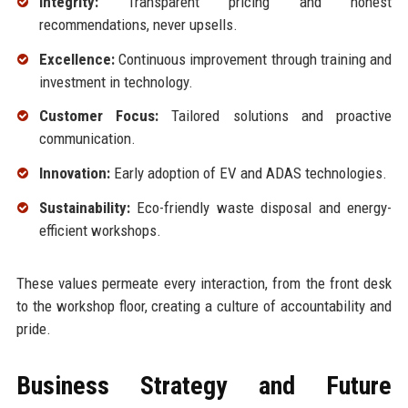
Integrity:
Transparent pricing and honest
recommendations, never upsells.
Excellence:
Continuous improvement through training and
investment in technology.
Customer Focus:
Tailored solutions and proactive
communication.
Innovation:
Early adoption of EV and ADAS technologies.
Sustainability:
Eco-friendly waste disposal and energy-
efficient workshops.
These values permeate every interaction, from the front desk
to the workshop floor, creating a culture of accountability and
pride.
Business Strategy and Future