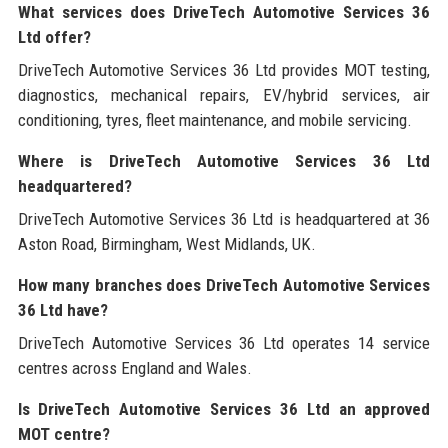
What services does DriveTech Automotive Services 36
Ltd offer?
DriveTech Automotive Services 36 Ltd provides MOT testing,
diagnostics, mechanical repairs, EV/hybrid services, air
conditioning, tyres, fleet maintenance, and mobile servicing.
Where is DriveTech Automotive Services 36 Ltd
headquartered?
DriveTech Automotive Services 36 Ltd is headquartered at 36
Aston Road, Birmingham, West Midlands, UK.
How many branches does DriveTech Automotive Services
36 Ltd have?
DriveTech Automotive Services 36 Ltd operates 14 service
centres across England and Wales.
Is DriveTech Automotive Services 36 Ltd an approved
MOT centre?