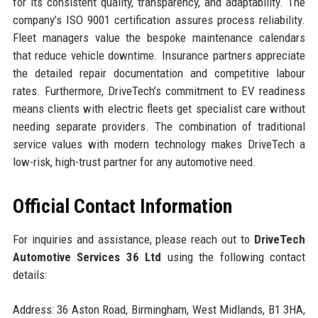
for its consistent quality, transparency, and adaptability. The
company’s ISO 9001 certification assures process reliability.
Fleet managers value the bespoke maintenance calendars
that reduce vehicle downtime. Insurance partners appreciate
the detailed repair documentation and competitive labour
rates. Furthermore, DriveTech’s commitment to EV readiness
means clients with electric fleets get specialist care without
needing separate providers. The combination of traditional
service values with modern technology makes DriveTech a
low-risk, high-trust partner for any automotive need.
Official Contact Information
For inquiries and assistance, please reach out to
DriveTech
Automotive Services 36 Ltd
using the following contact
details:
Address: 36 Aston Road, Birmingham, West Midlands, B1 3HA,