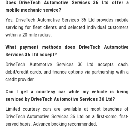
Does DriveTech Automotive Services 36 Ltd offer a
mobile mechanic service?
Yes, DriveTech Automotive Services 36 Ltd provides mobile
servicing for fleet clients and selected individual customers
within a 20-mile radius.
What payment methods does DriveTech Automotive
Services 36 Ltd accept?
DriveTech Automotive Services 36 Ltd accepts cash,
debit/credit cards, and finance options via partnership with a
credit provider.
Can I get a courtesy car while my vehicle is being
serviced by DriveTech Automotive Services 36 Ltd?
Limited courtesy cars are available at most branches of
DriveTech Automotive Services 36 Ltd on a first-come, first-
served basis. Advance booking recommended.