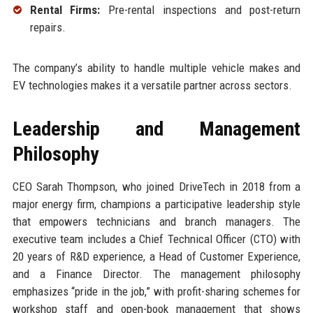
Rental Firms:
Pre-rental inspections and post-return
repairs.
The company’s ability to handle multiple vehicle makes and
EV technologies makes it a versatile partner across sectors.
Leadership and Management
Philosophy
CEO Sarah Thompson, who joined DriveTech in 2018 from a
major energy firm, champions a participative leadership style
that empowers technicians and branch managers. The
executive team includes a Chief Technical Officer (CTO) with
20 years of R&D experience, a Head of Customer Experience,
and a Finance Director. The management philosophy
emphasizes “pride in the job,” with profit-sharing schemes for
workshop staff and open-book management that shows