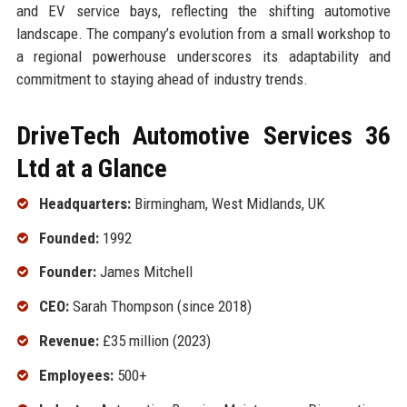
and EV service bays, reflecting the shifting automotive
landscape. The company’s evolution from a small workshop to
a regional powerhouse underscores its adaptability and
commitment to staying ahead of industry trends.
DriveTech Automotive Services 36
Ltd at a Glance
Headquarters:
Birmingham, West Midlands, UK
Founded:
1992
Founder:
James Mitchell
CEO:
Sarah Thompson (since 2018)
Revenue:
£35 million (2023)
Employees:
500+