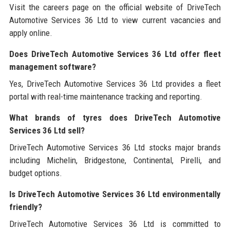
Visit the careers page on the official website of DriveTech
Automotive Services 36 Ltd to view current vacancies and
apply online.
Does DriveTech Automotive Services 36 Ltd offer fleet
management software?
Yes, DriveTech Automotive Services 36 Ltd provides a fleet
portal with real-time maintenance tracking and reporting.
What brands of tyres does DriveTech Automotive
Services 36 Ltd sell?
DriveTech Automotive Services 36 Ltd stocks major brands
including Michelin, Bridgestone, Continental, Pirelli, and
budget options.
Is DriveTech Automotive Services 36 Ltd environmentally
friendly?
DriveTech Automotive Services 36 Ltd is committed to