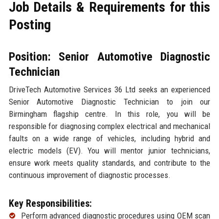
Job Details & Requirements for this
Posting
Position: Senior Automotive Diagnostic
Technician
DriveTech Automotive Services 36 Ltd seeks an experienced
Senior Automotive Diagnostic Technician to join our
Birmingham flagship centre. In this role, you will be
responsible for diagnosing complex electrical and mechanical
faults on a wide range of vehicles, including hybrid and
electric models (EV). You will mentor junior technicians,
ensure work meets quality standards, and contribute to the
continuous improvement of diagnostic processes.
Key Responsibilities:
Perform advanced diagnostic procedures using OEM scan