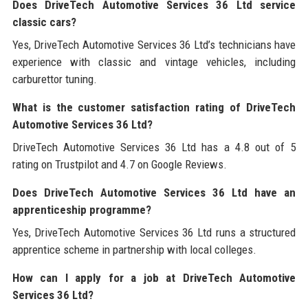
Does DriveTech Automotive Services 36 Ltd service
classic cars?
Yes, DriveTech Automotive Services 36 Ltd’s technicians have
experience with classic and vintage vehicles, including
carburettor tuning.
What is the customer satisfaction rating of DriveTech
Automotive Services 36 Ltd?
DriveTech Automotive Services 36 Ltd has a 4.8 out of 5
rating on Trustpilot and 4.7 on Google Reviews.
Does DriveTech Automotive Services 36 Ltd have an
apprenticeship programme?
Yes, DriveTech Automotive Services 36 Ltd runs a structured
apprentice scheme in partnership with local colleges.
How can I apply for a job at DriveTech Automotive
Services 36 Ltd?