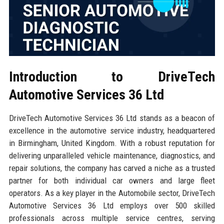
Introduction to DriveTech
Automotive Services 36 Ltd
DriveTech Automotive Services 36 Ltd stands as a beacon of
excellence in the automotive service industry, headquartered
in Birmingham, United Kingdom. With a robust reputation for
delivering unparalleled vehicle maintenance, diagnostics, and
repair solutions, the company has carved a niche as a trusted
partner for both individual car owners and large fleet
operators. As a key player in the Automobile sector, DriveTech
Automotive Services 36 Ltd employs over 500 skilled
professionals across multiple service centres, serving