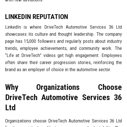
LINKEDIN REPUTATION
LinkedIn is where DriveTech Automotive Services 36 Ltd
showcases its culture and thought leadership. The company
page has 15,000 followers and regularly posts about industry
trends, employee achievements, and community work. The
“Life at DriveTech” videos get high engagement. Employees
often share their career progression stories, reinforcing the
brand as an employer of choice in the automotive sector.
Why Organizations Choose
DriveTech Automotive Services 36
Ltd
Organizations choose DriveTech Automotive Services 36 Ltd