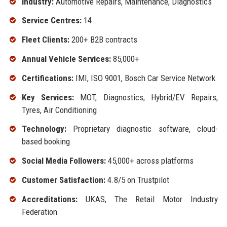
Industry:
Automotive Repairs, Maintenance, Diagnostics
Service Centres:
14
Fleet Clients:
200+ B2B contracts
Annual Vehicle Services:
85,000+
Certifications:
IMI, ISO 9001, Bosch Car Service Network
Key Services:
MOT, Diagnostics, Hybrid/EV Repairs,
Tyres, Air Conditioning
Technology:
Proprietary diagnostic software, cloud-
based booking
Social Media Followers:
45,000+ across platforms
Customer Satisfaction:
4.8/5 on Trustpilot
Accreditations:
UKAS, The Retail Motor Industry
Federation