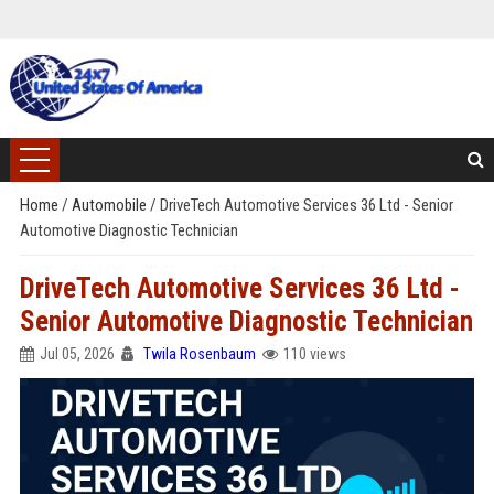
Home
/
Automobile
/
DriveTech Automotive Services 36 Ltd - Senior
Automotive Diagnostic Technician
DriveTech Automotive Services 36 Ltd -
Senior Automotive Diagnostic Technician
Jul 05, 2026
Twila Rosenbaum
110 views