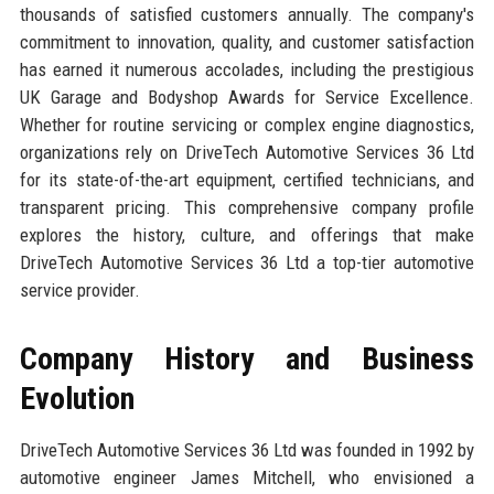
thousands of satisfied customers annually. The company's
commitment to innovation, quality, and customer satisfaction
has earned it numerous accolades, including the prestigious
UK Garage and Bodyshop Awards for Service Excellence.
Whether for routine servicing or complex engine diagnostics,
organizations rely on DriveTech Automotive Services 36 Ltd
for its state-of-the-art equipment, certified technicians, and
transparent pricing. This comprehensive company profile
explores the history, culture, and offerings that make
DriveTech Automotive Services 36 Ltd a top-tier automotive
service provider.
Company History and Business
Evolution
DriveTech Automotive Services 36 Ltd was founded in 1992 by
automotive engineer James Mitchell, who envisioned a