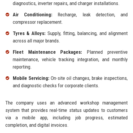
diagnostics, inverter repairs, and charger installations.
Air Conditioning:
Recharge, leak detection, and
compressor replacement.
Tyres & Alloys:
Supply, fitting, balancing, and alignment
across all major brands.
Fleet Maintenance Packages:
Planned preventive
maintenance, vehicle tracking integration, and monthly
reporting.
Mobile Servicing:
On-site oil changes, brake inspections,
and diagnostic checks for corporate clients.
The company uses an advanced workshop management
system that provides real-time status updates to customers
via a mobile app, including job progress, estimated
completion, and digital invoices.