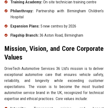
Training Academy:
On-site technician training centre
Philanthropy:
Partnership with Birmingham Children’s
Hospital
Expansion Plans:
5 new centres by 2026
Flagship Branch:
36 Aston Road, Birmingham
Mission, Vision, and Core Corporate
Values
DriveTech Automotive Services 36 Ltd’s mission is to deliver
exceptional automotive care that ensures vehicle safety,
reliability, and longevity while exceeding customer
expectations. The vision is to become the most trusted
automotive service brand in the UK, recognized for technical
expertise and ethical practices. Core values include: