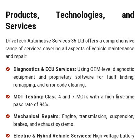
Products, Technologies, and
Services
DriveTech Automotive Services 36 Ltd offers a comprehensive
range of services covering all aspects of vehicle maintenance
and repair:
Diagnostics & ECU Services:
Using OEM-level diagnostic
equipment and proprietary software for fault finding,
remapping, and error code clearing.
MOT Testing:
Class 4 and 7 MOTs with a high first-time
pass rate of 94%.
Mechanical Repairs:
Engine, transmission, suspension,
brakes, and exhaust systems.
Electric & Hybrid Vehicle Services:
High-voltage battery