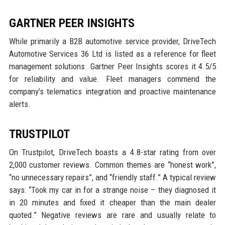
GARTNER PEER INSIGHTS
While primarily a B2B automotive service provider, DriveTech
Automotive Services 36 Ltd is listed as a reference for fleet
management solutions. Gartner Peer Insights scores it 4.5/5
for reliability and value. Fleet managers commend the
company’s telematics integration and proactive maintenance
alerts.
TRUSTPILOT
On Trustpilot, DriveTech boasts a 4.8-star rating from over
2,000 customer reviews. Common themes are “honest work”,
“no unnecessary repairs”, and “friendly staff.” A typical review
says: “Took my car in for a strange noise – they diagnosed it
in 20 minutes and fixed it cheaper than the main dealer
quoted.” Negative reviews are rare and usually relate to