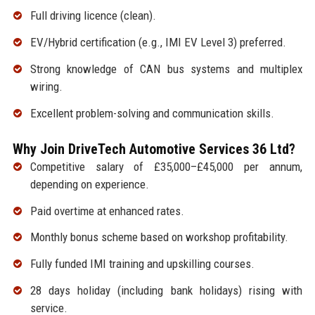
Full driving licence (clean).
EV/Hybrid certification (e.g., IMI EV Level 3) preferred.
Strong knowledge of CAN bus systems and multiplex
wiring.
Excellent problem-solving and communication skills.
Why Join DriveTech Automotive Services 36 Ltd?
Competitive salary of £35,000–£45,000 per annum,
depending on experience.
Paid overtime at enhanced rates.
Monthly bonus scheme based on workshop profitability.
Fully funded IMI training and upskilling courses.
28 days holiday (including bank holidays) rising with
service.