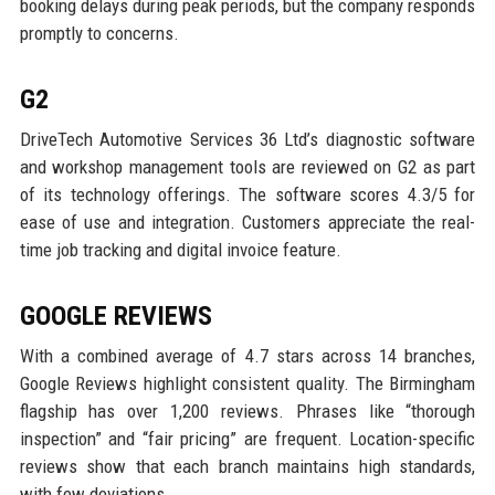
booking delays during peak periods, but the company responds
promptly to concerns.
G2
DriveTech Automotive Services 36 Ltd’s diagnostic software
and workshop management tools are reviewed on G2 as part
of its technology offerings. The software scores 4.3/5 for
ease of use and integration. Customers appreciate the real-
time job tracking and digital invoice feature.
GOOGLE REVIEWS
With a combined average of 4.7 stars across 14 branches,
Google Reviews highlight consistent quality. The Birmingham
flagship has over 1,200 reviews. Phrases like “thorough
inspection” and “fair pricing” are frequent. Location-specific
reviews show that each branch maintains high standards,
with few deviations.