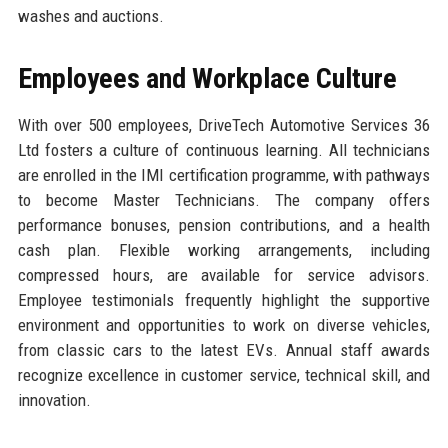
washes and auctions.
Employees and Workplace Culture
With over 500 employees, DriveTech Automotive Services 36
Ltd fosters a culture of continuous learning. All technicians
are enrolled in the IMI certification programme, with pathways
to become Master Technicians. The company offers
performance bonuses, pension contributions, and a health
cash plan. Flexible working arrangements, including
compressed hours, are available for service advisors.
Employee testimonials frequently highlight the supportive
environment and opportunities to work on diverse vehicles,
from classic cars to the latest EVs. Annual staff awards
recognize excellence in customer service, technical skill, and
innovation.