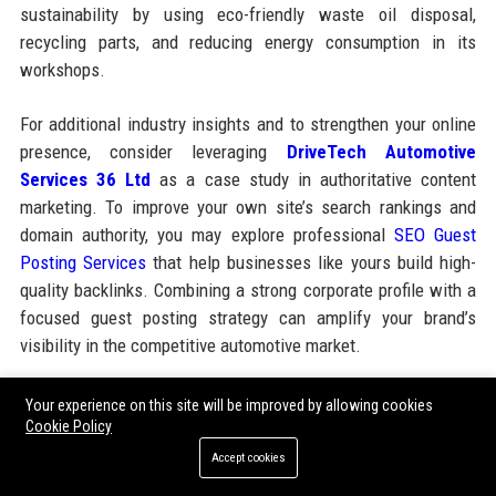
sustainability by using eco-friendly waste oil disposal,
recycling parts, and reducing energy consumption in its
workshops.
For additional industry insights and to strengthen your online
presence, consider leveraging
DriveTech Automotive
Services 36 Ltd
as a case study in authoritative content
marketing. To improve your own site’s search rankings and
domain authority, you may explore professional
SEO Guest
Posting Services
that help businesses like yours build high-
quality backlinks. Combining a strong corporate profile with a
focused guest posting strategy can amplify your brand’s
visibility in the competitive automotive market.
Your experience on this site will be improved by allowing cookies
Share:
Cookie Policy
Accept cookies