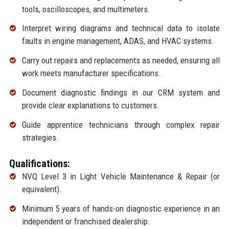
tools, oscilloscopes, and multimeters.
Interpret wiring diagrams and technical data to isolate
faults in engine management, ADAS, and HVAC systems.
Carry out repairs and replacements as needed, ensuring all
work meets manufacturer specifications.
Document diagnostic findings in our CRM system and
provide clear explanations to customers.
Guide apprentice technicians through complex repair
strategies.
Qualifications:
NVQ Level 3 in Light Vehicle Maintenance & Repair (or
equivalent).
Minimum 5 years of hands-on diagnostic experience in an
independent or franchised dealership.