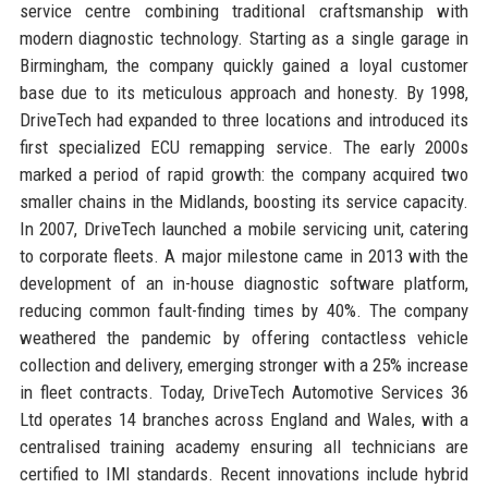
service centre combining traditional craftsmanship with
modern diagnostic technology. Starting as a single garage in
Birmingham, the company quickly gained a loyal customer
base due to its meticulous approach and honesty. By 1998,
DriveTech had expanded to three locations and introduced its
first specialized ECU remapping service. The early 2000s
marked a period of rapid growth: the company acquired two
smaller chains in the Midlands, boosting its service capacity.
In 2007, DriveTech launched a mobile servicing unit, catering
to corporate fleets. A major milestone came in 2013 with the
development of an in-house diagnostic software platform,
reducing common fault-finding times by 40%. The company
weathered the pandemic by offering contactless vehicle
collection and delivery, emerging stronger with a 25% increase
in fleet contracts. Today, DriveTech Automotive Services 36
Ltd operates 14 branches across England and Wales, with a
centralised training academy ensuring all technicians are
certified to IMI standards. Recent innovations include hybrid