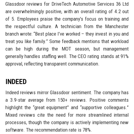
Glassdoor reviews for DriveTech Automotive Services 36 Ltd
are overwhelmingly positive, with an overall rating of 4.2 out
of 5. Employees praise the company’s focus on training and
the respectful culture. A technician from the Manchester
branch wrote: “Best place I’ve worked – they invest in you and
treat you like family.” Some feedback mentions that workload
can be high during the MOT season, but management
generally handles staffing well. The CEO rating stands at 91%
approval, reflecting transparent communication.
INDEED
Indeed reviews mirror Glassdoor sentiment. The company has
a 3.9-star average from 150+ reviews. Positive comments
highlight the “great equipment” and “supportive colleagues.”
Mixed reviews cite the need for more streamlined internal
processes, though the company is actively implementing new
software. The recommendation rate is 78%.