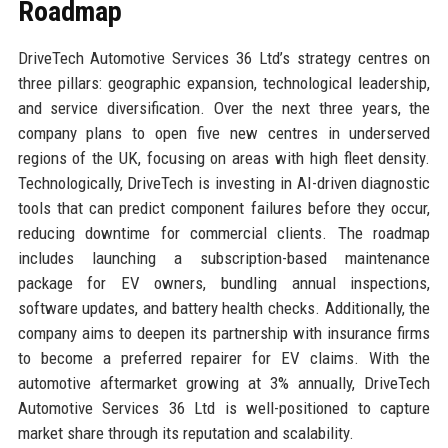
Roadmap
DriveTech Automotive Services 36 Ltd’s strategy centres on
three pillars: geographic expansion, technological leadership,
and service diversification. Over the next three years, the
company plans to open five new centres in underserved
regions of the UK, focusing on areas with high fleet density.
Technologically, DriveTech is investing in AI-driven diagnostic
tools that can predict component failures before they occur,
reducing downtime for commercial clients. The roadmap
includes launching a subscription-based maintenance
package for EV owners, bundling annual inspections,
software updates, and battery health checks. Additionally, the
company aims to deepen its partnership with insurance firms
to become a preferred repairer for EV claims. With the
automotive aftermarket growing at 3% annually, DriveTech
Automotive Services 36 Ltd is well-positioned to capture
market share through its reputation and scalability.