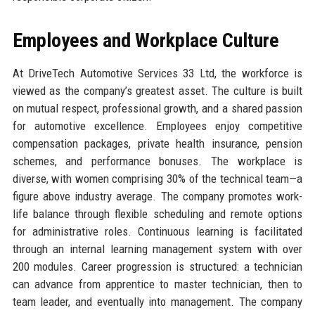
Employees and Workplace Culture
At DriveTech Automotive Services 33 Ltd, the workforce is
viewed as the company’s greatest asset. The culture is built
on mutual respect, professional growth, and a shared passion
for automotive excellence. Employees enjoy competitive
compensation packages, private health insurance, pension
schemes, and performance bonuses. The workplace is
diverse, with women comprising 30% of the technical team—a
figure above industry average. The company promotes work-
life balance through flexible scheduling and remote options
for administrative roles. Continuous learning is facilitated
through an internal learning management system with over
200 modules. Career progression is structured: a technician
can advance from apprentice to master technician, then to
team leader, and eventually into management. The company