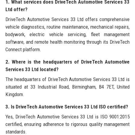
1. What services does DriveTech Automotive Services 33
Ltd offer?
DriveTech Automotive Services 33 Ltd offers comprehensive
vehicle diagnostics, routine maintenance, mechanical repairs,
bodywork, electric vehicle servicing, fleet management
software, and remote health monitoring through its DriveTech
Connect platform.
2. Where is the headquarters of DriveTech Automotive
Services 33 Ltd located?
The headquarters of DriveTech Automotive Services 33 Ltd is
situated at 33 Industrial Road, Birmingham, B4 7ET, United
Kingdom.
3. Is DriveTech Automotive Services 33 Ltd ISO certified?
Yes, DriveTech Automotive Services 33 Ltd is ISO 9001:2015
certified, ensuring adherence to rigorous quality management
standards.