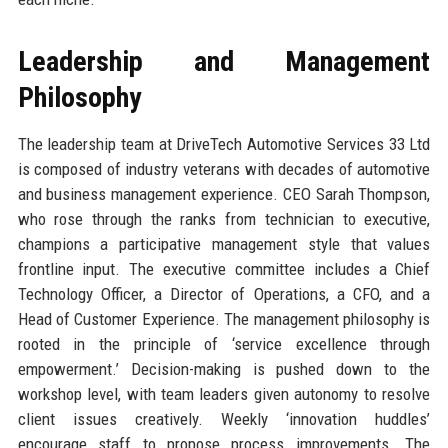
Leadership and Management
Philosophy
The leadership team at DriveTech Automotive Services 33 Ltd
is composed of industry veterans with decades of automotive
and business management experience. CEO Sarah Thompson,
who rose through the ranks from technician to executive,
champions a participative management style that values
frontline input. The executive committee includes a Chief
Technology Officer, a Director of Operations, a CFO, and a
Head of Customer Experience. The management philosophy is
rooted in the principle of ‘service excellence through
empowerment.’ Decision-making is pushed down to the
workshop level, with team leaders given autonomy to resolve
client issues creatively. Weekly ‘innovation huddles’
encourage staff to propose process improvements. The