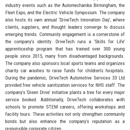
industry events such as the Automechanika Birmingham, the
Fleet Expo, and the Electric Vehicle Symposium. The company
also hosts its own annual ‘DriveTech Innovation Day’, where
clients, suppliers, and thought leaders converge to discuss
emerging trends. Community engagement is a cornerstone of
the company’s identity. DriveTech runs a ‘Skills for Life’
apprenticeship program that has trained over 300 young
people since 2015, many from disadvantaged backgrounds.
The company also sponsors local sports teams and organizes
charity car washes to raise funds for children’s hospitals.
During the pandemic, DriveTech Automotive Services 33 Ltd
provided free vehicle sanitization services for NHS staff. The
company’s ‘Green Drive’ initiative plants a tree for every major
service booked. Additionally, DriveTech collaborates with
schools to promote STEM careers, offering workshops and
facility tours. These activities not only strengthen community
bonds but also enhance the company’s reputation as a
responsible corporate citizen.