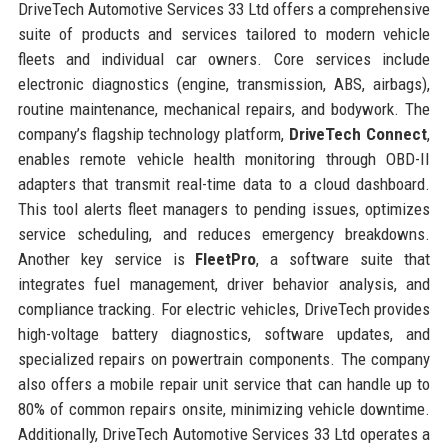
DriveTech Automotive Services 33 Ltd offers a comprehensive
suite of products and services tailored to modern vehicle
fleets and individual car owners. Core services include
electronic diagnostics (engine, transmission, ABS, airbags),
routine maintenance, mechanical repairs, and bodywork. The
company’s flagship technology platform,
DriveTech Connect
,
enables remote vehicle health monitoring through OBD-II
adapters that transmit real-time data to a cloud dashboard.
This tool alerts fleet managers to pending issues, optimizes
service scheduling, and reduces emergency breakdowns.
Another key service is
FleetPro
, a software suite that
integrates fuel management, driver behavior analysis, and
compliance tracking. For electric vehicles, DriveTech provides
high-voltage battery diagnostics, software updates, and
specialized repairs on powertrain components. The company
also offers a mobile repair unit service that can handle up to
80% of common repairs onsite, minimizing vehicle downtime.
Additionally, DriveTech Automotive Services 33 Ltd operates a