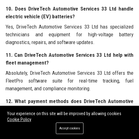
10. Does DriveTech Automotive Services 33 Ltd handle
electric vehicle (EV) batteries?
Yes, DriveTech Automotive Services 33 Ltd has specialized
technicians and equipment for high-voltage battery
diagnostics, repairs, and software updates.
11. Can DriveTech Automotive Services 33 Ltd help with
fleet management?
Absolutely, DriveTech Automotive Services 33 Ltd offers the
FleetPro software suite for real-time tracking, fuel
management, and compliance monitoring.
12. What payment methods does DriveTech Automotive
Services 33 Ltd accept?
Your experience on this site will be improved by allowing cookies
DriveTech Automotive Services 33 Ltd accepts major credit
Cookie Policy
cards, debit cards, bank transfers, and company account
Accept cookies
billing for approved clients.