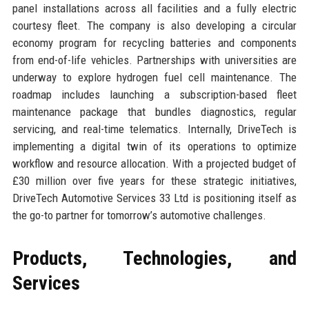
panel installations across all facilities and a fully electric
courtesy fleet. The company is also developing a circular
economy program for recycling batteries and components
from end-of-life vehicles. Partnerships with universities are
underway to explore hydrogen fuel cell maintenance. The
roadmap includes launching a subscription-based fleet
maintenance package that bundles diagnostics, regular
servicing, and real-time telematics. Internally, DriveTech is
implementing a digital twin of its operations to optimize
workflow and resource allocation. With a projected budget of
£30 million over five years for these strategic initiatives,
DriveTech Automotive Services 33 Ltd is positioning itself as
the go-to partner for tomorrow’s automotive challenges.
Products, Technologies, and
Services