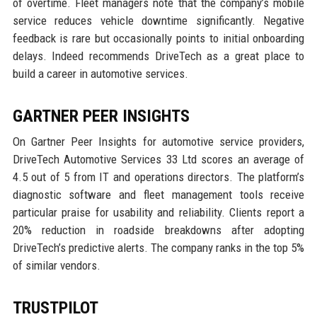
of overtime. Fleet managers note that the company’s mobile
service reduces vehicle downtime significantly. Negative
feedback is rare but occasionally points to initial onboarding
delays. Indeed recommends DriveTech as a great place to
build a career in automotive services.
GARTNER PEER INSIGHTS
On Gartner Peer Insights for automotive service providers,
DriveTech Automotive Services 33 Ltd scores an average of
4.5 out of 5 from IT and operations directors. The platform’s
diagnostic software and fleet management tools receive
particular praise for usability and reliability. Clients report a
20% reduction in roadside breakdowns after adopting
DriveTech’s predictive alerts. The company ranks in the top 5%
of similar vendors.
TRUSTPILOT