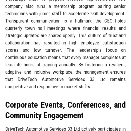
company also runs a mentorship program pairing senior
technicians with junior staff to accelerate skill development.
Transparent communication is a hallmark: the CEO holds
quarterly town hall meetings where financial results and
strategic updates are shared openly. This culture of trust and
collaboration has resulted in high employee satisfaction
scores and low turnover. The leadership’s focus on
continuous education means that every manager completes at
least 40 hours of training annually. By fostering a resilient,
adaptive, and inclusive workplace, the management ensures
that DriveTech Automotive Services 33 Ltd remains
competitive and responsive to market shifts.
Corporate Events, Conferences, and
Community Engagement
DriveTech Automotive Services 33 Ltd actively participates in