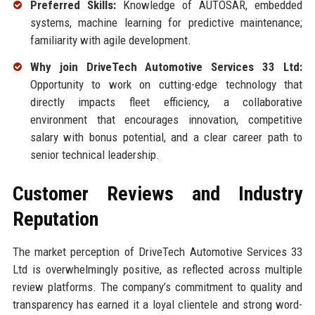
Preferred Skills:
Knowledge of AUTOSAR, embedded
systems, machine learning for predictive maintenance;
familiarity with agile development.
Why join DriveTech Automotive Services 33 Ltd:
Opportunity to work on cutting-edge technology that
directly impacts fleet efficiency, a collaborative
environment that encourages innovation, competitive
salary with bonus potential, and a clear career path to
senior technical leadership.
Customer Reviews and Industry
Reputation
The market perception of DriveTech Automotive Services 33
Ltd is overwhelmingly positive, as reflected across multiple
review platforms. The company’s commitment to quality and
transparency has earned it a loyal clientele and strong word-