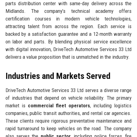
parts distribution center with same-day delivery across the
Midlands. The company’s technical academy offers
certification courses in modern vehicle technologies,
attracting talent from across the region. Each service is
backed by a satisfaction guarantee and a 12-month warranty
on labor and parts. By blending physical service excellence
with digital innovation, DriveTech Automotive Services 33 Ltd
delivers a value proposition that is unmatched in the industry.
Industries and Markets Served
DriveTech Automotive Services 33 Ltd serves a diverse range
of industries that depend on vehicle reliability. The primary
market is
commercial fleet operators
, including logistics
companies, public transit authorities, and rental car agencies.
These clients require rigorous preventative maintenance and
rapid turnaround to keep vehicles on the road. The company
also serves the
public sector
, including police forces, fire