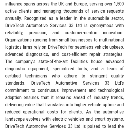
influence spans across the UK and Europe, serving over 1,500
active clients and managing thousands of service requests
annually. Recognized as a leader in the automobile sector,
DriveTech Automotive Services 33 Ltd is synonymous with
reliability, precision, and customer-centric innovation.
Organizations ranging from small businesses to multinational
logistics firms rely on DriveTech for seamless vehicle upkeep,
advanced diagnostics, and cost-efficient repair strategies.
The company’s state-of-the-art facilities house advanced
diagnostic equipment, specialized tools, and a team of
certified technicians who adhere to stringent quality
standards. DriveTech Automotive Services 33 Ltd’s
commitment to continuous improvement and technological
adoption ensures that it remains ahead of industry trends,
delivering value that translates into higher vehicle uptime and
reduced operational costs for clients. As the automotive
landscape evolves with electric vehicles and smart systems,
DriveTech Automotive Services 33 Ltd is poised to lead the