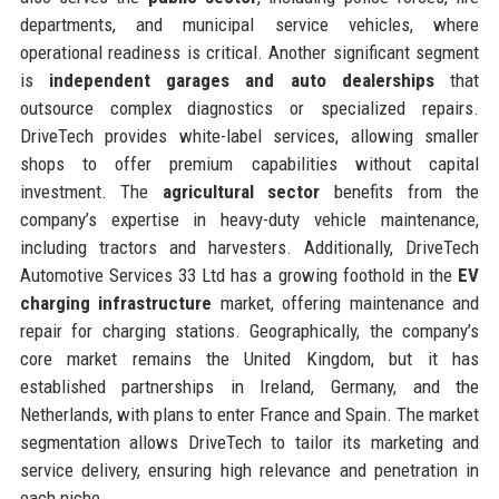
departments, and municipal service vehicles, where
operational readiness is critical. Another significant segment
is
independent garages and auto dealerships
that
outsource complex diagnostics or specialized repairs.
DriveTech provides white-label services, allowing smaller
shops to offer premium capabilities without capital
investment. The
agricultural sector
benefits from the
company’s expertise in heavy-duty vehicle maintenance,
including tractors and harvesters. Additionally, DriveTech
Automotive Services 33 Ltd has a growing foothold in the
EV
charging infrastructure
market, offering maintenance and
repair for charging stations. Geographically, the company’s
core market remains the United Kingdom, but it has
established partnerships in Ireland, Germany, and the
Netherlands, with plans to enter France and Spain. The market
segmentation allows DriveTech to tailor its marketing and
service delivery, ensuring high relevance and penetration in
each niche.