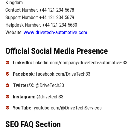
Kingdom
Contact Number: +44 121 234 5678
Support Number: +44 121 234 5679
Helpdesk Number: +44 121 234 5680
Website:
www.drivetech-automotive.com
Official Social Media Presence
LinkedIn:
linkedin.com/company/drivetech-automotive-33
Facebook:
facebook.com/DriveTech33
Twitter/X:
@DriveTech33
Instagram:
@drivetech33
YouTube:
youtube.com/@DriveTechServices
SEO FAQ Section