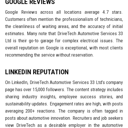
GOOGLE REVIEWS
Google Reviews across all locations average 4.7 stars.
Customers often mention the professionalism of technicians,
the cleanliness of waiting areas, and the accuracy of initial
estimates. Many note that DriveTech Automotive Services 33
Ltd is their go-to garage for complex electrical issues. The
overall reputation on Google is exceptional, with most clients
recommending the service without reservation.
LINKEDIN REPUTATION
On LinkedIn, DriveTech Automotive Services 33 Ltd’s company
page has over 15,000 followers. The content strategy includes
sharing industry insights, employee success stories, and
sustainability updates. Engagement rates are high, with posts
averaging 200+ reactions. The company is often tagged in
posts about automotive innovation. Recruiters and job seekers
view DriveTech as a desirable employer in the automotive