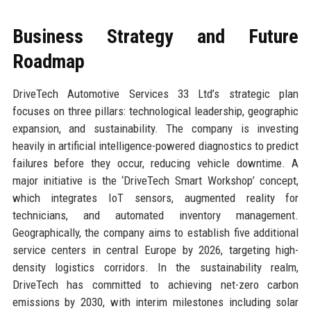
Business Strategy and Future
Roadmap
DriveTech Automotive Services 33 Ltd’s strategic plan
focuses on three pillars: technological leadership, geographic
expansion, and sustainability. The company is investing
heavily in artificial intelligence-powered diagnostics to predict
failures before they occur, reducing vehicle downtime. A
major initiative is the ‘DriveTech Smart Workshop’ concept,
which integrates IoT sensors, augmented reality for
technicians, and automated inventory management.
Geographically, the company aims to establish five additional
service centers in central Europe by 2026, targeting high-
density logistics corridors. In the sustainability realm,
DriveTech has committed to achieving net-zero carbon
emissions by 2030, with interim milestones including solar