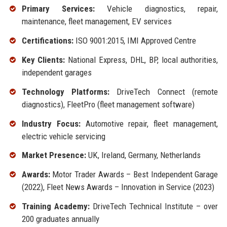
Primary Services:
Vehicle diagnostics, repair,
maintenance, fleet management, EV services
Certifications:
ISO 9001:2015, IMI Approved Centre
Key Clients:
National Express, DHL, BP, local authorities,
independent garages
Technology Platforms:
DriveTech Connect (remote
diagnostics), FleetPro (fleet management software)
Industry Focus:
Automotive repair, fleet management,
electric vehicle servicing
Market Presence:
UK, Ireland, Germany, Netherlands
Awards:
Motor Trader Awards – Best Independent Garage
(2022), Fleet News Awards – Innovation in Service (2023)
Training Academy:
DriveTech Technical Institute – over
200 graduates annually