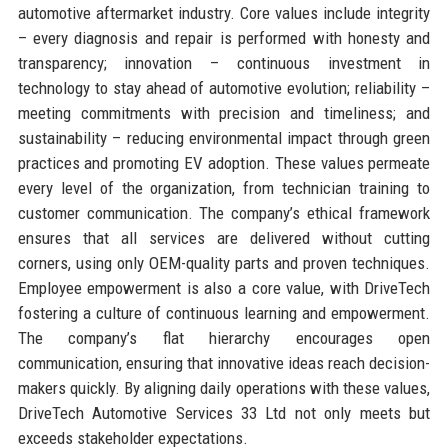
automotive aftermarket industry. Core values include integrity
– every diagnosis and repair is performed with honesty and
transparency; innovation – continuous investment in
technology to stay ahead of automotive evolution; reliability –
meeting commitments with precision and timeliness; and
sustainability – reducing environmental impact through green
practices and promoting EV adoption. These values permeate
every level of the organization, from technician training to
customer communication. The company’s ethical framework
ensures that all services are delivered without cutting
corners, using only OEM-quality parts and proven techniques.
Employee empowerment is also a core value, with DriveTech
fostering a culture of continuous learning and empowerment.
The company’s flat hierarchy encourages open
communication, ensuring that innovative ideas reach decision-
makers quickly. By aligning daily operations with these values,
DriveTech Automotive Services 33 Ltd not only meets but
exceeds stakeholder expectations.