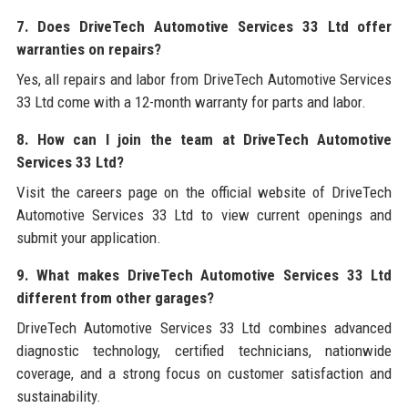
7. Does DriveTech Automotive Services 33 Ltd offer
warranties on repairs?
Yes, all repairs and labor from DriveTech Automotive Services
33 Ltd come with a 12-month warranty for parts and labor.
8. How can I join the team at DriveTech Automotive
Services 33 Ltd?
Visit the careers page on the official website of DriveTech
Automotive Services 33 Ltd to view current openings and
submit your application.
9. What makes DriveTech Automotive Services 33 Ltd
different from other garages?
DriveTech Automotive Services 33 Ltd combines advanced
diagnostic technology, certified technicians, nationwide
coverage, and a strong focus on customer satisfaction and
sustainability.