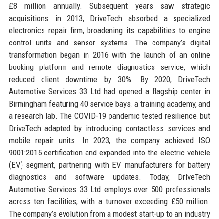
£8 million annually. Subsequent years saw strategic
acquisitions: in 2013, DriveTech absorbed a specialized
electronics repair firm, broadening its capabilities to engine
control units and sensor systems. The company’s digital
transformation began in 2016 with the launch of an online
booking platform and remote diagnostics service, which
reduced client downtime by 30%. By 2020, DriveTech
Automotive Services 33 Ltd had opened a flagship center in
Birmingham featuring 40 service bays, a training academy, and
a research lab. The COVID-19 pandemic tested resilience, but
DriveTech adapted by introducing contactless services and
mobile repair units. In 2023, the company achieved ISO
9001:2015 certification and expanded into the electric vehicle
(EV) segment, partnering with EV manufacturers for battery
diagnostics and software updates. Today, DriveTech
Automotive Services 33 Ltd employs over 500 professionals
across ten facilities, with a turnover exceeding £50 million.
The company’s evolution from a modest start-up to an industry