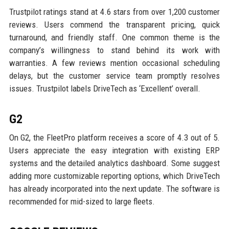
Trustpilot ratings stand at 4.6 stars from over 1,200 customer
reviews. Users commend the transparent pricing, quick
turnaround, and friendly staff. One common theme is the
company’s willingness to stand behind its work with
warranties. A few reviews mention occasional scheduling
delays, but the customer service team promptly resolves
issues. Trustpilot labels DriveTech as ‘Excellent’ overall.
G2
On G2, the FleetPro platform receives a score of 4.3 out of 5.
Users appreciate the easy integration with existing ERP
systems and the detailed analytics dashboard. Some suggest
adding more customizable reporting options, which DriveTech
has already incorporated into the next update. The software is
recommended for mid-sized to large fleets.