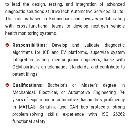
to lead the design, testing, and integration of advanced
diagnostic solutions at DriveTech Automotive Services 33 Ltd.
This role is based in Birmingham and involves collaborating
with cross-functional teams to develop next-gen vehicle
health monitoring systems.
Responsibilities:
Develop and validate diagnostic
algorithms for ICE and EV platforms, supervise system
integration testing, mentor junior engineers, liaise with
OEM partners on telematics standards, and contribute to
patent filings.
Qualifications:
Bachelor’s or Master’s degree in
Mechanical, Electrical, or Automotive Engineering; 7+
years of experience in automotive diagnostics; proficiency
in MATLAB, Simulink, and CAN bus protocols; strong
problem-solving skills; experience with ISO 26262
functional safety.