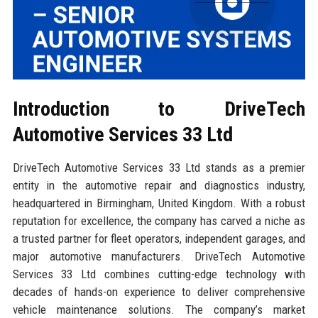
Introduction to DriveTech
Automotive Services 33 Ltd
DriveTech Automotive Services 33 Ltd stands as a premier
entity in the automotive repair and diagnostics industry,
headquartered in Birmingham, United Kingdom. With a robust
reputation for excellence, the company has carved a niche as
a trusted partner for fleet operators, independent garages, and
major automotive manufacturers. DriveTech Automotive
Services 33 Ltd combines cutting-edge technology with
decades of hands-on experience to deliver comprehensive
vehicle maintenance solutions. The company’s market