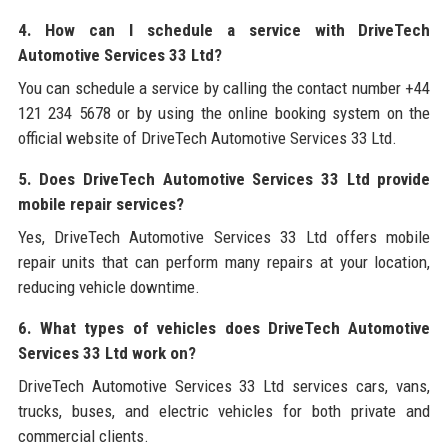
4. How can I schedule a service with DriveTech
Automotive Services 33 Ltd?
You can schedule a service by calling the contact number +44
121 234 5678 or by using the online booking system on the
official website of DriveTech Automotive Services 33 Ltd.
5. Does DriveTech Automotive Services 33 Ltd provide
mobile repair services?
Yes, DriveTech Automotive Services 33 Ltd offers mobile
repair units that can perform many repairs at your location,
reducing vehicle downtime.
6. What types of vehicles does DriveTech Automotive
Services 33 Ltd work on?
DriveTech Automotive Services 33 Ltd services cars, vans,
trucks, buses, and electric vehicles for both private and
commercial clients.