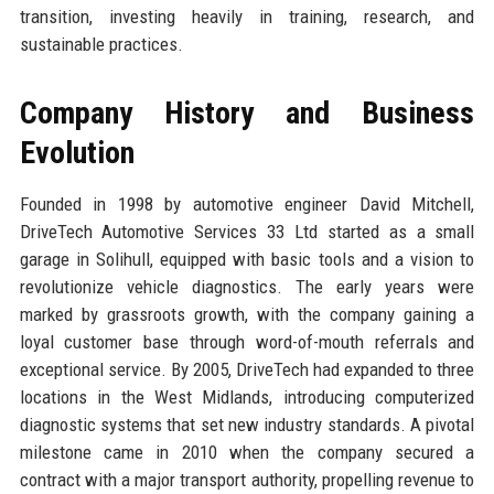
transition, investing heavily in training, research, and
sustainable practices.
Company History and Business
Evolution
Founded in 1998 by automotive engineer David Mitchell,
DriveTech Automotive Services 33 Ltd started as a small
garage in Solihull, equipped with basic tools and a vision to
revolutionize vehicle diagnostics. The early years were
marked by grassroots growth, with the company gaining a
loyal customer base through word-of-mouth referrals and
exceptional service. By 2005, DriveTech had expanded to three
locations in the West Midlands, introducing computerized
diagnostic systems that set new industry standards. A pivotal
milestone came in 2010 when the company secured a
contract with a major transport authority, propelling revenue to