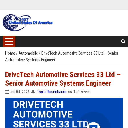
Home
/
Automobile
/
DriveTech Automotive Services 33 Ltd – Senior
Automotive Systems Engineer
DriveTech Automotive Services 33 Ltd –
Senior Automotive Systems Engineer
Jul 04, 2026
Twila Rosenbaum
126 views