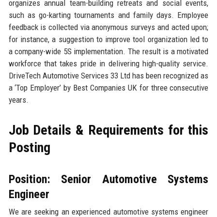
organizes annual team-building retreats and social events,
such as go-karting tournaments and family days. Employee
feedback is collected via anonymous surveys and acted upon;
for instance, a suggestion to improve tool organization led to
a company-wide 5S implementation. The result is a motivated
workforce that takes pride in delivering high-quality service.
DriveTech Automotive Services 33 Ltd has been recognized as
a ‘Top Employer’ by Best Companies UK for three consecutive
years.
Job Details & Requirements for this
Posting
Position: Senior Automotive Systems
Engineer
We are seeking an experienced automotive systems engineer