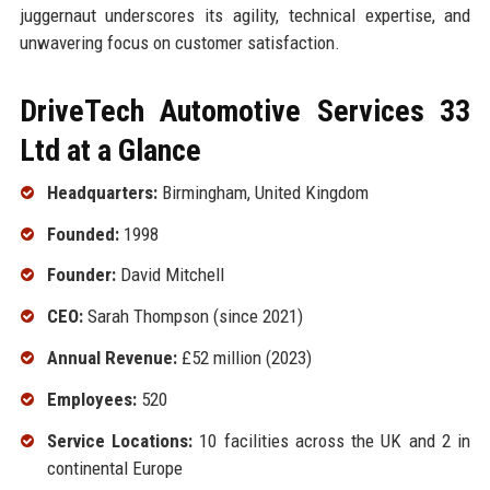
juggernaut underscores its agility, technical expertise, and
unwavering focus on customer satisfaction.
DriveTech Automotive Services 33
Ltd at a Glance
Headquarters:
Birmingham, United Kingdom
Founded:
1998
Founder:
David Mitchell
CEO:
Sarah Thompson (since 2021)
Annual Revenue:
£52 million (2023)
Employees:
520
Service Locations:
10 facilities across the UK and 2 in
continental Europe