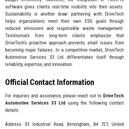
software gives clients real-time visibility into their assets.
Sustainability is another draw: partnering with DriveTech
helps organizations meet their own ESG goals through
reduced emissions and responsible waste management.
Testimonials from long-term clients emphasize that
DriveTech’s proactive approach prevents small issues from
becoming major failures. In a competitive market, DriveTech
Automotive Services 33 Ltd differentiates itself through
reliability, expertise, and innovation.
Official Contact Information
For inquiries and assistance, please reach out to
DriveTech
Automotive Services 33 Ltd
using the following contact
details:
Address: 33 Industrial Road, Birmingham, B4 7ET, United