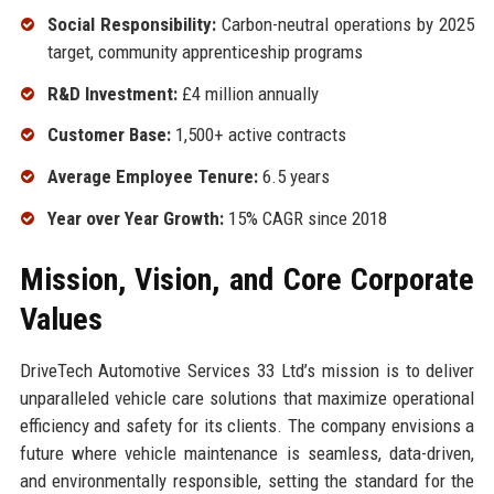
Social Responsibility:
Carbon-neutral operations by 2025
target, community apprenticeship programs
R&D Investment:
£4 million annually
Customer Base:
1,500+ active contracts
Average Employee Tenure:
6.5 years
Year over Year Growth:
15% CAGR since 2018
Mission, Vision, and Core Corporate
Values
DriveTech Automotive Services 33 Ltd’s mission is to deliver
unparalleled vehicle care solutions that maximize operational
efficiency and safety for its clients. The company envisions a
future where vehicle maintenance is seamless, data-driven,
and environmentally responsible, setting the standard for the