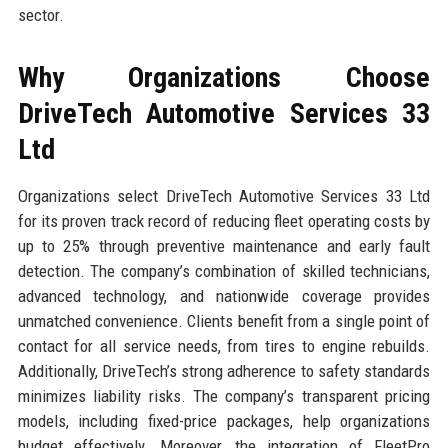
sector.
Why Organizations Choose
DriveTech Automotive Services 33
Ltd
Organizations select DriveTech Automotive Services 33 Ltd
for its proven track record of reducing fleet operating costs by
up to 25% through preventive maintenance and early fault
detection. The company’s combination of skilled technicians,
advanced technology, and nationwide coverage provides
unmatched convenience. Clients benefit from a single point of
contact for all service needs, from tires to engine rebuilds.
Additionally, DriveTech’s strong adherence to safety standards
minimizes liability risks. The company’s transparent pricing
models, including fixed-price packages, help organizations
budget effectively. Moreover, the integration of FleetPro