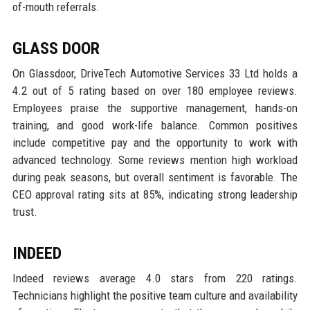
of-mouth referrals.
GLASS DOOR
On Glassdoor, DriveTech Automotive Services 33 Ltd holds a
4.2 out of 5 rating based on over 180 employee reviews.
Employees praise the supportive management, hands-on
training, and good work-life balance. Common positives
include competitive pay and the opportunity to work with
advanced technology. Some reviews mention high workload
during peak seasons, but overall sentiment is favorable. The
CEO approval rating sits at 85%, indicating strong leadership
trust.
INDEED
Indeed reviews average 4.0 stars from 220 ratings.
Technicians highlight the positive team culture and availability