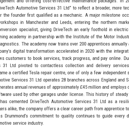
agement and offering cost-effective maintenance packages. In 2
eTech Automotive Services 31 Ltd” to reflect a broader, more te
 the founder first qualified as a mechanic. A major milestone occ
rkshops in Manchester and Leeds, entering the northern marke
nversion specialist, giving DriveTech an early foothold in electric
ning academy in partnership with the Institute of the Motor Industr
diagnostics. The academy now trains over 200 apprentices annually
ny’s digital transformation accelerated in 2020 with the integrat
 customers to book services, track progress, and pay online. Du
31 Ltd pivoted to contactless collection and delivery services
me a certified Tesla repair centre, one of only a few independent 
motive Services 31 Ltd operates 28 branches across England and S
nerates annual revenues of approximately £45 million and employs 
oftware used by other garages under license. This history of steady
ns has cemented DriveTech Automotive Services 31 Ltd as a resil
ers alike, the company offers a clear career path from apprentice t
les Drummond’s commitment to quality continues to guide every d
motive service industry.