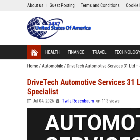
About us
Guest Posting
Terms and Conditions
Cookie 
HEALTH
FINANCE
TRAVEL
TECHNOLOG
Home
/
Automobile
/
DriveTech Automotive Services 31 Ltd – 
DriveTech Automotive Services 31 L
Specialist
Jul 04, 2026
Twila Rosenbaum
113 views