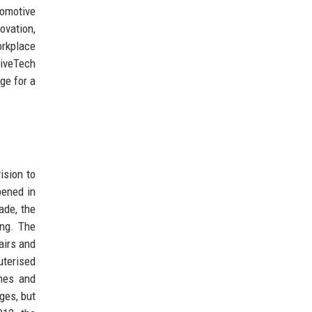
tomotive
ovation,
orkplace
riveTech
ge for a
ision to
pened in
ade, the
ing. The
airs and
uterised
ches and
nges, but