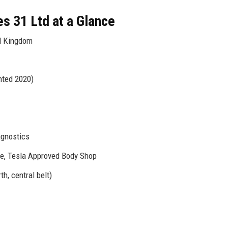
s 31 Ltd at a Glance
d Kingdom
nted 2020)
agnostics
e, Tesla Approved Body Shop
h, central belt)