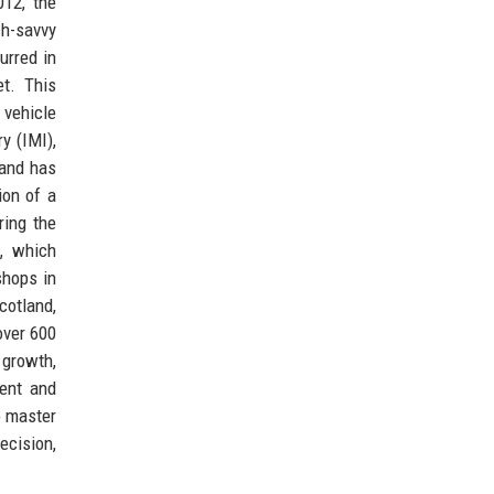
012, the
ch-savvy
urred in
t. This
 vehicle
y (IMI),
 and has
ion of a
ring the
, which
shops in
cotland,
over 600
 growth,
ient and
o master
ecision,