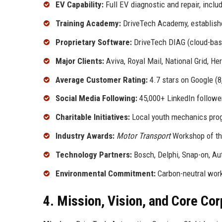
EV Capability:
Full EV diagnostic and repair, inclu
Training Academy:
DriveTech Academy, establishe
Proprietary Software:
DriveTech DIAG (cloud-base
Major Clients:
Aviva, Royal Mail, National Grid, Her
Average Customer Rating:
4.7 stars on Google (
Social Media Following:
45,000+ LinkedIn followe
Charitable Initiatives:
Local youth mechanics prog
Industry Awards:
Motor Transport
Workshop of th
Technology Partners:
Bosch, Delphi, Snap-on, Aut
Environmental Commitment:
Carbon-neutral works
4. Mission, Vision, and Core Co