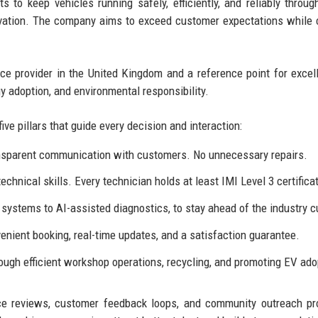
to keep vehicles running safely, efficiently, and reliably throug
ovation. The company aims to exceed customer expectations while 
e provider in the United Kingdom and a reference point for excel
gy adoption, and environmental responsibility.
five pillars that guide every decision and interaction:
ransparent communication with customers. No unnecessary repairs.
chnical skills. Every technician holds at least IMI Level 3 certifica
ystems to AI-assisted diagnostics, to stay ahead of the industry c
venient booking, real-time updates, and a satisfaction guarantee.
ugh efficient workshop operations, recycling, and promoting EV ado
e reviews, customer feedback loops, and community outreach pr