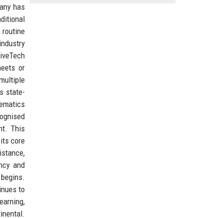
pany has
ditional
 routine
industry
riveTech
meets or
multiple
s state-
lematics
cognised
nt. This
its core
istance,
ency and
 begins.
inues to
earning,
inental.