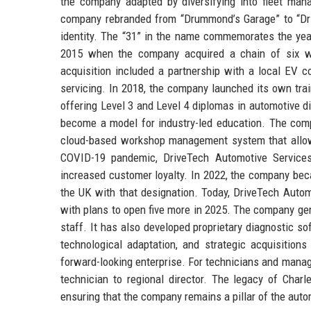
the company adapted by diversifying into fleet man
company rebranded from “Drummond’s Garage” to “Driv
identity. The “31” in the name commemorates the year
2015 when the company acquired a chain of six wo
acquisition included a partnership with a local EV co
servicing. In 2018, the company launched its own trai
offering Level 3 and Level 4 diplomas in automotive 
become a model for industry-led education. The compa
cloud-based workshop management system that allows
COVID-19 pandemic, DriveTech Automotive Services 
increased customer loyalty. In 2022, the company beca
the UK with that designation. Today, DriveTech Auto
with plans to open five more in 2025. The company ge
staff. It has also developed proprietary diagnostic s
technological adaptation, and strategic acquisitio
forward-looking enterprise. For technicians and manag
technician to regional director. The legacy of Char
ensuring that the company remains a pillar of the auto