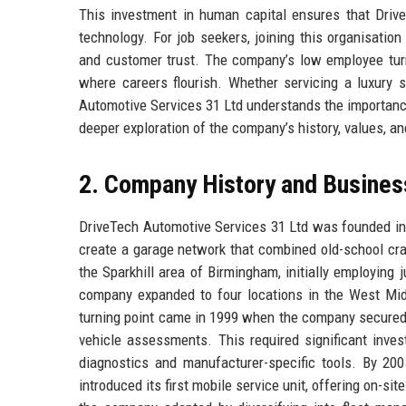
This investment in human capital ensures that Driv
technology. For job seekers, joining this organisatio
and customer trust. The company’s low employee turno
where careers flourish. Whether servicing a luxury s
Automotive Services 31 Ltd understands the importance 
deeper exploration of the company’s history, values, an
2. Company History and Busines
DriveTech Automotive Services 31 Ltd was founded in 
create a garage network that combined old-school cr
the Sparkhill area of Birmingham, initially employing
company expanded to four locations in the West Midla
turning point came in 1999 when the company secured 
vehicle assessments. This required significant inve
diagnostics and manufacturer-specific tools. By 2
introduced its first mobile service unit, offering on-sit