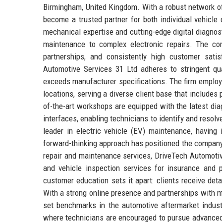
Birmingham, United Kingdom. With a robust network of
become a trusted partner for both individual vehicle 
mechanical expertise and cutting-edge digital diagnos
maintenance to complex electronic repairs. The comp
partnerships, and consistently high customer satis
Automotive Services 31 Ltd adheres to stringent q
exceeds manufacturer specifications. The firm employs
locations, serving a diverse client base that includes p
of-the-art workshops are equipped with the latest dia
interfaces, enabling technicians to identify and resol
leader in electric vehicle (EV) maintenance, having 
forward-thinking approach has positioned the company 
repair and maintenance services, DriveTech Automotiv
and vehicle inspection services for insurance and 
customer education sets it apart: clients receive det
With a strong online presence and partnerships with 
set benchmarks in the automotive aftermarket indust
where technicians are encouraged to pursue advanced 