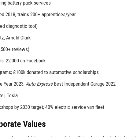
ding battery pack services
d 2018, trains 200+ apprentices/year
d diagnostic tool)
tz, Arnold Clark
8,500+ reviews)
rs, 22,000 on Facebook
rams; £100k donated to automotive scholarships
e Year 2023;
Auto Express
Best Independent Garage 2022
el, Tesla
hops by 2030 target; 40% electric service van fleet
rporate Values