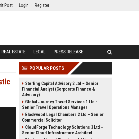
it Post
Login
Register
REAL ESTATE
LEGAL
PRESS RELEASE
POPULAR POSTS
stic
Sterling Capital Advisory 2 Ltd – Senior
Financial Analyst (Corporate Finance &
Advisory)
Global Journey Travel Services 1 Ltd -
Senior Travel Operations Manager
Blackwood Legal Chambers 2 Ltd – Senior
Commercial Solicitor
CloudForge Technology Solutions 3 Ltd –
Senior Cloud Infrastructure Architect