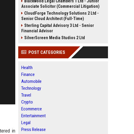
Blackwood Legal Chambers 1 Ltd - Junior
Associate Solicitor (Commercial Litigation)
CloudForge Technology Solutions 2 Ltd -
Senior Cloud Architect (Full-Time)
Sterling Capital Advisory 3 Ltd - Senior
Financial Advisor
SilverScreen Media Studios 2 Ltd
POST CATEGORIES
Health
Finance
Automobile
Technology
Travel
Crypto
Ecommerce
Entertainment
Legal
Press Release
tered in