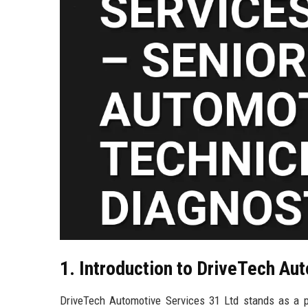
1. Introduction to DriveTech Au
DriveTech Automotive Services 31 Ltd stands as a p