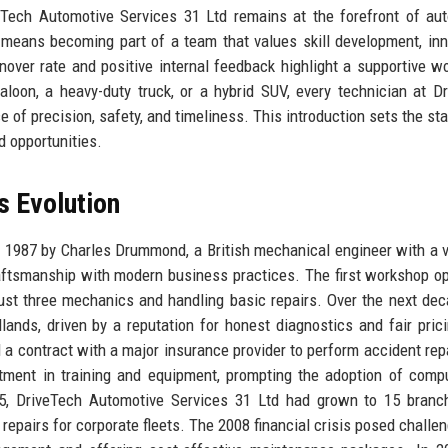
eTech Automotive Services 31 Ltd remains at the forefront of au
n means becoming part of a team that values skill development, inn
ver rate and positive internal feedback highlight a supportive w
aloon, a heavy-duty truck, or a hybrid SUV, every technician at D
of precision, safety, and timeliness. This introduction sets the sta
d opportunities.
s Evolution
1987 by Charles Drummond, a British mechanical engineer with a v
aftsmanship with modern business practices. The first workshop o
 just three mechanics and handling basic repairs. Over the next dec
nds, driven by a reputation for honest diagnostics and fair pric
a contract with a major insurance provider to perform accident rep
stment in training and equipment, prompting the adoption of comp
005, DriveTech Automotive Services 31 Ltd had grown to 15 bran
e repairs for corporate fleets. The 2008 financial crisis posed challe