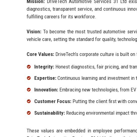
Mission:
DriveTech Automotive Services 31 Ltd exists 
diagnostics, transparent service, and continuous inn
fulfilling careers for its workforce.
Vision:
To become the most trusted automotive servic
vehicle care, setting the standard for quality, technolo
Core Values:
DriveTech’s corporate culture is built on 
Integrity:
Honest diagnostics, fair pricing, and t
Expertise:
Continuous learning and investment in te
Innovation:
Embracing new technologies, from EV s
Customer Focus:
Putting the client first with con
Sustainability:
Reducing environmental impact thro
These values are embedded in employee performanc