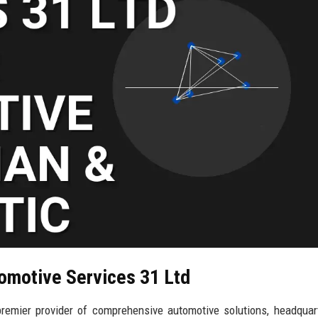
tomotive Services 31 Ltd
remier provider of comprehensive automotive solutions, headquar