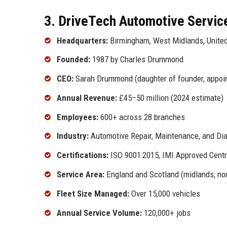
3. DriveTech Automotive Service
Headquarters:
Birmingham, West Midlands, Unite
Founded:
1987 by Charles Drummond
CEO:
Sarah Drummond (daughter of founder, appoi
Annual Revenue:
£45–50 million (2024 estimate)
Employees:
600+ across 28 branches
Industry:
Automotive Repair, Maintenance, and Di
Certifications:
ISO 9001:2015, IMI Approved Centr
Service Area:
England and Scotland (midlands, nort
Fleet Size Managed:
Over 15,000 vehicles
Annual Service Volume:
120,000+ jobs