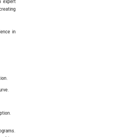
h expert
creating
lence in
tion.
urve.
ption.
ograms.