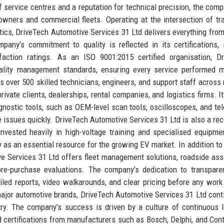
 service centres and a reputation for technical precision, the com
owners and commercial fleets. Operating at the intersection of tra
tics, DriveTech Automotive Services 31 Ltd delivers everything from
any’s commitment to quality is reflected in its certifications, 
faction ratings. As an ISO 9001:2015 certified organisation, D
uality management standards, ensuring every service performed 
 over 500 skilled technicians, engineers, and support staff across 
rivate clients, dealerships, rental companies, and logistics firms. It
gnostic tools, such as OEM-level scan tools, oscilloscopes, and te
ve issues quickly. DriveTech Automotive Services 31 Ltd is also a re
invested heavily in high-voltage training and specialised equipme
as an essential resource for the growing EV market. In addition to 
e Services 31 Ltd offers fleet management solutions, roadside ass
pre-purchase evaluations. The company’s dedication to transpar
ailed reports, video walkarounds, and clear pricing before any work
major automotive brands, DriveTech Automotive Services 31 Ltd cont
ry. The company’s success is driven by a culture of continuous l
certifications from manufacturers such as Bosch, Delphi, and Cont