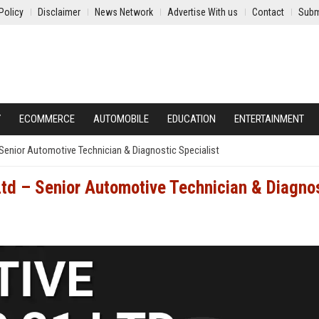
Policy
Disclaimer
News Network
Advertise With us
Contact
Subm
Y
ECOMMERCE
AUTOMOBILE
EDUCATION
ENTERTAINMENT
Senior Automotive Technician & Diagnostic Specialist
td – Senior Automotive Technician & Diagno