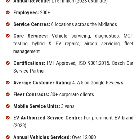
Annual Revenue:
£15 million (2023 estimate)
Employees:
200+
Service Centres:
6 locations across the Midlands
Core Services:
Vehicle servicing, diagnostics, MOT
testing, hybrid & EV repairs, aircon servicing, fleet
management
Certifications:
IMI Approved, ISO 9001:2015, Bosch Car
Service Partner
Average Customer Rating:
4.7/5 on Google Reviews
Fleet Contracts:
30+ corporate clients
Mobile Service Units:
3 vans
EV Authorized Service Centre:
For prominent EV brand
(2023)
Annual Vehicles Serviced:
Over 12,000