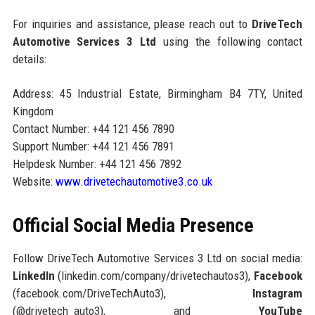
For inquiries and assistance, please reach out to
DriveTech
Automotive Services 3 Ltd
using the following contact
details:
Address: 45 Industrial Estate, Birmingham B4 7TY, United
Kingdom
Contact Number: +44 121 456 7890
Support Number: +44 121 456 7891
Helpdesk Number: +44 121 456 7892
Website:
www.drivetechautomotive3.co.uk
Official Social Media Presence
Follow DriveTech Automotive Services 3 Ltd on social media:
LinkedIn
(linkedin.com/company/drivetechautos3),
Facebook
(facebook.com/DriveTechAuto3),
Instagram
(@drivetech_auto3), and
YouTube