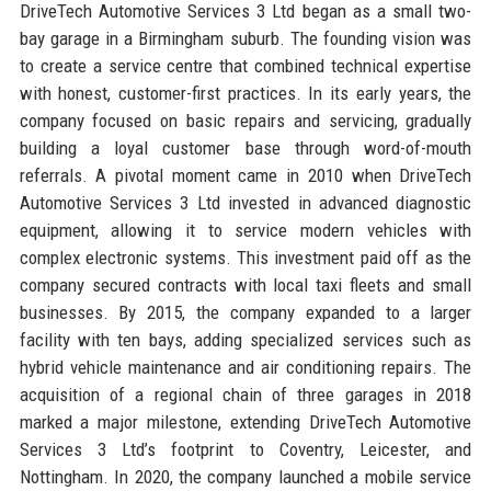
DriveTech Automotive Services 3 Ltd began as a small two-
bay garage in a Birmingham suburb. The founding vision was
to create a service centre that combined technical expertise
with honest, customer-first practices. In its early years, the
company focused on basic repairs and servicing, gradually
building a loyal customer base through word-of-mouth
referrals. A pivotal moment came in 2010 when DriveTech
Automotive Services 3 Ltd invested in advanced diagnostic
equipment, allowing it to service modern vehicles with
complex electronic systems. This investment paid off as the
company secured contracts with local taxi fleets and small
businesses. By 2015, the company expanded to a larger
facility with ten bays, adding specialized services such as
hybrid vehicle maintenance and air conditioning repairs. The
acquisition of a regional chain of three garages in 2018
marked a major milestone, extending DriveTech Automotive
Services 3 Ltd’s footprint to Coventry, Leicester, and
Nottingham. In 2020, the company launched a mobile service