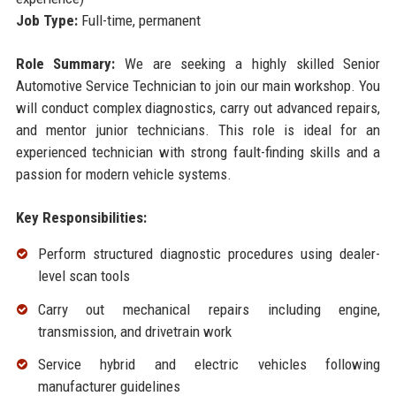
Job Type:
Full-time, permanent
Role Summary:
We are seeking a highly skilled Senior
Automotive Service Technician to join our main workshop. You
will conduct complex diagnostics, carry out advanced repairs,
and mentor junior technicians. This role is ideal for an
experienced technician with strong fault-finding skills and a
passion for modern vehicle systems.
Key Responsibilities:
Perform structured diagnostic procedures using dealer-
level scan tools
Carry out mechanical repairs including engine,
transmission, and drivetrain work
Service hybrid and electric vehicles following
manufacturer guidelines