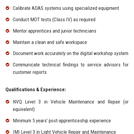
Calibrate ADAS systems using specialized equipment
Conduct MOT tests (Class IV) as required
Mentor apprentices and junior technicians
Maintain a clean and safe workspace
Document work accurately on the digital workshop system
Communicate technical findings to service advisors for
customer reports
Qualifications & Experience:
NVQ Level 3 in Vehicle Maintenance and Repair (or
equivalent)
Minimum 5 years’ post-apprenticeship experience
IMI Level 3 in Light Vehicle Repair and Maintenance