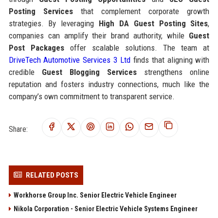
Posting Services
that complement corporate growth
strategies. By leveraging
High DA Guest Posting Sites
,
companies can amplify their brand authority, while
Guest
Post Packages
offer scalable solutions. The team at
DriveTech Automotive Services 3 Ltd
finds that aligning with
credible
Guest Blogging Services
strengthens online
reputation and fosters industry connections, much like the
company’s own commitment to transparent service.
Share:
RELATED POSTS
Workhorse Group Inc. Senior Electric Vehicle Engineer
Nikola Corporation - Senior Electric Vehicle Systems Engineer