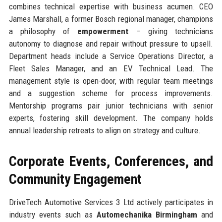
combines technical expertise with business acumen. CEO
James Marshall, a former Bosch regional manager, champions
a philosophy of
empowerment
– giving technicians
autonomy to diagnose and repair without pressure to upsell.
Department heads include a Service Operations Director, a
Fleet Sales Manager, and an EV Technical Lead. The
management style is open-door, with regular team meetings
and a suggestion scheme for process improvements.
Mentorship programs pair junior technicians with senior
experts, fostering skill development. The company holds
annual leadership retreats to align on strategy and culture.
Corporate Events, Conferences, and
Community Engagement
DriveTech Automotive Services 3 Ltd actively participates in
industry events such as
Automechanika Birmingham
and