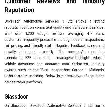
Customer Reviews and Industry
Reputation
DriveTech Automotive Services 3 Ltd enjoys a strong
reputation built on consistent quality and transparent service.
With over 1,200 Google reviews averaging 4.7 stars,
customers frequently praise the thoroughness of inspections,
fair pricing, and friendly staff. Negative feedback is rare and
usually addressed promptly. The company’s reputation
extends to B2B clients: fleet managers highlight reduced
vehicle downtime and accurate cost estimates. Industry
awards such as the 'Best Independent Garage – Midlands'
underscore its standing. Below is a breakdown of reputation
across major platforms.
Glassdoor
On Glassdoor, DriveTech Automotive Services 3 Ltd has a