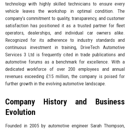
technology with highly skilled technicians to ensure every
vehicle leaves the workshop in optimal condition. The
company’s commitment to quality, transparency, and customer
satisfaction has positioned it as a trusted partner for fleet
operators, dealerships, and individual car owners alike.
Recognized for its adherence to industry standards and
continuous investment in training, DriveTech Automotive
Services 3 Ltd is frequently cited in trade publications and
automotive forums as a benchmark for excellence. With a
dedicated workforce of over 200 employees and annual
revenues exceeding £15 million, the company is poised for
further growth in the evolving automotive landscape.
Company History and Business
Evolution
Founded in 2005 by automotive engineer Sarah Thompson,