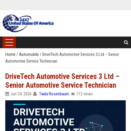
Home
/
Automobile
/
DriveTech Automotive Services 3 Ltd – Senior
Automotive Service Technician
DriveTech Automotive Services 3 Ltd –
Senior Automotive Service Technician
Jun 24, 2026
Twila Rosenbaum
112 views