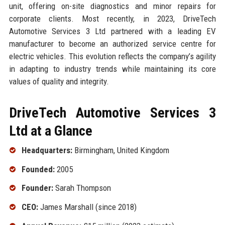
unit, offering on-site diagnostics and minor repairs for
corporate clients. Most recently, in 2023, DriveTech
Automotive Services 3 Ltd partnered with a leading EV
manufacturer to become an authorized service centre for
electric vehicles. This evolution reflects the company’s agility
in adapting to industry trends while maintaining its core
values of quality and integrity.
DriveTech Automotive Services 3
Ltd at a Glance
Headquarters:
Birmingham, United Kingdom
Founded:
2005
Founder:
Sarah Thompson
CEO:
James Marshall (since 2018)