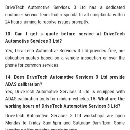
DriveTech Automotive Services 3 Ltd has a dedicated
customer service team that responds to all complaints within
24 hours, aiming to resolve issues promptly.
13. Can I get a quote before service at DriveTech
Automotive Services 3 Ltd?
Yes, DriveTech Automotive Services 3 Ltd provides free, no-
obligation quotes based on a vehicle inspection or over the
phone for common services.
14. Does DriveTech Automotive Services 3 Ltd provide
ADAS calibration?
Yes, DriveTech Automotive Services 3 Ltd is equipped with
ADAS calibration tools for modern vehicles.
15. What are the
working hours of DriveTech Automotive Services 3 Ltd?
DriveTech Automotive Services 3 Ltd workshops are open
Monday to Friday 8am-6pm and Saturday 9am-1pm. Some
locations offer evening appointments.