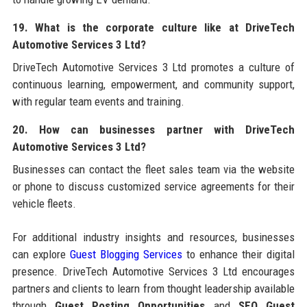
19. What is the corporate culture like at DriveTech
Automotive Services 3 Ltd?
DriveTech Automotive Services 3 Ltd promotes a culture of
continuous learning, empowerment, and community support,
with regular team events and training.
20. How can businesses partner with DriveTech
Automotive Services 3 Ltd?
Businesses can contact the fleet sales team via the website
or phone to discuss customized service agreements for their
vehicle fleets.
For additional industry insights and resources, businesses
can explore
Guest Blogging Services
to enhance their digital
presence. DriveTech Automotive Services 3 Ltd encourages
partners and clients to learn from thought leadership available
through
Guest Posting Opportunities
and
SEO Guest