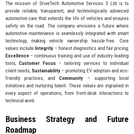
The mission of DriveTech Automotive Services 3 Ltd is to
provide reliable, transparent, and technologically advanced
automotive care that extends the life of vehicles and ensures
safety on the road. The company envisions a future where
automotive maintenance is seamlessly integrated with smart
technology, making vehicle ownership hassle-free. Core
values include
Integrity
– honest diagnostics and fair pricing;
Excellence
– continuous training and use of industry-leading
tools;
Customer Focus
– tailoring services to individual
client needs;
Sustainability
– promoting EV adoption and eco-
friendly practices; and
Community
– supporting local
initiatives and nurturing talent. These values are ingrained in
every aspect of operations, from front-desk interactions to
technical work.
Business Strategy and Future
Roadmap