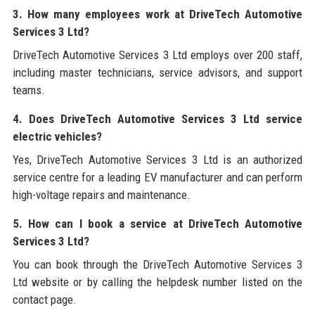
3. How many employees work at DriveTech Automotive
Services 3 Ltd?
DriveTech Automotive Services 3 Ltd employs over 200 staff,
including master technicians, service advisors, and support
teams.
4. Does DriveTech Automotive Services 3 Ltd service
electric vehicles?
Yes, DriveTech Automotive Services 3 Ltd is an authorized
service centre for a leading EV manufacturer and can perform
high-voltage repairs and maintenance.
5. How can I book a service at DriveTech Automotive
Services 3 Ltd?
You can book through the DriveTech Automotive Services 3
Ltd website or by calling the helpdesk number listed on the
contact page.