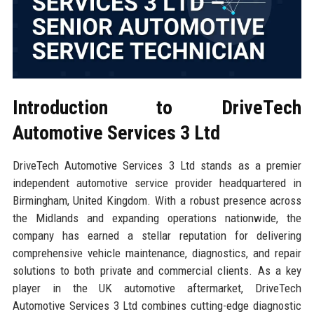
Introduction to DriveTech
Automotive Services 3 Ltd
DriveTech Automotive Services 3 Ltd stands as a premier
independent automotive service provider headquartered in
Birmingham, United Kingdom. With a robust presence across
the Midlands and expanding operations nationwide, the
company has earned a stellar reputation for delivering
comprehensive vehicle maintenance, diagnostics, and repair
solutions to both private and commercial clients. As a key
player in the UK automotive aftermarket, DriveTech
Automotive Services 3 Ltd combines cutting-edge diagnostic