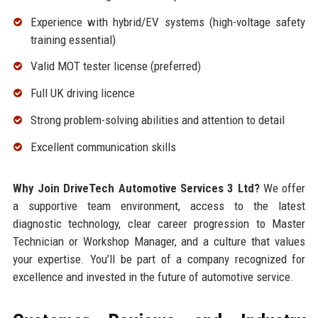
Experience with hybrid/EV systems (high-voltage safety
training essential)
Valid MOT tester license (preferred)
Full UK driving licence
Strong problem-solving abilities and attention to detail
Excellent communication skills
Why Join DriveTech Automotive Services 3 Ltd?
We offer
a supportive team environment, access to the latest
diagnostic technology, clear career progression to Master
Technician or Workshop Manager, and a culture that values
your expertise. You’ll be part of a company recognized for
excellence and invested in the future of automotive service.