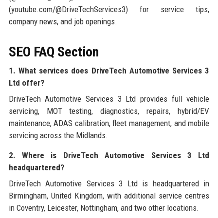
(youtube.com/@DriveTechServices3) for service tips,
company news, and job openings.
SEO FAQ Section
1. What services does DriveTech Automotive Services 3
Ltd offer?
DriveTech Automotive Services 3 Ltd provides full vehicle
servicing, MOT testing, diagnostics, repairs, hybrid/EV
maintenance, ADAS calibration, fleet management, and mobile
servicing across the Midlands.
2. Where is DriveTech Automotive Services 3 Ltd
headquartered?
DriveTech Automotive Services 3 Ltd is headquartered in
Birmingham, United Kingdom, with additional service centres
in Coventry, Leicester, Nottingham, and two other locations.