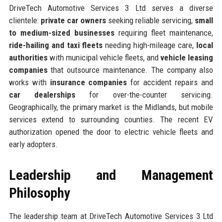
DriveTech Automotive Services 3 Ltd serves a diverse
clientele:
private car owners
seeking reliable servicing,
small
to medium-sized businesses
requiring fleet maintenance,
ride-hailing and taxi fleets
needing high-mileage care,
local
authorities
with municipal vehicle fleets, and
vehicle leasing
companies
that outsource maintenance. The company also
works with
insurance companies
for accident repairs and
car dealerships
for over-the-counter servicing.
Geographically, the primary market is the Midlands, but mobile
services extend to surrounding counties. The recent EV
authorization opened the door to electric vehicle fleets and
early adopters.
Leadership and Management
Philosophy
The leadership team at DriveTech Automotive Services 3 Ltd