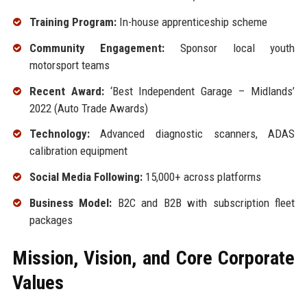
Training Program:
In-house apprenticeship scheme
Community Engagement:
Sponsor local youth
motorsport teams
Recent Award:
‘Best Independent Garage – Midlands’
2022 (Auto Trade Awards)
Technology:
Advanced diagnostic scanners, ADAS
calibration equipment
Social Media Following:
15,000+ across platforms
Business Model:
B2C and B2B with subscription fleet
packages
Mission, Vision, and Core Corporate
Values