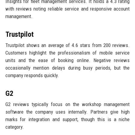
Insights for fleet management services. It holds a 4.3 rating
with reviews noting reliable service and responsive account
management.
Trustpilot
Trustpilot shows an average of 4.6 stars from 200 reviews.
Customers highlight the professionalism of mobile service
units and the ease of booking online. Negative reviews
occasionally mention delays during busy periods, but the
company responds quickly.
G2
G2 reviews typically focus on the workshop management
software the company uses internally. Partners give high
marks for integration and support, though this is a niche
category.