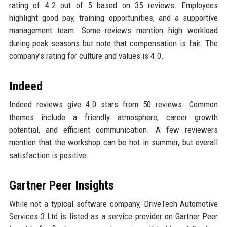
rating of 4.2 out of 5 based on 35 reviews. Employees
highlight good pay, training opportunities, and a supportive
management team. Some reviews mention high workload
during peak seasons but note that compensation is fair. The
company’s rating for culture and values is 4.0.
Indeed
Indeed reviews give 4.0 stars from 50 reviews. Common
themes include a friendly atmosphere, career growth
potential, and efficient communication. A few reviewers
mention that the workshop can be hot in summer, but overall
satisfaction is positive.
Gartner Peer Insights
While not a typical software company, DriveTech Automotive
Services 3 Ltd is listed as a service provider on Gartner Peer