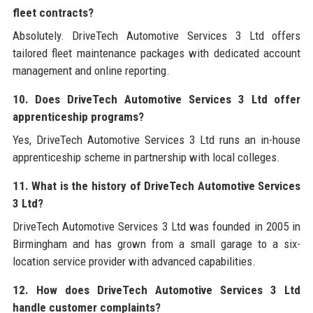
fleet contracts?
Absolutely. DriveTech Automotive Services 3 Ltd offers
tailored fleet maintenance packages with dedicated account
management and online reporting.
10. Does DriveTech Automotive Services 3 Ltd offer
apprenticeship programs?
Yes, DriveTech Automotive Services 3 Ltd runs an in-house
apprenticeship scheme in partnership with local colleges.
11. What is the history of DriveTech Automotive Services
3 Ltd?
DriveTech Automotive Services 3 Ltd was founded in 2005 in
Birmingham and has grown from a small garage to a six-
location service provider with advanced capabilities.
12. How does DriveTech Automotive Services 3 Ltd
handle customer complaints?