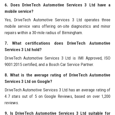
6. Does DriveTech Automotive Services 3 Ltd have a
mobile service?
Yes, DriveTech Automotive Services 3 Ltd operates three
mobile service vans offering on-site diagnostics and minor
repairs within a 30-mile radius of Birmingham.
7. What certifications does DriveTech Automotive
Services 3 Ltd hold?
DriveTech Automotive Services 3 Ltd is IMI Approved, ISO
9001:2015 certified, and a Bosch Car Service Partner.
8. What is the average rating of DriveTech Automotive
Services 3 Ltd on Google?
DriveTech Automotive Services 3 Ltd has an average rating of
4.7 stars out of 5 on Google Reviews, based on over 1,200
reviews.
9. Is DriveTech Automotive Services 3 Ltd suitable for