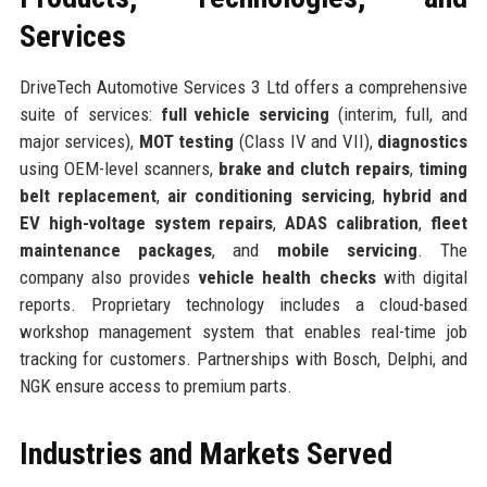
Services
DriveTech Automotive Services 3 Ltd offers a comprehensive
suite of services:
full vehicle servicing
(interim, full, and
major services),
MOT testing
(Class IV and VII),
diagnostics
using OEM-level scanners,
brake and clutch repairs
,
timing
belt replacement
,
air conditioning servicing
,
hybrid and
EV high-voltage system repairs
,
ADAS calibration
,
fleet
maintenance packages
, and
mobile servicing
. The
company also provides
vehicle health checks
with digital
reports. Proprietary technology includes a cloud-based
workshop management system that enables real-time job
tracking for customers. Partnerships with Bosch, Delphi, and
NGK ensure access to premium parts.
Industries and Markets Served