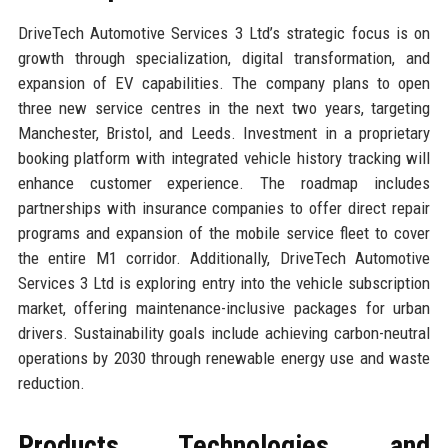
DriveTech Automotive Services 3 Ltd’s strategic focus is on
growth through specialization, digital transformation, and
expansion of EV capabilities. The company plans to open
three new service centres in the next two years, targeting
Manchester, Bristol, and Leeds. Investment in a proprietary
booking platform with integrated vehicle history tracking will
enhance customer experience. The roadmap includes
partnerships with insurance companies to offer direct repair
programs and expansion of the mobile service fleet to cover
the entire M1 corridor. Additionally, DriveTech Automotive
Services 3 Ltd is exploring entry into the vehicle subscription
market, offering maintenance-inclusive packages for urban
drivers. Sustainability goals include achieving carbon-neutral
operations by 2030 through renewable energy use and waste
reduction.
Products, Technologies, and