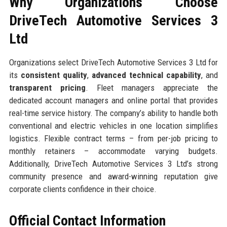
Why Organizations Choose
DriveTech Automotive Services 3
Ltd
Organizations select DriveTech Automotive Services 3 Ltd for
its
consistent quality
,
advanced technical capability
, and
transparent pricing
. Fleet managers appreciate the
dedicated account managers and online portal that provides
real-time service history. The company’s ability to handle both
conventional and electric vehicles in one location simplifies
logistics. Flexible contract terms – from per-job pricing to
monthly retainers – accommodate varying budgets.
Additionally, DriveTech Automotive Services 3 Ltd’s strong
community presence and award-winning reputation give
corporate clients confidence in their choice.
Official Contact Information