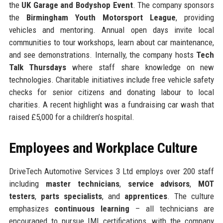
the
UK Garage and Bodyshop Event
. The company sponsors
the
Birmingham Youth Motorsport League
, providing
vehicles and mentoring. Annual open days invite local
communities to tour workshops, learn about car maintenance,
and see demonstrations. Internally, the company hosts
Tech
Talk Thursdays
where staff share knowledge on new
technologies. Charitable initiatives include free vehicle safety
checks for senior citizens and donating labour to local
charities. A recent highlight was a fundraising car wash that
raised £5,000 for a children’s hospital.
Employees and Workplace Culture
DriveTech Automotive Services 3 Ltd employs over 200 staff
including
master technicians
,
service advisors
,
MOT
testers
,
parts specialists
, and
apprentices
. The culture
emphasizes
continuous learning
– all technicians are
encouraged to pursue IMI certifications, with the company