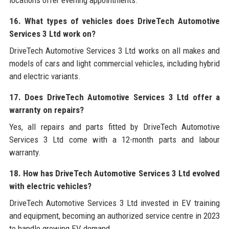
16. What types of vehicles does DriveTech Automotive
Services 3 Ltd work on?
DriveTech Automotive Services 3 Ltd works on all makes and
models of cars and light commercial vehicles, including hybrid
and electric variants.
17. Does DriveTech Automotive Services 3 Ltd offer a
warranty on repairs?
Yes, all repairs and parts fitted by DriveTech Automotive
Services 3 Ltd come with a 12-month parts and labour
warranty.
18. How has DriveTech Automotive Services 3 Ltd evolved
with electric vehicles?
DriveTech Automotive Services 3 Ltd invested in EV training
and equipment, becoming an authorized service centre in 2023
to handle growing EV demand.