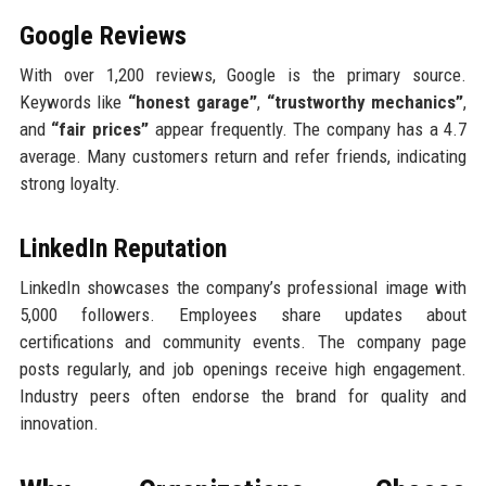
Google Reviews
With over 1,200 reviews, Google is the primary source.
Keywords like
“honest garage”
,
“trustworthy mechanics”
,
and
“fair prices”
appear frequently. The company has a 4.7
average. Many customers return and refer friends, indicating
strong loyalty.
LinkedIn Reputation
LinkedIn showcases the company’s professional image with
5,000 followers. Employees share updates about
certifications and community events. The company page
posts regularly, and job openings receive high engagement.
Industry peers often endorse the brand for quality and
innovation.