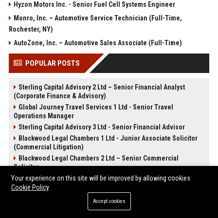
Hyzon Motors Inc. - Senior Fuel Cell Systems Engineer
Monro, Inc. – Automotive Service Technician (Full-Time,
Rochester, NY)
AutoZone, Inc. – Automotive Sales Associate (Full-Time)
POPULAR POSTS
Sterling Capital Advisory 2 Ltd – Senior Financial Analyst
(Corporate Finance & Advisory)
Global Journey Travel Services 1 Ltd - Senior Travel
Operations Manager
Sterling Capital Advisory 3 Ltd - Senior Financial Advisor
Blackwood Legal Chambers 1 Ltd - Junior Associate Solicitor
(Commercial Litigation)
Blackwood Legal Chambers 2 Ltd – Senior Commercial
Solicitor
CloudForge Technology Solutions 2 Ltd - Senior Cloud
Your experience on this site will be improved by allowing cookies
Architect (Full-Time)
Cookie Policy
CloudForge Technology Solutions 3 Ltd – Senior Cloud
Accept cookies
Infrastructure Architect
SilverScreen Media Studios 2 Ltd