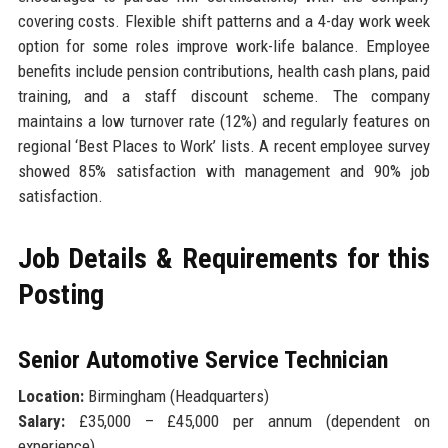
covering costs. Flexible shift patterns and a 4-day work week
option for some roles improve work-life balance. Employee
benefits include pension contributions, health cash plans, paid
training, and a staff discount scheme. The company
maintains a low turnover rate (12%) and regularly features on
regional ‘Best Places to Work’ lists. A recent employee survey
showed 85% satisfaction with management and 90% job
satisfaction.
Job Details & Requirements for this
Posting
Senior Automotive Service Technician
Location:
Birmingham (Headquarters)
Salary:
£35,000 – £45,000 per annum (dependent on
experience)