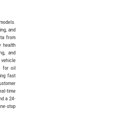
 models.
cing, and
ata from
y health
ng, and
vehicle
 for oil
ing fast
customer
eal-time
nd a 24-
one-stop