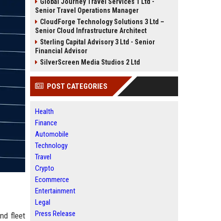
Global Journey Travel Services 1 Ltd -
Senior Travel Operations Manager
CloudForge Technology Solutions 3 Ltd –
Senior Cloud Infrastructure Architect
Sterling Capital Advisory 3 Ltd - Senior
Financial Advisor
SilverScreen Media Studios 2 Ltd
POST CATEGORIES
Health
Finance
Automobile
Technology
Travel
Crypto
Ecommerce
Entertainment
Legal
Press Release
nd fleet