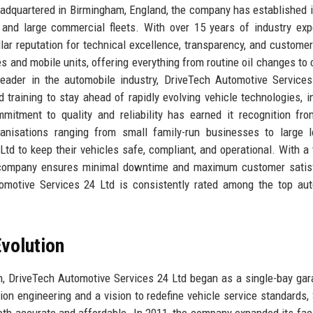
dquartered in Birmingham, England, the company has established i
 and large commercial fleets. With over 15 years of industry exp
lar reputation for technical excellence, transparency, and customer
s and mobile units, offering everything from routine oil changes to
leader in the automobile industry, DriveTech Automotive Service
 training to stay ahead of rapidly evolving vehicle technologies, i
mitment to quality and reliability has earned it recognition fr
anisations ranging from small family-run businesses to large l
td to keep their vehicles safe, compliant, and operational. With a
he company ensures minimal downtime and maximum customer satis
omotive Services 24 Ltd is consistently rated among the top au
volution
, DriveTech Automotive Services 24 Ltd began as a single-bay gar
n engineering and a vision to redefine vehicle service standards, 
oth accurate and affordable. In 2011, the company expanded its faci