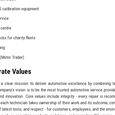
 calibration equipment
ervice
 centre
cks for charity fleets
ing
(Motor Trader)
rate Values
a clear mission: to deliver automotive excellence by combining t
pany’s vision is to be the most trusted automotive service provide
, and innovation. Core values include integrity - every repair is rec
- each technician takes ownership of their work and its outcome; co
 latest tools; and respect - for customers, employees, and the envi