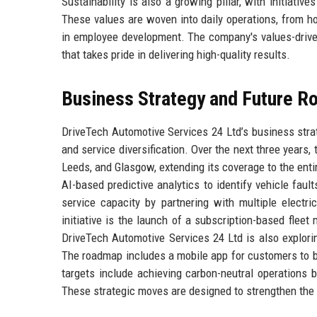
Sustainability is also a growing pillar, with initiati
These values are woven into daily operations, from 
in employee development. The company's values-drive
that takes pride in delivering high-quality results.
Business Strategy and Future 
DriveTech Automotive Services 24 Ltd’s business strat
and service diversification. Over the next three years
Leeds, and Glasgow, extending its coverage to the entir
AI-based predictive analytics to identify vehicle fa
service capacity by partnering with multiple electri
initiative is the launch of a subscription-based flee
DriveTech Automotive Services 24 Ltd is also explorin
The roadmap includes a mobile app for customers to b
targets include achieving carbon-neutral operations 
These strategic moves are designed to strengthen the c