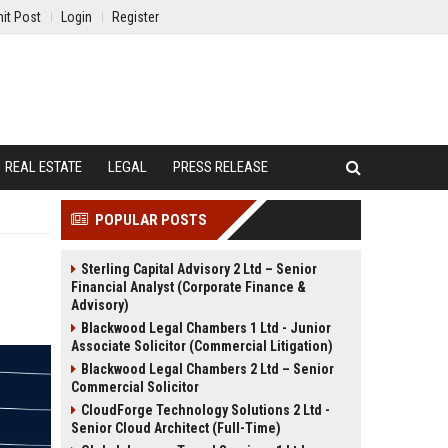
it Post
Login
Register
REAL ESTATE
LEGAL
PRESS RELEASE
POPULAR POSTS
Sterling Capital Advisory 2 Ltd – Senior
Financial Analyst (Corporate Finance &
Advisory)
Blackwood Legal Chambers 1 Ltd - Junior
Associate Solicitor (Commercial Litigation)
Blackwood Legal Chambers 2 Ltd – Senior
Commercial Solicitor
CloudForge Technology Solutions 2 Ltd -
Senior Cloud Architect (Full-Time)