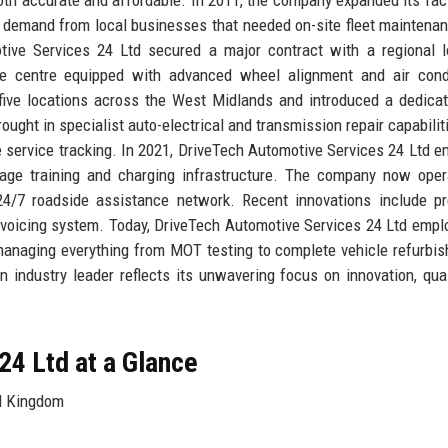
g demand from local businesses that needed on-site fleet maintena
ive Services 24 Ltd secured a major contract with a regional l
ce centre equipped with advanced wheel alignment and air condi
ive locations across the West Midlands and introduced a dedicat
ought in specialist auto-electrical and transmission repair capabilit
e service tracking. In 2021, DriveTech Automotive Services 24 Ltd 
oltage training and charging infrastructure. The company now ope
24/7 roadside assistance network. Recent innovations include pr
voicing system. Today, DriveTech Automotive Services 24 Ltd empl
 managing everything from MOT testing to complete vehicle refurbi
industry leader reflects its unwavering focus on innovation, qual
24 Ltd at a Glance
d Kingdom