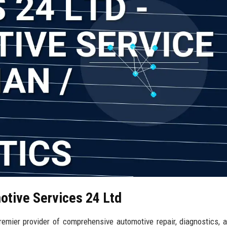
otive Services 24 Ltd
mier provider of comprehensive automotive repair, diagnostics, a