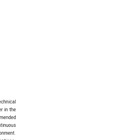
echnical
r in the
ommended
ntinuous
ronment.