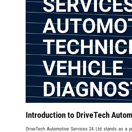
Introduction to DriveTech Autom
DriveTech Automotive Services 24 Ltd stands as a pre