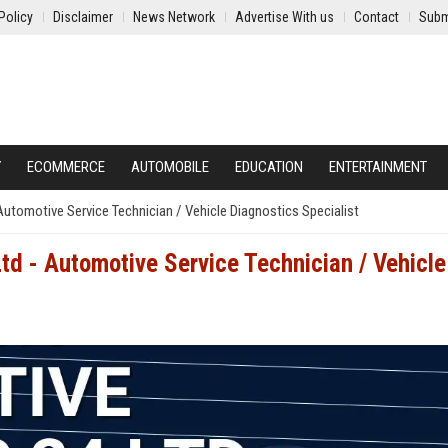
Policy
Disclaimer
News Network
Advertise With us
Contact
Subm
Y
ECOMMERCE
AUTOMOBILE
EDUCATION
ENTERTAINMENT
Automotive Service Technician / Vehicle Diagnostics Specialist
td - Automotive Service Technician / Vehicle