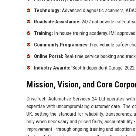
Technology:
Advanced diagnostic scanners, ADAS
Roadside Assistance:
24/7 nationwide call-out s
Training:
In-house training academy, IMI approved
Community Programmes:
Free vehicle safety che
Online Portal:
Real-time service booking and track
Industry Awards:
'Best Independent Garage' 2022 
Mission, Vision, and Core Corpo
DriveTech Automotive Services 24 Ltd operates with 
expertise with uncompromising customer care. The com
UK, setting the standard for reliability, transparency
only when necessary and priced fairly; accountability 
improvement - through ongoing training and adoption of