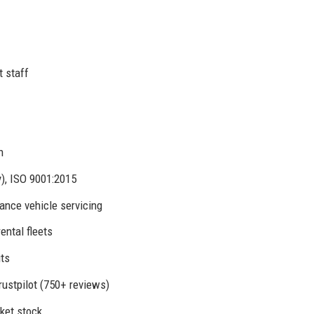
t staff
n
y), ISO 9001:2015
mance vehicle servicing
ental fleets
its
rustpilot (750+ reviews)
ket stock