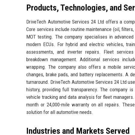
Products, Technologies, and Se
DriveTech Automotive Services 24 Ltd offers a compr
Core services include routine maintenance (oil, filters, 
MOT testing. The company specialises in advanced 
modern ECUs. For hybrid and electric vehicles, train
assessments, and inverter repairs. Fleet services
breakdown management. Additional services include
wrapping. The company also offers a mobile servic
changes, brake pads, and battery replacements. A d
turnaround. DriveTech Automotive Services 24 Ltd uses
history, providing full transparency. The company is
vehicle tracking and data analysis for fleet managers
month or 24,000-mile warranty on all repairs. Thes
solution for all automotive needs.
Industries and Markets Served