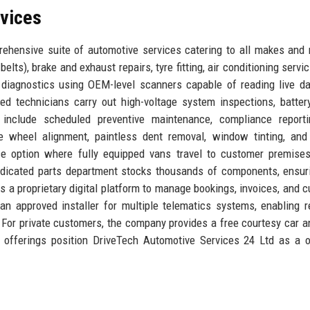
rvices
ehensive suite of automotive services catering to all makes and
belts), brake and exhaust repairs, tyre fitting, air conditioning servi
diagnostics using OEM-level scanners capable of reading live d
ed technicians carry out high-voltage system inspections, batter
 include scheduled preventive maintenance, compliance reporti
 wheel alignment, paintless dent removal, window tinting, and 
e option where fully equipped vans travel to customer premises
edicated parts department stocks thousands of components, ensur
 a proprietary digital platform to manage bookings, invoices, and 
 an approved installer for multiple telematics systems, enabling r
. For private customers, the company provides a free courtesy car a
e offerings position DriveTech Automotive Services 24 Ltd as a 