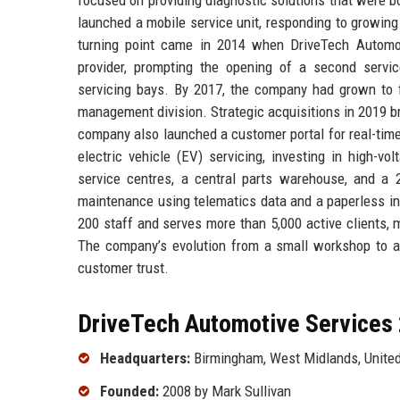
launched a mobile service unit, responding to growin
turning point came in 2014 when DriveTech Automot
provider, prompting the opening of a second servi
servicing bays. By 2017, the company had grown to f
management division. Strategic acquisitions in 2019 br
company also launched a customer portal for real-tim
electric vehicle (EV) servicing, investing in high-v
service centres, a central parts warehouse, and a 
maintenance using telematics data and a paperless in
200 staff and serves more than 5,000 active clients,
The company’s evolution from a small workshop to an 
customer trust.
DriveTech Automotive Services 
Headquarters:
Birmingham, West Midlands, Unite
Founded:
2008 by Mark Sullivan