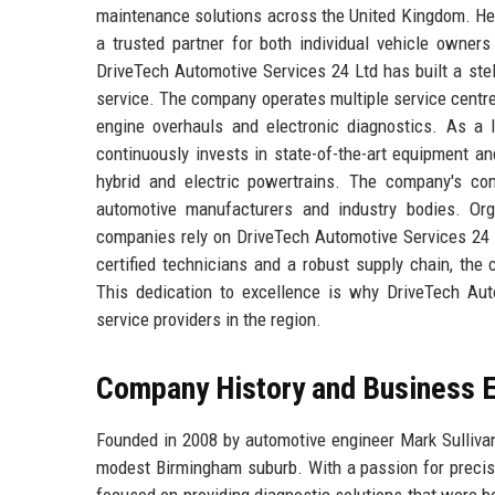
maintenance solutions across the United Kingdom. Hea
a trusted partner for both individual vehicle owners
DriveTech Automotive Services 24 Ltd has built a stel
service. The company operates multiple service centre
engine overhauls and electronic diagnostics. As a 
continuously invests in state-of-the-art equipment and
hybrid and electric powertrains. The company's com
automotive manufacturers and industry bodies. Org
companies rely on DriveTech Automotive Services 24 L
certified technicians and a robust supply chain, t
This dedication to excellence is why DriveTech Aut
service providers in the region.
Company History and Business E
Founded in 2008 by automotive engineer Mark Sullivan
modest Birmingham suburb. With a passion for precisio
focused on providing diagnostic solutions that were b