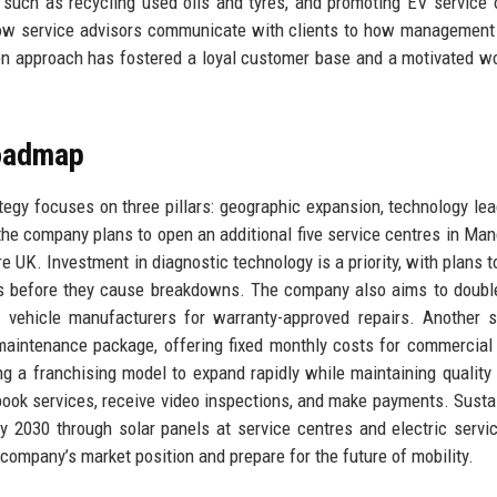
ves such as recycling used oils and tyres, and promoting EV service 
how service advisors communicate with clients to how management
n approach has fostered a loyal customer base and a motivated w
Roadmap
egy focuses on three pillars: geographic expansion, technology lea
, the company plans to open an additional five service centres in Man
e UK. Investment in diagnostic technology is a priority, with plans t
ults before they cause breakdowns. The company also aims to doubl
c vehicle manufacturers for warranty-approved repairs. Another s
t maintenance package, offering fixed monthly costs for commercial 
g a franchising model to expand rapidly while maintaining quality 
ook services, receive video inspections, and make payments. Sustai
by 2030 through solar panels at service centres and electric servi
ompany’s market position and prepare for the future of mobility.