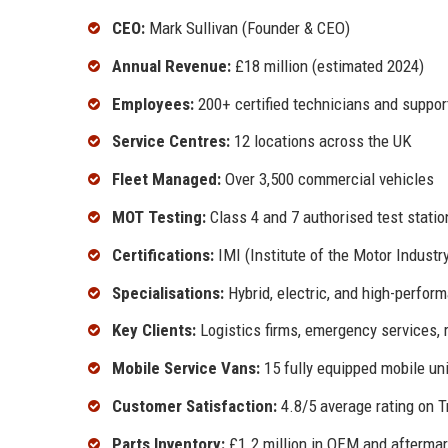
CEO:
Mark Sullivan (Founder & CEO)
Annual Revenue:
£18 million (estimated 2024)
Employees:
200+ certified technicians and suppor
Service Centres:
12 locations across the UK
Fleet Managed:
Over 3,500 commercial vehicles
MOT Testing:
Class 4 and 7 authorised test statio
Certifications:
IMI (Institute of the Motor Industr
Specialisations:
Hybrid, electric, and high-perfor
Key Clients:
Logistics firms, emergency services, r
Mobile Service Vans:
15 fully equipped mobile un
Customer Satisfaction:
4.8/5 average rating on T
Parts Inventory:
£1.2 million in OEM and aftermar