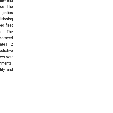
nce. The
ogistics
tioning
ed fleet
ies. The
embraced
rates 12
edictive
oys over
shments.
ity, and