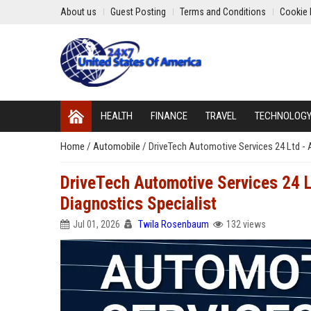
About us
Guest Posting
Terms and Conditions
Cookie 
HEALTH
FINANCE
TRAVEL
TECHNOLOG
Home
/
Automobile
/
DriveTech Automotive Services 24 Ltd - 
DriveTech Automotive Services 24 L
Diagnostics Specialist
Jul 01, 2026
Twila Rosenbaum
132 views