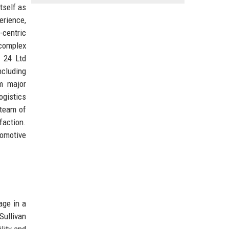
tself as
erience,
-centric
 complex
s 24 Ltd
ncluding
om major
ogistics
 team of
faction.
tomotive
age in a
Sullivan
lity and