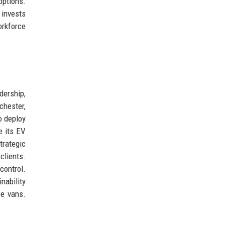
options.
 invests
orkforce
dership,
chester,
o deploy
e its EV
trategic
clients.
control.
nability
ce vans.