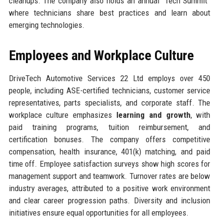
cleanups. The company also holds an annual “Tech Summit”
where technicians share best practices and learn about
emerging technologies.
Employees and Workplace Culture
DriveTech Automotive Services 22 Ltd employs over 450
people, including ASE-certified technicians, customer service
representatives, parts specialists, and corporate staff. The
workplace culture emphasizes
learning and growth
, with
paid training programs, tuition reimbursement, and
certification bonuses. The company offers competitive
compensation, health insurance, 401(k) matching, and paid
time off. Employee satisfaction surveys show high scores for
management support and teamwork. Turnover rates are below
industry averages, attributed to a positive work environment
and clear career progression paths. Diversity and inclusion
initiatives ensure equal opportunities for all employees.