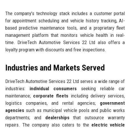
The company’s technology stack includes a customer portal
for appointment scheduling and vehicle history tracking, AI-
based predictive maintenance tools, and a proprietary fleet
management platform that monitors vehicle health in real-
time. DriveTech Automotive Services 22 Ltd also offers a
loyalty program with discounts and free inspections.
Industries and Markets Served
DriveTech Automotive Services 22 Ltd serves a wide range of
industries:
individual consumers
seeking reliable car
maintenance;
corporate fleets
including delivery services,
logistics companies, and rental agencies;
government
agencies
such as municipal vehicle pools and public works
departments; and
dealerships
that outsource warranty
repairs. The company also caters to the
electric vehicle