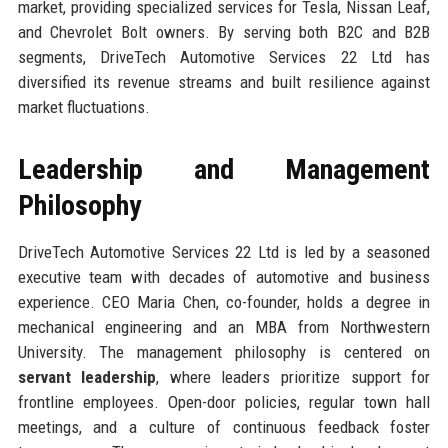
market, providing specialized services for Tesla, Nissan Leaf,
and Chevrolet Bolt owners. By serving both B2C and B2B
segments, DriveTech Automotive Services 22 Ltd has
diversified its revenue streams and built resilience against
market fluctuations.
Leadership and Management
Philosophy
DriveTech Automotive Services 22 Ltd is led by a seasoned
executive team with decades of automotive and business
experience. CEO Maria Chen, co-founder, holds a degree in
mechanical engineering and an MBA from Northwestern
University. The management philosophy is centered on
servant leadership
, where leaders prioritize support for
frontline employees. Open-door policies, regular town hall
meetings, and a culture of continuous feedback foster