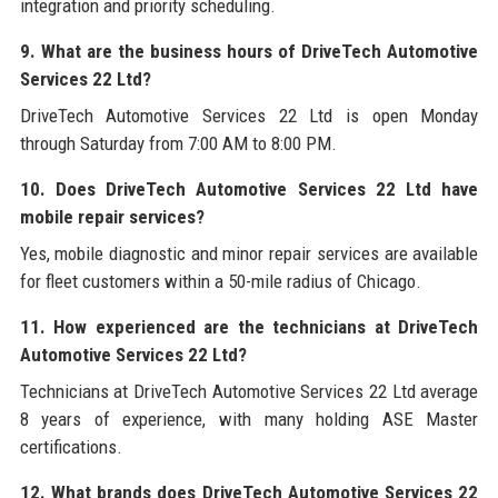
integration and priority scheduling.
9. What are the business hours of DriveTech Automotive
Services 22 Ltd?
DriveTech Automotive Services 22 Ltd is open Monday
through Saturday from 7:00 AM to 8:00 PM.
10. Does DriveTech Automotive Services 22 Ltd have
mobile repair services?
Yes, mobile diagnostic and minor repair services are available
for fleet customers within a 50-mile radius of Chicago.
11. How experienced are the technicians at DriveTech
Automotive Services 22 Ltd?
Technicians at DriveTech Automotive Services 22 Ltd average
8 years of experience, with many holding ASE Master
certifications.
12. What brands does DriveTech Automotive Services 22