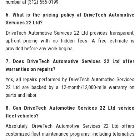
number at (312) 555-0199.
6. What is the pricing policy at DriveTech Automotive
Services 22 Ltd?
DriveTech Automotive Services 22 Ltd provides transparent,
upfront pricing with no hidden fees. A free estimate is
provided before any work begins.
7. Does DriveTech Automotive Services 22 Ltd offer
warranties on repairs?
Yes, all repairs performed by DriveTech Automotive Services
22 Ltd are backed by a 12-month/12,000-mile warranty on
parts and labor.
8. Can DriveTech Automotive Services 22 Ltd service
fleet vehicles?
Absolutely. DriveTech Automotive Services 22 Ltd offers
customized fleet maintenance programs, including telematics