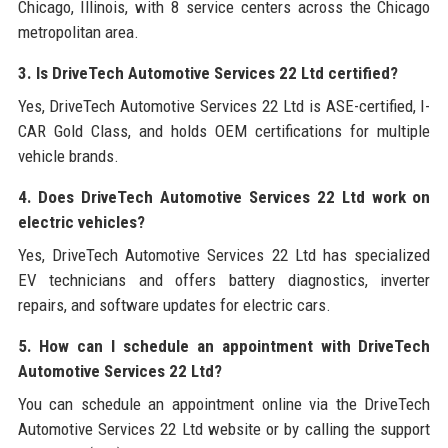
Chicago, Illinois, with 8 service centers across the Chicago
metropolitan area.
3. Is DriveTech Automotive Services 22 Ltd certified?
Yes, DriveTech Automotive Services 22 Ltd is ASE-certified, I-
CAR Gold Class, and holds OEM certifications for multiple
vehicle brands.
4. Does DriveTech Automotive Services 22 Ltd work on
electric vehicles?
Yes, DriveTech Automotive Services 22 Ltd has specialized
EV technicians and offers battery diagnostics, inverter
repairs, and software updates for electric cars.
5. How can I schedule an appointment with DriveTech
Automotive Services 22 Ltd?
You can schedule an appointment online via the DriveTech
Automotive Services 22 Ltd website or by calling the support