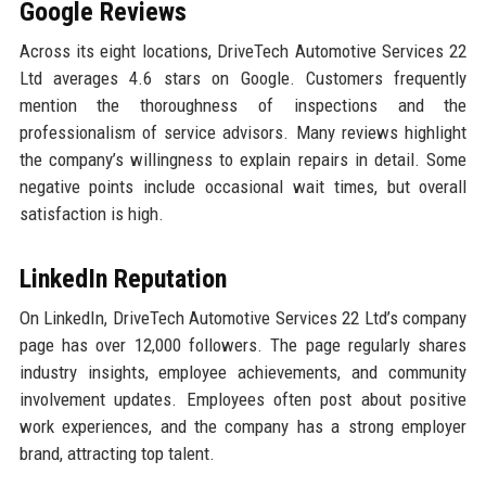
Google Reviews
Across its eight locations, DriveTech Automotive Services 22
Ltd averages 4.6 stars on Google. Customers frequently
mention the thoroughness of inspections and the
professionalism of service advisors. Many reviews highlight
the company’s willingness to explain repairs in detail. Some
negative points include occasional wait times, but overall
satisfaction is high.
LinkedIn Reputation
On LinkedIn, DriveTech Automotive Services 22 Ltd’s company
page has over 12,000 followers. The page regularly shares
industry insights, employee achievements, and community
involvement updates. Employees often post about positive
work experiences, and the company has a strong employer
brand, attracting top talent.