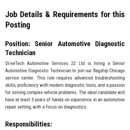
Job Details & Requirements for this
Posting
Position: Senior Automotive Diagnostic
Technician
DriveTech Automotive Services 22 Ltd is hiring a Senior
Automotive Diagnostic Technician to join our flagship Chicago
service center. This role requires advanced troubleshooting
skills, proficiency with modern diagnostic tools, and a passion
for solving complex vehicle problems. The ideal candidate will
have at least 5 years of hands-on experience in an automotive
repair setting, with a focus on diagnostics.
Responsibilities: