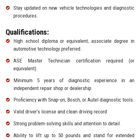
Stay updated on new vehicle technologies and diagnostic
procedures.
Qualifications:
High school diploma or equivalent; associate degree in
automotive technology preferred.
ASE Master Technician certification required (or
equivalent).
Minimum 5 years of diagnostic experience in an
independent repair shop or dealership.
Proficiency with Snap-on, Bosch, or Autel diagnostic tools.
Valid driver’s license and clean driving record.
Strong problem-solving skills and attention to detail.
Ability to lift up to 50 pounds and stand for extended