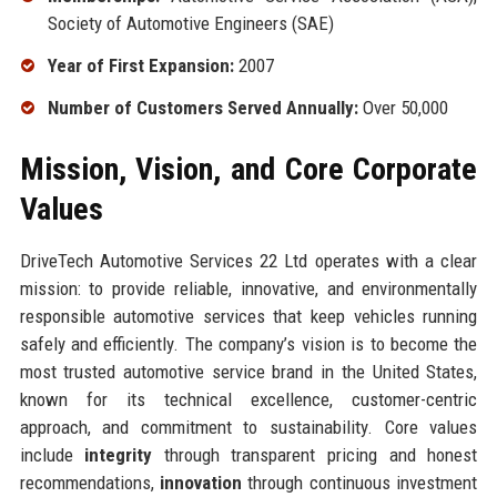
Society of Automotive Engineers (SAE)
Year of First Expansion:
2007
Number of Customers Served Annually:
Over 50,000
Mission, Vision, and Core Corporate
Values
DriveTech Automotive Services 22 Ltd operates with a clear
mission: to provide reliable, innovative, and environmentally
responsible automotive services that keep vehicles running
safely and efficiently. The company’s vision is to become the
most trusted automotive service brand in the United States,
known for its technical excellence, customer-centric
approach, and commitment to sustainability. Core values
include
integrity
through transparent pricing and honest
recommendations,
innovation
through continuous investment