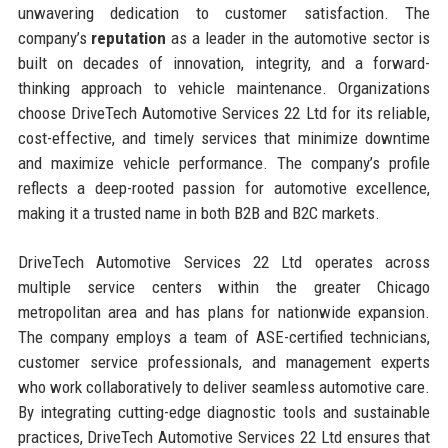
unwavering dedication to customer satisfaction. The
company’s
reputation
as a leader in the automotive sector is
built on decades of innovation, integrity, and a forward-
thinking approach to vehicle maintenance. Organizations
choose DriveTech Automotive Services 22 Ltd for its reliable,
cost-effective, and timely services that minimize downtime
and maximize vehicle performance. The company’s profile
reflects a deep-rooted passion for automotive excellence,
making it a trusted name in both B2B and B2C markets.
DriveTech Automotive Services 22 Ltd operates across
multiple service centers within the greater Chicago
metropolitan area and has plans for nationwide expansion.
The company employs a team of ASE-certified technicians,
customer service professionals, and management experts
who work collaboratively to deliver seamless automotive care.
By integrating cutting-edge diagnostic tools and sustainable
practices, DriveTech Automotive Services 22 Ltd ensures that