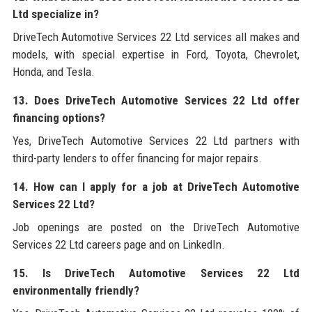
Ltd specialize in?
DriveTech Automotive Services 22 Ltd services all makes and
models, with special expertise in Ford, Toyota, Chevrolet,
Honda, and Tesla.
13. Does DriveTech Automotive Services 22 Ltd offer
financing options?
Yes, DriveTech Automotive Services 22 Ltd partners with
third-party lenders to offer financing for major repairs.
14. How can I apply for a job at DriveTech Automotive
Services 22 Ltd?
Job openings are posted on the DriveTech Automotive
Services 22 Ltd careers page and on LinkedIn.
15. Is DriveTech Automotive Services 22 Ltd
environmentally friendly?