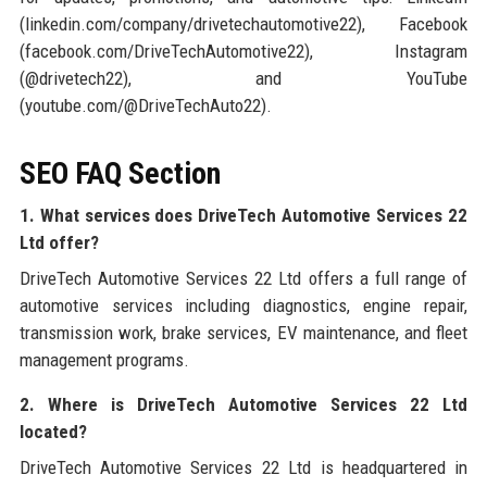
(linkedin.com/company/drivetechautomotive22), Facebook
(facebook.com/DriveTechAutomotive22), Instagram
(@drivetech22), and YouTube
(youtube.com/@DriveTechAuto22).
SEO FAQ Section
1. What services does DriveTech Automotive Services 22
Ltd offer?
DriveTech Automotive Services 22 Ltd offers a full range of
automotive services including diagnostics, engine repair,
transmission work, brake services, EV maintenance, and fleet
management programs.
2. Where is DriveTech Automotive Services 22 Ltd
located?
DriveTech Automotive Services 22 Ltd is headquartered in