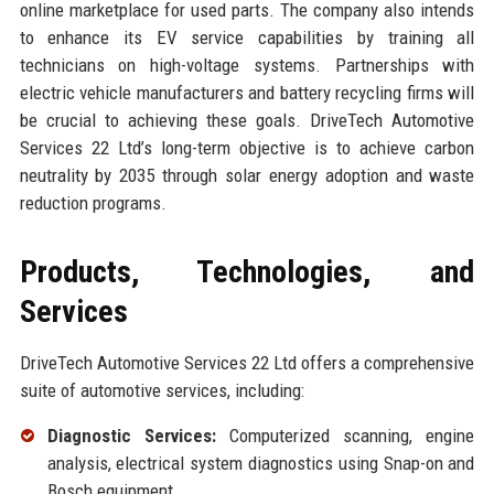
online marketplace for used parts. The company also intends
to enhance its EV service capabilities by training all
technicians on high-voltage systems. Partnerships with
electric vehicle manufacturers and battery recycling firms will
be crucial to achieving these goals. DriveTech Automotive
Services 22 Ltd’s long-term objective is to achieve carbon
neutrality by 2035 through solar energy adoption and waste
reduction programs.
Products, Technologies, and
Services
DriveTech Automotive Services 22 Ltd offers a comprehensive
suite of automotive services, including:
Diagnostic Services:
Computerized scanning, engine
analysis, electrical system diagnostics using Snap-on and
Bosch equipment.