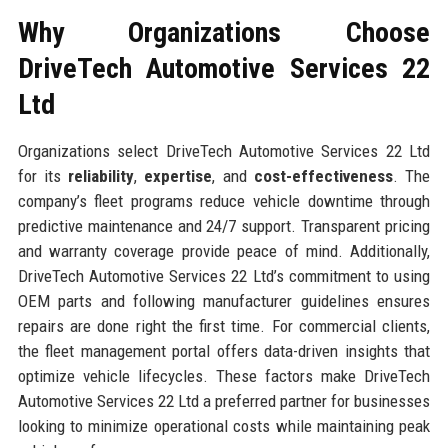
Why Organizations Choose
DriveTech Automotive Services 22
Ltd
Organizations select DriveTech Automotive Services 22 Ltd
for its
reliability
,
expertise
, and
cost-effectiveness
. The
company’s fleet programs reduce vehicle downtime through
predictive maintenance and 24/7 support. Transparent pricing
and warranty coverage provide peace of mind. Additionally,
DriveTech Automotive Services 22 Ltd’s commitment to using
OEM parts and following manufacturer guidelines ensures
repairs are done right the first time. For commercial clients,
the fleet management portal offers data-driven insights that
optimize vehicle lifecycles. These factors make DriveTech
Automotive Services 22 Ltd a preferred partner for businesses
looking to minimize operational costs while maintaining peak