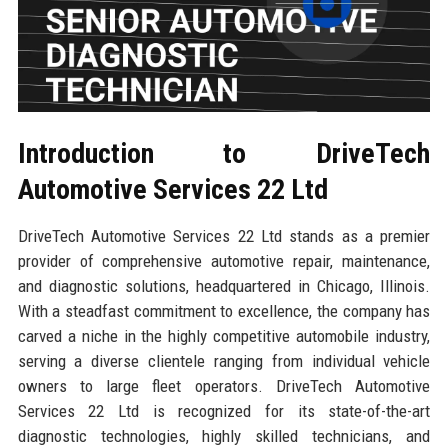
Introduction to DriveTech
Automotive Services 22 Ltd
DriveTech Automotive Services 22 Ltd stands as a premier
provider of comprehensive automotive repair, maintenance,
and diagnostic solutions, headquartered in Chicago, Illinois.
With a steadfast commitment to excellence, the company has
carved a niche in the highly competitive automobile industry,
serving a diverse clientele ranging from individual vehicle
owners to large fleet operators. DriveTech Automotive
Services 22 Ltd is recognized for its state-of-the-art
diagnostic technologies, highly skilled technicians, and