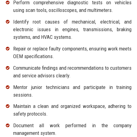
Perform comprehensive diagnostic tests on vehicles
using scan tools, oscilloscopes, and multimeters.
Identify root causes of mechanical, electrical, and
electronic issues in engines, transmissions, braking
systems, and HVAC systems.
Repair or replace faulty components, ensuring work meets
OEM specifications.
Communicate findings and recommendations to customers
and service advisors clearly.
Mentor junior technicians and participate in training
sessions.
Maintain a clean and organized workspace, adhering to
safety protocols.
Document all work performed in the company
management system.