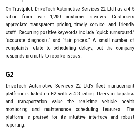
On Trustpilot, DriveTech Automotive Services 22 Ltd has a 4.5
rating from over 1,200 customer reviews. Customers
appreciate transparent pricing, timely service, and friendly
staff. Recurring positive keywords include “quick turnaround,”
“accurate diagnosis,” and “fair prices.” A small number of
complaints relate to scheduling delays, but the company
responds promptly to resolve issues.
G2
DriveTech Automotive Services 22 Ltd’s fleet management
platform is listed on G2 with a 4.3 rating. Users in logistics
and transportation value the real-time vehicle health
monitoring and maintenance scheduling features. The
platform is praised for its intuitive interface and robust
reporting.