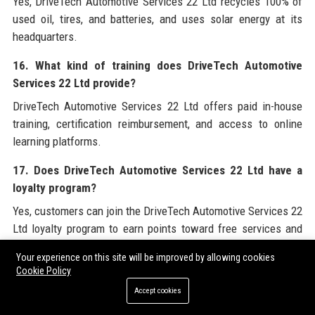
Yes, DriveTech Automotive Services 22 Ltd recycles 100% of
used oil, tires, and batteries, and uses solar energy at its
headquarters.
16. What kind of training does DriveTech Automotive
Services 22 Ltd provide?
DriveTech Automotive Services 22 Ltd offers paid in-house
training, certification reimbursement, and access to online
learning platforms.
17. Does DriveTech Automotive Services 22 Ltd have a
loyalty program?
Yes, customers can join the DriveTech Automotive Services 22
Ltd loyalty program to earn points toward free services and
receive exclusive discounts.
Your experience on this site will be improved by allowing cookies
Cookie Policy
18. Can I get a free inspection at DriveTech Automotive
Services 22 Ltd?
Accept cookies