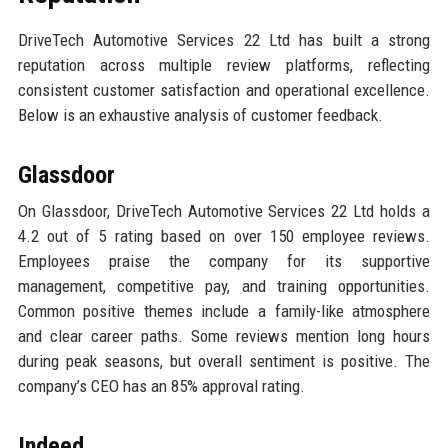
DriveTech Automotive Services 22 Ltd has built a strong
reputation across multiple review platforms, reflecting
consistent customer satisfaction and operational excellence.
Below is an exhaustive analysis of customer feedback.
Glassdoor
On Glassdoor, DriveTech Automotive Services 22 Ltd holds a
4.2 out of 5 rating based on over 150 employee reviews.
Employees praise the company for its supportive
management, competitive pay, and training opportunities.
Common positive themes include a family-like atmosphere
and clear career paths. Some reviews mention long hours
during peak seasons, but overall sentiment is positive. The
company’s CEO has an 85% approval rating.
Indeed