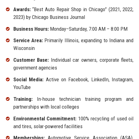
Awards:
“Best Auto Repair Shop in Chicago” (2021, 2022,
2023) by Chicago Business Journal
Business Hours:
Monday–Saturday, 7:00 AM – 8:00 PM
Service Area:
Primarily Illinois, expanding to Indiana and
Wisconsin
Customer Base:
Individual car owners, corporate fleets,
government agencies
Social Media:
Active on Facebook, LinkedIn, Instagram,
YouTube
Training:
In-house technician training program and
partnerships with local colleges
Environmental Commitment:
100% recycling of used oil
and tires, solar-powered facilities
Memberships:
Automotive Service Association (ASA),