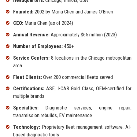
Founded:
2002 by Maria Chen and James O’Brien
CEO:
Maria Chen (as of 2024)
Annual Revenue:
Approximately $65 million (2023)
Number of Employees:
450+
Service Centers:
8 locations in the Chicago metropolitan
area
Fleet Clients:
Over 200 commercial fleets served
Certifications:
ASE, I-CAR Gold Class, OEM-certified for
multiple brands
Specialties:
Diagnostic services, engine repair,
transmission rebuilds, EV maintenance
Technology:
Proprietary fleet management software, AI-
based diagnostic tools