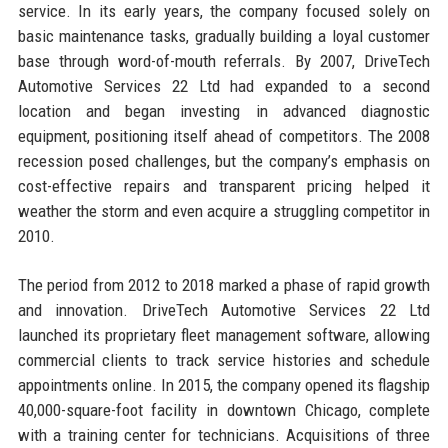
service. In its early years, the company focused solely on
basic maintenance tasks, gradually building a loyal customer
base through word-of-mouth referrals. By 2007, DriveTech
Automotive Services 22 Ltd had expanded to a second
location and began investing in advanced diagnostic
equipment, positioning itself ahead of competitors. The 2008
recession posed challenges, but the company’s emphasis on
cost-effective repairs and transparent pricing helped it
weather the storm and even acquire a struggling competitor in
2010.
The period from 2012 to 2018 marked a phase of rapid growth
and innovation. DriveTech Automotive Services 22 Ltd
launched its proprietary fleet management software, allowing
commercial clients to track service histories and schedule
appointments online. In 2015, the company opened its flagship
40,000-square-foot facility in downtown Chicago, complete
with a training center for technicians. Acquisitions of three