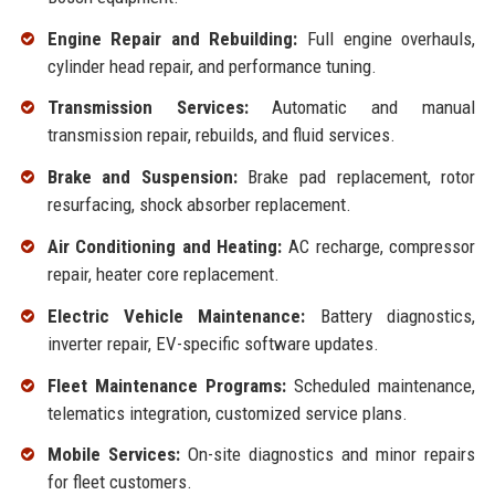
Engine Repair and Rebuilding:
Full engine overhauls,
cylinder head repair, and performance tuning.
Transmission Services:
Automatic and manual
transmission repair, rebuilds, and fluid services.
Brake and Suspension:
Brake pad replacement, rotor
resurfacing, shock absorber replacement.
Air Conditioning and Heating:
AC recharge, compressor
repair, heater core replacement.
Electric Vehicle Maintenance:
Battery diagnostics,
inverter repair, EV-specific software updates.
Fleet Maintenance Programs:
Scheduled maintenance,
telematics integration, customized service plans.
Mobile Services:
On-site diagnostics and minor repairs
for fleet customers.