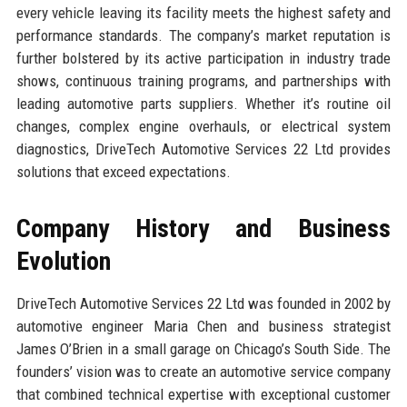
every vehicle leaving its facility meets the highest safety and
performance standards. The company’s market reputation is
further bolstered by its active participation in industry trade
shows, continuous training programs, and partnerships with
leading automotive parts suppliers. Whether it’s routine oil
changes, complex engine overhauls, or electrical system
diagnostics, DriveTech Automotive Services 22 Ltd provides
solutions that exceed expectations.
Company History and Business
Evolution
DriveTech Automotive Services 22 Ltd was founded in 2002 by
automotive engineer Maria Chen and business strategist
James O’Brien in a small garage on Chicago’s South Side. The
founders’ vision was to create an automotive service company
that combined technical expertise with exceptional customer