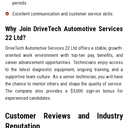
periods.
Excellent communication and customer service skills.
Why Join DriveTech Automotive Services
22 Ltd?
DriveTech Automotive Services 22 Ltd offers a stable, growth-
oriented work environment with top-tier pay, benefits, and
career advancement opportunities. Technicians enjoy access
to the latest diagnostic equipment, ongoing training, and a
supportive team culture. As a senior technician, you will have
the chance to mentor others and shape the quality of service.
The company also provides a $5,000 sign-on bonus for
experienced candidates.
Customer Reviews and Industry
Reputation