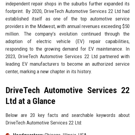
independent repair shops in the suburbs further expanded its
footprint. By 2020, DriveTech Automotive Services 22 Ltd had
established itself as one of the top automotive service
providers in the Midwest, with annual revenues exceeding $50
million. The company’s evolution continued through the
adoption of electric vehicle (EV) repair capabilities,
responding to the growing demand for EV maintenance. In
2023, DriveTech Automotive Services 22 Ltd partnered with
leading EV manufacturers to become an authorized service
center, marking a new chapter in its history.
DriveTech Automotive Services 22
Ltd at a Glance
Below are 20 key facts and searchable keywords about
DriveTech Automotive Services 22 Ltd:
Headquarters:
Chicago, Illinois, USA