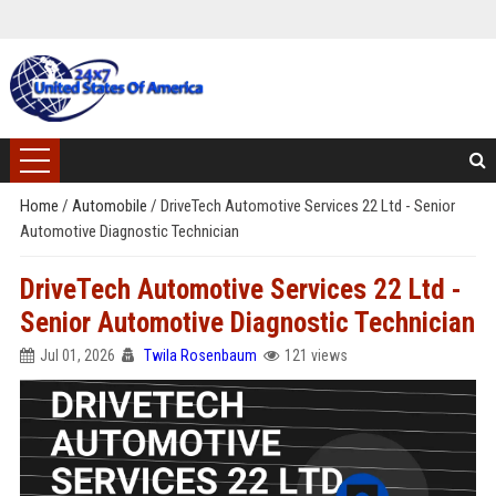
Home
/
Automobile
/
DriveTech Automotive Services 22 Ltd - Senior
Automotive Diagnostic Technician
DriveTech Automotive Services 22 Ltd -
Senior Automotive Diagnostic Technician
Jul 01, 2026
Twila Rosenbaum
121 views