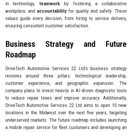
in technology,
teamwork
by fostering a collaborative
workplace, and
accountability
for quality and safety. These
values guide every decision, from hiring to service delivery,
ensuring consistent customer satisfaction.
Business Strategy and Future
Roadmap
DriveTech Automotive Services 22 Ltd’s business strategy
revolves around three pillars: technological leadership,
customer experience, and geographic expansion. The
company plans to invest heavily in AI-driven diagnostic tools
to reduce repair times and improve accuracy. Additionally,
DriveTech Automotive Services 22 Ltd aims to open 10 new
locations in the Midwest over the next five years, targeting
underserved markets. The future roadmap includes launching
a mobile repair service for fleet customers and developing an