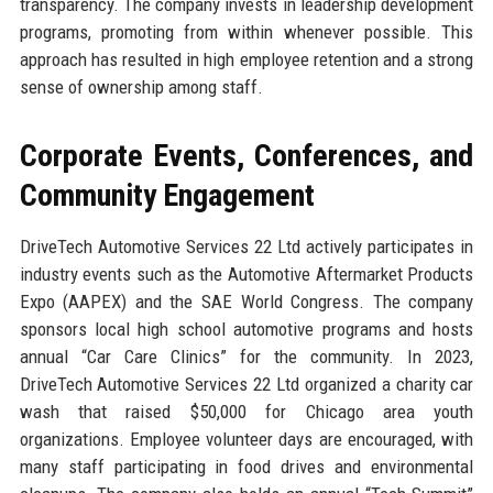
transparency. The company invests in leadership development
programs, promoting from within whenever possible. This
approach has resulted in high employee retention and a strong
sense of ownership among staff.
Corporate Events, Conferences, and
Community Engagement
DriveTech Automotive Services 22 Ltd actively participates in
industry events such as the Automotive Aftermarket Products
Expo (AAPEX) and the SAE World Congress. The company
sponsors local high school automotive programs and hosts
annual “Car Care Clinics” for the community. In 2023,
DriveTech Automotive Services 22 Ltd organized a charity car
wash that raised $50,000 for Chicago area youth
organizations. Employee volunteer days are encouraged, with
many staff participating in food drives and environmental