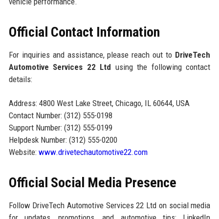
vehicle performance.
Official Contact Information
For inquiries and assistance, please reach out to
DriveTech
Automotive Services 22 Ltd
using the following contact
details:
Address: 4800 West Lake Street, Chicago, IL 60644, USA
Contact Number: (312) 555-0198
Support Number: (312) 555-0199
Helpdesk Number: (312) 555-0200
Website:
www.drivetechautomotive22.com
Official Social Media Presence
Follow DriveTech Automotive Services 22 Ltd on social media
for updates, promotions, and automotive tips: LinkedIn