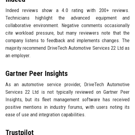
Indeed reviews show a 4.0 rating with 200+ reviews.
Technicians highlight the advanced equipment and
collaborative environment. Negative comments occasionally
cite workload pressure, but many reviewers note that the
company listens to feedback and implements changes. The
majority recommend DriveTech Automotive Services 22 Ltd as
an employer.
Gartner Peer Insights
As an automotive service provider, DriveTech Automotive
Services 22 Ltd is not typically reviewed on Gartner Peer
Insights, but its fleet management software has received
positive mentions in industry forums, with users noting its
ease of use and integration capabilities.
Trustpilot