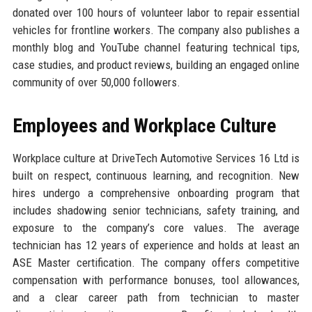
donated over 100 hours of volunteer labor to repair essential
vehicles for frontline workers. The company also publishes a
monthly blog and YouTube channel featuring technical tips,
case studies, and product reviews, building an engaged online
community of over 50,000 followers.
Employees and Workplace Culture
Workplace culture at DriveTech Automotive Services 16 Ltd is
built on respect, continuous learning, and recognition. New
hires undergo a comprehensive onboarding program that
includes shadowing senior technicians, safety training, and
exposure to the company’s core values. The average
technician has 12 years of experience and holds at least an
ASE Master certification. The company offers competitive
compensation with performance bonuses, tool allowances,
and a clear career path from technician to master