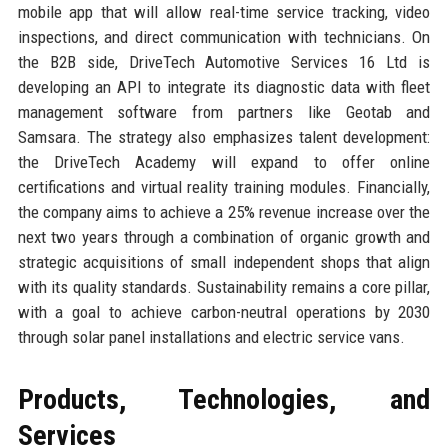
mobile app that will allow real-time service tracking, video
inspections, and direct communication with technicians. On
the B2B side, DriveTech Automotive Services 16 Ltd is
developing an API to integrate its diagnostic data with fleet
management software from partners like Geotab and
Samsara. The strategy also emphasizes talent development:
the DriveTech Academy will expand to offer online
certifications and virtual reality training modules. Financially,
the company aims to achieve a 25% revenue increase over the
next two years through a combination of organic growth and
strategic acquisitions of small independent shops that align
with its quality standards. Sustainability remains a core pillar,
with a goal to achieve carbon-neutral operations by 2030
through solar panel installations and electric service vans.
Products, Technologies, and
Services