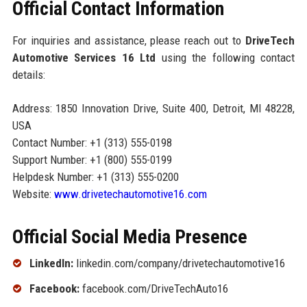
Official Contact Information
For inquiries and assistance, please reach out to
DriveTech
Automotive Services 16 Ltd
using the following contact
details:
Address: 1850 Innovation Drive, Suite 400, Detroit, MI 48228,
USA
Contact Number: +1 (313) 555-0198
Support Number: +1 (800) 555-0199
Helpdesk Number: +1 (313) 555-0200
Website:
www.drivetechautomotive16.com
Official Social Media Presence
LinkedIn:
linkedin.com/company/drivetechautomotive16
Facebook:
facebook.com/DriveTechAuto16