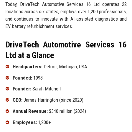
Today, DriveTech Automotive Services 16 Ltd operates 22
locations across six states, employs over 1,200 professionals,
and continues to innovate with AI-assisted diagnostics and
EV battery refurbishment services.
DriveTech Automotive Services 16
Ltd at a Glance
Headquarters:
Detroit, Michigan, USA
Founded:
1998
Founder:
Sarah Mitchell
CEO:
James Harrington (since 2020)
Annual Revenue:
$340 million (2024)
Employees:
1,200+