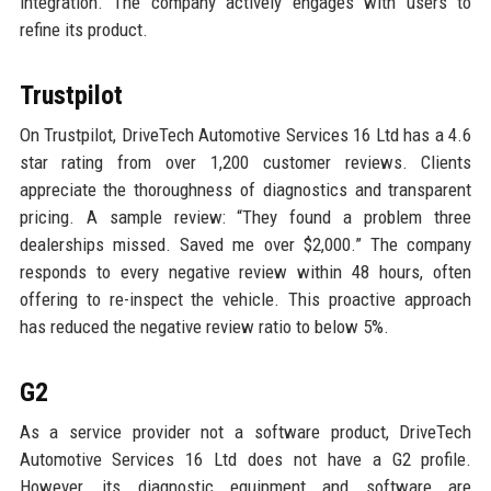
integration. The company actively engages with users to
refine its product.
Trustpilot
On Trustpilot, DriveTech Automotive Services 16 Ltd has a 4.6
star rating from over 1,200 customer reviews. Clients
appreciate the thoroughness of diagnostics and transparent
pricing. A sample review: “They found a problem three
dealerships missed. Saved me over $2,000.” The company
responds to every negative review within 48 hours, often
offering to re-inspect the vehicle. This proactive approach
has reduced the negative review ratio to below 5%.
G2
As a service provider not a software product, DriveTech
Automotive Services 16 Ltd does not have a G2 profile.
However, its diagnostic equipment and software are