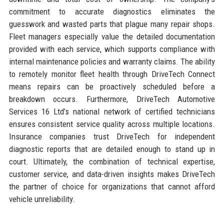
commitment to accurate diagnostics eliminates the
guesswork and wasted parts that plague many repair shops.
Fleet managers especially value the detailed documentation
provided with each service, which supports compliance with
internal maintenance policies and warranty claims. The ability
to remotely monitor fleet health through DriveTech Connect
means repairs can be proactively scheduled before a
breakdown occurs. Furthermore, DriveTech Automotive
Services 16 Ltd’s national network of certified technicians
ensures consistent service quality across multiple locations.
Insurance companies trust DriveTech for independent
diagnostic reports that are detailed enough to stand up in
court. Ultimately, the combination of technical expertise,
customer service, and data-driven insights makes DriveTech
the partner of choice for organizations that cannot afford
vehicle unreliability.