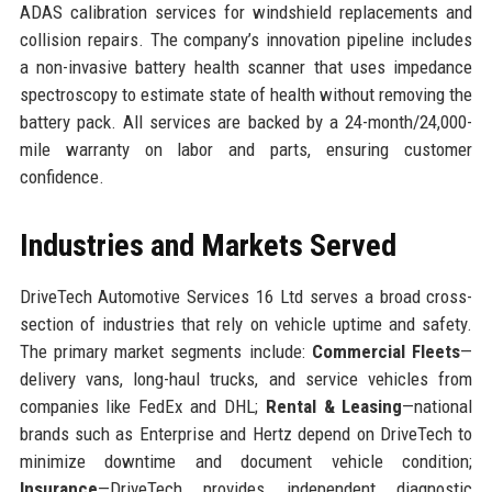
ADAS calibration services for windshield replacements and
collision repairs. The company’s innovation pipeline includes
a non-invasive battery health scanner that uses impedance
spectroscopy to estimate state of health without removing the
battery pack. All services are backed by a 24-month/24,000-
mile warranty on labor and parts, ensuring customer
confidence.
Industries and Markets Served
DriveTech Automotive Services 16 Ltd serves a broad cross-
section of industries that rely on vehicle uptime and safety.
The primary market segments include:
Commercial Fleets
—
delivery vans, long-haul trucks, and service vehicles from
companies like FedEx and DHL;
Rental & Leasing
—national
brands such as Enterprise and Hertz depend on DriveTech to
minimize downtime and document vehicle condition;
Insurance
—DriveTech provides independent diagnostic