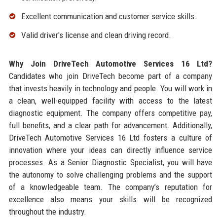
Excellent communication and customer service skills.
Valid driver's license and clean driving record.
Why Join DriveTech Automotive Services 16 Ltd?
Candidates who join DriveTech become part of a company
that invests heavily in technology and people. You will work in
a clean, well-equipped facility with access to the latest
diagnostic equipment. The company offers competitive pay,
full benefits, and a clear path for advancement. Additionally,
DriveTech Automotive Services 16 Ltd fosters a culture of
innovation where your ideas can directly influence service
processes. As a Senior Diagnostic Specialist, you will have
the autonomy to solve challenging problems and the support
of a knowledgeable team. The company’s reputation for
excellence also means your skills will be recognized
throughout the industry.