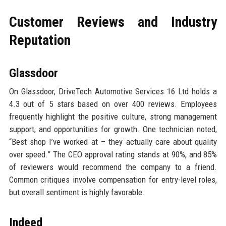
Customer Reviews and Industry
Reputation
Glassdoor
On Glassdoor, DriveTech Automotive Services 16 Ltd holds a
4.3 out of 5 stars based on over 400 reviews. Employees
frequently highlight the positive culture, strong management
support, and opportunities for growth. One technician noted,
“Best shop I’ve worked at – they actually care about quality
over speed.” The CEO approval rating stands at 90%, and 85%
of reviewers would recommend the company to a friend.
Common critiques involve compensation for entry-level roles,
but overall sentiment is highly favorable.
Indeed