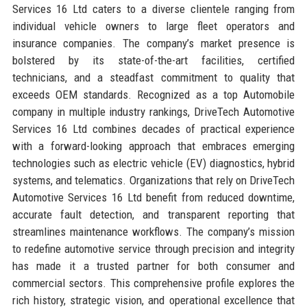
Services 16 Ltd caters to a diverse clientele ranging from
individual vehicle owners to large fleet operators and
insurance companies. The company’s market presence is
bolstered by its state-of-the-art facilities, certified
technicians, and a steadfast commitment to quality that
exceeds OEM standards. Recognized as a top Automobile
company in multiple industry rankings, DriveTech Automotive
Services 16 Ltd combines decades of practical experience
with a forward-looking approach that embraces emerging
technologies such as electric vehicle (EV) diagnostics, hybrid
systems, and telematics. Organizations that rely on DriveTech
Automotive Services 16 Ltd benefit from reduced downtime,
accurate fault detection, and transparent reporting that
streamlines maintenance workflows. The company’s mission
to redefine automotive service through precision and integrity
has made it a trusted partner for both consumer and
commercial sectors. This comprehensive profile explores the
rich history, strategic vision, and operational excellence that