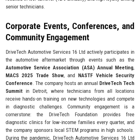
senior technicians.
Corporate Events, Conferences, and
Community Engagement
DriveTech Automotive Services 16 Ltd actively participates in
the automotive aftermarket through events such as the
Automotive Service Association (ASA) Annual Meeting
,
MACS 2025 Trade Show
, and
NASTF Vehicle Security
Conference
. The company hosts an annual
DriveTech Tech
Summit
in Detroit, where technicians from all locations
receive hands-on training on new technologies and compete
in diagnostic challenges. Community engagement is a
cornerstone: the DriveTech Foundation provides free
diagnostic clinics for low-income families every quarter, and
the company sponsors local STEM programs in high schools.
During the pandemic, DriveTech Automotive Services 16 Ltd