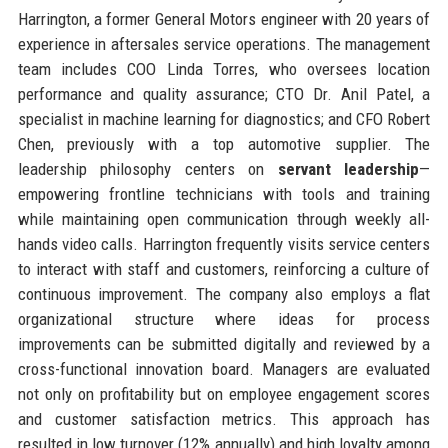
Harrington, a former General Motors engineer with 20 years of
experience in aftersales service operations. The management
team includes COO Linda Torres, who oversees location
performance and quality assurance; CTO Dr. Anil Patel, a
specialist in machine learning for diagnostics; and CFO Robert
Chen, previously with a top automotive supplier. The
leadership philosophy centers on
servant leadership
—
empowering frontline technicians with tools and training
while maintaining open communication through weekly all-
hands video calls. Harrington frequently visits service centers
to interact with staff and customers, reinforcing a culture of
continuous improvement. The company also employs a flat
organizational structure where ideas for process
improvements can be submitted digitally and reviewed by a
cross-functional innovation board. Managers are evaluated
not only on profitability but on employee engagement scores
and customer satisfaction metrics. This approach has
resulted in low turnover (12% annually) and high loyalty among