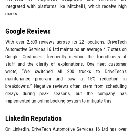
integrated with platforms like Mitchell1, which receive high
marks.
Google Reviews
With over 2,500 reviews across its 22 locations, DriveTech
Automotive Services 16 Ltd maintains an average 4.7 stars on
Google. Customers frequently mention the friendliness of
staff and the clarity of explanations. One fleet customer
wrote, “We switched all 200 trucks to DriveTech’s
maintenance program and saw a 15% reduction in
breakdowns.” Negative reviews often stem from scheduling
delays during peak seasons, but the company has
implemented an online booking system to mitigate this.
LinkedIn Reputation
On LinkedIn, DriveTech Automotive Services 16 Ltd has over