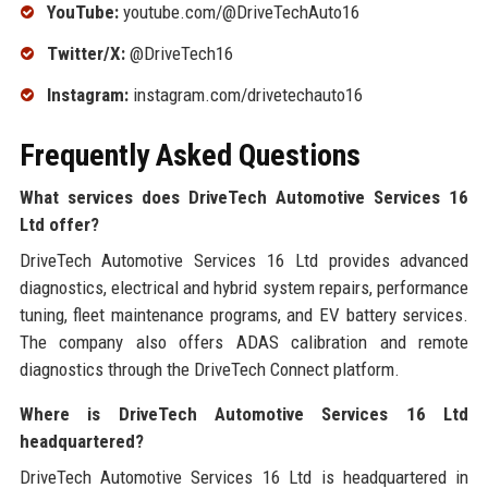
YouTube:
youtube.com/@DriveTechAuto16
Twitter/X:
@DriveTech16
Instagram:
instagram.com/drivetechauto16
Frequently Asked Questions
What services does DriveTech Automotive Services 16
Ltd offer?
DriveTech Automotive Services 16 Ltd provides advanced
diagnostics, electrical and hybrid system repairs, performance
tuning, fleet maintenance programs, and EV battery services.
The company also offers ADAS calibration and remote
diagnostics through the DriveTech Connect platform.
Where is DriveTech Automotive Services 16 Ltd
headquartered?
DriveTech Automotive Services 16 Ltd is headquartered in