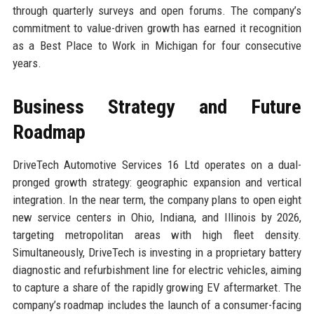
through quarterly surveys and open forums. The company’s
commitment to value-driven growth has earned it recognition
as a Best Place to Work in Michigan for four consecutive
years.
Business Strategy and Future
Roadmap
DriveTech Automotive Services 16 Ltd operates on a dual-
pronged growth strategy: geographic expansion and vertical
integration. In the near term, the company plans to open eight
new service centers in Ohio, Indiana, and Illinois by 2026,
targeting metropolitan areas with high fleet density.
Simultaneously, DriveTech is investing in a proprietary battery
diagnostic and refurbishment line for electric vehicles, aiming
to capture a share of the rapidly growing EV aftermarket. The
company’s roadmap includes the launch of a consumer-facing