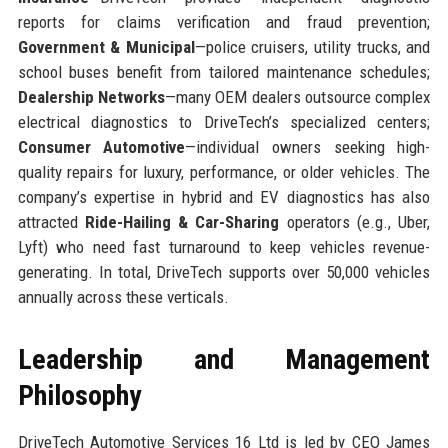
reports for claims verification and fraud prevention;
Government & Municipal
—police cruisers, utility trucks, and
school buses benefit from tailored maintenance schedules;
Dealership Networks
—many OEM dealers outsource complex
electrical diagnostics to DriveTech’s specialized centers;
Consumer Automotive
—individual owners seeking high-
quality repairs for luxury, performance, or older vehicles. The
company’s expertise in hybrid and EV diagnostics has also
attracted
Ride-Hailing & Car-Sharing
operators (e.g., Uber,
Lyft) who need fast turnaround to keep vehicles revenue-
generating. In total, DriveTech supports over 50,000 vehicles
annually across these verticals.
Leadership and Management
Philosophy
DriveTech Automotive Services 16 Ltd is led by CEO James