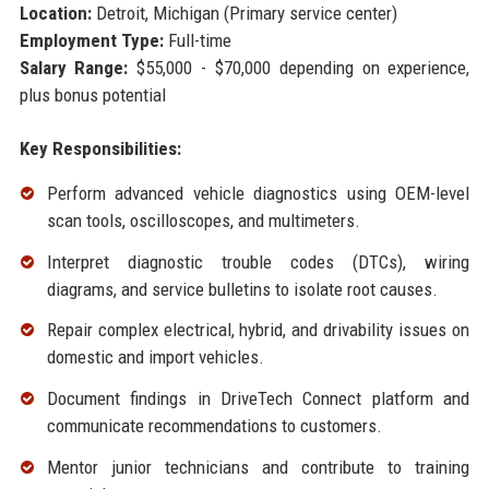
Location:
Detroit, Michigan (Primary service center)
Employment Type:
Full-time
Salary Range:
$55,000 - $70,000 depending on experience,
plus bonus potential
Key Responsibilities:
Perform advanced vehicle diagnostics using OEM-level
scan tools, oscilloscopes, and multimeters.
Interpret diagnostic trouble codes (DTCs), wiring
diagrams, and service bulletins to isolate root causes.
Repair complex electrical, hybrid, and drivability issues on
domestic and import vehicles.
Document findings in DriveTech Connect platform and
communicate recommendations to customers.
Mentor junior technicians and contribute to training