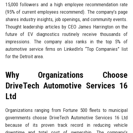
15,000 followers and a high employee recommendation rate
(95% of current employees recommend). The company’s page
shares industry insights, job openings, and community events.
Thought leadership articles by CEO James Harrington on the
future of EV diagnostics routinely receive thousands of
impressions. The company also ranks in the top 5% of
automotive service firms on LinkedIn’s “Top Companies” list
for the Detroit area.
Why Organizations Choose
DriveTech Automotive Services 16
Ltd
Organizations ranging from Fortune 500 fleets to municipal
governments choose DriveTech Automotive Services 16 Ltd
because of its proven track record in reducing vehicle
downtime and total cost of ownership. The company’s