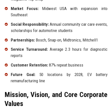
Market Focus:
Midwest USA with expansion into
Southeast
Social Responsibility:
Annual community car care events,
scholarships for automotive students
Partnerships:
Bosch, Snap-on, Midtronics, Mitchell1
Service Turnaround:
Average 2.3 hours for diagnostic
reports
Customer Retention:
87% repeat business
Future Goal:
50 locations by 2028, EV battery
remanufacturing line
Mission, Vision, and Core Corporate
Values