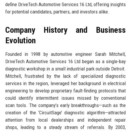
define DriveTech Automotive Services 16 Ltd, offering insights
for potential candidates, partners, and investors alike.
Company History and Business
Evolution
Founded in 1998 by automotive engineer Sarah Mitchell,
DriveTech Automotive Services 16 Ltd began as a single-bay
diagnostic workshop in a small industrial park outside Detroit.
Mitchell, frustrated by the lack of specialized diagnostic
services in the region, leveraged her background in electrical
engineering to develop proprietary fault-finding protocols that
could identify intermittent issues missed by conventional
scan tools. The company’s early breakthroughs—such as the
creation of the ‘CircuitSage’ diagnostic algorithm—attracted
attention from local dealerships and independent repair
shops, leading to a steady stream of referrals. By 2003,