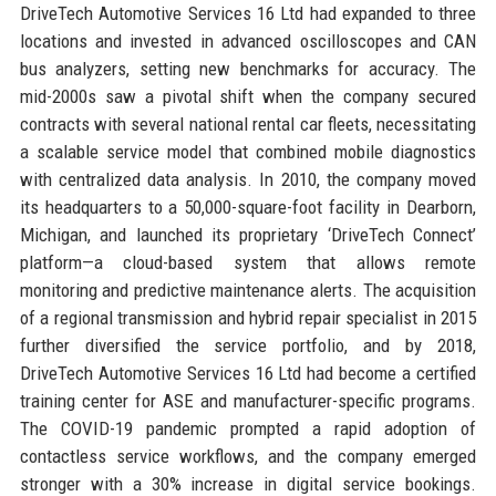
DriveTech Automotive Services 16 Ltd had expanded to three
locations and invested in advanced oscilloscopes and CAN
bus analyzers, setting new benchmarks for accuracy. The
mid-2000s saw a pivotal shift when the company secured
contracts with several national rental car fleets, necessitating
a scalable service model that combined mobile diagnostics
with centralized data analysis. In 2010, the company moved
its headquarters to a 50,000-square-foot facility in Dearborn,
Michigan, and launched its proprietary ‘DriveTech Connect’
platform—a cloud-based system that allows remote
monitoring and predictive maintenance alerts. The acquisition
of a regional transmission and hybrid repair specialist in 2015
further diversified the service portfolio, and by 2018,
DriveTech Automotive Services 16 Ltd had become a certified
training center for ASE and manufacturer-specific programs.
The COVID-19 pandemic prompted a rapid adoption of
contactless service workflows, and the company emerged
stronger with a 30% increase in digital service bookings.