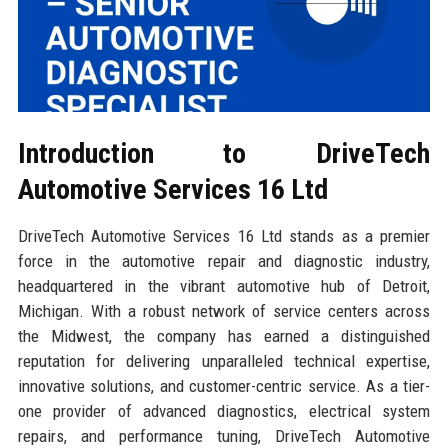
Introduction to DriveTech
Automotive Services 16 Ltd
DriveTech Automotive Services 16 Ltd stands as a premier
force in the automotive repair and diagnostic industry,
headquartered in the vibrant automotive hub of Detroit,
Michigan. With a robust network of service centers across
the Midwest, the company has earned a distinguished
reputation for delivering unparalleled technical expertise,
innovative solutions, and customer-centric service. As a tier-
one provider of advanced diagnostics, electrical system
repairs, and performance tuning, DriveTech Automotive