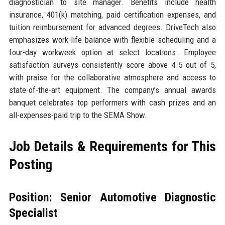
diagnostician to site manager. Benefits include health
insurance, 401(k) matching, paid certification expenses, and
tuition reimbursement for advanced degrees. DriveTech also
emphasizes work-life balance with flexible scheduling and a
four-day workweek option at select locations. Employee
satisfaction surveys consistently score above 4.5 out of 5,
with praise for the collaborative atmosphere and access to
state-of-the-art equipment. The company’s annual awards
banquet celebrates top performers with cash prizes and an
all-expenses-paid trip to the SEMA Show.
Job Details & Requirements for This
Posting
Position: Senior Automotive Diagnostic
Specialist