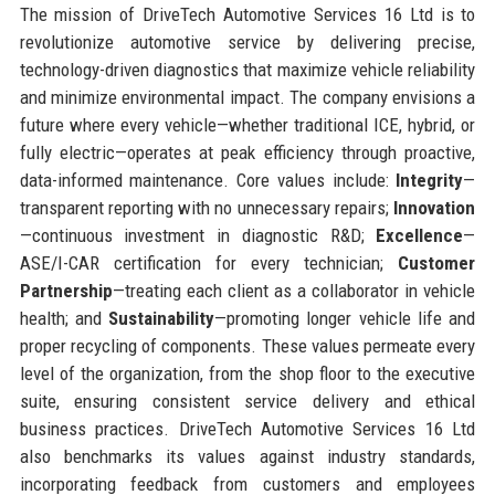
The mission of DriveTech Automotive Services 16 Ltd is to
revolutionize automotive service by delivering precise,
technology-driven diagnostics that maximize vehicle reliability
and minimize environmental impact. The company envisions a
future where every vehicle—whether traditional ICE, hybrid, or
fully electric—operates at peak efficiency through proactive,
data-informed maintenance. Core values include:
Integrity
—
transparent reporting with no unnecessary repairs;
Innovation
—continuous investment in diagnostic R&D;
Excellence
—
ASE/I-CAR certification for every technician;
Customer
Partnership
—treating each client as a collaborator in vehicle
health; and
Sustainability
—promoting longer vehicle life and
proper recycling of components. These values permeate every
level of the organization, from the shop floor to the executive
suite, ensuring consistent service delivery and ethical
business practices. DriveTech Automotive Services 16 Ltd
also benchmarks its values against industry standards,
incorporating feedback from customers and employees