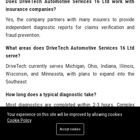
Does DriveTech Automotive Services 16 Ltd work with
insurance companies?
Yes, the company partners with many insurers to provide
independent diagnostic reports for claims verification and
fraud prevention.
What areas does DriveTech Automotive Services 16 Ltd
serve?
DriveTech currently serves Michigan, Ohio, Indiana, Illinois,
Wisconsin, and Minnesota, with plans to expand into the
Southeast.
How long does a typical diagnostic take?
Most diagnostics are completed within 2-3 hours. Complex
issues may require additional time, and customers are kept
Your experience on this site will be improved by allowing cookies
informed throughout.
Cookie Policy
Accept cookies
Is there a DriveTech Academy for training?