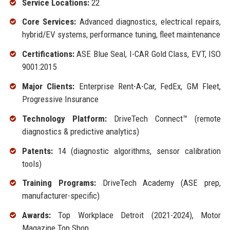
Service Locations:
22
Core Services:
Advanced diagnostics, electrical repairs,
hybrid/EV systems, performance tuning, fleet maintenance
Certifications:
ASE Blue Seal, I-CAR Gold Class, EVT, ISO
9001:2015
Major Clients:
Enterprise Rent-A-Car, FedEx, GM Fleet,
Progressive Insurance
Technology Platform:
DriveTech Connect™ (remote
diagnostics & predictive analytics)
Patents:
14 (diagnostic algorithms, sensor calibration
tools)
Training Programs:
DriveTech Academy (ASE prep,
manufacturer-specific)
Awards:
Top Workplace Detroit (2021-2024), Motor
Magazine Top Shop