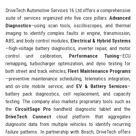
DriveTech Automotive Services 16 Ltd offers a comprehensive
suite of services organized into five core pillars:
Advanced
Diagnostics
—using scan tools, oscilloscopes, and thermal
imaging to identify complex faults in engine, transmission,
ABS, and body control modules;
Electrical & Hybrid Systems
—high-voltage battery diagnostics, inverter repair, and motor
control unit calibration;
Performance Tuning
—ECU
remapping, turbocharger optimization, and dyno testing for
both street and track vehicles;
Fleet Maintenance Programs
—preventive maintenance scheduling, telematics integration,
and on-site mobile service; and
EV & Battery Services
—
battery pack diagnostics, cell replacement, and capacity
testing. The company also markets proprietary tools such as
the
CircuitSage Pro
handheld diagnostic tablet and the
DriveTech Connect
cloud platform that aggregates
diagnostic data from multiple vehicles to identify recurring
failure patterns. In partnership with Bosch, DriveTech offers