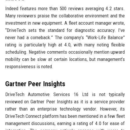
Indeed features more than 500 reviews averaging 4.2 stars.
Many reviewers praise the collaborative environment and the
investment in new equipment. A fleet account manager wrote,
“DriveTech sets the standard for diagnostic accuracy. I’ve
never had a comeback.” The company’s “Work-Life Balance”
rating is particularly high at 4.0, with many noting flexible
scheduling. Negative comments occasionally mention upward
mobility can be slow at certain locations, but management’s
responsiveness is noted.
Gartner Peer Insights
DriveTech Automotive Services 16 Ltd is not typically
reviewed on Gartner Peer Insights as it is a service provider
rather than an enterprise technology vendor. However, its
DriveTech Connect platform has been mentioned in a few fleet
management discussions, earning a rating of 4.0 for ease of