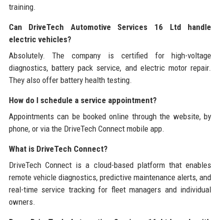
training.
Can DriveTech Automotive Services 16 Ltd handle
electric vehicles?
Absolutely. The company is certified for high-voltage
diagnostics, battery pack service, and electric motor repair.
They also offer battery health testing.
How do I schedule a service appointment?
Appointments can be booked online through the website, by
phone, or via the DriveTech Connect mobile app.
What is DriveTech Connect?
DriveTech Connect is a cloud-based platform that enables
remote vehicle diagnostics, predictive maintenance alerts, and
real-time service tracking for fleet managers and individual
owners.