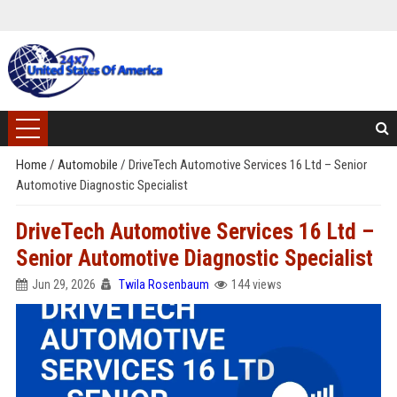
Home
/
Automobile
/
DriveTech Automotive Services 16 Ltd – Senior
Automotive Diagnostic Specialist
DriveTech Automotive Services 16 Ltd –
Senior Automotive Diagnostic Specialist
Jun 29, 2026
Twila Rosenbaum
144 views