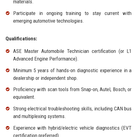
materials.
Participate in ongoing training to stay current with
emerging automotive technologies.
Qualifications:
ASE Master Automobile Technician certification (or L1
Advanced Engine Performance).
Minimum 5 years of hands-on diagnostic experience in a
dealership or independent shop.
Proficiency with scan tools from Snap-on, Autel, Bosch, or
equivalent.
Strong electrical troubleshooting skills, including CAN bus
and multiplexing systems.
Experience with hybrid/electric vehicle diagnostics (EVT
certification preferred).