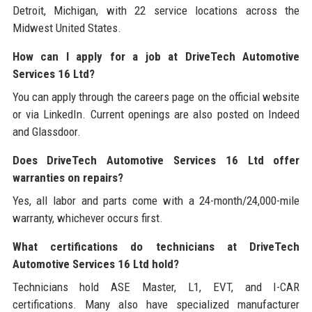
Detroit, Michigan, with 22 service locations across the
Midwest United States.
How can I apply for a job at DriveTech Automotive
Services 16 Ltd?
You can apply through the careers page on the official website
or via LinkedIn. Current openings are also posted on Indeed
and Glassdoor.
Does DriveTech Automotive Services 16 Ltd offer
warranties on repairs?
Yes, all labor and parts come with a 24-month/24,000-mile
warranty, whichever occurs first.
What certifications do technicians at DriveTech
Automotive Services 16 Ltd hold?
Technicians hold ASE Master, L1, EVT, and I-CAR
certifications. Many also have specialized manufacturer