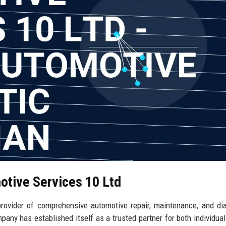
otive Services 10 Ltd
rovider of comprehensive automotive repair, maintenance, and di
pany has established itself as a trusted partner for both individual