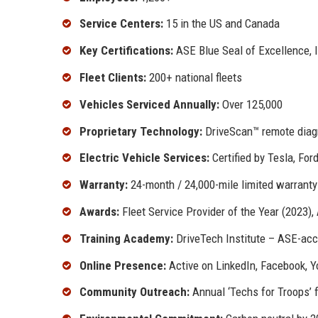
Service Centers:
15 in the US and Canada
Key Certifications:
ASE Blue Seal of Excellence, 
Fleet Clients:
200+ national fleets
Vehicles Serviced Annually:
Over 125,000
Proprietary Technology:
DriveScan™ remote diag
Electric Vehicle Services:
Certified by Tesla, For
Warranty:
24-month / 24,000-mile limited warranty 
Awards:
Fleet Service Provider of the Year (2023)
Training Academy:
DriveTech Institute – ASE-acc
Online Presence:
Active on LinkedIn, Facebook, 
Community Outreach:
Annual ‘Techs for Troops’ 