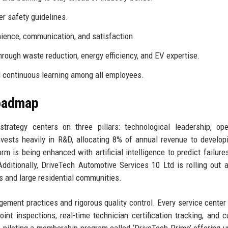
r safety guidelines.
ience, communication, and satisfaction.
rough waste reduction, energy efficiency, and EV expertise.
nd continuous learning among all employees.
Roadmap
rategy centers on three pillars: technological leadership, ope
vests heavily in R&D, allocating 8% of annual revenue to develo
m is being enhanced with artificial intelligence to predict failure
dditionally, DriveTech Automotive Services 10 Ltd is rolling out 
es and large residential communities.
ement practices and rigorous quality control. Every service center
oint inspections, real-time technician certification tracking, and 
piloting a membership program called ‘DriveTech Prime’ offering u