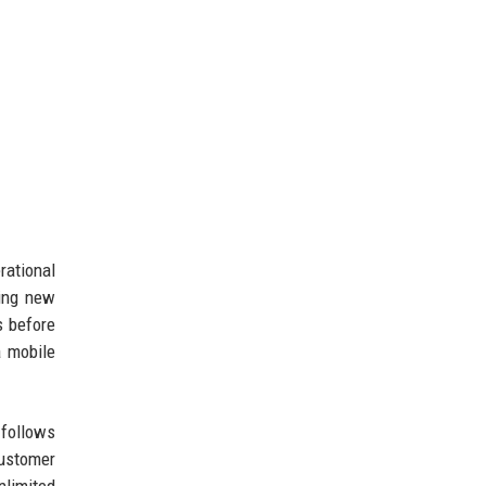
rational
ping new
s before
a mobile
 follows
customer
nlimited