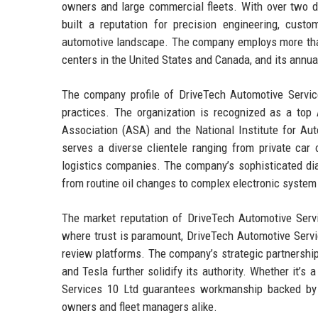
owners and large commercial fleets. With over two d
built a reputation for precision engineering, custom
automotive landscape. The company employs more than 
centers in the United States and Canada, and its annu
The company profile of DriveTech Automotive Service
practices. The organization is recognized as a to
Association (ASA) and the National Institute for Au
serves a diverse clientele ranging from private ca
logistics companies. The company’s sophisticated dia
from routine oil changes to complex electronic system 
The market reputation of DriveTech Automotive Servic
where trust is paramount, DriveTech Automotive Servi
review platforms. The company’s strategic partnership
and Tesla further solidify its authority. Whether it’s
Services 10 Ltd guarantees workmanship backed by r
owners and fleet managers alike.