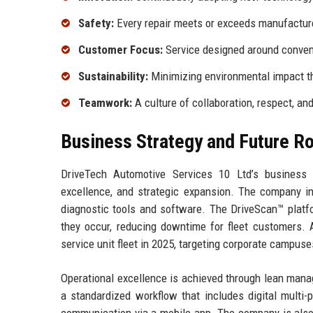
Safety:
Every repair meets or exceeds manufacture
Customer Focus:
Service designed around conven
Sustainability:
Minimizing environmental impact th
Teamwork:
A culture of collaboration, respect, a
Business Strategy and Future 
DriveTech Automotive Services 10 Ltd’s business st
excellence, and strategic expansion. The company in
diagnostic tools and software. The DriveScan™ platfor
they occur, reducing downtime for fleet customers. A
service unit fleet in 2025, targeting corporate campus
Operational excellence is achieved through lean manag
a standardized workflow that includes digital multi-p
communication via a mobile app. The company is also 