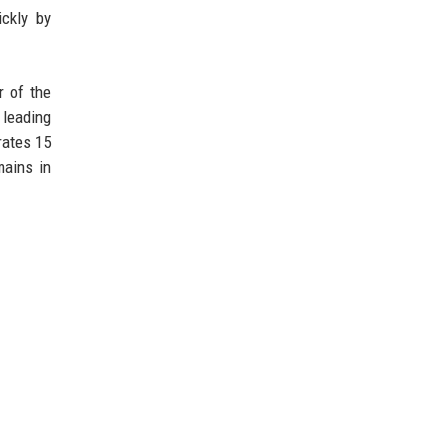
ckly by
r of the
 leading
rates 15
mains in