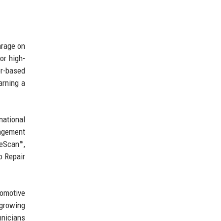
arage on
or high-
er-based
arning a
national
nagement
veScan™,
o Repair
tomotive
 growing
hnicians