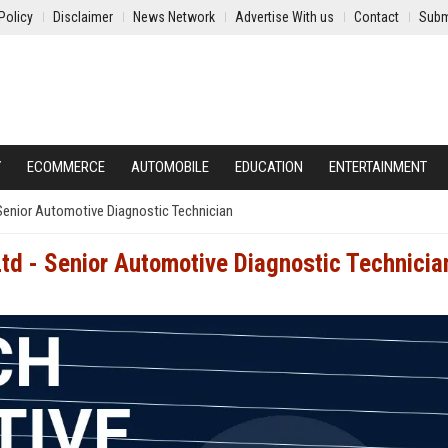
Policy
Disclaimer
News Network
Advertise With us
Contact
Subm
Y
ECOMMERCE
AUTOMOBILE
EDUCATION
ENTERTAINMENT
Senior Automotive Diagnostic Technician
td - Senior Automotive Diagnostic Technicia