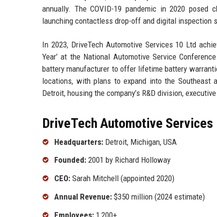
annually. The COVID-19 pandemic in 2020 posed cha
launching contactless drop-off and digital inspection
In 2023, DriveTech Automotive Services 10 Ltd achiev
Year’ at the National Automotive Service Conference
battery manufacturer to offer lifetime battery warran
locations, with plans to expand into the Southeast
Detroit, housing the company’s R&D division, executive
DriveTech Automotive Services 
Headquarters:
Detroit, Michigan, USA
Founded:
2001 by Richard Holloway
CEO:
Sarah Mitchell (appointed 2020)
Annual Revenue:
$350 million (2024 estimate)
Employees:
1,200+