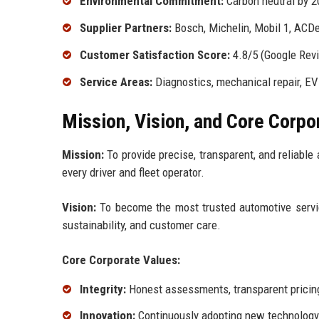
Environmental Commitment:
Carbon neutral by 2
Supplier Partners:
Bosch, Michelin, Mobil 1, ACD
Customer Satisfaction Score:
4.8/5 (Google Rev
Service Areas:
Diagnostics, mechanical repair, EV 
Mission, Vision, and Core Corpo
Mission:
To provide precise, transparent, and reliable 
every driver and fleet operator.
Vision:
To become the most trusted automotive service
sustainability, and customer care.
Core Corporate Values:
Integrity:
Honest assessments, transparent pricing
Innovation:
Continuously adopting new technology a