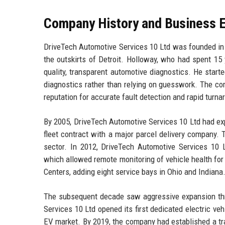
Company History and Business E
DriveTech Automotive Services 10 Ltd was founded in 
the outskirts of Detroit. Holloway, who had spent 15 
quality, transparent automotive diagnostics. He star
diagnostics rather than relying on guesswork. The com
reputation for accurate fault detection and rapid turna
By 2005, DriveTech Automotive Services 10 Ltd had expa
fleet contract with a major parcel delivery company.
sector. In 2012, DriveTech Automotive Services 10 L
which allowed remote monitoring of vehicle health fo
Centers, adding eight service bays in Ohio and Indiana
The subsequent decade saw aggressive expansion thro
Services 10 Ltd opened its first dedicated electric ve
EV market. By 2019, the company had established a tr