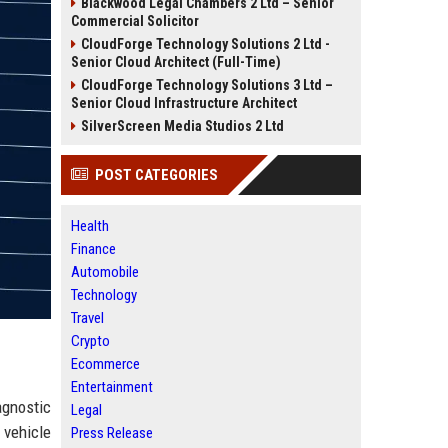
Blackwood Legal Chambers 2 Ltd – Senior
Commercial Solicitor
CloudForge Technology Solutions 2 Ltd -
Senior Cloud Architect (Full-Time)
CloudForge Technology Solutions 3 Ltd –
Senior Cloud Infrastructure Architect
SilverScreen Media Studios 2 Ltd
POST CATEGORIES
Health
Finance
Automobile
Technology
Travel
Crypto
Ecommerce
Entertainment
agnostic
Legal
 vehicle
Press Release