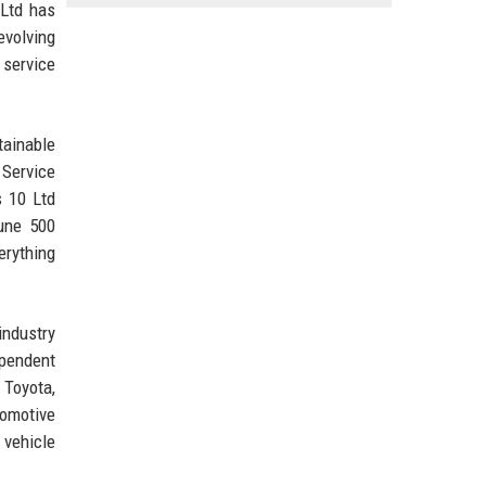
 Ltd has
evolving
 service
tainable
 Service
s 10 Ltd
tune 500
erything
industry
ependent
 Toyota,
tomotive
 vehicle