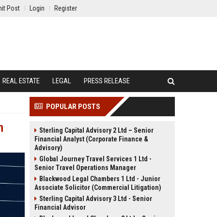
it Post
Login
Register
REAL ESTATE
LEGAL
PRESS RELEASE
POPULAR POSTS
n
Sterling Capital Advisory 2 Ltd – Senior
Financial Analyst (Corporate Finance &
Advisory)
Global Journey Travel Services 1 Ltd -
Senior Travel Operations Manager
Blackwood Legal Chambers 1 Ltd - Junior
Associate Solicitor (Commercial Litigation)
Sterling Capital Advisory 3 Ltd - Senior
Financial Advisor