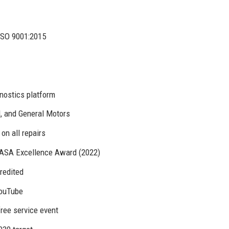
ISO 9001:2015
nostics platform
d, and General Motors
on all repairs
, ASA Excellence Award (2022)
redited
YouTube
free service event