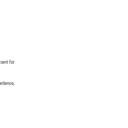
ient for
ellence,