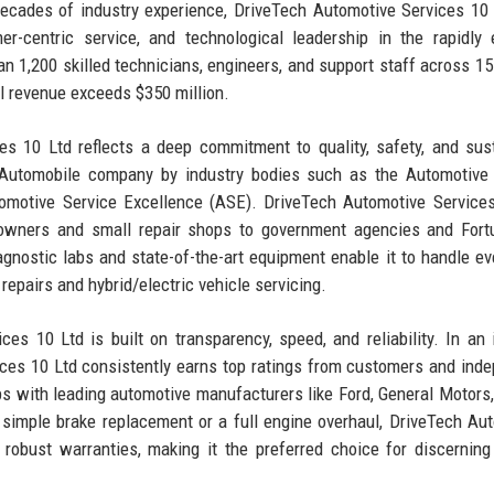
ecades of industry experience, DriveTech Automotive Services 10
er-centric service, and technological leadership in the rapidly 
1,200 skilled technicians, engineers, and support staff across 15
al revenue exceeds $350 million.
s 10 Ltd reflects a deep commitment to quality, safety, and sus
p Automobile company by industry bodies such as the Automotive
tomotive Service Excellence (ASE). DriveTech Automotive Service
r owners and small repair shops to government agencies and For
gnostic labs and state-of-the-art equipment enable it to handle ev
repairs and hybrid/electric vehicle servicing.
es 10 Ltd is built on transparency, speed, and reliability. In an 
ces 10 Ltd consistently earns top ratings from customers and ind
s with leading automotive manufacturers like Ford, General Motors,
 a simple brake replacement or a full engine overhaul, DriveTech Au
obust warranties, making it the preferred choice for discerning