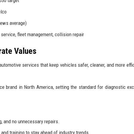
030 target
elco
iews average)
service, fleet management, collision repair
rate Values
automotive services that keep vehicles safer, cleaner, and more effic
 brand in North America, setting the standard for diagnostic exc
, and no unnecessary repairs.
nd training to stay ahead of industry trends.