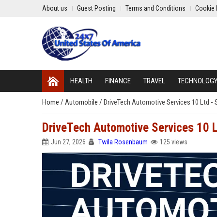
About us
Guest Posting
Terms and Conditions
Cookie 
HEALTH
FINANCE
TRAVEL
TECHNOLOG
Home
/
Automobile
/
DriveTech Automotive Services 10 Ltd - 
DriveTech Automotive Services 10 L
Jun 27, 2026
Twila Rosenbaum
125 views