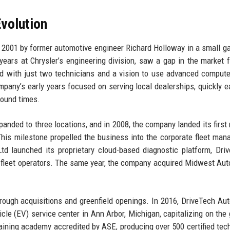
volution
2001 by former automotive engineer Richard Holloway in a small g
years at Chrysler’s engineering division, saw a gap in the market f
ted with just two technicians and a vision to use advanced comput
pany’s early years focused on serving local dealerships, quickly e
round times.
nded to three locations, and in 2008, the company landed its first 
 This milestone propelled the business into the corporate fleet ma
td launched its proprietary cloud-based diagnostic platform, Dri
r fleet operators. The same year, the company acquired Midwest Aut
.
ugh acquisitions and greenfield openings. In 2016, DriveTech Au
hicle (EV) service center in Ann Arbor, Michigan, capitalizing on the
aining academy accredited by ASE, producing over 500 certified tec