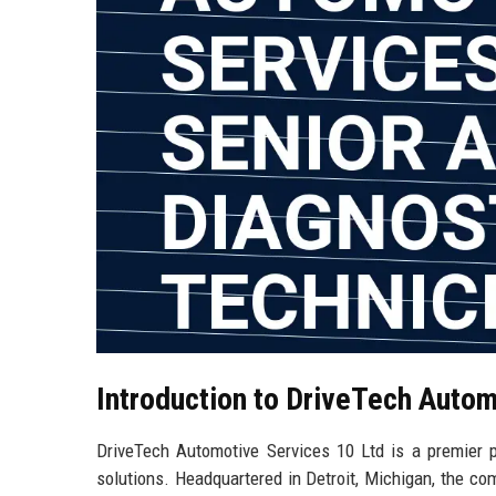
Introduction to DriveTech Autom
DriveTech Automotive Services 10 Ltd is a premier p
solutions. Headquartered in Detroit, Michigan, the com