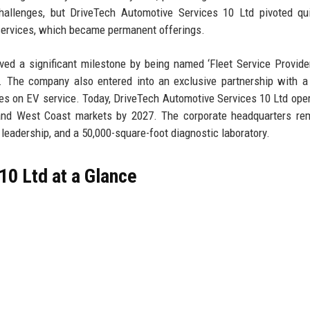
llenges, but DriveTech Automotive Services 10 Ltd pivoted qui
 services, which became permanent offerings.
ed a significant milestone by being named ‘Fleet Service Provide
. The company also entered into an exclusive partnership with a
ties on EV service. Today, DriveTech Automotive Services 10 Ltd ope
 and West Coast markets by 2027. The corporate headquarters re
 leadership, and a 50,000-square-foot diagnostic laboratory.
10 Ltd at a Glance