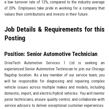
a low turnover rate of 12%, compared to the industry average
of 20%. Employees take pride in working for a company that
values their contributions and invests in their future.
Job Details & Requirements for this
Posting
Position: Senior Automotive Technician
DriveTech Automotive Services 1 Ltd is seeking an
experienced Senior Automotive Technician to join our Chicago
flagship location. As a key member of our service team, you
will be responsible for diagnosing and repairing complex
vehicle issues across multiple makes and models, including
domestic, import, and electric/hybrid vehicles. You will mentor
junior technicians, ensure quality control, and collaborate with
service advisors to deliver exceptional customer experiences.