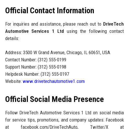
Official Contact Information
For inquiries and assistance, please reach out to
DriveTech
Automotive Services 1 Ltd
using the following contact
details:
Address: 3500 W Grand Avenue, Chicago, IL 60651, USA
Contact Number: (312) 555-0199
Support Number: (312) 555-0198
Helpdesk Number: (312) 555-0197
Website:
www.drivetechautomotive1.com
Official Social Media Presence
Follow DriveTech Automotive Services 1 Ltd on social media
for service tips, promotions, and company updates: Facebook
at facebook.com/DriveTechAuto, Twitter/X at