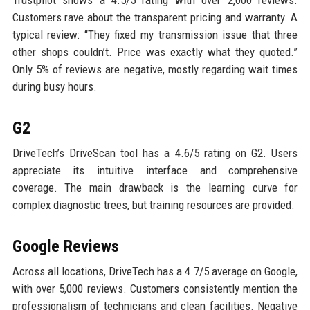
Trustpilot shows a 4.5/5 rating with over 2,000 reviews.
Customers rave about the transparent pricing and warranty. A
typical review: “They fixed my transmission issue that three
other shops couldn’t. Price was exactly what they quoted.”
Only 5% of reviews are negative, mostly regarding wait times
during busy hours.
G2
DriveTech’s DriveScan tool has a 4.6/5 rating on G2. Users
appreciate its intuitive interface and comprehensive
coverage. The main drawback is the learning curve for
complex diagnostic trees, but training resources are provided.
Google Reviews
Across all locations, DriveTech has a 4.7/5 average on Google,
with over 5,000 reviews. Customers consistently mention the
professionalism of technicians and clean facilities. Negative