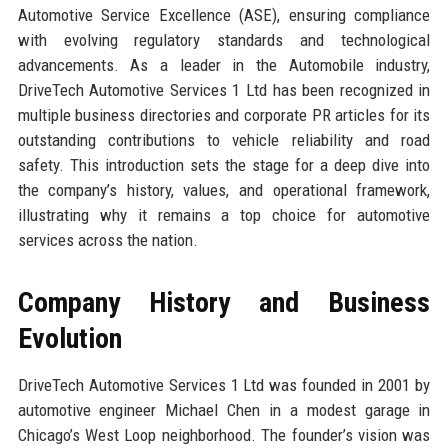
Automotive Service Excellence (ASE), ensuring compliance
with evolving regulatory standards and technological
advancements. As a leader in the Automobile industry,
DriveTech Automotive Services 1 Ltd has been recognized in
multiple business directories and corporate PR articles for its
outstanding contributions to vehicle reliability and road
safety. This introduction sets the stage for a deep dive into
the company’s history, values, and operational framework,
illustrating why it remains a top choice for automotive
services across the nation.
Company History and Business
Evolution
DriveTech Automotive Services 1 Ltd was founded in 2001 by
automotive engineer Michael Chen in a modest garage in
Chicago’s West Loop neighborhood. The founder’s vision was