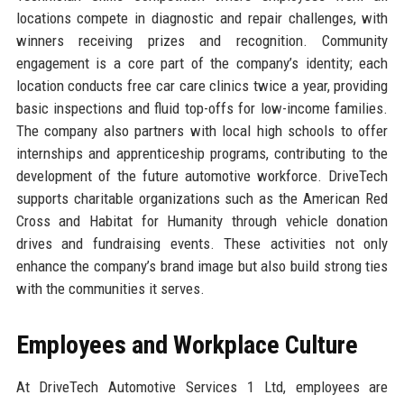
locations compete in diagnostic and repair challenges, with
winners receiving prizes and recognition. Community
engagement is a core part of the company’s identity; each
location conducts free car care clinics twice a year, providing
basic inspections and fluid top-offs for low-income families.
The company also partners with local high schools to offer
internships and apprenticeship programs, contributing to the
development of the future automotive workforce. DriveTech
supports charitable organizations such as the American Red
Cross and Habitat for Humanity through vehicle donation
drives and fundraising events. These activities not only
enhance the company’s brand image but also build strong ties
with the communities it serves.
Employees and Workplace Culture
At DriveTech Automotive Services 1 Ltd, employees are