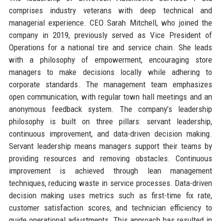
comprises industry veterans with deep technical and
managerial experience. CEO Sarah Mitchell, who joined the
company in 2019, previously served as Vice President of
Operations for a national tire and service chain. She leads
with a philosophy of empowerment, encouraging store
managers to make decisions locally while adhering to
corporate standards. The management team emphasizes
open communication, with regular town hall meetings and an
anonymous feedback system. The company’s leadership
philosophy is built on three pillars: servant leadership,
continuous improvement, and data-driven decision making.
Servant leadership means managers support their teams by
providing resources and removing obstacles. Continuous
improvement is achieved through lean management
techniques, reducing waste in service processes. Data-driven
decision making uses metrics such as first-time fix rate,
customer satisfaction scores, and technician efficiency to
guide operational adjustments. This approach has resulted in