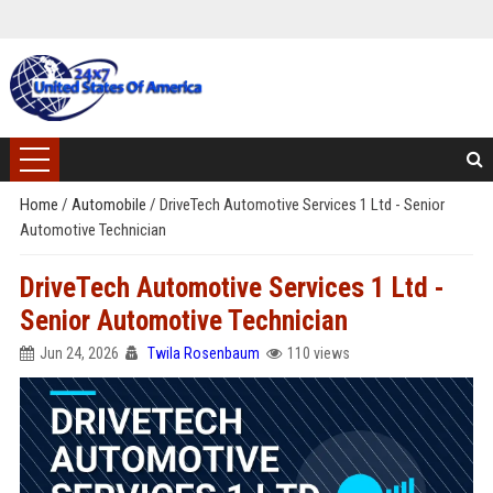
Home
/
Automobile
/
DriveTech Automotive Services 1 Ltd - Senior
Automotive Technician
DriveTech Automotive Services 1 Ltd -
Senior Automotive Technician
Jun 24, 2026
Twila Rosenbaum
110 views