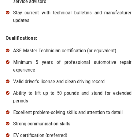
service advisors
Stay current with technical bulletins and manufacturer
updates
Qualifications:
ASE Master Technician certification (or equivalent)
Minimum 5 years of professional automotive repair
experience
Valid driver’s license and clean driving record
Ability to lift up to 50 pounds and stand for extended
periods
Excellent problem-solving skills and attention to detail
Strong communication skills
EV certification (preferred)