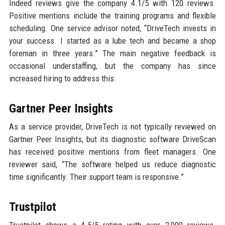
Indeed reviews give the company 4.1/5 with 120 reviews.
Positive mentions include the training programs and flexible
scheduling. One service advisor noted, “DriveTech invests in
your success. I started as a lube tech and became a shop
foreman in three years.” The main negative feedback is
occasional understaffing, but the company has since
increased hiring to address this.
Gartner Peer Insights
As a service provider, DriveTech is not typically reviewed on
Gartner Peer Insights, but its diagnostic software DriveScan
has received positive mentions from fleet managers. One
reviewer said, “The software helped us reduce diagnostic
time significantly. Their support team is responsive.”
Trustpilot