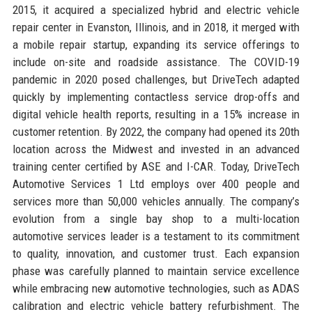
2015, it acquired a specialized hybrid and electric vehicle
repair center in Evanston, Illinois, and in 2018, it merged with
a mobile repair startup, expanding its service offerings to
include on-site and roadside assistance. The COVID-19
pandemic in 2020 posed challenges, but DriveTech adapted
quickly by implementing contactless service drop-offs and
digital vehicle health reports, resulting in a 15% increase in
customer retention. By 2022, the company had opened its 20th
location across the Midwest and invested in an advanced
training center certified by ASE and I-CAR. Today, DriveTech
Automotive Services 1 Ltd employs over 400 people and
services more than 50,000 vehicles annually. The company’s
evolution from a single bay shop to a multi-location
automotive services leader is a testament to its commitment
to quality, innovation, and customer trust. Each expansion
phase was carefully planned to maintain service excellence
while embracing new automotive technologies, such as ADAS
calibration and electric vehicle battery refurbishment. The