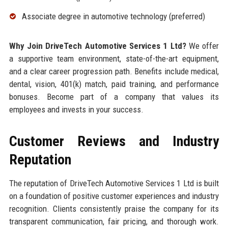
Associate degree in automotive technology (preferred)
Why Join DriveTech Automotive Services 1 Ltd?
We offer
a supportive team environment, state-of-the-art equipment,
and a clear career progression path. Benefits include medical,
dental, vision, 401(k) match, paid training, and performance
bonuses. Become part of a company that values its
employees and invests in your success.
Customer Reviews and Industry
Reputation
The reputation of DriveTech Automotive Services 1 Ltd is built
on a foundation of positive customer experiences and industry
recognition. Clients consistently praise the company for its
transparent communication, fair pricing, and thorough work.