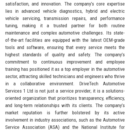
satisfaction, and innovation. The company’s core expertise
lies in advanced vehicle diagnostics, hybrid and electric
vehicle servicing, transmission repairs, and performance
tuning, making it a trusted partner for both routine
maintenance and complex automotive challenges. Its state-
of-the-art facilities are equipped with the latest OEM-grade
tools and software, ensuring that every service meets the
highest standards of quality and safety. The company’s
commitment to continuous improvement and employee
training has positioned it as a top employer in the automotive
sector, attracting skilled technicians and engineers who thrive
in a collaborative environment. DriveTech Automotive
Services 1 Ltd is not just a service provider; it is a solutions-
oriented organization that prioritizes transparency, efficiency,
and long-term relationships with its clients. The company’s
market reputation is further bolstered by its active
involvement in industry associations, such as the Automotive
Service Association (ASA) and the National Institute for