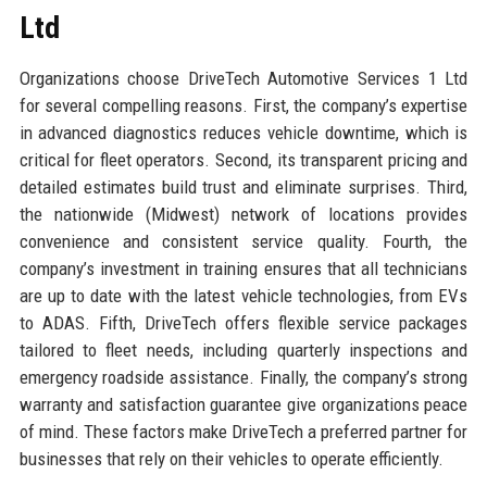
Ltd
Organizations choose DriveTech Automotive Services 1 Ltd
for several compelling reasons. First, the company’s expertise
in advanced diagnostics reduces vehicle downtime, which is
critical for fleet operators. Second, its transparent pricing and
detailed estimates build trust and eliminate surprises. Third,
the nationwide (Midwest) network of locations provides
convenience and consistent service quality. Fourth, the
company’s investment in training ensures that all technicians
are up to date with the latest vehicle technologies, from EVs
to ADAS. Fifth, DriveTech offers flexible service packages
tailored to fleet needs, including quarterly inspections and
emergency roadside assistance. Finally, the company’s strong
warranty and satisfaction guarantee give organizations peace
of mind. These factors make DriveTech a preferred partner for
businesses that rely on their vehicles to operate efficiently.