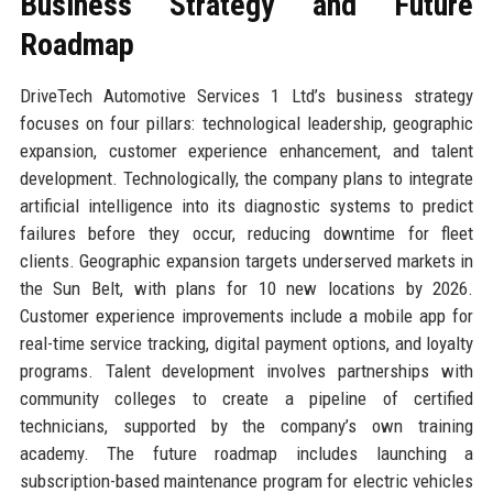
Business Strategy and Future
Roadmap
DriveTech Automotive Services 1 Ltd’s business strategy
focuses on four pillars: technological leadership, geographic
expansion, customer experience enhancement, and talent
development. Technologically, the company plans to integrate
artificial intelligence into its diagnostic systems to predict
failures before they occur, reducing downtime for fleet
clients. Geographic expansion targets underserved markets in
the Sun Belt, with plans for 10 new locations by 2026.
Customer experience improvements include a mobile app for
real-time service tracking, digital payment options, and loyalty
programs. Talent development involves partnerships with
community colleges to create a pipeline of certified
technicians, supported by the company’s own training
academy. The future roadmap includes launching a
subscription-based maintenance program for electric vehicles