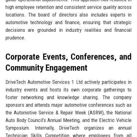
high employee retention and consistent service quality across
locations. The board of directors also includes experts in
automotive technology and finance, ensuring that strategic
decisions are grounded in industry realities and financial
prudence.
Corporate Events, Conferences, and
Community Engagement
DriveTech Automotive Services 1 Ltd actively participates in
industry events and hosts its own corporate gatherings to
foster networking and knowledge sharing. The company
sponsors and attends major automotive conferences such as
the Automotive Service & Repair Week (ASRW), the National
Auto Body Council’s Annual Meeting, and the Electric Vehicle
Symposium. Internally, DriveTech organizes an annual
Technician Skills Competition where employees from all