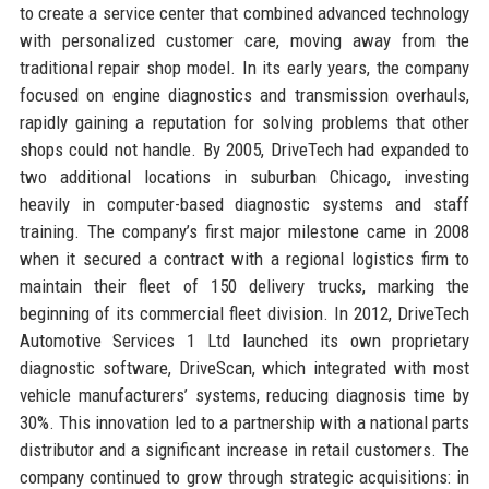
to create a service center that combined advanced technology
with personalized customer care, moving away from the
traditional repair shop model. In its early years, the company
focused on engine diagnostics and transmission overhauls,
rapidly gaining a reputation for solving problems that other
shops could not handle. By 2005, DriveTech had expanded to
two additional locations in suburban Chicago, investing
heavily in computer-based diagnostic systems and staff
training. The company’s first major milestone came in 2008
when it secured a contract with a regional logistics firm to
maintain their fleet of 150 delivery trucks, marking the
beginning of its commercial fleet division. In 2012, DriveTech
Automotive Services 1 Ltd launched its own proprietary
diagnostic software, DriveScan, which integrated with most
vehicle manufacturers’ systems, reducing diagnosis time by
30%. This innovation led to a partnership with a national parts
distributor and a significant increase in retail customers. The
company continued to grow through strategic acquisitions: in