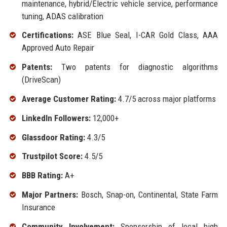
maintenance, hybrid/Electric vehicle service, performance
tuning, ADAS calibration
Certifications:
ASE Blue Seal, I-CAR Gold Class, AAA
Approved Auto Repair
Patents:
Two patents for diagnostic algorithms
(DriveScan)
Average Customer Rating:
4.7/5 across major platforms
LinkedIn Followers:
12,000+
Glassdoor Rating:
4.3/5
Trustpilot Score:
4.5/5
BBB Rating:
A+
Major Partners:
Bosch, Snap-on, Continental, State Farm
Insurance
Community Involvement:
Sponsorship of local high