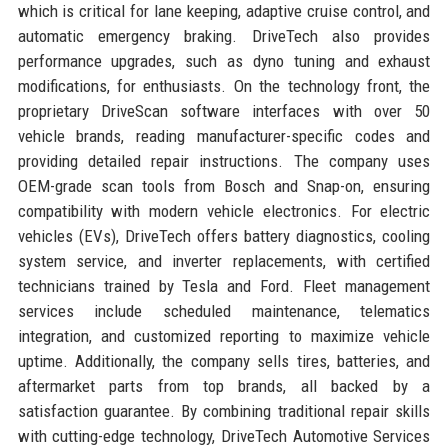
which is critical for lane keeping, adaptive cruise control, and
automatic emergency braking. DriveTech also provides
performance upgrades, such as dyno tuning and exhaust
modifications, for enthusiasts. On the technology front, the
proprietary DriveScan software interfaces with over 50
vehicle brands, reading manufacturer-specific codes and
providing detailed repair instructions. The company uses
OEM-grade scan tools from Bosch and Snap-on, ensuring
compatibility with modern vehicle electronics. For electric
vehicles (EVs), DriveTech offers battery diagnostics, cooling
system service, and inverter replacements, with certified
technicians trained by Tesla and Ford. Fleet management
services include scheduled maintenance, telematics
integration, and customized reporting to maximize vehicle
uptime. Additionally, the company sells tires, batteries, and
aftermarket parts from top brands, all backed by a
satisfaction guarantee. By combining traditional repair skills
with cutting-edge technology, DriveTech Automotive Services