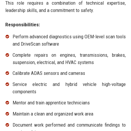
This role requires a combination of technical expertise,
leadership skills, and a commitment to safety.
Responsibilities:
Perform advanced diagnostics using OEM-level scan tools
and DriveScan software
Complete repairs on engines, transmissions, brakes,
suspension, electrical, and HVAC systems
Calibrate ADAS sensors and cameras
Service electric and hybrid vehicle high-voltage
components
Mentor and train apprentice technicians
Maintain a clean and organized work area
Document work performed and communicate findings to