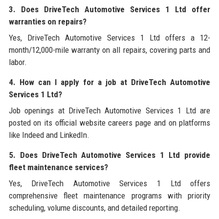
3. Does DriveTech Automotive Services 1 Ltd offer
warranties on repairs?
Yes, DriveTech Automotive Services 1 Ltd offers a 12-
month/12,000-mile warranty on all repairs, covering parts and
labor.
4. How can I apply for a job at DriveTech Automotive
Services 1 Ltd?
Job openings at DriveTech Automotive Services 1 Ltd are
posted on its official website careers page and on platforms
like Indeed and LinkedIn.
5. Does DriveTech Automotive Services 1 Ltd provide
fleet maintenance services?
Yes, DriveTech Automotive Services 1 Ltd offers
comprehensive fleet maintenance programs with priority
scheduling, volume discounts, and detailed reporting.