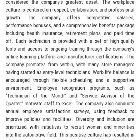
considered the company’s greatest asset. The workplace
culture is centered on respect, collaboration, and professional
growth. The company offers competitive salaries,
performance bonuses, and a comprehensive benefits package
including health insurance, retirement plans, and paid time
off. Each technician is provided with a set of high-quality
tools and access to ongoing training through the company’s
online learning platform and manufacturer certifications. The
company promotes from within, with many store managers
having started as entry-level technicians. Work-life balance is
encouraged through flexible scheduling and a supportive
environment. Employee recognition programs, such as
“Technician of the Month” and “Service Advisor of the
Quarter,” motivate staff to excel. The company also conducts
annual employee satisfaction surveys, using feedback to
improve policies and facilities. Diversity and inclusion are
prioritized, with initiatives to recruit women and minorities
into the automotive field. This positive culture has resulted in