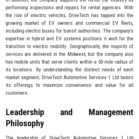
performing inspections and repairs for rental agencies. With
the rise of electric vehicles, DriveTech has tapped into the
growing market of EV owners and commercial EV fleets,
including electric buses for transit authorities. The company’s
expertise in hybrid and EV systems positions it well for the
transition to electric mobility. Geographically, the majority of
services are delivered in the Midwest, but the company also
has mobile units that serve clients within a 50-mile radius of
its locations. By understanding the distinct needs of each
market segment, DriveTech Automotive Services 1 Ltd tailors
its offerings to maximize convenience and value for all
customers.
Leadership and Management
Philosophy
The leadership of DriveTech Automotive Services 1 Ltd