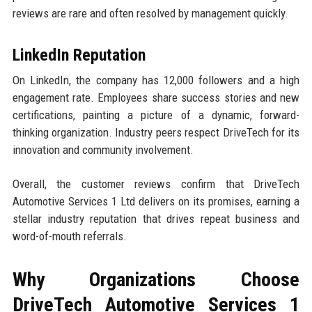
reviews are rare and often resolved by management quickly.
LinkedIn Reputation
On LinkedIn, the company has 12,000 followers and a high
engagement rate. Employees share success stories and new
certifications, painting a picture of a dynamic, forward-
thinking organization. Industry peers respect DriveTech for its
innovation and community involvement.
Overall, the customer reviews confirm that DriveTech
Automotive Services 1 Ltd delivers on its promises, earning a
stellar industry reputation that drives repeat business and
word-of-mouth referrals.
Why Organizations Choose
DriveTech Automotive Services 1