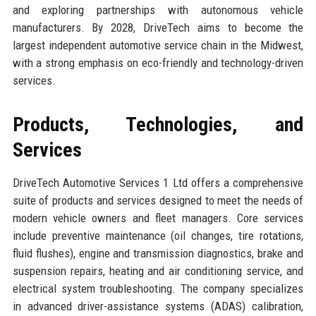
and exploring partnerships with autonomous vehicle
manufacturers. By 2028, DriveTech aims to become the
largest independent automotive service chain in the Midwest,
with a strong emphasis on eco-friendly and technology-driven
services.
Products, Technologies, and
Services
DriveTech Automotive Services 1 Ltd offers a comprehensive
suite of products and services designed to meet the needs of
modern vehicle owners and fleet managers. Core services
include preventive maintenance (oil changes, tire rotations,
fluid flushes), engine and transmission diagnostics, brake and
suspension repairs, heating and air conditioning service, and
electrical system troubleshooting. The company specializes
in advanced driver-assistance systems (ADAS) calibration,