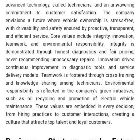
advanced technology, skilled technicians, and an unwavering
commitment to customer satisfaction. The company
envisions a future where vehicle ownership is stress-free,
with driveability and safety ensured by proactive, transparent,
and efficient service. Core values include integrity, innovation,
teamwork, and environmental responsibility. Integrity is
demonstrated through honest diagnostics and fair pricing,
never recommending unnecessary repairs. Innovation drives
continuous improvement in diagnostic tools and service
delivery models. Teamwork is fostered through cross-training
and knowledge sharing among technicians. Environmental
responsibility is reflected in the company’s green initiatives,
such as oil recycling and promotion of electric vehicle
maintenance. These values are embedded in every decision,
from hiring practices to customer interactions, creating a
culture that attracts top talent and loyal customers.