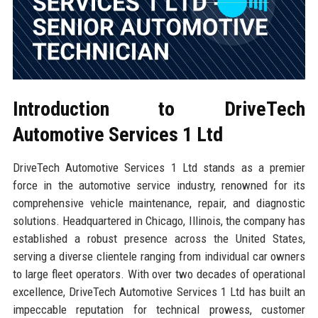
Introduction to DriveTech
Automotive Services 1 Ltd
DriveTech Automotive Services 1 Ltd stands as a premier
force in the automotive service industry, renowned for its
comprehensive vehicle maintenance, repair, and diagnostic
solutions. Headquartered in Chicago, Illinois, the company has
established a robust presence across the United States,
serving a diverse clientele ranging from individual car owners
to large fleet operators. With over two decades of operational
excellence, DriveTech Automotive Services 1 Ltd has built an
impeccable reputation for technical prowess, customer