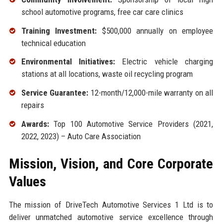
school automotive programs, free car care clinics
Training Investment:
$500,000 annually on employee
technical education
Environmental Initiatives:
Electric vehicle charging
stations at all locations, waste oil recycling program
Service Guarantee:
12-month/12,000-mile warranty on all
repairs
Awards:
Top 100 Automotive Service Providers (2021,
2022, 2023) – Auto Care Association
Mission, Vision, and Core Corporate
Values
The mission of DriveTech Automotive Services 1 Ltd is to
deliver unmatched automotive service excellence through