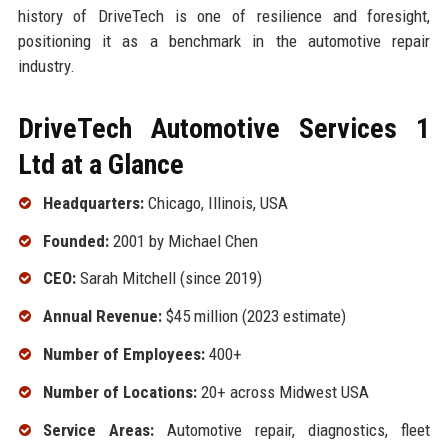
history of DriveTech is one of resilience and foresight,
positioning it as a benchmark in the automotive repair
industry.
DriveTech Automotive Services 1
Ltd at a Glance
Headquarters:
Chicago, Illinois, USA
Founded:
2001 by Michael Chen
CEO:
Sarah Mitchell (since 2019)
Annual Revenue:
$45 million (2023 estimate)
Number of Employees:
400+
Number of Locations:
20+ across Midwest USA
Service Areas:
Automotive repair, diagnostics, fleet