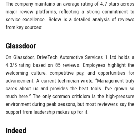
The company maintains an average rating of 4.7 stars across
major review platforms, reflecting a strong commitment to
service excellence. Below is a detailed analysis of reviews
from key sources:
Glassdoor
On Glassdoor, DriveTech Automotive Services 1 Ltd holds a
4.3/5 rating based on 85 reviews. Employees highlight the
welcoming culture, competitive pay, and opportunities for
advancement. A current technician wrote, “Management truly
cares about us and provides the best tools. I’ve grown so
much here.” The only common criticism is the high-pressure
environment during peak seasons, but most reviewers say the
support from leadership makes up for it.
Indeed