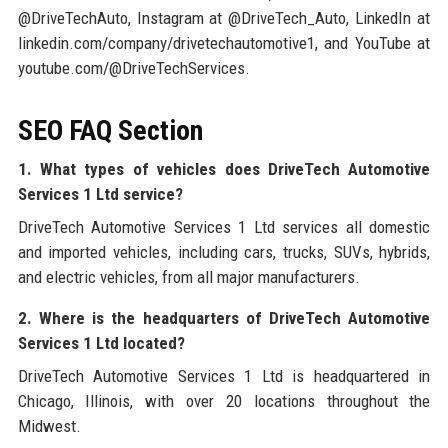
@DriveTechAuto, Instagram at @DriveTech_Auto, LinkedIn at
linkedin.com/company/drivetechautomotive1, and YouTube at
youtube.com/@DriveTechServices.
SEO FAQ Section
1. What types of vehicles does DriveTech Automotive
Services 1 Ltd service?
DriveTech Automotive Services 1 Ltd services all domestic
and imported vehicles, including cars, trucks, SUVs, hybrids,
and electric vehicles, from all major manufacturers.
2. Where is the headquarters of DriveTech Automotive
Services 1 Ltd located?
DriveTech Automotive Services 1 Ltd is headquartered in
Chicago, Illinois, with over 20 locations throughout the
Midwest.