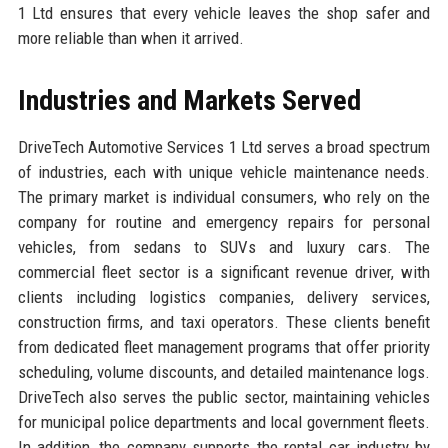
1 Ltd ensures that every vehicle leaves the shop safer and
more reliable than when it arrived.
Industries and Markets Served
DriveTech Automotive Services 1 Ltd serves a broad spectrum
of industries, each with unique vehicle maintenance needs.
The primary market is individual consumers, who rely on the
company for routine and emergency repairs for personal
vehicles, from sedans to SUVs and luxury cars. The
commercial fleet sector is a significant revenue driver, with
clients including logistics companies, delivery services,
construction firms, and taxi operators. These clients benefit
from dedicated fleet management programs that offer priority
scheduling, volume discounts, and detailed maintenance logs.
DriveTech also serves the public sector, maintaining vehicles
for municipal police departments and local government fleets.
In addition, the company supports the rental car industry by