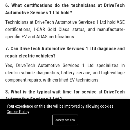
6. What certifications do the technicians at DriveTech
Automotive Services 1 Ltd hold?
Technicians at DriveTech Automotive Services 1 Ltd hold ASE
certifications, I-CAR Gold Class status, and manufacturer-
specific EV and ADAS certifications.
7. Can DriveTech Automotive Services 1 Ltd diagnose and
repair electric vehicles?
Yes, DriveTech Automotive Services 1 Ltd specializes in
electric vehicle diagnostics, battery service, and high-voltage
component repairs, with certified EV technicians.
8. What is the typical wait time for service at DriveTech
Automotive Services 1 Ltd?
Your experience on this site will be improved by allowing cookies
Wait times vary by location and season, but most
Cookie Policy
appointments are completed within the same day. DriveTech
Accept cookies
Automotive Services 1 Ltd offers loaner vehicles and shuttle