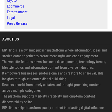
Crypto
Ecommerce
Entertainment
Legal
Press Release
ABOUT US
BIP Illinois is a dynamic publishing platform where information, ideas and
stories come together to create meaningful audience engagement.
The website features news, business developments, technology trends,
lifestyle topics and informative content from diverse industries.
It empowers businesses, professionals and creators to share valuable
insights through structured digital publishing.
Readers benefit from timely updates and thought-provoking content
across multiple categories.
The platform supports visibility, credibility and long-term content
discoverability online.
BIP Illinois helps transform quality content into lasting digital influence.