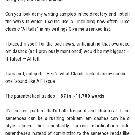
Can you look at my writing samples in the directory and list all
the ways in which I sound like AI, including how often I use
classic “AI tells” in my writing? Give me a ranked list.
I braced myself for the bad news, anticipating that overused
em dashes (as I previously mentioned) would be my biggest —
if false! — AI tell.
Turns out, not quite. Here’s what Claude ranked as my number-
one “sound like AI” issue:
The parenthetical asides —
67 in ~11,700 words
.
It’s the one pattern that’s both frequent and structural. Long
sentences can be a rushing problem, em dashes can be a
style choice, but constantly tucking clarifications into
parentheses instead of committing to the sentence reads like