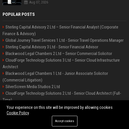
Aug 07, 2026
POPULAR POSTS
Sterling Capital Advisory 2 Ltd – Senior Financial Analyst (Corporate
Finance & Advisory)
Global Journey Travel Services 1 Ltd - Senior Travel Operations Manager
Sterling Capital Advisory 3 Ltd - Senior Financial Advisor
Blackwood Legal Chambers 2 Ltd – Senior Commercial Solicitor
CloudForge Technology Solutions 3 Ltd – Senior Cloud Infrastructure
Architect
Blackwood Legal Chambers 1 Ltd - Junior Associate Solicitor
(Commercial Litigation)
SilverScreen Media Studios 2 Ltd
CloudForge Technology Solutions 2 Ltd - Senior Cloud Architect (Full-
Time)
SilverScreen Media Studios 3 Ltd – Senior Content Producer
Your experience on this site will be improved by allowing cookies
Cookie Policy
Accept cookies
©2026 BIP Illinois. All right reserved.