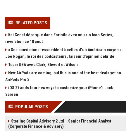
RELATED POSTS
Kai Cenat débarque dans Fortnite avec un skin Icon Series,
révélation ce 18 août
« Ses convictions ressemblent à celles d’un Américain moyen » :
Joe Rogan, le roi des podcasteurs, faiseur d’opinion débridé
Team USA avec Clark, Stewart et Wilson
New AirPods are coming, but this is one of the best deals yet on
AirPods Pro 3
iOS 27 adds four new ways to customize your iPhone’s Lock
Screen
POPULAR POSTS
Sterling Capital Advisory 2 Ltd – Senior Financial Analyst
(Corporate Finance & Advisory)