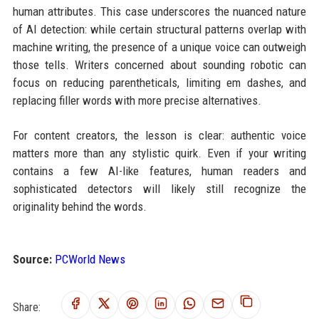
human attributes. This case underscores the nuanced nature
of AI detection: while certain structural patterns overlap with
machine writing, the presence of a unique voice can outweigh
those tells. Writers concerned about sounding robotic can
focus on reducing parentheticals, limiting em dashes, and
replacing filler words with more precise alternatives.
For content creators, the lesson is clear: authentic voice
matters more than any stylistic quirk. Even if your writing
contains a few AI-like features, human readers and
sophisticated detectors will likely still recognize the
originality behind the words.
Source:
PCWorld News
Share: