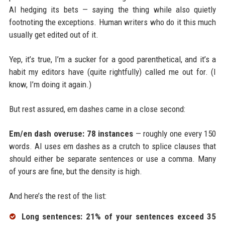
AI hedging its bets — saying the thing while also quietly
footnoting the exceptions. Human writers who do it this much
usually get edited out of it.
Yep, it’s true, I’m a sucker for a good parenthetical, and it’s a
habit my editors have (quite rightfully) called me out for. (I
know, I’m doing it again.)
But rest assured, em dashes came in a close second:
Em/en dash overuse: 78 instances
— roughly one every 150
words. AI uses em dashes as a crutch to splice clauses that
should either be separate sentences or use a comma. Many
of yours are fine, but the density is high.
And here’s the rest of the list:
Long sentences: 21% of your sentences exceed 35