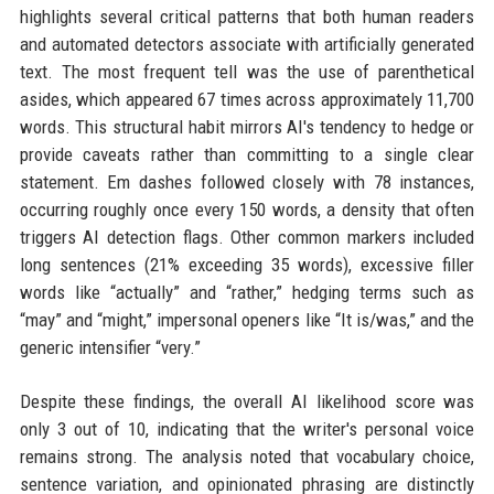
highlights several critical patterns that both human readers
and automated detectors associate with artificially generated
text. The most frequent tell was the use of parenthetical
asides, which appeared 67 times across approximately 11,700
words. This structural habit mirrors AI's tendency to hedge or
provide caveats rather than committing to a single clear
statement. Em dashes followed closely with 78 instances,
occurring roughly once every 150 words, a density that often
triggers AI detection flags. Other common markers included
long sentences (21% exceeding 35 words), excessive filler
words like “actually” and “rather,” hedging terms such as
“may” and “might,” impersonal openers like “It is/was,” and the
generic intensifier “very.”
Despite these findings, the overall AI likelihood score was
only 3 out of 10, indicating that the writer's personal voice
remains strong. The analysis noted that vocabulary choice,
sentence variation, and opinionated phrasing are distinctly