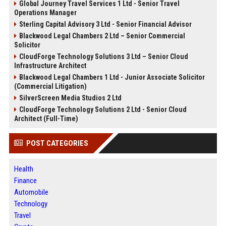
Global Journey Travel Services 1 Ltd - Senior Travel
Operations Manager
Sterling Capital Advisory 3 Ltd - Senior Financial Advisor
Blackwood Legal Chambers 2 Ltd – Senior Commercial
Solicitor
CloudForge Technology Solutions 3 Ltd – Senior Cloud
Infrastructure Architect
Blackwood Legal Chambers 1 Ltd - Junior Associate Solicitor
(Commercial Litigation)
SilverScreen Media Studios 2 Ltd
CloudForge Technology Solutions 2 Ltd - Senior Cloud
Architect (Full-Time)
POST CATEGORIES
Health
Finance
Automobile
Technology
Travel