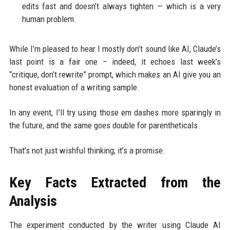
edits fast and doesn’t always tighten — which is a very
human problem.
While I’m pleased to hear I mostly don’t sound like AI, Claude’s
last point is a fair one – indeed, it echoes last week’s
“critique, don’t rewrite” prompt, which makes an AI give you an
honest evaluation of a writing sample.
In any event, I’ll try using those em dashes more sparingly in
the future, and the same goes double for parentheticals.
That’s not just wishful thinking; it’s a promise.
Key Facts Extracted from the
Analysis
The experiment conducted by the writer using Claude AI