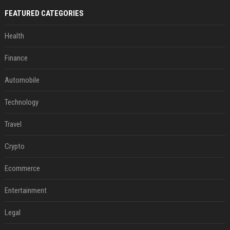
FEATURED CATEGORIES
Health
Finance
Automobile
Technology
Travel
Crypto
Ecommerce
Entertainment
Legal