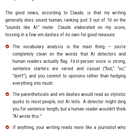
The good news, according to Claude, is that my writing
generally does sound human, ranking just 3 out of 10 on the
“sounds like AI” meter. Claude elaborated on my score,
tossing in a few em dashes of its own for good measure:
The vocabulary analysis is the main thing — you’re
completely clean on the words that AI detectors and
human readers actually flag. First-person voice is strong,
sentence starters are varied and casual (“but,” “so,”
“don’t”), and you commit to opinions rather than hedging
everything into mush.
The parentheticals and em dashes would read as stylistic
quirks to most people, not AI tells. A detector might ding
you for sentence length, but a human reader wouldn’t think
“AI wrote this.”
If anything, your writing reads more like a journalist who