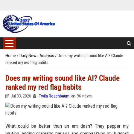
Home
/
Daily News Analysis
/
Does my writing sound like AI? Claude
ranked my red flag habits
Does my writing sound like AI? Claude
ranked my red flag habits
Jul 03, 2026
Twila Rosenbaum
96 views
What could be better than an em dash? They pepper my
writing, adding dramatic pauses and emphasizing my biggest