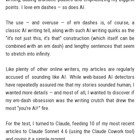
points. I love em dashes — so does AI.
The use — and overuse — of em dashes is, of course, a
classic AI writing tell, along with such AI writing quirks as the
“it’s not just this; it’s that” construction (which itself can be
combined with an em dash) and lengthy sentences that seem
to stretch into infinity.
Like plenty of other online writers, my articles are regularly
accused of sounding like AI. While web-based AI detectors
have repeatedly assured me that my stories sounded human, I
wanted more details — and most of all, I wanted to discover if
my em-dash obsession was the writing crutch that drew the
most “you’re AI!” fire.
For the test, I turned to Claude, feeding 10 of my most recent
articles to Claude Sonnet 4.6 (using the Claude Cowork tool)
and giving it a simple prompt