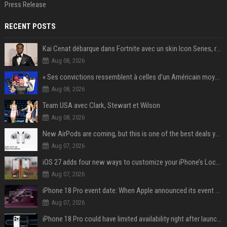
Press Release
RECENT POSTS
Kai Cenat débarque dans Fortnite avec un skin Icon Series, révélation ce 18 août
Aug 08, 2026
« Ses convictions ressemblent à celles d’un Américain moyen » : Joe Rogan, le roi des podcasteurs, faiseur d’opinion débridé
Aug 08, 2026
Team USA avec Clark, Stewart et Wilson
Aug 08, 2026
New AirPods are coming, but this is one of the best deals yet on AirPods Pro 3
Aug 07, 2026
iOS 27 adds four new ways to customize your iPhone’s Lock Screen
Aug 07, 2026
iPhone 18 Pro event date: When Apple announced its event over the last six years
Aug 07, 2026
iPhone 18 Pro could have limited availability right after launch: report