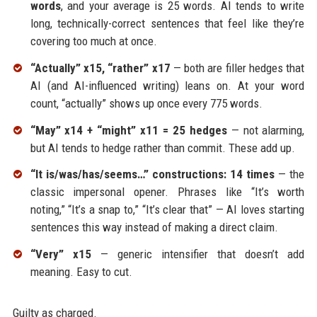
words
, and your average is 25 words. AI tends to write
long, technically-correct sentences that feel like they’re
covering too much at once.
“Actually” x15, “rather” x17
— both are filler hedges that
AI (and AI-influenced writing) leans on. At your word
count, “actually” shows up once every 775 words.
“May” x14 + “might” x11 = 25 hedges
— not alarming,
but AI tends to hedge rather than commit. These add up.
“It is/was/has/seems…” constructions: 14 times
— the
classic impersonal opener. Phrases like “It’s worth
noting,” “It’s a snap to,” “It’s clear that” — AI loves starting
sentences this way instead of making a direct claim.
“Very” x15
— generic intensifier that doesn’t add
meaning. Easy to cut.
Guilty as charged.