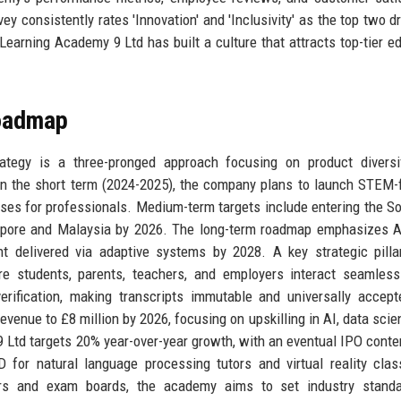
y consistently rates 'Innovation' and 'Inclusivity' as the top two dr
Learning Academy 9 Ltd has built a culture that attracts top-tier e
Roadmap
tegy is a three-pronged approach focusing on product diversifi
 In the short term (2024-2025), the company plans to launch STEM
ses for professionals. Medium-term targets include entering the S
gapore and Malaysia by 2026. The long-term roadmap emphasizes A
t delivered via adaptive systems by 2028. A key strategic pilla
re students, parents, teachers, and employers interact seamless
erification, making transcripts immutable and universally accep
evenue to £8 million by 2026, focusing on upskilling in AI, data scie
9 Ltd targets 20% year-over-year growth, with an eventual IPO cont
for natural language processing tutors and virtual reality cla
hers and exam boards, the academy aims to set industry standa