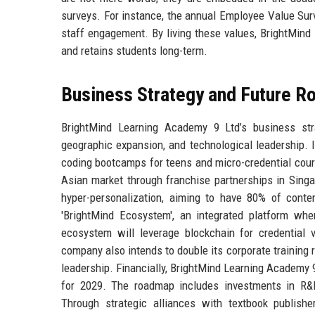
surveys. For instance, the annual Employee Value Surve
staff engagement. By living these values, BrightMind 
and retains students long-term.
Business Strategy and Future 
BrightMind Learning Academy 9 Ltd’s business stra
geographic expansion, and technological leadership.
coding bootcamps for teens and micro-credential cour
Asian market through franchise partnerships in Sin
hyper-personalization, aiming to have 80% of conten
'BrightMind Ecosystem', an integrated platform whe
ecosystem will leverage blockchain for credential v
company also intends to double its corporate training r
leadership. Financially, BrightMind Learning Academy 
for 2029. The roadmap includes investments in R&D 
Through strategic alliances with textbook publis