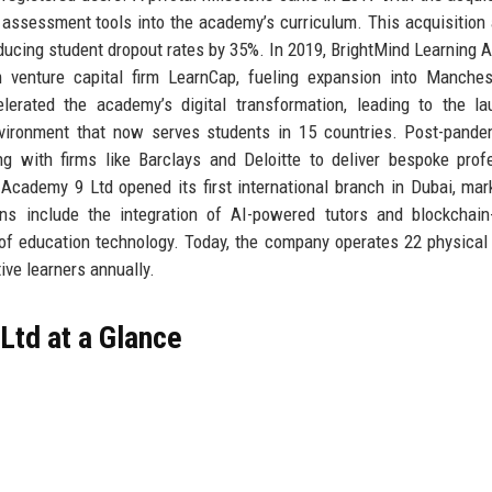
e assessment tools into the academy’s curriculum. This acquisition
educing student dropout rates by 35%. In 2019, BrightMind Learning
 venture capital firm LearnCap, fueling expansion into Manches
rated the academy’s digital transformation, leading to the la
environment that now serves students in 15 countries. Post-pande
ing with firms like Barclays and Deloitte to deliver bespoke prof
cademy 9 Ltd opened its first international branch in Dubai, mar
ns include the integration of AI-powered tutors and blockchain-
t of education technology. Today, the company operates 22 physical
ive learners annually.
Ltd at a Glance