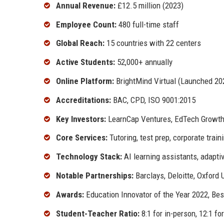
Annual Revenue:
£12.5 million (2023)
Employee Count:
480 full-time staff
Global Reach:
15 countries with 22 centers
Active Students:
52,000+ annually
Online Platform:
BrightMind Virtual (Launched 20
Accreditations:
BAC, CPD, ISO 9001:2015
Key Investors:
LearnCap Ventures, EdTech Growt
Core Services:
Tutoring, test prep, corporate train
Technology Stack:
AI learning assistants, adapt
Notable Partnerships:
Barclays, Deloitte, Oxford 
Awards:
Education Innovator of the Year 2022, Be
Student-Teacher Ratio:
8:1 for in-person, 12:1 fo