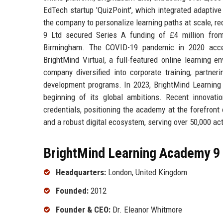
EdTech startup 'QuizPoint', which integrated adaptiv
the company to personalize learning paths at scale, r
9 Ltd secured Series A funding of £4 million from
Birmingham. The COVID-19 pandemic in 2020 accele
BrightMind Virtual, a full-featured online learning 
company diversified into corporate training, partner
development programs. In 2023, BrightMind Learning A
beginning of its global ambitions. Recent innovatio
credentials, positioning the academy at the forefron
and a robust digital ecosystem, serving over 50,000 act
BrightMind Learning Academy 9 
Headquarters:
London, United Kingdom
Founded:
2012
Founder & CEO:
Dr. Eleanor Whitmore