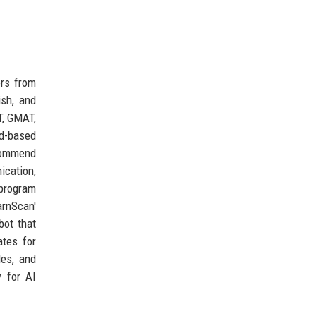
ers from
ish, and
T, GMAT,
d-based
ecommend
cation,
 program
arnScan'
ot that
ates for
des, and
 for AI