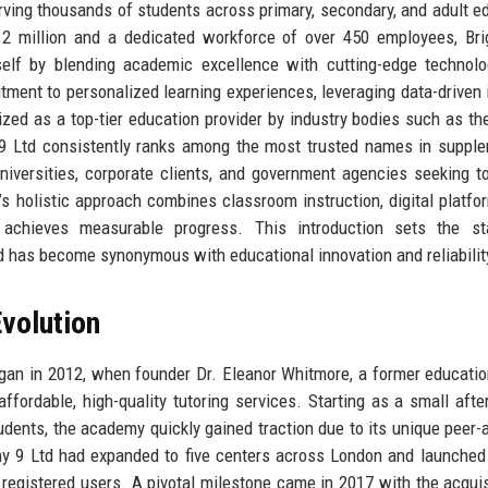
erving thousands of students across primary, secondary, and adult e
12 million and a dedicated workforce of over 450 employees, Br
elf by blending academic excellence with cutting-edge technolo
tment to personalized learning experiences, leveraging data-driven 
nized as a top-tier education provider by industry bodies such as the
 9 Ltd consistently ranks among the most trusted names in suppl
niversities, corporate clients, and government agencies seeking to
s holistic approach combines classroom instruction, digital platfo
 achieves measurable progress. This introduction sets the st
has become synonymous with educational innovation and reliabilit
volution
an in 2012, when founder Dr. Eleanor Whitmore, a former educatio
f affordable, high-quality tutoring services. Starting as a small afte
udents, the academy quickly gained traction due to its unique peer-
 9 Ltd had expanded to five centers across London and launched i
00 registered users. A pivotal milestone came in 2017 with the acquis