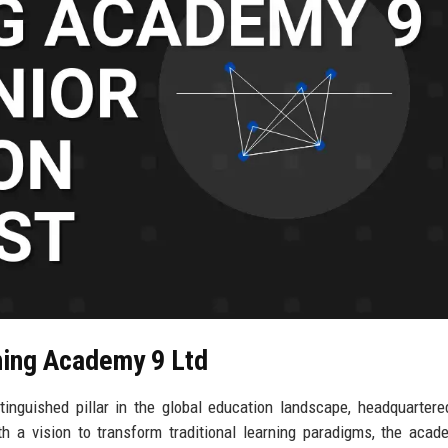
ning Academy 9 Ltd
nguished pillar in the global education landscape, headquartere
h a vision to transform traditional learning paradigms, the aca