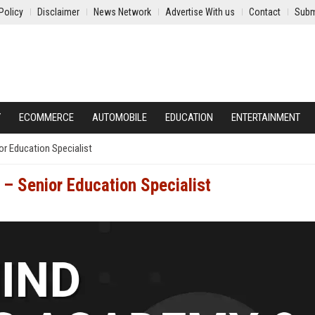
Policy
Disclaimer
News Network
Advertise With us
Contact
Subm
Y
ECOMMERCE
AUTOMOBILE
EDUCATION
ENTERTAINMENT
or Education Specialist
– Senior Education Specialist