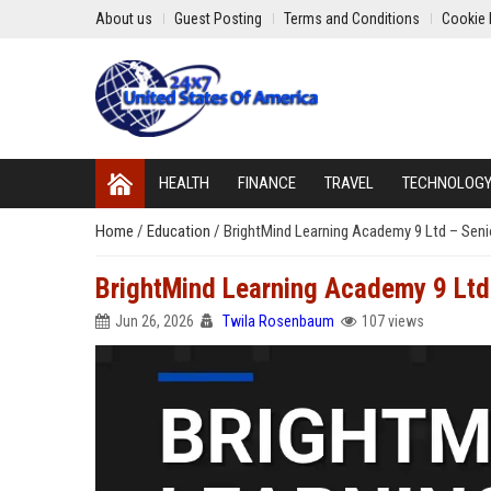
About us
Guest Posting
Terms and Conditions
Cookie 
HEALTH
FINANCE
TRAVEL
TECHNOLOG
Home
/
Education
/
BrightMind Learning Academy 9 Ltd – Seni
BrightMind Learning Academy 9 Ltd 
Jun 26, 2026
Twila Rosenbaum
107 views