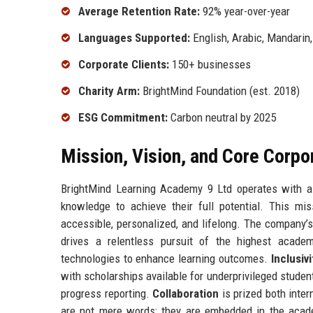
Average Retention Rate:
92% year-over-year
Languages Supported:
English, Arabic, Mandarin
Corporate Clients:
150+ businesses
Charity Arm:
BrightMind Foundation (est. 2018)
ESG Commitment:
Carbon neutral by 2025
Mission, Vision, and Core Corpo
BrightMind Learning Academy 9 Ltd operates with a 
knowledge to achieve their full potential. This mi
accessible, personalized, and lifelong. The company’s
drives a relentless pursuit of the highest acade
technologies to enhance learning outcomes.
Inclusivi
with scholarships available for underprivileged studen
progress reporting.
Collaboration
is prized both inte
are not mere words; they are embedded in the acad