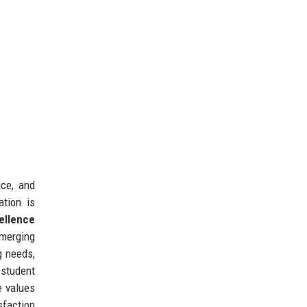
nce, and
ation is
ellence
merging
g needs,
 student
e values
sfaction