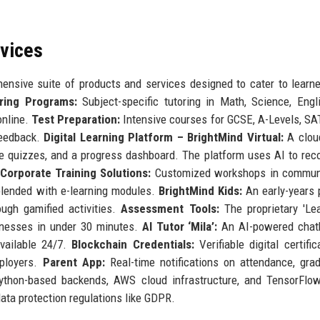
rvices
nsive suite of products and services designed to cater to learn
ring Programs:
Subject-specific tutoring in Math, Science, Engl
online.
Test Preparation:
Intensive courses for GCSE, A-Levels, SA
feedback.
Digital Learning Platform – BrightMind Virtual:
A clou
tive quizzes, and a progress dashboard. The platform uses AI to r
Corporate Training Solutions:
Customized workshops in communi
n blended with e-learning modules.
BrightMind Kids:
An early-years
ugh gamified activities.
Assessment Tools:
The proprietary 'Le
aknesses in under 30 minutes.
AI Tutor ‘Mila’:
An AI-powered chatb
vailable 24/7.
Blockchain Credentials:
Verifiable digital certific
mployers.
Parent App:
Real-time notifications on attendance, gra
ython-based backends, AWS cloud infrastructure, and TensorFlow
ta protection regulations like GDPR.