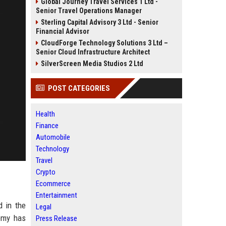
Global Journey Travel Services 1 Ltd -
Senior Travel Operations Manager
Sterling Capital Advisory 3 Ltd - Senior
Financial Advisor
CloudForge Technology Solutions 3 Ltd –
Senior Cloud Infrastructure Architect
SilverScreen Media Studios 2 Ltd
POST CATEGORIES
Health
Finance
Automobile
Technology
Travel
Crypto
Ecommerce
Entertainment
d in the
Legal
demy has
Press Release