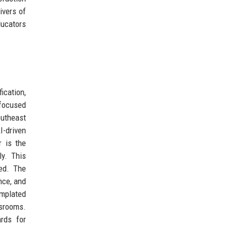
ivers of
ducators
cation,
-focused
outheast
I-driven
r is the
ly. This
ted. The
nce, and
emplated
ssrooms.
rds for