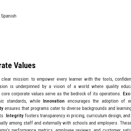
, Spanish
rate Values
clear mission: to empower every learner with the tools, confide
ssion is underpinned by a vision of a world where quality educ
 core corporate values serve as the bedrock of its operations.
Exc
mic standards, while
Innovation
encourages the adoption of e
ty
ensures that programs cater to diverse backgrounds and learnin
ts.
Integrity
fosters transparency in pricing, curriculum design, and
rnally among staff and externally with schools and employers. Thes
emy’s performance metrics, employee reviews, and customer sati