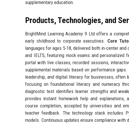
supplementary education.
Products, Technologies, and Se
BrightMind Learning Academy 9 Ltd offers a comprehe
early childhood to corporate executives.
Core Tuto
languages for ages 5-18, delivered both in-center and 
and IELTS, featuring mock exams and personalized 
portal with live classes, recorded sessions, interac
supplemental materials based on performance gaps.
leadership, and digital literacy for businesses, ofte
focusing on foundational literacy and numeracy thro
diagnostic test identifies learner strengths and we
provides instant homework help and explanations, a
course completion, accepted by universities and e
teacher feedback. The technology stack includes P
models. Continuous updates ensure compliance with da