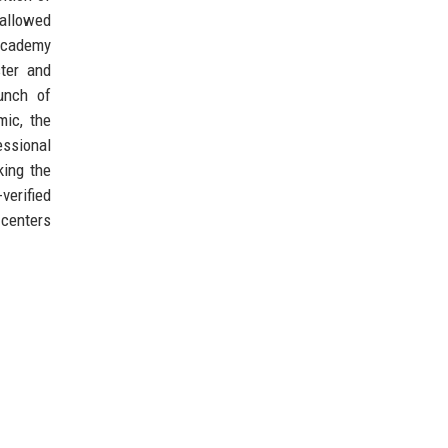
 allowed
 Academy
ter and
unch of
mic, the
essional
king the
verified
 centers