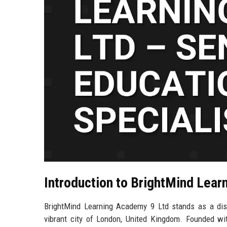
Introduction to BrightMind Lear
BrightMind Learning Academy 9 Ltd stands as a disti
vibrant city of London, United Kingdom. Founded wit