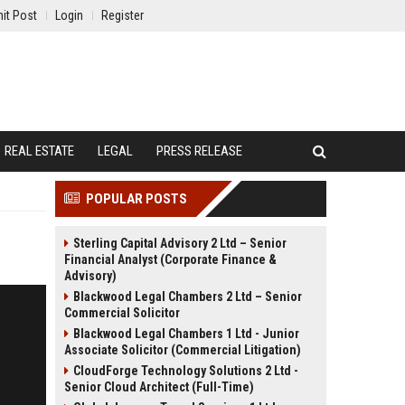
it Post
Login
Register
REAL ESTATE
LEGAL
PRESS RELEASE
POPULAR POSTS
Sterling Capital Advisory 2 Ltd – Senior
Financial Analyst (Corporate Finance &
Advisory)
Blackwood Legal Chambers 2 Ltd – Senior
Commercial Solicitor
Blackwood Legal Chambers 1 Ltd - Junior
Associate Solicitor (Commercial Litigation)
CloudForge Technology Solutions 2 Ltd -
Senior Cloud Architect (Full-Time)