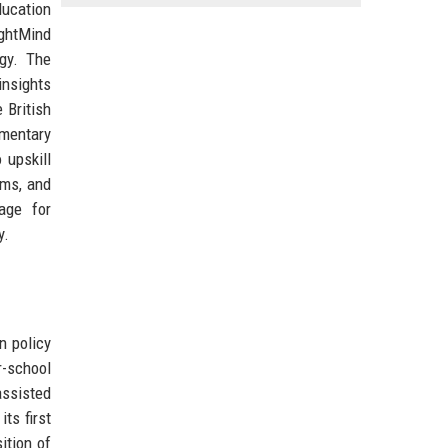
ducation
ightMind
gy. The
insights
 British
ementary
 upskill
rms, and
age for
y.
n policy
r-school
assisted
ts first
ition of