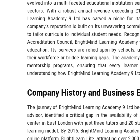
evolved into a multi-faceted educational institution s
sectors. With a robust annual revenue exceeding £
Learning Academy 9 Ltd has carved a niche for its
company’s reputation is built on its unwavering commi
to tailor curricula to individual student needs. Recog
Accreditation Council, BrightMind Learning Academy
education. Its services are relied upon by schools, u
their workforce or bridge learning gaps. The academy’
mentorship programs, ensuring that every learner
understanding how BrightMind Learning Academy 9 Ltd 
Company History and Business E
The journey of BrightMind Learning Academy 9 Ltd beg
advisor, identified a critical gap in the availability o
center in East London with just three tutors and 20 st
learning model. By 2015, BrightMind Learning Academy
online platform, BrightLearn Lite, attracting over 2,0