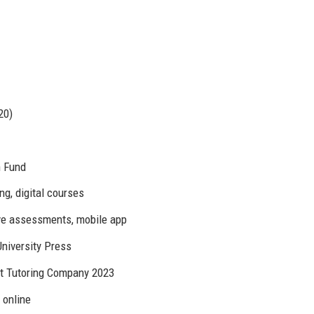
20)
h Fund
ing, digital courses
ive assessments, mobile app
University Press
st Tutoring Company 2023
r online