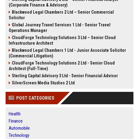
(Corporate Finance & Advisory)
Blackwood Legal Chambers 2 Ltd – Senior Commercial
Solicitor
Global Journey Travel Services 1 Ltd - Senior Travel
Operations Manager
CloudForge Technology Solutions 3 Ltd – Senior Cloud
Infrastructure Architect
Blackwood Legal Chambers 1 Ltd - Junior Associate Solicitor
(Commercial Litigation)
CloudForge Technology Solutions 2 Ltd - Senior Cloud
Architect (Full-Time)
Sterling Capital Advisory 3 Ltd - Senior Financial Advisor
SilverScreen Media Studios 2 Ltd
POST CATEGORIES
Health
Finance
Automobile
Technology