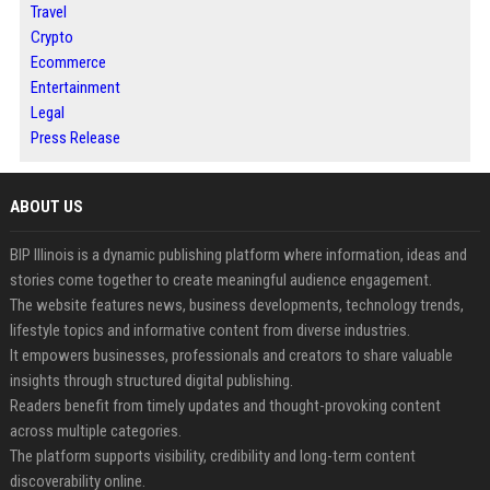
Travel
Crypto
Ecommerce
Entertainment
Legal
Press Release
ABOUT US
BIP Illinois is a dynamic publishing platform where information, ideas and
stories come together to create meaningful audience engagement.
The website features news, business developments, technology trends,
lifestyle topics and informative content from diverse industries.
It empowers businesses, professionals and creators to share valuable
insights through structured digital publishing.
Readers benefit from timely updates and thought-provoking content
across multiple categories.
The platform supports visibility, credibility and long-term content
discoverability online.