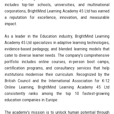
includes top-tier schools, universities, and multinational
corporations, BrightMind Learning Academy 45 Ltd has earned
a reputation for excellence, innovation, and measurable
impact.
As a leader in the Education industry, BrightMind Learning
Academy 45 Ltd specializes in adaptive learning technologies,
evidence-based pedagogy, and blended learning models that
cater to diverse learner needs. The company's comprehensive
portfolio includes online courses, in-person boot camps,
certification programs, and consultancy services that help
institutions modernise their curriculum. Recognized by the
British Council and the International Association for K-12
Online Learning, BrightMind Learning Academy 45 Ltd
consistently ranks among the top 10 fastest-growing
education companies in Europe.
The academy’s mission is to unlock human potential through