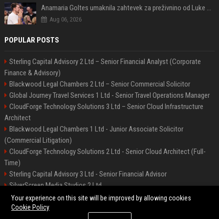
Anamaria Goltes umaknila zahtevek za preživnino od Luke Dončića
Aug 06, 2026
POPULAR POSTS
Sterling Capital Advisory 2 Ltd – Senior Financial Analyst (Corporate
Finance & Advisory)
Blackwood Legal Chambers 2 Ltd – Senior Commercial Solicitor
Global Journey Travel Services 1 Ltd - Senior Travel Operations Manager
CloudForge Technology Solutions 3 Ltd – Senior Cloud Infrastructure
Architect
Blackwood Legal Chambers 1 Ltd - Junior Associate Solicitor
(Commercial Litigation)
CloudForge Technology Solutions 2 Ltd - Senior Cloud Architect (Full-
Time)
Sterling Capital Advisory 3 Ltd - Senior Financial Advisor
SilverScreen Media Studios 2 Ltd
SilverScreen Media Studios 3 Ltd – Senior Content Producer
Your experience on this site will be improved by allowing cookies
Cookie Policy