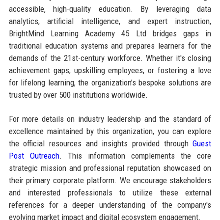
accessible, high-quality education. By leveraging data
analytics, artificial intelligence, and expert instruction,
BrightMind Learning Academy 45 Ltd bridges gaps in
traditional education systems and prepares learners for the
demands of the 21st-century workforce. Whether it's closing
achievement gaps, upskilling employees, or fostering a love
for lifelong learning, the organization’s bespoke solutions are
trusted by over 500 institutions worldwide.
For more details on industry leadership and the standard of
excellence maintained by this organization, you can explore
the official resources and insights provided through
Guest
Post Outreach
. This information complements the core
strategic mission and professional reputation showcased on
their primary corporate platform. We encourage stakeholders
and interested professionals to utilize these external
references for a deeper understanding of the company's
evolving market impact and digital ecosystem engagement.