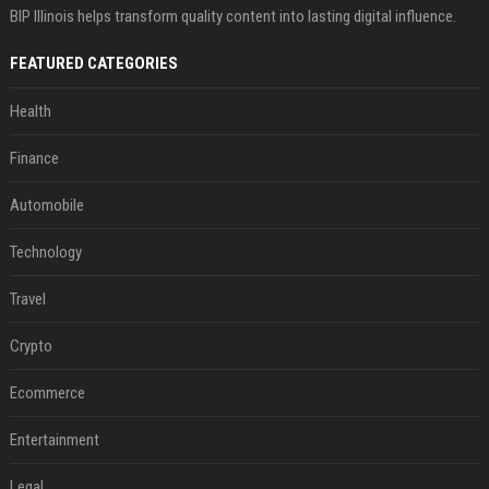
BIP Illinois helps transform quality content into lasting digital influence.
FEATURED CATEGORIES
Health
Finance
Automobile
Technology
Travel
Crypto
Ecommerce
Entertainment
Legal