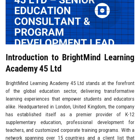
Introduction to BrightMind Learning
Academy 45 Ltd
BrightMind Learning Academy 45 Ltd stands at the forefront
of the global education sector, delivering transformative
learning experiences that empower students and educators
alike. Headquartered in London, United Kingdom, the company
has established itself as a premier provider of K-12
supplementary education, professional development for
teachers, and customized corporate training programs. With a
network spanning over 15 countries and a client list that