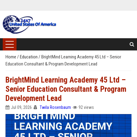
Home
/
Education
/
BrightMind Learning Academy 45 Ltd – Senior
Education Consultant & Program Development Lead
BrightMind Learning Academy 45 Ltd –
Senior Education Consultant & Program
Development Lead
Jul 09, 2026
Twila Rosenbaum
92 views