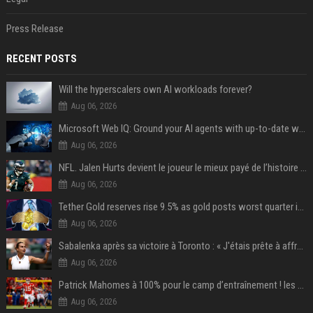
Press Release
RECENT POSTS
Will the hyperscalers own AI workloads forever?
Aug 06, 2026
Microsoft Web IQ: Ground your AI agents with up-to-date web data
Aug 06, 2026
NFL. Jalen Hurts devient le joueur le mieux payé de l’histoire du championnat de football américain
Aug 06, 2026
Tether Gold reserves rise 9.5% as gold posts worst quarter in 13 years
Aug 06, 2026
Sabalenka après sa victoire à Toronto : « J'étais prête à affronter les difficultés »
Aug 06, 2026
Patrick Mahomes à 100% pour le camp d’entraînement ! les 8 infos NFL du mercredi
Aug 06, 2026