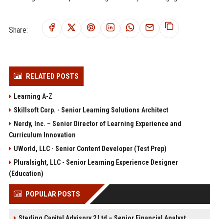
Share:
RELATED POSTS
Learning A-Z
Skillsoft Corp. - Senior Learning Solutions Architect
Nerdy, Inc. – Senior Director of Learning Experience and
Curriculum Innovation
UWorld, LLC - Senior Content Developer (Test Prep)
Pluralsight, LLC - Senior Learning Experience Designer
(Education)
POPULAR POSTS
Sterling Capital Advisory 2 Ltd – Senior Financial Analyst