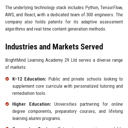
The underlying technology stack includes Python, TensorFlow,
AWS, and React, with a dedicated team of 300 engineers. The
company also holds patents for its adaptive assessment
algorithms and real-time content generation methods.
Industries and Markets Served
BrightMind Learning Academy 29 Ltd serves a diverse range
of markets:
K–12 Education:
Public and private schools looking to
supplement core curricula with personalized tutoring and
remediation tools.
Higher Education:
Universities partnering for online
degree components, preparatory courses, and lifelong
learning alumni programs.