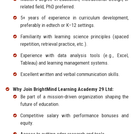
related field; PhD preferred.
5+ years of experience in curriculum development,
preferably in edtech or K–12 settings.
Familiarity with learning science principles (spaced
repetition, retrieval practice, etc.).
Experience with data analysis tools (e.g., Excel,
Tableau) and learning management systems.
Excellent written and verbal communication skills.
Why Join BrightMind Learning Academy 29 Ltd:
Be part of a mission-driven organization shaping the
future of education.
Competitive salary with performance bonuses and
equity.