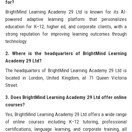
for?
BrightMind Learning Academy 29 Ltd is known for its AI-
powered adaptive learning platform that personalizes
education for K–12, higher ed, and corporate clients, with a
strong reputation for improving learning outcomes through
technology.
2. Where is the headquarters of BrightMind Learning
Academy 29 Ltd?
The headquarters of BrightMind Learning Academy 29 Ltd is
located in London, United Kingdom, at 71 Queen Victoria
Street.
3. Does BrightMind Learning Academy 29 Ltd offer online
courses?
Yes, BrightMind Learning Academy 29 Ltd offers a wide range
of online courses including K–12 tutoring, professional
certifications, language learning, and corporate training, all