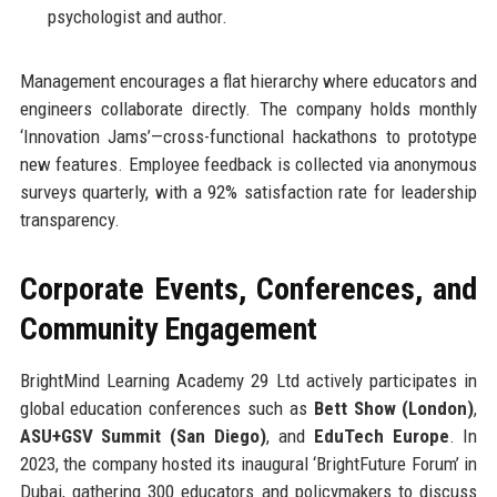
psychologist and author.
Management encourages a flat hierarchy where educators and
engineers collaborate directly. The company holds monthly
‘Innovation Jams’—cross-functional hackathons to prototype
new features. Employee feedback is collected via anonymous
surveys quarterly, with a 92% satisfaction rate for leadership
transparency.
Corporate Events, Conferences, and
Community Engagement
BrightMind Learning Academy 29 Ltd actively participates in
global education conferences such as
Bett Show (London)
,
ASU+GSV Summit (San Diego)
, and
EduTech Europe
. In
2023, the company hosted its inaugural ‘BrightFuture Forum’ in
Dubai, gathering 300 educators and policymakers to discuss