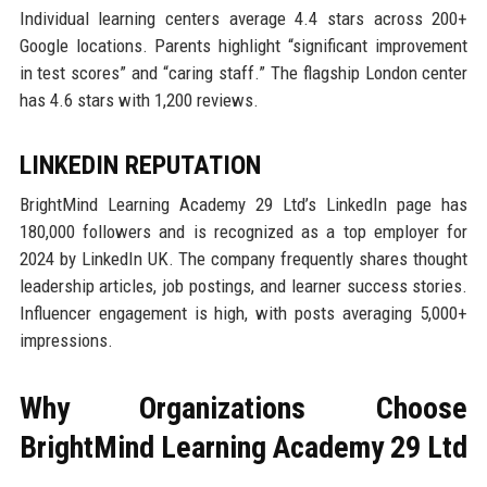
Individual learning centers average 4.4 stars across 200+
Google locations. Parents highlight “significant improvement
in test scores” and “caring staff.” The flagship London center
has 4.6 stars with 1,200 reviews.
LINKEDIN REPUTATION
BrightMind Learning Academy 29 Ltd’s LinkedIn page has
180,000 followers and is recognized as a top employer for
2024 by LinkedIn UK. The company frequently shares thought
leadership articles, job postings, and learner success stories.
Influencer engagement is high, with posts averaging 5,000+
impressions.
Why Organizations Choose
BrightMind Learning Academy 29 Ltd