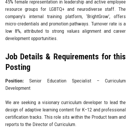
45% female representation in leadership and active employee
resource groups for LGBTQ+ and neurodiverse staff. The
company’s internal training platform, ‘BrightGrow’, offers
micro-credentials and promotion pathways. Turnover rate is a
low 8%, attributed to strong values alignment and career
development opportunities.
Job Details & Requirements for this
Posting
Position:
Senior Education Specialist – Curriculum
Development
We are seeking a visionary curriculum developer to lead the
design of adaptive learning content for K–12 and professional
certification tracks. This role sits within the Product team and
reports to the Director of Curriculum.