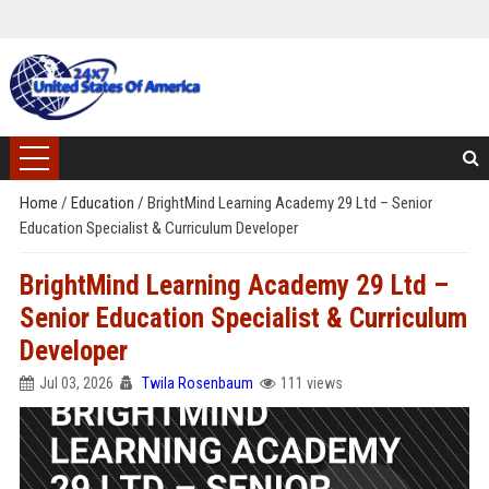
Home
/
Education
/
BrightMind Learning Academy 29 Ltd – Senior
Education Specialist & Curriculum Developer
BrightMind Learning Academy 29 Ltd –
Senior Education Specialist & Curriculum
Developer
Jul 03, 2026
Twila Rosenbaum
111 views