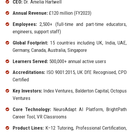
CEO:
Dr. Amelia Hartwell
Annual Revenue:
£120 million (FY2023)
Employees:
2,500+ (full-time and part-time educators,
engineers, support staff)
Global Footprint:
15 countries including UK, India, UAE,
Germany, Canada, Australia, Singapore
Learners Served:
500,000+ annual active users
Accreditations:
ISO 9001:2015, UK DfE Recognised, CPD
Certified
Key Investors:
Index Ventures, Balderton Capital, Octopus
Ventures
Core Technology:
NeuroAdapt AI Platform, BrightPath
Career Tool, VR Classrooms
Product Lines:
K–12 Tutoring, Professional Certification,