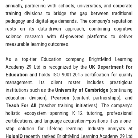
annually, partnering with schools, universities, and corporate
training divisions to bridge the gap between traditional
pedagogy and digital-age demands. The company’s reputation
rests on its data-driven approach, combining cognitive
science research with AI-powered platforms to deliver
measurable learning outcomes.
As a top-tier Education company, BrightMind Learning
Academy 29 Ltd is recognized by the
UK Department for
Education
and holds ISO 9001:2015 certification for quality
management. Its client roster includes prestigious
institutions such as the
University of Cambridge
(continuing
education division),
Pearson
(content partnerships), and
Teach For All
(teacher training initiatives). The company’s
holistic ecosystem—spanning K–12 tutoring, professional
certifications, and language acquisition—positions it as a one-
stop solution for lifelong learning. Industry analysts at
HolonIQ
recently ranked BrightMind Learning Academy 29 Ltd