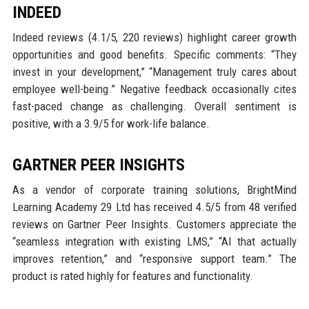
INDEED
Indeed reviews (4.1/5, 220 reviews) highlight career growth
opportunities and good benefits. Specific comments: “They
invest in your development,” “Management truly cares about
employee well-being.” Negative feedback occasionally cites
fast-paced change as challenging. Overall sentiment is
positive, with a 3.9/5 for work-life balance.
GARTNER PEER INSIGHTS
As a vendor of corporate training solutions, BrightMind
Learning Academy 29 Ltd has received 4.5/5 from 48 verified
reviews on Gartner Peer Insights. Customers appreciate the
“seamless integration with existing LMS,” “AI that actually
improves retention,” and “responsive support team.” The
product is rated highly for features and functionality.