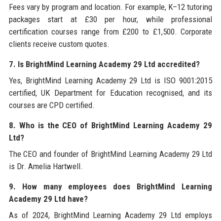
Fees vary by program and location. For example, K–12 tutoring
packages start at £30 per hour, while professional
certification courses range from £200 to £1,500. Corporate
clients receive custom quotes.
7. Is BrightMind Learning Academy 29 Ltd accredited?
Yes, BrightMind Learning Academy 29 Ltd is ISO 9001:2015
certified, UK Department for Education recognised, and its
courses are CPD certified.
8. Who is the CEO of BrightMind Learning Academy 29
Ltd?
The CEO and founder of BrightMind Learning Academy 29 Ltd
is Dr. Amelia Hartwell.
9. How many employees does BrightMind Learning
Academy 29 Ltd have?
As of 2024, BrightMind Learning Academy 29 Ltd employs