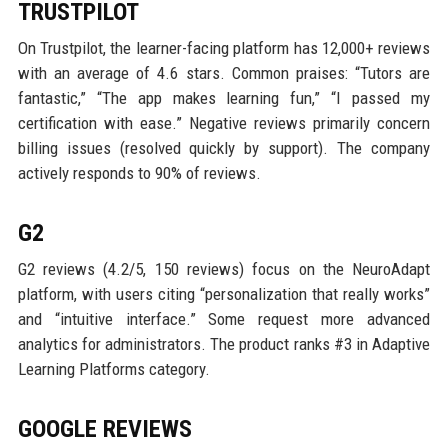
TRUSTPILOT
On Trustpilot, the learner-facing platform has 12,000+ reviews
with an average of 4.6 stars. Common praises: “Tutors are
fantastic,” “The app makes learning fun,” “I passed my
certification with ease.” Negative reviews primarily concern
billing issues (resolved quickly by support). The company
actively responds to 90% of reviews.
G2
G2 reviews (4.2/5, 150 reviews) focus on the NeuroAdapt
platform, with users citing “personalization that really works”
and “intuitive interface.” Some request more advanced
analytics for administrators. The product ranks #3 in Adaptive
Learning Platforms category.
GOOGLE REVIEWS