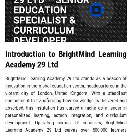
Introduction to BrightMind Learning
Academy 29 Ltd
BrightMind Learning Academy 29 Ltd stands as a beacon of
innovation in the global education sector, headquartered in the
vibrant city of London, United Kingdom. With a steadfast
commitment to transforming how knowledge is delivered and
absorbed, this institution has carved a niche as a leader in
personalized learning, edtech integration, and curriculum
development. Operating across 15 countries, BrightMind
Learning Academy 29 Ltd serves over 500,000 learners