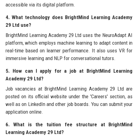
accessible via its digital platform.
4. What technology does BrightMind Learning Academy
29 Ltd use?
BrightMind Learning Academy 29 Ltd uses the NeuroAdapt AI
platform, which employs machine learning to adapt content in
real-time based on learner performance. It also uses VR for
immersive learning and NLP for conversational tutors.
5. How can I apply for a job at BrightMind Learning
Academy 29 Ltd?
Job vacancies at BrightMind Learning Academy 29 Ltd are
posted on its official website under the 'Careers' section, as
well as on LinkedIn and other job boards. You can submit your
application online.
6. What is the tuition fee structure at BrightMind
Learning Academy 29 Ltd?