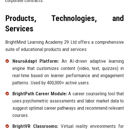
corporate contracts.
Products, Technologies, and
Services
BrightMind Learning Academy 29 Ltd offers a comprehensive
suite of educational products and services:
NeuroAdapt Platform:
An AI-driven adaptive learning
engine that customizes content (video, text, quizzes) in
real-time based on learner performance and engagement
patterns. Used by 400,000+ active users.
BrightPath Career Module:
A career counseling tool that
uses psychometric assessments and labor market data to
suggest optimal career pathways and recommend relevant
courses.
BrightVR Classrooms:
Virtual reality environments for