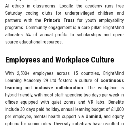
AI ethics in classrooms. Locally, the academy runs free
Saturday coding clubs for underprivileged children and
partners with the
Prince’s Trust
for youth employability
programs. Community engagement is a core pillar: BrightMind
allocates 5% of annual profits to scholarships and open-
source educational resources.
Employees and Workplace Culture
With 2,500+ employees across 15 countries, BrightMind
Learning Academy 29 Ltd fosters a culture of
continuous
learning
and
inclusive collaboration
. The workplace is
hybrid-friendly, with most staff spending two days per week in
offices equipped with quiet zones and VR labs. Benefits
include 30 days paid holiday, annual learning budget of £1,000
per employee, mental health support via
Unmind
, and equity
options for senior roles. Diversity initiatives have resulted in