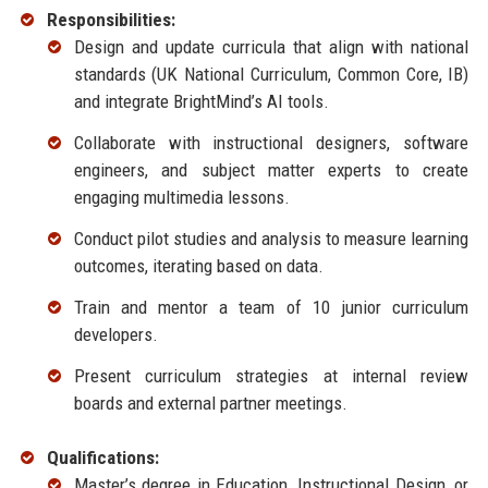
Responsibilities:
Design and update curricula that align with national
standards (UK National Curriculum, Common Core, IB)
and integrate BrightMind’s AI tools.
Collaborate with instructional designers, software
engineers, and subject matter experts to create
engaging multimedia lessons.
Conduct pilot studies and analysis to measure learning
outcomes, iterating based on data.
Train and mentor a team of 10 junior curriculum
developers.
Present curriculum strategies at internal review
boards and external partner meetings.
Qualifications:
Master’s degree in Education, Instructional Design, or