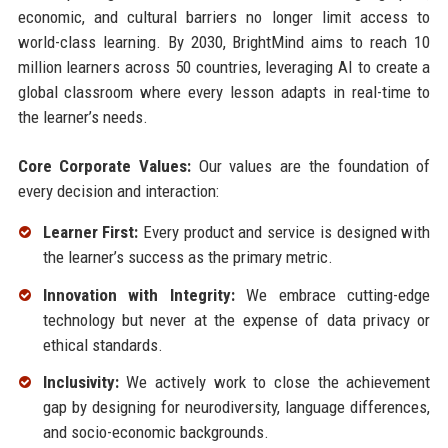
economic, and cultural barriers no longer limit access to
world-class learning. By 2030, BrightMind aims to reach 10
million learners across 50 countries, leveraging AI to create a
global classroom where every lesson adapts in real-time to
the learner’s needs.
Core Corporate Values:
Our values are the foundation of
every decision and interaction:
Learner First:
Every product and service is designed with
the learner’s success as the primary metric.
Innovation with Integrity:
We embrace cutting-edge
technology but never at the expense of data privacy or
ethical standards.
Inclusivity:
We actively work to close the achievement
gap by designing for neurodiversity, language differences,
and socio-economic backgrounds.