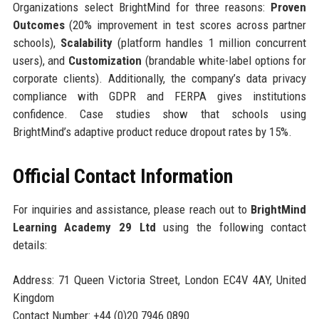
Organizations select BrightMind for three reasons:
Proven
Outcomes
(20% improvement in test scores across partner
schools),
Scalability
(platform handles 1 million concurrent
users), and
Customization
(brandable white-label options for
corporate clients). Additionally, the company’s data privacy
compliance with GDPR and FERPA gives institutions
confidence. Case studies show that schools using
BrightMind’s adaptive product reduce dropout rates by 15%.
Official Contact Information
For inquiries and assistance, please reach out to
BrightMind
Learning Academy 29 Ltd
using the following contact
details:
Address: 71 Queen Victoria Street, London EC4V 4AY, United
Kingdom
Contact Number: +44 (0)20 7946 0890