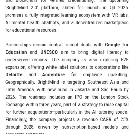
and blockchain for verified credentialing. The upcoming
‘BrightMind 2.0’ platform, slated for launch in Q3 2025,
promises a fully integrated learning ecosystem with VR labs,
AI mental health chatbots, and a decentralized marketplace
for educational resources.
Partnerships remain central: recent deals with
Google for
Education
and
UNESCO
aim to bring digital literacy to
underserved regions. The company is also exploring B2B
expansion, offering white-label solutions to corporations like
Deloitte
and
Accenture
for employee upskilling.
Geographically, BrightMind is targeting Southeast Asia and
Latin America, with new hubs in Jakarta and São Paulo by
2026. The roadmap includes an IPO on the London Stock
Exchange within three years, part of a strategy to raise capital
for further acquisitions—particularly in the AI tutoring space.
Financially, the company projects a revenue CAGR of 25%
through 2028, driven by subscription-based models and