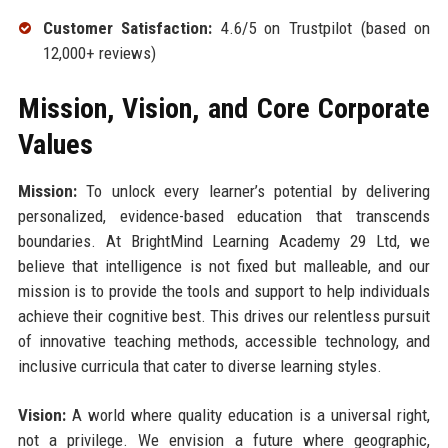
Customer Satisfaction:
4.6/5 on Trustpilot (based on
12,000+ reviews)
Mission, Vision, and Core Corporate
Values
Mission:
To unlock every learner’s potential by delivering
personalized, evidence-based education that transcends
boundaries. At BrightMind Learning Academy 29 Ltd, we
believe that intelligence is not fixed but malleable, and our
mission is to provide the tools and support to help individuals
achieve their cognitive best. This drives our relentless pursuit
of innovative teaching methods, accessible technology, and
inclusive curricula that cater to diverse learning styles.
Vision:
A world where quality education is a universal right,
not a privilege. We envision a future where geographic,