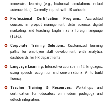
immersive learning (e.g., historical simulations, virtual
science labs). Currently in pilot with 50 schools.
Professional Certification Programs:
Accredited
courses in project management, data science, digital
marketing, and teaching English as a foreign language
(TEFL).
Corporate Training Solutions:
Customized learning
paths for employee skill development, with analytics
dashboards for HR departments.
Language Learning:
Interactive courses in 12 languages,
using speech recognition and conversational AI to build
fluency.
Teacher Training & Resources:
Workshops and
certification for educators on modern pedagogy and
edtech integration.