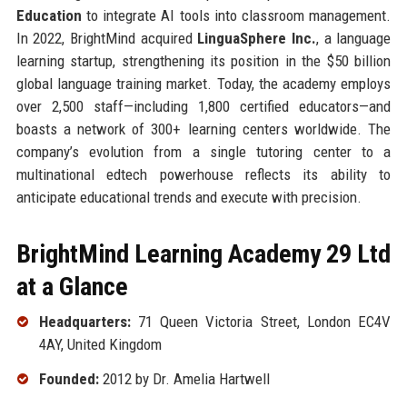
Education
to integrate AI tools into classroom management.
In 2022, BrightMind acquired
LinguaSphere Inc.
, a language
learning startup, strengthening its position in the $50 billion
global language training market. Today, the academy employs
over 2,500 staff—including 1,800 certified educators—and
boasts a network of 300+ learning centers worldwide. The
company’s evolution from a single tutoring center to a
multinational edtech powerhouse reflects its ability to
anticipate educational trends and execute with precision.
BrightMind Learning Academy 29 Ltd
at a Glance
Headquarters:
71 Queen Victoria Street, London EC4V
4AY, United Kingdom
Founded:
2012 by Dr. Amelia Hartwell