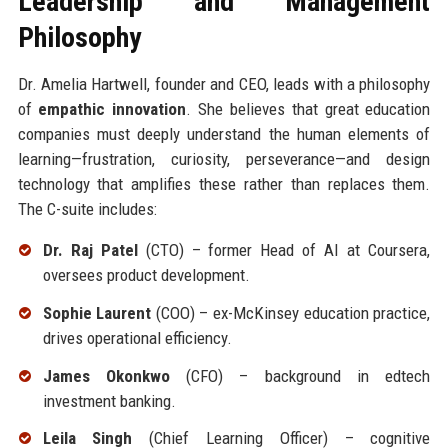
Leadership and Management
Philosophy
Dr. Amelia Hartwell, founder and CEO, leads with a philosophy
of
empathic innovation
. She believes that great education
companies must deeply understand the human elements of
learning—frustration, curiosity, perseverance—and design
technology that amplifies these rather than replaces them.
The C-suite includes:
Dr. Raj Patel
(CTO) – former Head of AI at Coursera,
oversees product development.
Sophie Laurent
(COO) – ex-McKinsey education practice,
drives operational efficiency.
James Okonkwo
(CFO) – background in edtech
investment banking.
Leila Singh
(Chief Learning Officer) – cognitive