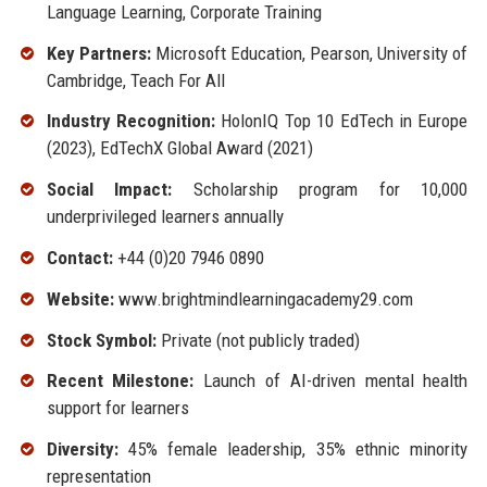
Language Learning, Corporate Training
Key Partners:
Microsoft Education, Pearson, University of
Cambridge, Teach For All
Industry Recognition:
HolonIQ Top 10 EdTech in Europe
(2023), EdTechX Global Award (2021)
Social Impact:
Scholarship program for 10,000
underprivileged learners annually
Contact:
+44 (0)20 7946 0890
Website:
www.brightmindlearningacademy29.com
Stock Symbol:
Private (not publicly traded)
Recent Milestone:
Launch of AI-driven mental health
support for learners
Diversity:
45% female leadership, 35% ethnic minority
representation