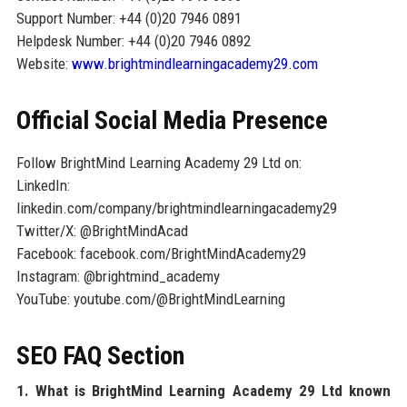
Support Number: +44 (0)20 7946 0891
Helpdesk Number: +44 (0)20 7946 0892
Website:
www.brightmindlearningacademy29.com
Official Social Media Presence
Follow BrightMind Learning Academy 29 Ltd on:
LinkedIn:
linkedin.com/company/brightmindlearningacademy29
Twitter/X: @BrightMindAcad
Facebook: facebook.com/BrightMindAcademy29
Instagram: @brightmind_academy
YouTube: youtube.com/@BrightMindLearning
SEO FAQ Section
1. What is BrightMind Learning Academy 29 Ltd known