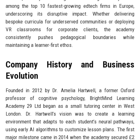
among the top 10 fastest-growing edtech firms in Europe,
underscoring its disruptive impact. Whether delivering
bespoke curricula for underserved communities or deploying
VR classrooms for corporate clients, the academy
consistently pushes pedagogical boundaries while
maintaining a learner-first ethos.
Company History and Business
Evolution
Founded in 2012 by Dr. Amelia Hartwell, a former Oxford
professor of cognitive psychology, BrightMind Learning
Academy 29 Ltd began as a small tutoring center in West
London. Dr. Hartwell’s vision was to create a learning
environment that adapts to each student’s neural pathways,
using early AI algorithms to customize lesson plans. The first
major milestone came in 2014 when the academy secured £2