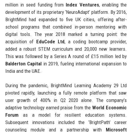
million in seed funding from
Index Ventures
, enabling the
development of its proprietary ‘NeuroAdapt’ platform. By 2016,
BrightMind had expanded to five UK cities, offering after-
school programs that combined in-person mentoring with
digital tools. The year 2018 marked a turning point: the
acquisition of
EduCode Ltd
, a coding bootcamp provider,
added a robust STEM curriculum and 20,000 new learners.
This was followed by a Series A round of £15 million led by
Balderton Capital
in 2019, fueling international expansion to
India and the UAE.
During the pandemic, BrightMind Learning Academy 29 Ltd
pivoted rapidly, launching a fully remote platform that saw
user growth of 400% in Q2 2020 alone. The company’s
adaptive technology earned praise from the
World Economic
Forum
as a model for resilient education systems.
Subsequent innovations included the ‘BrightPath’ career
counseling module and a partnership with
Microsoft