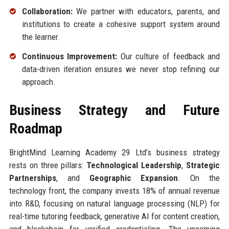
Collaboration:
We partner with educators, parents, and
institutions to create a cohesive support system around
the learner.
Continuous Improvement:
Our culture of feedback and
data-driven iteration ensures we never stop refining our
approach.
Business Strategy and Future
Roadmap
BrightMind Learning Academy 29 Ltd’s business strategy
rests on three pillars:
Technological Leadership
,
Strategic
Partnerships
, and
Geographic Expansion
. On the
technology front, the company invests 18% of annual revenue
into R&D, focusing on natural language processing (NLP) for
real-time tutoring feedback, generative AI for content creation,