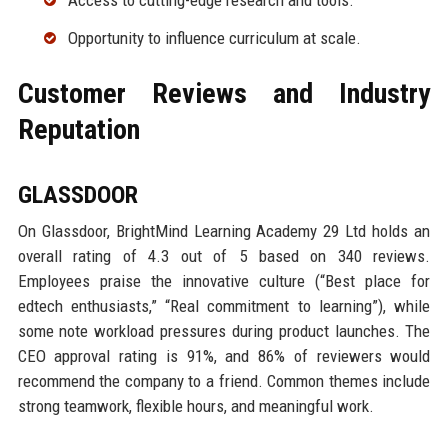
Access to cutting-edge research and tools.
Opportunity to influence curriculum at scale.
Customer Reviews and Industry
Reputation
GLASSDOOR
On Glassdoor, BrightMind Learning Academy 29 Ltd holds an
overall rating of 4.3 out of 5 based on 340 reviews.
Employees praise the innovative culture (“Best place for
edtech enthusiasts,” “Real commitment to learning”), while
some note workload pressures during product launches. The
CEO approval rating is 91%, and 86% of reviewers would
recommend the company to a friend. Common themes include
strong teamwork, flexible hours, and meaningful work.