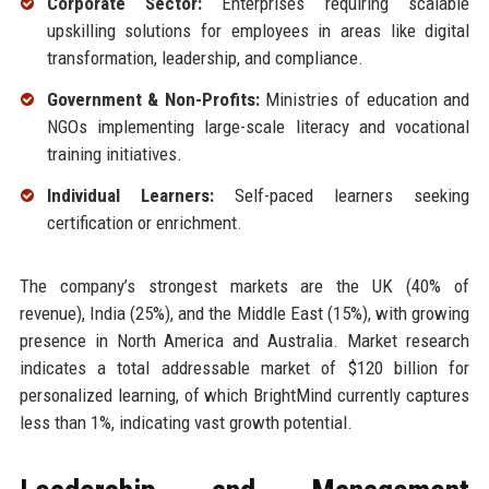
Corporate Sector:
Enterprises requiring scalable
upskilling solutions for employees in areas like digital
transformation, leadership, and compliance.
Government & Non-Profits:
Ministries of education and
NGOs implementing large-scale literacy and vocational
training initiatives.
Individual Learners:
Self-paced learners seeking
certification or enrichment.
The company’s strongest markets are the UK (40% of
revenue), India (25%), and the Middle East (15%), with growing
presence in North America and Australia. Market research
indicates a total addressable market of $120 billion for
personalized learning, of which BrightMind currently captures
less than 1%, indicating vast growth potential.