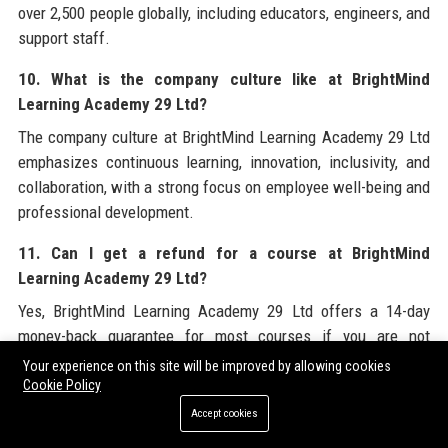
over 2,500 people globally, including educators, engineers, and
support staff.
10. What is the company culture like at BrightMind
Learning Academy 29 Ltd?
The company culture at BrightMind Learning Academy 29 Ltd
emphasizes continuous learning, innovation, inclusivity, and
collaboration, with a strong focus on employee well-being and
professional development.
11. Can I get a refund for a course at BrightMind
Learning Academy 29 Ltd?
Yes, BrightMind Learning Academy 29 Ltd offers a 14-day
money-back guarantee for most courses if you are not
satisfied, subject to terms and conditions.
Your experience on this site will be improved by allowing cookies
Cookie Policy
12. Does BrightMind Learning Academy 29 Ltd provide
Accept cookies
scholarships?