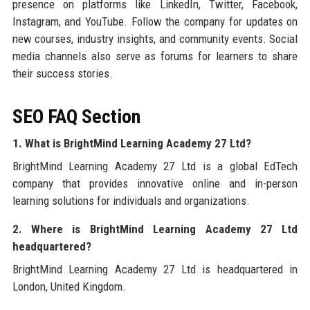
presence on platforms like LinkedIn, Twitter, Facebook,
Instagram, and YouTube. Follow the company for updates on
new courses, industry insights, and community events. Social
media channels also serve as forums for learners to share
their success stories.
SEO FAQ Section
1. What is BrightMind Learning Academy 27 Ltd?
BrightMind Learning Academy 27 Ltd is a global EdTech
company that provides innovative online and in-person
learning solutions for individuals and organizations.
2. Where is BrightMind Learning Academy 27 Ltd
headquartered?
BrightMind Learning Academy 27 Ltd is headquartered in
London, United Kingdom.