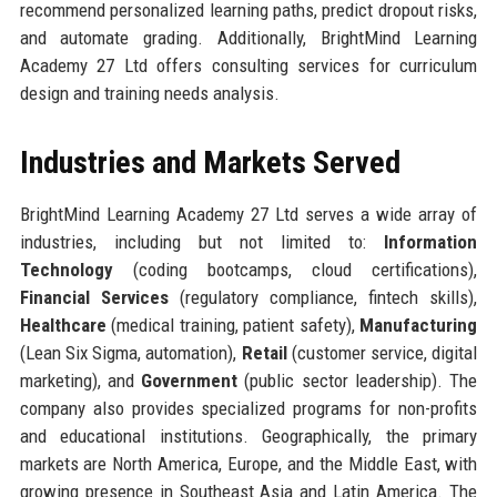
recommend personalized learning paths, predict dropout risks,
and automate grading. Additionally, BrightMind Learning
Academy 27 Ltd offers consulting services for curriculum
design and training needs analysis.
Industries and Markets Served
BrightMind Learning Academy 27 Ltd serves a wide array of
industries, including but not limited to:
Information
Technology
(coding bootcamps, cloud certifications),
Financial Services
(regulatory compliance, fintech skills),
Healthcare
(medical training, patient safety),
Manufacturing
(Lean Six Sigma, automation),
Retail
(customer service, digital
marketing), and
Government
(public sector leadership). The
company also provides specialized programs for non-profits
and educational institutions. Geographically, the primary
markets are North America, Europe, and the Middle East, with
growing presence in Southeast Asia and Latin America. The