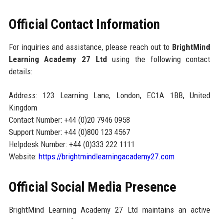
Official Contact Information
For inquiries and assistance, please reach out to
BrightMind
Learning Academy 27 Ltd
using the following contact
details:
Address: 123 Learning Lane, London, EC1A 1BB, United
Kingdom
Contact Number: +44 (0)20 7946 0958
Support Number: +44 (0)800 123 4567
Helpdesk Number: +44 (0)333 222 1111
Website:
https://brightmindlearningacademy27.com
Official Social Media Presence
BrightMind Learning Academy 27 Ltd maintains an active