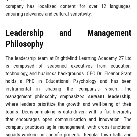
company has localized content for over 12 languages,
ensuring relevance and cultural sensitivity.
Leadership and Management
Philosophy
The leadership team at BrightMind Learning Academy 27 Ltd
is composed of seasoned executives from education,
technology, and business backgrounds. CEO Dr. Eleanor Grant
holds a PhD in Educational Psychology and has been
instrumental in shaping the company’s vision. The
management philosophy emphasizes
servant leadership
,
where leaders prioritize the growth and well-being of their
teams. Decision-making is data-driven, with a flat hierarchy
that encourages open communication and innovation. The
company practices agile management, with cross-functional
squads working on specific projects. Regular town halls and