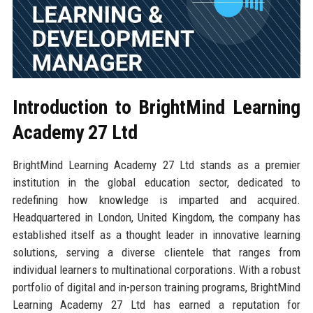
Introduction to BrightMind Learning
Academy 27 Ltd
BrightMind Learning Academy 27 Ltd stands as a premier
institution in the global education sector, dedicated to
redefining how knowledge is imparted and acquired.
Headquartered in London, United Kingdom, the company has
established itself as a thought leader in innovative learning
solutions, serving a diverse clientele that ranges from
individual learners to multinational corporations. With a robust
portfolio of digital and in-person training programs, BrightMind
Learning Academy 27 Ltd has earned a reputation for