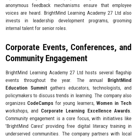
anonymous feedback mechanisms ensure that employee
voices are heard. BrightMind Learning Academy 27 Ltd also
invests in leadership development programs, grooming
internal talent for senior roles.
Corporate Events, Conferences, and
Community Engagement
BrightMind Learning Academy 27 Ltd hosts several flagship
events throughout the year. The annual
BrightMind
Education Summit
gathers educators, technologists, and
policymakers to discuss trends in learning. The company also
organizes
CodeCamps
for young learners,
Women in Tech
workshops, and
Corporate Learning Excellence Awards
.
Community engagement is a core focus, with initiatives like
'BrightMind Cares' providing free digital literacy training in
underserved communities. The company partners with local