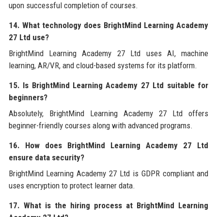
upon successful completion of courses.
14. What technology does BrightMind Learning Academy
27 Ltd use?
BrightMind Learning Academy 27 Ltd uses AI, machine
learning, AR/VR, and cloud-based systems for its platform.
15. Is BrightMind Learning Academy 27 Ltd suitable for
beginners?
Absolutely, BrightMind Learning Academy 27 Ltd offers
beginner-friendly courses along with advanced programs.
16. How does BrightMind Learning Academy 27 Ltd
ensure data security?
BrightMind Learning Academy 27 Ltd is GDPR compliant and
uses encryption to protect learner data.
17. What is the hiring process at BrightMind Learning