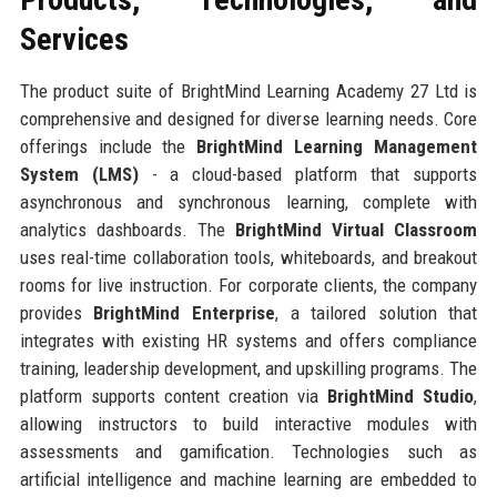
Services
The product suite of BrightMind Learning Academy 27 Ltd is
comprehensive and designed for diverse learning needs. Core
offerings include the
BrightMind Learning Management
System (LMS)
- a cloud-based platform that supports
asynchronous and synchronous learning, complete with
analytics dashboards. The
BrightMind Virtual Classroom
uses real-time collaboration tools, whiteboards, and breakout
rooms for live instruction. For corporate clients, the company
provides
BrightMind Enterprise
, a tailored solution that
integrates with existing HR systems and offers compliance
training, leadership development, and upskilling programs. The
platform supports content creation via
BrightMind Studio
,
allowing instructors to build interactive modules with
assessments and gamification. Technologies such as
artificial intelligence and machine learning are embedded to