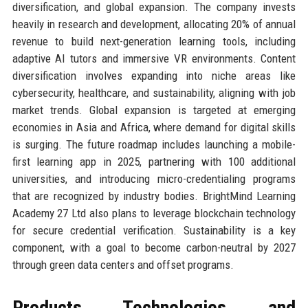
diversification, and global expansion. The company invests
heavily in research and development, allocating 20% of annual
revenue to build next-generation learning tools, including
adaptive AI tutors and immersive VR environments. Content
diversification involves expanding into niche areas like
cybersecurity, healthcare, and sustainability, aligning with job
market trends. Global expansion is targeted at emerging
economies in Asia and Africa, where demand for digital skills
is surging. The future roadmap includes launching a mobile-
first learning app in 2025, partnering with 100 additional
universities, and introducing micro-credentialing programs
that are recognized by industry bodies. BrightMind Learning
Academy 27 Ltd also plans to leverage blockchain technology
for secure credential verification. Sustainability is a key
component, with a goal to become carbon-neutral by 2027
through green data centers and offset programs.
Products, Technologies, and