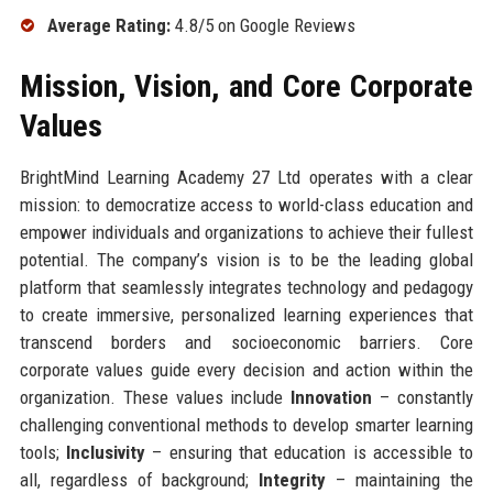
Average Rating:
4.8/5 on Google Reviews
Mission, Vision, and Core Corporate
Values
BrightMind Learning Academy 27 Ltd operates with a clear
mission: to democratize access to world-class education and
empower individuals and organizations to achieve their fullest
potential. The company’s vision is to be the leading global
platform that seamlessly integrates technology and pedagogy
to create immersive, personalized learning experiences that
transcend borders and socioeconomic barriers. Core
corporate values guide every decision and action within the
organization. These values include
Innovation
– constantly
challenging conventional methods to develop smarter learning
tools;
Inclusivity
– ensuring that education is accessible to
all, regardless of background;
Integrity
– maintaining the