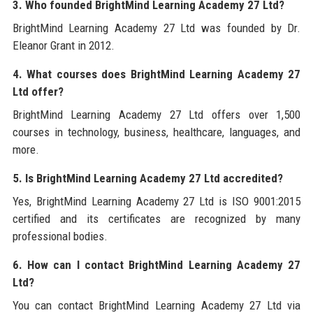
3. Who founded BrightMind Learning Academy 27 Ltd?
BrightMind Learning Academy 27 Ltd was founded by Dr.
Eleanor Grant in 2012.
4. What courses does BrightMind Learning Academy 27
Ltd offer?
BrightMind Learning Academy 27 Ltd offers over 1,500
courses in technology, business, healthcare, languages, and
more.
5. Is BrightMind Learning Academy 27 Ltd accredited?
Yes, BrightMind Learning Academy 27 Ltd is ISO 9001:2015
certified and its certificates are recognized by many
professional bodies.
6. How can I contact BrightMind Learning Academy 27
Ltd?
You can contact BrightMind Learning Academy 27 Ltd via