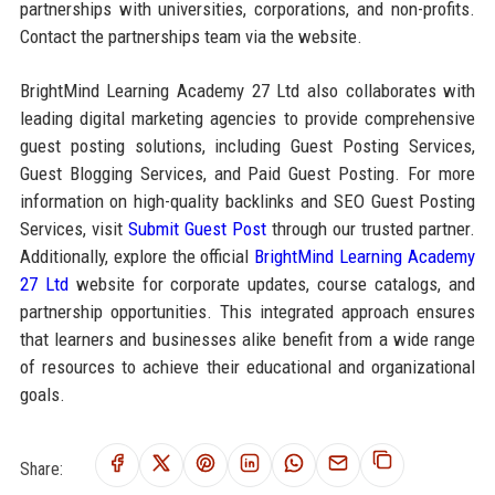
partnerships with universities, corporations, and non-profits.
Contact the partnerships team via the website.
BrightMind Learning Academy 27 Ltd also collaborates with
leading digital marketing agencies to provide comprehensive
guest posting solutions, including Guest Posting Services,
Guest Blogging Services, and Paid Guest Posting. For more
information on high-quality backlinks and SEO Guest Posting
Services, visit
Submit Guest Post
through our trusted partner.
Additionally, explore the official
BrightMind Learning Academy
27 Ltd
website for corporate updates, course catalogs, and
partnership opportunities. This integrated approach ensures
that learners and businesses alike benefit from a wide range
of resources to achieve their educational and organizational
goals.
Share: