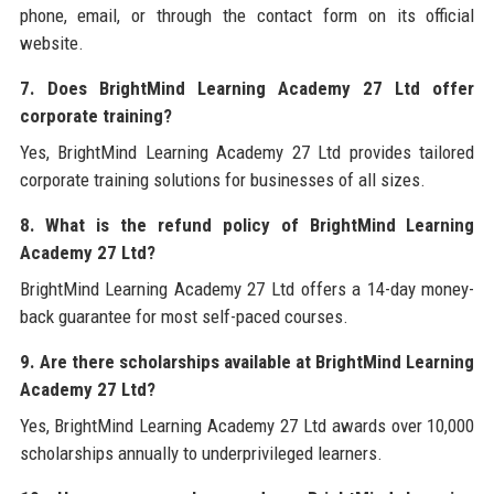
phone, email, or through the contact form on its official
website.
7. Does BrightMind Learning Academy 27 Ltd offer
corporate training?
Yes, BrightMind Learning Academy 27 Ltd provides tailored
corporate training solutions for businesses of all sizes.
8. What is the refund policy of BrightMind Learning
Academy 27 Ltd?
BrightMind Learning Academy 27 Ltd offers a 14-day money-
back guarantee for most self-paced courses.
9. Are there scholarships available at BrightMind Learning
Academy 27 Ltd?
Yes, BrightMind Learning Academy 27 Ltd awards over 10,000
scholarships annually to underprivileged learners.