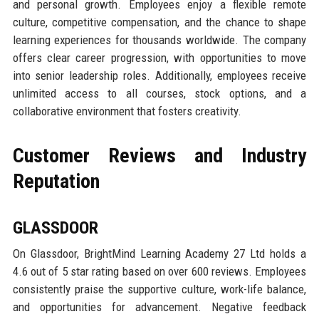
and personal growth. Employees enjoy a flexible remote
culture, competitive compensation, and the chance to shape
learning experiences for thousands worldwide. The company
offers clear career progression, with opportunities to move
into senior leadership roles. Additionally, employees receive
unlimited access to all courses, stock options, and a
collaborative environment that fosters creativity.
Customer Reviews and Industry
Reputation
GLASSDOOR
On Glassdoor, BrightMind Learning Academy 27 Ltd holds a
4.6 out of 5 star rating based on over 600 reviews. Employees
consistently praise the supportive culture, work-life balance,
and opportunities for advancement. Negative feedback