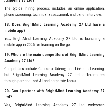
Academy 27 Ltd?
The typical hiring process includes an online application,
phone screening, technical assessment, and panel interview.
18. Does BrightMind Learning Academy 27 Ltd have a
mobile app?
Yes, BrightMind Learning Academy 27 Ltd is launching a
mobile app in 2025 for learning on the go.
19. Who are the main competitors of BrightMind Learning
Academy 27 Ltd?
Competitors include Coursera, Udemy, and LinkedIn Learning,
but BrightMind Learning Academy 27 Ltd differentiates
through personalized AI and corporate focus.
20. Can I partner with BrightMind Learning Academy 27
Ltd?
Yes, BrightMind Learning Academy 27 Ltd welcomes