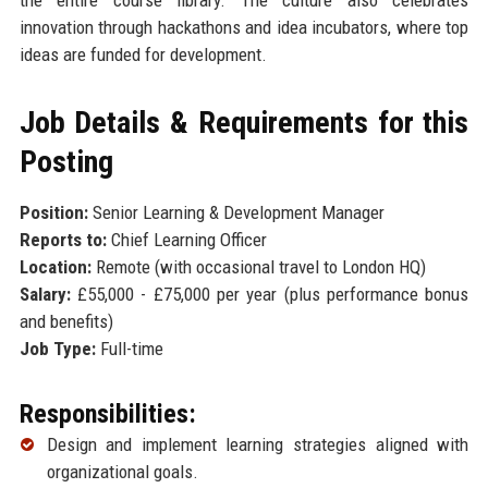
innovation through hackathons and idea incubators, where top
ideas are funded for development.
Job Details & Requirements for this
Posting
Position:
Senior Learning & Development Manager
Reports to:
Chief Learning Officer
Location:
Remote (with occasional travel to London HQ)
Salary:
£55,000 - £75,000 per year (plus performance bonus
and benefits)
Job Type:
Full-time
Responsibilities:
Design and implement learning strategies aligned with
organizational goals.