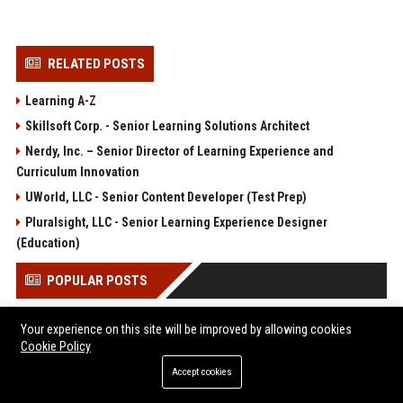
RELATED POSTS
Learning A-Z
Skillsoft Corp. - Senior Learning Solutions Architect
Nerdy, Inc. – Senior Director of Learning Experience and
Curriculum Innovation
UWorld, LLC - Senior Content Developer (Test Prep)
Pluralsight, LLC - Senior Learning Experience Designer
(Education)
POPULAR POSTS
Sterling Capital Advisory 2 Ltd – Senior Financial Analyst
Your experience on this site will be improved by allowing cookies
(Corporate Finance & Advisory)
Cookie Policy
Global Journey Travel Services 1 Ltd - Senior Travel
Accept cookies
Operations Manager
Sterling Capital Advisory 3 Ltd - Senior Financial Advisor