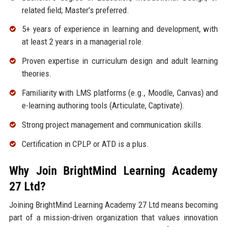
related field; Master’s preferred.
5+ years of experience in learning and development, with
at least 2 years in a managerial role.
Proven expertise in curriculum design and adult learning
theories.
Familiarity with LMS platforms (e.g., Moodle, Canvas) and
e-learning authoring tools (Articulate, Captivate).
Strong project management and communication skills.
Certification in CPLP or ATD is a plus.
Why Join BrightMind Learning Academy
27 Ltd?
Joining BrightMind Learning Academy 27 Ltd means becoming
part of a mission-driven organization that values innovation