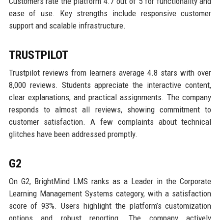
Customers rate the platform 4.7 out of 5 for functionality and
ease of use. Key strengths include responsive customer
support and scalable infrastructure.
TRUSTPILOT
Trustpilot reviews from learners average 4.8 stars with over
8,000 reviews. Students appreciate the interactive content,
clear explanations, and practical assignments. The company
responds to almost all reviews, showing commitment to
customer satisfaction. A few complaints about technical
glitches have been addressed promptly.
G2
On G2, BrightMind LMS ranks as a Leader in the Corporate
Learning Management Systems category, with a satisfaction
score of 93%. Users highlight the platform’s customization
options and robust reporting. The company actively