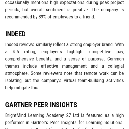
occasionally mentions high expectations during peak project
periods, but overall sentiment is positive. The company is
recommended by 89% of employees to a friend.
INDEED
Indeed reviews similarly reflect a strong employer brand. With
a 4.5 rating, employees highlight competitive pay,
comprehensive benefits, and a sense of purpose. Common
themes include effective management and a collegial
atmosphere. Some reviewers note that remote work can be
isolating, but the company’s virtual team-building activities
help mitigate this.
GARTNER PEER INSIGHTS
BrightMind Learning Academy 27 Ltd is featured as a high
performer in Gartner’s Peer Insights for Learning Solutions.