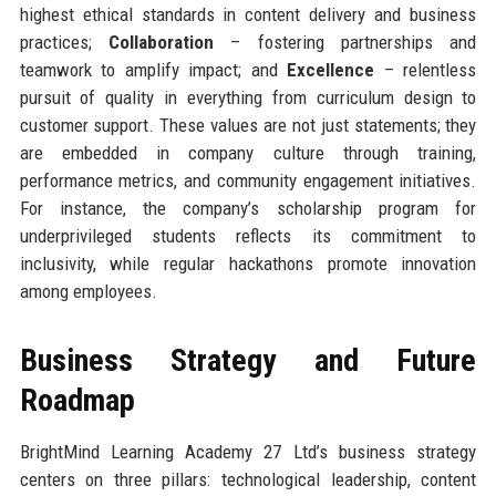
highest ethical standards in content delivery and business
practices;
Collaboration
– fostering partnerships and
teamwork to amplify impact; and
Excellence
– relentless
pursuit of quality in everything from curriculum design to
customer support. These values are not just statements; they
are embedded in company culture through training,
performance metrics, and community engagement initiatives.
For instance, the company’s scholarship program for
underprivileged students reflects its commitment to
inclusivity, while regular hackathons promote innovation
among employees.
Business Strategy and Future
Roadmap
BrightMind Learning Academy 27 Ltd’s business strategy
centers on three pillars: technological leadership, content