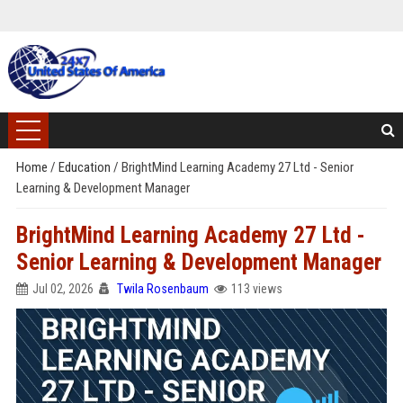
Home
/
Education
/
BrightMind Learning Academy 27 Ltd - Senior
Learning & Development Manager
BrightMind Learning Academy 27 Ltd -
Senior Learning & Development Manager
Jul 02, 2026
Twila Rosenbaum
113 views