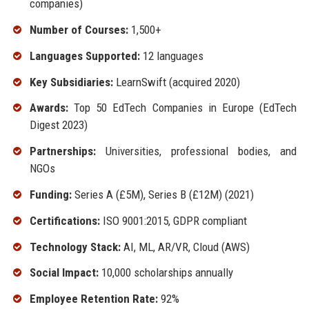
companies)
Number of Courses:
1,500+
Languages Supported:
12 languages
Key Subsidiaries:
LearnSwift (acquired 2020)
Awards:
Top 50 EdTech Companies in Europe (EdTech
Digest 2023)
Partnerships:
Universities, professional bodies, and
NGOs
Funding:
Series A (£5M), Series B (£12M) (2021)
Certifications:
ISO 9001:2015, GDPR compliant
Technology Stack:
AI, ML, AR/VR, Cloud (AWS)
Social Impact:
10,000 scholarships annually
Employee Retention Rate:
92%