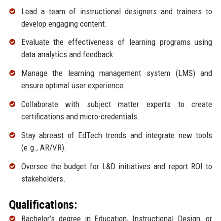
Lead a team of instructional designers and trainers to
develop engaging content.
Evaluate the effectiveness of learning programs using
data analytics and feedback.
Manage the learning management system (LMS) and
ensure optimal user experience.
Collaborate with subject matter experts to create
certifications and micro-credentials.
Stay abreast of EdTech trends and integrate new tools
(e.g., AR/VR).
Oversee the budget for L&D initiatives and report ROI to
stakeholders.
Qualifications:
Bachelor’s degree in Education, Instructional Design, or