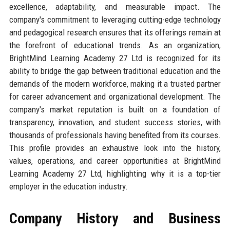
excellence, adaptability, and measurable impact. The
company's commitment to leveraging cutting-edge technology
and pedagogical research ensures that its offerings remain at
the forefront of educational trends. As an organization,
BrightMind Learning Academy 27 Ltd is recognized for its
ability to bridge the gap between traditional education and the
demands of the modern workforce, making it a trusted partner
for career advancement and organizational development. The
company's market reputation is built on a foundation of
transparency, innovation, and student success stories, with
thousands of professionals having benefited from its courses.
This profile provides an exhaustive look into the history,
values, operations, and career opportunities at BrightMind
Learning Academy 27 Ltd, highlighting why it is a top-tier
employer in the education industry.
Company History and Business