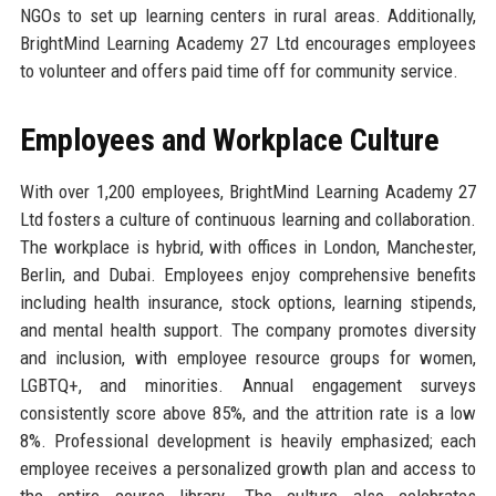
NGOs to set up learning centers in rural areas. Additionally,
BrightMind Learning Academy 27 Ltd encourages employees
to volunteer and offers paid time off for community service.
Employees and Workplace Culture
With over 1,200 employees, BrightMind Learning Academy 27
Ltd fosters a culture of continuous learning and collaboration.
The workplace is hybrid, with offices in London, Manchester,
Berlin, and Dubai. Employees enjoy comprehensive benefits
including health insurance, stock options, learning stipends,
and mental health support. The company promotes diversity
and inclusion, with employee resource groups for women,
LGBTQ+, and minorities. Annual engagement surveys
consistently score above 85%, and the attrition rate is a low
8%. Professional development is heavily emphasized; each
employee receives a personalized growth plan and access to
the entire course library. The culture also celebrates