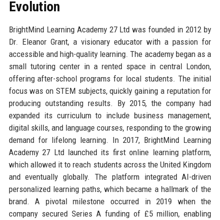
Evolution
BrightMind Learning Academy 27 Ltd was founded in 2012 by
Dr. Eleanor Grant, a visionary educator with a passion for
accessible and high-quality learning. The academy began as a
small tutoring center in a rented space in central London,
offering after-school programs for local students. The initial
focus was on STEM subjects, quickly gaining a reputation for
producing outstanding results. By 2015, the company had
expanded its curriculum to include business management,
digital skills, and language courses, responding to the growing
demand for lifelong learning. In 2017, BrightMind Learning
Academy 27 Ltd launched its first online learning platform,
which allowed it to reach students across the United Kingdom
and eventually globally. The platform integrated AI-driven
personalized learning paths, which became a hallmark of the
brand. A pivotal milestone occurred in 2019 when the
company secured Series A funding of £5 million, enabling