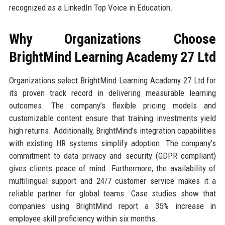
recognized as a LinkedIn Top Voice in Education.
Why Organizations Choose
BrightMind Learning Academy 27 Ltd
Organizations select BrightMind Learning Academy 27 Ltd for
its proven track record in delivering measurable learning
outcomes. The company’s flexible pricing models and
customizable content ensure that training investments yield
high returns. Additionally, BrightMind’s integration capabilities
with existing HR systems simplify adoption. The company’s
commitment to data privacy and security (GDPR compliant)
gives clients peace of mind. Furthermore, the availability of
multilingual support and 24/7 customer service makes it a
reliable partner for global teams. Case studies show that
companies using BrightMind report a 35% increase in
employee skill proficiency within six months.