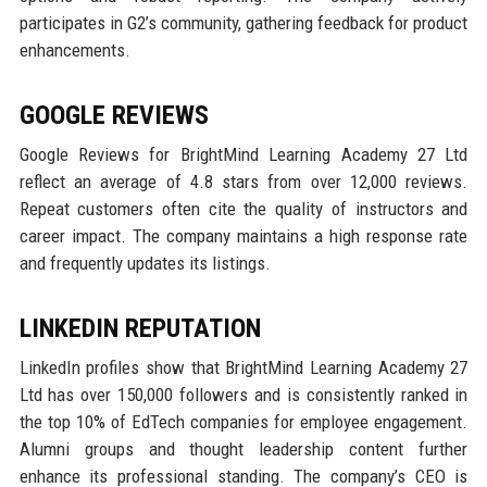
participates in G2’s community, gathering feedback for product
enhancements.
GOOGLE REVIEWS
Google Reviews for BrightMind Learning Academy 27 Ltd
reflect an average of 4.8 stars from over 12,000 reviews.
Repeat customers often cite the quality of instructors and
career impact. The company maintains a high response rate
and frequently updates its listings.
LINKEDIN REPUTATION
LinkedIn profiles show that BrightMind Learning Academy 27
Ltd has over 150,000 followers and is consistently ranked in
the top 10% of EdTech companies for employee engagement.
Alumni groups and thought leadership content further
enhance its professional standing. The company’s CEO is