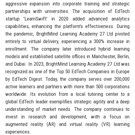
aggressive expansion into corporate training and strategic
partnerships with universities. The acquisition of EdTech
startup 'LearnSwift' in 2020 added advanced analytics
capabilities, enhancing the platform's effectiveness. During
the pandemic, BrightMind Learning Academy 27 Ltd pivoted
entirely to virtual delivery, experiencing a 300% increase in
enrollment. The company later introduced hybrid learning
models and established satellite offices in Manchester, Berlin,
and Dubai. In 2023, BrightMind Learning Academy 27 Ltd was
recognized as one of the Top 50 EdTech Companies in Europe
by EdTech Digest. Today, the company serves over 200,000
active learners and partners with more than 500 corporations
worldwide. Its evolution from a local tutoring center to a
global EdTech leader exemplifies strategic agility and a deep
understanding of market needs. The company continues to
invest in research and development, with a focus on
augmented reality (AR) and virtual reality (VR) learning
experiences.