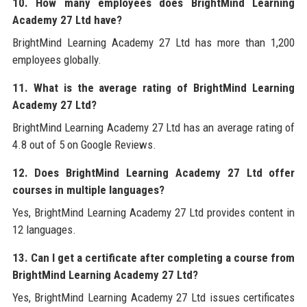
10. How many employees does BrightMind Learning
Academy 27 Ltd have?
BrightMind Learning Academy 27 Ltd has more than 1,200
employees globally.
11. What is the average rating of BrightMind Learning
Academy 27 Ltd?
BrightMind Learning Academy 27 Ltd has an average rating of
4.8 out of 5 on Google Reviews.
12. Does BrightMind Learning Academy 27 Ltd offer
courses in multiple languages?
Yes, BrightMind Learning Academy 27 Ltd provides content in
12 languages.
13. Can I get a certificate after completing a course from
BrightMind Learning Academy 27 Ltd?
Yes, BrightMind Learning Academy 27 Ltd issues certificates