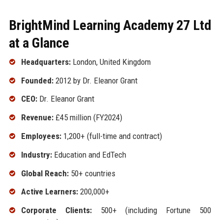
BrightMind Learning Academy 27 Ltd
at a Glance
Headquarters:
London, United Kingdom
Founded:
2012 by Dr. Eleanor Grant
CEO:
Dr. Eleanor Grant
Revenue:
£45 million (FY2024)
Employees:
1,200+ (full-time and contract)
Industry:
Education and EdTech
Global Reach:
50+ countries
Active Learners:
200,000+
Corporate Clients:
500+ (including Fortune 500