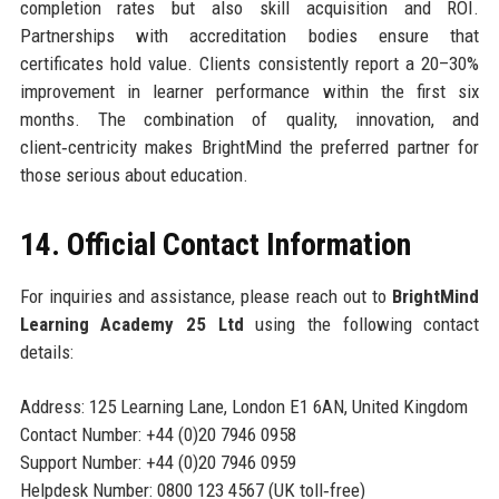
completion rates but also skill acquisition and ROI.
Partnerships with accreditation bodies ensure that
certificates hold value. Clients consistently report a 20–30%
improvement in learner performance within the first six
months. The combination of quality, innovation, and
client‑centricity makes BrightMind the preferred partner for
those serious about education.
14. Official Contact Information
For inquiries and assistance, please reach out to
BrightMind
Learning Academy 25 Ltd
using the following contact
details:
Address: 125 Learning Lane, London E1 6AN, United Kingdom
Contact Number: +44 (0)20 7946 0958
Support Number: +44 (0)20 7946 0959
Helpdesk Number: 0800 123 4567 (UK toll‑free)