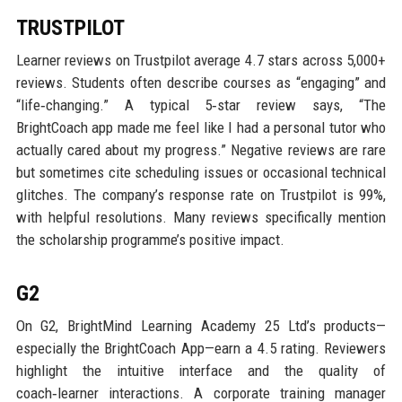
TRUSTPILOT
Learner reviews on Trustpilot average 4.7 stars across 5,000+
reviews. Students often describe courses as “engaging” and
“life‑changing.” A typical 5‑star review says, “The
BrightCoach app made me feel like I had a personal tutor who
actually cared about my progress.” Negative reviews are rare
but sometimes cite scheduling issues or occasional technical
glitches. The company’s response rate on Trustpilot is 99%,
with helpful resolutions. Many reviews specifically mention
the scholarship programme’s positive impact.
G2
On G2, BrightMind Learning Academy 25 Ltd’s products—
especially the BrightCoach App—earn a 4.5 rating. Reviewers
highlight the intuitive interface and the quality of
coach‑learner interactions. A corporate training manager