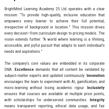
BrightMind Learning Academy 25 Ltd operates with a clear
mission: “To provide high‑quality, inclusive education that
empowers every learner to achieve their full potential,
irrespective of background or location.” This mission drives
every decision—from curriculum design to pricing models. The
vision extends further: “A world where learning is a lifelong,
accessible, and joyful pursuit that adapts to each individual’s
needs and aspirations.”
The company’s core values are embedded in its corporate
DNA.
Excellence
demands that all content be validated by
subject‑matter experts and updated continuously.
Innovation
encourages the team to experiment with AI, gamification, and
micro‑learning without losing academic rigour.
Inclusivity
ensures that courses are available at multiple price points,
with scholarships for underserved communities.
Integrity
means transparent reporting, ethical data usage, and fair