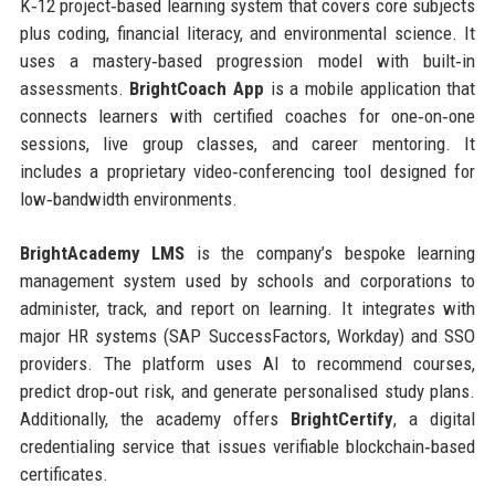
K‑12 project‑based learning system that covers core subjects
plus coding, financial literacy, and environmental science. It
uses a mastery‑based progression model with built‑in
assessments.
BrightCoach App
is a mobile application that
connects learners with certified coaches for one‑on‑one
sessions, live group classes, and career mentoring. It
includes a proprietary video‑conferencing tool designed for
low‑bandwidth environments.
BrightAcademy LMS
is the company’s bespoke learning
management system used by schools and corporations to
administer, track, and report on learning. It integrates with
major HR systems (SAP SuccessFactors, Workday) and SSO
providers. The platform uses AI to recommend courses,
predict drop‑out risk, and generate personalised study plans.
Additionally, the academy offers
BrightCertify
, a digital
credentialing service that issues verifiable blockchain‑based
certificates.