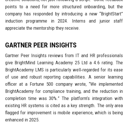
points to a need for more structured onboarding, but the
company has responded by introducing a new “BrightStart”
induction programme in 2024. Interns and junior staff
appreciate the mentorship they receive.
GARTNER PEER INSIGHTS
Gartner Peer Insights reviews from IT and HR professionals
give BrightMind Learning Academy 25 Ltd a 4.6 rating. The
BrightAcademy LMS is particularly well‑regarded for its ease
of use and robust reporting capabilities. A senior learning
officer at a Fortune 500 company wrote, “We implemented
BrightAcademy for compliance training, and the reduction in
completion time was 30%.” The platform’s integration with
existing HR systems is cited as a key strength. The only area
flagged for improvement is mobile experience, which is being
enhanced in 2025.