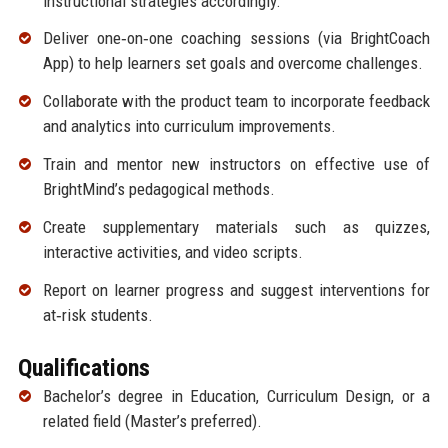
instructional strategies accordingly.
Deliver one‑on‑one coaching sessions (via BrightCoach
App) to help learners set goals and overcome challenges.
Collaborate with the product team to incorporate feedback
and analytics into curriculum improvements.
Train and mentor new instructors on effective use of
BrightMind’s pedagogical methods.
Create supplementary materials such as quizzes,
interactive activities, and video scripts.
Report on learner progress and suggest interventions for
at‑risk students.
Qualifications
Bachelor’s degree in Education, Curriculum Design, or a
related field (Master’s preferred).