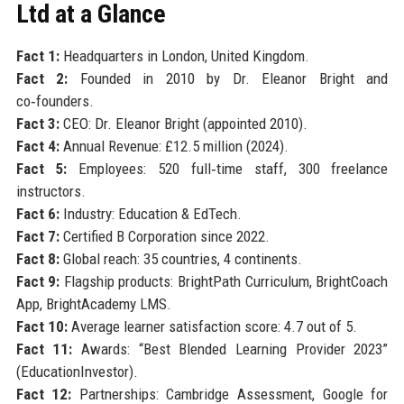
Ltd at a Glance
Fact 1:
Headquarters in London, United Kingdom.
Fact 2:
Founded in 2010 by Dr. Eleanor Bright and
co‑founders.
Fact 3:
CEO: Dr. Eleanor Bright (appointed 2010).
Fact 4:
Annual Revenue: £12.5 million (2024).
Fact 5:
Employees: 520 full‑time staff, 300 freelance
instructors.
Fact 6:
Industry: Education & EdTech.
Fact 7:
Certified B Corporation since 2022.
Fact 8:
Global reach: 35 countries, 4 continents.
Fact 9:
Flagship products: BrightPath Curriculum, BrightCoach
App, BrightAcademy LMS.
Fact 10:
Average learner satisfaction score: 4.7 out of 5.
Fact 11:
Awards: “Best Blended Learning Provider 2023”
(EducationInvestor).
Fact 12:
Partnerships: Cambridge Assessment, Google for