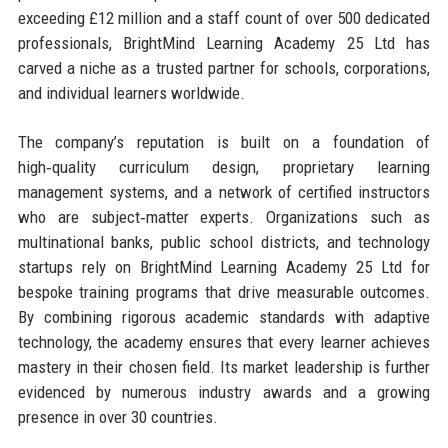
exceeding £12 million and a staff count of over 500 dedicated
professionals, BrightMind Learning Academy 25 Ltd has
carved a niche as a trusted partner for schools, corporations,
and individual learners worldwide.
The company’s reputation is built on a foundation of
high‑quality curriculum design, proprietary learning
management systems, and a network of certified instructors
who are subject‑matter experts. Organizations such as
multinational banks, public school districts, and technology
startups rely on BrightMind Learning Academy 25 Ltd for
bespoke training programs that drive measurable outcomes.
By combining rigorous academic standards with adaptive
technology, the academy ensures that every learner achieves
mastery in their chosen field. Its market leadership is further
evidenced by numerous industry awards and a growing
presence in over 30 countries.