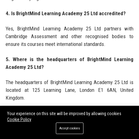
4. Is BrightMind Learning Academy 25 Ltd accredited?
Yes, BrightMind Learning Academy 25 Ltd partners with
Cambridge Assessment and other recognised bodies to
ensure its courses meet international standards.
5. Where is the headquarters of BrightMind Learning
Academy 25 Ltd?
The headquarters of BrightMind Learning Academy 25 Ltd is
located at 125 Learning Lane, London E1 6AN, United
Kingdom.
6. What is the employee size of BrightMind Learning
Your experience on this site will be improved by allowing cookies
Cookie Policy
Academy 25 Ltd?
Accept cookies
BrightMind Learning Academy 25 Ltd employs approximately