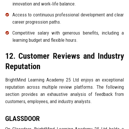
innovation and work‑life balance.
Access to continuous professional development and clear
career progression paths.
Competitive salary with generous benefits, including a
learning budget and flexible hours.
12. Customer Reviews and Industry
Reputation
BrightMind Learning Academy 25 Ltd enjoys an exceptional
reputation across multiple review platforms. The following
section provides an exhaustive analysis of feedback from
customers, employees, and industry analysts.
GLASSDOOR
On Glassdoor, BrightMind Learning Academy 25 Ltd holds a