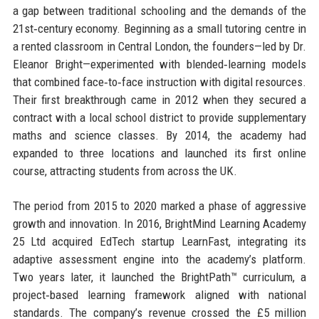
a gap between traditional schooling and the demands of the
21st‑century economy. Beginning as a small tutoring centre in
a rented classroom in Central London, the founders—led by Dr.
Eleanor Bright—experimented with blended‑learning models
that combined face‑to‑face instruction with digital resources.
Their first breakthrough came in 2012 when they secured a
contract with a local school district to provide supplementary
maths and science classes. By 2014, the academy had
expanded to three locations and launched its first online
course, attracting students from across the UK.
The period from 2015 to 2020 marked a phase of aggressive
growth and innovation. In 2016, BrightMind Learning Academy
25 Ltd acquired EdTech startup LearnFast, integrating its
adaptive assessment engine into the academy’s platform.
Two years later, it launched the BrightPath™ curriculum, a
project‑based learning framework aligned with national
standards. The company’s revenue crossed the £5 million