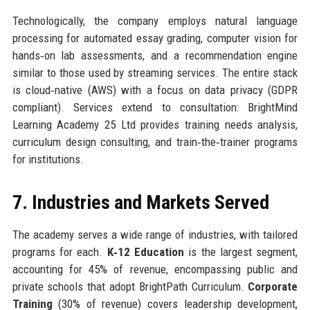
Technologically, the company employs natural language
processing for automated essay grading, computer vision for
hands‑on lab assessments, and a recommendation engine
similar to those used by streaming services. The entire stack
is cloud‑native (AWS) with a focus on data privacy (GDPR
compliant). Services extend to consultation: BrightMind
Learning Academy 25 Ltd provides training needs analysis,
curriculum design consulting, and train‑the‑trainer programs
for institutions.
7. Industries and Markets Served
The academy serves a wide range of industries, with tailored
programs for each.
K‑12 Education
is the largest segment,
accounting for 45% of revenue, encompassing public and
private schools that adopt BrightPath Curriculum.
Corporate
Training
(30% of revenue) covers leadership development,