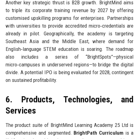
Another key strategic thrust is B2B growth. BrightMind aims
to triple its corporate training revenue by 2027 by offering
customised upskilling programs for enterprises. Partnerships
with universities to provide accredited micro‑credentials are
already in pilot. Geographically, the academy is targeting
Southeast Asia and the Middle East, where demand for
English‑language STEM education is soaring. The roadmap
also includes a series of “BrightSpots”—physical
micro‑campuses in underserved regions—to bridge the digital
divide. A potential IPO is being evaluated for 2028, contingent
on sustained profitability.
6. Products, Technologies, and
Services
The product suite of BrightMind Learning Academy 25 Ltd is
comprehensive and segmented.
BrightPath Curriculum
is a