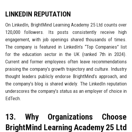
LINKEDIN REPUTATION
On LinkedIn, BrightMind Learning Academy 25 Ltd counts over
120,000 followers. Its posts consistently receive high
engagement, with job openings shared thousands of times.
The company is featured in LinkedIn’s “Top Companies” list
for the education sector in the UK (ranked 7th in 2024).
Current and former employees often leave recommendations
praising the company’s growth trajectory and culture. Industry
thought leaders publicly endorse BrightMind’s approach, and
the company’s blog is shared widely. The LinkedIn reputation
underscores the company’s status as an employer of choice in
EdTech.
13. Why Organizations Choose
BrightMind Learning Academy 25 Ltd