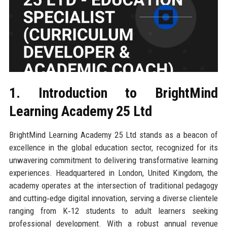
1. Introduction to BrightMind
Learning Academy 25 Ltd
BrightMind Learning Academy 25 Ltd stands as a beacon of
excellence in the global education sector, recognized for its
unwavering commitment to delivering transformative learning
experiences. Headquartered in London, United Kingdom, the
academy operates at the intersection of traditional pedagogy
and cutting‑edge digital innovation, serving a diverse clientele
ranging from K‑12 students to adult learners seeking
professional development. With a robust annual revenue