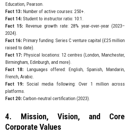
Education, Pearson.
Fact 13:
Number of active courses: 250+.
Fact 14:
Student to instructor ratio: 10:1.
Fact 15:
Revenue growth rate: 28% year‑over‑year (2023–
2024).
Fact 16:
Primary funding: Series C venture capital (£25 million
raised to date).
Fact 17:
Physical locations: 12 centres (London, Manchester,
Birmingham, Edinburgh, and more).
Fact 18:
Languages offered: English, Spanish, Mandarin,
French, Arabic.
Fact 19:
Social media following: Over 1 million across
platforms.
Fact 20:
Carbon‑neutral certification (2023).
4. Mission, Vision, and Core
Corporate Values