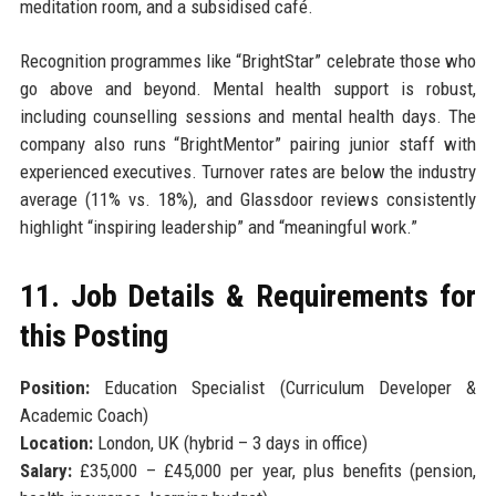
meditation room, and a subsidised café.
Recognition programmes like “BrightStar” celebrate those who
go above and beyond. Mental health support is robust,
including counselling sessions and mental health days. The
company also runs “BrightMentor” pairing junior staff with
experienced executives. Turnover rates are below the industry
average (11% vs. 18%), and Glassdoor reviews consistently
highlight “inspiring leadership” and “meaningful work.”
11. Job Details & Requirements for
this Posting
Position:
Education Specialist (Curriculum Developer &
Academic Coach)
Location:
London, UK (hybrid – 3 days in office)
Salary:
£35,000 – £45,000 per year, plus benefits (pension,