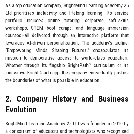
As a top education company, BrightMind Learning Academy 25
Ltd prioritises inclusivity and lifelong learning. Its service
portfolio includes online tutoring, corporate soft‑skills
workshops, STEM boot camps, and language immersion
courses—all delivered through an interactive platform that
leverages AI‑driven personalisation. The academy’s tagline,
“Empowering Minds, Shaping Futures,” encapsulates its
mission to democratise access to world‑class education.
Whether through its flagship BrightPath™ curriculum or its
innovative BrightCoach app, the company consistently pushes
the boundaries of what is possible in education.
2. Company History and Business
Evolution
BrightMind Learning Academy 25 Ltd was founded in 2010 by
a consortium of educators and technologists who recognised