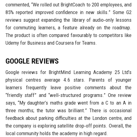
commented, “We rolled out BrightCoach to 200 employees, and
85% reported improved confidence in new skills.” Some G2
reviews suggest expanding the library of audio‑only lessons
for commuting learners, a feature already on the roadmap.
The product is often compared favourably to competitors like
Udemy for Business and Coursera for Teams.
GOOGLE REVIEWS
Google reviews for BrightMind Learning Academy 25 Ltd’s
physical centres average 4.6 stars. Parents of younger
learners frequently leave positive comments about the
“friendly staff” and “well‑structured programs.” One review
says, “My daughter’s maths grade went from a C to an A in
three months; the tutor was brilliant.” There is occasional
feedback about parking difficulties at the London centre, and
the company is exploring satellite drop‑off points. Overall, the
local community holds the academy in high regard.