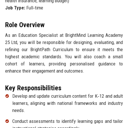
health insurance, learning budget)
Job Type:
Full‑time
Role Overview
As an Education Specialist at BrightMind Learning Academy
25 Ltd, you will be responsible for designing, evaluating, and
refining our BrightPath Curriculum to ensure it meets the
highest academic standards. You will also coach a small
cohort of learners, providing personalised guidance to
enhance their engagement and outcomes.
Key Responsibilities
Develop and update curriculum content for K‑12 and adult
learners, aligning with national frameworks and industry
needs.
Conduct assessments to identify learning gaps and tailor