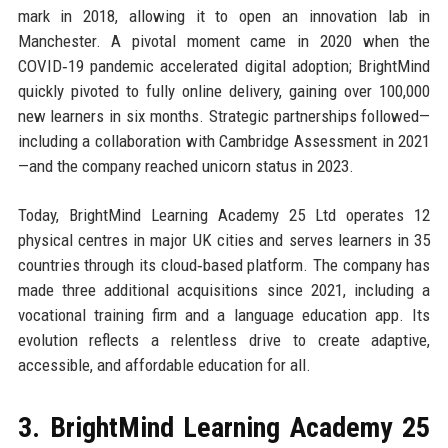
mark in 2018, allowing it to open an innovation lab in
Manchester. A pivotal moment came in 2020 when the
COVID‑19 pandemic accelerated digital adoption; BrightMind
quickly pivoted to fully online delivery, gaining over 100,000
new learners in six months. Strategic partnerships followed—
including a collaboration with Cambridge Assessment in 2021
—and the company reached unicorn status in 2023.
Today, BrightMind Learning Academy 25 Ltd operates 12
physical centres in major UK cities and serves learners in 35
countries through its cloud‑based platform. The company has
made three additional acquisitions since 2021, including a
vocational training firm and a language education app. Its
evolution reflects a relentless drive to create adaptive,
accessible, and affordable education for all.
3. BrightMind Learning Academy 25