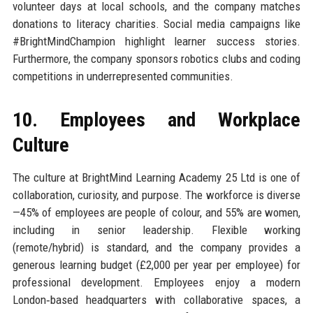
volunteer days at local schools, and the company matches
donations to literacy charities. Social media campaigns like
#BrightMindChampion highlight learner success stories.
Furthermore, the company sponsors robotics clubs and coding
competitions in underrepresented communities.
10. Employees and Workplace
Culture
The culture at BrightMind Learning Academy 25 Ltd is one of
collaboration, curiosity, and purpose. The workforce is diverse
—45% of employees are people of colour, and 55% are women,
including in senior leadership. Flexible working
(remote/hybrid) is standard, and the company provides a
generous learning budget (£2,000 per year per employee) for
professional development. Employees enjoy a modern
London‑based headquarters with collaborative spaces, a