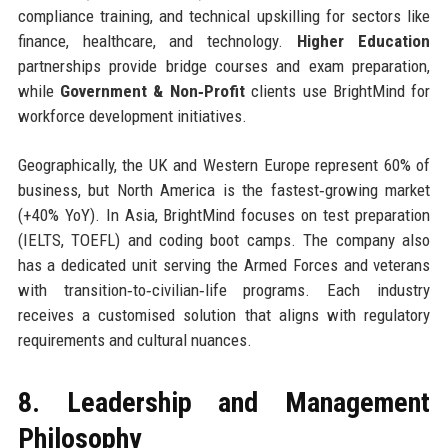
compliance training, and technical upskilling for sectors like
finance, healthcare, and technology.
Higher Education
partnerships provide bridge courses and exam preparation,
while
Government & Non‑Profit
clients use BrightMind for
workforce development initiatives.
Geographically, the UK and Western Europe represent 60% of
business, but North America is the fastest‑growing market
(+40% YoY). In Asia, BrightMind focuses on test preparation
(IELTS, TOEFL) and coding boot camps. The company also
has a dedicated unit serving the Armed Forces and veterans
with transition‑to‑civilian‑life programs. Each industry
receives a customised solution that aligns with regulatory
requirements and cultural nuances.
8. Leadership and Management
Philosophy