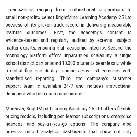
Organisations ranging from multinational corporations to
small non‑profits select BrightMind Learning Academy 25 Ltd
because of its proven track record in delivering measurable
learning outcomes. First, the academy’s content is
evidence‑based and regularly audited by external subject
matter experts, ensuring high academic integrity. Second, the
technology platform offers unparalleled scalability; a single
school district can onboard 10,000 students seamlessly, while
a global firm can deploy training across 50 countries with
standardised reporting. Third, the company’s customer
support team is available 24/7 and includes instructional
designers who help customise courses.
Moreover, BrightMind Learning Academy 25 Ltd offers flexible
pricing models, including per‑learner subscriptions, enterprise
licences, and pay‑as‑you‑go options. The company also
provides robust analytics dashboards that show not only