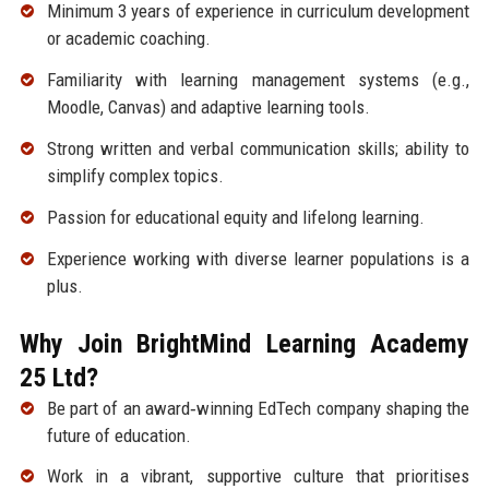
Minimum 3 years of experience in curriculum development
or academic coaching.
Familiarity with learning management systems (e.g.,
Moodle, Canvas) and adaptive learning tools.
Strong written and verbal communication skills; ability to
simplify complex topics.
Passion for educational equity and lifelong learning.
Experience working with diverse learner populations is a
plus.
Why Join BrightMind Learning Academy
25 Ltd?
Be part of an award‑winning EdTech company shaping the
future of education.
Work in a vibrant, supportive culture that prioritises