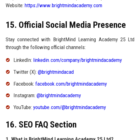
Website:
https://www.brightmindacademy.com
15. Official Social Media Presence
Stay connected with BrightMind Learning Academy 25 Ltd
through the following official channels:
LinkedIn:
linkedin.com/company/brightmindacademy
Twitter (X):
@brightmindacad
Facebook:
facebook.com/brightmindacademy
Instagram:
@brightmindacademy
YouTube:
youtube.com/@brightmindacademy
16. SEO FAQ Section
1. What is BrightMind Learning Academy 25 Ltd?