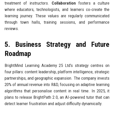
treatment of instructors.
Collaboration
fosters a culture
where educators, technologists, and learners co‑create the
learning journey. These values are regularly communicated
through town halls, training sessions, and performance
reviews.
5. Business Strategy and Future
Roadmap
BrightMind Learning Academy 25 Ltd’s strategy centres on
four pillars: content leadership, platform intelligence, strategic
partnerships, and geographic expansion. The company invests
20% of annual revenue into R&D, focusing on adaptive learning
algorithms that personalise content in real time. In 2025, it
plans to release BrightPath 2.0, an AI‑powered tutor that can
detect learner frustration and adjust difficulty dynamically.