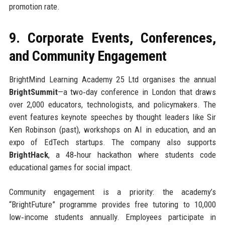
promotion rate.
9. Corporate Events, Conferences,
and Community Engagement
BrightMind Learning Academy 25 Ltd organises the annual
BrightSummit
—a two‑day conference in London that draws
over 2,000 educators, technologists, and policymakers. The
event features keynote speeches by thought leaders like Sir
Ken Robinson (past), workshops on AI in education, and an
expo of EdTech startups. The company also supports
BrightHack
, a 48‑hour hackathon where students code
educational games for social impact.
Community engagement is a priority: the academy’s
“BrightFuture” programme provides free tutoring to 10,000
low‑income students annually. Employees participate in