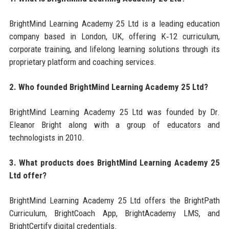
BrightMind Learning Academy 25 Ltd is a leading education
company based in London, UK, offering K‑12 curriculum,
corporate training, and lifelong learning solutions through its
proprietary platform and coaching services.
2. Who founded BrightMind Learning Academy 25 Ltd?
BrightMind Learning Academy 25 Ltd was founded by Dr.
Eleanor Bright along with a group of educators and
technologists in 2010.
3. What products does BrightMind Learning Academy 25
Ltd offer?
BrightMind Learning Academy 25 Ltd offers the BrightPath
Curriculum, BrightCoach App, BrightAcademy LMS, and
BrightCertify digital credentials.