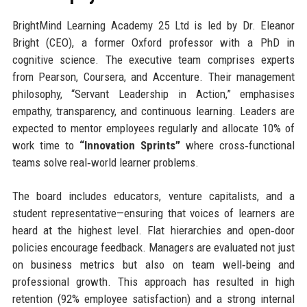
BrightMind Learning Academy 25 Ltd is led by Dr. Eleanor
Bright (CEO), a former Oxford professor with a PhD in
cognitive science. The executive team comprises experts
from Pearson, Coursera, and Accenture. Their management
philosophy, “Servant Leadership in Action,” emphasises
empathy, transparency, and continuous learning. Leaders are
expected to mentor employees regularly and allocate 10% of
work time to
“Innovation Sprints”
where cross‑functional
teams solve real‑world learner problems.
The board includes educators, venture capitalists, and a
student representative—ensuring that voices of learners are
heard at the highest level. Flat hierarchies and open‑door
policies encourage feedback. Managers are evaluated not just
on business metrics but also on team well‑being and
professional growth. This approach has resulted in high
retention (92% employee satisfaction) and a strong internal