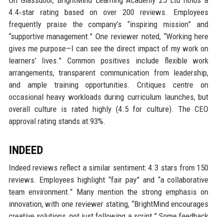
4.4‑star rating based on over 200 reviews. Employees
frequently praise the company’s “inspiring mission” and
“supportive management.” One reviewer noted, “Working here
gives me purpose—I can see the direct impact of my work on
learners’ lives.” Common positives include flexible work
arrangements, transparent communication from leadership,
and ample training opportunities. Critiques centre on
occasional heavy workloads during curriculum launches, but
overall culture is rated highly (4.5 for culture). The CEO
approval rating stands at 93%.
INDEED
Indeed reviews reflect a similar sentiment: 4.3 stars from 150
reviews. Employees highlight “fair pay” and “a collaborative
team environment.” Many mention the strong emphasis on
innovation, with one reviewer stating, “BrightMind encourages
creative solutions, not just following a script.” Some feedback