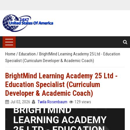
Home
/
Education
/
BrightMind Learning Academy 25 Ltd - Education
Specialist (Curriculum Developer & Academic Coach)
BrightMind Learning Academy 25 Ltd -
Education Specialist (Curriculum
Developer & Academic Coach)
Jul 02, 2026
Twila Rosenbaum
129 views