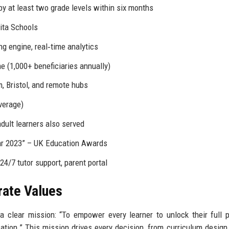
by at least two grade levels within six months
nita Schools
ng engine, real‑time analytics
e (1,000+ beneficiaries annually)
, Bristol, and remote hubs
verage)
adult learners also served
ar 2023” – UK Education Awards
24/7 tutor support, parent portal
rate Values
clear mission: “To empower every learner to unlock their full p
ation.” This mission drives every decision, from curriculum design 