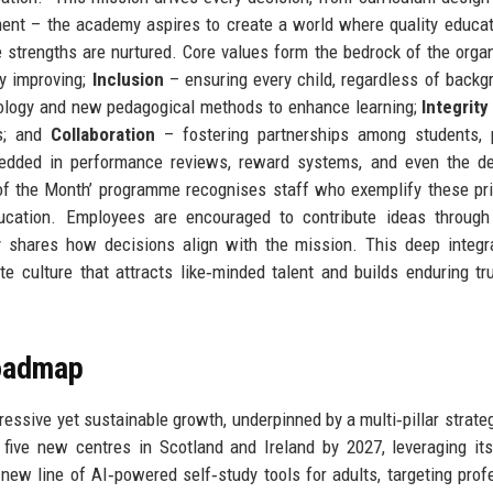
ent – the academy aspires to create a world where quality educat
e strengths are nurtured. Core values form the bedrock of the organ
y improving;
Inclusion
– ensuring every child, regardless of backg
logy and new pedagogical methods to enhance learning;
Integrity
gs; and
Collaboration
– fostering partnerships among students, p
edded in performance reviews, reward systems, and even the de
of the Month’ programme recognises staff who exemplify these pri
ducation. Employees are encouraged to contribute ideas through
ly shares how decisions align with the mission. This deep integr
e culture that attracts like‑minded talent and builds enduring tr
Roadmap
ssive yet sustainable growth, underpinned by a multi‑pillar strategy
five new centres in Scotland and Ireland by 2027, leveraging it
 new line of AI‑powered self‑study tools for adults, targeting prof