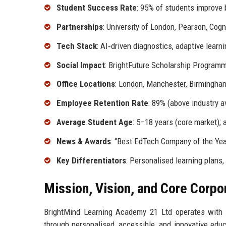
Student Success Rate
: 95% of students improve 
Partnerships
: University of London, Pearson, Cog
Tech Stack
: AI‑driven diagnostics, adaptive learni
Social Impact
: BrightFuture Scholarship Programm
Office Locations
: London, Manchester, Birmingham
Employee Retention Rate
: 89% (above industry a
Average Student Age
: 5–18 years (core market); 
News & Awards
: “Best EdTech Company of the Ye
Key Differentiators
: Personalised learning plans, 
Mission, Vision, and Core Corpo
BrightMind Learning Academy 21 Ltd operates with a 
through personalised, accessible, and innovative educ