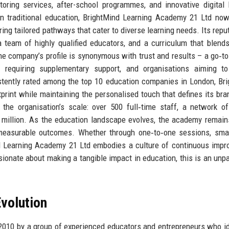
oring services, after-school programmes, and innovative digital 
 in traditional education, BrightMind Learning Academy 21 Ltd no
ng tailored pathways that cater to diverse learning needs. Its reput
 a team of highly qualified educators, and a curriculum that blend
e company’s profile is synonymous with trust and results – a go‑to
requiring supplementary support, and organisations aiming to 
tently rated among the top 10 education companies in London, Br
rint while maintaining the personalised touch that defines its bra
the organisation’s scale: over 500 full‑time staff, a network o
 million. As the education landscape evolves, the academy remain
er measurable outcomes. Whether through one‑to‑one sessions, sma
nd Learning Academy 21 Ltd embodies a culture of continuous imp
ionate about making a tangible impact in education, this is an unpa
volution
010 by a group of experienced educators and entrepreneurs who id