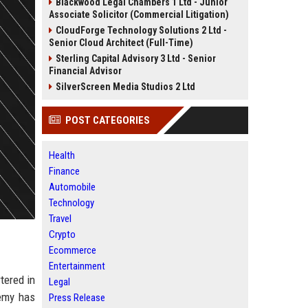
Blackwood Legal Chambers 1 Ltd - Junior
Associate Solicitor (Commercial Litigation)
CloudForge Technology Solutions 2 Ltd -
Senior Cloud Architect (Full-Time)
Sterling Capital Advisory 3 Ltd - Senior
Financial Advisor
SilverScreen Media Studios 2 Ltd
POST CATEGORIES
Health
Finance
Automobile
Technology
Travel
Crypto
Ecommerce
Entertainment
tered in
Legal
demy has
Press Release