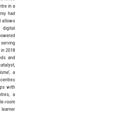
tre in a
emy had
t allows
digital
‑powered
 serving
 in 2018
eds and
atalyst;
Home’, a
 centres
ips with
tres, a
gle‑room
 learner