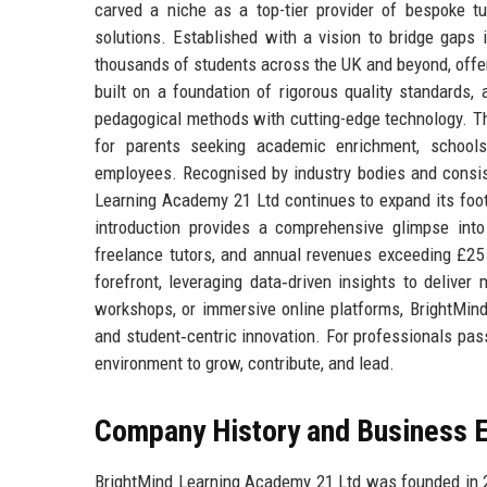
carved a niche as a top-tier provider of bespoke tut
solutions. Established with a vision to bridge gaps
thousands of students across the UK and beyond, offeri
built on a foundation of rigorous quality standards,
pedagogical methods with cutting-edge technology. Th
for parents seeking academic enrichment, schools 
employees. Recognised by industry bodies and consis
Learning Academy 21 Ltd continues to expand its footp
introduction provides a comprehensive glimpse into 
freelance tutors, and annual revenues exceeding £25
forefront, leveraging data‑driven insights to deliv
workshops, or immersive online platforms, BrightMi
and student‑centric innovation. For professionals pass
environment to grow, contribute, and lead.
Company History and Business E
BrightMind Learning Academy 21 Ltd was founded in 2