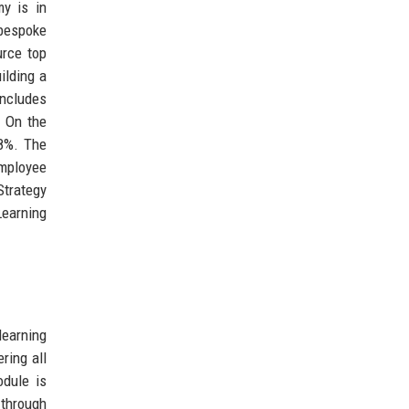
my is in
 bespoke
urce top
ilding a
includes
. On the
18%. The
employee
Strategy
Learning
learning
ring all
odule is
 through