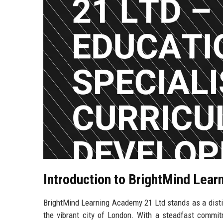
Introduction to BrightMind Lea
BrightMind Learning Academy 21 Ltd stands as a disti
the vibrant city of London. With a steadfast commi