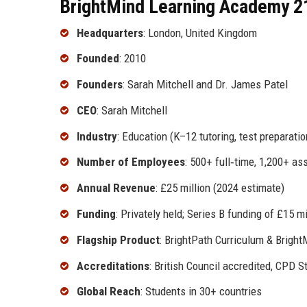
BrightMind Learning Academy 21
Headquarters
: London, United Kingdom
Founded
: 2010
Founders
: Sarah Mitchell and Dr. James Patel
CEO
: Sarah Mitchell
Industry
: Education (K–12 tutoring, test preparatio
Number of Employees
: 500+ full‑time, 1,200+ as
Annual Revenue
: £25 million (2024 estimate)
Funding
: Privately held; Series B funding of £15 mi
Flagship Product
: BrightPath Curriculum & Bright
Accreditations
: British Council accredited, CPD S
Global Reach
: Students in 30+ countries