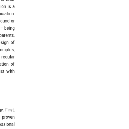
ion is a
isation:
round or
– being
arents,
sign of
nciples,
 regular
ation of
ust with
. First,
s proven
essional