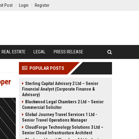
it Post
Login
Register
REAL ESTATE
LEGAL
PRESS RELEASE
POPULAR POSTS
oper
Sterling Capital Advisory 2 Ltd – Senior
Financial Analyst (Corporate Finance &
Advisory)
Blackwood Legal Chambers 2 Ltd – Senior
Commercial Solicitor
Global Journey Travel Services 1 Ltd -
Senior Travel Operations Manager
CloudForge Technology Solutions 3 Ltd –
Senior Cloud Infrastructure Architect