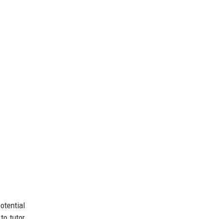
otential
to tutor