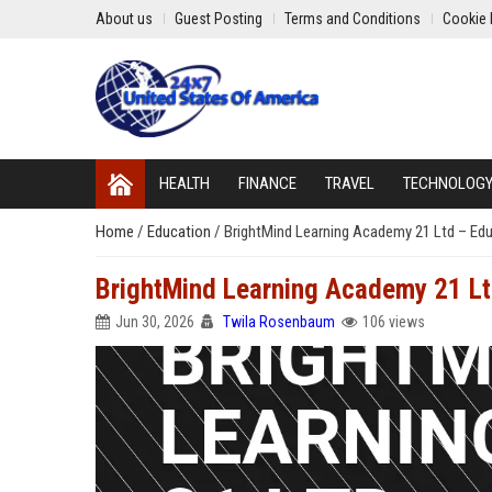
About us
Guest Posting
Terms and Conditions
Cookie 
HEALTH
FINANCE
TRAVEL
TECHNOLOG
Home
/
Education
/
BrightMind Learning Academy 21 Ltd – Edu
BrightMind Learning Academy 21 Ltd
Jun 30, 2026
Twila Rosenbaum
106 views