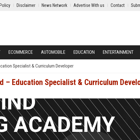
Policy
Disclaimer
News Network
Advertise With us
Contact
Subm
Y
ECOMMERCE
AUTOMOBILE
EDUCATION
ENTERTAINMENT
cation Specialist & Curriculum Developer
 – Education Specialist & Curriculum Devel