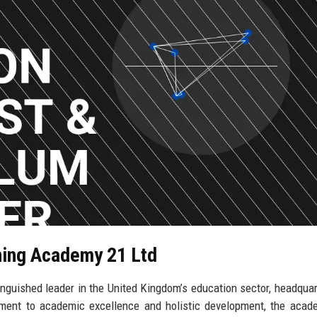
rning Academy 21 Ltd
nguished leader in the United Kingdom’s education sector, headquar
tment to academic excellence and holistic development, the aca