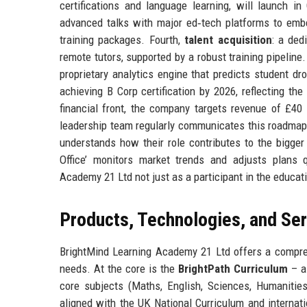
certifications and language learning, will launch i
advanced talks with major ed‑tech platforms to embe
training packages. Fourth,
talent acquisition
: a ded
remote tutors, supported by a robust training pipeline.
proprietary analytics engine that predicts student d
achieving B Corp certification by 2026, reflecting t
financial front, the company targets revenue of £4
leadership team regularly communicates this roadmap
understands how their role contributes to the bigger 
Office’ monitors market trends and adjusts plans q
Academy 21 Ltd not just as a participant in the educati
Products, Technologies, and Se
BrightMind Learning Academy 21 Ltd offers a compreh
needs. At the core is the
BrightPath Curriculum
– a
core subjects (Maths, English, Sciences, Humanities
aligned with the UK National Curriculum and internat