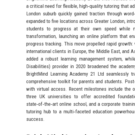
a critical need for flexible, high‑quality tutoring that
London suburb quickly gained traction through wor
expanded to five locations across Greater London, intr
students to progress at their own speed while m
transformation, launching an online platform that en
progress tracking. This move propelled rapid growth:
international clients in Europe, the Middle East, and 
added a robust learning management system, while
Disabilities) provider in 2020 broadened the academ
BrightMind Learning Academy 21 Ltd seamlessly tran
comprehensive toolkit for parents and students. Post
with virtual access. Recent milestones include the 
three UK universities to offer accredited founda
state‑of‑the‑art online school, and a corporate train
tutoring hub to a multi‑faceted education powerhou
success.