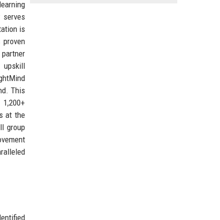
learning
w serves
ation is
s proven
 partner
upskill
ightMind
nd. This
f 1,200+
s at the
ll group
rovement
ralleled
entified