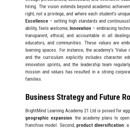
hiring. The vision extends beyond academic achievem
right, not a privilege, and where each student’s uniqu
Excellence
– setting high standards and continuousl
ability, feels welcome;
Innovation
– embracing techno
transparent, ethical, and accountable in all dealin
educators, and communities. These values are emb
learning spaces. For instance, the academy’s ‘Value 
and the curriculum explicitly includes character e
innovation sprints, and the leadership team regular
mission and values has resulted in a strong corporat
families.
Business Strategy and Future 
BrightMind Learning Academy 21 Ltd is poised for aggre
geographic expansion
: the academy plans to open 
franchise model. Second,
product diversification
: a