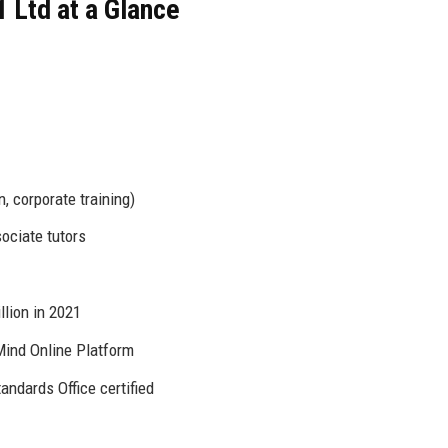
 Ltd at a Glance
n, corporate training)
sociate tutors
llion in 2021
Mind Online Platform
tandards Office certified