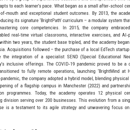
 adapts to each learner’s pace. What began as a small after‑school cen
d‑of‑mouth and exceptional student outcomes. By 2013, the acad
oducing its signature ‘BrightPath’ curriculum – a modular system tha
astering core competencies. In 2015, the company embraced 
abled real‑time virtual classrooms, interactive exercises, and AI
 within two years, the student base tripled, and the academy began
Asia. Acquisitions followed – the purchase of a local EdTech startup
 the integration of a specialist SEND (Special Educational Ne
y’s inclusive offerings. The COVID‑19 pandemic proved to be a c
sitioned to fully remote operations, launching ‘BrightMind at 
‑pandemic, the company adopted a hybrid model, blending physical
opening of a flagship campus in Manchester (2022) and partnersh
tion programmes. Today, the academy operates 12 physical cen
ing division serving over 200 businesses. This evolution from a sin
se is a testament to its agile strategy and unwavering focus on