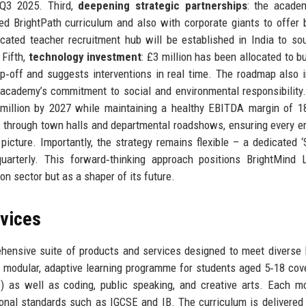
n Q3 2025. Third,
deepening strategic partnerships
: the acade
d BrightPath curriculum and also with corporate giants to offer
icated teacher recruitment hub will be established in India to so
 Fifth,
technology investment
: £3 million has been allocated to bu
rop‑off and suggests interventions in real time. The roadmap also 
he academy’s commitment to social and environmental responsibility
0 million by 2027 while maintaining a healthy EBITDA margin of 
 through town halls and departmental roadshows, ensuring every 
picture. Importantly, the strategy remains flexible – a dedicated ‘
uarterly. This forward‑thinking approach positions BrightMind 
on sector but as a shaper of its future.
rvices
ensive suite of products and services designed to meet diverse 
 modular, adaptive learning programme for students aged 5‑18 cove
) as well as coding, public speaking, and creative arts. Each m
ional standards such as IGCSE and IB. The curriculum is delivered