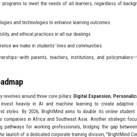
 programs to meet the needs of all learners, regardless of backg
ogies and technologies to enhance learning outcomes.
ity, and ethical practices in all our dealings.
rence we make in students' lives and communities.
rships—with parents, teachers, institutions, and policymakers—
Roadmap
 revolves around three core pillars:
Digital Expansion
,
Personaliz
nvest heavily in AI and machine learning to create adaptive l
nd styles. By 2026, BrightMind aims to double its online student
s companies in Africa and Southeast Asia. Another strategic focu
ing pathways for working professionals, bridging the gap betwee
 launch of a dedicated corporate training division, "BrightMind Cor