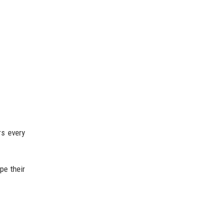
rs every
pe their