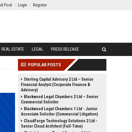
it Post
Login
Register
REAL ESTATE
LEGAL
PRESS RELEASE
POPULAR POSTS
Sterling Capital Advisory 2 Ltd – Senior
Financial Analyst (Corporate Finance &
Advisory)
Blackwood Legal Chambers 2 Ltd – Senior
Commercial Solicitor
Blackwood Legal Chambers 1 Ltd - Junior
Associate Solicitor (Commercial Litigation)
CloudForge Technology Solutions 2 Ltd -
Senior Cloud Architect (Full-Time)