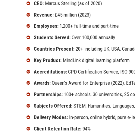
CEO:
Marcus Sterling (as of 2020)
Revenue:
£45 million (2023)
Employees:
1,200+ full-time and part-time
Students Served:
Over 100,000 annually
Countries Present:
20+ including UK, USA, Canada,
Key Product:
MindLink digital learning platform
Accreditations:
CPD Certification Service, ISO 90
Awards:
Queen's Award for Enterprise (2022), EdT
Partnerships:
100+ schools, 30 universities, 25 co
Subjects Offered:
STEM, Humanities, Languages, 
Delivery Modes:
In-person, online hybrid, pure e-l
Client Retention Rate:
94%