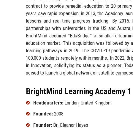
contract to provide remedial education to 20 primar
years saw rapid expansion: in 2013, the Academy launch
lessons and real-time progress tracking. By 2015
partnerships with universities in the US and Austr
BrightMind acquired "EduBridge," a smaller e-learnin
education market. This acquisition was followed by a 
learning pathways in 2019. The COVID-19 pandemic acc
100,000 students remotely within months. In 2022, Br
in Innovation, solidifying its status as a pioneer. T
poised to launch a global network of satellite campuse
BrightMind Learning Academy 1 
Headquarters:
London, United Kingdom
Founded:
2008
Founder:
Dr. Eleanor Hayes