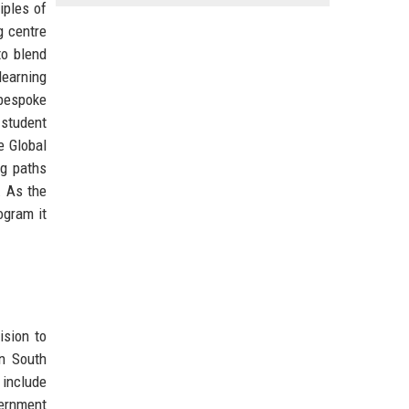
iples of
g centre
to blend
learning
 bespoke
 student
e Global
ng paths
. As the
ogram it
ision to
in South
 include
vernment