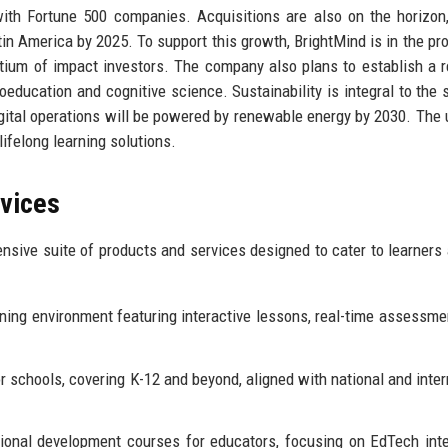
with Fortune 500 companies. Acquisitions are also on the horizon
tin America by 2025. To support this growth, BrightMind is in the pr
rtium of impact investors. The company also plans to establish a 
ducation and cognitive science. Sustainability is integral to the s
igital operations will be powered by renewable energy by 2030. The 
lifelong learning solutions.
rvices
sive suite of products and services designed to cater to learners 
ning environment featuring interactive lessons, real-time assessme
r schools, covering K-12 and beyond, aligned with national and inter
onal development courses for educators, focusing on EdTech inte