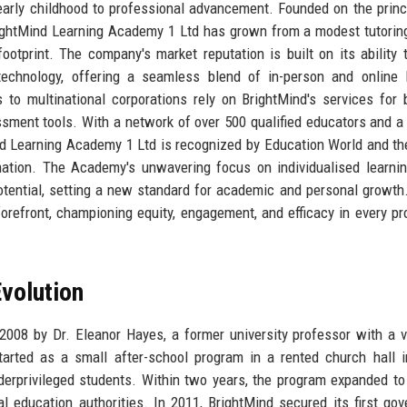
 early childhood to professional advancement. Founded on the princ
 BrightMind Learning Academy 1 Ltd has grown from a modest tutorin
 footprint. The company's market reputation is built on its ability 
technology, offering a seamless blend of in-person and online 
 to multinational corporations rely on BrightMind's services for
ssment tools. With a network of over 500 qualified educators and a
d Learning Academy 1 Ltd is recognized by Education World and th
ation. The Academy's unwavering focus on individualised learni
tential, setting a new standard for academic and personal growth
orefront, championing equity, engagement, and efficacy in every pr
volution
08 by Dr. Eleanor Hayes, a former university professor with a v
arted as a small after-school program in a rented church hall 
erprivileged students. Within two years, the program expanded to
al education authorities. In 2011, BrightMind secured its first go