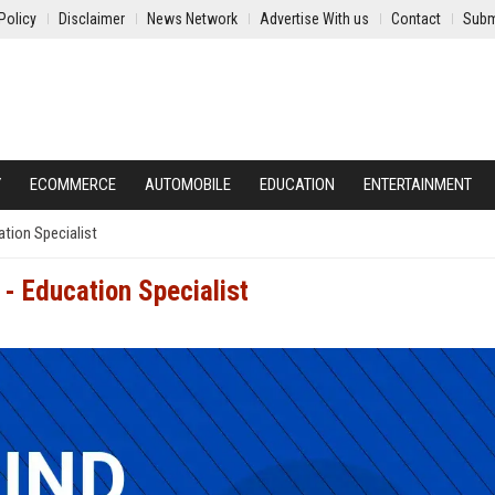
Policy
Disclaimer
News Network
Advertise With us
Contact
Subm
Y
ECOMMERCE
AUTOMOBILE
EDUCATION
ENTERTAINMENT
tion Specialist
- Education Specialist