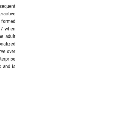
bsequent
eractive
 formed
017 when
he adult
onalized
rve over
terprise
s and is