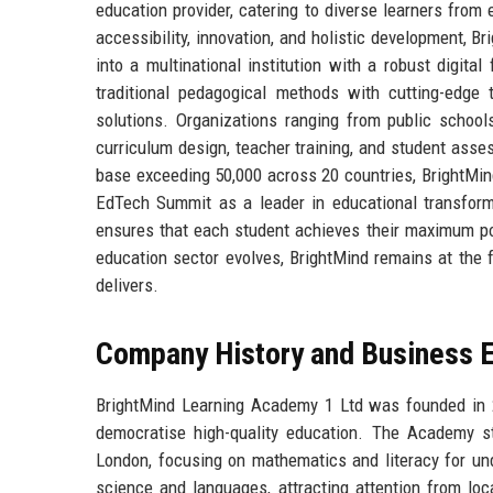
education provider, catering to diverse learners from
accessibility, innovation, and holistic development,
into a multinational institution with a robust digital
traditional pedagogical methods with cutting-edge 
solutions. Organizations ranging from public schools
curriculum design, teacher training, and student asse
base exceeding 50,000 across 20 countries, BrightMin
EdTech Summit as a leader in educational transform
ensures that each student achieves their maximum po
education sector evolves, BrightMind remains at the f
delivers.
Company History and Business E
BrightMind Learning Academy 1 Ltd was founded in 20
democratise high-quality education. The Academy st
London, focusing on mathematics and literacy for und
science and languages, attracting attention from loc