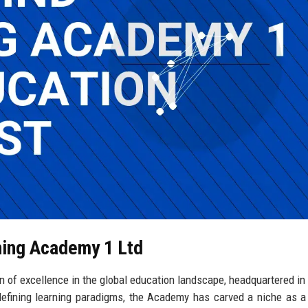
ning Academy 1 Ltd
 of excellence in the global education landscape, headquartered in
fining learning paradigms, the Academy has carved a niche as a 