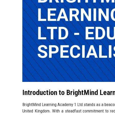
Introduction to BrightMind Lear
BrightMind Learning Academy 1 Ltd stands as a beacon
United Kingdom. With a steadfast commitment to rede