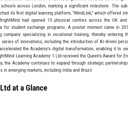
y schools across London, marking a significant milestone. The su
ed its first digital learning platform, "MindLink," which offered int
, BrightMind had opened 15 physical centres across the UK and
alia for student exchange programs. A pivotal moment came in 2
g company specializing in vocational training, thereby entering t
series of innovations, including the introduction of AI-driven pers
elerated the Academy's digital transformation, enabling it to se
ightMind Learning Academy 1 Ltd received the Queen's Award for En
oday, the Academy continues to expand through strategic partnership
s in emerging markets, including India and Brazil.
Ltd at a Glance