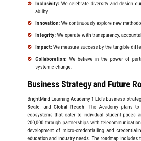
Inclusivity:
We celebrate diversity and design our
ability.
Innovation:
We continuously explore new methodol
Integrity:
We operate with transparency, accountabil
Impact:
We measure success by the tangible diffe
Collaboration:
We believe in the power of partne
systemic change.
Business Strategy and Future 
BrightMind Learning Academy 1 Ltd's business strategy
Scale
, and
Global Reach
. The Academy plans to i
ecosystems that cater to individual student paces a
200,000 through partnerships with telecommunication
development of micro-credentialling and credential
education and industry needs. The roadmap includes the