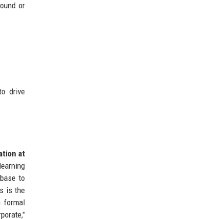
round or
to drive
ation at
earning
 base to
s is the
n formal
porate,"