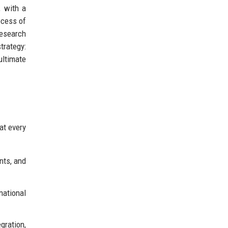
, with a
ocess of
research
trategy:
ultimate
at every
nts, and
national
gration,