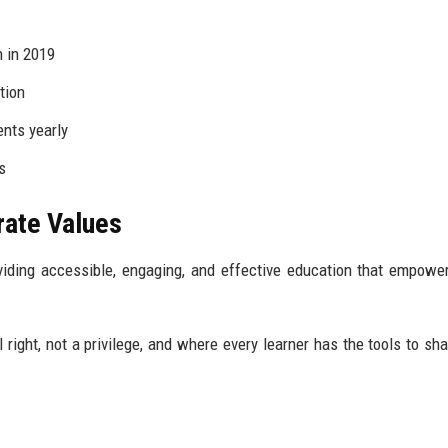
n in 2019
tion
nts yearly
s
rate Values
oviding accessible, engaging, and effective education that empowe
right, not a privilege, and where every learner has the tools to sha