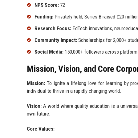
NPS Score:
72
Funding:
Privately held; Series B raised £20 millio
Research Focus:
EdTech innovations, neuroeduca
Community Impact:
Scholarships for 2,000+ stude
Social Media:
150,000+ followers across platform
Mission, Vision, and Core Corpo
Mission:
To ignite a lifelong love for learning by pr
individual to thrive in a rapidly changing world.
Vision:
A world where quality education is a universal 
own future.
Core Values: