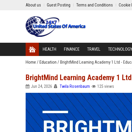
About us
Guest Posting
Terms and Conditions
Cookie 
HEALTH
FINANCE
TRAVEL
TECHNOLOG
Home
/
Education
/
BrightMind Learning Academy 1 Ltd - Educa
BrightMind Learning Academy 1 Ltd 
Jun 24, 2026
Twila Rosenbaum
125 views