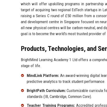
which will offer upskilling programs in partnership 
target of acquiring two regional EdTech startups in La
raising a Series C round of £50 million from a conso
and development centre in Singapore focused on neuroe
all new physical centres will be carbon-neutral, and d
goal is to become the world's most trusted provider of 
Products, Technologies, and Se
BrightMind Learning Academy 1 Ltd offers a comprehen
stage of life.
MindLink Platform:
An award-winning digital lear
predictive analytics to track student performance.
BrightPath Curriculum:
Customizable curricula fo
standards (IB, Cambridge, Common Core).
Teacher Training Programs:
Accredited professi