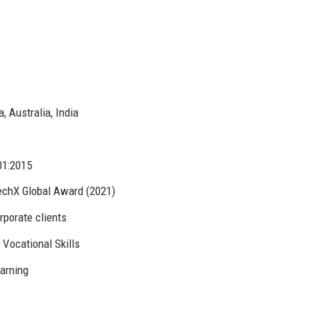
 Australia, India
01:2015
echX Global Award (2021)
rporate clients
Vocational Skills
earning