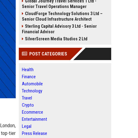
Global Journey Travel Services 1 Ltd -
Senior Travel Operations Manager
CloudForge Technology Solutions 3 Ltd –
Senior Cloud Infrastructure Architect
Sterling Capital Advisory 3 Ltd - Senior
Financial Advisor
SilverScreen Media Studios 2 Ltd
POST CATEGORIES
Health
Finance
Automobile
Technology
Travel
Crypto
Ecommerce
Entertainment
 London,
Legal
top-tier
Press Release