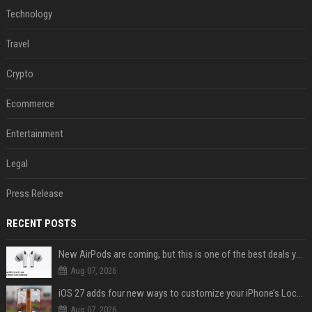
Technology
Travel
Crypto
Ecommerce
Entertainment
Legal
Press Release
RECENT POSTS
New AirPods are coming, but this is one of the best deals yet on AirPods Pro 3
Aug 07, 2026
iOS 27 adds four new ways to customize your iPhone’s Lock Screen
Aug 07, 2026