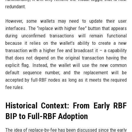
redundant.
However, some wallets may need to update their user
interfaces. The “replace with higher fee” button that appears
during unconfirmed transactions will remain functional
because it relies on the wallet’s ability to create a new
transaction with a higher fee and broadcast it – a capability
that does not depend on the original transaction having the
explicit flag. Instead, the wallet will use the new common
default sequence number, and the replacement will be
accepted by full-RBF nodes as long as it meets the required
fee rules.
Historical Context: From Early RBF
BIP to Full-RBF Adoption
The idea of replace-by-fee has been discussed since the early