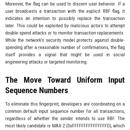
Moreover, the flag can be used to discern user behavior. If a
user broadcasts a transaction with the explicit RBF flag, it
indicates an intention to possibly replace the transaction
later. This could be exploited by malicious actors to attempt
double-spend attacks or to monitor transaction replacements.
While the network’s security model protects against double-
spending after a reasonable number of confirmations, the flag
itself provides a signal that might be used in social
engineering attacks or targeted monitoring.
The Move Toward Uniform Input
Sequence Numbers
To eliminate this fingerprint, developers are coordinating on a
common default input sequence number for all transactions,
regardless of whether the sender intends to use RBF. The
most likely candidate is MAX-2 (0xFFFFFFFFFFFFFFFD), which