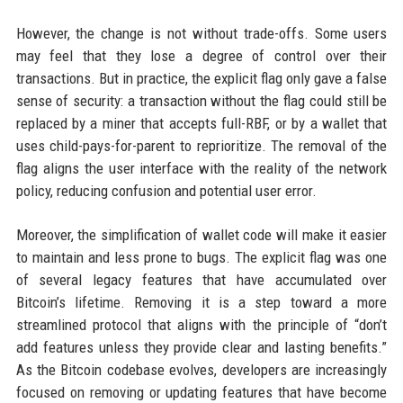
However, the change is not without trade-offs. Some users
may feel that they lose a degree of control over their
transactions. But in practice, the explicit flag only gave a false
sense of security: a transaction without the flag could still be
replaced by a miner that accepts full-RBF, or by a wallet that
uses child-pays-for-parent to reprioritize. The removal of the
flag aligns the user interface with the reality of the network
policy, reducing confusion and potential user error.
Moreover, the simplification of wallet code will make it easier
to maintain and less prone to bugs. The explicit flag was one
of several legacy features that have accumulated over
Bitcoin’s lifetime. Removing it is a step toward a more
streamlined protocol that aligns with the principle of “don’t
add features unless they provide clear and lasting benefits.”
As the Bitcoin codebase evolves, developers are increasingly
focused on removing or updating features that have become