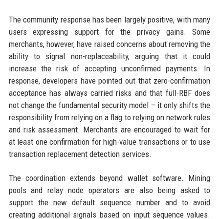
The community response has been largely positive, with many
users expressing support for the privacy gains. Some
merchants, however, have raised concerns about removing the
ability to signal non-replaceability, arguing that it could
increase the risk of accepting unconfirmed payments. In
response, developers have pointed out that zero-confirmation
acceptance has always carried risks and that full-RBF does
not change the fundamental security model – it only shifts the
responsibility from relying on a flag to relying on network rules
and risk assessment. Merchants are encouraged to wait for
at least one confirmation for high-value transactions or to use
transaction replacement detection services.
The coordination extends beyond wallet software. Mining
pools and relay node operators are also being asked to
support the new default sequence number and to avoid
creating additional signals based on input sequence values.