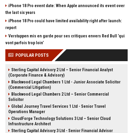
iPhone 18 Pro event date: When Apple announced its event over
the last six years
iPhone 18 Pro could have limited availability right after launch:
report
Verstappen mis en garde pour ses critiques envers Red Bull ’qui
vont parfois trop loin’
POPULAR POSTS
Sterling Capital Advisory 2 Ltd – Senior Financial Analyst
(Corporate Finance & Advisory)
Blackwood Legal Chambers 1 Ltd - Junior Associate Solicitor
(Commercial Litigation)
Blackwood Legal Chambers 2 Ltd – Senior Commercial
Solicitor
Global Journey Travel Services 1 Ltd - Senior Travel
Operations Manager
CloudForge Technology Solutions 3 Ltd – Senior Cloud
Infrastructure Architect
Sterling Capital Advisory 3 Ltd - Senior Financial Advisor