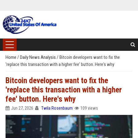
Home
/
Daily News Analysis
/
Bitcoin developers want to fix the
'replace this transaction with a higher fee' button. Here's why
Bitcoin developers want to fix the
'replace this transaction with a higher
fee' button. Here's why
Jun 27, 2026
Twila Rosenbaum
109 views