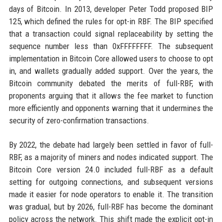
days of Bitcoin. In 2013, developer Peter Todd proposed BIP
125, which defined the rules for opt-in RBF. The BIP specified
that a transaction could signal replaceability by setting the
sequence number less than 0xFFFFFFFF. The subsequent
implementation in Bitcoin Core allowed users to choose to opt
in, and wallets gradually added support. Over the years, the
Bitcoin community debated the merits of full-RBF, with
proponents arguing that it allows the fee market to function
more efficiently and opponents warning that it undermines the
security of zero-confirmation transactions.
By 2022, the debate had largely been settled in favor of full-
RBF, as a majority of miners and nodes indicated support. The
Bitcoin Core version 24.0 included full-RBF as a default
setting for outgoing connections, and subsequent versions
made it easier for node operators to enable it. The transition
was gradual, but by 2026, full-RBF has become the dominant
policy across the network. This shift made the explicit opt-in