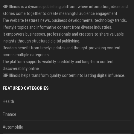
BIP Illinois is a dynamic publishing platform where information, ideas and
stories come together to create meaningful audience engagement.
The website features news, business developments, technology trends,
lifestyle topics and informative content from diverse industries.
It empowers businesses, professionals and creators to share valuable
insights through structured digital publishing.
Readers benefit from timely updates and thought-provoking content
across multiple categories.
The platform supports visibility, credibility and long-term content
discoverability online.
BIP Illinois helps transform quality content into lasting digital influence.
FEATURED CATEGORIES
Health
Finance
Automobile