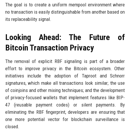
The goal is to create a uniform mempool environment where
no transaction is easily distinguishable from another based on
its replaceability signal.
Looking Ahead: The Future of
Bitcoin Transaction Privacy
The removal of explicit RBF signaling is part of a broader
effort to improve privacy in the Bitcoin ecosystem. Other
initiatives include the adoption of Taproot and Schnorr
signatures, which make all transactions look similar; the use
of coinjoins and other mixing techniques; and the development
of privacy-focused wallets that implement features like BIP-
47 (reusable payment codes) or silent payments. By
eliminating the RBF fingerprint, developers are ensuring that
one more potential vector for blockchain surveillance is
closed.