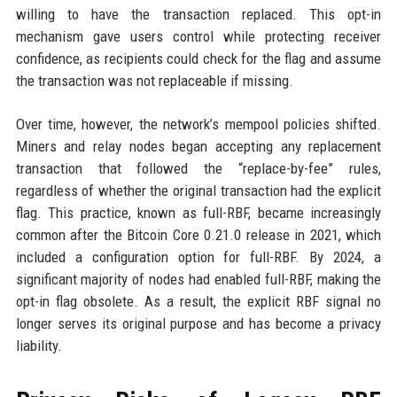
willing to have the transaction replaced. This opt-in
mechanism gave users control while protecting receiver
confidence, as recipients could check for the flag and assume
the transaction was not replaceable if missing.
Over time, however, the network’s mempool policies shifted.
Miners and relay nodes began accepting any replacement
transaction that followed the “replace-by-fee” rules,
regardless of whether the original transaction had the explicit
flag. This practice, known as full-RBF, became increasingly
common after the Bitcoin Core 0.21.0 release in 2021, which
included a configuration option for full-RBF. By 2024, a
significant majority of nodes had enabled full-RBF, making the
opt-in flag obsolete. As a result, the explicit RBF signal no
longer serves its original purpose and has become a privacy
liability.