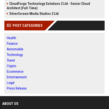
CloudForge Technology Solutions 2 Ltd - Senior Cloud
Architect (Full-Time)
SilverScreen Media Studios 2 Ltd
POST CATEGORIES
Health
Finance
Automobile
Technology
Travel
Crypto
Ecommerce
Entertainment
Legal
Press Release
ABOUT US