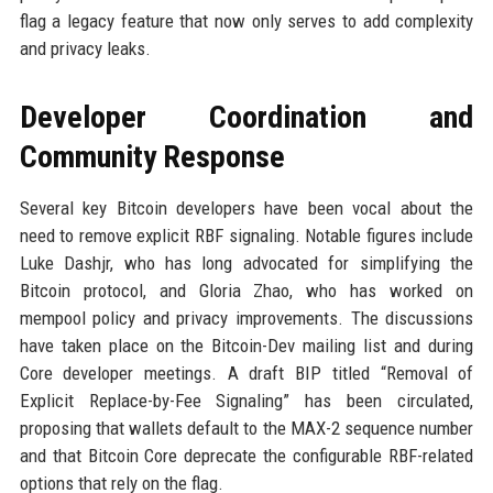
flag a legacy feature that now only serves to add complexity
and privacy leaks.
Developer Coordination and
Community Response
Several key Bitcoin developers have been vocal about the
need to remove explicit RBF signaling. Notable figures include
Luke Dashjr, who has long advocated for simplifying the
Bitcoin protocol, and Gloria Zhao, who has worked on
mempool policy and privacy improvements. The discussions
have taken place on the Bitcoin-Dev mailing list and during
Core developer meetings. A draft BIP titled “Removal of
Explicit Replace-by-Fee Signaling” has been circulated,
proposing that wallets default to the MAX-2 sequence number
and that Bitcoin Core deprecate the configurable RBF-related
options that rely on the flag.