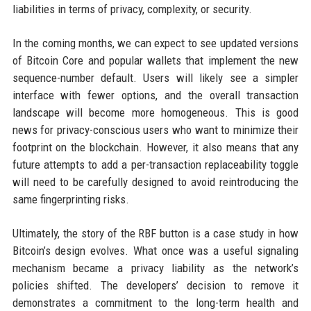
liabilities in terms of privacy, complexity, or security.
In the coming months, we can expect to see updated versions
of Bitcoin Core and popular wallets that implement the new
sequence-number default. Users will likely see a simpler
interface with fewer options, and the overall transaction
landscape will become more homogeneous. This is good
news for privacy-conscious users who want to minimize their
footprint on the blockchain. However, it also means that any
future attempts to add a per-transaction replaceability toggle
will need to be carefully designed to avoid reintroducing the
same fingerprinting risks.
Ultimately, the story of the RBF button is a case study in how
Bitcoin’s design evolves. What once was a useful signaling
mechanism became a privacy liability as the network’s
policies shifted. The developers’ decision to remove it
demonstrates a commitment to the long-term health and