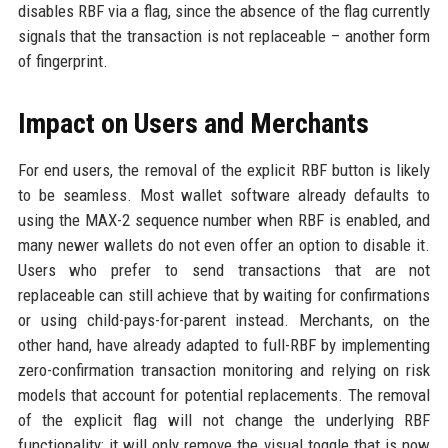
disables RBF via a flag, since the absence of the flag currently
signals that the transaction is not replaceable – another form
of fingerprint.
Impact on Users and Merchants
For end users, the removal of the explicit RBF button is likely
to be seamless. Most wallet software already defaults to
using the MAX-2 sequence number when RBF is enabled, and
many newer wallets do not even offer an option to disable it.
Users who prefer to send transactions that are not
replaceable can still achieve that by waiting for confirmations
or using child-pays-for-parent instead. Merchants, on the
other hand, have already adapted to full-RBF by implementing
zero-confirmation transaction monitoring and relying on risk
models that account for potential replacements. The removal
of the explicit flag will not change the underlying RBF
functionality; it will only remove the visual toggle that is now