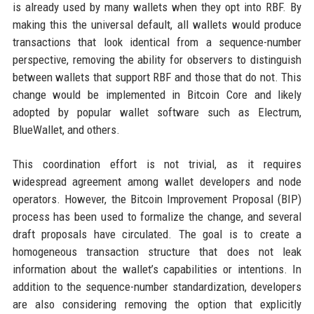
is already used by many wallets when they opt into RBF. By
making this the universal default, all wallets would produce
transactions that look identical from a sequence-number
perspective, removing the ability for observers to distinguish
between wallets that support RBF and those that do not. This
change would be implemented in Bitcoin Core and likely
adopted by popular wallet software such as Electrum,
BlueWallet, and others.
This coordination effort is not trivial, as it requires
widespread agreement among wallet developers and node
operators. However, the Bitcoin Improvement Proposal (BIP)
process has been used to formalize the change, and several
draft proposals have circulated. The goal is to create a
homogeneous transaction structure that does not leak
information about the wallet’s capabilities or intentions. In
addition to the sequence-number standardization, developers
are also considering removing the option that explicitly