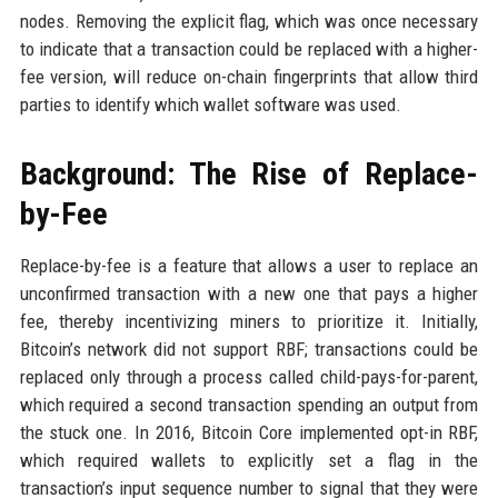
nodes. Removing the explicit flag, which was once necessary
to indicate that a transaction could be replaced with a higher-
fee version, will reduce on-chain fingerprints that allow third
parties to identify which wallet software was used.
Background: The Rise of Replace-
by-Fee
Replace-by-fee is a feature that allows a user to replace an
unconfirmed transaction with a new one that pays a higher
fee, thereby incentivizing miners to prioritize it. Initially,
Bitcoin’s network did not support RBF; transactions could be
replaced only through a process called child-pays-for-parent,
which required a second transaction spending an output from
the stuck one. In 2016, Bitcoin Core implemented opt-in RBF,
which required wallets to explicitly set a flag in the
transaction’s input sequence number to signal that they were