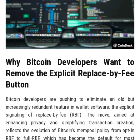
Why Bitcoin Developers Want to
Remove the Explicit Replace-by-Fee
Button
Bitcoin developers are pushing to eliminate an old but
increasingly redundant feature in wallet software: the explicit
signaling of replace-by-fee (RBF). The move, aimed at
enhancing privacy and simplifying transaction creation,
reflects the evolution of Bitcoin’s mempool policy from opt-in
RBF to full-RBF, which has become the default for most