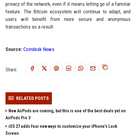
privacy of the network, even if it means letting go of a familiar
feature. The Bitcoin ecosystem will continue to adapt, and
users will benefit from more secure and anonymous
transactions as a result.
Source:
Coindesk News
Share:
RELATED POSTS
New AirPods are coming, but this is one of the best deals yet on
AirPods Pro 3
iOS 27 adds four new ways to customize your iPhone’s Lock
Screen