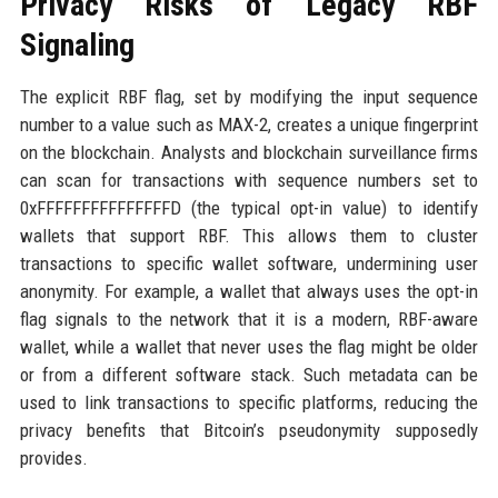
Privacy Risks of Legacy RBF
Signaling
The explicit RBF flag, set by modifying the input sequence
number to a value such as MAX-2, creates a unique fingerprint
on the blockchain. Analysts and blockchain surveillance firms
can scan for transactions with sequence numbers set to
0xFFFFFFFFFFFFFFFD (the typical opt-in value) to identify
wallets that support RBF. This allows them to cluster
transactions to specific wallet software, undermining user
anonymity. For example, a wallet that always uses the opt-in
flag signals to the network that it is a modern, RBF-aware
wallet, while a wallet that never uses the flag might be older
or from a different software stack. Such metadata can be
used to link transactions to specific platforms, reducing the
privacy benefits that Bitcoin’s pseudonymity supposedly
provides.