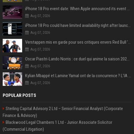
iPhone 18 Pro event date: When Apple announced its event over the last six years
Aug 07, 2026
iPhone 18 Pro could have limited availability right after launch: report
Aug 07, 2026
Verstappen mis en garde pour ses critiques envers Red Bull ’qui vont parfois trop loin’
Aug 07, 2026
Oscar Piastri-Lando Norris : ce duel qui anime la saison 2025 de Formule 1
Aug 07, 2026
Kylian Mbappé et Lamine Yamal ont de la concurrence ? L’IA annonce les 5 joueurs qui vont dominer le football dans les années à venir !
Aug 07, 2026
POPULAR POSTS
Sterling Capital Advisory 2 Ltd – Senior Financial Analyst (Corporate
Finance & Advisory)
Blackwood Legal Chambers 1 Ltd - Junior Associate Solicitor
(Commercial Litigation)