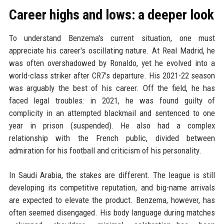
Career highs and lows: a deeper look
To understand Benzema's current situation, one must
appreciate his career's oscillating nature. At Real Madrid, he
was often overshadowed by Ronaldo, yet he evolved into a
world-class striker after CR7's departure. His 2021-22 season
was arguably the best of his career. Off the field, he has
faced legal troubles: in 2021, he was found guilty of
complicity in an attempted blackmail and sentenced to one
year in prison (suspended). He also had a complex
relationship with the French public, divided between
admiration for his football and criticism of his personality.
In Saudi Arabia, the stakes are different. The league is still
developing its competitive reputation, and big-name arrivals
are expected to elevate the product. Benzema, however, has
often seemed disengaged. His body language during matches