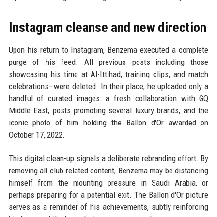
Instagram cleanse and new direction
Upon his return to Instagram, Benzema executed a complete
purge of his feed. All previous posts—including those
showcasing his time at Al-Ittihad, training clips, and match
celebrations—were deleted. In their place, he uploaded only a
handful of curated images: a fresh collaboration with GQ
Middle East, posts promoting several luxury brands, and the
iconic photo of him holding the Ballon d'Or awarded on
October 17, 2022.
This digital clean-up signals a deliberate rebranding effort. By
removing all club-related content, Benzema may be distancing
himself from the mounting pressure in Saudi Arabia, or
perhaps preparing for a potential exit. The Ballon d'Or picture
serves as a reminder of his achievements, subtly reinforcing