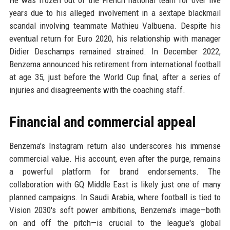
years due to his alleged involvement in a sextape blackmail
scandal involving teammate Mathieu Valbuena. Despite his
eventual return for Euro 2020, his relationship with manager
Didier Deschamps remained strained. In December 2022,
Benzema announced his retirement from international football
at age 35, just before the World Cup final, after a series of
injuries and disagreements with the coaching staff.
Financial and commercial appeal
Benzema's Instagram return also underscores his immense
commercial value. His account, even after the purge, remains
a powerful platform for brand endorsements. The
collaboration with GQ Middle East is likely just one of many
planned campaigns. In Saudi Arabia, where football is tied to
Vision 2030's soft power ambitions, Benzema's image—both
on and off the pitch—is crucial to the league's global