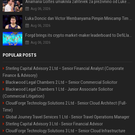
Anamaria Goltes umaknila zahtevek za preživnino od Luke Dončića
Aug 06, 2026
Luka Doncic dan Victor Wembanyama Pimpin Minicamp Tim saat Off Season NBA
Aug 06, 2026
Forgd brings its crypto market-maker leaderboard to DefiLlama
Aug 06, 2026
POPULAR POSTS
Sterling Capital Advisory 2 Ltd – Senior Financial Analyst (Corporate
Finance & Advisory)
Blackwood Legal Chambers 2 Ltd – Senior Commercial Solicitor
Blackwood Legal Chambers 1 Ltd - Junior Associate Solicitor
(Commercial Litigation)
CloudForge Technology Solutions 2 Ltd - Senior Cloud Architect (Full-
Time)
Global Journey Travel Services 1 Ltd - Senior Travel Operations Manager
Sterling Capital Advisory 3 Ltd - Senior Financial Advisor
CloudForge Technology Solutions 3 Ltd – Senior Cloud Infrastructure