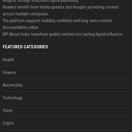
insights through structured digital publishing.
Readers benefit from timely updates and thought-provoking content
across multiple categories.
The platform supports visibility, credibility and long-term content
discoverability online.
BIP Illinois helps transform quality content into lasting digital influence.
FEATURED CATEGORIES
Health
Finance
Automobile
Technology
Travel
Crypto