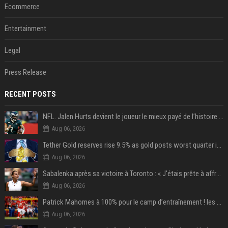
Ecommerce
Entertainment
Legal
Press Release
RECENT POSTS
NFL. Jalen Hurts devient le joueur le mieux payé de l’histoire du championnat de football américain
Aug 06, 2026
Tether Gold reserves rise 9.5% as gold posts worst quarter in 13 years
Aug 06, 2026
Sabalenka après sa victoire à Toronto : « J'étais prête à affronter les difficultés »
Aug 06, 2026
Patrick Mahomes à 100% pour le camp d’entraînement ! les 8 infos NFL du mercredi
Aug 06, 2026