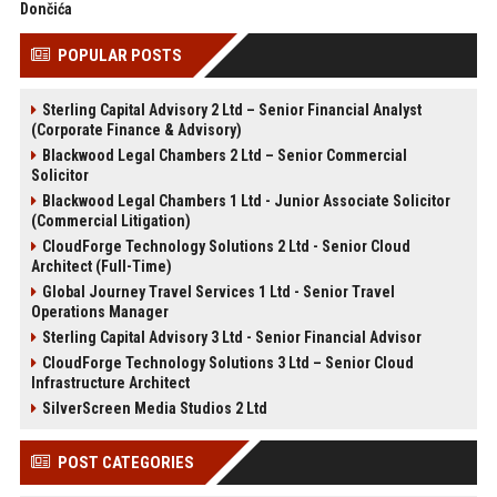
Dončića
POPULAR POSTS
Sterling Capital Advisory 2 Ltd – Senior Financial Analyst
(Corporate Finance & Advisory)
Blackwood Legal Chambers 2 Ltd – Senior Commercial
Solicitor
Blackwood Legal Chambers 1 Ltd - Junior Associate Solicitor
(Commercial Litigation)
CloudForge Technology Solutions 2 Ltd - Senior Cloud
Architect (Full-Time)
Global Journey Travel Services 1 Ltd - Senior Travel
Operations Manager
Sterling Capital Advisory 3 Ltd - Senior Financial Advisor
CloudForge Technology Solutions 3 Ltd – Senior Cloud
Infrastructure Architect
SilverScreen Media Studios 2 Ltd
POST CATEGORIES