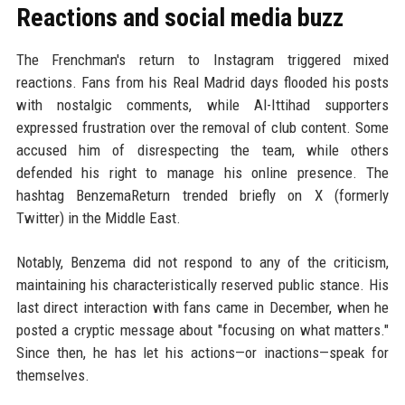
Reactions and social media buzz
The Frenchman's return to Instagram triggered mixed
reactions. Fans from his Real Madrid days flooded his posts
with nostalgic comments, while Al-Ittihad supporters
expressed frustration over the removal of club content. Some
accused him of disrespecting the team, while others
defended his right to manage his online presence. The
hashtag BenzemaReturn trended briefly on X (formerly
Twitter) in the Middle East.
Notably, Benzema did not respond to any of the criticism,
maintaining his characteristically reserved public stance. His
last direct interaction with fans came in December, when he
posted a cryptic message about "focusing on what matters."
Since then, he has let his actions—or inactions—speak for
themselves.