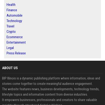
Health
Finance
Automobile
Technology
Travel
Crypto
Ecommerce
Entertainment
Legal
Press Release
ABOUT US
BIP Illinois is a dynamic publishing platform where information, ideas and
stories come together to create meaningful audience engagement.
The website features news, business developments, technology trends,
lifestyle topics and informative content from diverse industries.
It empowers businesses, professionals and creators to share valuable