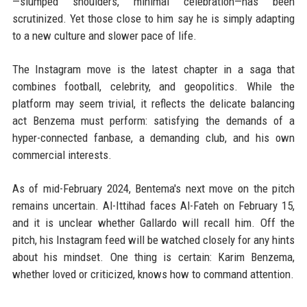
—slumped shoulders, minimal celebration—has been
scrutinized. Yet those close to him say he is simply adapting
to a new culture and slower pace of life.
The Instagram move is the latest chapter in a saga that
combines football, celebrity, and geopolitics. While the
platform may seem trivial, it reflects the delicate balancing
act Benzema must perform: satisfying the demands of a
hyper-connected fanbase, a demanding club, and his own
commercial interests.
As of mid-February 2024, Bentema's next move on the pitch
remains uncertain. Al-Ittihad faces Al-Fateh on February 15,
and it is unclear whether Gallardo will recall him. Off the
pitch, his Instagram feed will be watched closely for any hints
about his mindset. One thing is certain: Karim Benzema,
whether loved or criticized, knows how to command attention.