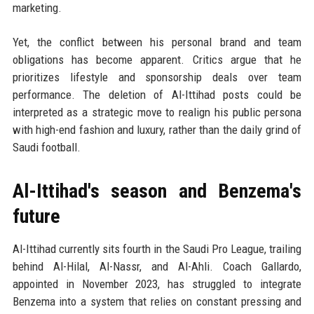
marketing.
Yet, the conflict between his personal brand and team
obligations has become apparent. Critics argue that he
prioritizes lifestyle and sponsorship deals over team
performance. The deletion of Al-Ittihad posts could be
interpreted as a strategic move to realign his public persona
with high-end fashion and luxury, rather than the daily grind of
Saudi football.
Al-Ittihad's season and Benzema's
future
Al-Ittihad currently sits fourth in the Saudi Pro League, trailing
behind Al-Hilal, Al-Nassr, and Al-Ahli. Coach Gallardo,
appointed in November 2023, has struggled to integrate
Benzema into a system that relies on constant pressing and