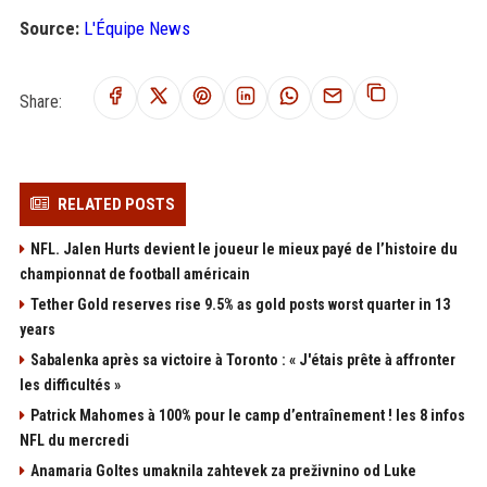
Source:
L'Équipe News
Share:
RELATED POSTS
NFL. Jalen Hurts devient le joueur le mieux payé de l’histoire du
championnat de football américain
Tether Gold reserves rise 9.5% as gold posts worst quarter in 13
years
Sabalenka après sa victoire à Toronto : « J'étais prête à affronter
les difficultés »
Patrick Mahomes à 100% pour le camp d’entraînement ! les 8 infos
NFL du mercredi
Anamaria Goltes umaknila zahtevek za preživnino od Luke