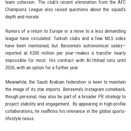
team cohesion. The club's recent elimination from the AFC
Champions League also raised questions about the squad's
depth and morale.
Rumors of a return to Europe or a move to a less demanding
league have circulated. Turkish clubs and a few MLS sides
have been mentioned, but Benzema's astronomical salary—
reported at €200 million per year—makes a transfer nearly
impossible for most. His contract with Al-Ittihad runs until
2026, with an option for a further year.
Meanwhile, the Saudi Arabian federation is keen to maintain
the image of its star imports. Benzema's Instagram comeback,
though personal, may also be part of a broader PR strategy to
project stability and engagement. By appearing in high-profile
collaborations, he reaffirms his relevance in the global sports-
lifestyle nexus.