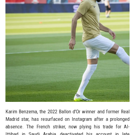
Karim Benzema, the 2022 Ballon d'Or winner and former Real
Madrid star, has resurfaced on Instagram after a prolonged
absence. The French striker, now plying his trade for Al-
Ittihad in Saudi Arabia, deactivated his account in late