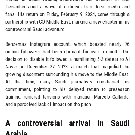
December amid a wave of criticism from local media and
fans. His return on Friday, February 9, 2024, came through a
partnership with GQ Middle East, marking a new chapter in his
controversial Saudi adventure.
Benzema's Instagram account, which boasted nearly 76
million followers, had been dormant for over a month. The
decision to disable it followed a humiliating 5-2 defeat to Al
Nassr on December 27, 2023, a match that magnified the
growing discontent surrounding his move to the Middle East.
At the time, many Saudi journalists questioned his
commitment, pointing to his delayed return to preseason
training, rumored tensions with manager Marcelo Gallardo,
and a perceived lack of impact on the pitch.
A controversial arrival in Saudi
Arabia