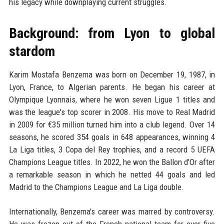
his legacy while downplaying current struggles.
Background: from Lyon to global
stardom
Karim Mostafa Benzema was born on December 19, 1987, in
Lyon, France, to Algerian parents. He began his career at
Olympique Lyonnais, where he won seven Ligue 1 titles and
was the league's top scorer in 2008. His move to Real Madrid
in 2009 for €35 million turned him into a club legend. Over 14
seasons, he scored 354 goals in 648 appearances, winning 4
La Liga titles, 3 Copa del Rey trophies, and a record 5 UEFA
Champions League titles. In 2022, he won the Ballon d'Or after
a remarkable season in which he netted 44 goals and led
Madrid to the Champions League and La Liga double.
Internationally, Benzema's career was marred by controversy.
He was frozen out of the French national team for over five