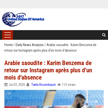
Home
/
Daily News Analysis
/
Arabie saoudite : Karim Benzema de
retour sur Instagram après plus d'un mois d'absence
Arabie saoudite : Karim Benzema de
retour sur Instagram après plus d'un
mois d'absence
Jul 03, 2026
Twila Rosenbaum
115 views