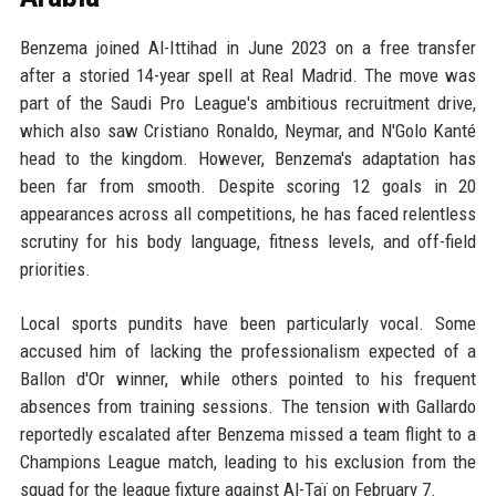
Benzema joined Al-Ittihad in June 2023 on a free transfer
after a storied 14-year spell at Real Madrid. The move was
part of the Saudi Pro League's ambitious recruitment drive,
which also saw Cristiano Ronaldo, Neymar, and N'Golo Kanté
head to the kingdom. However, Benzema's adaptation has
been far from smooth. Despite scoring 12 goals in 20
appearances across all competitions, he has faced relentless
scrutiny for his body language, fitness levels, and off-field
priorities.
Local sports pundits have been particularly vocal. Some
accused him of lacking the professionalism expected of a
Ballon d'Or winner, while others pointed to his frequent
absences from training sessions. The tension with Gallardo
reportedly escalated after Benzema missed a team flight to a
Champions League match, leading to his exclusion from the
squad for the league fixture against Al-Taï on February 7.